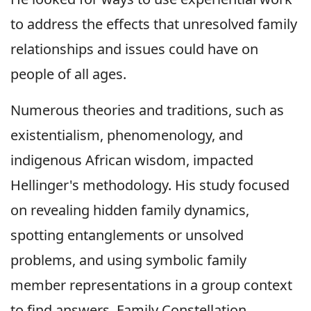
to address the effects that unresolved family
relationships and issues could have on
people of all ages.
Numerous theories and traditions, such as
existentialism, phenomenology, and
indigenous African wisdom, impacted
Hellinger's methodology. His study focused
on revealing hidden family dynamics,
spotting entanglements or unsolved
problems, and using symbolic family
member representations in a group context
to find answers. Family Constellation