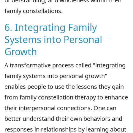
understanding, and wholeness within their
family constellations.
6. Integrating Family
Systems into Personal
Growth
A transformative process called "integrating
family systems into personal growth"
enables people to use the lessons they gain
from family constellation therapy to enhance
their interpersonal connections. One can
better understand their own behaviors and
responses in relationships by learning about