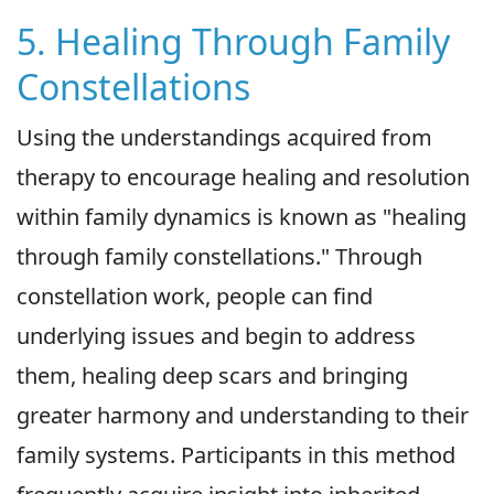
5. Healing Through Family
Constellations
Using the understandings acquired from
therapy to encourage healing and resolution
within family dynamics is known as "healing
through family constellations." Through
constellation work, people can find
underlying issues and begin to address
them, healing deep scars and bringing
greater harmony and understanding to their
family systems. Participants in this method