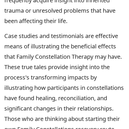
frequently acquire insight into inherited
trauma or unresolved problems that have
been affecting their life.
Case studies and testimonials are effective
means of illustrating the beneficial effects
that Family Constellation Therapy may have.
These true tales provide insight into the
process's transforming impacts by
illustrating how participants in constellations
have found healing, reconciliation, and
significant changes in their relationships.
Those who are thinking about starting their