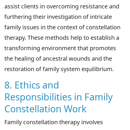
assist clients in overcoming resistance and
furthering their investigation of intricate
family issues in the context of constellation
therapy. These methods help to establish a
transforming environment that promotes
the healing of ancestral wounds and the
restoration of family system equilibrium.
8. Ethics and
Responsibilities in Family
Constellation Work
Family constellation therapy involves