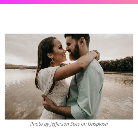
Photo by Jefferson Sees on Unsplash