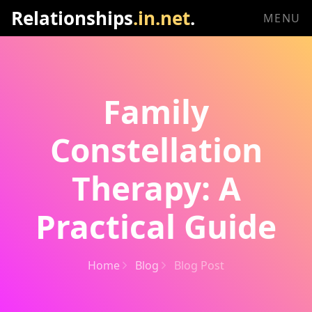
Relationships
.in.net
.
MENU
Family
Constellation
Therapy: A
Practical Guide
Home
Blog
Blog Post