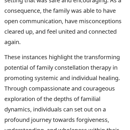
setting that was safe and encouraging. As a
consequence, the family was able to have
open communication, have misconceptions
cleared up, and feel united and connected
again.
These instances highlight the transforming
potential of family constellation therapy in
promoting systemic and individual healing.
Through compassionate and courageous
exploration of the depths of familial
dynamics, individuals can set out on a
profound journey towards forgiveness,