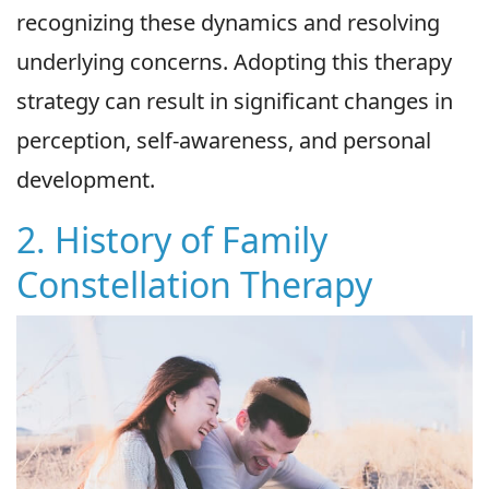
recognizing these dynamics and resolving
underlying concerns. Adopting this therapy
strategy can result in significant changes in
perception, self-awareness, and personal
development.
2. History of Family
Constellation Therapy