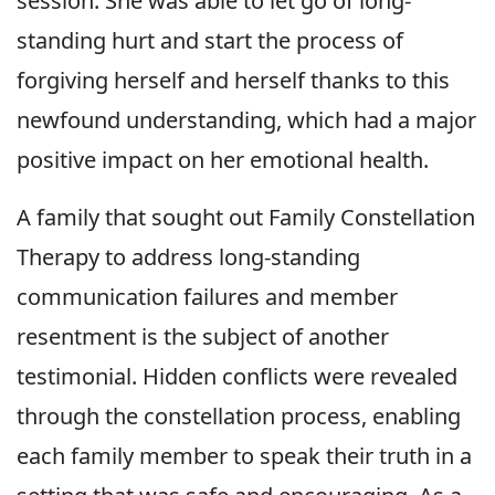
session. She was able to let go of long-
standing hurt and start the process of
forgiving herself and herself thanks to this
newfound understanding, which had a major
positive impact on her emotional health.
A family that sought out Family Constellation
Therapy to address long-standing
communication failures and member
resentment is the subject of another
testimonial. Hidden conflicts were revealed
through the constellation process, enabling
each family member to speak their truth in a