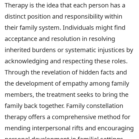
Therapy is the idea that each person has a
distinct position and responsibility within
their family system. Individuals might find
acceptance and resolution in resolving
inherited burdens or systematic injustices by
acknowledging and respecting these roles.
Through the revelation of hidden facts and
the development of empathy among family
members, the treatment seeks to bring the
family back together. Family constellation
therapy offers a comprehensive method for
mending interpersonal rifts and encouraging