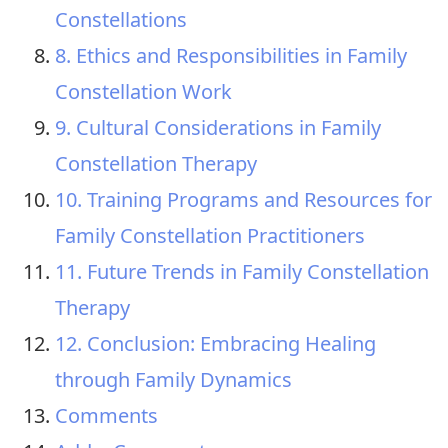
Constellations
8. Ethics and Responsibilities in Family
Constellation Work
9. Cultural Considerations in Family
Constellation Therapy
10. Training Programs and Resources for
Family Constellation Practitioners
11. Future Trends in Family Constellation
Therapy
12. Conclusion: Embracing Healing
through Family Dynamics
Comments