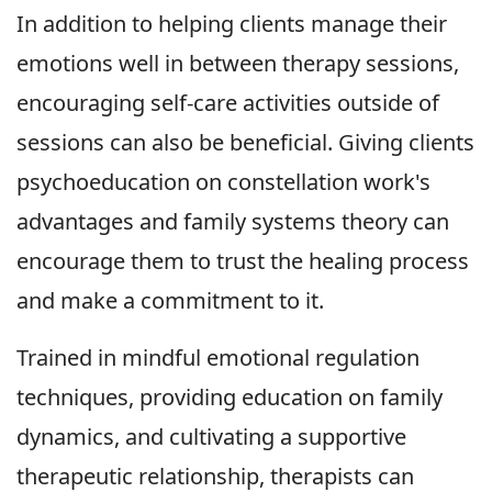
In addition to helping clients manage their
emotions well in between therapy sessions,
encouraging self-care activities outside of
sessions can also be beneficial. Giving clients
psychoeducation on constellation work's
advantages and family systems theory can
encourage them to trust the healing process
and make a commitment to it.
Trained in mindful emotional regulation
techniques, providing education on family
dynamics, and cultivating a supportive
therapeutic relationship, therapists can