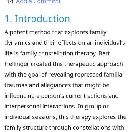
Add a Comment
1. Introduction
A potent method that explores family
dynamics and their effects on an individual's
life is family constellation therapy. Bert
Hellinger created this therapeutic approach
with the goal of revealing repressed familial
traumas and allegiances that might be
influencing a person's current actions and
interpersonal interactions. In group or
individual sessions, this therapy explores the
family structure through constellations with