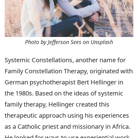
Photo by Jefferson Sees on Unsplash
Systemic Constellations, another name for
Family Constellation Therapy, originated with
German psychotherapist Bert Hellinger in
the 1980s. Based on the ideas of systemic
family therapy, Hellinger created this
therapeutic approach using his experiences
as a Catholic priest and missionary in Africa.
He looked for ways to use experiential work