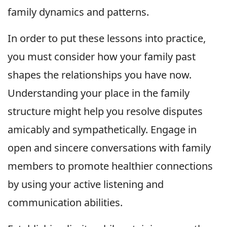
family dynamics and patterns.
In order to put these lessons into practice,
you must consider how your family past
shapes the relationships you have now.
Understanding your place in the family
structure might help you resolve disputes
amicably and sympathetically. Engage in
open and sincere conversations with family
members to promote healthier connections
by using your active listening and
communication abilities.