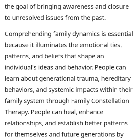
the goal of bringing awareness and closure
to unresolved issues from the past.
Comprehending family dynamics is essential
because it illuminates the emotional ties,
patterns, and beliefs that shape an
individual's ideas and behavior. People can
learn about generational trauma, hereditary
behaviors, and systemic impacts within their
family system through Family Constellation
Therapy. People can heal, enhance
relationships, and establish better patterns
for themselves and future generations by