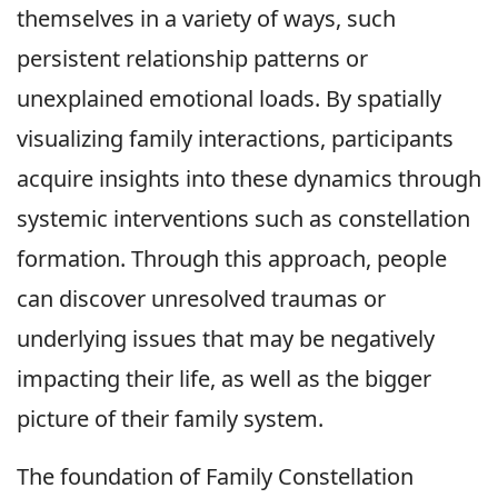
themselves in a variety of ways, such
persistent relationship patterns or
unexplained emotional loads. By spatially
visualizing family interactions, participants
acquire insights into these dynamics through
systemic interventions such as constellation
formation. Through this approach, people
can discover unresolved traumas or
underlying issues that may be negatively
impacting their life, as well as the bigger
picture of their family system.
The foundation of Family Constellation