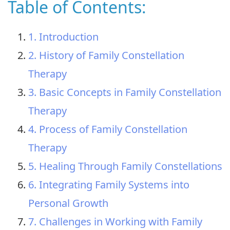
Table of Contents:
1. Introduction
2. History of Family Constellation
Therapy
3. Basic Concepts in Family Constellation
Therapy
4. Process of Family Constellation
Therapy
5. Healing Through Family Constellations
6. Integrating Family Systems into
Personal Growth
7. Challenges in Working with Family