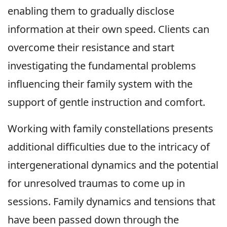
enabling them to gradually disclose
information at their own speed. Clients can
overcome their resistance and start
investigating the fundamental problems
influencing their family system with the
support of gentle instruction and comfort.
Working with family constellations presents
additional difficulties due to the intricacy of
intergenerational dynamics and the potential
for unresolved traumas to come up in
sessions. Family dynamics and tensions that
have been passed down through the