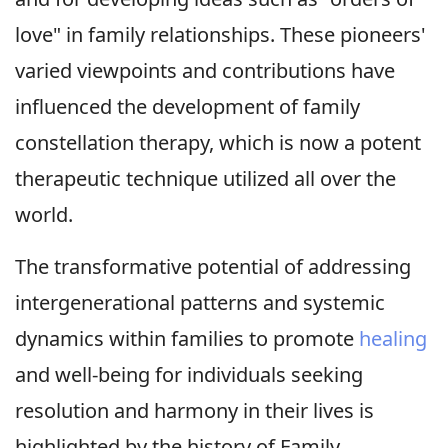
love" in family relationships. These pioneers'
varied viewpoints and contributions have
influenced the development of family
constellation therapy, which is now a potent
therapeutic technique utilized all over the
world.
The transformative potential of addressing
intergenerational patterns and systemic
dynamics within families to promote
healing
and well-being for individuals seeking
resolution and harmony in their lives is
highlighted by the history of Family