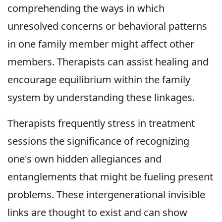
comprehending the ways in which
unresolved concerns or behavioral patterns
in one family member might affect other
members. Therapists can assist healing and
encourage equilibrium within the family
system by understanding these linkages.
Therapists frequently stress in treatment
sessions the significance of recognizing
one's own hidden allegiances and
entanglements that might be fueling present
problems. These intergenerational invisible
links are thought to exist and can show