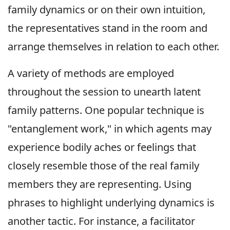
family dynamics or on their own intuition,
the representatives stand in the room and
arrange themselves in relation to each other.
A variety of methods are employed
throughout the session to unearth latent
family patterns. One popular technique is
"entanglement work," in which agents may
experience bodily aches or feelings that
closely resemble those of the real family
members they are representing. Using
phrases to highlight underlying dynamics is
another tactic. For instance, a facilitator