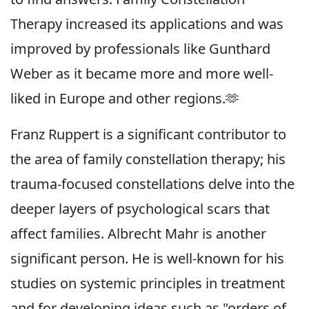
Therapy increased its applications and was
improved by professionals like Gunthard
Weber as it became more and more well-
liked in Europe and other regions.🫶
Franz Ruppert is a significant contributor to
the area of family constellation therapy; his
trauma-focused constellations delve into the
deeper layers of psychological scars that
affect families. Albrecht Mahr is another
significant person. He is well-known for his
studies on systemic principles in treatment
and for developing ideas such as "orders of