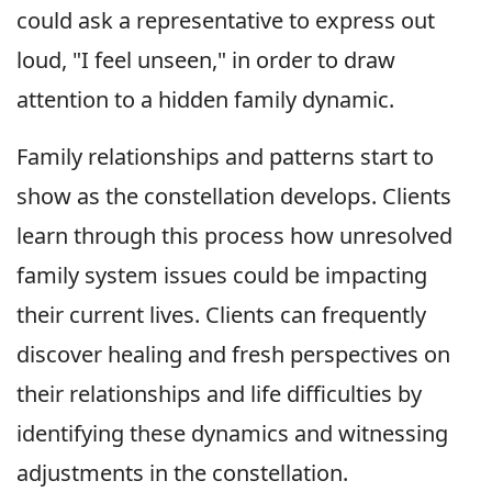
could ask a representative to express out
loud, "I feel unseen," in order to draw
attention to a hidden family dynamic.
Family relationships and patterns start to
show as the constellation develops. Clients
learn through this process how unresolved
family system issues could be impacting
their current lives. Clients can frequently
discover healing and fresh perspectives on
their relationships and life difficulties by
identifying these dynamics and witnessing
adjustments in the constellation.