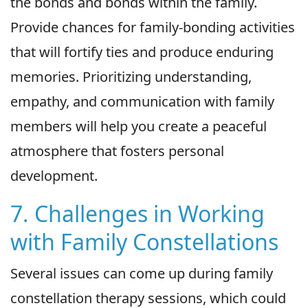
the bonds and bonds within the family.
Provide chances for family-bonding activities
that will fortify ties and produce enduring
memories. Prioritizing understanding,
empathy, and communication with family
members will help you create a peaceful
atmosphere that fosters personal
development.
7. Challenges in Working
with Family Constellations
Several issues can come up during family
constellation therapy sessions, which could