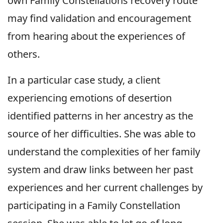
own Family Constellations recovery route
may find validation and encouragement
from hearing about the experiences of
others.
In a particular case study, a client
experiencing emotions of desertion
identified patterns in her ancestry as the
source of her difficulties. She was able to
understand the complexities of her family
system and draw links between her past
experiences and her current challenges by
participating in a Family Constellation