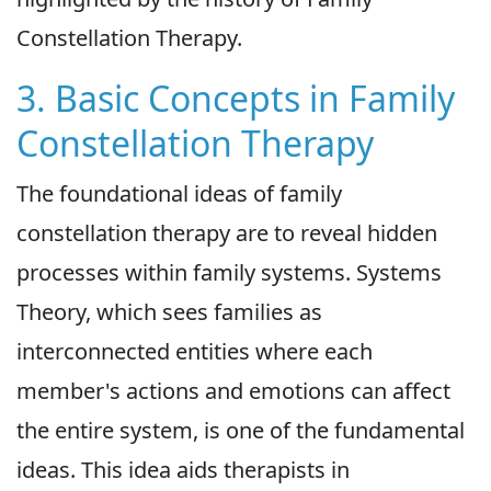
Constellation Therapy.
3. Basic Concepts in Family
Constellation Therapy
The foundational ideas of family
constellation therapy are to reveal hidden
processes within family systems. Systems
Theory, which sees families as
interconnected entities where each
member's actions and emotions can affect
the entire system, is one of the fundamental
ideas. This idea aids therapists in