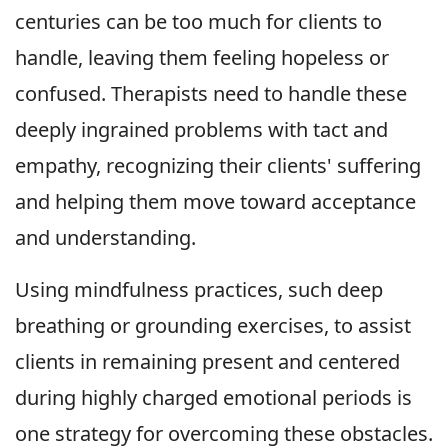
centuries can be too much for clients to
handle, leaving them feeling hopeless or
confused. Therapists need to handle these
deeply ingrained problems with tact and
empathy, recognizing their clients' suffering
and helping them move toward acceptance
and understanding.
Using mindfulness practices, such deep
breathing or grounding exercises, to assist
clients in remaining present and centered
during highly charged emotional periods is
one strategy for overcoming these obstacles.