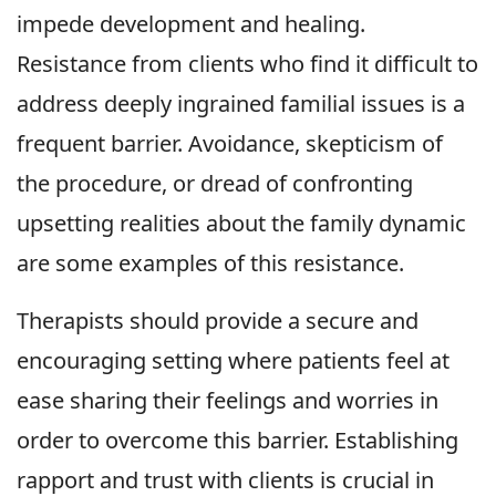
impede development and healing.
Resistance from clients who find it difficult to
address deeply ingrained familial issues is a
frequent barrier. Avoidance, skepticism of
the procedure, or dread of confronting
upsetting realities about the family dynamic
are some examples of this resistance.
Therapists should provide a secure and
encouraging setting where patients feel at
ease sharing their feelings and worries in
order to overcome this barrier. Establishing
rapport and trust with clients is crucial in