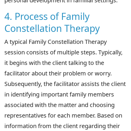
personal development in familial settings.
4. Process of Family
Constellation Therapy
A typical Family Constellation Therapy
session consists of multiple steps. Typically,
it begins with the client talking to the
facilitator about their problem or worry.
Subsequently, the facilitator assists the client
in identifying important family members
associated with the matter and choosing
representatives for each member. Based on
information from the client regarding their