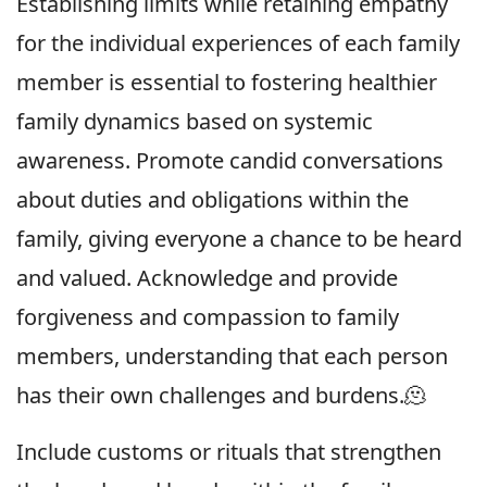
Establishing limits while retaining empathy
for the individual experiences of each family
member is essential to fostering healthier
family dynamics based on systemic
awareness. Promote candid conversations
about duties and obligations within the
family, giving everyone a chance to be heard
and valued. Acknowledge and provide
forgiveness and compassion to family
members, understanding that each person
has their own challenges and burdens.🫠
Include customs or rituals that strengthen