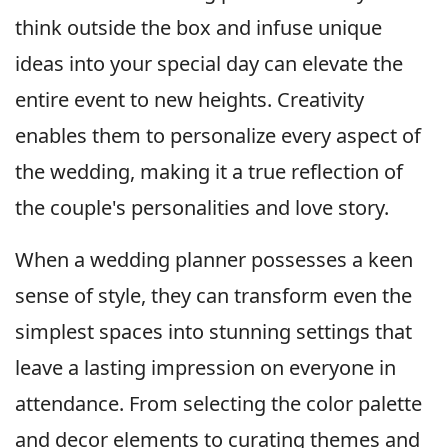
think outside the box and infuse unique
ideas into your special day can elevate the
entire event to new heights. Creativity
enables them to personalize every aspect of
the wedding, making it a true reflection of
the couple's personalities and love story.
When a wedding planner possesses a keen
sense of style, they can transform even the
simplest spaces into stunning settings that
leave a lasting impression on everyone in
attendance. From selecting the color palette
and decor elements to curating themes and