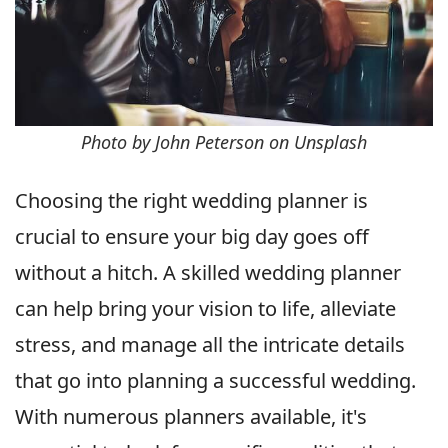
Photo by John Peterson on Unsplash
Choosing the right wedding planner is
crucial to ensure your big day goes off
without a hitch. A skilled wedding planner
can help bring your vision to life, alleviate
stress, and manage all the intricate details
that go into planning a successful wedding.
With numerous planners available, it's