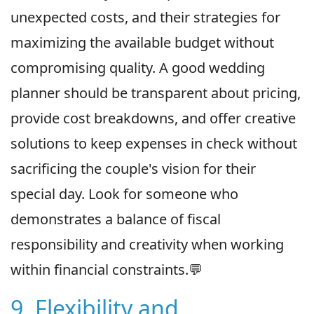
unexpected costs, and their strategies for
maximizing the available budget without
compromising quality. A good wedding
planner should be transparent about pricing,
provide cost breakdowns, and offer creative
solutions to keep expenses in check without
sacrificing the couple's vision for their
special day. Look for someone who
demonstrates a balance of fiscal
responsibility and creativity when working
within financial constraints.💬
9. Flexibility and