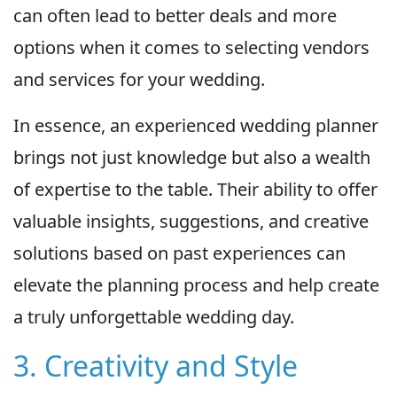
can often lead to better deals and more
options when it comes to selecting vendors
and services for your wedding.
In essence, an experienced wedding planner
brings not just knowledge but also a wealth
of expertise to the table. Their ability to offer
valuable insights, suggestions, and creative
solutions based on past experiences can
elevate the planning process and help create
a truly unforgettable wedding day.
3. Creativity and Style