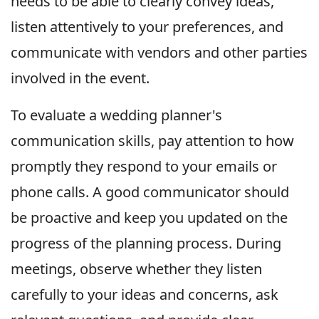
needs to be able to clearly convey ideas,
listen attentively to your preferences, and
communicate with vendors and other parties
involved in the event.
To evaluate a wedding planner's
communication skills, pay attention to how
promptly they respond to your emails or
phone calls. A good communicator should
be proactive and keep you updated on the
progress of the planning process. During
meetings, observe whether they listen
carefully to your ideas and concerns, ask