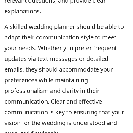
relevant questions, and provide clear
explanations.
A skilled wedding planner should be able to
adapt their communication style to meet
your needs. Whether you prefer frequent
updates via text messages or detailed
emails, they should accommodate your
preferences while maintaining
professionalism and clarity in their
communication. Clear and effective
communication is key to ensuring that your
vision for the wedding is understood and