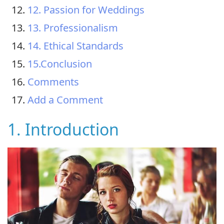
12. Passion for Weddings
13. Professionalism
14. Ethical Standards
15.Conclusion
Comments
Add a Comment
1. Introduction