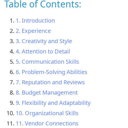
Table of Contents:
1. Introduction
2. Experience
3. Creativity and Style
4. Attention to Detail
5. Communication Skills
6. Problem-Solving Abilities
7. Reputation and Reviews
8. Budget Management
9. Flexibility and Adaptability
10. Organizational Skills
11. Vendor Connections