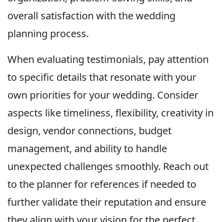
overall satisfaction with the wedding
planning process.
When evaluating testimonials, pay attention
to specific details that resonate with your
own priorities for your wedding. Consider
aspects like timeliness, flexibility, creativity in
design, vendor connections, budget
management, and ability to handle
unexpected challenges smoothly. Reach out
to the planner for references if needed to
further validate their reputation and ensure
they align with your vision for the perfect