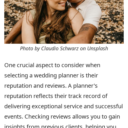
Photo by Claudio Schwarz on Unsplash
One crucial aspect to consider when
selecting a wedding planner is their
reputation and reviews. A planner's
reputation reflects their track record of
delivering exceptional service and successful
events. Checking reviews allows you to gain
insights from previous clients, helping you