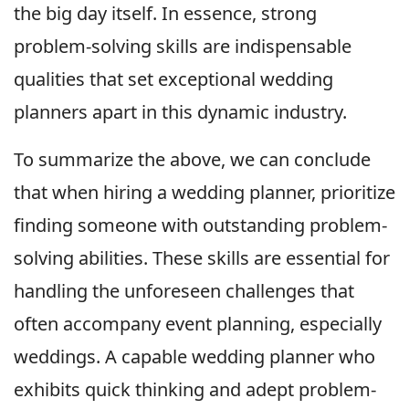
the big day itself. In essence, strong
problem-solving skills are indispensable
qualities that set exceptional wedding
planners apart in this dynamic industry.
To summarize the above, we can conclude
that when hiring a wedding planner, prioritize
finding someone with outstanding problem-
solving abilities. These skills are essential for
handling the unforeseen challenges that
often accompany event planning, especially
weddings. A capable wedding planner who
exhibits quick thinking and adept problem-