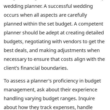
wedding planner. A successful wedding
occurs when all aspects are carefully
planned within the set budget. A competent
planner should be adept at creating detailed
budgets, negotiating with vendors to get the
best deals, and making adjustments when
necessary to ensure that costs align with the
client's financial boundaries.
To assess a planner's proficiency in budget
management, ask about their experience
handling varying budget ranges. Inquire
about how they track expenses, handle