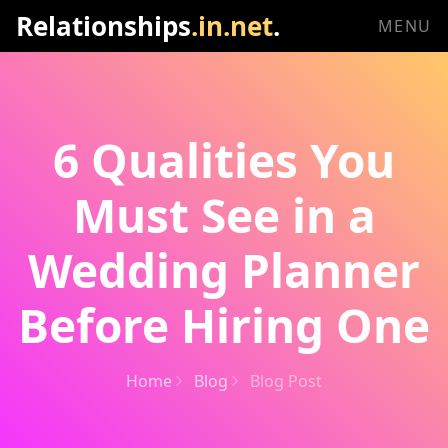
Relationships
.in.net
.
MENU
6 Qualities You
Must See in a
Wedding Planner
Before Hiring One
Home
Blog
Blog Post