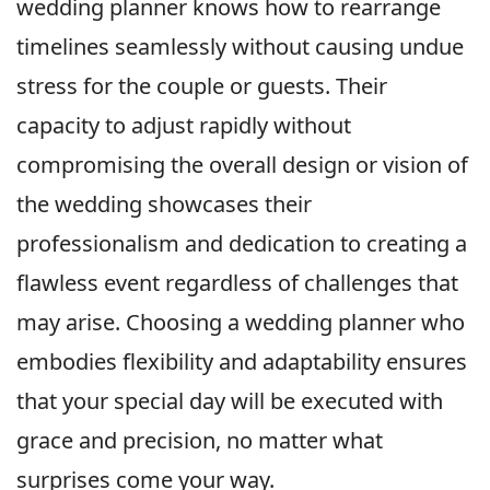
wedding planner knows how to rearrange
timelines seamlessly without causing undue
stress for the couple or guests. Their
capacity to adjust rapidly without
compromising the overall design or vision of
the wedding showcases their
professionalism and dedication to creating a
flawless event regardless of challenges that
may arise. Choosing a wedding planner who
embodies flexibility and adaptability ensures
that your special day will be executed with
grace and precision, no matter what
surprises come your way.