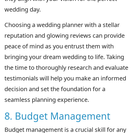
wedding day.
Choosing a wedding planner with a stellar
reputation and glowing reviews can provide
peace of mind as you entrust them with
bringing your dream wedding to life. Taking
the time to thoroughly research and evaluate
testimonials will help you make an informed
decision and set the foundation for a
seamless planning experience.
8. Budget Management
Budget management is a crucial skill for any