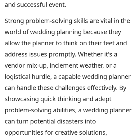
and successful event.
Strong problem-solving skills are vital in the
world of wedding planning because they
allow the planner to think on their feet and
address issues promptly. Whether it's a
vendor mix-up, inclement weather, or a
logistical hurdle, a capable wedding planner
can handle these challenges effectively. By
showcasing quick thinking and adept
problem-solving abilities, a wedding planner
can turn potential disasters into
opportunities for creative solutions,