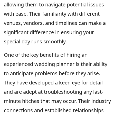
allowing them to navigate potential issues
with ease. Their familiarity with different
venues, vendors, and timelines can make a
significant difference in ensuring your
special day runs smoothly.
One of the key benefits of hiring an
experienced wedding planner is their ability
to anticipate problems before they arise.
They have developed a keen eye for detail
and are adept at troubleshooting any last-
minute hitches that may occur. Their industry
connections and established relationships