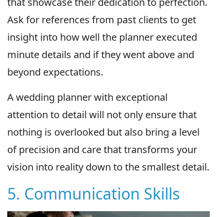
that showcase their dedication to perfection.
Ask for references from past clients to get
insight into how well the planner executed
minute details and if they went above and
beyond expectations.
A wedding planner with exceptional
attention to detail will not only ensure that
nothing is overlooked but also bring a level
of precision and care that transforms your
vision into reality down to the smallest detail.
5. Communication Skills