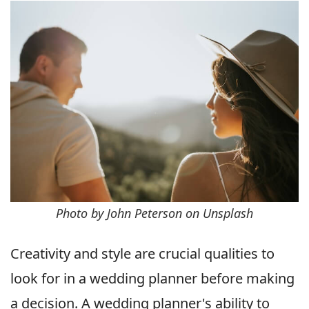
Photo by John Peterson on Unsplash
Creativity and style are crucial qualities to
look for in a wedding planner before making
a decision. A wedding planner's ability to