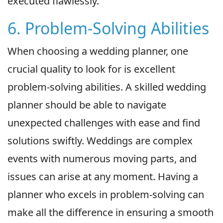
executed flawlessly.
6. Problem-Solving Abilities
When choosing a wedding planner, one
crucial quality to look for is excellent
problem-solving abilities. A skilled wedding
planner should be able to navigate
unexpected challenges with ease and find
solutions swiftly. Weddings are complex
events with numerous moving parts, and
issues can arise at any moment. Having a
planner who excels in problem-solving can
make all the difference in ensuring a smooth