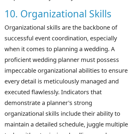
10. Organizational Skills
Organizational skills are the backbone of
successful event coordination, especially
when it comes to planning a wedding. A
proficient wedding planner must possess
impeccable organizational abilities to ensure
every detail is meticulously managed and
executed flawlessly. Indicators that
demonstrate a planner's strong
organizational skills include their ability to
maintain a detailed schedule, juggle multiple