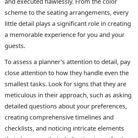
and executed flawlessly. From the color
scheme to the seating arrangements, every
little detail plays a significant role in creating
a memorable experience for you and your
guests.
To assess a planner's attention to detail, pay
close attention to how they handle even the
smallest tasks. Look for signs that they are
meticulous in their approach, such as asking
detailed questions about your preferences,
creating comprehensive timelines and
checklists, and noticing intricate elements