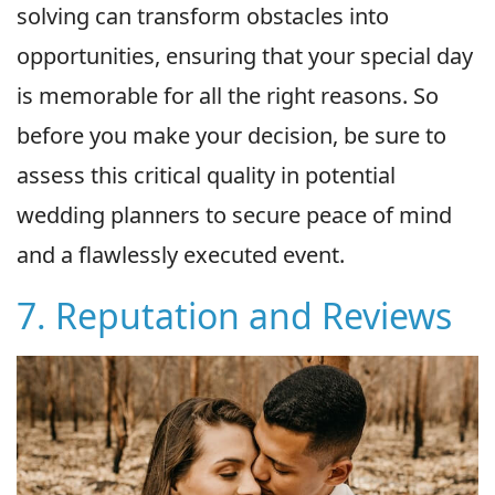
solving can transform obstacles into
opportunities, ensuring that your special day
is memorable for all the right reasons. So
before you make your decision, be sure to
assess this critical quality in potential
wedding planners to secure peace of mind
and a flawlessly executed event.
7. Reputation and Reviews