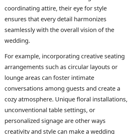
coordinating attire, their eye for style
ensures that every detail harmonizes
seamlessly with the overall vision of the
wedding.
For example, incorporating creative seating
arrangements such as circular layouts or
lounge areas can foster intimate
conversations among guests and create a
cozy atmosphere. Unique floral installations,
unconventional table settings, or
personalized signage are other ways
creativity and style can make a wedding