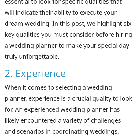
essential to look for specific qualities that
will indicate their ability to execute your
dream wedding. In this post, we highlight six
key qualities you must consider before hiring
a wedding planner to make your special day
truly unforgettable.
2. Experience
When it comes to selecting a wedding
planner, experience is a crucial quality to look
for. An experienced wedding planner has
likely encountered a variety of challenges
and scenarios in coordinating weddings,