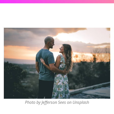
Photo by Jefferson Sees on Unsplash