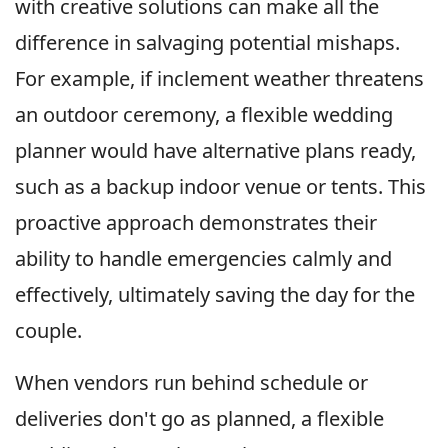
with creative solutions can make all the
difference in salvaging potential mishaps.
For example, if inclement weather threatens
an outdoor ceremony, a flexible wedding
planner would have alternative plans ready,
such as a backup indoor venue or tents. This
proactive approach demonstrates their
ability to handle emergencies calmly and
effectively, ultimately saving the day for the
couple.
When vendors run behind schedule or
deliveries don't go as planned, a flexible