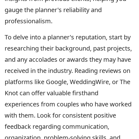
gauge the planner's reliability and
professionalism.
To delve into a planner's reputation, start by
researching their background, past projects,
and any accolades or awards they may have
received in the industry. Reading reviews on
platforms like Google, WeddingWire, or The
Knot can offer valuable firsthand
experiences from couples who have worked
with them. Look for consistent positive
feedback regarding communication,
organization, problem-solving skills, and