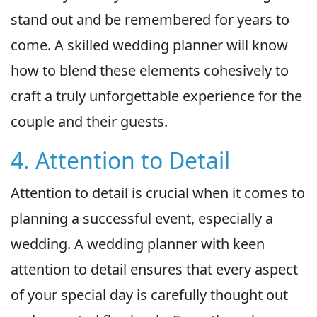
stand out and be remembered for years to
come. A skilled wedding planner will know
how to blend these elements cohesively to
craft a truly unforgettable experience for the
couple and their guests.
4. Attention to Detail
Attention to detail is crucial when it comes to
planning a successful event, especially a
wedding. A wedding planner with keen
attention to detail ensures that every aspect
of your special day is carefully thought out