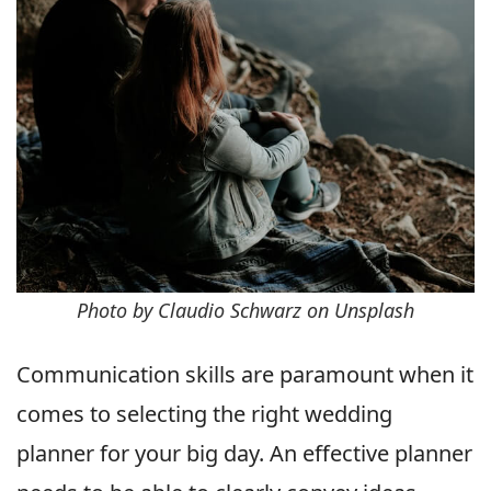
Photo by Claudio Schwarz on Unsplash
Communication skills are paramount when it
comes to selecting the right wedding
planner for your big day. An effective planner