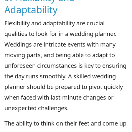
Adaptability
Flexibility and adaptability are crucial
qualities to look for in a wedding planner.
Weddings are intricate events with many
moving parts, and being able to adapt to
unforeseen circumstances is key to ensuring
the day runs smoothly. A skilled wedding
planner should be prepared to pivot quickly
when faced with last-minute changes or
unexpected challenges.
The ability to think on their feet and come up