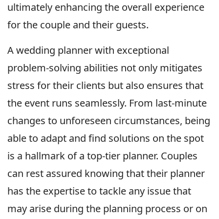
ultimately enhancing the overall experience
for the couple and their guests.
A wedding planner with exceptional
problem-solving abilities not only mitigates
stress for their clients but also ensures that
the event runs seamlessly. From last-minute
changes to unforeseen circumstances, being
able to adapt and find solutions on the spot
is a hallmark of a top-tier planner. Couples
can rest assured knowing that their planner
has the expertise to tackle any issue that
may arise during the planning process or on