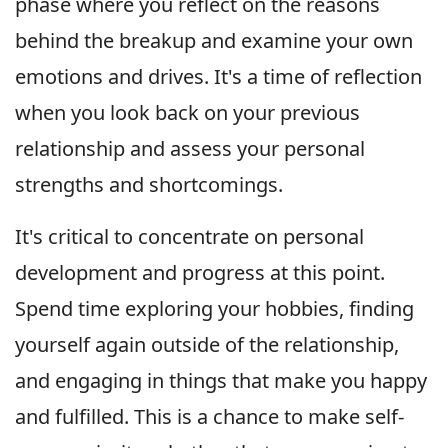
phase where you reflect on the reasons
behind the breakup and examine your own
emotions and drives. It's a time of reflection
when you look back on your previous
relationship and assess your personal
strengths and shortcomings.
It's critical to concentrate on personal
development and progress at this point.
Spend time exploring your hobbies, finding
yourself again outside of the relationship,
and engaging in things that make you happy
and fulfilled. This is a chance to make self-