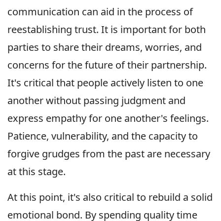
communication can aid in the process of
reestablishing trust. It is important for both
parties to share their dreams, worries, and
concerns for the future of their partnership.
It's critical that people actively listen to one
another without passing judgment and
express empathy for one another's feelings.
Patience, vulnerability, and the capacity to
forgive grudges from the past are necessary
at this stage.
At this point, it's also critical to rebuild a solid
emotional bond. By spending quality time