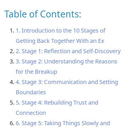
Table of Contents:
1. Introduction to the 10 Stages of
Getting Back Together With an Ex
2. Stage 1: Reflection and Self-Discovery
3. Stage 2: Understanding the Reasons
for the Breakup
4. Stage 3: Communication and Setting
Boundaries
5. Stage 4: Rebuilding Trust and
Connection
6. Stage 5: Taking Things Slowly and