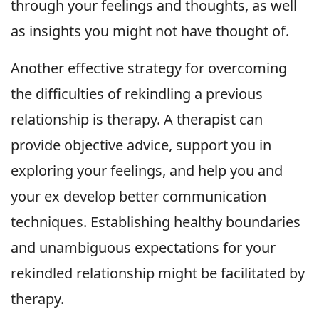
through your feelings and thoughts, as well
as insights you might not have thought of.
Another effective strategy for overcoming
the difficulties of rekindling a previous
relationship is therapy. A therapist can
provide objective advice, support you in
exploring your feelings, and help you and
your ex develop better communication
techniques. Establishing healthy boundaries
and unambiguous expectations for your
rekindled relationship might be facilitated by
therapy.