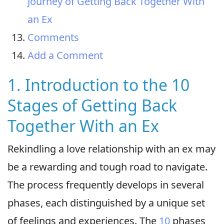
Journey of Getting Back Together With
an Ex
Comments
Add a Comment
1. Introduction to the 10
Stages of Getting Back
Together With an Ex
Rekindling a love relationship with an ex may
be a rewarding and tough road to navigate.
The process frequently develops in several
phases, each distinguished by a unique set
of feelings and experiences. The
10
phases