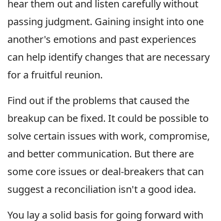
hear them out and listen carefully without
passing judgment. Gaining insight into one
another's emotions and past experiences
can help identify changes that are necessary
for a fruitful reunion.
Find out if the problems that caused the
breakup can be fixed. It could be possible to
solve certain issues with work, compromise,
and better communication. But there are
some core issues or deal-breakers that can
suggest a reconciliation isn't a good idea.
You lay a solid basis for going forward with