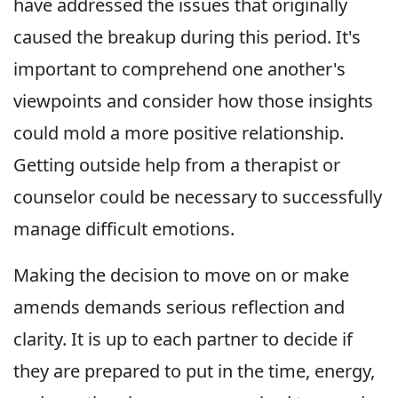
have addressed the issues that originally
caused the breakup during this period. It's
important to comprehend one another's
viewpoints and consider how those insights
could mold a more positive relationship.
Getting outside help from a therapist or
counselor could be necessary to successfully
manage difficult emotions.
Making the decision to move on or make
amends demands serious reflection and
clarity. It is up to each partner to decide if
they are prepared to put in the time, energy,