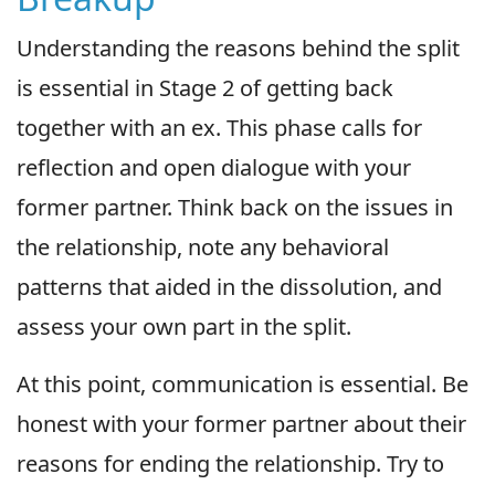
Understanding the reasons behind the split
is essential in Stage 2 of getting back
together with an ex. This phase calls for
reflection and open dialogue with your
former partner. Think back on the issues in
the relationship, note any behavioral
patterns that aided in the dissolution, and
assess your own part in the split.
At this point, communication is essential. Be
honest with your former partner about their
reasons for ending the relationship. Try to