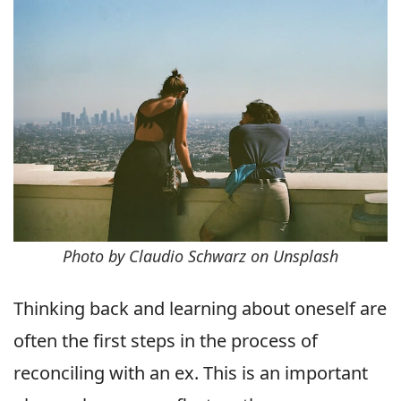
Photo by Claudio Schwarz on Unsplash
Thinking back and learning about oneself are
often the first steps in the process of
reconciling with an ex. This is an important