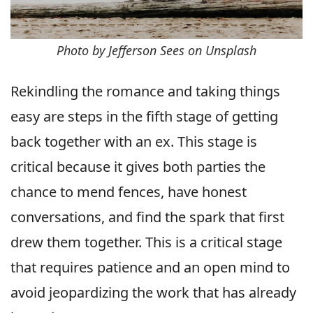
Photo by Jefferson Sees on Unsplash
Rekindling the romance and taking things
easy are steps in the fifth stage of getting
back together with an ex. This stage is
critical because it gives both parties the
chance to mend fences, have honest
conversations, and find the spark that first
drew them together. This is a critical stage
that requires patience and an open mind to
avoid jeopardizing the work that has already