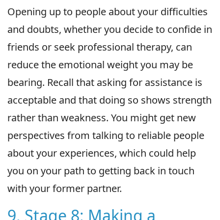
Opening up to people about your difficulties
and doubts, whether you decide to confide in
friends or seek professional therapy, can
reduce the emotional weight you may be
bearing. Recall that asking for assistance is
acceptable and that doing so shows strength
rather than weakness. You might get new
perspectives from talking to reliable people
about your experiences, which could help
you on your path to getting back in touch
with your former partner.
9. Stage 8: Making a