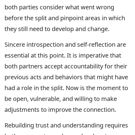
both parties consider what went wrong
before the split and pinpoint areas in which
they still need to develop and change.
Sincere introspection and self-reflection are
essential at this point. It is imperative that
both partners accept accountability for their
previous acts and behaviors that might have
had a role in the split. Now is the moment to
be open, vulnerable, and willing to make
adjustments to improve the connection.
Rebuilding trust and understanding requires