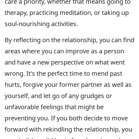
care a priority, whether that means going to
therapy, practicing meditation, or taking up
soul-nourishing activities.
By reflecting on the relationship, you can find
areas where you can improve as a person
and have a new perspective on what went
wrong. It's the perfect time to mend past
hurts, forgive your former partner as well as
yourself, and let go of any grudges or
unfavorable feelings that might be
preventing you. If you both decide to move
forward with rekindling the relationship, you