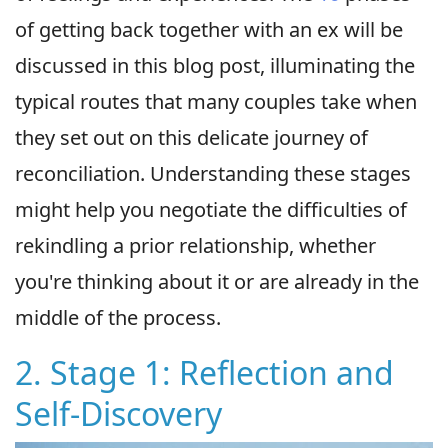
of getting back together with an ex will be
discussed in this blog post, illuminating the
typical routes that many couples take when
they set out on this delicate journey of
reconciliation. Understanding these stages
might help you negotiate the difficulties of
rekindling a prior relationship, whether
you're thinking about it or are already in the
middle of the process.
2. Stage 1: Reflection and
Self-Discovery