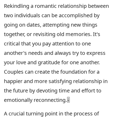
Rekindling a romantic relationship between
two individuals can be accomplished by
going on dates, attempting new things
together, or revisiting old memories. It's
critical that you pay attention to one
another's needs and always try to express
your love and gratitude for one another.
Couples can create the foundation for a
happier and more satisfying relationship in
the future by devoting time and effort to
emotionally reconnecting.🎚
A crucial turning point in the process of