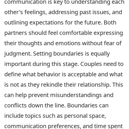
communication is key to understanding each
other's feelings, addressing past issues, and
outlining expectations for the future. Both
partners should feel comfortable expressing
their thoughts and emotions without fear of
judgment. Setting boundaries is equally
important during this stage. Couples need to
define what behavior is acceptable and what
is not as they rekindle their relationship. This
can help prevent misunderstandings and
conflicts down the line. Boundaries can
include topics such as personal space,
communication preferences, and time spent