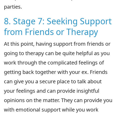
parties.
8. Stage 7: Seeking Support
from Friends or Therapy
At this point, having support from friends or
going to therapy can be quite helpful as you
work through the complicated feelings of
getting back together with your ex. Friends
can give you a secure place to talk about
your feelings and can provide insightful
opinions on the matter. They can provide you
with emotional support while you work