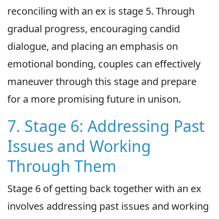
reconciling with an ex is stage 5. Through
gradual progress, encouraging candid
dialogue, and placing an emphasis on
emotional bonding, couples can effectively
maneuver through this stage and prepare
for a more promising future in unison.
7. Stage 6: Addressing Past
Issues and Working
Through Them
Stage 6 of getting back together with an ex
involves addressing past issues and working