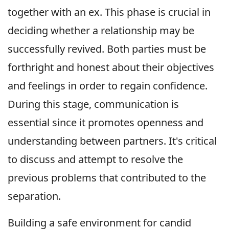
together with an ex. This phase is crucial in
deciding whether a relationship may be
successfully revived. Both parties must be
forthright and honest about their objectives
and feelings in order to regain confidence.
During this stage, communication is
essential since it promotes openness and
understanding between partners. It's critical
to discuss and attempt to resolve the
previous problems that contributed to the
separation.
Building a safe environment for candid