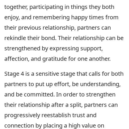
together, participating in things they both
enjoy, and remembering happy times from
their previous relationship, partners can
rekindle their bond. Their relationship can be
strengthened by expressing support,
affection, and gratitude for one another.
Stage 4 is a sensitive stage that calls for both
partners to put up effort, be understanding,
and be committed. In order to strengthen
their relationship after a split, partners can
progressively reestablish trust and
connection by placing a high value on