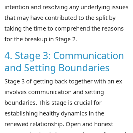
intention and resolving any underlying issues
that may have contributed to the split by
taking the time to comprehend the reasons
for the breakup in Stage 2.
4. Stage 3: Communication
and Setting Boundaries
Stage 3 of getting back together with an ex
involves communication and setting
boundaries. This stage is crucial for
establishing healthy dynamics in the
renewed relationship. Open and honest