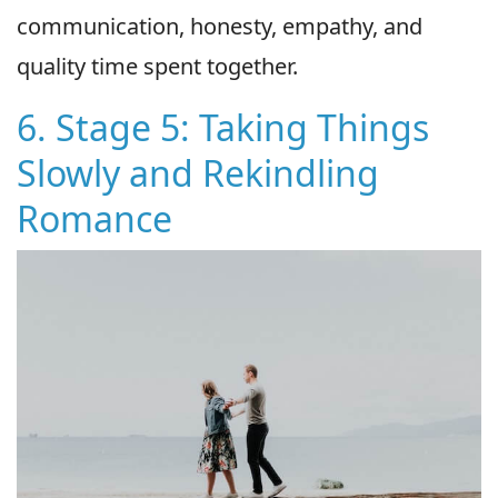
communication, honesty, empathy, and
quality time spent together.
6. Stage 5: Taking Things
Slowly and Rekindling
Romance