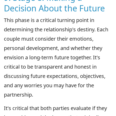
Decision About the Future
This phase is a critical turning point in
determining the relationship's destiny. Each
couple must consider their emotions,
personal development, and whether they
envision a long-term future together. It's
critical to be transparent and honest in
discussing future expectations, objectives,
and any worries you may have for the
partnership.
It's critical that both parties evaluate if they