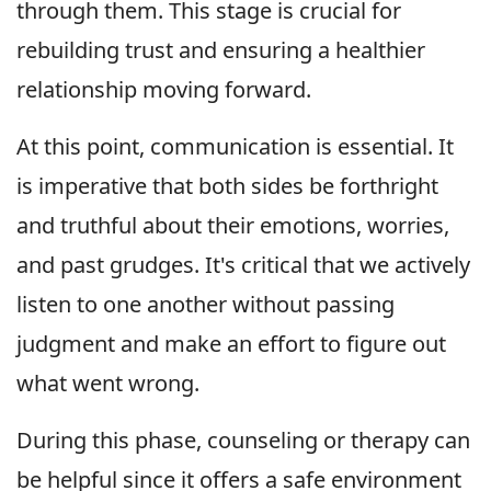
through them. This stage is crucial for
rebuilding trust and ensuring a healthier
relationship moving forward.
At this point, communication is essential. It
is imperative that both sides be forthright
and truthful about their emotions, worries,
and past grudges. It's critical that we actively
listen to one another without passing
judgment and make an effort to figure out
what went wrong.
During this phase, counseling or therapy can
be helpful since it offers a safe environment