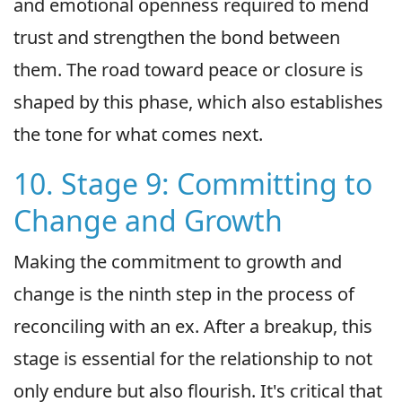
and emotional openness required to mend
trust and strengthen the bond between
them. The road toward peace or closure is
shaped by this phase, which also establishes
the tone for what comes next.
10. Stage 9: Committing to
Change and Growth
Making the commitment to growth and
change is the ninth step in the process of
reconciling with an ex. After a breakup, this
stage is essential for the relationship to not
only endure but also flourish. It's critical that