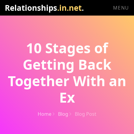
Relationships
.in.net
.
MENU
10 Stages of
Getting Back
Together With an
Ex
Home
Blog
Blog Post