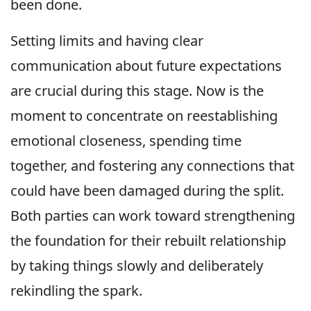
been done.
Setting limits and having clear
communication about future expectations
are crucial during this stage. Now is the
moment to concentrate on reestablishing
emotional closeness, spending time
together, and fostering any connections that
could have been damaged during the split.
Both parties can work toward strengthening
the foundation for their rebuilt relationship
by taking things slowly and deliberately
rekindling the spark.