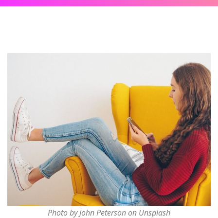
Photo by John Peterson on Unsplash