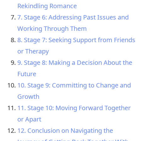
Rekindling Romance
7. Stage 6: Addressing Past Issues and
Working Through Them
8. Stage 7: Seeking Support from Friends
or Therapy
9. Stage 8: Making a Decision About the
Future
10. Stage 9: Committing to Change and
Growth
11. Stage 10: Moving Forward Together
or Apart
12. Conclusion on Navigating the