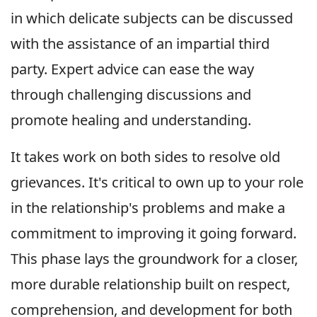
in which delicate subjects can be discussed
with the assistance of an impartial third
party. Expert advice can ease the way
through challenging discussions and
promote healing and understanding.
It takes work on both sides to resolve old
grievances. It's critical to own up to your role
in the relationship's problems and make a
commitment to improving it going forward.
This phase lays the groundwork for a closer,
more durable relationship built on respect,
comprehension, and development for both