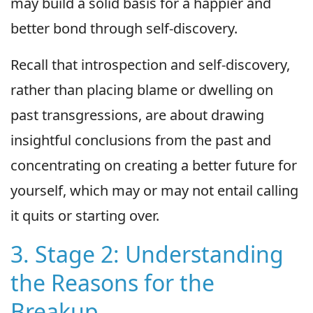
may build a solid basis for a happier and
better bond through self-discovery.
Recall that introspection and self-discovery,
rather than placing blame or dwelling on
past transgressions, are about drawing
insightful conclusions from the past and
concentrating on creating a better future for
yourself, which may or may not entail calling
it quits or starting over.
3. Stage 2: Understanding
the Reasons for the
Breakup