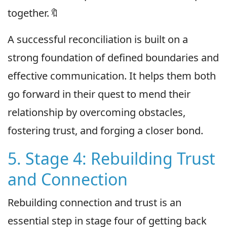
together.🔖
A successful reconciliation is built on a
strong foundation of defined boundaries and
effective communication. It helps them both
go forward in their quest to mend their
relationship by overcoming obstacles,
fostering trust, and forging a closer bond.
5. Stage 4: Rebuilding Trust
and Connection
Rebuilding connection and trust is an
essential step in stage four of getting back