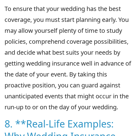
To ensure that your wedding has the best
coverage, you must start planning early. You
may allow yourself plenty of time to study
policies, comprehend coverage possibilities,
and decide what best suits your needs by
getting wedding insurance well in advance of
the date of your event. By taking this
proactive position, you can guard against
unanticipated events that might occur in the
run-up to or on the day of your wedding.
8. **Real-Life Examples: