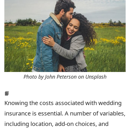
Photo by John Peterson on Unsplash
📙
Knowing the costs associated with wedding
insurance is essential. A number of variables,
including location, add-on choices, and