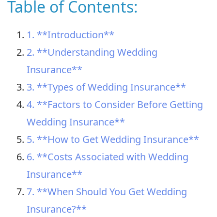
Table of Contents:
1. **Introduction**
2. **Understanding Wedding
Insurance**
3. **Types of Wedding Insurance**
4. **Factors to Consider Before Getting
Wedding Insurance**
5. **How to Get Wedding Insurance**
6. **Costs Associated with Wedding
Insurance**
7. **When Should You Get Wedding
Insurance?**