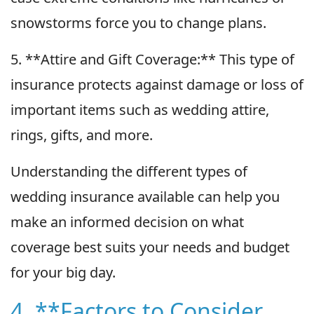
snowstorms force you to change plans.
5. **Attire and Gift Coverage:** This type of
insurance protects against damage or loss of
important items such as wedding attire,
rings, gifts, and more.
Understanding the different types of
wedding insurance available can help you
make an informed decision on what
coverage best suits your needs and budget
for your big day.
4. **Factors to Consider