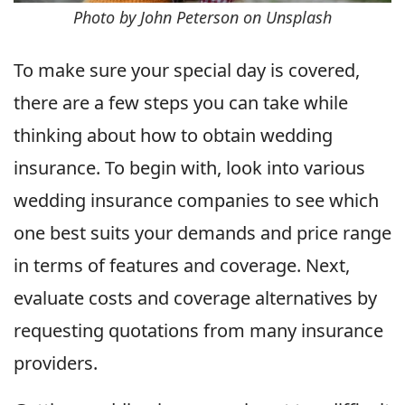
Photo by John Peterson on Unsplash
To make sure your special day is covered,
there are a few steps you can take while
thinking about how to obtain wedding
insurance. To begin with, look into various
wedding insurance companies to see which
one best suits your demands and price range
in terms of features and coverage. Next,
evaluate costs and coverage alternatives by
requesting quotations from many insurance
providers.