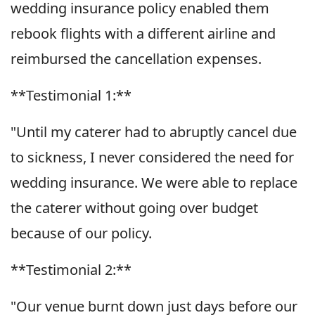
wedding insurance policy enabled them
rebook flights with a different airline and
reimbursed the cancellation expenses.
**Testimonial 1:**
"Until my caterer had to abruptly cancel due
to sickness, I never considered the need for
wedding insurance. We were able to replace
the caterer without going over budget
because of our policy.
**Testimonial 2:**
"Our venue burnt down just days before our