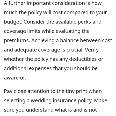
A further important consideration is how
much the policy will cost compared to your
budget. Consider the available perks and
coverage limits while evaluating the
premiums. Achieving a balance between cost
and adequate coverage is crucial. Verify
whether the policy has any deductibles or
additional expenses that you should be
aware of.
Pay close attention to the tiny print when
selecting a wedding insurance policy. Make
sure you understand what is and is not