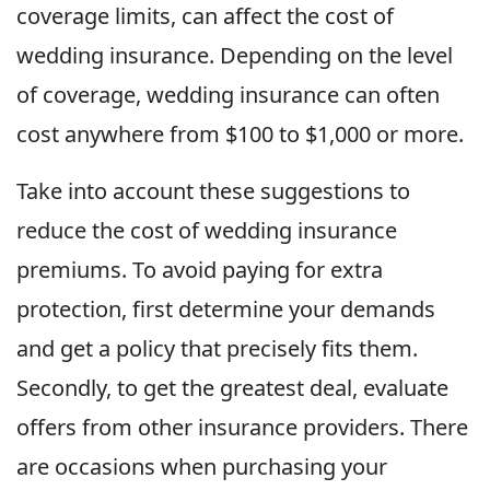
coverage limits, can affect the cost of
wedding insurance. Depending on the level
of coverage, wedding insurance can often
cost anywhere from $100 to $1,000 or more.
Take into account these suggestions to
reduce the cost of wedding insurance
premiums. To avoid paying for extra
protection, first determine your demands
and get a policy that precisely fits them.
Secondly, to get the greatest deal, evaluate
offers from other insurance providers. There
are occasions when purchasing your