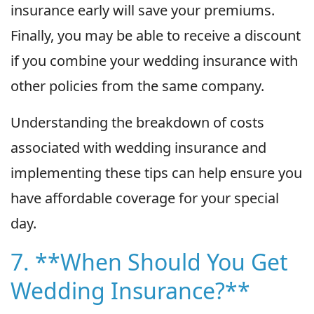
insurance early will save your premiums.
Finally, you may be able to receive a discount
if you combine your wedding insurance with
other policies from the same company.
Understanding the breakdown of costs
associated with wedding insurance and
implementing these tips can help ensure you
have affordable coverage for your special
day.
7. **When Should You Get
Wedding Insurance?**