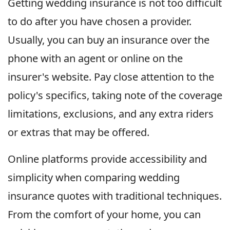
Getting wedding insurance is not too difficult
to do after you have chosen a provider.
Usually, you can buy an insurance over the
phone with an agent or online on the
insurer's website. Pay close attention to the
policy's specifics, taking note of the coverage
limitations, exclusions, and any extra riders
or extras that may be offered.
Online platforms provide accessibility and
simplicity when comparing wedding
insurance quotes with traditional techniques.
From the comfort of your home, you can