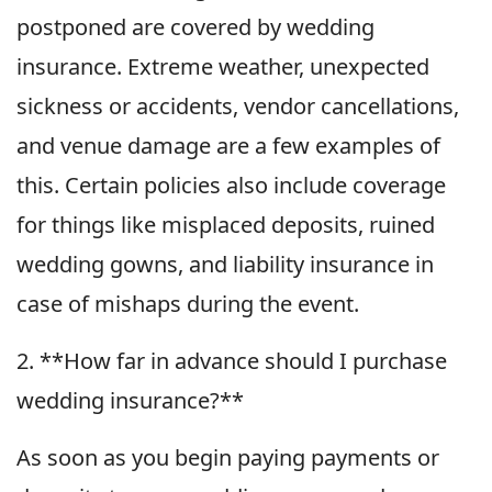
postponed are covered by wedding
insurance. Extreme weather, unexpected
sickness or accidents, vendor cancellations,
and venue damage are a few examples of
this. Certain policies also include coverage
for things like misplaced deposits, ruined
wedding gowns, and liability insurance in
case of mishaps during the event.
2. **How far in advance should I purchase
wedding insurance?**
As soon as you begin paying payments or