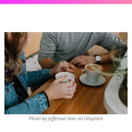
Photo by Jefferson Sees on Unsplash