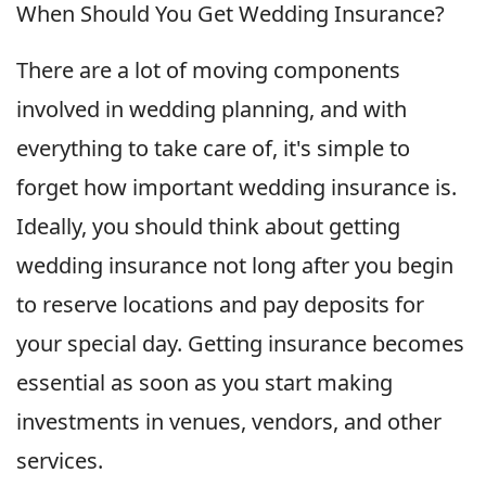
When Should You Get Wedding Insurance?
There are a lot of moving components
involved in wedding planning, and with
everything to take care of, it's simple to
forget how important wedding insurance is.
Ideally, you should think about getting
wedding insurance not long after you begin
to reserve locations and pay deposits for
your special day. Getting insurance becomes
essential as soon as you start making
investments in venues, vendors, and other
services.