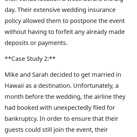
day. Their extensive wedding insurance
policy allowed them to postpone the event
without having to forfeit any already made
deposits or payments.
**Case Study 2:**
Mike and Sarah decided to get married in
Hawaii as a destination. Unfortunately, a
month before the wedding, the airline they
had booked with unexpectedly filed for
bankruptcy. In order to ensure that their
guests could still join the event, their