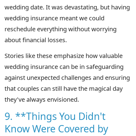
wedding date. It was devastating, but having
wedding insurance meant we could
reschedule everything without worrying
about financial losses.
Stories like these emphasize how valuable
wedding insurance can be in safeguarding
against unexpected challenges and ensuring
that couples can still have the magical day
they've always envisioned.
9. **Things You Didn't
Know Were Covered by