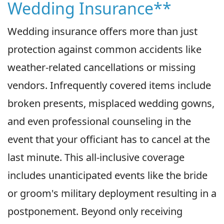
Wedding Insurance**
Wedding insurance offers more than just
protection against common accidents like
weather-related cancellations or missing
vendors. Infrequently covered items include
broken presents, misplaced wedding gowns,
and even professional counseling in the
event that your officiant has to cancel at the
last minute. This all-inclusive coverage
includes unanticipated events like the bride
or groom's military deployment resulting in a
postponement. Beyond only receiving