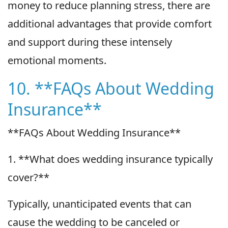
money to reduce planning stress, there are
additional advantages that provide comfort
and support during these intensely
emotional moments.
10. **FAQs About Wedding
Insurance**
**FAQs About Wedding Insurance**
1. **What does wedding insurance typically
cover?**
Typically, unanticipated events that can
cause the wedding to be canceled or