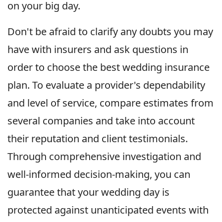
on your big day.
Don't be afraid to clarify any doubts you may
have with insurers and ask questions in
order to choose the best wedding insurance
plan. To evaluate a provider's dependability
and level of service, compare estimates from
several companies and take into account
their reputation and client testimonials.
Through comprehensive investigation and
well-informed decision-making, you can
guarantee that your wedding day is
protected against unanticipated events with