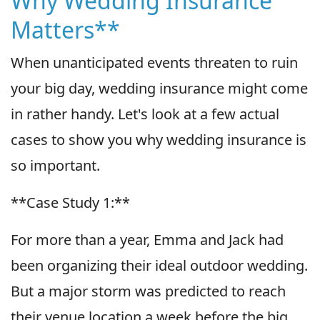
Why Wedding Insurance
Matters**
When unanticipated events threaten to ruin
your big day, wedding insurance might come
in rather handy. Let's look at a few actual
cases to show you why wedding insurance is
so important.
**Case Study 1:**
For more than a year, Emma and Jack had
been organizing their ideal outdoor wedding.
But a major storm was predicted to reach
their venue location a week before the big