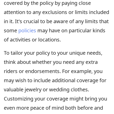
covered by the policy by paying close
attention to any exclusions or limits included
in it. It's crucial to be aware of any limits that
some
policies
may have on particular kinds
of activities or locations.
To tailor your policy to your unique needs,
think about whether you need any extra
riders or endorsements. For example, you
may wish to include additional coverage for
valuable jewelry or wedding clothes.
Customizing your coverage might bring you
even more peace of mind both before and