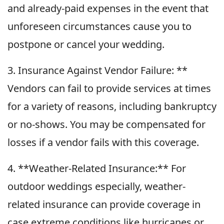
and already-paid expenses in the event that
unforeseen circumstances cause you to
postpone or cancel your wedding.
3. Insurance Against Vendor Failure: **
Vendors can fail to provide services at times
for a variety of reasons, including bankruptcy
or no-shows. You may be compensated for
losses if a vendor fails with this coverage.
4. **Weather-Related Insurance:** For
outdoor weddings especially, weather-
related insurance can provide coverage in
case extreme conditions like hurricanes or