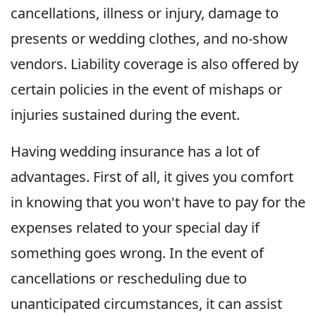
cancellations, illness or injury, damage to
presents or wedding clothes, and no-show
vendors. Liability coverage is also offered by
certain policies in the event of mishaps or
injuries sustained during the event.
Having wedding insurance has a lot of
advantages. First of all, it gives you comfort
in knowing that you won't have to pay for the
expenses related to your special day if
something goes wrong. In the event of
cancellations or rescheduling due to
unanticipated circumstances, it can assist