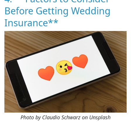
Before Getting Wedding
Insurance**
Photo by Claudio Schwarz on Unsplash