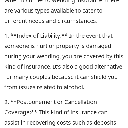
When it comes to wedding insurance, there
are various types available to cater to
different needs and circumstances.
1. **Index of Liability:** In the event that
someone is hurt or property is damaged
during your wedding, you are covered by this
kind of insurance. It's also a good alternative
for many couples because it can shield you
from issues related to alcohol.
2. **Postponement or Cancellation
Coverage:** This kind of insurance can
assist in recovering costs such as deposits