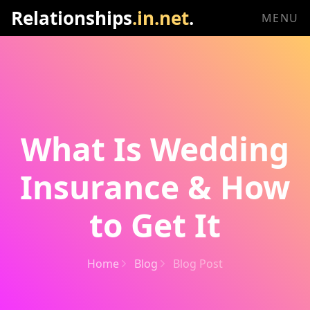
Relationships
.in.net
.
MENU
What Is Wedding
Insurance & How
to Get It
Home
Blog
Blog Post