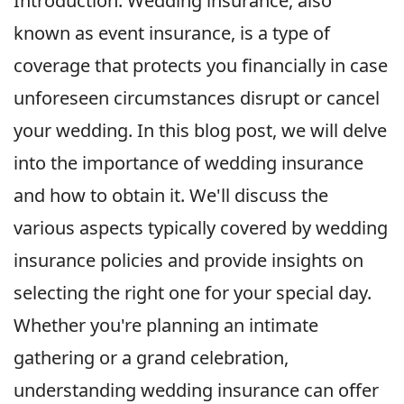
Introduction: Wedding insurance, also
known as event insurance, is a type of
coverage that protects you financially in case
unforeseen circumstances disrupt or cancel
your wedding. In this blog post, we will delve
into the importance of wedding insurance
and how to obtain it. We'll discuss the
various aspects typically covered by wedding
insurance policies and provide insights on
selecting the right one for your special day.
Whether you're planning an intimate
gathering or a grand celebration,
understanding wedding insurance can offer