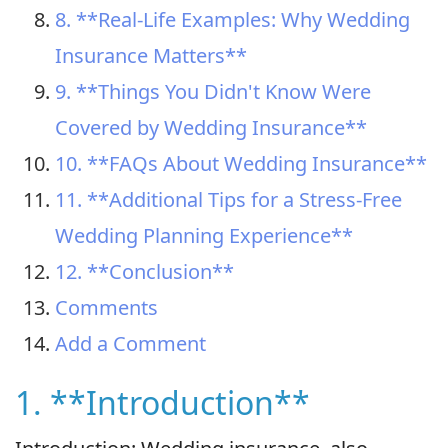
8. **Real-Life Examples: Why Wedding
Insurance Matters**
9. **Things You Didn't Know Were
Covered by Wedding Insurance**
10. **FAQs About Wedding Insurance**
11. **Additional Tips for a Stress-Free
Wedding Planning Experience**
12. **Conclusion**
Comments
Add a Comment
1. **Introduction**