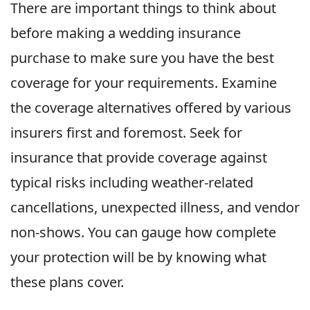
There are important things to think about
before making a wedding insurance
purchase to make sure you have the best
coverage for your requirements. Examine
the coverage alternatives offered by various
insurers first and foremost. Seek for
insurance that provide coverage against
typical risks including weather-related
cancellations, unexpected illness, and vendor
non-shows. You can gauge how complete
your protection will be by knowing what
these plans cover.