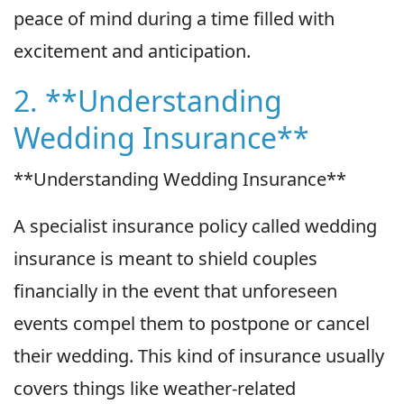
peace of mind during a time filled with
excitement and anticipation.
2. **Understanding
Wedding Insurance**
**Understanding Wedding Insurance**
A specialist insurance policy called wedding
insurance is meant to shield couples
financially in the event that unforeseen
events compel them to postpone or cancel
their wedding. This kind of insurance usually
covers things like weather-related