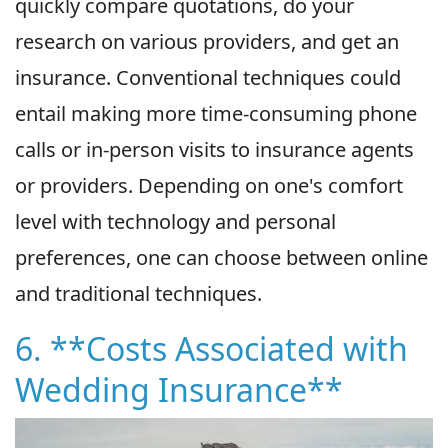
quickly compare quotations, do your
research on various providers, and get an
insurance. Conventional techniques could
entail making more time-consuming phone
calls or in-person visits to insurance agents
or providers. Depending on one's comfort
level with technology and personal
preferences, one can choose between online
and traditional techniques.
6. **Costs Associated with
Wedding Insurance**