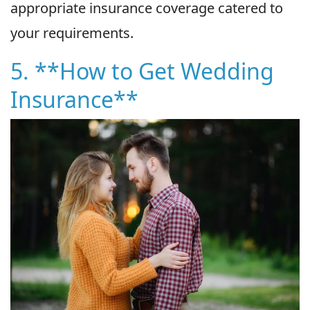
appropriate insurance coverage catered to
your requirements.
5. **How to Get Wedding
Insurance**