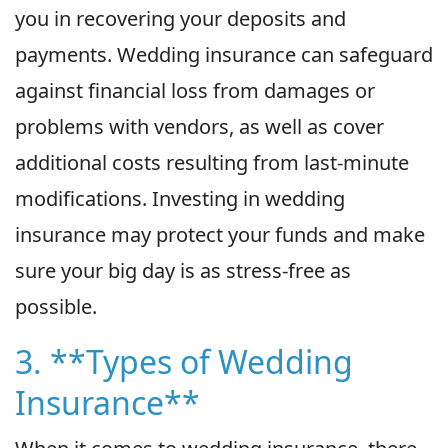
you in recovering your deposits and
payments. Wedding insurance can safeguard
against financial loss from damages or
problems with vendors, as well as cover
additional costs resulting from last-minute
modifications. Investing in wedding
insurance may protect your funds and make
sure your big day is as stress-free as
possible.
3. **Types of Wedding
Insurance**