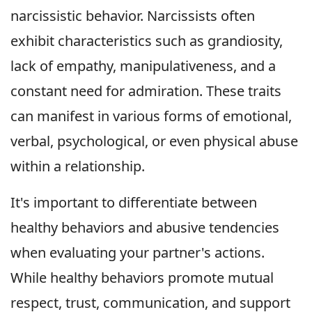
narcissistic behavior. Narcissists often
exhibit characteristics such as grandiosity,
lack of empathy, manipulativeness, and a
constant need for admiration. These traits
can manifest in various forms of emotional,
verbal, psychological, or even physical abuse
within a relationship.
It's important to differentiate between
healthy behaviors and abusive tendencies
when evaluating your partner's actions.
While healthy behaviors promote mutual
respect, trust, communication, and support