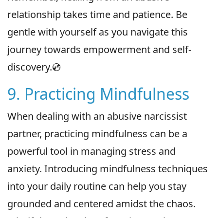
relationship takes time and patience. Be
gentle with yourself as you navigate this
journey towards empowerment and self-
discovery.💿
9. Practicing Mindfulness
When dealing with an abusive narcissist
partner, practicing mindfulness can be a
powerful tool in managing stress and
anxiety. Introducing mindfulness techniques
into your daily routine can help you stay
grounded and centered amidst the chaos.