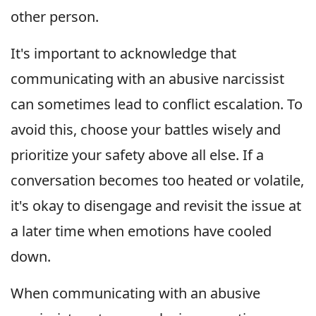
other person.
It's important to acknowledge that
communicating with an abusive narcissist
can sometimes lead to conflict escalation. To
avoid this, choose your battles wisely and
prioritize your safety above all else. If a
conversation becomes too heated or volatile,
it's okay to disengage and revisit the issue at
a later time when emotions have cooled
down.
When communicating with an abusive