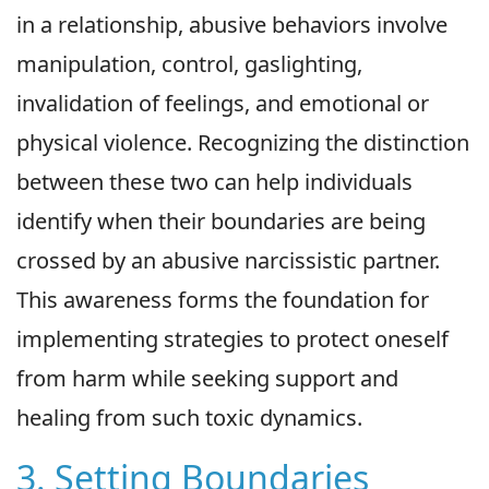
in a relationship, abusive behaviors involve
manipulation, control, gaslighting,
invalidation of feelings, and emotional or
physical violence. Recognizing the distinction
between these two can help individuals
identify when their boundaries are being
crossed by an abusive narcissistic partner.
This awareness forms the foundation for
implementing strategies to protect oneself
from harm while seeking support and
healing from such toxic dynamics.
3. Setting Boundaries