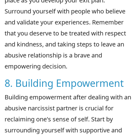
place as you develop your exit plan.
Surround yourself with people who believe
and validate your experiences. Remember
that you deserve to be treated with respect
and kindness, and taking steps to leave an
abusive relationship is a brave and
empowering decision.
8. Building Empowerment
Building empowerment after dealing with an
abusive narcissist partner is crucial for
reclaiming one's sense of self. Start by
surrounding yourself with supportive and