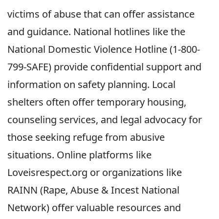
victims of abuse that can offer assistance
and guidance. National hotlines like the
National Domestic Violence Hotline (1-800-
799-SAFE) provide confidential support and
information on safety planning. Local
shelters often offer temporary housing,
counseling services, and legal advocacy for
those seeking refuge from abusive
situations. Online platforms like
Loveisrespect.org or organizations like
RAINN (Rape, Abuse & Incest National
Network) offer valuable resources and