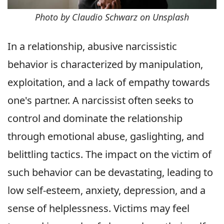
Photo by Claudio Schwarz on Unsplash
In a relationship, abusive narcissistic
behavior is characterized by manipulation,
exploitation, and a lack of empathy towards
one's partner. A narcissist often seeks to
control and dominate the relationship
through emotional abuse, gaslighting, and
belittling tactics. The impact on the victim of
such behavior can be devastating, leading to
low self-esteem, anxiety, depression, and a
sense of helplessness. Victims may feel