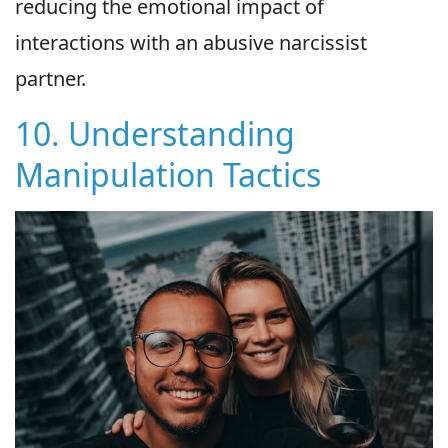
reducing the emotional impact of
interactions with an abusive narcissist
partner.
10. Understanding
Manipulation Tactics