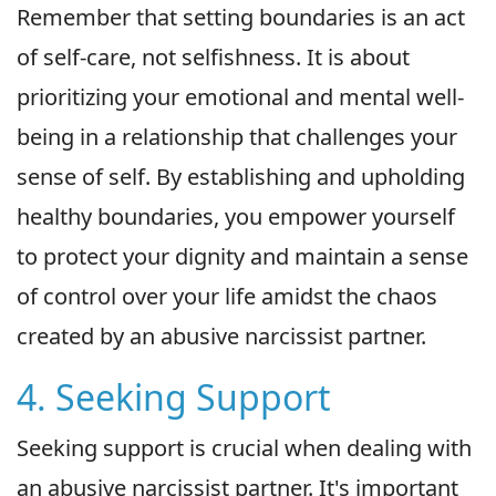
Remember that setting boundaries is an act
of self-care, not selfishness. It is about
prioritizing your emotional and mental well-
being in a relationship that challenges your
sense of self. By establishing and upholding
healthy boundaries, you empower yourself
to protect your dignity and maintain a sense
of control over your life amidst the chaos
created by an abusive narcissist partner.
4. Seeking Support
Seeking support is crucial when dealing with
an abusive narcissist partner. It's important