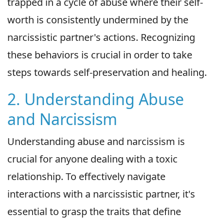
trapped in a cycle of abuse where their self-
worth is consistently undermined by the
narcissistic partner's actions. Recognizing
these behaviors is crucial in order to take
steps towards self-preservation and healing.
2. Understanding Abuse
and Narcissism
Understanding abuse and narcissism is
crucial for anyone dealing with a toxic
relationship. To effectively navigate
interactions with a narcissistic partner, it's
essential to grasp the traits that define