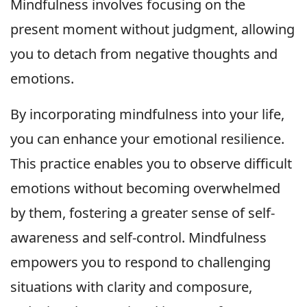
Mindfulness involves focusing on the
present moment without judgment, allowing
you to detach from negative thoughts and
emotions.
By incorporating mindfulness into your life,
you can enhance your emotional resilience.
This practice enables you to observe difficult
emotions without becoming overwhelmed
by them, fostering a greater sense of self-
awareness and self-control. Mindfulness
empowers you to respond to challenging
situations with clarity and composure,