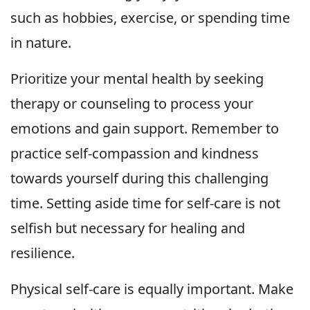
such as hobbies, exercise, or spending time
in nature.
Prioritize your mental health by seeking
therapy or counseling to process your
emotions and gain support. Remember to
practice self-compassion and kindness
towards yourself during this challenging
time. Setting aside time for self-care is not
selfish but necessary for healing and
resilience.
Physical self-care is equally important. Make