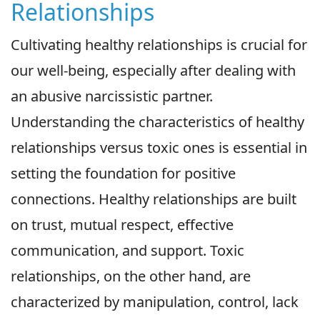
Relationships
Cultivating healthy relationships is crucial for
our well-being, especially after dealing with
an abusive narcissistic partner.
Understanding the characteristics of healthy
relationships versus toxic ones is essential in
setting the foundation for positive
connections. Healthy relationships are built
on trust, mutual respect, effective
communication, and support. Toxic
relationships, on the other hand, are
characterized by manipulation, control, lack