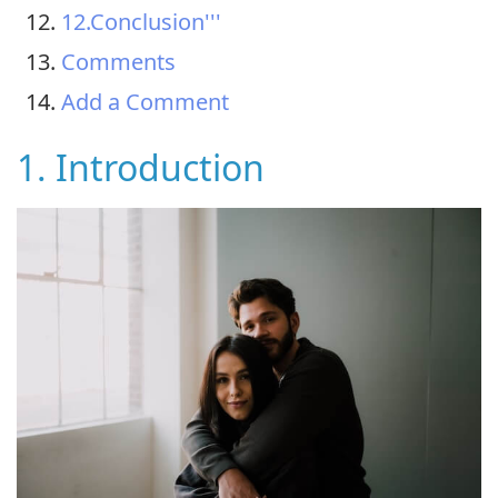
12.Conclusion'''
Comments
Add a Comment
1. Introduction