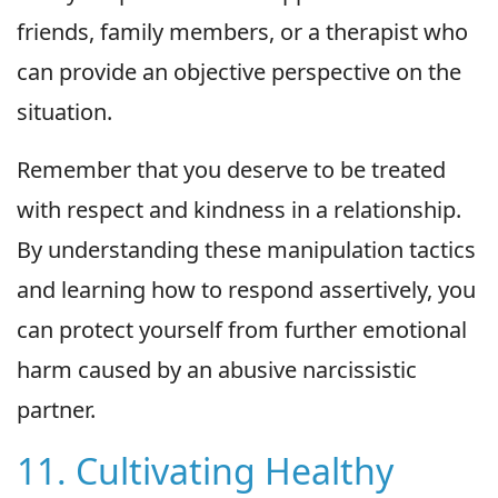
friends, family members, or a therapist who
can provide an objective perspective on the
situation.
Remember that you deserve to be treated
with respect and kindness in a relationship.
By understanding these manipulation tactics
and learning how to respond assertively, you
can protect yourself from further emotional
harm caused by an abusive narcissistic
partner.
11. Cultivating Healthy