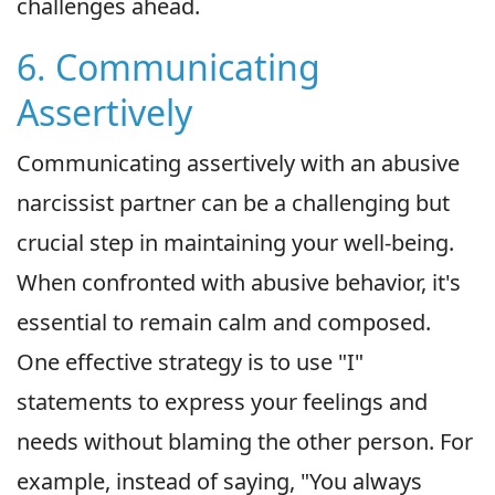
challenges ahead.
6. Communicating
Assertively
Communicating assertively with an abusive
narcissist partner can be a challenging but
crucial step in maintaining your well-being.
When confronted with abusive behavior, it's
essential to remain calm and composed.
One effective strategy is to use "I"
statements to express your feelings and
needs without blaming the other person. For
example, instead of saying, "You always