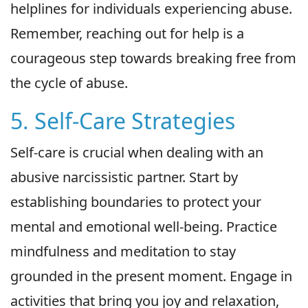
helplines for individuals experiencing abuse.
Remember, reaching out for help is a
courageous step towards breaking free from
the cycle of abuse.
5. Self-Care Strategies
Self-care is crucial when dealing with an
abusive narcissistic partner. Start by
establishing boundaries to protect your
mental and emotional well-being. Practice
mindfulness and meditation to stay
grounded in the present moment. Engage in
activities that bring you joy and relaxation,