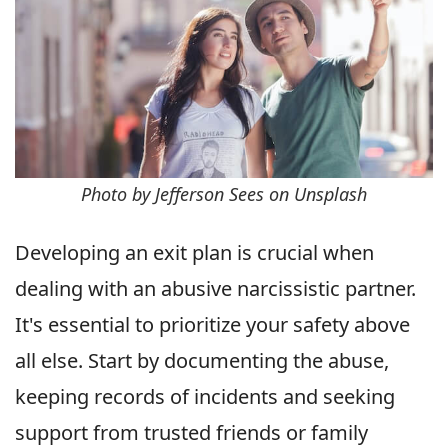
Photo by Jefferson Sees on Unsplash
Developing an exit plan is crucial when
dealing with an abusive narcissistic partner.
It's essential to prioritize your safety above
all else. Start by documenting the abuse,
keeping records of incidents and seeking
support from trusted friends or family