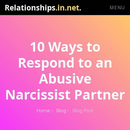
Relationships
.in.net
.
MENU
10 Ways to
Respond to an
Abusive
Narcissist Partner
Home
Blog
Blog Post