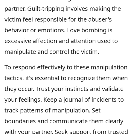
partner. Guilt-tripping involves making the
victim feel responsible for the abuser's
behavior or emotions. Love bombing is
excessive affection and attention used to
manipulate and control the victim.
To respond effectively to these manipulation
tactics, it's essential to recognize them when
they occur. Trust your instincts and validate
your feelings. Keep a journal of incidents to
track patterns of manipulation. Set
boundaries and communicate them clearly
with your partner. Seek support from trusted