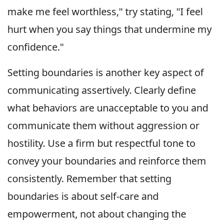
make me feel worthless," try stating, "I feel
hurt when you say things that undermine my
confidence."
Setting boundaries is another key aspect of
communicating assertively. Clearly define
what behaviors are unacceptable to you and
communicate them without aggression or
hostility. Use a firm but respectful tone to
convey your boundaries and reinforce them
consistently. Remember that setting
boundaries is about self-care and
empowerment, not about changing the