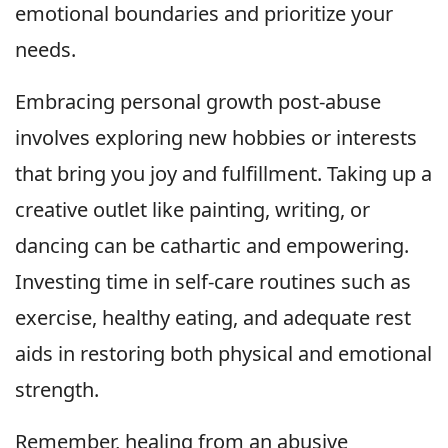
emotional boundaries and prioritize your
needs.
Embracing personal growth post-abuse
involves exploring new hobbies or interests
that bring you joy and fulfillment. Taking up a
creative outlet like painting, writing, or
dancing can be cathartic and empowering.
Investing time in self-care routines such as
exercise, healthy eating, and adequate rest
aids in restoring both physical and emotional
strength.
Remember, healing from an abusive