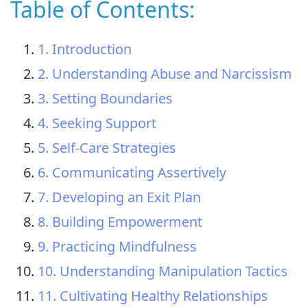
Table of Contents:
1. Introduction
2. Understanding Abuse and Narcissism
3. Setting Boundaries
4. Seeking Support
5. Self-Care Strategies
6. Communicating Assertively
7. Developing an Exit Plan
8. Building Empowerment
9. Practicing Mindfulness
10. Understanding Manipulation Tactics
11. Cultivating Healthy Relationships