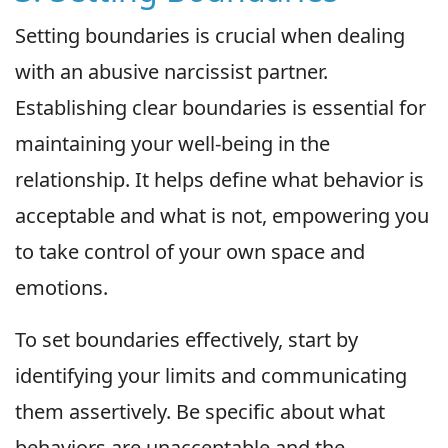
Setting boundaries is crucial when dealing
with an abusive narcissist partner.
Establishing clear boundaries is essential for
maintaining your well-being in the
relationship. It helps define what behavior is
acceptable and what is not, empowering you
to take control of your own space and
emotions.
To set boundaries effectively, start by
identifying your limits and communicating
them assertively. Be specific about what
behaviors are unacceptable and the