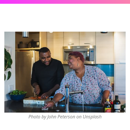
Photo by John Peterson on Unsplash