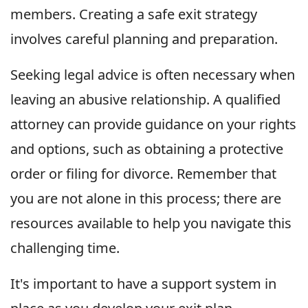
members. Creating a safe exit strategy
involves careful planning and preparation.
Seeking legal advice is often necessary when
leaving an abusive relationship. A qualified
attorney can provide guidance on your rights
and options, such as obtaining a protective
order or filing for divorce. Remember that
you are not alone in this process; there are
resources available to help you navigate this
challenging time.
It's important to have a support system in