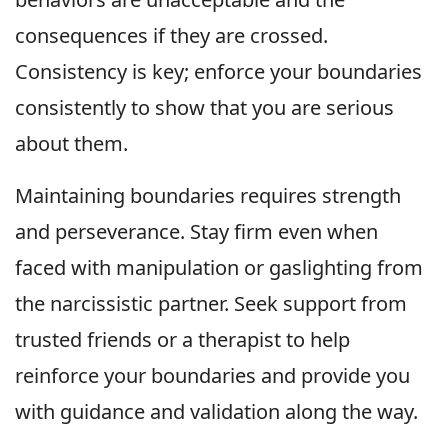
consequences if they are crossed.
Consistency is key; enforce your boundaries
consistently to show that you are serious
about them.
Maintaining boundaries requires strength
and perseverance. Stay firm even when
faced with manipulation or gaslighting from
the narcissistic partner. Seek support from
trusted friends or a therapist to help
reinforce your boundaries and provide you
with guidance and validation along the way.