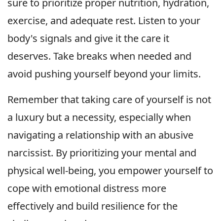
sure to prioritize proper nutrition, hydration,
exercise, and adequate rest. Listen to your
body's signals and give it the care it
deserves. Take breaks when needed and
avoid pushing yourself beyond your limits.
Remember that taking care of yourself is not
a luxury but a necessity, especially when
navigating a relationship with an abusive
narcissist. By prioritizing your mental and
physical well-being, you empower yourself to
cope with emotional distress more
effectively and build resilience for the