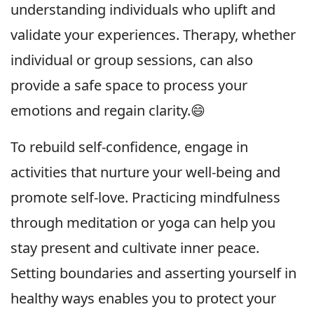
understanding individuals who uplift and
validate your experiences. Therapy, whether
individual or group sessions, can also
provide a safe space to process your
emotions and regain clarity.😄
To rebuild self-confidence, engage in
activities that nurture your well-being and
promote self-love. Practicing mindfulness
through meditation or yoga can help you
stay present and cultivate inner peace.
Setting boundaries and asserting yourself in
healthy ways enables you to protect your