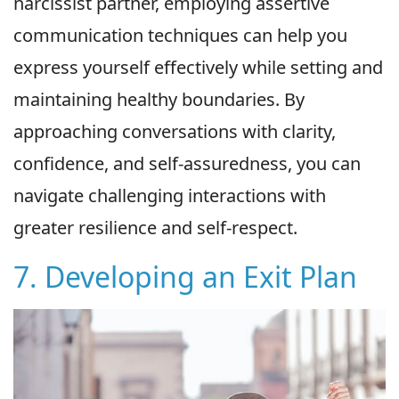
narcissist partner, employing assertive
communication techniques can help you
express yourself effectively while setting and
maintaining healthy boundaries. By
approaching conversations with clarity,
confidence, and self-assuredness, you can
navigate challenging interactions with
greater resilience and self-respect.
7. Developing an Exit Plan