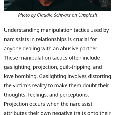
Photo by Claudio Schwarz on Unsplash
Understanding manipulation tactics used by
narcissists in relationships is crucial for
anyone dealing with an abusive partner.
These manipulation tactics often include
gaslighting, projection, guilt-tripping, and
love bombing. Gaslighting involves distorting
the victim's reality to make them doubt their
thoughts, feelings, and perceptions.
Projection occurs when the narcissist
attributes their own negative traits onto their