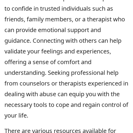
to confide in trusted individuals such as
friends, family members, or a therapist who
can provide emotional support and
guidance. Connecting with others can help
validate your feelings and experiences,
offering a sense of comfort and
understanding. Seeking professional help
from counselors or therapists experienced in
dealing with abuse can equip you with the
necessary tools to cope and regain control of
your life.
There are various resources available for