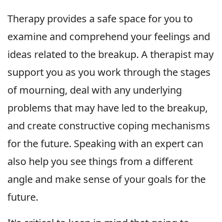
Therapy provides a safe space for you to
examine and comprehend your feelings and
ideas related to the breakup. A therapist may
support you as you work through the stages
of mourning, deal with any underlying
problems that may have led to the breakup,
and create constructive coping mechanisms
for the future. Speaking with an expert can
also help you see things from a different
angle and make sense of your goals for the
future.