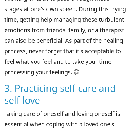
stages at one's own speed. During this trying
time, getting help managing these turbulent
emotions from friends, family, or a therapist
can also be beneficial. As part of the healing
process, never forget that it's acceptable to
feel what you feel and to take your time
processing your feelings. 🤭
3. Practicing self-care and
self-love
Taking care of oneself and loving oneself is
essential when coping with a loved one's