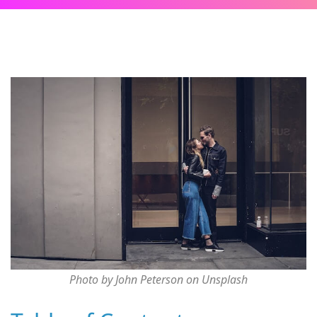
Photo by John Peterson on Unsplash