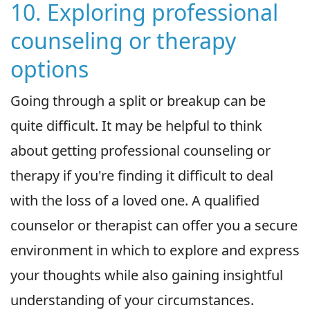
10. Exploring professional
counseling or therapy
options
Going through a split or breakup can be
quite difficult. It may be helpful to think
about getting professional counseling or
therapy if you're finding it difficult to deal
with the loss of a loved one. A qualified
counselor or therapist can offer you a secure
environment in which to explore and express
your thoughts while also gaining insightful
understanding of your circumstances.