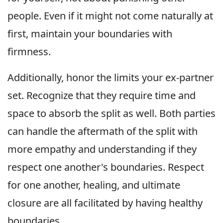
people. Even if it might not come naturally at
first, maintain your boundaries with
firmness.
Additionally, honor the limits your ex-partner
set. Recognize that they require time and
space to absorb the split as well. Both parties
can handle the aftermath of the split with
more empathy and understanding if they
respect one another's boundaries. Respect
for one another, healing, and ultimate
closure are all facilitated by having healthy
boundaries.