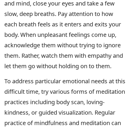
and mind, close your eyes and take a few
slow, deep breaths. Pay attention to how
each breath feels as it enters and exits your
body. When unpleasant feelings come up,
acknowledge them without trying to ignore
them. Rather, watch them with empathy and
let them go without holding on to them.
To address particular emotional needs at this
difficult time, try various forms of meditation
practices including body scan, loving-
kindness, or guided visualization. Regular
practice of mindfulness and meditation can