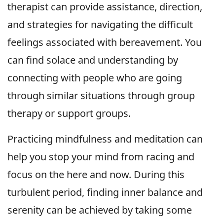
therapist can provide assistance, direction,
and strategies for navigating the difficult
feelings associated with bereavement. You
can find solace and understanding by
connecting with people who are going
through similar situations through group
therapy or support groups.
Practicing mindfulness and meditation can
help you stop your mind from racing and
focus on the here and now. During this
turbulent period, finding inner balance and
serenity can be achieved by taking some