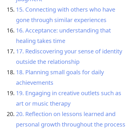
15. Connecting with others who have
gone through similar experiences
16. Acceptance: understanding that
healing takes time
17. Rediscovering your sense of identity
outside the relationship
18. Planning small goals for daily
achievements
19. Engaging in creative outlets such as
art or music therapy
20. Reflection on lessons learned and
personal growth throughout the process