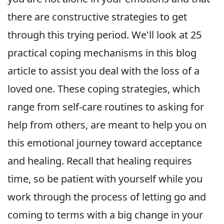
there are constructive strategies to get
through this trying period. We'll look at 25
practical coping mechanisms in this blog
article to assist you deal with the loss of a
loved one. These coping strategies, which
range from self-care routines to asking for
help from others, are meant to help you on
this emotional journey toward acceptance
and healing. Recall that healing requires
time, so be patient with yourself while you
work through the process of letting go and
coming to terms with a big change in your