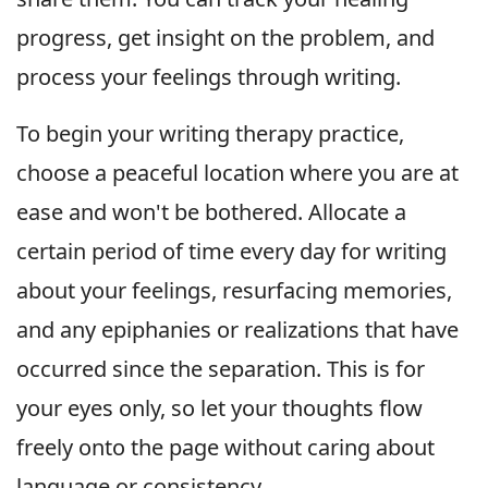
progress, get insight on the problem, and
process your feelings through writing.
To begin your writing therapy practice,
choose a peaceful location where you are at
ease and won't be bothered. Allocate a
certain period of time every day for writing
about your feelings, resurfacing memories,
and any epiphanies or realizations that have
occurred since the separation. This is for
your eyes only, so let your thoughts flow
freely onto the page without caring about
language or consistency.