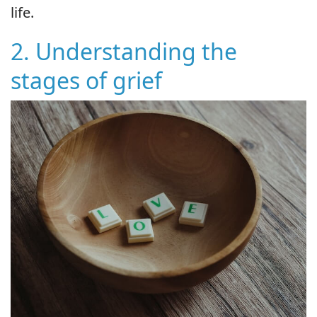
life.
2. Understanding the
stages of grief