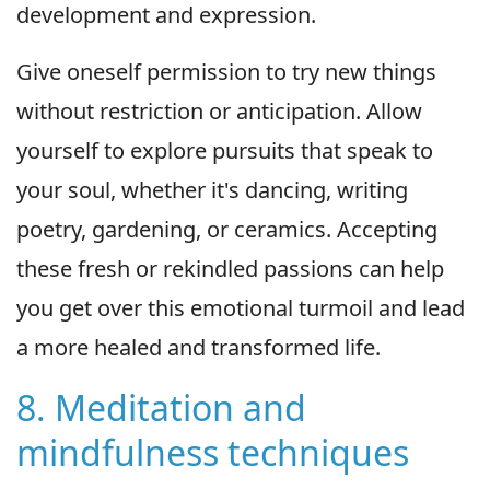
development and expression.
Give oneself permission to try new things
without restriction or anticipation. Allow
yourself to explore pursuits that speak to
your soul, whether it's dancing, writing
poetry, gardening, or ceramics. Accepting
these fresh or rekindled passions can help
you get over this emotional turmoil and lead
a more healed and transformed life.
8. Meditation and
mindfulness techniques