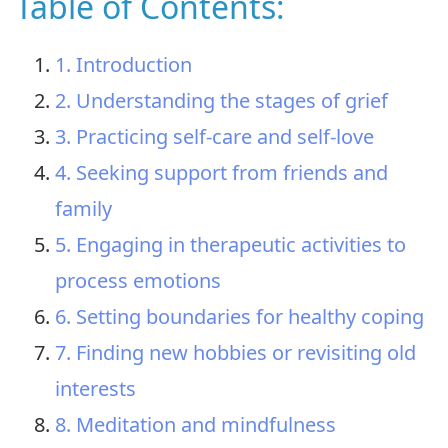
Table of Contents:
1. Introduction
2. Understanding the stages of grief
3. Practicing self-care and self-love
4. Seeking support from friends and
family
5. Engaging in therapeutic activities to
process emotions
6. Setting boundaries for healthy coping
7. Finding new hobbies or revisiting old
interests
8. Meditation and mindfulness