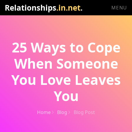
Relationships
.in.net
.
MENU
25 Ways to Cope
When Someone
You Love Leaves
You
Home
Blog
Blog Post