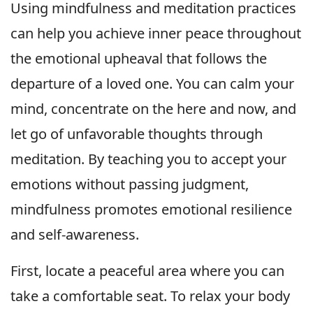
Using mindfulness and meditation practices
can help you achieve inner peace throughout
the emotional upheaval that follows the
departure of a loved one. You can calm your
mind, concentrate on the here and now, and
let go of unfavorable thoughts through
meditation. By teaching you to accept your
emotions without passing judgment,
mindfulness promotes emotional resilience
and self-awareness.
First, locate a peaceful area where you can
take a comfortable seat. To relax your body