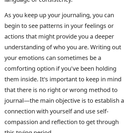
As you keep up your journaling, you can
begin to see patterns in your feelings or
actions that might provide you a deeper
understanding of who you are. Writing out
your emotions can sometimes be a
comforting option if you've been holding
them inside. It's important to keep in mind
that there is no right or wrong method to
journal—the main objective is to establish a
connection with yourself and use self-
compassion and reflection to get through
this trying period.