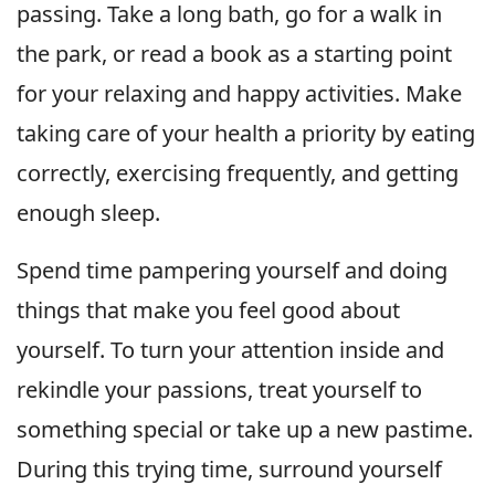
passing. Take a long bath, go for a walk in
the park, or read a book as a starting point
for your relaxing and happy activities. Make
taking care of your health a priority by eating
correctly, exercising frequently, and getting
enough sleep.
Spend time pampering yourself and doing
things that make you feel good about
yourself. To turn your attention inside and
rekindle your passions, treat yourself to
something special or take up a new pastime.
During this trying time, surround yourself