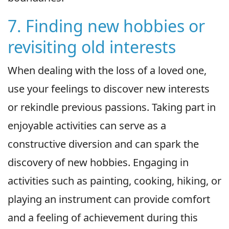
7. Finding new hobbies or
revisiting old interests
When dealing with the loss of a loved one,
use your feelings to discover new interests
or rekindle previous passions. Taking part in
enjoyable activities can serve as a
constructive diversion and can spark the
discovery of new hobbies. Engaging in
activities such as painting, cooking, hiking, or
playing an instrument can provide comfort
and a feeling of achievement during this