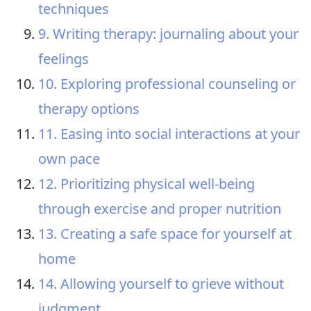
techniques
9. Writing therapy: journaling about your
feelings
10. Exploring professional counseling or
therapy options
11. Easing into social interactions at your
own pace
12. Prioritizing physical well-being
through exercise and proper nutrition
13. Creating a safe space for yourself at
home
14. Allowing yourself to grieve without
judgment