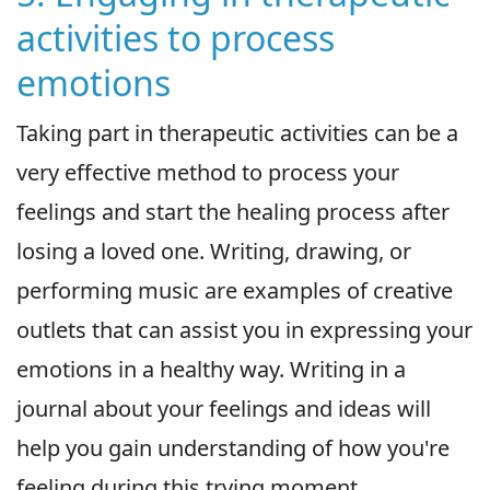
activities to process
emotions
Taking part in therapeutic activities can be a
very effective method to process your
feelings and start the healing process after
losing a loved one. Writing, drawing, or
performing music are examples of creative
outlets that can assist you in expressing your
emotions in a healthy way. Writing in a
journal about your feelings and ideas will
help you gain understanding of how you're
feeling during this trying moment.