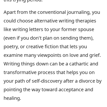
Apart from the conventional journaling, you
could choose alternative writing therapies
like writing letters to your former spouse
(even if you don't plan on sending them),
poetry, or creative fiction that lets you
examine many viewpoints on love and grief.
Writing things down can be a cathartic and
transformative process that helps you on
your path of self-discovery after a divorce by
pointing the way toward acceptance and
healing.