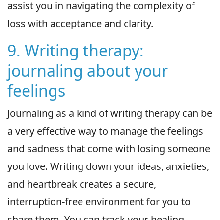
assist you in navigating the complexity of
loss with acceptance and clarity.
9. Writing therapy:
journaling about your
feelings
Journaling as a kind of writing therapy can be
a very effective way to manage the feelings
and sadness that come with losing someone
you love. Writing down your ideas, anxieties,
and heartbreak creates a secure,
interruption-free environment for you to
share them. You can track your healing