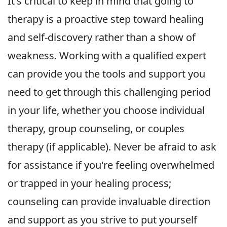
It's critical to keep in mind that going to
therapy is a proactive step toward healing
and self-discovery rather than a show of
weakness. Working with a qualified expert
can provide you the tools and support you
need to get through this challenging period
in your life, whether you choose individual
therapy, group counseling, or couples
therapy (if applicable). Never be afraid to ask
for assistance if you're feeling overwhelmed
or trapped in your healing process;
counseling can provide invaluable direction
and support as you strive to put yourself