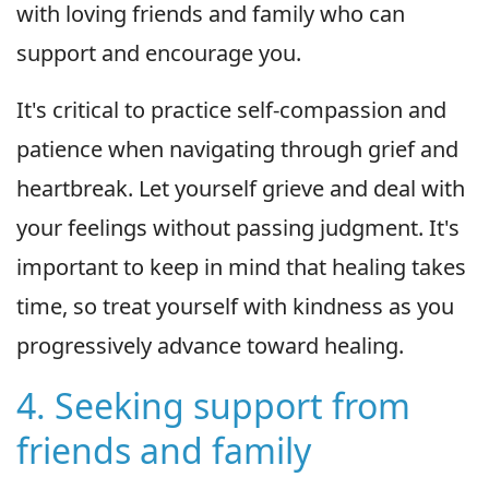
with loving friends and family who can
support and encourage you.
It's critical to practice self-compassion and
patience when navigating through grief and
heartbreak. Let yourself grieve and deal with
your feelings without passing judgment. It's
important to keep in mind that healing takes
time, so treat yourself with kindness as you
progressively advance toward healing.
4. Seeking support from
friends and family