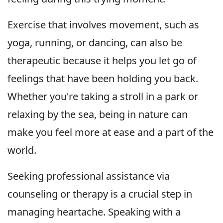
Exercise that involves movement, such as
yoga, running, or dancing, can also be
therapeutic because it helps you let go of
feelings that have been holding you back.
Whether you're taking a stroll in a park or
relaxing by the sea, being in nature can
make you feel more at ease and a part of the
world.
Seeking professional assistance via
counseling or therapy is a crucial step in
managing heartache. Speaking with a