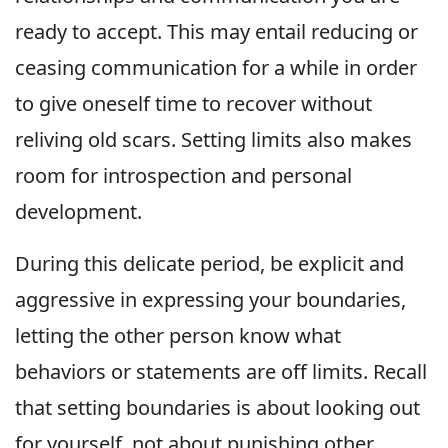
ready to accept. This may entail reducing or
ceasing communication for a while in order
to give oneself time to recover without
reliving old scars. Setting limits also makes
room for introspection and personal
development.
During this delicate period, be explicit and
aggressive in expressing your boundaries,
letting the other person know what
behaviors or statements are off limits. Recall
that setting boundaries is about looking out
for yourself, not about punishing other