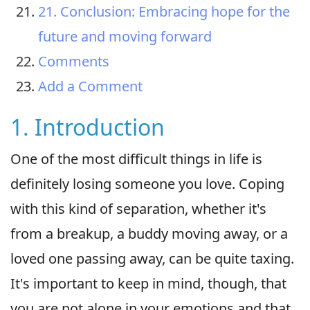
21. Conclusion: Embracing hope for the
future and moving forward
Comments
Add a Comment
1. Introduction
One of the most difficult things in life is
definitely losing someone you love. Coping
with this kind of separation, whether it's
from a breakup, a buddy moving away, or a
loved one passing away, can be quite taxing.
It's important to keep in mind, though, that
you are not alone in your emotions and that