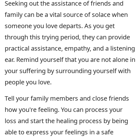
Seeking out the assistance of friends and
family can be a vital source of solace when
someone you love departs. As you get
through this trying period, they can provide
practical assistance, empathy, and a listening
ear. Remind yourself that you are not alone in
your suffering by surrounding yourself with
people you love.
Tell your family members and close friends
how you're feeling. You can process your
loss and start the healing process by being
able to express your feelings in a safe