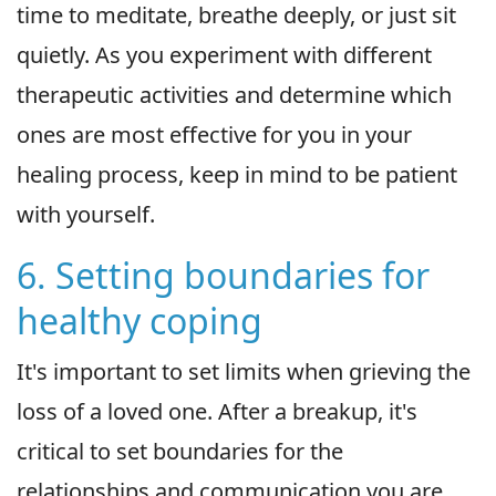
time to meditate, breathe deeply, or just sit
quietly. As you experiment with different
therapeutic activities and determine which
ones are most effective for you in your
healing process, keep in mind to be patient
with yourself.
6. Setting boundaries for
healthy coping
It's important to set limits when grieving the
loss of a loved one. After a breakup, it's
critical to set boundaries for the
relationships and communication you are