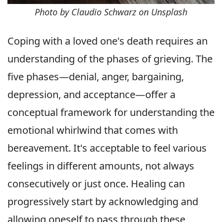
Photo by Claudio Schwarz on Unsplash
Coping with a loved one's death requires an
understanding of the phases of grieving. The
five phases—denial, anger, bargaining,
depression, and acceptance—offer a
conceptual framework for understanding the
emotional whirlwind that comes with
bereavement. It's acceptable to feel various
feelings in different amounts, not always
consecutively or just once. Healing can
progressively start by acknowledging and
allowing oneself to pass through these