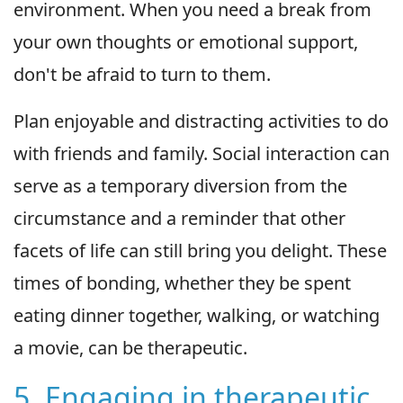
environment. When you need a break from
your own thoughts or emotional support,
don't be afraid to turn to them.
Plan enjoyable and distracting activities to do
with friends and family. Social interaction can
serve as a temporary diversion from the
circumstance and a reminder that other
facets of life can still bring you delight. These
times of bonding, whether they be spent
eating dinner together, walking, or watching
a movie, can be therapeutic.
5. Engaging in therapeutic