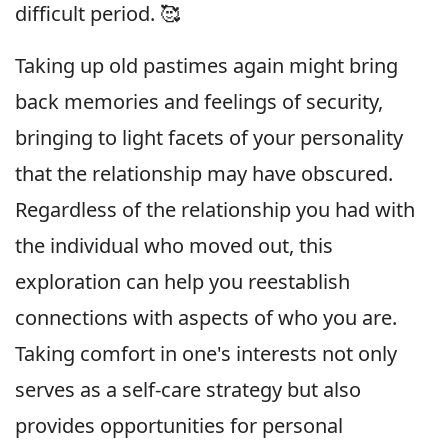
difficult period. 🥰
Taking up old pastimes again might bring
back memories and feelings of security,
bringing to light facets of your personality
that the relationship may have obscured.
Regardless of the relationship you had with
the individual who moved out, this
exploration can help you reestablish
connections with aspects of who you are.
Taking comfort in one's interests not only
serves as a self-care strategy but also
provides opportunities for personal