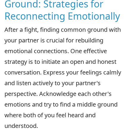
Ground: Strategies for
Reconnecting Emotionally
After a fight, finding common ground with
your partner is crucial for rebuilding
emotional connections. One effective
strategy is to initiate an open and honest
conversation. Express your feelings calmly
and listen actively to your partner's
perspective. Acknowledge each other's
emotions and try to find a middle ground
where both of you feel heard and
understood.