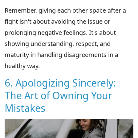
Remember, giving each other space after a
fight isn't about avoiding the issue or
prolonging negative feelings. It's about
showing understanding, respect, and
maturity in handling disagreements in a
healthy way.
6. Apologizing Sincerely:
The Art of Owning Your
Mistakes