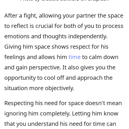
After a fight, allowing your partner the space
to reflect is crucial for both of you to process
emotions and thoughts independently.
Giving him space shows respect for his
feelings and allows him
time
to calm down
and gain perspective. It also gives you the
opportunity to cool off and approach the
situation more objectively.
Respecting his need for space doesn't mean
ignoring him completely. Letting him know
that you understand his need for time can