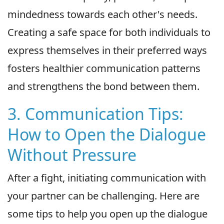
mindedness towards each other's needs.
Creating a safe space for both individuals to
express themselves in their preferred ways
fosters healthier communication patterns
and strengthens the bond between them.
3. Communication Tips:
How to Open the Dialogue
Without Pressure
After a fight, initiating communication with
your partner can be challenging. Here are
some tips to help you open up the dialogue