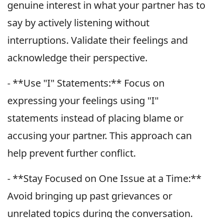
genuine interest in what your partner has to
say by actively listening without
interruptions. Validate their feelings and
acknowledge their perspective.
- **Use "I" Statements:** Focus on
expressing your feelings using "I"
statements instead of placing blame or
accusing your partner. This approach can
help prevent further conflict.
- **Stay Focused on One Issue at a Time:**
Avoid bringing up past grievances or
unrelated topics during the conversation.