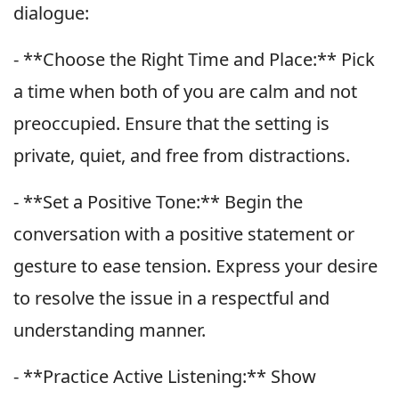
dialogue:
- **Choose the Right Time and Place:** Pick
a time when both of you are calm and not
preoccupied. Ensure that the setting is
private, quiet, and free from distractions.
- **Set a Positive Tone:** Begin the
conversation with a positive statement or
gesture to ease tension. Express your desire
to resolve the issue in a respectful and
understanding manner.
- **Practice Active Listening:** Show