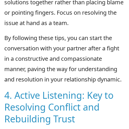
solutions together rather than placing blame
or pointing fingers. Focus on resolving the
issue at hand as a team.
By following these tips, you can start the
conversation with your partner after a fight
in a constructive and compassionate
manner, paving the way for understanding
and resolution in your relationship dynamic.
4. Active Listening: Key to
Resolving Conflict and
Rebuilding Trust