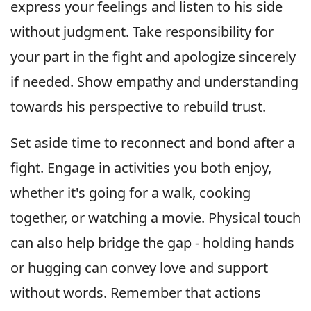
express your feelings and listen to his side
without judgment. Take responsibility for
your part in the fight and apologize sincerely
if needed. Show empathy and understanding
towards his perspective to rebuild trust.
Set aside time to reconnect and bond after a
fight. Engage in activities you both enjoy,
whether it's going for a walk, cooking
together, or watching a movie. Physical touch
can also help bridge the gap - holding hands
or hugging can convey love and support
without words. Remember that actions