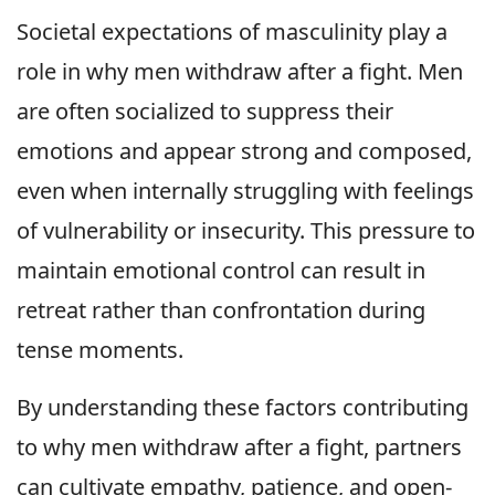
Societal expectations of masculinity play a
role in why men withdraw after a fight. Men
are often socialized to suppress their
emotions and appear strong and composed,
even when internally struggling with feelings
of vulnerability or insecurity. This pressure to
maintain emotional control can result in
retreat rather than confrontation during
tense moments.
By understanding these factors contributing
to why men withdraw after a fight, partners
can cultivate empathy, patience, and open-