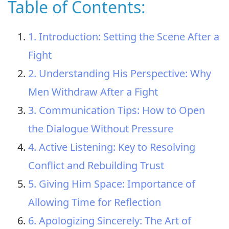
Table of Contents:
1. Introduction: Setting the Scene After a
Fight
2. Understanding His Perspective: Why
Men Withdraw After a Fight
3. Communication Tips: How to Open
the Dialogue Without Pressure
4. Active Listening: Key to Resolving
Conflict and Rebuilding Trust
5. Giving Him Space: Importance of
Allowing Time for Reflection
6. Apologizing Sincerely: The Art of