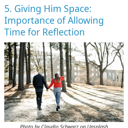
5. Giving Him Space:
Importance of Allowing
Time for Reflection
Photo by Claudio Schwarz on Unsplash