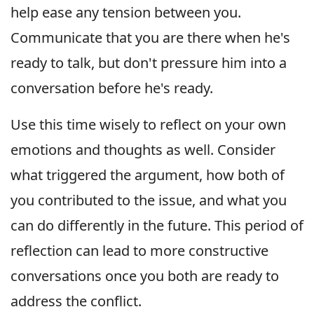
help ease any tension between you.
Communicate that you are there when he's
ready to talk, but don't pressure him into a
conversation before he's ready.
Use this time wisely to reflect on your own
emotions and thoughts as well. Consider
what triggered the argument, how both of
you contributed to the issue, and what you
can do differently in the future. This period of
reflection can lead to more constructive
conversations once you both are ready to
address the conflict.