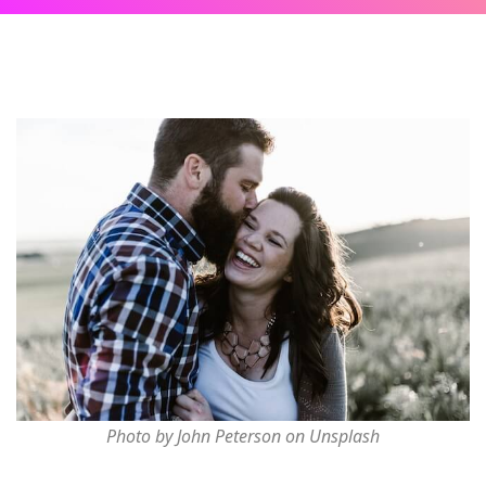
Photo by John Peterson on Unsplash