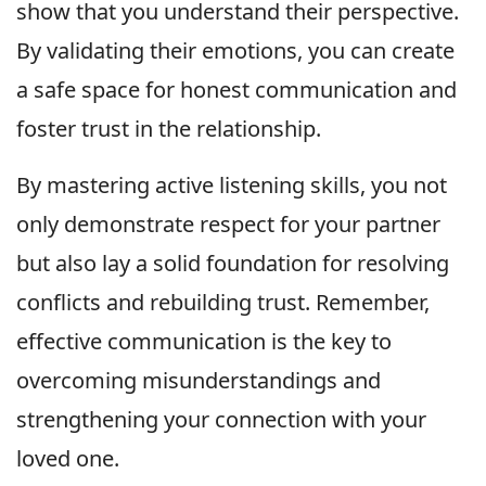
show that you understand their perspective.
By validating their emotions, you can create
a safe space for honest communication and
foster trust in the relationship.
By mastering active listening skills, you not
only demonstrate respect for your partner
but also lay a solid foundation for resolving
conflicts and rebuilding trust. Remember,
effective communication is the key to
overcoming misunderstandings and
strengthening your connection with your
loved one.