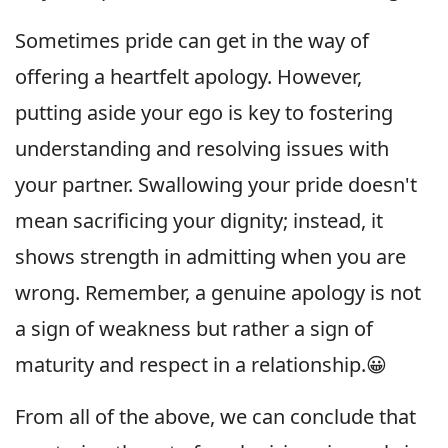
Sometimes pride can get in the way of
offering a heartfelt apology. However,
putting aside your ego is key to fostering
understanding and resolving issues with
your partner. Swallowing your pride doesn't
mean sacrificing your dignity; instead, it
shows strength in admitting when you are
wrong. Remember, a genuine apology is not
a sign of weakness but rather a sign of
maturity and respect in a relationship.😀
From all of the above, we can conclude that