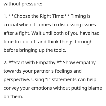
without pressure:
1. **Choose the Right Time:** Timing is
crucial when it comes to discussing issues
after a fight. Wait until both of you have had
time to cool off and think things through
before bringing up the topic.
2. **Start with Empathy:** Show empathy
towards your partner's feelings and
perspective. Using "I" statements can help
convey your emotions without putting blame
on them.