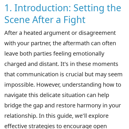
1. Introduction: Setting the
Scene After a Fight
After a heated argument or disagreement
with your partner, the aftermath can often
leave both parties feeling emotionally
charged and distant. It's in these moments
that communication is crucial but may seem
impossible. However, understanding how to
navigate this delicate situation can help
bridge the gap and restore harmony in your
relationship. In this guide, we'll explore
effective strategies to encourage open