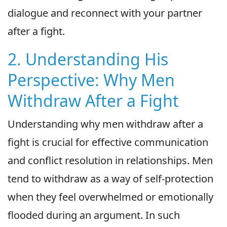
dialogue and reconnect with your partner
after a fight.
2. Understanding His
Perspective: Why Men
Withdraw After a Fight
Understanding why men withdraw after a
fight is crucial for effective communication
and conflict resolution in relationships. Men
tend to withdraw as a way of self-protection
when they feel overwhelmed or emotionally
flooded during an argument. In such