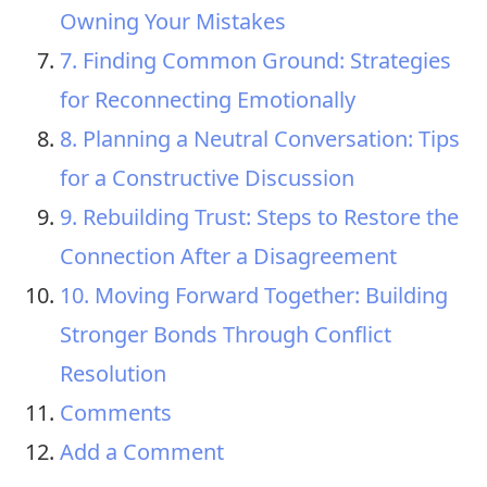
Owning Your Mistakes
7. Finding Common Ground: Strategies
for Reconnecting Emotionally
8. Planning a Neutral Conversation: Tips
for a Constructive Discussion
9. Rebuilding Trust: Steps to Restore the
Connection After a Disagreement
10. Moving Forward Together: Building
Stronger Bonds Through Conflict
Resolution
Comments
Add a Comment