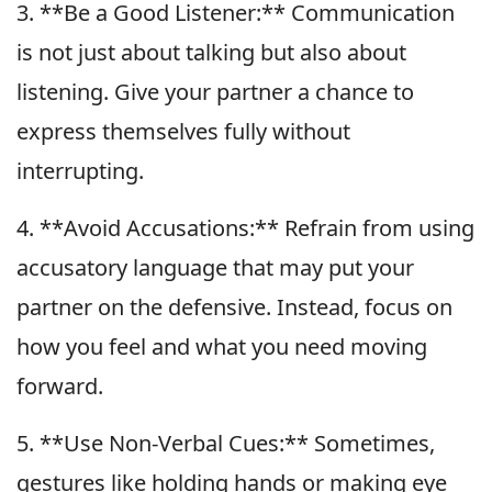
3. **Be a Good Listener:** Communication
is not just about talking but also about
listening. Give your partner a chance to
express themselves fully without
interrupting.
4. **Avoid Accusations:** Refrain from using
accusatory language that may put your
partner on the defensive. Instead, focus on
how you feel and what you need moving
forward.
5. **Use Non-Verbal Cues:** Sometimes,
gestures like holding hands or making eye