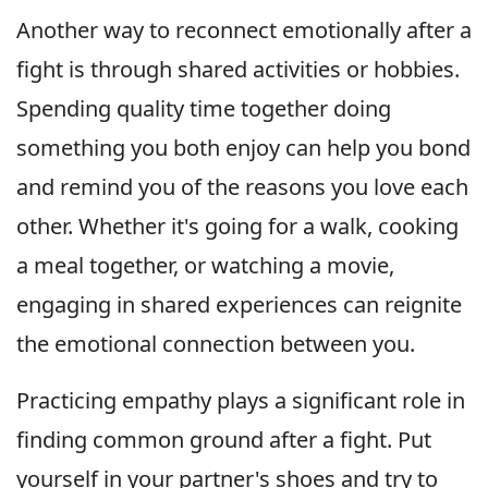
Another way to reconnect emotionally after a
fight is through shared activities or hobbies.
Spending quality time together doing
something you both enjoy can help you bond
and remind you of the reasons you love each
other. Whether it's going for a walk, cooking
a meal together, or watching a movie,
engaging in shared experiences can reignite
the emotional connection between you.
Practicing empathy plays a significant role in
finding common ground after a fight. Put
yourself in your partner's shoes and try to