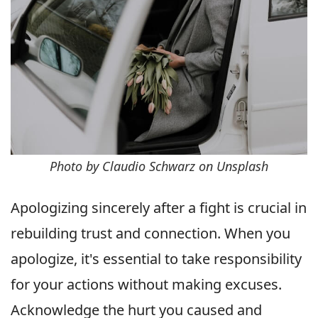
Photo by Claudio Schwarz on Unsplash
Apologizing sincerely after a fight is crucial in
rebuilding trust and connection. When you
apologize, it's essential to take responsibility
for your actions without making excuses.
Acknowledge the hurt you caused and