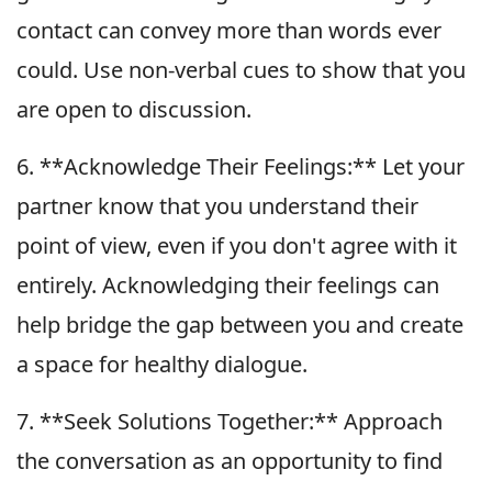
contact can convey more than words ever
could. Use non-verbal cues to show that you
are open to discussion.
6. **Acknowledge Their Feelings:** Let your
partner know that you understand their
point of view, even if you don't agree with it
entirely. Acknowledging their feelings can
help bridge the gap between you and create
a space for healthy dialogue.
7. **Seek Solutions Together:** Approach
the conversation as an opportunity to find