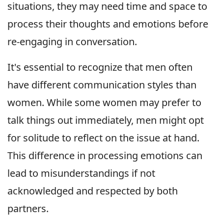
situations, they may need time and space to
process their thoughts and emotions before
re-engaging in conversation.
It's essential to recognize that men often
have different communication styles than
women. While some women may prefer to
talk things out immediately, men might opt
for solitude to reflect on the issue at hand.
This difference in processing emotions can
lead to misunderstandings if not
acknowledged and respected by both
partners.