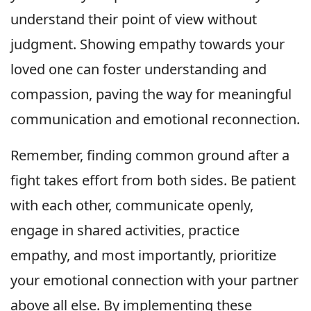
understand their point of view without
judgment. Showing empathy towards your
loved one can foster understanding and
compassion, paving the way for meaningful
communication and emotional reconnection.
Remember, finding common ground after a
fight takes effort from both sides. Be patient
with each other, communicate openly,
engage in shared activities, practice
empathy, and most importantly, prioritize
your emotional connection with your partner
above all else. By implementing these