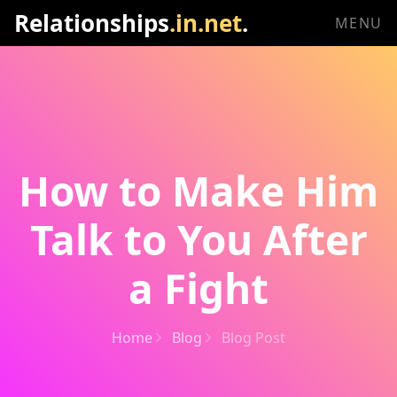
Relationships
.in.net
.
MENU
How to Make Him
Talk to You After
a Fight
Home
Blog
Blog Post