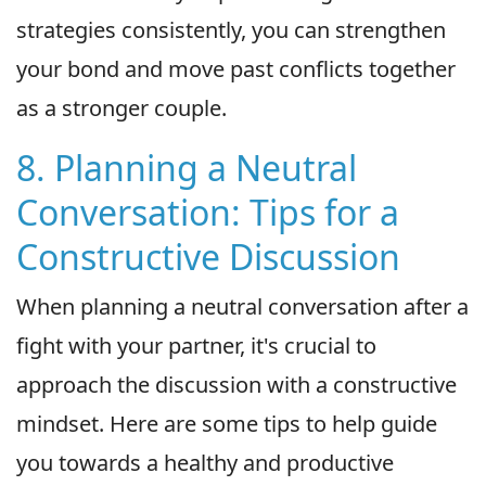
strategies consistently, you can strengthen
your bond and move past conflicts together
as a stronger couple.
8. Planning a Neutral
Conversation: Tips for a
Constructive Discussion
When planning a neutral conversation after a
fight with your partner, it's crucial to
approach the discussion with a constructive
mindset. Here are some tips to help guide
you towards a healthy and productive