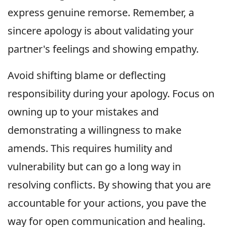
express genuine remorse. Remember, a
sincere apology is about validating your
partner's feelings and showing empathy.
Avoid shifting blame or deflecting
responsibility during your apology. Focus on
owning up to your mistakes and
demonstrating a willingness to make
amends. This requires humility and
vulnerability but can go a long way in
resolving conflicts. By showing that you are
accountable for your actions, you pave the
way for open communication and healing.