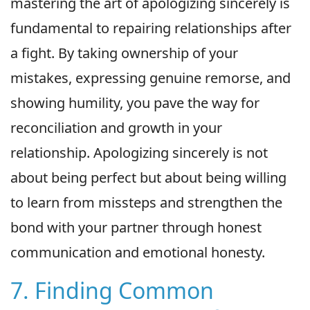
mastering the art of apologizing sincerely is
fundamental to repairing relationships after
a fight. By taking ownership of your
mistakes, expressing genuine remorse, and
showing humility, you pave the way for
reconciliation and growth in your
relationship. Apologizing sincerely is not
about being perfect but about being willing
to learn from missteps and strengthen the
bond with your partner through honest
communication and emotional honesty.
7. Finding Common