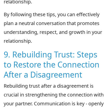
relationship.
By following these tips, you can effectively
plan a neutral conversation that promotes
understanding, respect, and growth in your
relationship.
9. Rebuilding Trust: Steps
to Restore the Connection
After a Disagreement
Rebuilding trust after a disagreement is
crucial in strengthening the connection with
your partner. Communication is key - openly