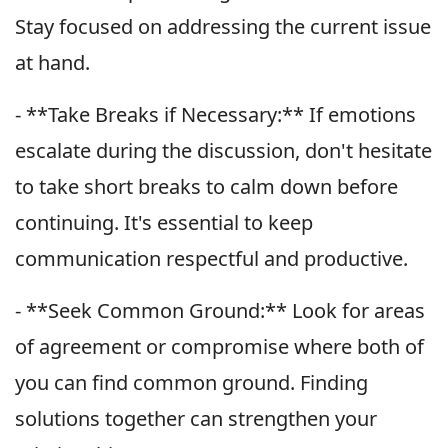
Stay focused on addressing the current issue
at hand.
- **Take Breaks if Necessary:** If emotions
escalate during the discussion, don't hesitate
to take short breaks to calm down before
continuing. It's essential to keep
communication respectful and productive.
- **Seek Common Ground:** Look for areas
of agreement or compromise where both of
you can find common ground. Finding
solutions together can strengthen your