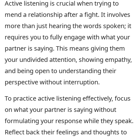
Active listening is crucial when trying to
mend a relationship after a fight. It involves
more than just hearing the words spoken; it
requires you to fully engage with what your
partner is saying. This means giving them
your undivided attention, showing empathy,
and being open to understanding their
perspective without interruption.
To practice active listening effectively, focus
on what your partner is saying without
formulating your response while they speak.
Reflect back their feelings and thoughts to