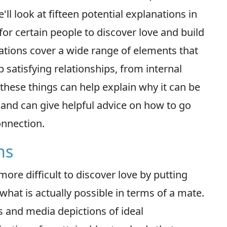
'll look at fifteen potential explanations in
t for certain people to discover love and build
ations cover a wide range of elements that
p satisfying relationships, from internal
 these things can help explain why it can be
e and can give helpful advice on how to go
onnection.
ns
ore difficult to discover love by putting
what is actually possible in terms of a mate.
 and media depictions of ideal