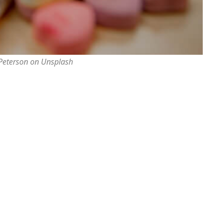
 Peterson on Unsplash