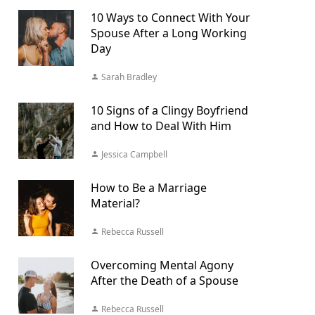
10 Ways to Connect With Your
Spouse After a Long Working
Day
Sarah Bradley
10 Signs of a Clingy Boyfriend
and How to Deal With Him
Jessica Campbell
How to Be a Marriage
Material?
Rebecca Russell
Overcoming Mental Agony
After the Death of a Spouse
Rebecca Russell