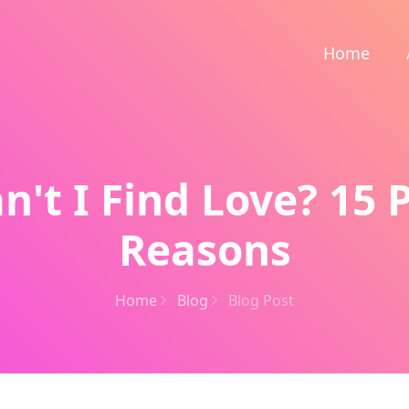
Home
't I Find Love? 15 
Reasons
Home
Blog
Blog Post