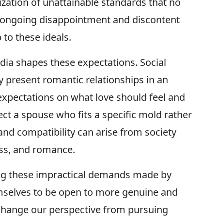
lization of unattainable standards that no
 in ongoing disappointment and discontent
 to these ideals.
dia shapes these expectations. Social
 present romantic relationships in an
expectations on what love should feel and
elect a spouse who fits a specific mold rather
nd compatibility can arise from society
ss, and romance.
g these impractical demands made by
emselves to be open to more genuine and
 change our perspective from pursuing