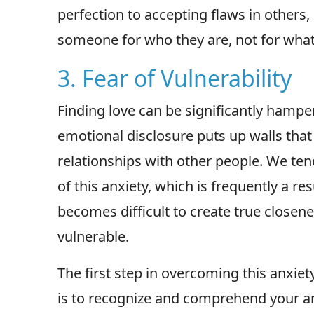
perfection to accepting flaws in others, 
someone for who they are, not for what
3. Fear of Vulnerability
Finding love can be significantly hampere
emotional disclosure puts up walls tha
relationships with other people. We ten
of this anxiety, which is frequently a resu
becomes difficult to create true close
vulnerable.
The first step in overcoming this anxiety
is to recognize and comprehend your an