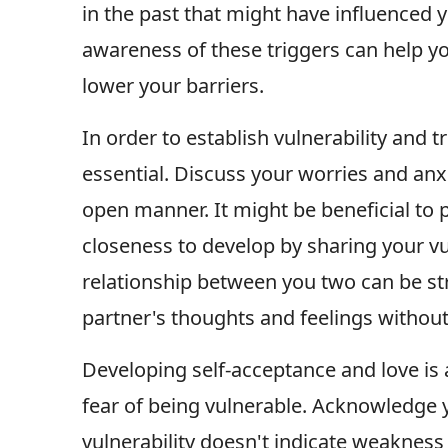
in the past that might have influenced 
awareness of these triggers can help yo
lower your barriers.
In order to establish vulnerability and 
essential. Discuss your worries and anx
open manner. It might be beneficial to
closeness to develop by sharing your vu
relationship between you two can be str
partner's thoughts and feelings withou
Developing self-acceptance and love is a
fear of being vulnerable. Acknowledge 
vulnerability doesn't indicate weakness