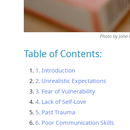
Photo by John
Table of Contents:
1. Introduction
2. Unrealistic Expectations
3. Fear of Vulnerability
4. Lack of Self-Love
5. Past Trauma
6. Poor Communication Skills