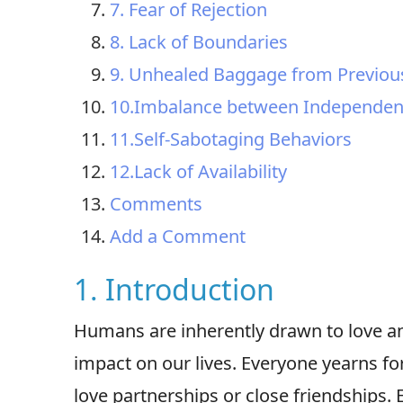
7. Fear of Rejection
8. Lack of Boundaries
9. Unhealed Baggage from Previous
10.Imbalance between Independen
11.Self-Sabotaging Behaviors
12.Lack of Availability
Comments
Add a Comment
1. Introduction
Humans are inherently drawn to love a
impact on our lives. Everyone yearns fo
love partnerships or close friendships. 