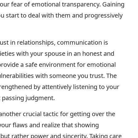
your fear of emotional transparency. Gaining
u start to deal with them and progressively
trust in relationships, communication is
ieties with your spouse in an honest and
 provide a safe environment for emotional
lnerabilities with someone you trust. The
engthened by attentively listening to your
t passing judgment.
nother crucial tactic for getting over the
your flaws and realize that showing
 but rather power and sincerity. Taking care