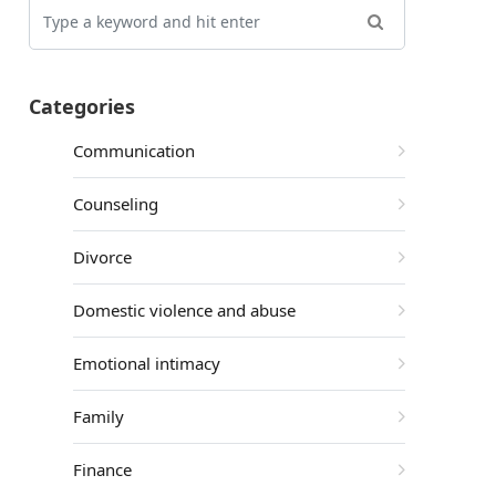
Categories
Communication
Counseling
Divorce
Domestic violence and abuse
Emotional intimacy
Family
Finance