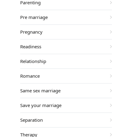
Parenting
Pre marriage
Pregnancy
Readiness
Relationship
Romance
Same sex marriage
Save your marriage
Separation
Therapy