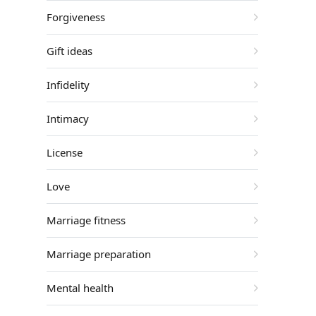
Forgiveness
Gift ideas
Infidelity
Intimacy
License
Love
Marriage fitness
Marriage preparation
Mental health