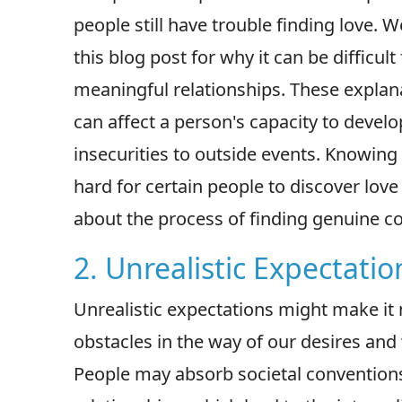
people still have trouble finding love. We
this blog post for why it can be difficul
meaningful relationships. These explan
can affect a person's capacity to develo
insecurities to outside events. Knowing
hard for certain people to discover lov
about the process of finding genuine c
2. Unrealistic Expectatio
Unrealistic expectations might make it m
obstacles in the way of our desires and 
People may absorb societal conventions