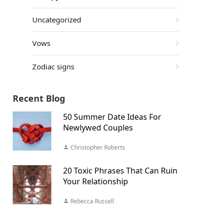
Uncategorized
Vows
Zodiac signs
Recent Blog
50 Summer Date Ideas For
Newlywed Couples
Christopher Roberts
20 Toxic Phrases That Can Ruin
Your Relationship
Rebecca Russell