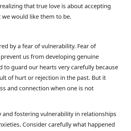
realizing that true love is about accepting
 we would like them to be.
d by a fear of vulnerability. Fear of
t prevent us from developing genuine
d to guard our hearts very carefully because
lt of hurt or rejection in the past. But it
ness and connection when one is not
 and fostering vulnerability in relationships
xieties. Consider carefully what happened