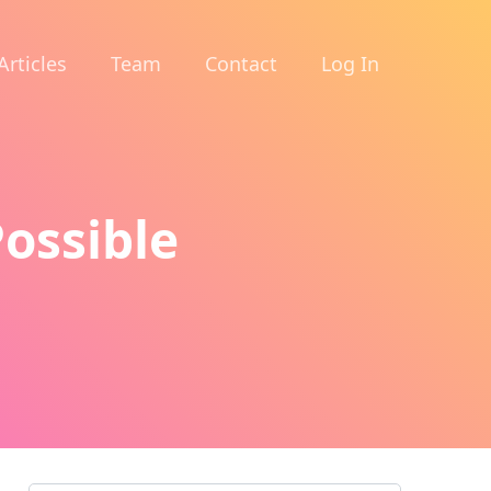
Articles
Team
Contact
Log In
Possible