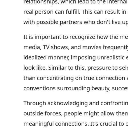
relationships, which lead to the interna
real person can fulfill. This can result
with possible partners who don't live up
It is important to recognize how the me
media, TV shows, and movies frequently
idealized manner, imposing unrealistic 
look like. Similar to this, pressure to s
than concentrating on true connection a
conventions surrounding beauty, succe
Through acknowledging and confrontin
outside forces, people might allow th
meaningful connections. It's crucial to