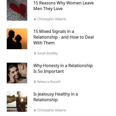
15 Reasons Why Women Leave
Men They Love
Christopher Roberts
15 Mixed Signals in a
Relationship - and How to Deal
With Them
Sarah Bradley
Why Honesty in a Relationship
Is So Important
Rebecca Russell
Is Jealousy Healthy in a
Relationship
Christopher Roberts