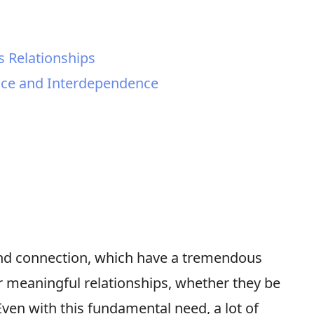
 Relationships
ce and Interdependence
nd connection, which have a tremendous
r meaningful relationships, whether they be
Even with this fundamental need, a lot of