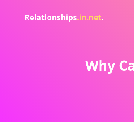
Relationships
.in.net
.
Why Can