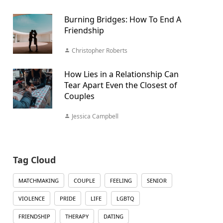
Burning Bridges: How To End A
Friendship
Christopher Roberts
How Lies in a Relationship Can
Tear Apart Even the Closest of
Couples
Jessica Campbell
Tag Cloud
MATCHMAKING
COUPLE
FEELING
SENIOR
VIOLENCE
PRIDE
LIFE
LGBTQ
FRIENDSHIP
THERAPY
DATING