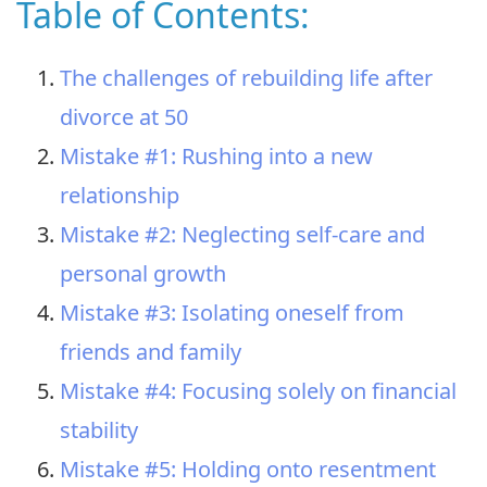
Table of Contents:
The challenges of rebuilding life after
divorce at 50
Mistake #1: Rushing into a new
relationship
Mistake #2: Neglecting self-care and
personal growth
Mistake #3: Isolating oneself from
friends and family
Mistake #4: Focusing solely on financial
stability
Mistake #5: Holding onto resentment