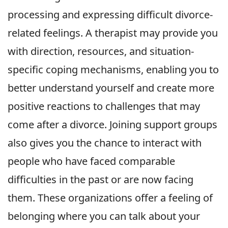
processing and expressing difficult divorce-
related feelings. A therapist may provide you
with direction, resources, and situation-
specific coping mechanisms, enabling you to
better understand yourself and create more
positive reactions to challenges that may
come after a divorce. Joining support groups
also gives you the chance to interact with
people who have faced comparable
difficulties in the past or are now facing
them. These organizations offer a feeling of
belonging where you can talk about your