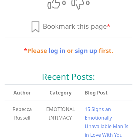
0
0
Bookmark this page
*
*
Please
log in
or
sign up
first.
Recent Posts:
Author
Category
Blog Post
Rebecca
EMOTIONAL
15 Signs an
Russell
INTIMACY
Emotionally
Unavailable Man Is
in Love With You