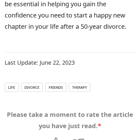
be essential in helping you gain the
confidence you need to start a happy new
chapter in your life after a 50-year divorce.
Last Update:
June 22, 2023
LIFE
DIVORCE
FRIENDS
THERAPY
Please take a moment to rate the article
you have just read.
*