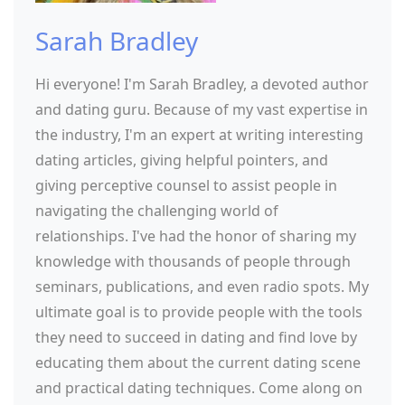
Sarah Bradley
Hi everyone! I'm Sarah Bradley, a devoted author
and dating guru. Because of my vast expertise in
the industry, I'm an expert at writing interesting
dating articles, giving helpful pointers, and
giving perceptive counsel to assist people in
navigating the challenging world of
relationships. I've had the honor of sharing my
knowledge with thousands of people through
seminars, publications, and even radio spots. My
ultimate goal is to provide people with the tools
they need to succeed in dating and find love by
educating them about the current dating scene
and practical dating techniques. Come along on