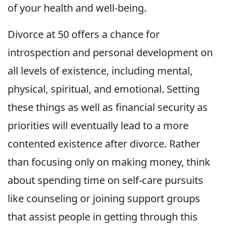
of your health and well-being.
Divorce at 50 offers a chance for
introspection and personal development on
all levels of existence, including mental,
physical, spiritual, and emotional. Setting
these things as well as financial security as
priorities will eventually lead to a more
contented existence after divorce. Rather
than focusing only on making money, think
about spending time on self-care pursuits
like counseling or joining support groups
that assist people in getting through this