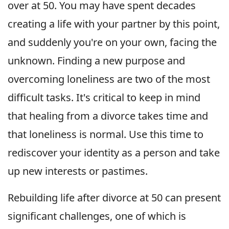
over at 50. You may have spent decades
creating a life with your partner by this point,
and suddenly you're on your own, facing the
unknown. Finding a new purpose and
overcoming loneliness are two of the most
difficult tasks. It's critical to keep in mind
that healing from a divorce takes time and
that loneliness is normal. Use this time to
rediscover your identity as a person and take
up new interests or pastimes.
Rebuilding life after divorce at 50 can present
significant challenges, one of which is