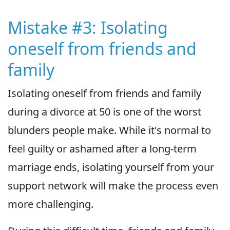
Mistake #3: Isolating
oneself from friends and
family
Isolating oneself from friends and family
during a divorce at 50 is one of the worst
blunders people make. While it's normal to
feel guilty or ashamed after a long-term
marriage ends, isolating yourself from your
support network will make the process even
more challenging.