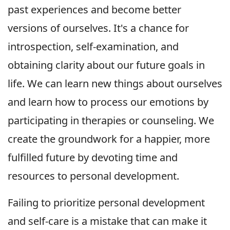
past experiences and become better
versions of ourselves. It's a chance for
introspection, self-examination, and
obtaining clarity about our future goals in
life. We can learn new things about ourselves
and learn how to process our emotions by
participating in therapies or counseling. We
create the groundwork for a happier, more
fulfilled future by devoting time and
resources to personal development.
Failing to prioritize personal development
and self-care is a mistake that can make it