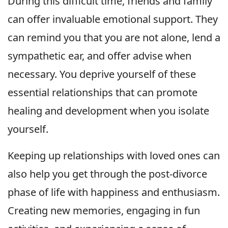
During this difficult time, friends and family
can offer invaluable emotional support. They
can remind you that you are not alone, lend a
sympathetic ear, and offer advise when
necessary. You deprive yourself of these
essential relationships that can promote
healing and development when you isolate
yourself.
Keeping up relationships with loved ones can
also help you get through the post-divorce
phase of life with happiness and enthusiasm.
Creating new memories, engaging in fun