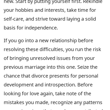
new. Start by putting yourself first. Rekindle
your hobbies and interests, take time for
self-care, and strive toward laying a solid
basis for independence.
If you go into a new relationship before
resolving these difficulties, you run the risk
of bringing unresolved issues from your
previous marriage into this one. Seize the
chance that divorce presents for personal
development and introspection. Before
looking for love again, take note of the
mistakes you made, recognize any patterns