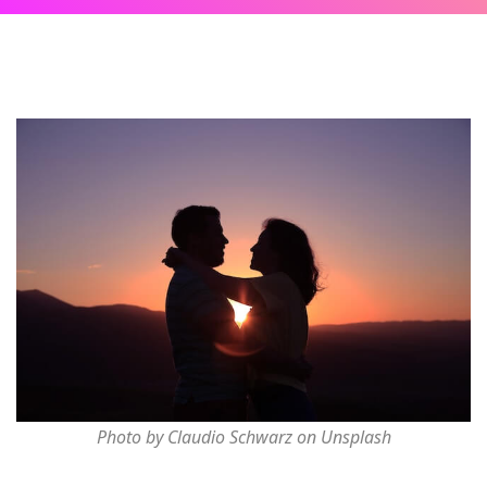
Photo by Claudio Schwarz on Unsplash