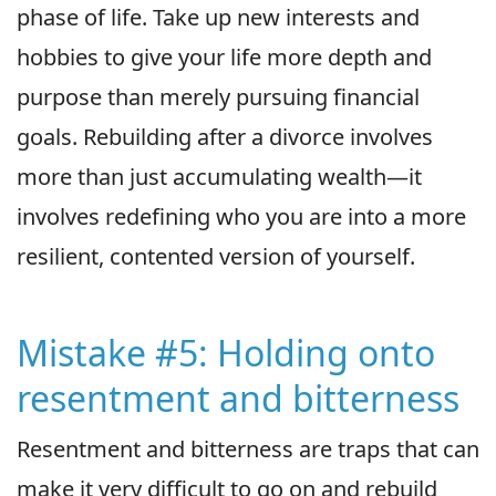
phase of life. Take up new interests and
hobbies to give your life more depth and
purpose than merely pursuing financial
goals. Rebuilding after a divorce involves
more than just accumulating wealth—it
involves redefining who you are into a more
resilient, contented version of yourself.
Mistake #5: Holding onto
resentment and bitterness
Resentment and bitterness are traps that can
make it very difficult to go on and rebuild