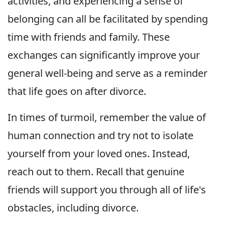
activities, and experiencing a sense of
belonging can all be facilitated by spending
time with friends and family. These
exchanges can significantly improve your
general well-being and serve as a reminder
that life goes on after divorce.
In times of turmoil, remember the value of
human connection and try not to isolate
yourself from your loved ones. Instead,
reach out to them. Recall that genuine
friends will support you through all of life's
obstacles, including divorce.