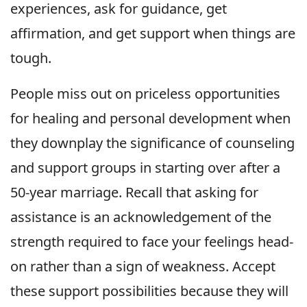
experiences, ask for guidance, get
affirmation, and get support when things are
tough.
People miss out on priceless opportunities
for healing and personal development when
they downplay the significance of counseling
and support groups in starting over after a
50-year marriage. Recall that asking for
assistance is an acknowledgement of the
strength required to face your feelings head-
on rather than a sign of weakness. Accept
these support possibilities because they will