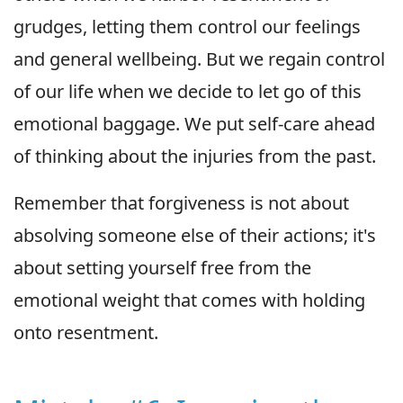
grudges, letting them control our feelings
and general wellbeing. But we regain control
of our life when we decide to let go of this
emotional baggage. We put self-care ahead
of thinking about the injuries from the past.
Remember that forgiveness is not about
absolving someone else of their actions; it's
about setting yourself free from the
emotional weight that comes with holding
onto resentment.