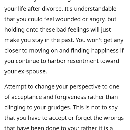
your life after divorce. It's understandable
that you could feel wounded or angry, but
holding onto these bad feelings will just
make you stay in the past. You won't get any
closer to moving on and finding happiness if
you continue to harbor resentment toward
your ex-spouse.
Attempt to change your perspective to one
of acceptance and forgiveness rather than
clinging to your grudges. This is not to say
that you have to accept or forget the wrongs
that have been done to you; rather, it is a