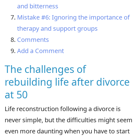
and bitterness
Mistake #6: Ignoring the importance of
therapy and support groups
Comments
Add a Comment
The challenges of
rebuilding life after divorce
at 50
Life reconstruction following a divorce is
never simple, but the difficulties might seem
even more daunting when you have to start