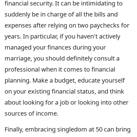
financial security. It can be intimidating to
suddenly be in charge of all the bills and
expenses after relying on two paychecks for
years. In particular, if you haven't actively
managed your finances during your
marriage, you should definitely consult a
professional when it comes to financial
planning. Make a budget, educate yourself
on your existing financial status, and think
about looking for a job or looking into other
sources of income.
Finally, embracing singledom at 50 can bring