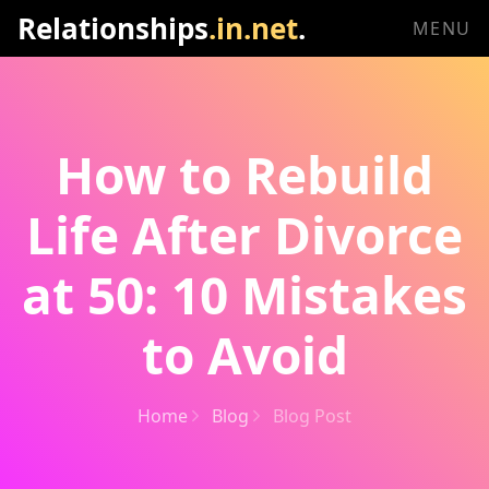
Relationships
.in.net
.
MENU
How to Rebuild
Life After Divorce
at 50: 10 Mistakes
to Avoid
Home
Blog
Blog Post