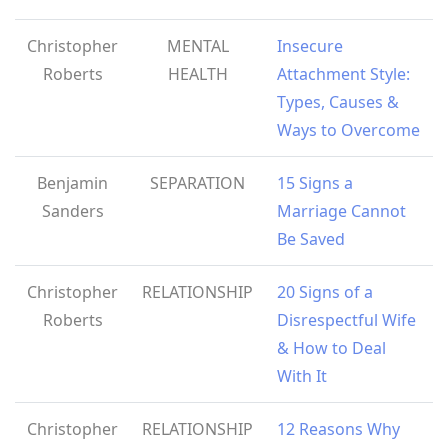
Christopher
MENTAL
Insecure
Roberts
HEALTH
Attachment Style:
Types, Causes &
Ways to Overcome
Benjamin
SEPARATION
15 Signs a
Sanders
Marriage Cannot
Be Saved
Christopher
RELATIONSHIP
20 Signs of a
Roberts
Disrespectful Wife
& How to Deal
With It
Christopher
RELATIONSHIP
12 Reasons Why