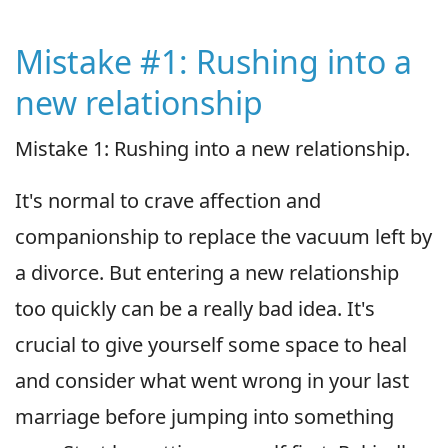
Mistake #1: Rushing into a
new relationship
Mistake 1: Rushing into a new relationship.
It's normal to crave affection and
companionship to replace the vacuum left by
a divorce. But entering a new relationship
too quickly can be a really bad idea. It's
crucial to give yourself some space to heal
and consider what went wrong in your last
marriage before jumping into something