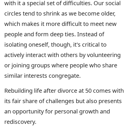
with it a special set of difficulties. Our social
circles tend to shrink as we become older,
which makes it more difficult to meet new
people and form deep ties. Instead of
isolating oneself, though, it's critical to
actively interact with others by volunteering
or joining groups where people who share
similar interests congregate.
Rebuilding life after divorce at 50 comes with
its fair share of challenges but also presents
an opportunity for personal growth and
rediscovery.