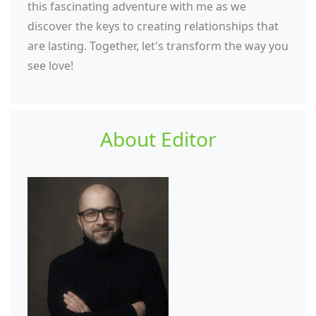
this fascinating adventure with me as we
discover the keys to creating relationships that
are lasting. Together, let's transform the way you
see love!
About Editor