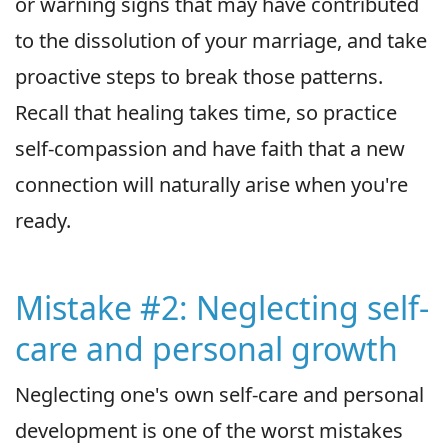
or warning signs that may have contributed
to the dissolution of your marriage, and take
proactive steps to break those patterns.
Recall that healing takes time, so practice
self-compassion and have faith that a new
connection will naturally arise when you're
ready.
Mistake #2: Neglecting self-
care and personal growth
Neglecting one's own self-care and personal
development is one of the worst mistakes