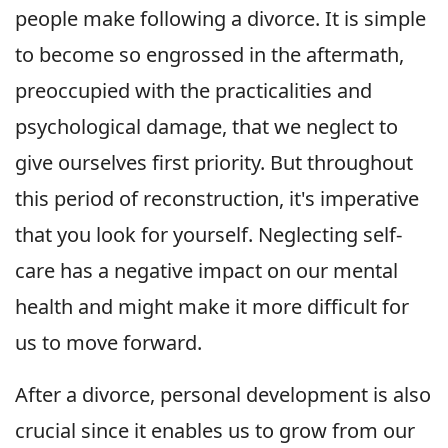
people make following a divorce. It is simple
to become so engrossed in the aftermath,
preoccupied with the practicalities and
psychological damage, that we neglect to
give ourselves first priority. But throughout
this period of reconstruction, it's imperative
that you look for yourself. Neglecting self-
care has a negative impact on our mental
health and might make it more difficult for
us to move forward.
After a divorce, personal development is also
crucial since it enables us to grow from our