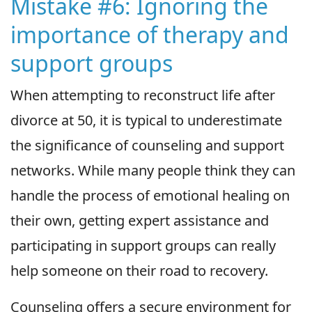
Mistake #6: Ignoring the
importance of therapy and
support groups
When attempting to reconstruct life after
divorce at 50, it is typical to underestimate
the significance of counseling and support
networks. While many people think they can
handle the process of emotional healing on
their own, getting expert assistance and
participating in support groups can really
help someone on their road to recovery.
Counseling offers a secure environment for