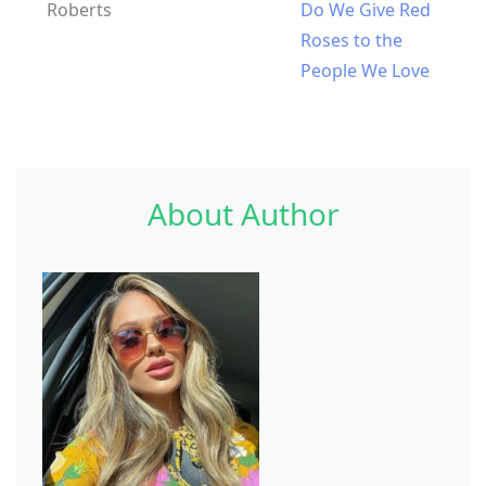
Roberts
Do We Give Red
Roses to the
People We Love
About Author