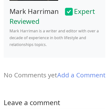
Mark Harriman
Expert
Reviewed
Mark Harriman is a writer and editor with over a
decade of experience in both lifestyle and
relationships topics.
No Comments yet
Add a Comment
Leave a comment