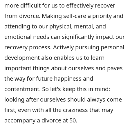
more difficult for us to effectively recover
from divorce. Making self-care a priority and
attending to our physical, mental, and
emotional needs can significantly impact our
recovery process. Actively pursuing personal
development also enables us to learn
important things about ourselves and paves
the way for future happiness and
contentment. So let's keep this in mind:
looking after ourselves should always come
first, even with all the craziness that may
accompany a divorce at 50.