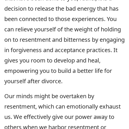
decision to release the bad energy that has
been connected to those experiences. You
can relieve yourself of the weight of holding
on to resentment and bitterness by engaging
in forgiveness and acceptance practices. It
gives you room to develop and heal,
empowering you to build a better life for
yourself after divorce.
Our minds might be overtaken by
resentment, which can emotionally exhaust
us. We effectively give our power away to
others when we harbor resentment or