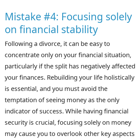
Mistake #4: Focusing solely
on financial stability
Following a divorce, it can be easy to
concentrate only on your financial situation,
particularly if the split has negatively affected
your finances. Rebuilding your life holistically
is essential, and you must avoid the
temptation of seeing money as the only
indicator of success. While having financial
security is crucial, focusing solely on money
may cause you to overlook other key aspects