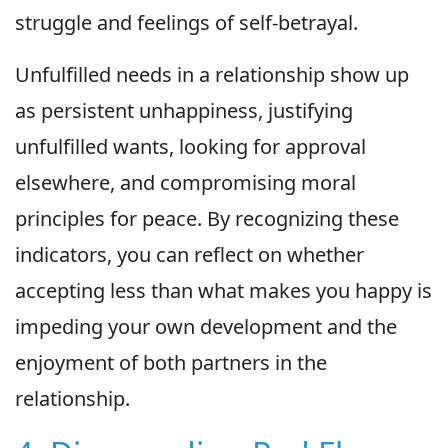
struggle and feelings of self-betrayal.
Unfulfilled needs in a relationship show up
as persistent unhappiness, justifying
unfulfilled wants, looking for approval
elsewhere, and compromising moral
principles for peace. By recognizing these
indicators, you can reflect on whether
accepting less than what makes you happy is
impeding your own development and the
enjoyment of both partners in the
relationship.