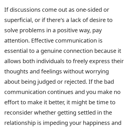
If discussions come out as one-sided or
superficial, or if there's a lack of desire to
solve problems in a positive way, pay
attention. Effective communication is
essential to a genuine connection because it
allows both individuals to freely express their
thoughts and feelings without worrying
about being judged or rejected. If the bad
communication continues and you make no
effort to make it better, it might be time to
reconsider whether getting settled in the
relationship is impeding your happiness and