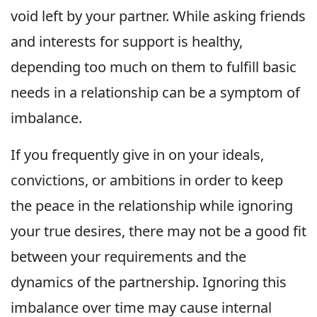
void left by your partner. While asking friends
and interests for support is healthy,
depending too much on them to fulfill basic
needs in a relationship can be a symptom of
imbalance.
If you frequently give in on your ideals,
convictions, or ambitions in order to keep
the peace in the relationship while ignoring
your true desires, there may not be a good fit
between your requirements and the
dynamics of the partnership. Ignoring this
imbalance over time may cause internal