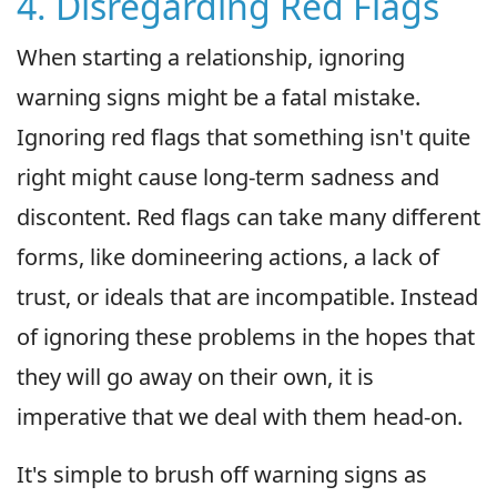
4. Disregarding Red Flags
When starting a relationship, ignoring
warning signs might be a fatal mistake.
Ignoring red flags that something isn't quite
right might cause long-term sadness and
discontent. Red flags can take many different
forms, like domineering actions, a lack of
trust, or ideals that are incompatible. Instead
of ignoring these problems in the hopes that
they will go away on their own, it is
imperative that we deal with them head-on.
It's simple to brush off warning signs as