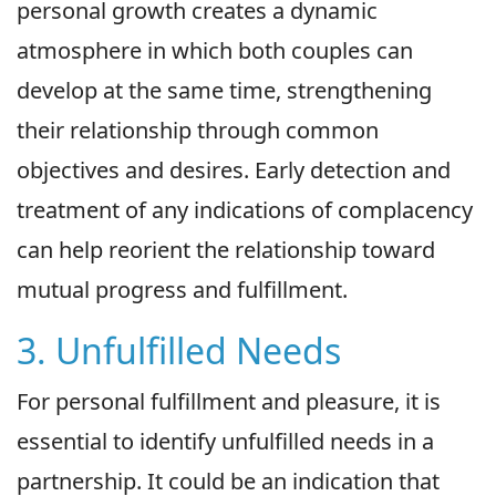
personal growth creates a dynamic
atmosphere in which both couples can
develop at the same time, strengthening
their relationship through common
objectives and desires. Early detection and
treatment of any indications of complacency
can help reorient the relationship toward
mutual progress and fulfillment.
3. Unfulfilled Needs
For personal fulfillment and pleasure, it is
essential to identify unfulfilled needs in a
partnership. It could be an indication that