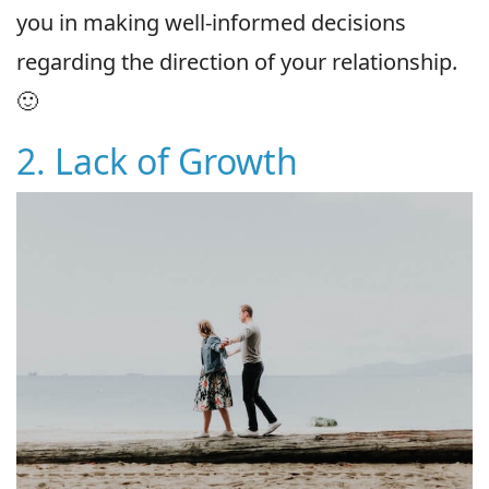
you in making well-informed decisions
regarding the direction of your relationship.
🙂
2. Lack of Growth