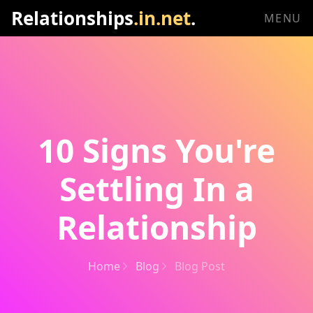
Relationships
.in.net
.
MENU
10 Signs You're
Settling In a
Relationship
Home
Blog
Blog Post