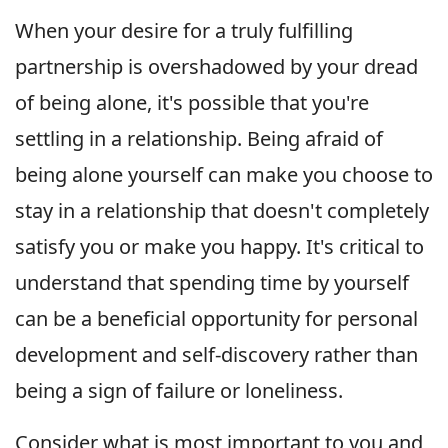
When your desire for a truly fulfilling
partnership is overshadowed by your dread
of being alone, it's possible that you're
settling in a relationship. Being afraid of
being alone yourself can make you choose to
stay in a relationship that doesn't completely
satisfy you or make you happy. It's critical to
understand that spending time by yourself
can be a beneficial opportunity for personal
development and self-discovery rather than
being a sign of failure or loneliness.
Consider what is most important to you and