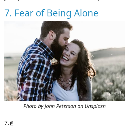
7. Fear of Being Alone
Photo by John Peterson on Unsplash
7.📓