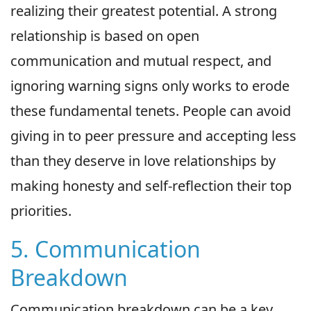
realizing their greatest potential. A strong
relationship is based on open
communication and mutual respect, and
ignoring warning signs only works to erode
these fundamental tenets. People can avoid
giving in to peer pressure and accepting less
than they deserve in love relationships by
making honesty and self-reflection their top
priorities.
5. Communication
Breakdown
Communication breakdown can be a key