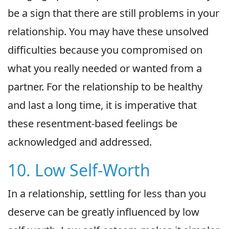
be a sign that there are still problems in your
relationship. You may have these unsolved
difficulties because you compromised on
what you really needed or wanted from a
partner. For the relationship to be healthy
and last a long time, it is imperative that
these resentment-based feelings be
acknowledged and addressed.
10. Low Self-Worth
In a relationship, settling for less than you
deserve can be greatly influenced by low