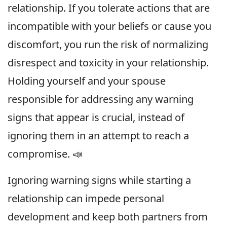
relationship. If you tolerate actions that are
incompatible with your beliefs or cause you
discomfort, you run the risk of normalizing
disrespect and toxicity in your relationship.
Holding yourself and your spouse
responsible for addressing any warning
signs that appear is crucial, instead of
ignoring them in an attempt to reach a
compromise. 📣
Ignoring warning signs while starting a
relationship can impede personal
development and keep both partners from