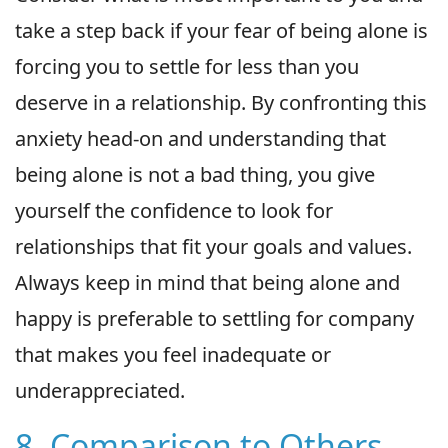
take a step back if your fear of being alone is
forcing you to settle for less than you
deserve in a relationship. By confronting this
anxiety head-on and understanding that
being alone is not a bad thing, you give
yourself the confidence to look for
relationships that fit your goals and values.
Always keep in mind that being alone and
happy is preferable to settling for company
that makes you feel inadequate or
underappreciated.
8. Comparison to Others