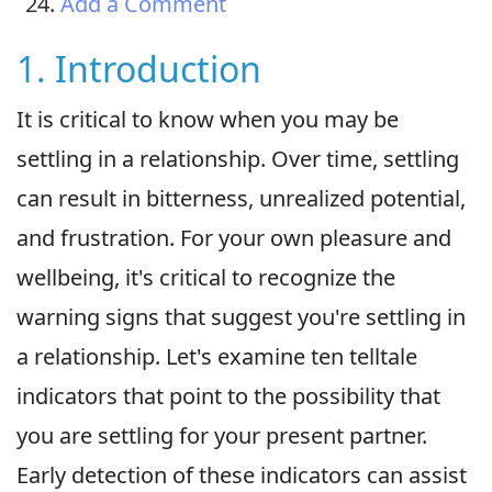
Add a Comment
1. Introduction
It is critical to know when you may be
settling in a relationship. Over time, settling
can result in bitterness, unrealized potential,
and frustration. For your own pleasure and
wellbeing, it's critical to recognize the
warning signs that suggest you're settling in
a relationship. Let's examine ten telltale
indicators that point to the possibility that
you are settling for your present partner.
Early detection of these indicators can assist