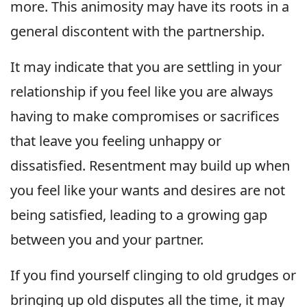
more. This animosity may have its roots in a
general discontent with the partnership.
It may indicate that you are settling in your
relationship if you feel like you are always
having to make compromises or sacrifices
that leave you feeling unhappy or
dissatisfied. Resentment may build up when
you feel like your wants and desires are not
being satisfied, leading to a growing gap
between you and your partner.
If you find yourself clinging to old grudges or
bringing up old disputes all the time, it may