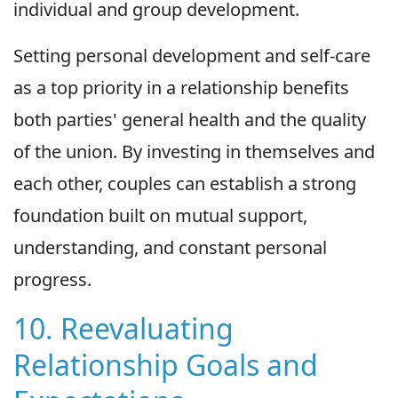
individual and group development.
Setting personal development and self-care
as a top priority in a relationship benefits
both parties' general health and the quality
of the union. By investing in themselves and
each other, couples can establish a strong
foundation built on mutual support,
understanding, and constant personal
progress.
10. Reevaluating
Relationship Goals and