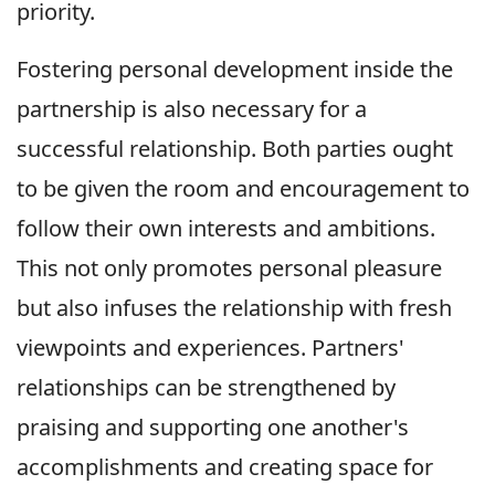
priority.
Fostering personal development inside the
partnership is also necessary for a
successful relationship. Both parties ought
to be given the room and encouragement to
follow their own interests and ambitions.
This not only promotes personal pleasure
but also infuses the relationship with fresh
viewpoints and experiences. Partners'
relationships can be strengthened by
praising and supporting one another's
accomplishments and creating space for