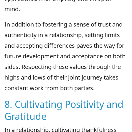
mind.
In addition to fostering a sense of trust and
authenticity in a relationship, setting limits
and accepting differences paves the way for
future development and acceptance on both
sides. Respecting these values through the
highs and lows of their joint journey takes
constant work from both parties.
8. Cultivating Positivity and
Gratitude
In a relationship, cultivating thankfulness