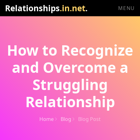
Relationships
.in.net
.
MENU
How to Recognize
and Overcome a
Struggling
Relationship
Home
Blog
Blog Post