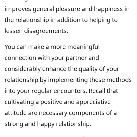
improves general pleasure and happiness in
the relationship in addition to helping to
lessen disagreements.
You can make a more meaningful
connection with your partner and
considerably enhance the quality of your
relationship by implementing these methods
into your regular encounters. Recall that
cultivating a positive and appreciative
attitude are necessary components of a
strong and happy relationship.