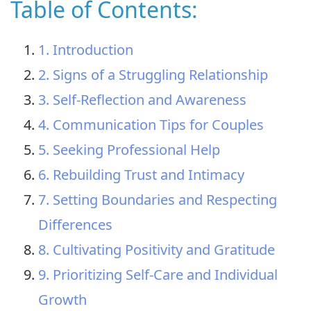
Table of Contents:
1. Introduction
2. Signs of a Struggling Relationship
3. Self-Reflection and Awareness
4. Communication Tips for Couples
5. Seeking Professional Help
6. Rebuilding Trust and Intimacy
7. Setting Boundaries and Respecting
Differences
8. Cultivating Positivity and Gratitude
9. Prioritizing Self-Care and Individual
Growth