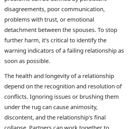
disagreements, poor communication,
problems with trust, or emotional
detachment between the spouses. To stop
further harm, it's critical to identify the
warning indicators of a failing relationship as
soon as possible.
The health and longevity of a relationship
depend on the recognition and resolution of
conflicts. Ignoring issues or brushing them
under the rug can cause animosity,
discontent, and the relationship's final
collapse. Partners can work together to