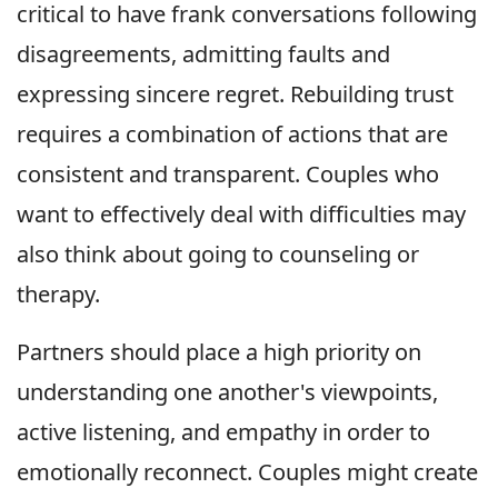
critical to have frank conversations following
disagreements, admitting faults and
expressing sincere regret. Rebuilding trust
requires a combination of actions that are
consistent and transparent. Couples who
want to effectively deal with difficulties may
also think about going to counseling or
therapy.
Partners should place a high priority on
understanding one another's viewpoints,
active listening, and empathy in order to
emotionally reconnect. Couples might create