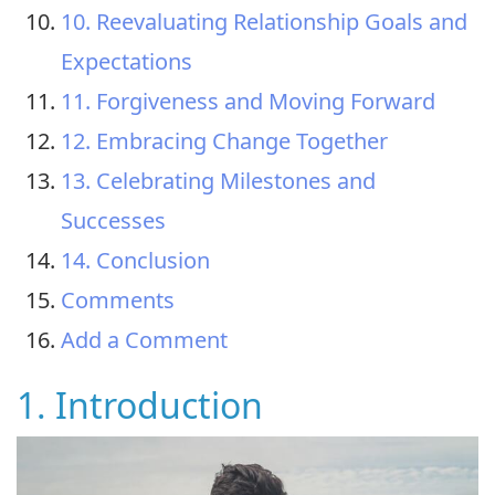
10. Reevaluating Relationship Goals and
Expectations
11. Forgiveness and Moving Forward
12. Embracing Change Together
13. Celebrating Milestones and
Successes
14. Conclusion
Comments
Add a Comment
1. Introduction