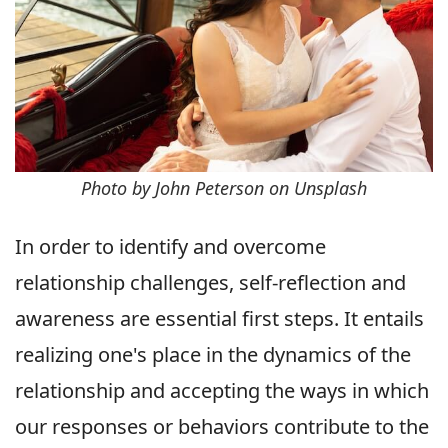
Photo by John Peterson on Unsplash
In order to identify and overcome
relationship challenges, self-reflection and
awareness are essential first steps. It entails
realizing one's place in the dynamics of the
relationship and accepting the ways in which
our responses or behaviors contribute to the