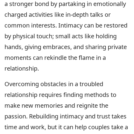
a stronger bond by partaking in emotionally
charged activities like in-depth talks or
common interests. Intimacy can be restored
by physical touch; small acts like holding
hands, giving embraces, and sharing private
moments can rekindle the flame in a
relationship.
Overcoming obstacles in a troubled
relationship requires finding methods to
make new memories and reignite the
passion. Rebuilding intimacy and trust takes
time and work, but it can help couples take a