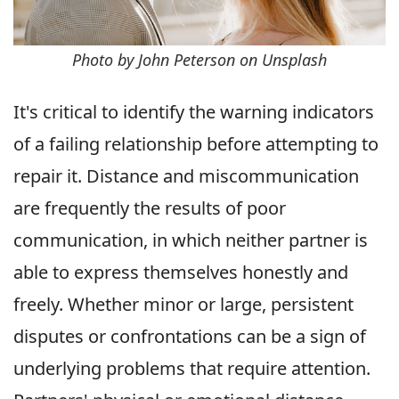
Photo by John Peterson on Unsplash
It's critical to identify the warning indicators
of a failing relationship before attempting to
repair it. Distance and miscommunication
are frequently the results of poor
communication, in which neither partner is
able to express themselves honestly and
freely. Whether minor or large, persistent
disputes or confrontations can be a sign of
underlying problems that require attention.