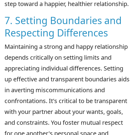
step toward a happier, healthier relationship.
7. Setting Boundaries and
Respecting Differences
Maintaining a strong and happy relationship
depends critically on setting limits and
appreciating individual differences. Setting
up effective and transparent boundaries aids
in averting miscommunications and
confrontations. It's critical to be transparent
with your partner about your wants, goals,
and constraints. You foster mutual respect
for one another's personal space and