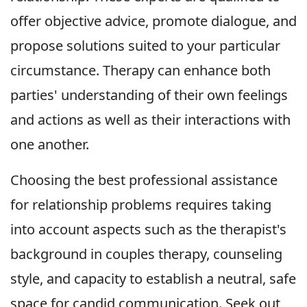
offer objective advice, promote dialogue, and
propose solutions suited to your particular
circumstance. Therapy can enhance both
parties' understanding of their own feelings
and actions as well as their interactions with
one another.
Choosing the best professional assistance
for relationship problems requires taking
into account aspects such as the therapist's
background in couples therapy, counseling
style, and capacity to establish a neutral, safe
space for candid communication. Seek out