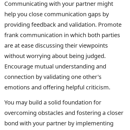
Communicating with your partner might
help you close communication gaps by
providing feedback and validation. Promote
frank communication in which both parties
are at ease discussing their viewpoints
without worrying about being judged.
Encourage mutual understanding and
connection by validating one other's
emotions and offering helpful criticism.
You may build a solid foundation for
overcoming obstacles and fostering a closer
bond with your partner by implementing