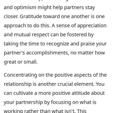
and optimism might help partners stay
closer. Gratitude toward one another is one
approach to do this. A sense of appreciation
and mutual respect can be fostered by
taking the time to recognize and praise your
partner's accomplishments, no matter how
great or small.
Concentrating on the positive aspects of the
relationship is another crucial element. You
can cultivate a more positive attitude about
your partnership by focusing on what is
working rather than what isn't. This