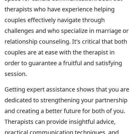
therapists who have experience helping
couples effectively navigate through
challenges and who specialize in marriage or
relationship counseling. It's critical that both
couples are at ease with the therapist in
order to guarantee a fruitful and satisfying
session.
Getting expert assistance shows that you are
dedicated to strengthening your partnership
and creating a better future for both of you.
Therapists can provide insightful advice,
practical communication techniques, and