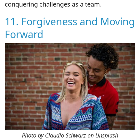
conquering challenges as a team.
11. Forgiveness and Moving
Forward
Photo by Claudio Schwarz on Unsplash