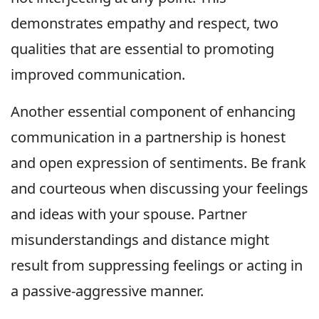
demonstrates empathy and respect, two
qualities that are essential to promoting
improved communication.
Another essential component of enhancing
communication in a partnership is honest
and open expression of sentiments. Be frank
and courteous when discussing your feelings
and ideas with your spouse. Partner
misunderstandings and distance might
result from suppressing feelings or acting in
a passive-aggressive manner.