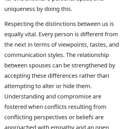
uniqueness by doing this.
Respecting the distinctions between us is
equally vital. Every person is different from
the next in terms of viewpoints, tastes, and
communication styles. The relationship
between spouses can be strengthened by
accepting these differences rather than
attempting to alter or hide them.
Understanding and compromise are
fostered when conflicts resulting from
conflicting perspectives or beliefs are
approached with empathy and an open