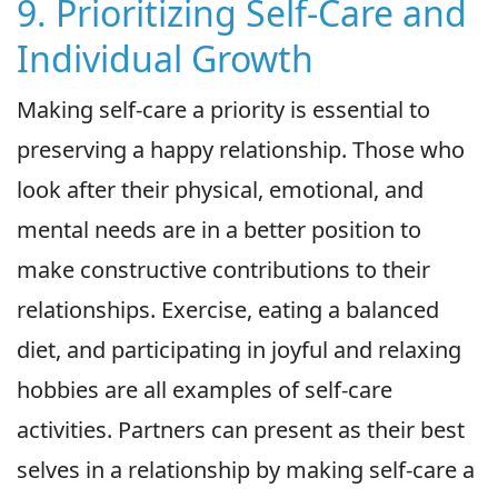
9. Prioritizing Self-Care and
Individual Growth
Making self-care a priority is essential to
preserving a happy relationship. Those who
look after their physical, emotional, and
mental needs are in a better position to
make constructive contributions to their
relationships. Exercise, eating a balanced
diet, and participating in joyful and relaxing
hobbies are all examples of self-care
activities. Partners can present as their best
selves in a relationship by making self-care a