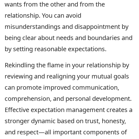
wants from the other and from the
relationship. You can avoid
misunderstandings and disappointment by
being clear about needs and boundaries and
by setting reasonable expectations.
Rekindling the flame in your relationship by
reviewing and realigning your mutual goals
can promote improved communication,
comprehension, and personal development.
Effective expectation management creates a
stronger dynamic based on trust, honesty,
and respect—all important components of