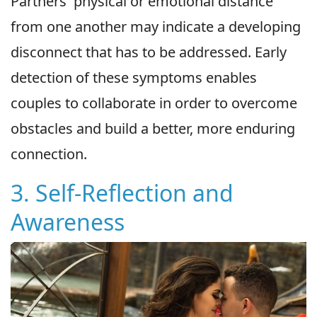
Partners' physical or emotional distance
from one another may indicate a developing
disconnect that has to be addressed. Early
detection of these symptoms enables
couples to collaborate in order to overcome
obstacles and build a better, more enduring
connection.
3. Self-Reflection and
Awareness