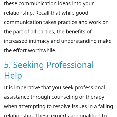
these communication ideas into your
relationship. Recall that while good
communication takes practice and work on
the part of all parties, the benefits of
increased intimacy and understanding make
the effort worthwhile.
5. Seeking Professional
Help
It is imperative that you seek professional
assistance through counseling or therapy
when attempting to resolve issues in a failing
relationship. These experts are qualified to