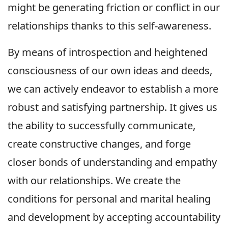
might be generating friction or conflict in our
relationships thanks to this self-awareness.
By means of introspection and heightened
consciousness of our own ideas and deeds,
we can actively endeavor to establish a more
robust and satisfying partnership. It gives us
the ability to successfully communicate,
create constructive changes, and forge
closer bonds of understanding and empathy
with our relationships. We create the
conditions for personal and marital healing
and development by accepting accountability