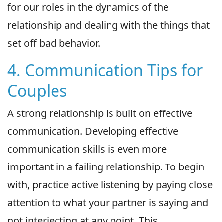
for our roles in the dynamics of the
relationship and dealing with the things that
set off bad behavior.
4. Communication Tips for
Couples
A strong relationship is built on effective
communication. Developing effective
communication skills is even more
important in a failing relationship. To begin
with, practice active listening by paying close
attention to what your partner is saying and
not interjecting at any point. This