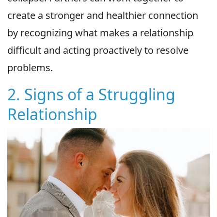
create a stronger and healthier connection
by recognizing what makes a relationship
difficult and acting proactively to resolve
problems.
2. Signs of a Struggling
Relationship