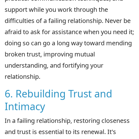
support while you work through the
difficulties of a failing relationship. Never be
afraid to ask for assistance when you need it;
doing so can go a long way toward mending
broken trust, improving mutual
understanding, and fortifying your
relationship.
6. Rebuilding Trust and
Intimacy
In a failing relationship, restoring closeness
and trust is essential to its renewal. It's