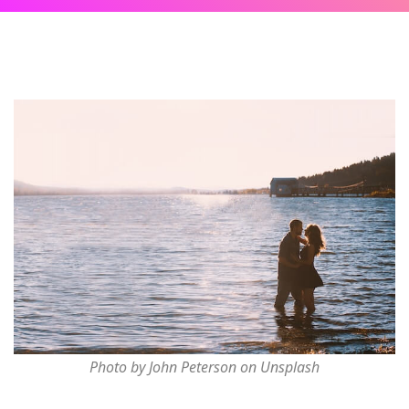
Photo by John Peterson on Unsplash