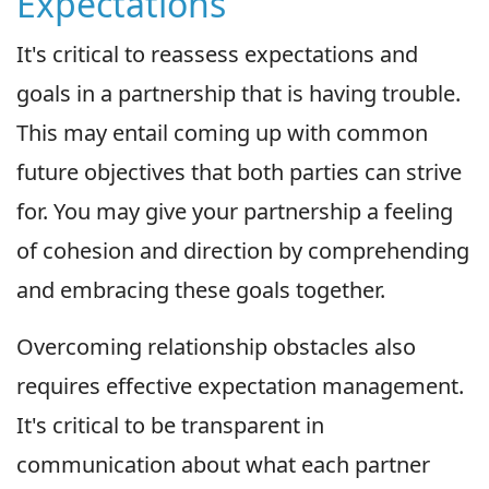
Expectations
It's critical to reassess expectations and
goals in a partnership that is having trouble.
This may entail coming up with common
future objectives that both parties can strive
for. You may give your partnership a feeling
of cohesion and direction by comprehending
and embracing these goals together.
Overcoming relationship obstacles also
requires effective expectation management.
It's critical to be transparent in
communication about what each partner