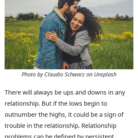
Photo by Claudio Schwarz on Unsplash
There will always be ups and downs in any
relationship. But if the lows begin to
outnumber the highs, it could be a sign of
trouble in the relationship. Relationship
problems can be defined by persistent