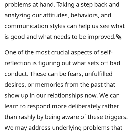
problems at hand. Taking a step back and
analyzing our attitudes, behaviors, and
communication styles can help us see what
is good and what needs to be improved.🗞
One of the most crucial aspects of self-
reflection is figuring out what sets off bad
conduct. These can be fears, unfulfilled
desires, or memories from the past that
show up in our relationships now. We can
learn to respond more deliberately rather
than rashly by being aware of these triggers.
We may address underlying problems that