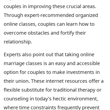
couples in improving these crucial areas.
Through expert-recommended organized
online classes, couples can learn how to
overcome obstacles and fortify their
relationship.
Experts also point out that taking online
marriage classes is an easy and accessible
option for couples to make investments in
their union. These internet resources offer a
flexible substitute for traditional therapy or
counseling in today's hectic environment,
where time constraints frequently prevent