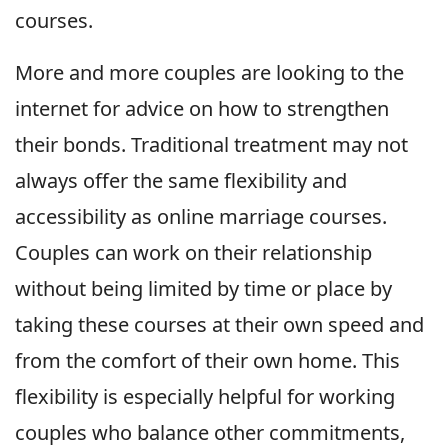
courses.
More and more couples are looking to the
internet for advice on how to strengthen
their bonds. Traditional treatment may not
always offer the same flexibility and
accessibility as online marriage courses.
Couples can work on their relationship
without being limited by time or place by
taking these courses at their own speed and
from the comfort of their own home. This
flexibility is especially helpful for working
couples who balance other commitments,