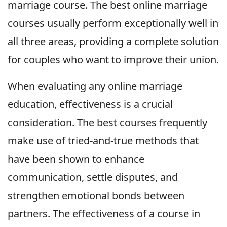
marriage course. The best online marriage
courses usually perform exceptionally well in
all three areas, providing a complete solution
for couples who want to improve their union.
When evaluating any online marriage
education, effectiveness is a crucial
consideration. The best courses frequently
make use of tried-and-true methods that
have been shown to enhance
communication, settle disputes, and
strengthen emotional bonds between
partners. The effectiveness of a course in