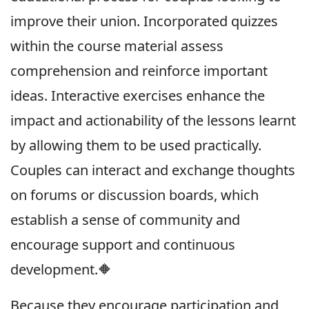
improve their union. Incorporated quizzes
within the course material assess
comprehension and reinforce important
ideas. Interactive exercises enhance the
impact and actionability of the lessons learnt
by allowing them to be used practically.
Couples can interact and exchange thoughts
on forums or discussion boards, which
establish a sense of community and
encourage support and continuous
development.🔶
Because they encourage participation and