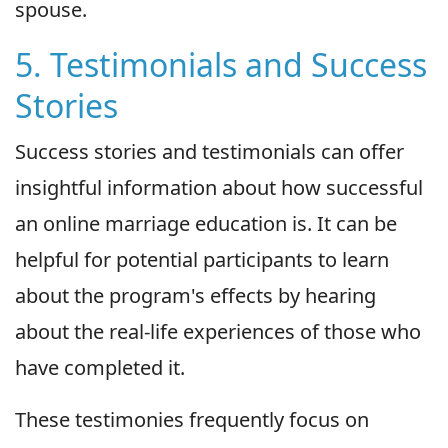
spouse.
5. Testimonials and Success
Stories
Success stories and testimonials can offer
insightful information about how successful
an online marriage education is. It can be
helpful for potential participants to learn
about the program's effects by hearing
about the real-life experiences of those who
have completed it.
These testimonies frequently focus on