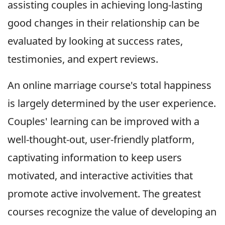
assisting couples in achieving long-lasting
good changes in their relationship can be
evaluated by looking at success rates,
testimonies, and expert reviews.
An online marriage course's total happiness
is largely determined by the user experience.
Couples' learning can be improved with a
well-thought-out, user-friendly platform,
captivating information to keep users
motivated, and interactive activities that
promote active involvement. The greatest
courses recognize the value of developing an