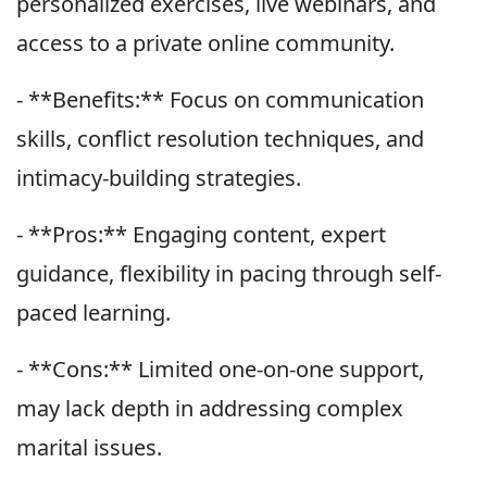
personalized exercises, live webinars, and
access to a private online community.
- **Benefits:** Focus on communication
skills, conflict resolution techniques, and
intimacy-building strategies.
- **Pros:** Engaging content, expert
guidance, flexibility in pacing through self-
paced learning.
- **Cons:** Limited one-on-one support,
may lack depth in addressing complex
marital issues.