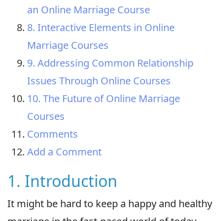
an Online Marriage Course
8. Interactive Elements in Online
Marriage Courses
9. Addressing Common Relationship
Issues Through Online Courses
10. The Future of Online Marriage
Courses
Comments
Add a Comment
1. Introduction
It might be hard to keep a happy and healthy