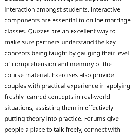
interaction amongst students, interactive
components are essential to online marriage
classes. Quizzes are an excellent way to
make sure partners understand the key
concepts being taught by gauging their level
of comprehension and memory of the
course material. Exercises also provide
couples with practical experience in applying
freshly learned concepts in real-world
situations, assisting them in effectively
putting theory into practice. Forums give
people a place to talk freely, connect with