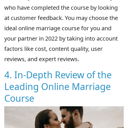
who have completed the course by looking
at customer feedback. You may choose the
ideal online marriage course for you and
your partner in 2022 by taking into account
factors like cost, content quality, user
reviews, and expert reviews.
4. In-Depth Review of the
Leading Online Marriage
Course