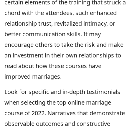
certain elements of the training that struck a
chord with the attendees, such enhanced
relationship trust, revitalized intimacy, or
better communication skills. It may
encourage others to take the risk and make
an investment in their own relationships to
read about how these courses have
improved marriages.
Look for specific and in-depth testimonials
when selecting the top online marriage
course of 2022. Narratives that demonstrate
observable outcomes and constructive