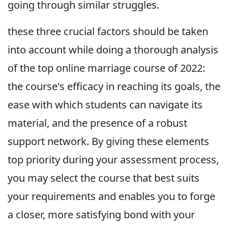
going through similar struggles.
these three crucial factors should be taken
into account while doing a thorough analysis
of the top online marriage course of 2022:
the course's efficacy in reaching its goals, the
ease with which students can navigate its
material, and the presence of a robust
support network. By giving these elements
top priority during your assessment process,
you may select the course that best suits
your requirements and enables you to forge
a closer, more satisfying bond with your