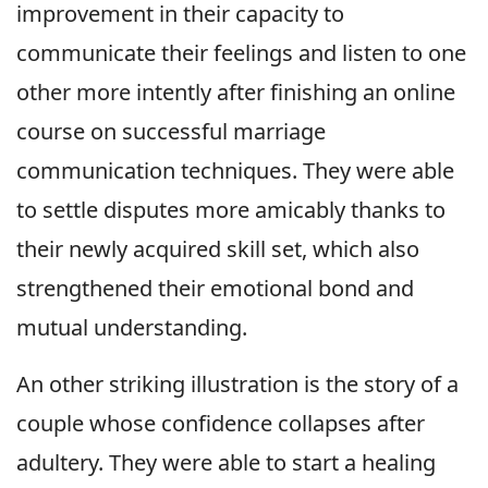
improvement in their capacity to
communicate their feelings and listen to one
other more intently after finishing an online
course on successful marriage
communication techniques. They were able
to settle disputes more amicably thanks to
their newly acquired skill set, which also
strengthened their emotional bond and
mutual understanding.
An other striking illustration is the story of a
couple whose confidence collapses after
adultery. They were able to start a healing