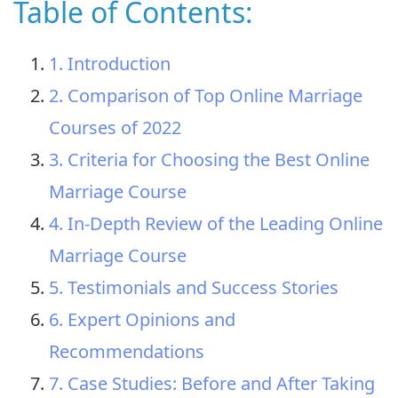
Table of Contents:
1. Introduction
2. Comparison of Top Online Marriage
Courses of 2022
3. Criteria for Choosing the Best Online
Marriage Course
4. In-Depth Review of the Leading Online
Marriage Course
5. Testimonials and Success Stories
6. Expert Opinions and
Recommendations
7. Case Studies: Before and After Taking