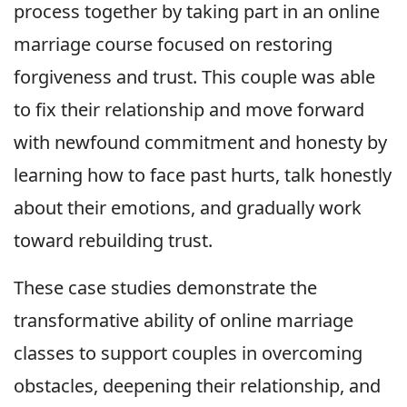
process together by taking part in an online
marriage course focused on restoring
forgiveness and trust. This couple was able
to fix their relationship and move forward
with newfound commitment and honesty by
learning how to face past hurts, talk honestly
about their emotions, and gradually work
toward rebuilding trust.
These case studies demonstrate the
transformative ability of online marriage
classes to support couples in overcoming
obstacles, deepening their relationship, and