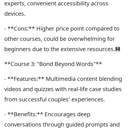
experts, convenient accessibility across
devices.
- **Cons:** Higher price point compared to
other courses, could be overwhelming for
beginners due to the extensive resources.💾
**Course 3: "Bond Beyond Words"**
- **Features:** Multimedia content blending
videos and quizzes with real-life case studies
from successful couples' experiences.
- **Benefits:** Encourages deep
conversations through guided prompts and