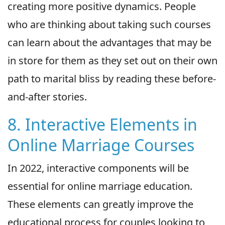
creating more positive dynamics. People
who are thinking about taking such courses
can learn about the advantages that may be
in store for them as they set out on their own
path to marital bliss by reading these before-
and-after stories.
8. Interactive Elements in
Online Marriage Courses
In 2022, interactive components will be
essential for online marriage education.
These elements can greatly improve the
educational process for couples looking to