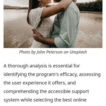
Photo by John Peterson on Unsplash
A thorough analysis is essential for
identifying the program's efficacy, assessing
the user experience it offers, and
comprehending the accessible support
system while selecting the best online