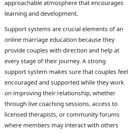
approachable atmosphere that encourages
learning and development.
Support systems are crucial elements of an
online marriage education because they
provide couples with direction and help at
every stage of their journey. A strong
support system makes sure that couples feel
encouraged and supported while they work
on improving their relationship, whether
through live coaching sessions, access to
licensed therapists, or community forums
where members may interact with others