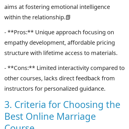
aims at fostering emotional intelligence
within the relationship.📗
- **Pros:** Unique approach focusing on
empathy development, affordable pricing
structure with lifetime access to materials.
- **Cons:** Limited interactivity compared to
other courses, lacks direct feedback from
instructors for personalized guidance.
3. Criteria for Choosing the
Best Online Marriage
Course