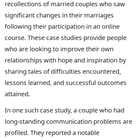
recollections of married couples who saw
significant changes in their marriages
following their participation in an online
course. These case studies provide people
who are looking to improve their own
relationships with hope and inspiration by
sharing tales of difficulties encountered,
lessons learned, and successful outcomes
attained.
In one such case study, a couple who had
long-standing communication problems are
profiled. They reported a notable