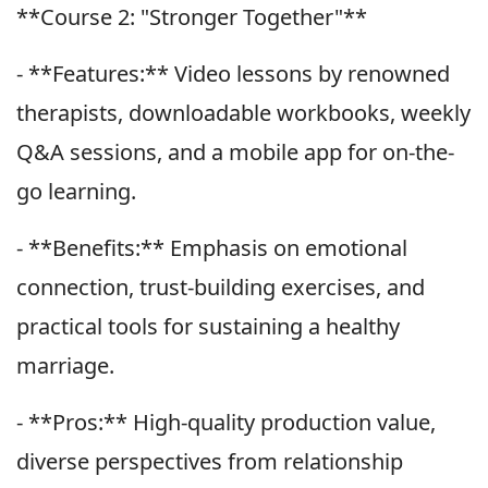
**Course 2: "Stronger Together"**
- **Features:** Video lessons by renowned
therapists, downloadable workbooks, weekly
Q&A sessions, and a mobile app for on-the-
go learning.
- **Benefits:** Emphasis on emotional
connection, trust-building exercises, and
practical tools for sustaining a healthy
marriage.
- **Pros:** High-quality production value,
diverse perspectives from relationship