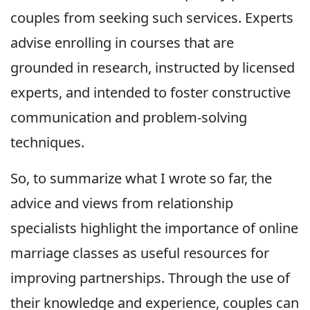
couples from seeking such services. Experts
advise enrolling in courses that are
grounded in research, instructed by licensed
experts, and intended to foster constructive
communication and problem-solving
techniques.
So, to summarize what I wrote so far, the
advice and views from relationship
specialists highlight the importance of online
marriage classes as useful resources for
improving partnerships. Through the use of
their knowledge and experience, couples can