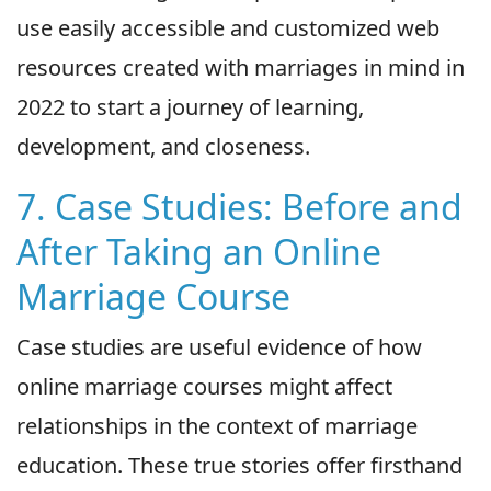
use easily accessible and customized web
resources created with marriages in mind in
2022 to start a journey of learning,
development, and closeness.
7. Case Studies: Before and
After Taking an Online
Marriage Course
Case studies are useful evidence of how
online marriage courses might affect
relationships in the context of marriage
education. These true stories offer firsthand