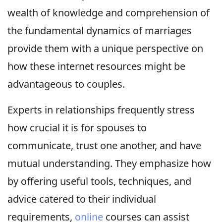
wealth of knowledge and comprehension of
the fundamental dynamics of marriages
provide them with a unique perspective on
how these internet resources might be
advantageous to couples.
Experts in relationships frequently stress
how crucial it is for spouses to
communicate, trust one another, and have
mutual understanding. They emphasize how
by offering useful tools, techniques, and
advice catered to their individual
requirements,
online
courses can assist