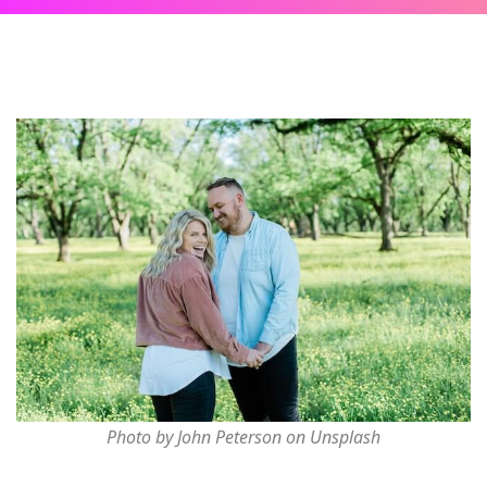
Photo by John Peterson on Unsplash