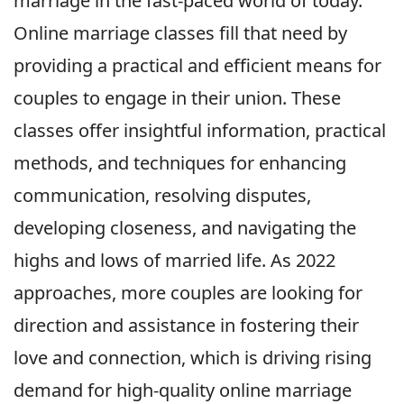
marriage in the fast-paced world of today.
Online marriage classes fill that need by
providing a practical and efficient means for
couples to engage in their union. These
classes offer insightful information, practical
methods, and techniques for enhancing
communication, resolving disputes,
developing closeness, and navigating the
highs and lows of married life. As 2022
approaches, more couples are looking for
direction and assistance in fostering their
love and connection, which is driving rising
demand for high-quality online marriage