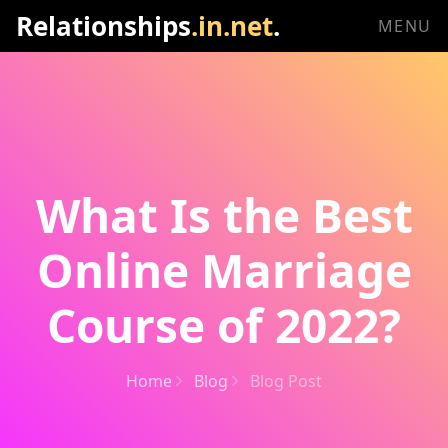
Relationships
.in.net
.
MENU
What Is the Best
Online Marriage
Course of 2022?
Home
Blog
Blog Post