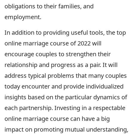
obligations to their families, and
employment.
In addition to providing useful tools, the top
online marriage course of 2022 will
encourage couples to strengthen their
relationship and progress as a pair. It will
address typical problems that many couples
today encounter and provide individualized
insights based on the particular dynamics of
each partnership. Investing in a respectable
online marriage course can have a big
impact on promoting mutual understanding,