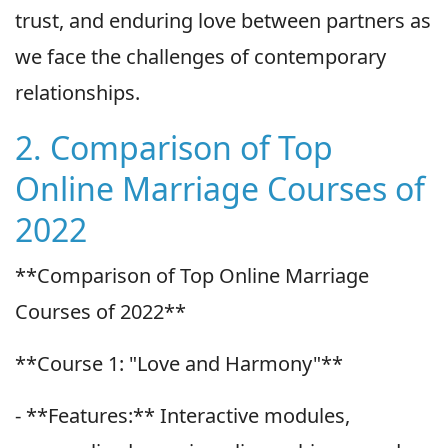
trust, and enduring love between partners as
we face the challenges of contemporary
relationships.
2. Comparison of Top
Online Marriage Courses of
2022
**Comparison of Top Online Marriage
Courses of 2022**
**Course 1: "Love and Harmony"**
- **Features:** Interactive modules,