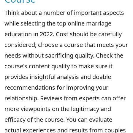
Think about a number of important aspects
while selecting the top online marriage
education in 2022. Cost should be carefully
considered; choose a course that meets your
needs without sacrificing quality. Check the
course's content quality to make sure it
provides insightful analysis and doable
recommendations for improving your
relationship. Reviews from experts can offer
more viewpoints on the legitimacy and
efficacy of the course. You can evaluate
actual experiences and results from couples