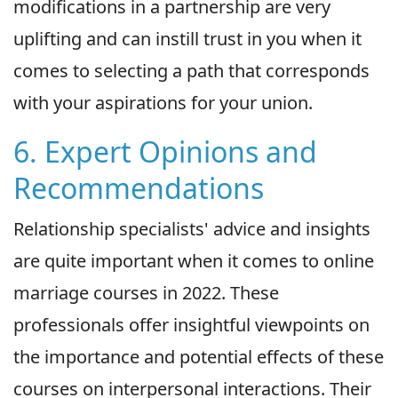
modifications in a partnership are very
uplifting and can instill trust in you when it
comes to selecting a path that corresponds
with your aspirations for your union.
6. Expert Opinions and
Recommendations
Relationship specialists' advice and insights
are quite important when it comes to online
marriage courses in 2022. These
professionals offer insightful viewpoints on
the importance and potential effects of these
courses on interpersonal interactions. Their