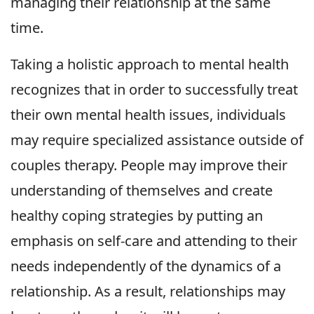
managing their relationship at the same
time.
Taking a holistic approach to mental health
recognizes that in order to successfully treat
their own mental health issues, individuals
may require specialized assistance outside of
couples therapy. People may improve their
understanding of themselves and create
healthy coping strategies by putting an
emphasis on self-care and attending to their
needs independently of the dynamics of a
relationship. As a result, relationships may