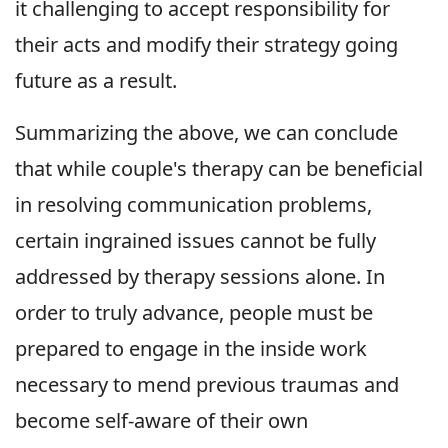
it challenging to accept responsibility for
their acts and modify their strategy going
future as a result.
Summarizing the above, we can conclude
that while couple's therapy can be beneficial
in resolving communication problems,
certain ingrained issues cannot be fully
addressed by therapy sessions alone. In
order to truly advance, people must be
prepared to engage in the inside work
necessary to mend previous traumas and
become self-aware of their own