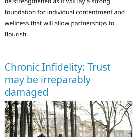
be strengthened as it will lay a strong
foundation for individual contentment and
wellness that will allow partnerships to
flourish.
Chronic Infidelity: Trust
may be irreparably
damaged