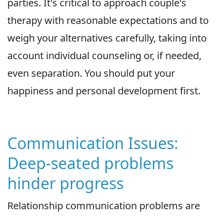
parties. It's critical to approach couple's
therapy with reasonable expectations and to
weigh your alternatives carefully, taking into
account individual counseling or, if needed,
even separation. You should put your
happiness and personal development first.
Communication Issues:
Deep-seated problems
hinder progress
Relationship communication problems are