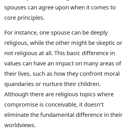
spouses can agree upon when it comes to
core principles.
For instance, one spouse can be deeply
religious, while the other might be skeptic or
not religious at all. This basic difference in
values can have an impact on many areas of
their lives, such as how they confront moral
quandaries or nurture their children.
Although there are religious topics where
compromise is conceivable, it doesn't
eliminate the fundamental difference in their
worldviews.