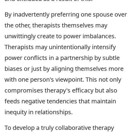
By inadvertently preferring one spouse over
the other, therapists themselves may
unwittingly create to power imbalances.
Therapists may unintentionally intensify
power conflicts in a partnership by subtle
biases or just by aligning themselves more
with one person's viewpoint. This not only
compromises therapy's efficacy but also
feeds negative tendencies that maintain
inequity in relationships.
To develop a truly collaborative therapy