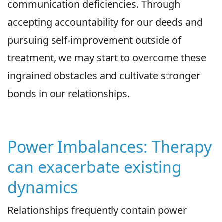
communication deficiencies. Through
accepting accountability for our deeds and
pursuing self-improvement outside of
treatment, we may start to overcome these
ingrained obstacles and cultivate stronger
bonds in our relationships.
Power Imbalances: Therapy
can exacerbate existing
dynamics
Relationships frequently contain power