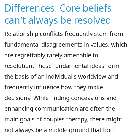
Differences: Core beliefs
can't always be resolved
Relationship conflicts frequently stem from
fundamental disagreements in values, which
are regrettably rarely amenable to
resolution. These fundamental ideas form
the basis of an individual's worldview and
frequently influence how they make
decisions. While finding concessions and
enhancing communication are often the
main goals of couples therapy, there might
not always be a middle ground that both