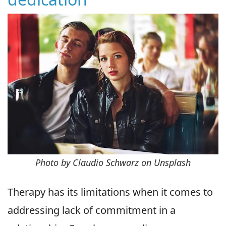
Photo by Claudio Schwarz on Unsplash
Therapy has its limitations when it comes to
addressing lack of commitment in a