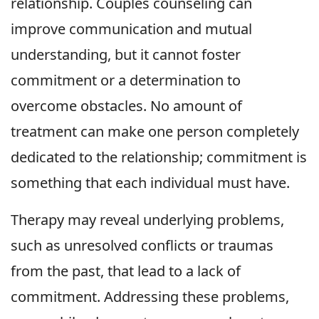
relationship. Couples counseling can
improve communication and mutual
understanding, but it cannot foster
commitment or a determination to
overcome obstacles. No amount of
treatment can make one person completely
dedicated to the relationship; commitment is
something that each individual must have.
Therapy may reveal underlying problems,
such as unresolved conflicts or traumas
from the past, that lead to a lack of
commitment. Addressing these problems,