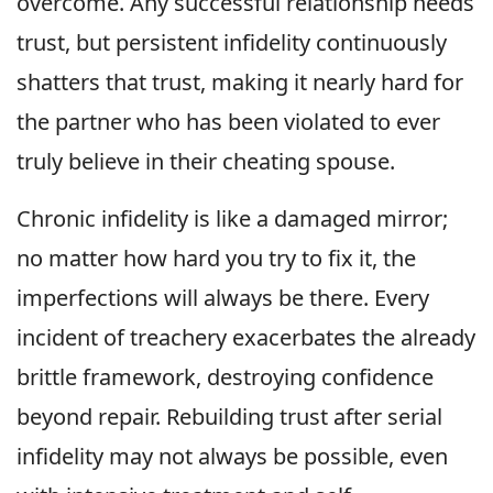
overcome. Any successful relationship needs
trust, but persistent infidelity continuously
shatters that trust, making it nearly hard for
the partner who has been violated to ever
truly believe in their cheating spouse.
Chronic infidelity is like a damaged mirror;
no matter how hard you try to fix it, the
imperfections will always be there. Every
incident of treachery exacerbates the already
brittle framework, destroying confidence
beyond repair. Rebuilding trust after serial
infidelity may not always be possible, even