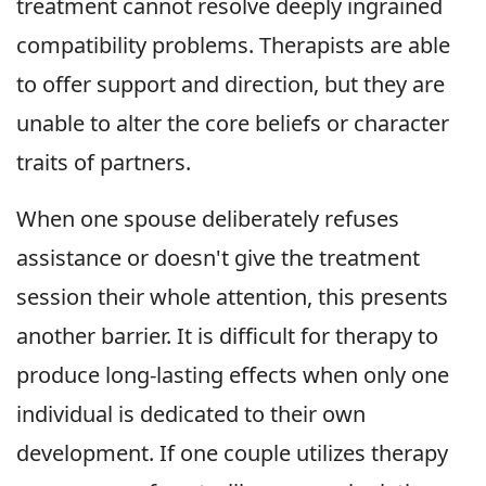
treatment cannot resolve deeply ingrained
compatibility problems. Therapists are able
to offer support and direction, but they are
unable to alter the core beliefs or character
traits of partners.
When one spouse deliberately refuses
assistance or doesn't give the treatment
session their whole attention, this presents
another barrier. It is difficult for therapy to
produce long-lasting effects when only one
individual is dedicated to their own
development. If one couple utilizes therapy