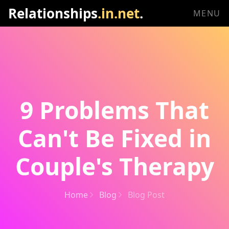
Relationships
.in.net
.
MENU
9 Problems That
Can't Be Fixed in
Couple's Therapy
Home
Blog
Blog Post