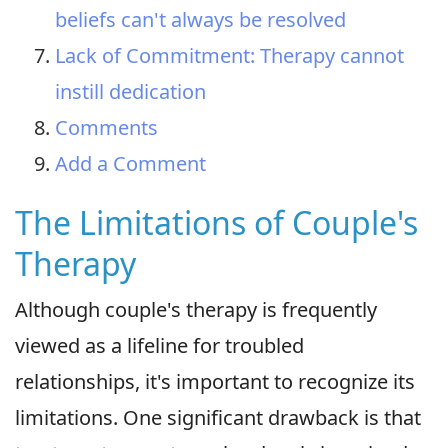
beliefs can't always be resolved
Lack of Commitment: Therapy cannot
instill dedication
Comments
Add a Comment
The Limitations of Couple's
Therapy
Although couple's therapy is frequently
viewed as a lifeline for troubled
relationships, it's important to recognize its
limitations. One significant drawback is that