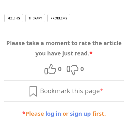
FEELING
THERAPY
PROBLEMS
Please take a moment to rate the article
you have just read.
*
0
0
Bookmark this page
*
*
Please
log in
or
sign up
first.