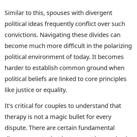
Similar to this, spouses with divergent
political ideas frequently conflict over such
convictions. Navigating these divides can
become much more difficult in the polarizing
political environment of today. It becomes
harder to establish common ground when
political beliefs are linked to core principles
like justice or equality.
It's critical for couples to understand that
therapy is not a magic bullet for every
dispute. There are certain fundamental