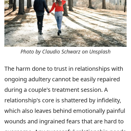
Photo by Claudio Schwarz on Unsplash
The harm done to trust in relationships with
ongoing adultery cannot be easily repaired
during a couple's treatment session. A
relationship's core is shattered by infidelity,
which also leaves behind emotionally painful
wounds and ingrained fears that are hard to