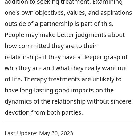
addition to seeking treatment. Examining
one's own objectives, values, and aspirations
outside of a partnership is part of this.
People may make better judgments about
how committed they are to their
relationships if they have a deeper grasp of
who they are and what they really want out
of life. Therapy treatments are unlikely to
have long-lasting good impacts on the
dynamics of the relationship without sincere
devotion from both parties.
Last Update:
May 30, 2023