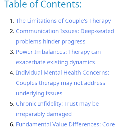
Table of Contents:
The Limitations of Couple's Therapy
Communication Issues: Deep-seated
problems hinder progress
Power Imbalances: Therapy can
exacerbate existing dynamics
Individual Mental Health Concerns:
Couples therapy may not address
underlying issues
Chronic Infidelity: Trust may be
irreparably damaged
Fundamental Value Differences: Core