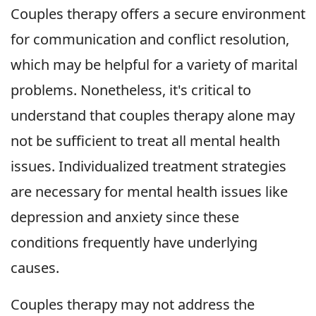
Couples therapy offers a secure environment
for communication and conflict resolution,
which may be helpful for a variety of marital
problems. Nonetheless, it's critical to
understand that couples therapy alone may
not be sufficient to treat all mental health
issues. Individualized treatment strategies
are necessary for mental health issues like
depression and anxiety since these
conditions frequently have underlying
causes.
Couples therapy may not address the