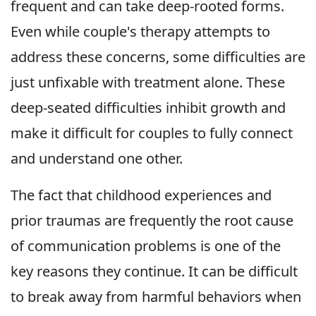
frequent and can take deep-rooted forms.
Even while couple's therapy attempts to
address these concerns, some difficulties are
just unfixable with treatment alone. These
deep-seated difficulties inhibit growth and
make it difficult for couples to fully connect
and understand one other.
The fact that childhood experiences and
prior traumas are frequently the root cause
of communication problems is one of the
key reasons they continue. It can be difficult
to break away from harmful behaviors when