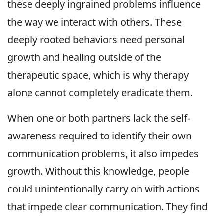
these deeply ingrained problems influence
the way we interact with others. These
deeply rooted behaviors need personal
growth and healing outside of the
therapeutic space, which is why therapy
alone cannot completely eradicate them.
When one or both partners lack the self-
awareness required to identify their own
communication problems, it also impedes
growth. Without this knowledge, people
could unintentionally carry on with actions
that impede clear communication. They find