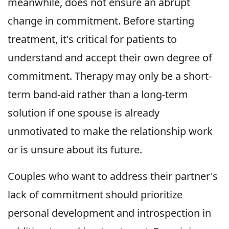
meanwhile, does not ensure an abrupt
change in commitment. Before starting
treatment, it's critical for patients to
understand and accept their own degree of
commitment. Therapy may only be a short-
term band-aid rather than a long-term
solution if one spouse is already
unmotivated to make the relationship work
or is unsure about its future.
Couples who want to address their partner's
lack of commitment should prioritize
personal development and introspection in