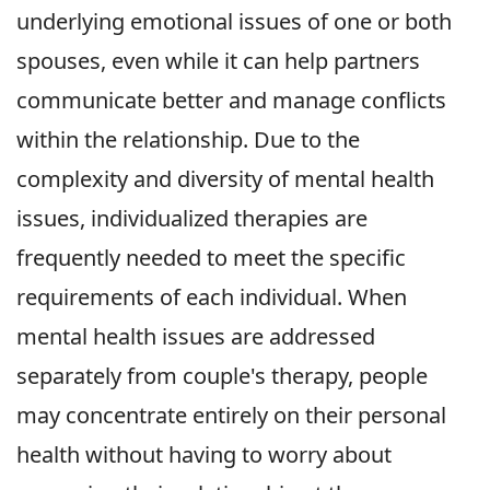
underlying emotional issues of one or both
spouses, even while it can help partners
communicate better and manage conflicts
within the relationship. Due to the
complexity and diversity of mental health
issues, individualized therapies are
frequently needed to meet the specific
requirements of each individual. When
mental health issues are addressed
separately from couple's therapy, people
may concentrate entirely on their personal
health without having to worry about