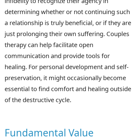
infidelity to recognize their agency in
determining whether or not continuing such
a relationship is truly beneficial, or if they are
just prolonging their own suffering. Couples
therapy can help facilitate open
communication and provide tools for
healing. For personal development and self-
preservation, it might occasionally become
essential to find comfort and healing outside
of the destructive cycle.
Fundamental Value