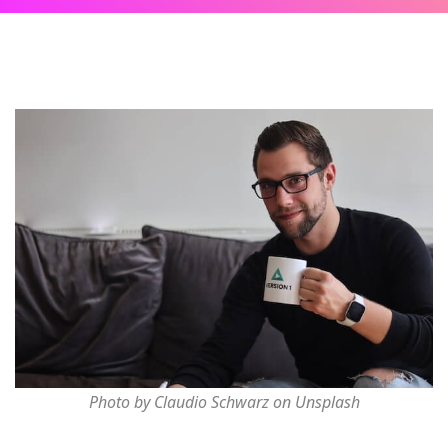
Photo by Claudio Schwarz on Unsplash