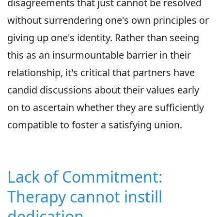
disagreements that just cannot be resolved
without surrendering one's own principles or
giving up one's identity. Rather than seeing
this as an insurmountable barrier in their
relationship, it's critical that partners have
candid discussions about their values early
on to ascertain whether they are sufficiently
compatible to foster a satisfying union.
Lack of Commitment:
Therapy cannot instill
dedication