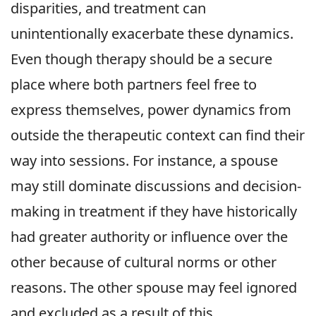
disparities, and treatment can
unintentionally exacerbate these dynamics.
Even though therapy should be a secure
place where both partners feel free to
express themselves, power dynamics from
outside the therapeutic context can find their
way into sessions. For instance, a spouse
may still dominate discussions and decision-
making in treatment if they have historically
had greater authority or influence over the
other because of cultural norms or other
reasons. The other spouse may feel ignored
and excluded as a result of this.