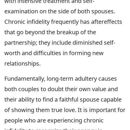
with intensive treatment and self-
examination on the side of both spouses.
Chronic infidelity frequently has aftereffects
that go beyond the breakup of the
partnership; they include diminished self-
worth and difficulties in forming new
relationships.
Fundamentally, long-term adultery causes
both couples to doubt their own value and
their ability to find a faithful spouse capable
of showing them true love. It is important for
people who are experiencing chronic