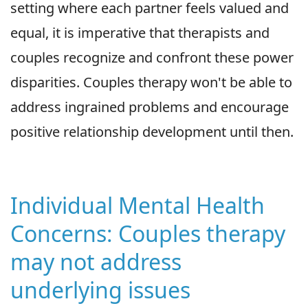
setting where each partner feels valued and
equal, it is imperative that therapists and
couples recognize and confront these power
disparities. Couples therapy won't be able to
address ingrained problems and encourage
positive relationship development until then.
Individual Mental Health
Concerns: Couples therapy
may not address
underlying issues