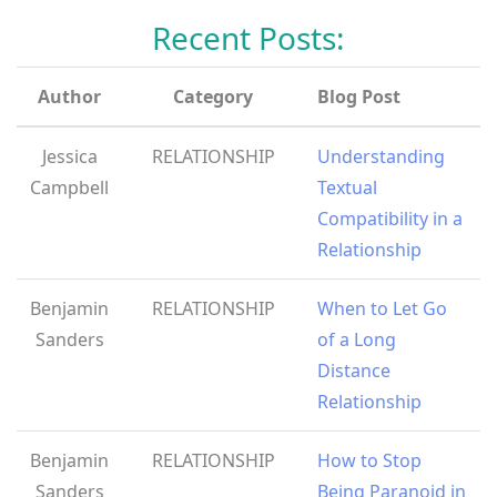
Recent Posts:
Author
Category
Blog Post
Jessica
RELATIONSHIP
Understanding
Campbell
Textual
Compatibility in a
Relationship
Benjamin
RELATIONSHIP
When to Let Go
Sanders
of a Long
Distance
Relationship
Benjamin
RELATIONSHIP
How to Stop
Sanders
Being Paranoid in