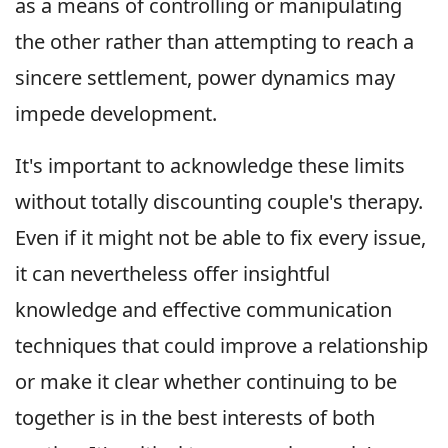
as a means of controlling or manipulating
the other rather than attempting to reach a
sincere settlement, power dynamics may
impede development.
It's important to acknowledge these limits
without totally discounting couple's therapy.
Even if it might not be able to fix every issue,
it can nevertheless offer insightful
knowledge and effective communication
techniques that could improve a relationship
or make it clear whether continuing to be
together is in the best interests of both