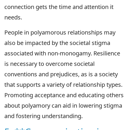
connection gets the time and attention it
needs.
People in polyamorous relationships may
also be impacted by the societal stigma
associated with non-monogamy. Resilience
is necessary to overcome societal
conventions and prejudices, as is a society
that supports a variety of relationship types.
Promoting acceptance and educating others
about polyamory can aid in lowering stigma
and fostering understanding.