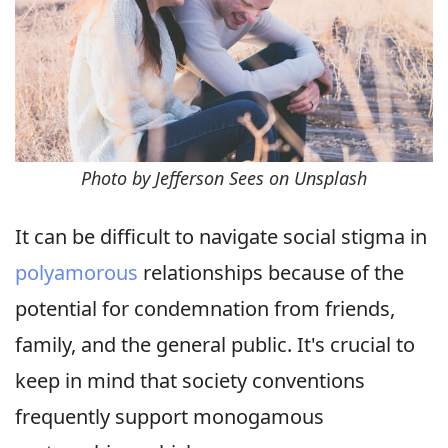
Photo by Jefferson Sees on Unsplash
It can be difficult to navigate social stigma in
polyamorous
relationships because of the
potential for condemnation from friends,
family, and the general public. It's crucial to
keep in mind that society conventions
frequently support monogamous