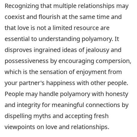
Recognizing that multiple relationships may
coexist and flourish at the same time and
that love is not a limited resource are
essential to understanding polyamory. It
disproves ingrained ideas of jealousy and
possessiveness by encouraging compersion,
which is the sensation of enjoyment from
your partner's happiness with other people.
People may handle polyamory with honesty
and integrity for meaningful connections by
dispelling myths and accepting fresh
viewpoints on love and relationships.