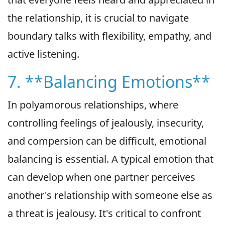
the relationship, it is crucial to navigate
boundary talks with flexibility, empathy, and
active listening.
7. **Balancing Emotions**
In polyamorous relationships, where
controlling feelings of jealously, insecurity,
and compersion can be difficult, emotional
balancing is essential. A typical emotion that
can develop when one partner perceives
another's relationship with someone else as
a threat is jealousy. It's critical to confront