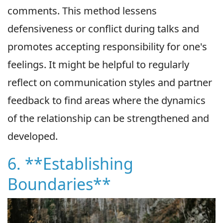
comments. This method lessens
defensiveness or conflict during talks and
promotes accepting responsibility for one's
feelings. It might be helpful to regularly
reflect on communication styles and partner
feedback to find areas where the dynamics
of the relationship can be strengthened and
developed.
6. **Establishing
Boundaries**