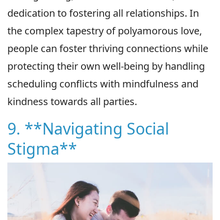
dedication to fostering all relationships. In
the complex tapestry of polyamorous love,
people can foster thriving connections while
protecting their own well-being by handling
scheduling conflicts with mindfulness and
kindness towards all parties.
9. **Navigating Social
Stigma**