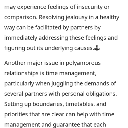
may experience feelings of insecurity or
comparison. Resolving jealousy in a healthy
way can be facilitated by partners by
immediately addressing these feelings and
figuring out its underlying causes.🕹
Another major issue in polyamorous
relationships is time management,
particularly when juggling the demands of
several partners with personal obligations.
Setting up boundaries, timetables, and
priorities that are clear can help with time
management and guarantee that each