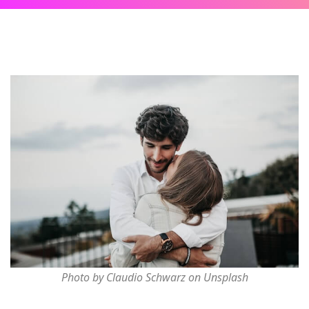
Photo by Claudio Schwarz on Unsplash