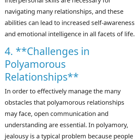
interpersonal skills are necessary for
navigating many relationships, and these
abilities can lead to increased self-awareness
and emotional intelligence in all facets of life.
4. **Challenges in
Polyamorous
Relationships**
In order to effectively manage the many
obstacles that polyamorous relationships
may face, open communication and
understanding are essential. In polyamory,
jealousy is a typical problem because people