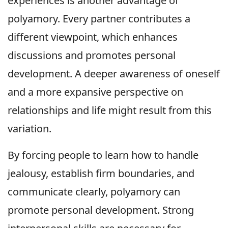
experiences is another advantage of
polyamory. Every partner contributes a
different viewpoint, which enhances
discussions and promotes personal
development. A deeper awareness of oneself
and a more expansive perspective on
relationships and life might result from this
variation.
By forcing people to learn how to handle
jealousy, establish firm boundaries, and
communicate clearly, polyamory can
promote personal development. Strong