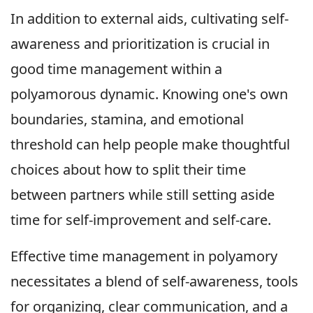
In addition to external aids, cultivating self-
awareness and prioritization is crucial in
good time management within a
polyamorous dynamic. Knowing one's own
boundaries, stamina, and emotional
threshold can help people make thoughtful
choices about how to split their time
between partners while still setting aside
time for self-improvement and self-care.
Effective time management in polyamory
necessitates a blend of self-awareness, tools
for organizing, clear communication, and a