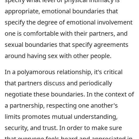
appropriate, emotional boundaries that
specify the degree of emotional involvement
one is comfortable with their partners, and
sexual boundaries that specify agreements
around having sex with other people.
In a polyamorous relationship, it's critical
that partners discuss and periodically
negotiate these boundaries. In the context of
a partnership, respecting one another's
limits promotes mutual understanding,
security, and trust. In order to make sure
that everyone feels heard and appreciated in