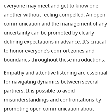
everyone may meet and get to know one
another without feeling compelled. An open
communication and the management of any
uncertainty can be promoted by clearly
defining expectations in advance. It's critical
to honor everyone's comfort zones and
boundaries throughout these introductions.
Empathy and attentive listening are essential
for navigating dynamics between several
partners. It is possible to avoid
misunderstandings and confrontations by
promoting open communication about