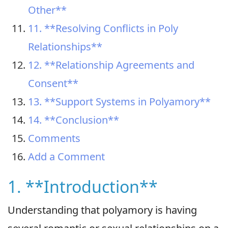
Other**
11. **Resolving Conflicts in Poly
Relationships**
12. **Relationship Agreements and
Consent**
13. **Support Systems in Polyamory**
14. **Conclusion**
Comments
Add a Comment
1. **Introduction**
Understanding that polyamory is having