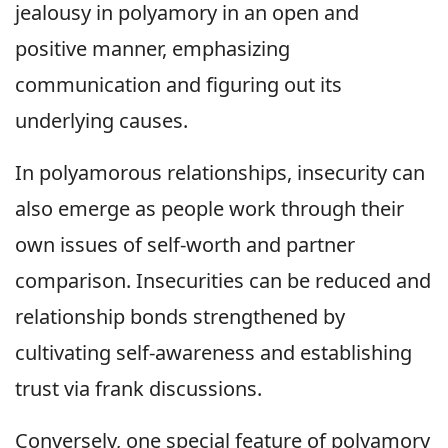
jealousy in polyamory in an open and
positive manner, emphasizing
communication and figuring out its
underlying causes.
In polyamorous relationships, insecurity can
also emerge as people work through their
own issues of self-worth and partner
comparison. Insecurities can be reduced and
relationship bonds strengthened by
cultivating self-awareness and establishing
trust via frank discussions.
Conversely, one special feature of polyamory