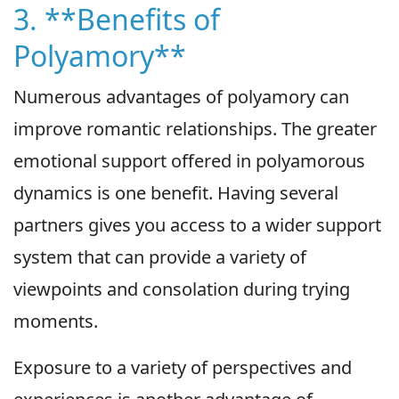
3. **Benefits of
Polyamory**
Numerous advantages of polyamory can
improve romantic relationships. The greater
emotional support offered in polyamorous
dynamics is one benefit. Having several
partners gives you access to a wider support
system that can provide a variety of
viewpoints and consolation during trying
moments.
Exposure to a variety of perspectives and