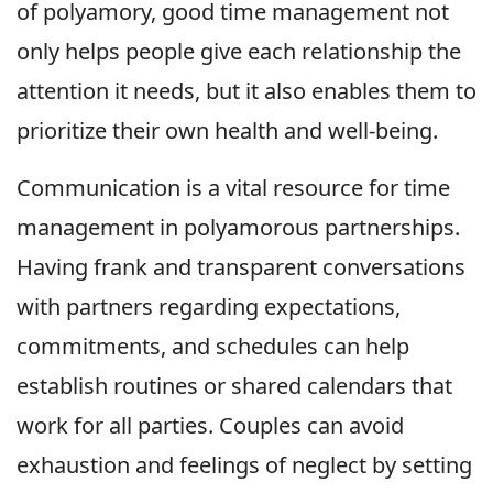
of polyamory, good time management not
only helps people give each relationship the
attention it needs, but it also enables them to
prioritize their own health and well-being.
Communication is a vital resource for time
management in polyamorous partnerships.
Having frank and transparent conversations
with partners regarding expectations,
commitments, and schedules can help
establish routines or shared calendars that
work for all parties. Couples can avoid
exhaustion and feelings of neglect by setting