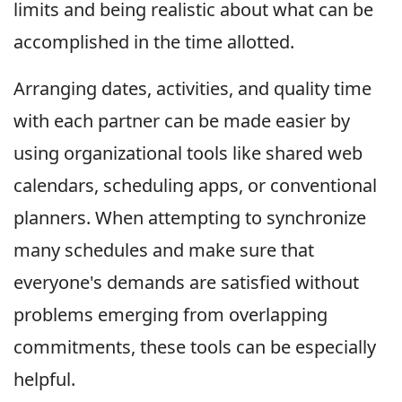
limits and being realistic about what can be
accomplished in the time allotted.
Arranging dates, activities, and quality time
with each partner can be made easier by
using organizational tools like shared web
calendars, scheduling apps, or conventional
planners. When attempting to synchronize
many schedules and make sure that
everyone's demands are satisfied without
problems emerging from overlapping
commitments, these tools can be especially
helpful.