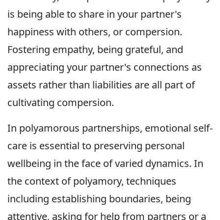
is being able to share in your partner's
happiness with others, or compersion.
Fostering empathy, being grateful, and
appreciating your partner's connections as
assets rather than liabilities are all part of
cultivating compersion.
In polyamorous partnerships, emotional self-
care is essential to preserving personal
wellbeing in the face of varied dynamics. In
the context of polyamory, techniques
including establishing boundaries, being
attentive, asking for help from partners or a