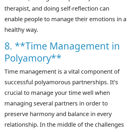
therapist, and doing self-reflection can
enable people to manage their emotions in a
healthy way.
8. **Time Management in
Polyamory**
Time management is a vital component of
successful polyamorous partnerships. It's
crucial to manage your time well when
managing several partners in order to
preserve harmony and balance in every
relationship. In the middle of the challenges