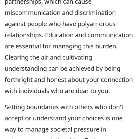
partnerships, which can cause
miscommunication and discrimination
against people who have polyamorous
relationships. Education and communication
are essential for managing this burden.
Clearing the air and cultivating
understanding can be achieved by being
forthright and honest about your connection
with individuals who are dear to you.
Setting boundaries with others who don't
accept or understand your choices is one
way to manage societal pressure in