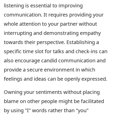
listening is essential to improving
communication. It requires providing your
whole attention to your partner without
interrupting and demonstrating empathy
towards their perspective. Establishing a
specific time slot for talks and check-ins can
also encourage candid communication and
provide a secure environment in which
feelings and ideas can be openly expressed.
Owning your sentiments without placing
blame on other people might be facilitated
by using "I" words rather than "you"