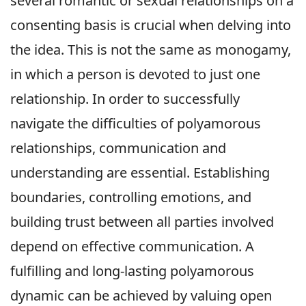
several romantic or sexual relationships on a
consenting basis is crucial when delving into
the idea. This is not the same as monogamy,
in which a person is devoted to just one
relationship. In order to successfully
navigate the difficulties of polyamorous
relationships, communication and
understanding are essential. Establishing
boundaries, controlling emotions, and
building trust between all parties involved
depend on effective communication. A
fulfilling and long-lasting polyamorous
dynamic can be achieved by valuing open