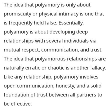
The idea that polyamory is only about
promiscuity or physical intimacy is one that
is frequently held false. Essentially,
polyamory is about developing deep
relationships with several individuals via
mutual respect, communication, and trust.
The idea that polyamorous relationships are
naturally erratic or chaotic is another fallacy.
Like any relationship, polyamory involves
open communication, honesty, and a solid
foundation of trust between all partners to
be effective.