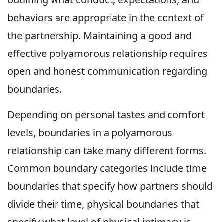
behaviors are appropriate in the context of
the partnership. Maintaining a good and
effective polyamorous relationship requires
open and honest communication regarding
boundaries.
Depending on personal tastes and comfort
levels, boundaries in a polyamorous
relationship can take many different forms.
Common boundary categories include time
boundaries that specify how partners should
divide their time, physical boundaries that
specify what level of physical intimacy is