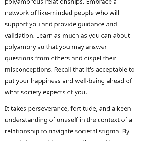
polyamorous relationships. Embrace a
network of like-minded people who will
support you and provide guidance and
validation. Learn as much as you can about
polyamory so that you may answer
questions from others and dispel their
misconceptions. Recall that it's acceptable to
put your happiness and well-being ahead of
what society expects of you.
It takes perseverance, fortitude, and a keen
understanding of oneself in the context of a
relationship to navigate societal stigma. By