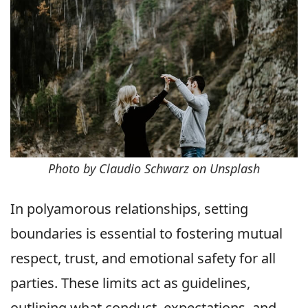
Photo by Claudio Schwarz on Unsplash
In polyamorous relationships, setting
boundaries is essential to fostering mutual
respect, trust, and emotional safety for all
parties. These limits act as guidelines,
outlining what conduct, expectations, and