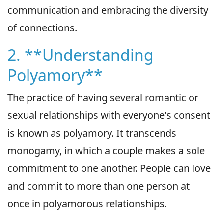
communication and embracing the diversity
of connections.
2. **Understanding
Polyamory**
The practice of having several romantic or
sexual relationships with everyone's consent
is known as polyamory. It transcends
monogamy, in which a couple makes a sole
commitment to one another. People can love
and commit to more than one person at
once in polyamorous relationships.