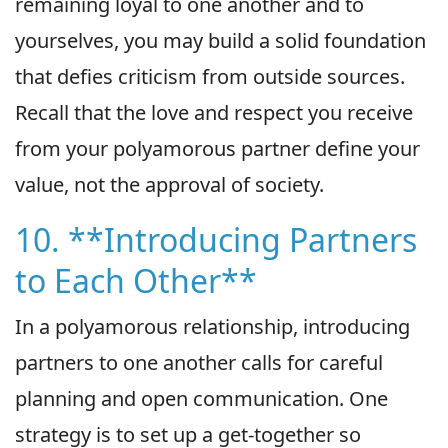
remaining loyal to one another and to
yourselves, you may build a solid foundation
that defies criticism from outside sources.
Recall that the love and respect you receive
from your polyamorous partner define your
value, not the approval of society.
10. **Introducing Partners
to Each Other**
In a polyamorous relationship, introducing
partners to one another calls for careful
planning and open communication. One
strategy is to set up a get-together so