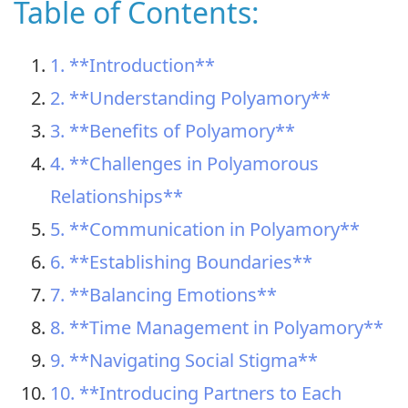
Table of Contents:
1. **Introduction**
2. **Understanding Polyamory**
3. **Benefits of Polyamory**
4. **Challenges in Polyamorous
Relationships**
5. **Communication in Polyamory**
6. **Establishing Boundaries**
7. **Balancing Emotions**
8. **Time Management in Polyamory**
9. **Navigating Social Stigma**
10. **Introducing Partners to Each