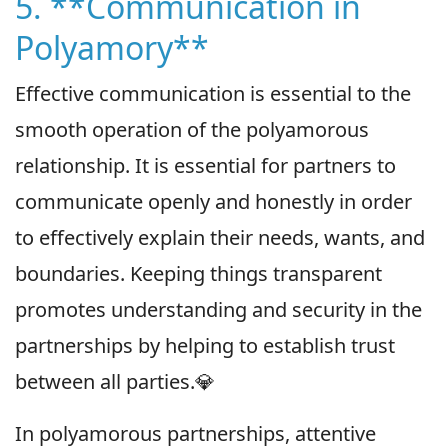
5. **Communication in
Polyamory**
Effective communication is essential to the
smooth operation of the polyamorous
relationship. It is essential for partners to
communicate openly and honestly in order
to effectively explain their needs, wants, and
boundaries. Keeping things transparent
promotes understanding and security in the
partnerships by helping to establish trust
between all parties.💎
In polyamorous partnerships, attentive