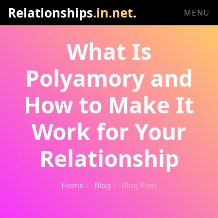
Relationships
.in.net
.
MENU
What Is
Polyamory and
How to Make It
Work for Your
Relationship
Home
Blog
Blog Post