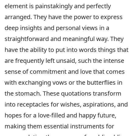
element is painstakingly and perfectly
arranged. They have the power to express
deep insights and personal views in a
straightforward and meaningful way. They
have the ability to put into words things that
are frequently left unsaid, such the intense
sense of commitment and love that comes
with exchanging vows or the butterflies in
the stomach. These quotations transform
into receptacles for wishes, aspirations, and
hopes for a love-filled and happy future,
making them essential instruments for