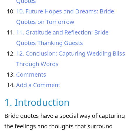
Quotes
10. Future Hopes and Dreams: Bride
Quotes on Tomorrow
11. Gratitude and Reflection: Bride
Quotes Thanking Guests
12. Conclusion: Capturing Wedding Bliss
Through Words
Comments
Add a Comment
1. Introduction
Bride quotes have a special way of capturing
the feelings and thoughts that surround