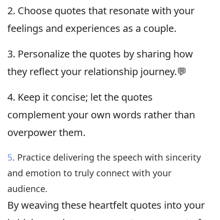
2. Choose quotes that resonate with your
feelings and experiences as a couple.
3. Personalize the quotes by sharing how
they reflect your relationship journey.💬
4. Keep it concise; let the quotes
complement your own words rather than
overpower them.
5
. Practice delivering the speech with sincerity
and emotion to truly connect with your
audience.
By weaving these heartfelt quotes into your