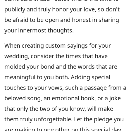
publicly and truly honor your love, so don't
be afraid to be open and honest in sharing
your innermost thoughts.
When creating custom sayings for your
wedding, consider the times that have
molded your bond and the words that are
meaningful to you both. Adding special
touches to your vows, such a passage from a
beloved song, an emotional book, or a joke
that only the two of you know, will make
them truly unforgettable. Let the pledge you
are making to one other on this special day