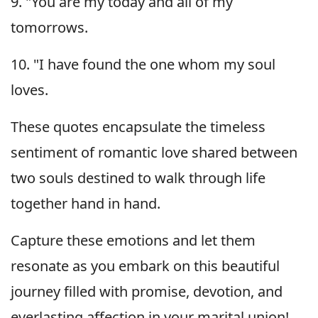
9. "You are my today and all of my
tomorrows.
10. "I have found the one whom my soul
loves.
These quotes encapsulate the timeless
sentiment of romantic love shared between
two souls destined to walk through life
together hand in hand.
Capture these emotions and let them
resonate as you embark on this beautiful
journey filled with promise, devotion, and
everlasting affection in your marital union!