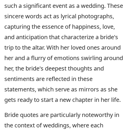
such a significant event as a wedding. These
sincere words act as lyrical photographs,
capturing the essence of happiness, love,
and anticipation that characterize a bride's
trip to the altar. With her loved ones around
her and a flurry of emotions swirling around
her, the bride's deepest thoughts and
sentiments are reflected in these
statements, which serve as mirrors as she
gets ready to start a new chapter in her life.
Bride quotes are particularly noteworthy in
the context of weddings, where each