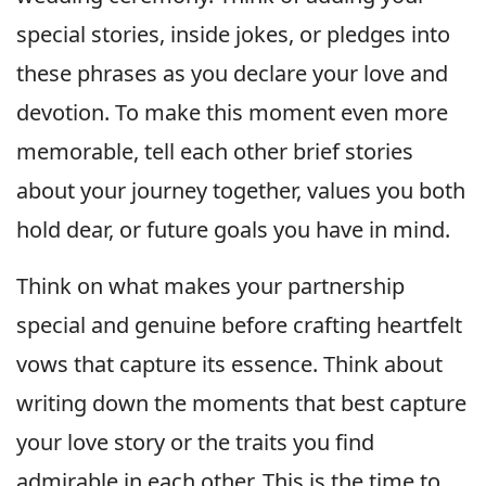
special stories, inside jokes, or pledges into
these phrases as you declare your love and
devotion. To make this moment even more
memorable, tell each other brief stories
about your journey together, values you both
hold dear, or future goals you have in mind.
Think on what makes your partnership
special and genuine before crafting heartfelt
vows that capture its essence. Think about
writing down the moments that best capture
your love story or the traits you find
admirable in each other. This is the time to