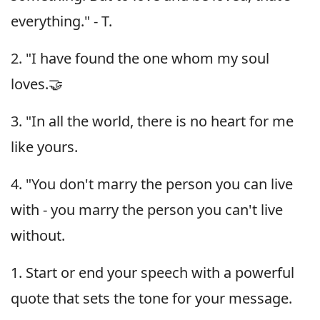
everything." - T.
2. "I have found the one whom my soul
loves.🤝
3. "In all the world, there is no heart for me
like yours.
4. "You don't marry the person you can live
with - you marry the person you can't live
without.
1. Start or end your speech with a powerful
quote that sets the tone for your message.