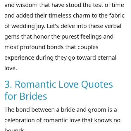
and wisdom that have stood the test of time
and added their timeless charm to the fabric
of wedding joy. Let's delve into these verbal
gems that honor the purest feelings and
most profound bonds that couples
experience during they go toward eternal
love.
3. Romantic Love Quotes
for Brides
The bond between a bride and groom is a
celebration of romantic love that knows no
bounds.