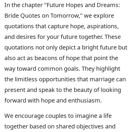
In the chapter "Future Hopes and Dreams:
Bride Quotes on Tomorrow," we explore
quotations that capture hope, aspirations,
and desires for your future together. These
quotations not only depict a bright future but
also act as beacons of hope that point the
way toward common goals. They highlight
the limitless opportunities that marriage can
present and speak to the beauty of looking
forward with hope and enthusiasm.
We encourage couples to imagine a life
together based on shared objectives and