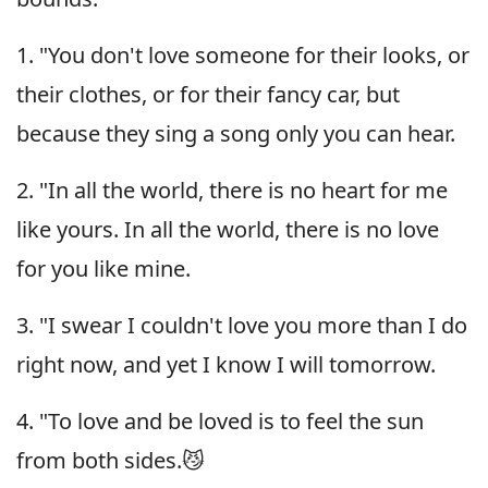
1. "You don't love someone for their looks, or
their clothes, or for their fancy car, but
because they sing a song only you can hear.
2. "In all the world, there is no heart for me
like yours. In all the world, there is no love
for you like mine.
3. "I swear I couldn't love you more than I do
right now, and yet I know I will tomorrow.
4. "To love and be loved is to feel the sun
from both sides.😼