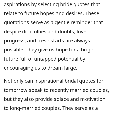
aspirations by selecting bride quotes that
relate to future hopes and desires. These
quotations serve as a gentle reminder that
despite difficulties and doubts, love,
progress, and fresh starts are always
possible. They give us hope for a bright
future full of untapped potential by
encouraging us to dream large.
Not only can inspirational bridal quotes for
tomorrow speak to recently married couples,
but they also provide solace and motivation
to long-married couples. They serve as a