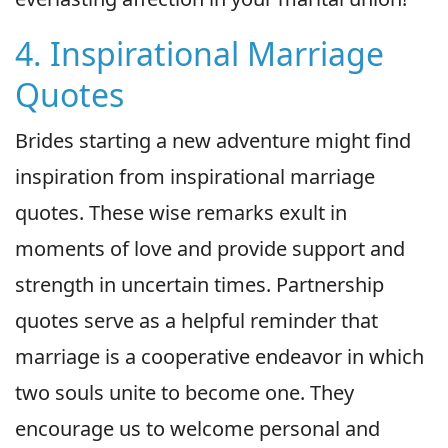
4. Inspirational Marriage
Quotes
Brides starting a new adventure might find
inspiration from inspirational marriage
quotes. These wise remarks exult in
moments of love and provide support and
strength in uncertain times. Partnership
quotes serve as a helpful reminder that
marriage is a cooperative endeavor in which
two souls unite to become one. They
encourage us to welcome personal and