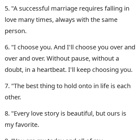
5. "A successful marriage requires falling in
love many times, always with the same
person.
6. "I choose you. And I'll choose you over and
over and over. Without pause, without a
doubt, in a heartbeat. I'll keep choosing you.
7. "The best thing to hold onto in life is each
other.
8. "Every love story is beautiful, but ours is
my favorite.