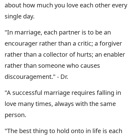
about how much you love each other every
single day.
"In marriage, each partner is to be an
encourager rather than a critic; a forgiver
rather than a collector of hurts; an enabler
rather than someone who causes
discouragement." - Dr.
"A successful marriage requires falling in
love many times, always with the same
person.
"The best thing to hold onto in life is each