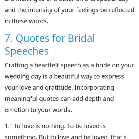
and the intensity of your feelings be reflected
in these words.
7. Quotes for Bridal
Speeches
Crafting a heartfelt speech as a bride on your
wedding day is a beautiful way to express
your love and gratitude. Incorporating
meaningful quotes can add depth and
emotion to your words.
1. "To love is nothing. To be loved is
something. But to love and be loved, that's