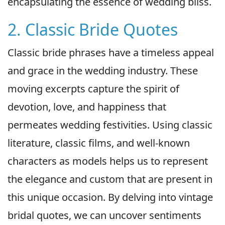
encapsulating the essence of wedding bliss.
2. Classic Bride Quotes
Classic bride phrases have a timeless appeal
and grace in the wedding industry. These
moving excerpts capture the spirit of
devotion, love, and happiness that
permeates wedding festivities. Using classic
literature, classic films, and well-known
characters as models helps us to represent
the elegance and custom that are present in
this unique occasion. By delving into vintage
bridal quotes, we can uncover sentiments