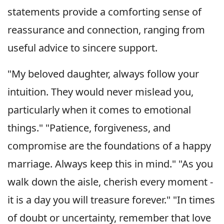
statements provide a comforting sense of
reassurance and connection, ranging from
useful advice to sincere support.
"My beloved daughter, always follow your
intuition. They would never mislead you,
particularly when it comes to emotional
things." "Patience, forgiveness, and
compromise are the foundations of a happy
marriage. Always keep this in mind." "As you
walk down the aisle, cherish every moment -
it is a day you will treasure forever." "In times
of doubt or uncertainty, remember that love