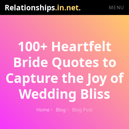
Relationships
.in.net
.
MENU
100+ Heartfelt
Bride Quotes to
Capture the Joy of
Wedding Bliss
Home
Blog
Blog Post