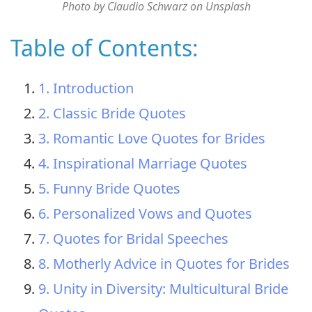
Photo by Claudio Schwarz on Unsplash
Table of Contents:
1. Introduction
2. Classic Bride Quotes
3. Romantic Love Quotes for Brides
4. Inspirational Marriage Quotes
5. Funny Bride Quotes
6. Personalized Vows and Quotes
7. Quotes for Bridal Speeches
8. Motherly Advice in Quotes for Brides
9. Unity in Diversity: Multicultural Bride