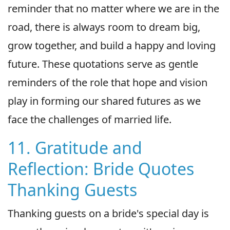
reminder that no matter where we are in the
road, there is always room to dream big,
grow together, and build a happy and loving
future. These quotations serve as gentle
reminders of the role that hope and vision
play in forming our shared futures as we
face the challenges of married life.
11. Gratitude and
Reflection: Bride Quotes
Thanking Guests
Thanking guests on a bride's special day is