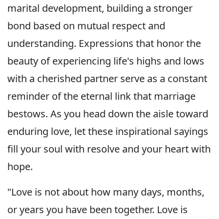
marital development, building a stronger
bond based on mutual respect and
understanding. Expressions that honor the
beauty of experiencing life's highs and lows
with a cherished partner serve as a constant
reminder of the eternal link that marriage
bestows. As you head down the aisle toward
enduring love, let these inspirational sayings
fill your soul with resolve and your heart with
hope.
"Love is not about how many days, months,
or years you have been together. Love is