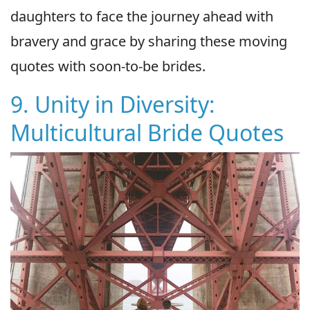
daughters to face the journey ahead with
bravery and grace by sharing these moving
quotes with soon-to-be brides.
9. Unity in Diversity:
Multicultural Bride Quotes