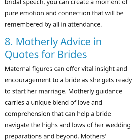
bridal speech, you can create a moment of
pure emotion and connection that will be
remembered by all in attendance.
8. Motherly Advice in
Quotes for Brides
Maternal figures can offer vital insight and
encouragement to a bride as she gets ready
to start her marriage. Motherly guidance
carries a unique blend of love and
comprehension that can help a bride
navigate the highs and lows of her wedding
preparations and beyond. Mothers'