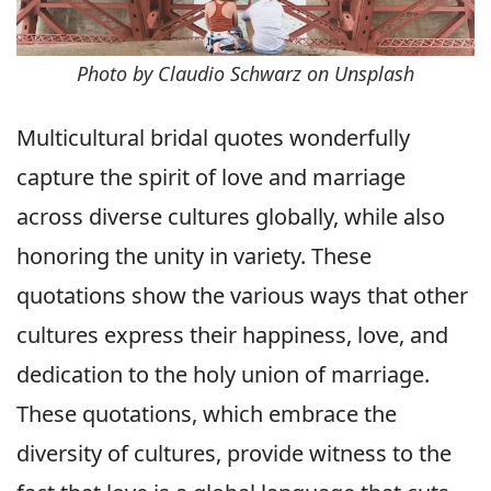
Photo by Claudio Schwarz on Unsplash
Multicultural bridal quotes wonderfully
capture the spirit of love and marriage
across diverse cultures globally, while also
honoring the unity in variety. These
quotations show the various ways that other
cultures express their happiness, love, and
dedication to the holy union of marriage.
These quotations, which embrace the
diversity of cultures, provide witness to the