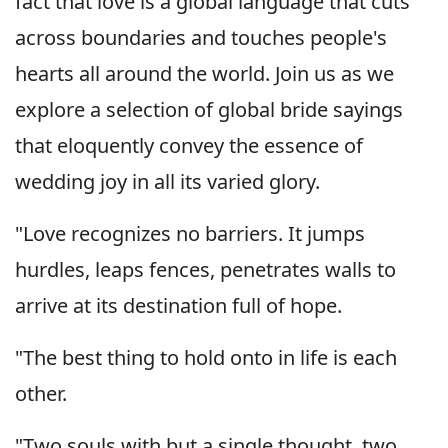
fact that love is a global language that cuts
across boundaries and touches people's
hearts all around the world. Join us as we
explore a selection of global bride sayings
that eloquently convey the essence of
wedding joy in all its varied glory.
"Love recognizes no barriers. It jumps
hurdles, leaps fences, penetrates walls to
arrive at its destination full of hope.
"The best thing to hold onto in life is each
other.
"Two souls with but a single thought, two