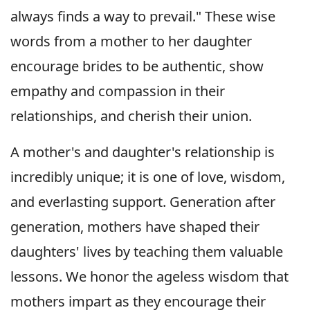
always finds a way to prevail." These wise
words from a mother to her daughter
encourage brides to be authentic, show
empathy and compassion in their
relationships, and cherish their union.
A mother's and daughter's relationship is
incredibly unique; it is one of love, wisdom,
and everlasting support. Generation after
generation, mothers have shaped their
daughters' lives by teaching them valuable
lessons. We honor the ageless wisdom that
mothers impart as they encourage their