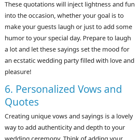
These quotations will inject lightness and fun
into the occasion, whether your goal is to
make your guests laugh or just to add some
humor to your special day. Prepare to laugh
a lot and let these sayings set the mood for
an ecstatic wedding party filled with love and
pleasure!
6. Personalized Vows and
Quotes
Creating unique vows and sayings is a lovely
way to add authenticity and depth to your
wedding ceremony. Think of adding your