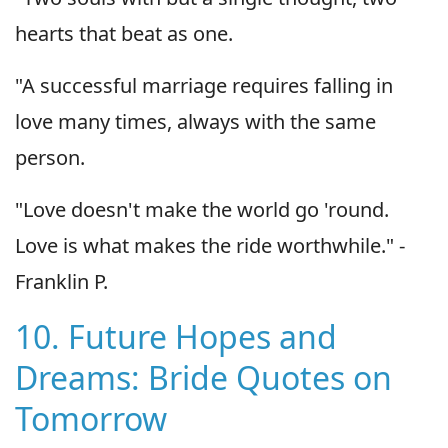
hearts that beat as one.
"A successful marriage requires falling in
love many times, always with the same
person.
"Love doesn't make the world go 'round.
Love is what makes the ride worthwhile." -
Franklin P.
10. Future Hopes and
Dreams: Bride Quotes on
Tomorrow