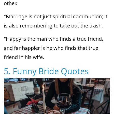
other.
"Marriage is not just spiritual communion; it
is also remembering to take out the trash.
"Happy is the man who finds a true friend,
and far happier is he who finds that true
friend in his wife.
5. Funny Bride Quotes