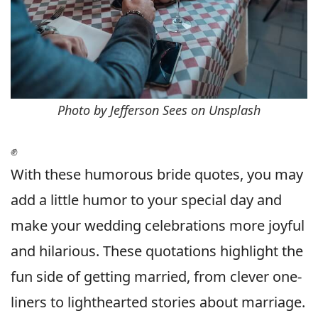
Photo by Jefferson Sees on Unsplash
✊
With these humorous bride quotes, you may
add a little humor to your special day and
make your wedding celebrations more joyful
and hilarious. These quotations highlight the
fun side of getting married, from clever one-
liners to lighthearted stories about marriage.