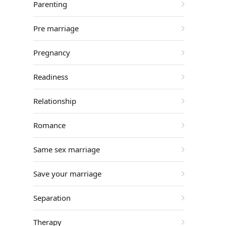
Parenting
Pre marriage
Pregnancy
Readiness
Relationship
Romance
Same sex marriage
Save your marriage
Separation
Therapy