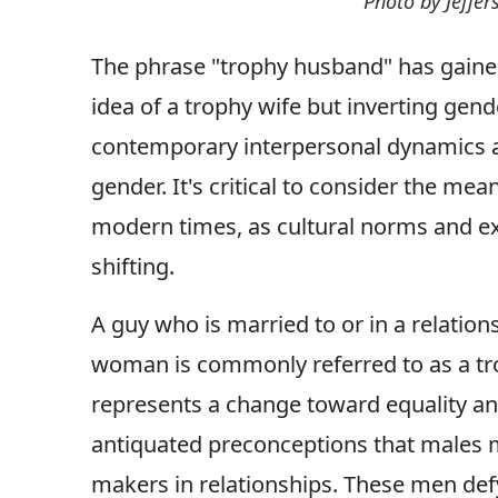
Photo by Jeffe
The phrase "trophy husband" has gained 
idea of a trophy wife but inverting gen
contemporary interpersonal dynamics a
gender. It's critical to consider the me
modern times, as cultural norms and ex
shifting.
A guy who is married to or in a relation
woman is commonly referred to as a tr
represents a change toward equality and
antiquated preconceptions that males m
makers in relationships. These men def