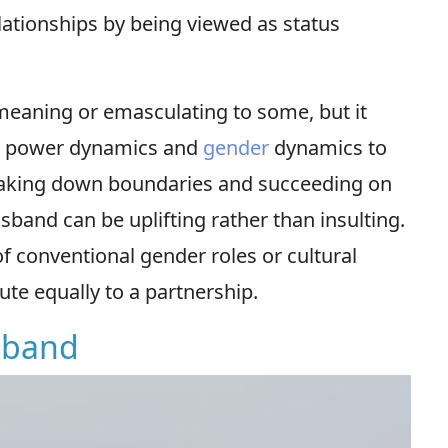
elationships by being viewed as status
meaning or emasculating to some, but it
ing power dynamics and
gender
dynamics to
eaking down boundaries and succeeding on
sband can be uplifting rather than insulting.
of conventional gender roles or cultural
ute equally to a partnership.
sband