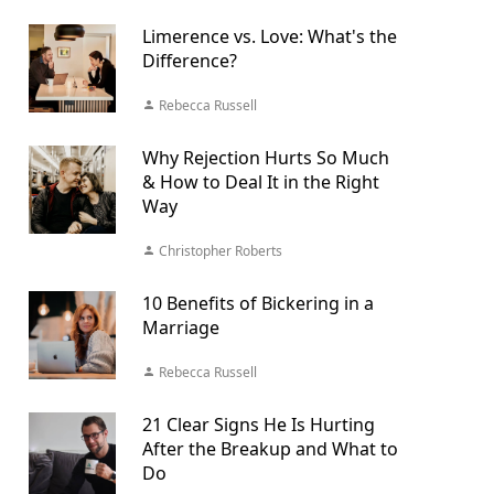
Limerence vs. Love: What's the
Difference?
Rebecca Russell
Why Rejection Hurts So Much
& How to Deal It in the Right
Way
Christopher Roberts
10 Benefits of Bickering in a
Marriage
Rebecca Russell
21 Clear Signs He Is Hurting
After the Breakup and What to
Do