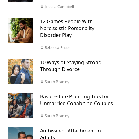
Jessica Campbell
12 Games People With
Narcissistic Personality
Disorder Play
Rebecca Russell
10 Ways of Staying Strong
Through Divorce
Sarah Bradley
Basic Estate Planning Tips for
Unmarried Cohabiting Couples
Sarah Bradley
Ambivalent Attachment in
Adults