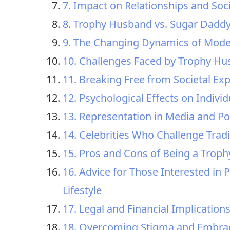
7. Impact on Relationships and Soc
8. Trophy Husband vs. Sugar Daddy
9. The Changing Dynamics of Mode
10. Challenges Faced by Trophy H
11. Breaking Free from Societal E
12. Psychological Effects on Indivi
13. Representation in Media and Po
14. Celebrities Who Challenge Trad
15. Pros and Cons of Being a Trop
16. Advice for Those Interested in
Lifestyle
17. Legal and Financial Implication
18. Overcoming Stigma and Embraci