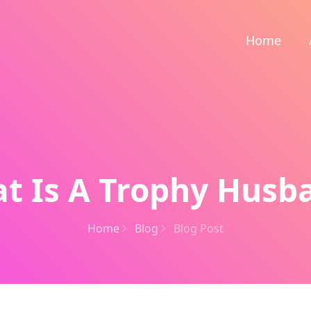
Home
t Is A Trophy Husb
Home
Blog
Blog Post