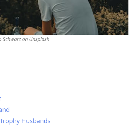
o Schwarz on Unsplash
m
band
 Trophy Husbands