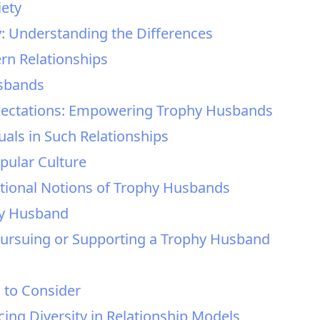
iety
: Understanding the Differences
rn Relationships
usbands
xpectations: Empowering Trophy Husbands
duals in Such Relationships
pular Culture
itional Notions of Trophy Husbands
hy Husband
 Pursuing or Supporting a Trophy Husband
s to Consider
ng Diversity in Relationship Models