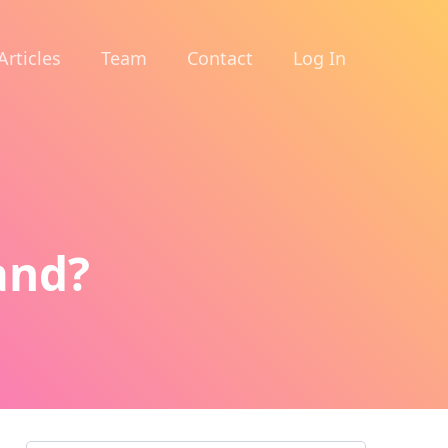
Articles
Team
Contact
Log In
and?