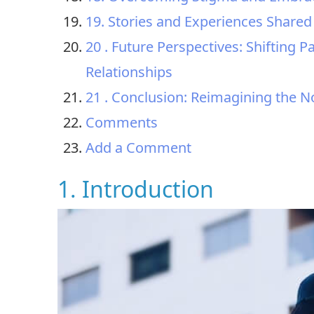
19. Stories and Experiences Shared
20 . Future Perspectives: Shifting
Relationships
21 . Conclusion: Reimagining the N
Comments
Add a Comment
1. Introduction