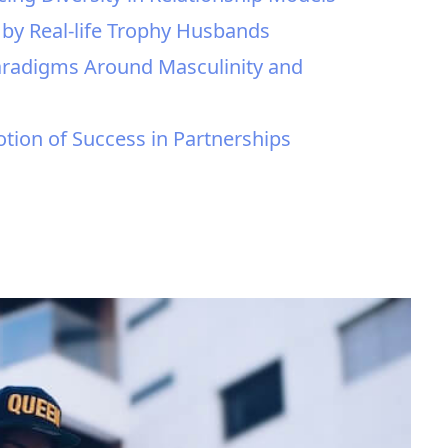
 by Real-life Trophy Husbands
 Paradigms Around Masculinity and
otion of Success in Partnerships