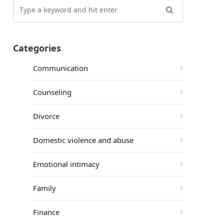
Categories
Communication
Counseling
Divorce
Domestic violence and abuse
Emotional intimacy
Family
Finance