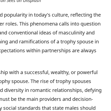
rson Sees on Unsplash
popularity in today's culture, reflecting the
der roles. This phenomena calls into question
nd conventional ideas of masculinity and
aning and ramifications of a trophy spouse in
pectations within partnerships are always
ship with a successful, wealthy, or powerful
ophy spouse. The rise of trophy spouses
 diversity in romantic relationships, defying
ust be the main providers and decision-
y social standards that state males should