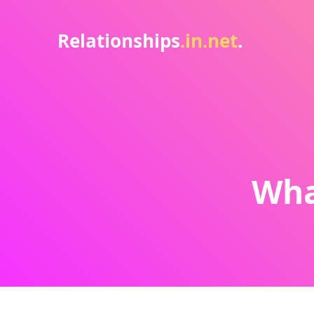
Relationships
.in.net
.
Wha