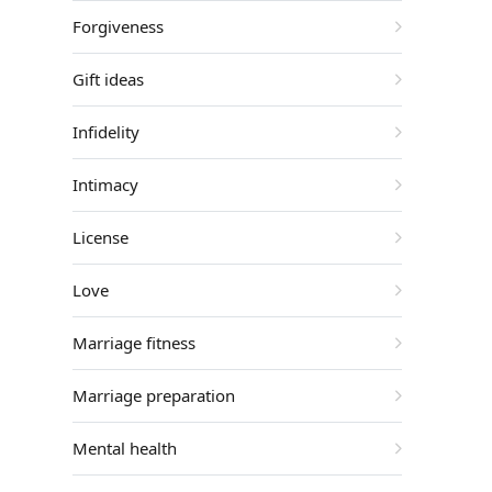
Forgiveness
Gift ideas
Infidelity
Intimacy
License
Love
Marriage fitness
Marriage preparation
Mental health