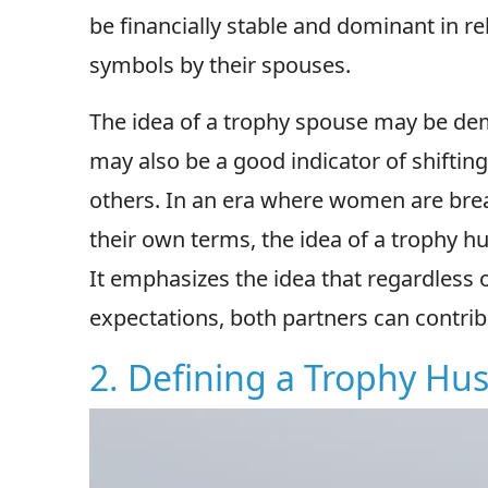
be financially stable and dominant in r
symbols by their spouses.
The idea of a trophy spouse may be de
may also be a good indicator of shift
others. In an era where women are br
their own terms, the idea of a trophy hu
It emphasizes the idea that regardless 
expectations, both partners can contrib
2. Defining a Trophy Hu