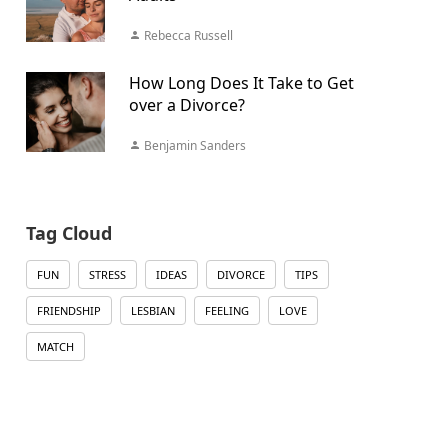
Rebecca Russell
How Long Does It Take to Get
over a Divorce?
Benjamin Sanders
Tag Cloud
FUN
STRESS
IDEAS
DIVORCE
TIPS
FRIENDSHIP
LESBIAN
FEELING
LOVE
MATCH