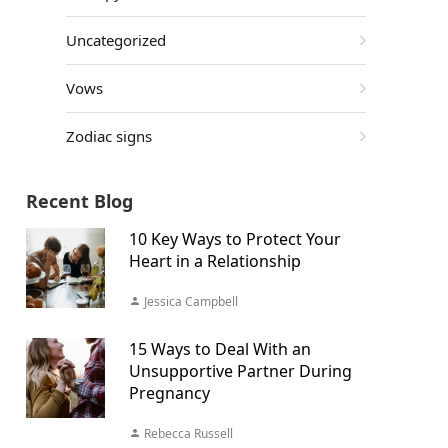
Uncategorized
Vows
Zodiac signs
Recent Blog
10 Key Ways to Protect Your
Heart in a Relationship
Jessica Campbell
15 Ways to Deal With an
Unsupportive Partner During
Pregnancy
Rebecca Russell