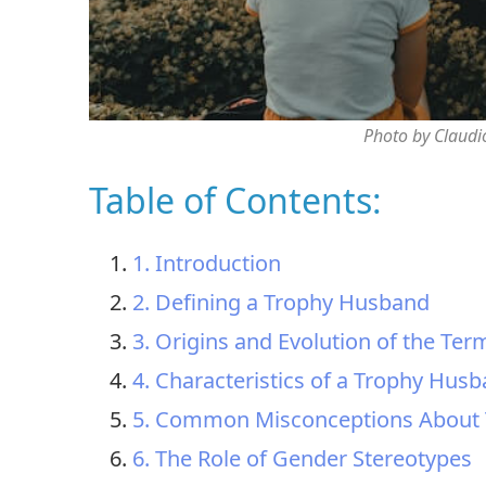
Photo by Claudi
Table of Contents:
1. Introduction
2. Defining a Trophy Husband
3. Origins and Evolution of the Ter
4. Characteristics of a Trophy Hus
5. Common Misconceptions About
6. The Role of Gender Stereotypes