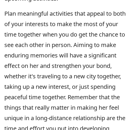
Plan meaningful activities that appeal to both
of your interests to make the most of your
time together when you do get the chance to
see each other in person. Aiming to make
enduring memories will have a significant
effect on her and strengthen your bond,
whether it's traveling to a new city together,
taking up a new interest, or just spending
peaceful time together. Remember that the
things that really matter in making her feel
unique in a long-distance relationship are the
time and effort you put into developing