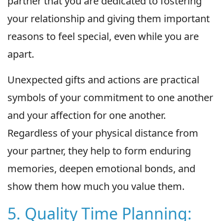
partner that you are dedicated to fostering
your relationship and giving them important
reasons to feel special, even while you are
apart.
Unexpected gifts and actions are practical
symbols of your commitment to one another
and your affection for one another.
Regardless of your physical distance from
your partner, they help to form enduring
memories, deepen emotional bonds, and
show them how much you value them.
5. Quality Time Planning: