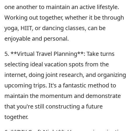
one another to maintain an active lifestyle.
Working out together, whether it be through
yoga, HIIT, or dancing classes, can be
enjoyable and personal.
5. **Virtual Travel Planning**: Take turns
selecting ideal vacation spots from the
internet, doing joint research, and organizing
upcoming trips. It's a fantastic method to
maintain the momentum and demonstrate
that you're still constructing a future
together.