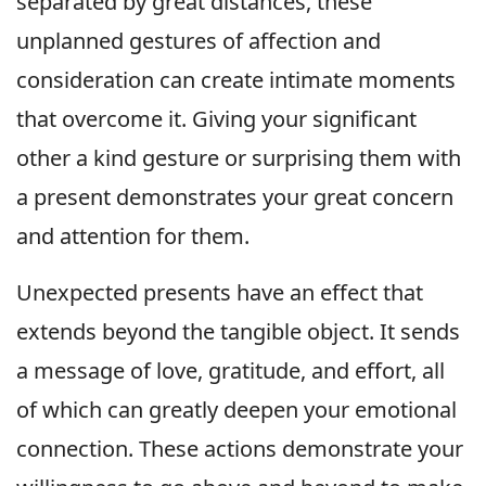
separated by great distances, these
unplanned gestures of affection and
consideration can create intimate moments
that overcome it. Giving your significant
other a kind gesture or surprising them with
a present demonstrates your great concern
and attention for them.
Unexpected presents have an effect that
extends beyond the tangible object. It sends
a message of love, gratitude, and effort, all
of which can greatly deepen your emotional
connection. These actions demonstrate your