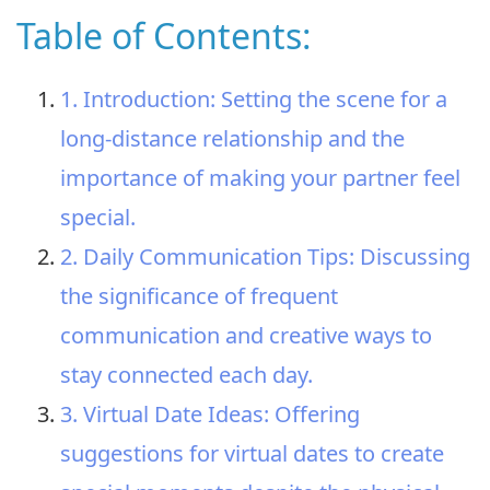
Table of Contents:
1. Introduction: Setting the scene for a
long-distance relationship and the
importance of making your partner feel
special.
2. Daily Communication Tips: Discussing
the significance of frequent
communication and creative ways to
stay connected each day.
3. Virtual Date Ideas: Offering
suggestions for virtual dates to create