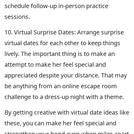
schedule follow-up in-person practice
sessions.
10. Virtual Surprise Dates: Arrange surprise
virtual dates for each other to keep things
lively. The important thing is to make an
attempt to make her feel special and
appreciated despite your distance. That may
be anything from an online escape room
challenge to a dress-up night with a theme.
By getting creative with virtual date ideas like
these, you can make her feel special and
strengthen your bond even when miles apart