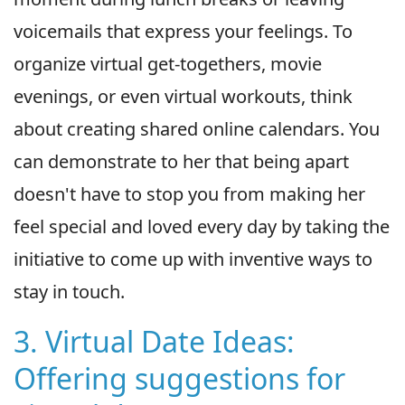
voicemails that express your feelings. To
organize virtual get-togethers, movie
evenings, or even virtual workouts, think
about creating shared online calendars. You
can demonstrate to her that being apart
doesn't have to stop you from making her
feel special and loved every day by taking the
initiative to come up with inventive ways to
stay in touch.
3. Virtual Date Ideas:
Offering suggestions for