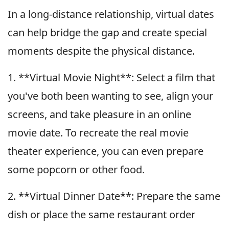
In a long-distance relationship, virtual dates
can help bridge the gap and create special
moments despite the physical distance.
1. **Virtual Movie Night**: Select a film that
you've both been wanting to see, align your
screens, and take pleasure in an online
movie date. To recreate the real movie
theater experience, you can even prepare
some popcorn or other food.
2. **Virtual Dinner Date**: Prepare the same
dish or place the same restaurant order