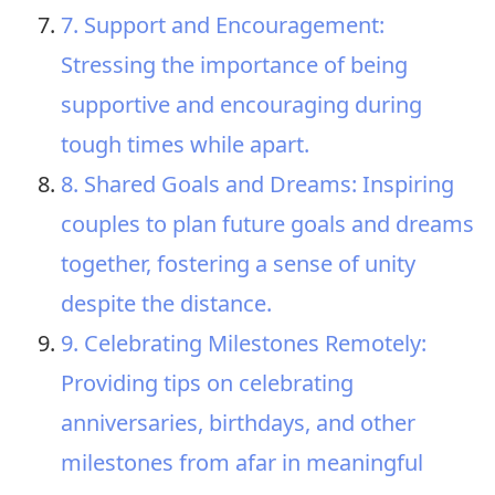
7. Support and Encouragement:
Stressing the importance of being
supportive and encouraging during
tough times while apart.
8. Shared Goals and Dreams: Inspiring
couples to plan future goals and dreams
together, fostering a sense of unity
despite the distance.
9. Celebrating Milestones Remotely:
Providing tips on celebrating
anniversaries, birthdays, and other
milestones from afar in meaningful