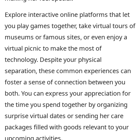
Explore interactive online platforms that let
you play games together, take virtual tours of
museums or famous sites, or even enjoy a
virtual picnic to make the most of
technology. Despite your physical
separation, these common experiences can
foster a sense of connection between you
both. You can express your appreciation for
the time you spend together by organizing
surprise virtual dates or sending her care
packages filled with goods relevant to your
upcoming activities.