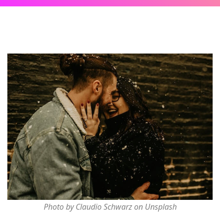
Photo by Claudio Schwarz on Unsplash