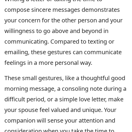
compose sincere messages demonstrates
your concern for the other person and your
willingness to go above and beyond in
communicating. Compared to texting or
emailing, these gestures can communicate
feelings in a more personal way.
These small gestures, like a thoughtful good
morning message, a consoling note during a
difficult period, or a simple love letter, make
your spouse feel valued and unique. Your
companion will sense your attention and
consideration when you take the time to