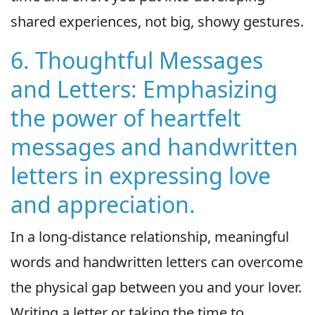
shared experiences, not big, showy gestures.
6. Thoughtful Messages
and Letters: Emphasizing
the power of heartfelt
messages and handwritten
letters in expressing love
and appreciation.
In a long-distance relationship, meaningful
words and handwritten letters can overcome
the physical gap between you and your lover.
Writing a letter or taking the time to