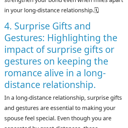
in your long-distance relationship.🗓
4. Surprise Gifts and
Gestures: Highlighting the
impact of surprise gifts or
gestures on keeping the
romance alive in a long-
distance relationship.
In a long-distance relationship, surprise gifts
and gestures are essential to making your
spouse feel special. Even though you are