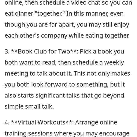
online, then schedule a video chat so you can
eat dinner "together." In this manner, even
though you are far apart, you may still enjoy
each other's company while eating together.
3. **Book Club for Two**: Pick a book you
both want to read, then schedule a weekly
meeting to talk about it. This not only makes
you both look forward to something, but it
also starts significant talks that go beyond
simple small talk.
4. **Virtual Workouts**: Arrange online
training sessions where you may encourage