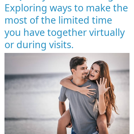
Exploring ways to make the
most of the limited time
you have together virtually
or during visits.