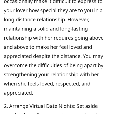
occasionally make it difficult to express to
your lover how special they are to you in a
long-distance relationship. However,
maintaining a solid and long-lasting
relationship with her requires going above
and above to make her feel loved and
appreciated despite the distance. You may
overcome the difficulties of being apart by
strengthening your relationship with her
when she feels loved, respected, and
appreciated.
2. Arrange Virtual Date Nights: Set aside