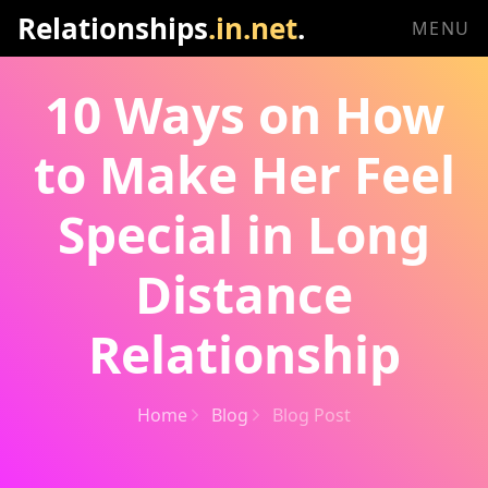
Relationships
.in.net
.
MENU
10 Ways on How
to Make Her Feel
Special in Long
Distance
Relationship
Home
Blog
Blog Post