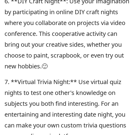
6. **DIY Craft Night**: Use your imagination
by participating in online DIY craft nights
where you collaborate on projects via video
conference. This cooperative activity can
bring out your creative sides, whether you
choose to paint, scrapbook, or even try out
new hobbies.🙂
7. **Virtual Trivia Night:** Use virtual quiz
nights to test one other's knowledge on
subjects you both find interesting. For an
entertaining and interesting date night, you
can make your own custom trivia questions