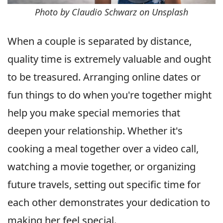
Photo by Claudio Schwarz on Unsplash
When a couple is separated by distance,
quality time is extremely valuable and ought
to be treasured. Arranging online dates or
fun things to do when you're together might
help you make special memories that
deepen your relationship. Whether it's
cooking a meal together over a video call,
watching a movie together, or organizing
future travels, setting out specific time for
each other demonstrates your dedication to
making her feel special.