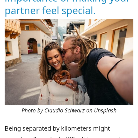
partner feel special.
Photo by Claudio Schwarz on Unsplash
Being separated by kilometers might