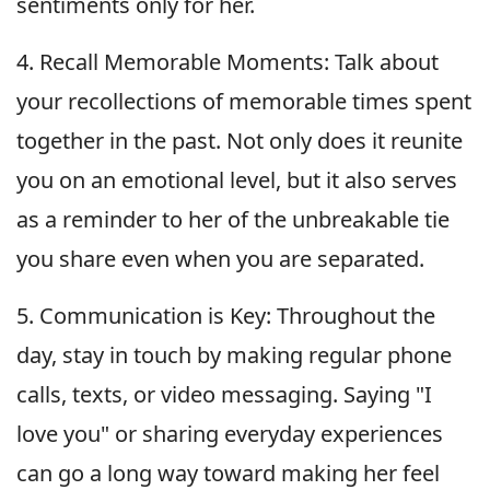
sentiments only for her.
4. Recall Memorable Moments: Talk about
your recollections of memorable times spent
together in the past. Not only does it reunite
you on an emotional level, but it also serves
as a reminder to her of the unbreakable tie
you share even when you are separated.
5. Communication is Key: Throughout the
day, stay in touch by making regular phone
calls, texts, or video messaging. Saying "I
love you" or sharing everyday experiences
can go a long way toward making her feel