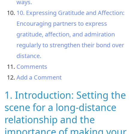
ways.
10. Expressing Gratitude and Affection:
Encouraging partners to express
gratitude, affection, and admiration
regularly to strengthen their bond over
distance.
Comments
Add a Comment
1. Introduction: Setting the
scene for a long-distance
relationship and the
importance of making your