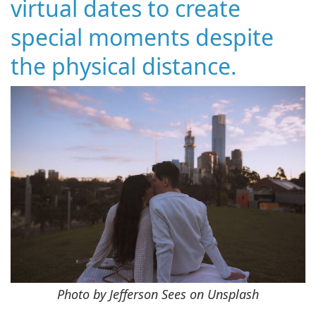
virtual dates to create
special moments despite
the physical distance.
Photo by Jefferson Sees on Unsplash