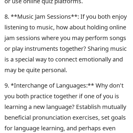
or use online quiz platforms.
8. **Music Jam Sessions**: If you both enjoy
listening to music, how about holding online
jam sessions where you may perform songs
or play instruments together? Sharing music
is a special way to connect emotionally and
may be quite personal.
9. *Interchange of Languages:** Why don't
you both practice together if one of you is
learning a new language? Establish mutually
beneficial pronunciation exercises, set goals
for language learning, and perhaps even