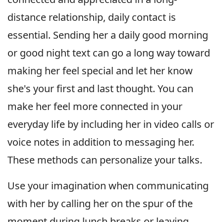
distance relationship, daily contact is
essential. Sending her a daily good morning
or good night text can go a long way toward
making her feel special and let her know
she's your first and last thought. You can
make her feel more connected in your
everyday life by including her in video calls or
voice notes in addition to messaging her.
These methods can personalize your talks.
Use your imagination when communicating
with her by calling her on the spur of the
moment during lunch breaks or leaving