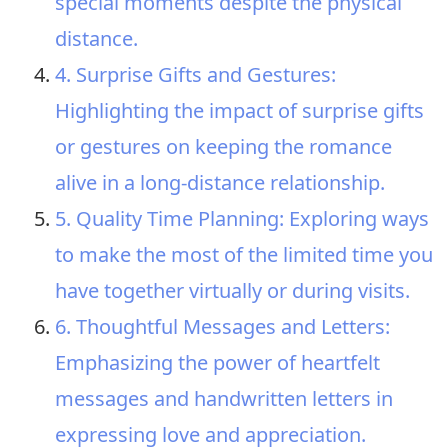
special moments despite the physical
distance.
4. Surprise Gifts and Gestures:
Highlighting the impact of surprise gifts
or gestures on keeping the romance
alive in a long-distance relationship.
5. Quality Time Planning: Exploring ways
to make the most of the limited time you
have together virtually or during visits.
6. Thoughtful Messages and Letters:
Emphasizing the power of heartfelt
messages and handwritten letters in
expressing love and appreciation.