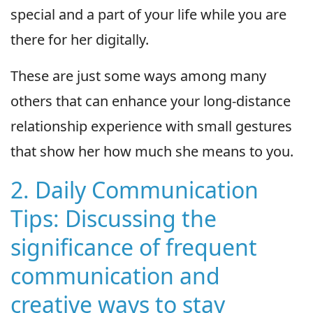
special and a part of your life while you are
there for her digitally.
These are just some ways among many
others that can enhance your long-distance
relationship experience with small gestures
that show her how much she means to you.
2. Daily Communication
Tips: Discussing the
significance of frequent
communication and
creative ways to stay