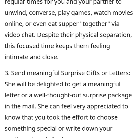
regular times for you and your partner to
unwind, converse, play games, watch movies
online, or even eat supper "together" via
video chat. Despite their physical separation,
this focused time keeps them feeling
intimate and close.
3. Send meaningful Surprise Gifts or Letters:
She will be delighted to get a meaningful
letter or a well-thought-out surprise package
in the mail. She can feel very appreciated to
know that you took the effort to choose
something special or write down your