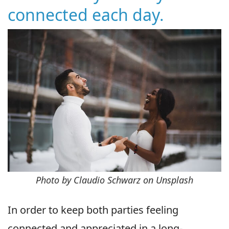
connected each day.
Photo by Claudio Schwarz on Unsplash
In order to keep both parties feeling
connected and appreciated in a long-