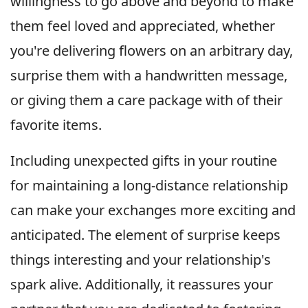
willingness to go above and beyond to make
them feel loved and appreciated, whether
you're delivering flowers on an arbitrary day,
surprise them with a handwritten message,
or giving them a care package with of their
favorite items.
Including unexpected gifts in your routine
for maintaining a long-distance relationship
can make your exchanges more exciting and
anticipated. The element of surprise keeps
things interesting and your relationship's
spark alive. Additionally, it reassures your