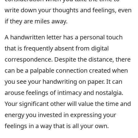
write down your thoughts and feelings, even
if they are miles away.
A handwritten letter has a personal touch
that is frequently absent from digital
correspondence. Despite the distance, there
can be a palpable connection created when
you see your handwriting on paper. It can
arouse feelings of intimacy and nostalgia.
Your significant other will value the time and
energy you invested in expressing your
feelings in a way that is all your own.