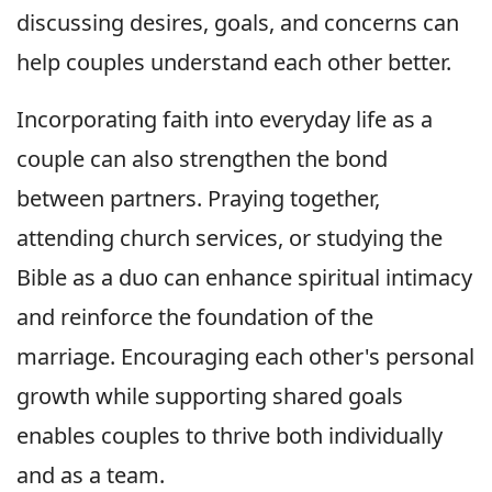
discussing desires, goals, and concerns can
help couples understand each other better.
Incorporating faith into everyday life as a
couple can also strengthen the bond
between partners. Praying together,
attending church services, or studying the
Bible as a duo can enhance spiritual intimacy
and reinforce the foundation of the
marriage. Encouraging each other's personal
growth while supporting shared goals
enables couples to thrive both individually
and as a team.