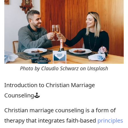
Photo by Claudio Schwarz on Unsplash
Introduction to Christian Marriage
Counseling🕹
Christian marriage counseling is a form of
therapy that integrates faith-based
principles