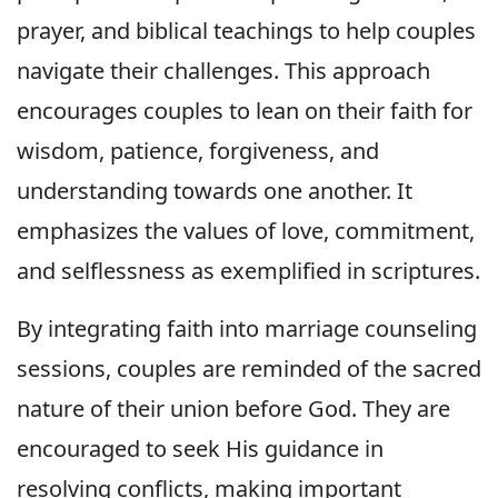
prayer, and biblical teachings to help couples
navigate their challenges. This approach
encourages couples to lean on their faith for
wisdom, patience, forgiveness, and
understanding towards one another. It
emphasizes the values of love, commitment,
and selflessness as exemplified in scriptures.
By integrating faith into marriage counseling
sessions, couples are reminded of the sacred
nature of their union before God. They are
encouraged to seek His guidance in
resolving conflicts, making important