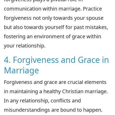
communication within marriage. Practice
forgiveness not only towards your spouse
but also towards yourself for past mistakes,
fostering an environment of grace within
your relationship.
4. Forgiveness and Grace in
Marriage
Forgiveness and grace are crucial elements
in maintaining a healthy Christian marriage.
In any relationship, conflicts and
misunderstandings are bound to happen.