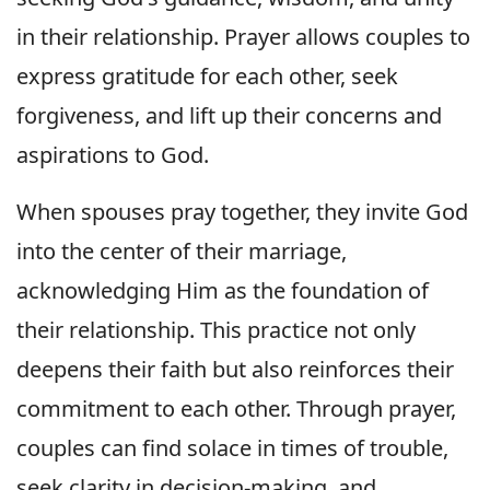
in their relationship. Prayer allows couples to
express gratitude for each other, seek
forgiveness, and lift up their concerns and
aspirations to God.
When spouses pray together, they invite God
into the center of their marriage,
acknowledging Him as the foundation of
their relationship. This practice not only
deepens their faith but also reinforces their
commitment to each other. Through prayer,
couples can find solace in times of trouble,
seek clarity in decision-making, and