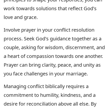
work towards solutions that reflect God's
love and grace.
Involve prayer in your conflict resolution
process. Seek God's guidance together as a
couple, asking for wisdom, discernment, and
a heart of compassion towards one another.
Prayer can bring clarity, peace, and unity as
you face challenges in your marriage.
Managing conflict biblically requires a
commitment to humility, kindness, and a
desire for reconciliation above all else. By