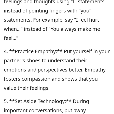
feelings and thoughts using "I" statements
instead of pointing fingers with "you"
statements. For example, say "I feel hurt
when..." instead of "You always make me
feel..."
4. **Practice Empathy:** Put yourself in your
partner's shoes to understand their
emotions and perspectives better. Empathy
fosters compassion and shows that you
value their feelings.
5. **Set Aside Technology:** During
important conversations, put away