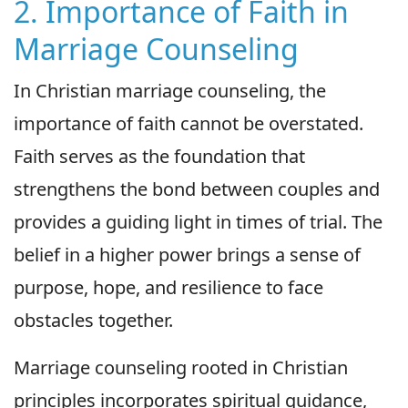
2. Importance of Faith in
Marriage Counseling
In Christian marriage counseling, the
importance of faith cannot be overstated.
Faith serves as the foundation that
strengthens the bond between couples and
provides a guiding light in times of trial. The
belief in a higher power brings a sense of
purpose, hope, and resilience to face
obstacles together.
Marriage counseling rooted in Christian
principles incorporates spiritual guidance,