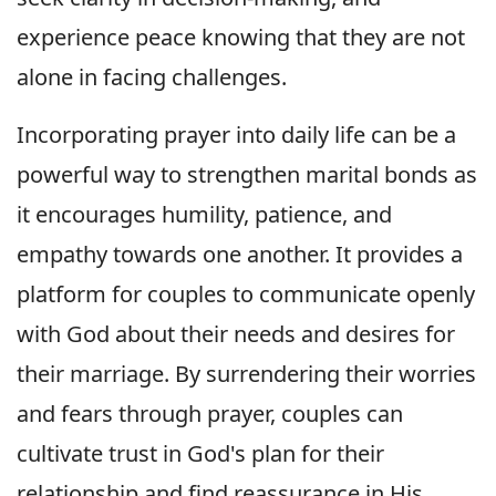
experience peace knowing that they are not
alone in facing challenges.
Incorporating prayer into daily life can be a
powerful way to strengthen marital bonds as
it encourages humility, patience, and
empathy towards one another. It provides a
platform for couples to communicate openly
with God about their needs and desires for
their marriage. By surrendering their worries
and fears through prayer, couples can
cultivate trust in God's plan for their
relationship and find reassurance in His