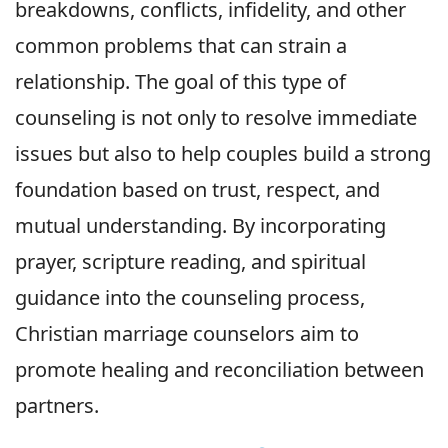
breakdowns, conflicts, infidelity, and other
common problems that can strain a
relationship. The goal of this type of
counseling is not only to resolve immediate
issues but also to help couples build a strong
foundation based on trust, respect, and
mutual understanding. By incorporating
prayer, scripture reading, and spiritual
guidance into the counseling process,
Christian marriage counselors aim to
promote healing and reconciliation between
partners.