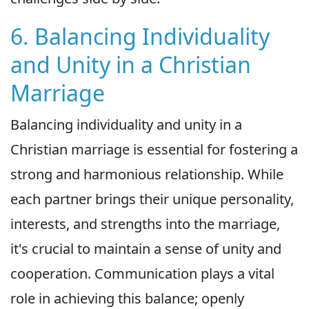
6. Balancing Individuality
and Unity in a Christian
Marriage
Balancing individuality and unity in a
Christian marriage is essential for fostering a
strong and harmonious relationship. While
each partner brings their unique personality,
interests, and strengths into the marriage,
it's crucial to maintain a sense of unity and
cooperation. Communication plays a vital
role in achieving this balance; openly