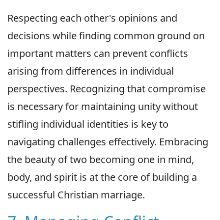
Respecting each other's opinions and
decisions while finding common ground on
important matters can prevent conflicts
arising from differences in individual
perspectives. Recognizing that compromise
is necessary for maintaining unity without
stifling individual identities is key to
navigating challenges effectively. Embracing
the beauty of two becoming one in mind,
body, and spirit is at the core of building a
successful Christian marriage.