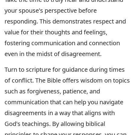
your spouse's perspective before
responding. This demonstrates respect and
value for their thoughts and feelings,
fostering communication and connection
even in the midst of disagreement.
Turn to scripture for guidance during times
of conflict. The Bible offers wisdom on topics
such as forgiveness, patience, and
communication that can help you navigate
disagreements in a way that aligns with
God's teachings. By allowing biblical
principles to shape your responses, you can