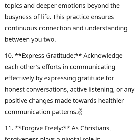
topics and deeper emotions beyond the
busyness of life. This practice ensures
continuous connection and understanding
between you two.
10. **Express Gratitude:** Acknowledge
each other's efforts in communicating
effectively by expressing gratitude for
honest conversations, active listening, or any
positive changes made towards healthier
communication patterns.✌️
11. **Forgive Freely:** As Christians,
forgiveness plays a pivotal role in