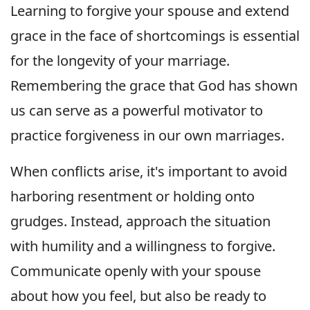
Learning to forgive your spouse and extend
grace in the face of shortcomings is essential
for the longevity of your marriage.
Remembering the grace that God has shown
us can serve as a powerful motivator to
practice forgiveness in our own marriages.
When conflicts arise, it's important to avoid
harboring resentment or holding onto
grudges. Instead, approach the situation
with humility and a willingness to forgive.
Communicate openly with your spouse
about how you feel, but also be ready to