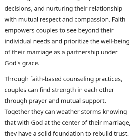
decisions, and nurturing their relationship
with mutual respect and compassion. Faith
empowers couples to see beyond their
individual needs and prioritize the well-being
of their marriage as a partnership under
God's grace.
Through faith-based counseling practices,
couples can find strength in each other
through prayer and mutual support.
Together they can weather storms knowing
that with God at the center of their marriage,
they have a solid foundation to rebuild trust,