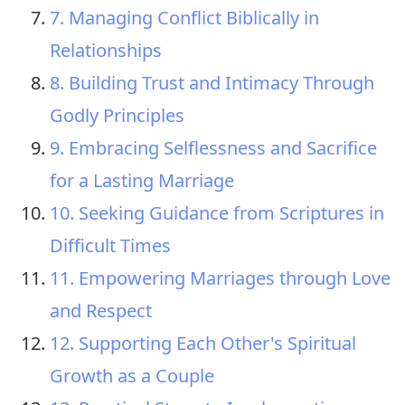
7. Managing Conflict Biblically in
Relationships
8. Building Trust and Intimacy Through
Godly Principles
9. Embracing Selflessness and Sacrifice
for a Lasting Marriage
10. Seeking Guidance from Scriptures in
Difficult Times
11. Empowering Marriages through Love
and Respect
12. Supporting Each Other's Spiritual
Growth as a Couple