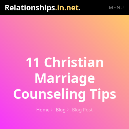
Relationships
.in.net
.
MENU
11 Christian
Marriage
Counseling Tips
Home
Blog
Blog Post