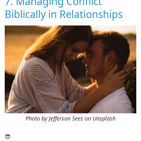
7. Managing Conflict
Biblically in Relationships
Photo by Jefferson Sees on Unsplash
😎