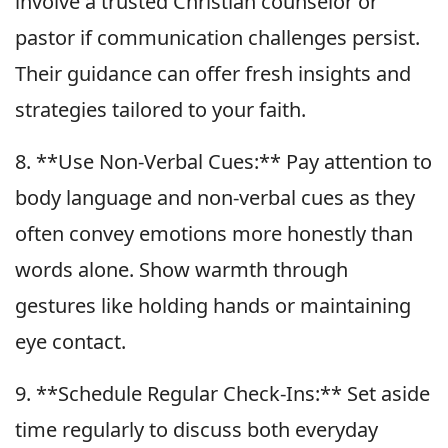
involve a trusted Christian counselor or
pastor if communication challenges persist.
Their guidance can offer fresh insights and
strategies tailored to your faith.
8. **Use Non-Verbal Cues:** Pay attention to
body language and non-verbal cues as they
often convey emotions more honestly than
words alone. Show warmth through
gestures like holding hands or maintaining
eye contact.
9. **Schedule Regular Check-Ins:** Set aside
time regularly to discuss both everyday