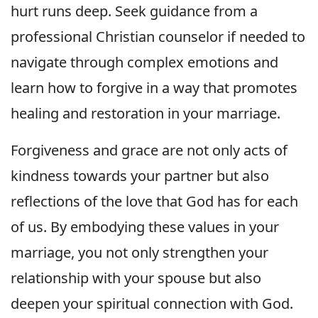
hurt runs deep. Seek guidance from a
professional Christian counselor if needed to
navigate through complex emotions and
learn how to forgive in a way that promotes
healing and restoration in your marriage.
Forgiveness and grace are not only acts of
kindness towards your partner but also
reflections of the love that God has for each
of us. By embodying these values in your
marriage, you not only strengthen your
relationship with your spouse but also
deepen your spiritual connection with God.