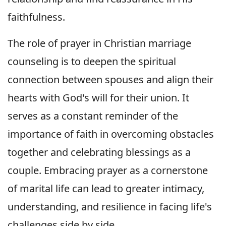
faithfulness.
The role of prayer in Christian marriage
counseling is to deepen the spiritual
connection between spouses and align their
hearts with God's will for their union. It
serves as a constant reminder of the
importance of faith in overcoming obstacles
together and celebrating blessings as a
couple. Embracing prayer as a cornerstone
of marital life can lead to greater intimacy,
understanding, and resilience in facing life's
challenges side by side.