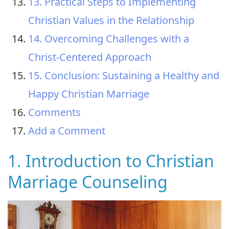
13. Practical Steps to Implementing
Christian Values in the Relationship
14. Overcoming Challenges with a
Christ-Centered Approach
15. Conclusion: Sustaining a Healthy and
Happy Christian Marriage
Comments
Add a Comment
1. Introduction to Christian
Marriage Counseling