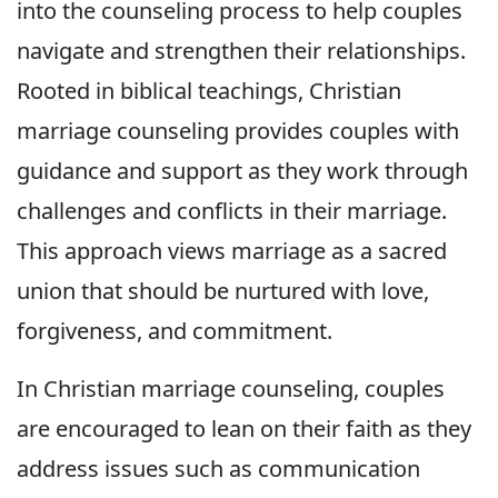
into the counseling process to help couples
navigate and strengthen their relationships.
Rooted in biblical teachings, Christian
marriage counseling provides couples with
guidance and support as they work through
challenges and conflicts in their marriage.
This approach views marriage as a sacred
union that should be nurtured with love,
forgiveness, and commitment.
In Christian marriage counseling, couples
are encouraged to lean on their faith as they
address issues such as communication