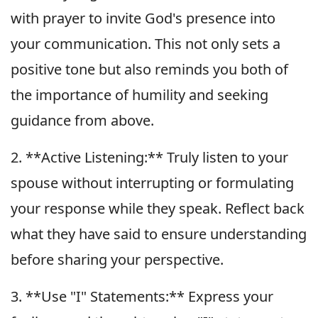
with prayer to invite God's presence into
your communication. This not only sets a
positive tone but also reminds you both of
the importance of humility and seeking
guidance from above.
2. **Active Listening:** Truly listen to your
spouse without interrupting or formulating
your response while they speak. Reflect back
what they have said to ensure understanding
before sharing your perspective.
3. **Use "I" Statements:** Express your