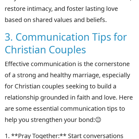
restore intimacy, and foster lasting love
based on shared values and beliefs.
3. Communication Tips for
Christian Couples
Effective communication is the cornerstone
of a strong and healthy marriage, especially
for Christian couples seeking to build a
relationship grounded in faith and love. Here
are some essential communication tips to
help you strengthen your bond:😉
1. **Pray Together:** Start conversations