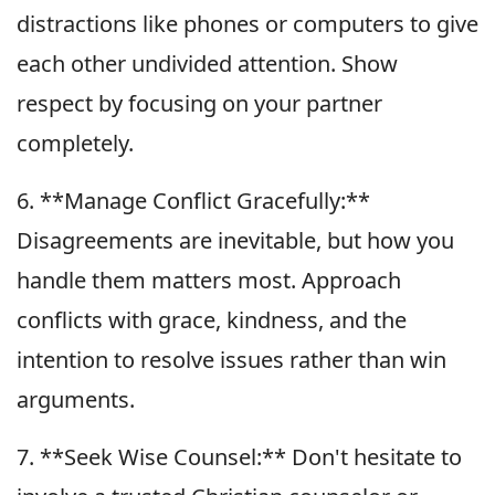
distractions like phones or computers to give
each other undivided attention. Show
respect by focusing on your partner
completely.
6. **Manage Conflict Gracefully:**
Disagreements are inevitable, but how you
handle them matters most. Approach
conflicts with grace, kindness, and the
intention to resolve issues rather than win
arguments.
7. **Seek Wise Counsel:** Don't hesitate to