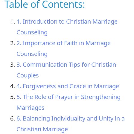
Table of Contents:
1. Introduction to Christian Marriage
Counseling
2. Importance of Faith in Marriage
Counseling
3. Communication Tips for Christian
Couples
4. Forgiveness and Grace in Marriage
5. The Role of Prayer in Strengthening
Marriages
6. Balancing Individuality and Unity in a
Christian Marriage