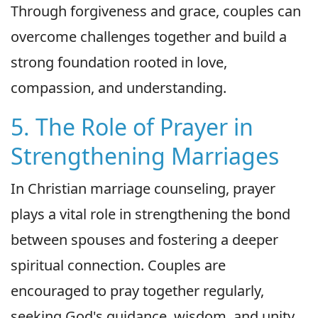
Through forgiveness and grace, couples can
overcome challenges together and build a
strong foundation rooted in love,
compassion, and understanding.
5. The Role of Prayer in
Strengthening Marriages
In Christian marriage counseling, prayer
plays a vital role in strengthening the bond
between spouses and fostering a deeper
spiritual connection. Couples are
encouraged to pray together regularly,
seeking God's guidance, wisdom, and unity