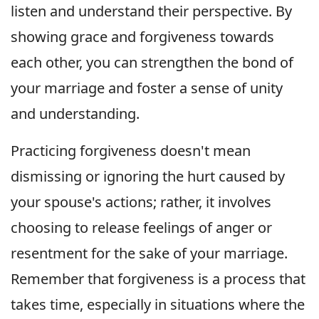
listen and understand their perspective. By
showing grace and forgiveness towards
each other, you can strengthen the bond of
your marriage and foster a sense of unity
and understanding.
Practicing forgiveness doesn't mean
dismissing or ignoring the hurt caused by
your spouse's actions; rather, it involves
choosing to release feelings of anger or
resentment for the sake of your marriage.
Remember that forgiveness is a process that
takes time, especially in situations where the