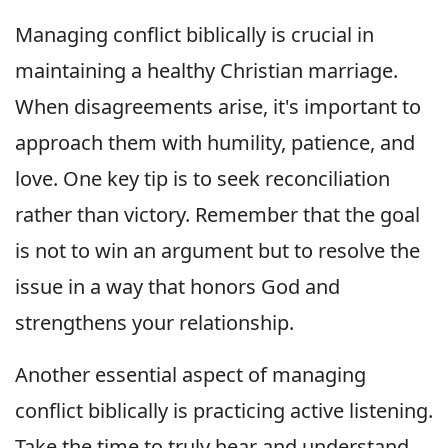
Managing conflict biblically is crucial in
maintaining a healthy Christian marriage.
When disagreements arise, it's important to
approach them with humility, patience, and
love. One key tip is to seek reconciliation
rather than victory. Remember that the goal
is not to win an argument but to resolve the
issue in a way that honors God and
strengthens your relationship.
Another essential aspect of managing
conflict biblically is practicing active listening.
Take the time to truly hear and understand