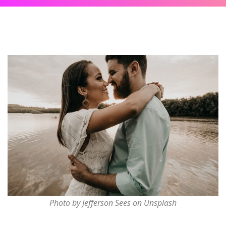
Photo by Jefferson Sees on Unsplash