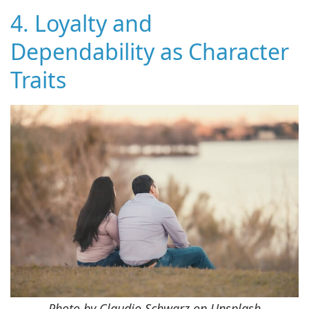
4. Loyalty and
Dependability as Character
Traits
Photo by Claudio Schwarz on Unsplash