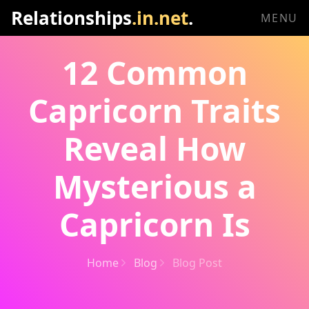
Relationships
.in.net
.
MENU
12 Common
Capricorn Traits
Reveal How
Mysterious a
Capricorn Is
Home
Blog
Blog Post