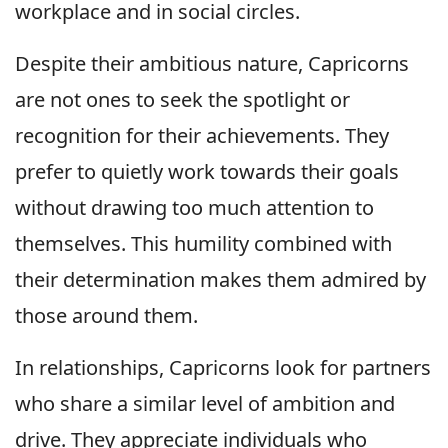
workplace and in social circles.
Despite their ambitious nature, Capricorns
are not ones to seek the spotlight or
recognition for their achievements. They
prefer to quietly work towards their goals
without drawing too much attention to
themselves. This humility combined with
their determination makes them admired by
those around them.
In relationships, Capricorns look for partners
who share a similar level of ambition and
drive. They appreciate individuals who