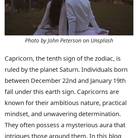
Photo by John Peterson on Unsplash
Capricorn, the tenth sign of the zodiac, is
ruled by the planet Saturn. Individuals born
between December 22nd and January 19th
fall under this earth sign. Capricorns are
known for their ambitious nature, practical
mindset, and unwavering determination.
They often possess a mysterious aura that
intrigues those around them. In this blog