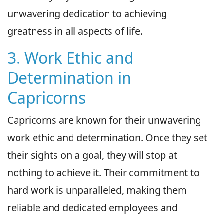
unwavering dedication to achieving
greatness in all aspects of life.
3. Work Ethic and
Determination in
Capricorns
Capricorns are known for their unwavering
work ethic and determination. Once they set
their sights on a goal, they will stop at
nothing to achieve it. Their commitment to
hard work is unparalleled, making them
reliable and dedicated employees and