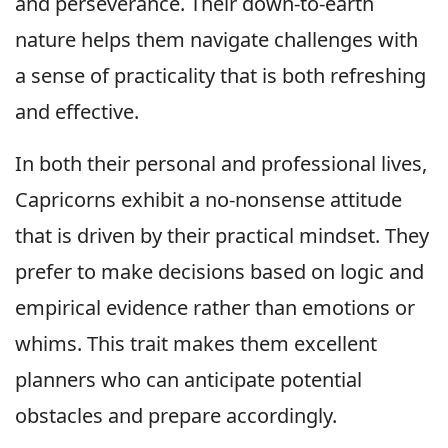
and perseverance. Their down-to-earth
nature helps them navigate challenges with
a sense of practicality that is both refreshing
and effective.
In both their personal and professional lives,
Capricorns exhibit a no-nonsense attitude
that is driven by their practical mindset. They
prefer to make decisions based on logic and
empirical evidence rather than emotions or
whims. This trait makes them excellent
planners who can anticipate potential
obstacles and prepare accordingly.