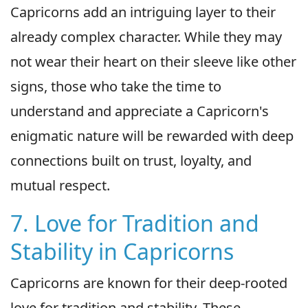
Capricorns add an intriguing layer to their
already complex character. While they may
not wear their heart on their sleeve like other
signs, those who take the time to
understand and appreciate a Capricorn's
enigmatic nature will be rewarded with deep
connections built on trust, loyalty, and
mutual respect.
7. Love for Tradition and
Stability in Capricorns
Capricorns are known for their deep-rooted
love for tradition and stability. These