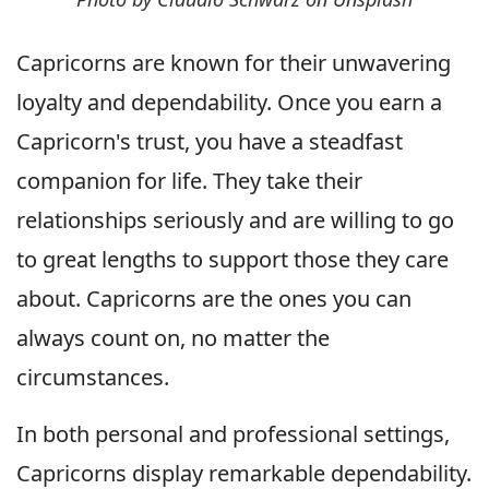
Capricorns are known for their unwavering
loyalty and dependability. Once you earn a
Capricorn's trust, you have a steadfast
companion for life. They take their
relationships seriously and are willing to go
to great lengths to support those they care
about. Capricorns are the ones you can
always count on, no matter the
circumstances.
In both personal and professional settings,
Capricorns display remarkable dependability.