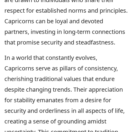
respect for established norms and principles.
Capricorns can be loyal and devoted
partners, investing in long-term connections
that promise security and steadfastness.
In a world that constantly evolves,
Capricorns serve as pillars of consistency,
cherishing traditional values that endure
despite changing trends. Their appreciation
for stability emanates from a desire for
security and orderliness in all aspects of life,
creating a sense of grounding amidst
uncertainty. This commitment to tradition