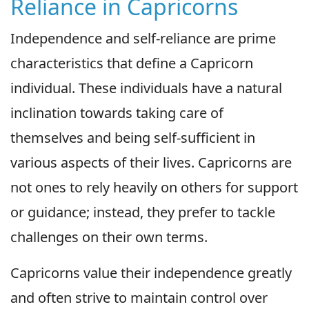
Reliance in Capricorns
Independence and self-reliance are prime
characteristics that define a Capricorn
individual. These individuals have a natural
inclination towards taking care of
themselves and being self-sufficient in
various aspects of their lives. Capricorns are
not ones to rely heavily on others for support
or guidance; instead, they prefer to tackle
challenges on their own terms.
Capricorns value their independence greatly
and often strive to maintain control over