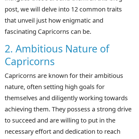
post, we will delve into 12 common traits
that unveil just how enigmatic and
fascinating Capricorns can be.
2. Ambitious Nature of
Capricorns
Capricorns are known for their ambitious
nature, often setting high goals for
themselves and diligently working towards
achieving them. They possess a strong drive
to succeed and are willing to put in the
necessary effort and dedication to reach