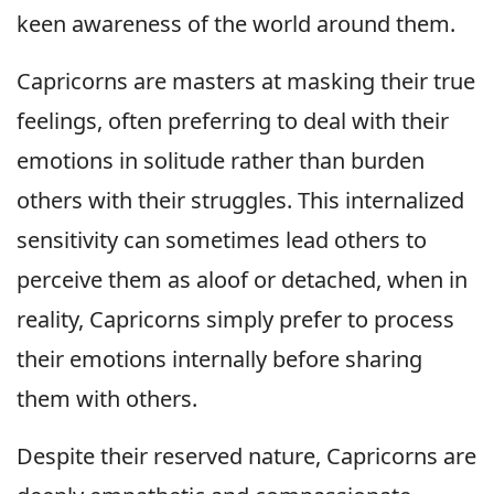
keen awareness of the world around them.
Capricorns are masters at masking their true
feelings, often preferring to deal with their
emotions in solitude rather than burden
others with their struggles. This internalized
sensitivity can sometimes lead others to
perceive them as aloof or detached, when in
reality, Capricorns simply prefer to process
their emotions internally before sharing
them with others.
Despite their reserved nature, Capricorns are