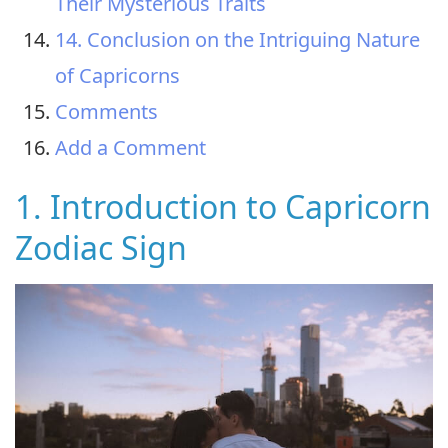
Their Mysterious Traits
14. Conclusion on the Intriguing Nature
of Capricorns
Comments
Add a Comment
1. Introduction to Capricorn
Zodiac Sign