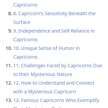
Capricorns
8. Capricorn's Sensitivity Beneath the
Surface
9. Independence and Self-Reliance in
Capricorns
10. Unique Sense of Humor in
Capricorns
11. Challenges Faced by Capricorns Due
to their Mysterious Nature
12. How to Understand and Connect
with a Mysterious Capricorn
13. Famous Capricorns Who Exemplify