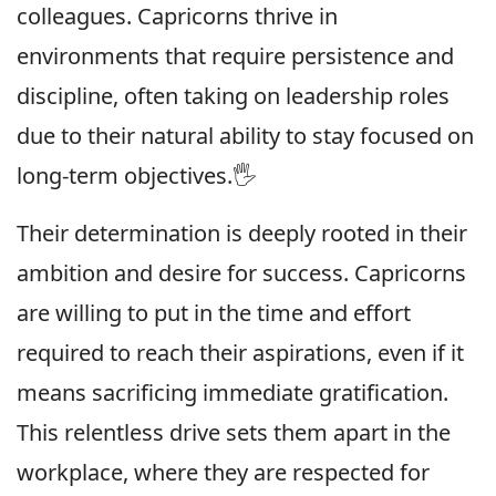
colleagues. Capricorns thrive in
environments that require persistence and
discipline, often taking on leadership roles
due to their natural ability to stay focused on
long-term objectives.🖐
Their determination is deeply rooted in their
ambition and desire for success. Capricorns
are willing to put in the time and effort
required to reach their aspirations, even if it
means sacrificing immediate gratification.
This relentless drive sets them apart in the
workplace, where they are respected for