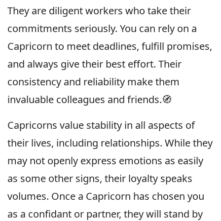
They are diligent workers who take their
commitments seriously. You can rely on a
Capricorn to meet deadlines, fulfill promises,
and always give their best effort. Their
consistency and reliability make them
invaluable colleagues and friends.🧭
Capricorns value stability in all aspects of
their lives, including relationships. While they
may not openly express emotions as easily
as some other signs, their loyalty speaks
volumes. Once a Capricorn has chosen you
as a confidant or partner, they will stand by