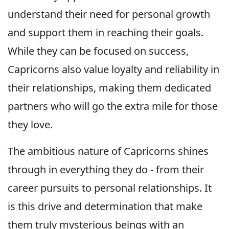
understand their need for personal growth
and support them in reaching their goals.
While they can be focused on success,
Capricorns also value loyalty and reliability in
their relationships, making them dedicated
partners who will go the extra mile for those
they love.
The ambitious nature of Capricorns shines
through in everything they do - from their
career pursuits to personal relationships. It
is this drive and determination that make
them truly mysterious beings with an