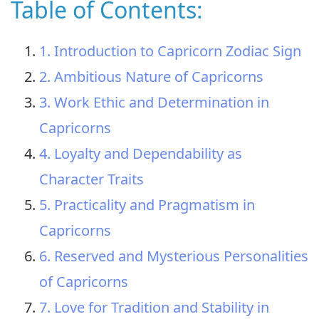
Table of Contents:
1. Introduction to Capricorn Zodiac Sign
2. Ambitious Nature of Capricorns
3. Work Ethic and Determination in
Capricorns
4. Loyalty and Dependability as
Character Traits
5. Practicality and Pragmatism in
Capricorns
6. Reserved and Mysterious Personalities
of Capricorns
7. Love for Tradition and Stability in