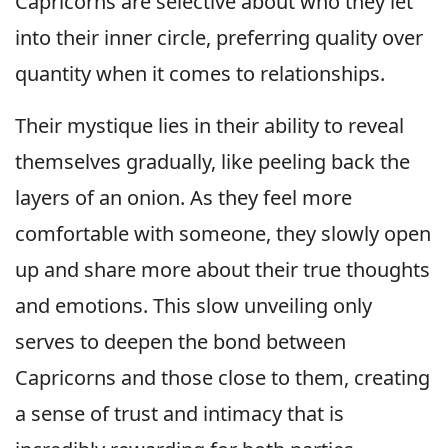
Capricorns are selective about who they let
into their inner circle, preferring quality over
quantity when it comes to relationships.
Their mystique lies in their ability to reveal
themselves gradually, like peeling back the
layers of an onion. As they feel more
comfortable with someone, they slowly open
up and share more about their true thoughts
and emotions. This slow unveiling only
serves to deepen the bond between
Capricorns and those close to them, creating
a sense of trust and intimacy that is