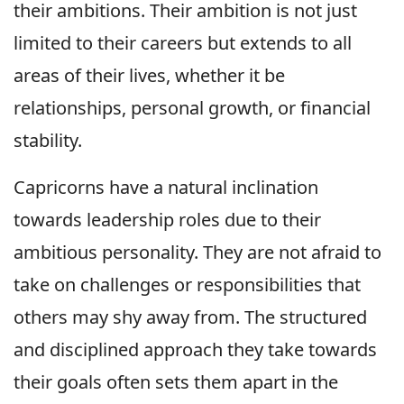
their ambitions. Their ambition is not just
limited to their careers but extends to all
areas of their lives, whether it be
relationships, personal growth, or financial
stability.
Capricorns have a natural inclination
towards leadership roles due to their
ambitious personality. They are not afraid to
take on challenges or responsibilities that
others may shy away from. The structured
and disciplined approach they take towards
their goals often sets them apart in the