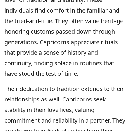
individuals find comfort in the familiar and
the tried-and-true. They often value heritage,
honoring customs passed down through
generations. Capricorns appreciate rituals
that provide a sense of history and
continuity, finding solace in routines that
have stood the test of time.
Their dedication to tradition extends to their
relationships as well. Capricorns seek
stability in their love lives, valuing
commitment and reliability in a partner. They
are drawn to individuals who share their