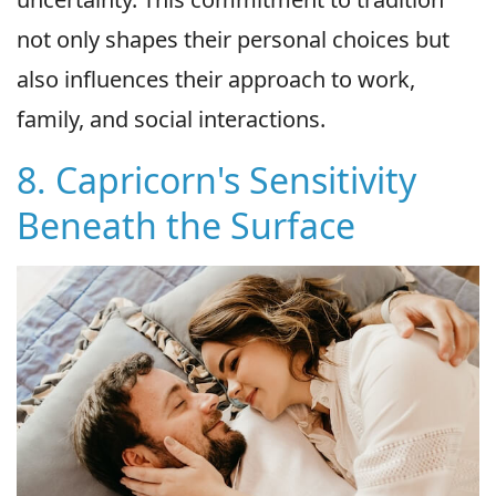
not only shapes their personal choices but
also influences their approach to work,
family, and social interactions.
8. Capricorn's Sensitivity
Beneath the Surface