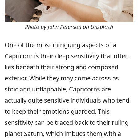
Photo by John Peterson on Unsplash
One of the most intriguing aspects of a
Capricorn is their deep sensitivity that often
lies beneath their strong and composed
exterior. While they may come across as
stoic and unflappable, Capricorns are
actually quite sensitive individuals who tend
to keep their emotions guarded. This
sensitivity can be traced back to their ruling
planet Saturn, which imbues them with a