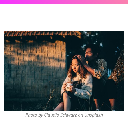
Photo by Claudio Schwarz on Unsplash