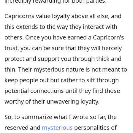
incredibly rewarding for both parties.
Capricorns value loyalty above all else, and
this extends to the way they interact with
others. Once you have earned a Capricorn's
trust, you can be sure that they will fiercely
protect and support you through thick and
thin. Their mysterious nature is not meant to
keep people out but rather to sift through
potential connections until they find those
worthy of their unwavering loyalty.
So, to summarize what I wrote so far, the
reserved and
mysterious
personalities of