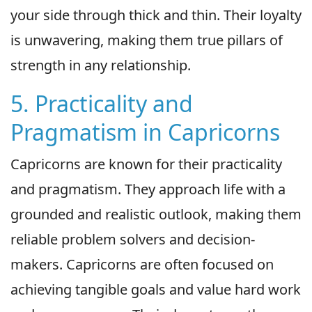
your side through thick and thin. Their loyalty
is unwavering, making them true pillars of
strength in any relationship.
5. Practicality and
Pragmatism in Capricorns
Capricorns are known for their practicality
and pragmatism. They approach life with a
grounded and realistic outlook, making them
reliable problem solvers and decision-
makers. Capricorns are often focused on
achieving tangible goals and value hard work