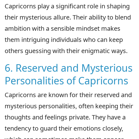
Capricorns play a significant role in shaping
their mysterious allure. Their ability to blend
ambition with a sensible mindset makes
them intriguing individuals who can keep
others guessing with their enigmatic ways.
6. Reserved and Mysterious
Personalities of Capricorns
Capricorns are known for their reserved and
mysterious personalities, often keeping their
thoughts and feelings private. They have a
tendency to guard their emotions closely,