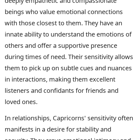
deeply empathetic and compassionate
beings who value emotional connections
with those closest to them. They have an
innate ability to understand the emotions of
others and offer a supportive presence
during times of need. Their sensitivity allows
them to pick up on subtle cues and nuances
in interactions, making them excellent
listeners and confidants for friends and
loved ones.
In relationships, Capricorns' sensitivity often
manifests in a desire for stability and