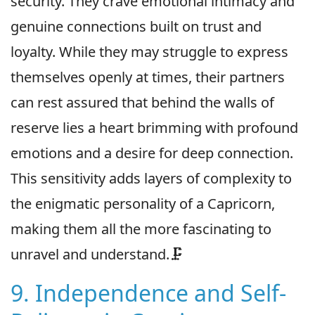
security. They crave emotional intimacy and
genuine connections built on trust and
loyalty. While they may struggle to express
themselves openly at times, their partners
can rest assured that behind the walls of
reserve lies a heart brimming with profound
emotions and a desire for deep connection.
This sensitivity adds layers of complexity to
the enigmatic personality of a Capricorn,
making them all the more fascinating to
unravel and understand.🗜
9. Independence and Self-