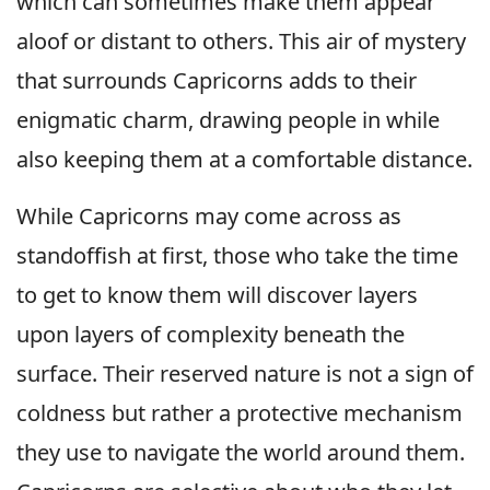
which can sometimes make them appear
aloof or distant to others. This air of mystery
that surrounds Capricorns adds to their
enigmatic charm, drawing people in while
also keeping them at a comfortable distance.
While Capricorns may come across as
standoffish at first, those who take the time
to get to know them will discover layers
upon layers of complexity beneath the
surface. Their reserved nature is not a sign of
coldness but rather a protective mechanism
they use to navigate the world around them.