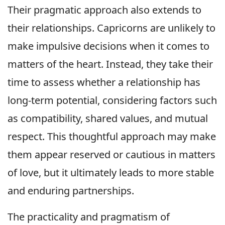
Their pragmatic approach also extends to
their relationships. Capricorns are unlikely to
make impulsive decisions when it comes to
matters of the heart. Instead, they take their
time to assess whether a relationship has
long-term potential, considering factors such
as compatibility, shared values, and mutual
respect. This thoughtful approach may make
them appear reserved or cautious in matters
of love, but it ultimately leads to more stable
and enduring partnerships.
The practicality and pragmatism of