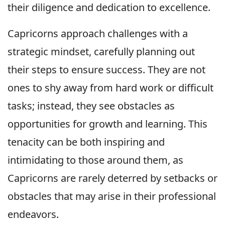
their diligence and dedication to excellence.
Capricorns approach challenges with a
strategic mindset, carefully planning out
their steps to ensure success. They are not
ones to shy away from hard work or difficult
tasks; instead, they see obstacles as
opportunities for growth and learning. This
tenacity can be both inspiring and
intimidating to those around them, as
Capricorns are rarely deterred by setbacks or
obstacles that may arise in their professional
endeavors.