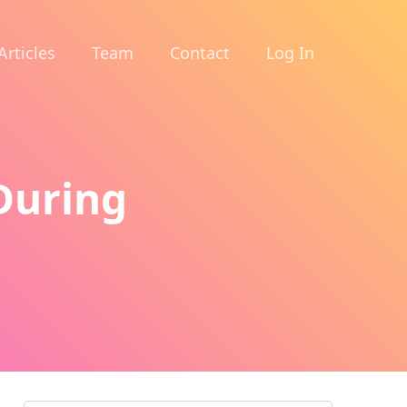
Articles
Team
Contact
Log In
During