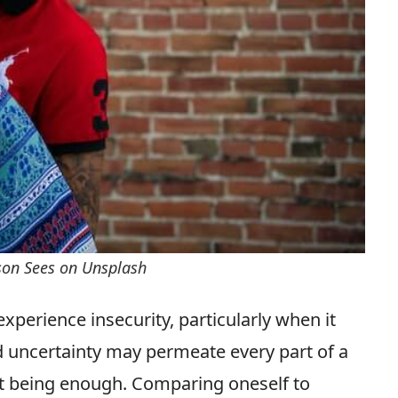
rson Sees on Unsplash
xperience insecurity, particularly when it
d uncertainty may permeate every part of a
not being enough. Comparing oneself to