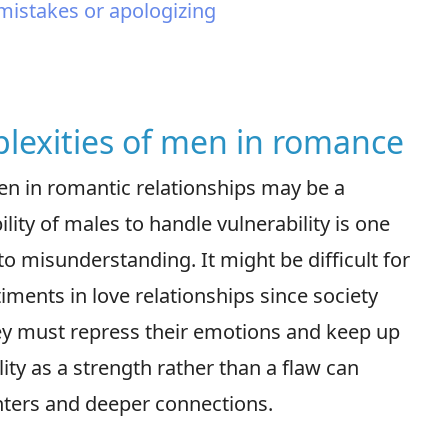
 mistakes or apologizing
lexities of men in romance
men in romantic relationships may be a
ity of males to handle vulnerability is one
o misunderstanding. It might be difficult for
ments in love relationships since society
ey must repress their emotions and keep up
lity as a strength rather than a flaw can
ters and deeper connections.