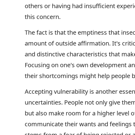
others or having had insufficient exper
this concern.
The fact is that the emptiness that inse
amount of outside affirmation. It's crit
and distinctive characteristics that m
Focusing on one's own development and
their shortcomings might help people br
Accepting vulnerability is another essen
uncertainties. People not only give th
but also make room for a higher level 
communicate their wants and feelings t
stems from a fear of being rejected or a