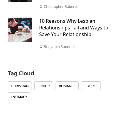
Christopher Roberts
10 Reasons Why Lesbian
Relationships Fail and Ways to
Save Your Relationship
Benjamin Sanders
Tag Cloud
CHRISTIAN
SENIOR
ROMANCE
COUPLE
INTIMACY