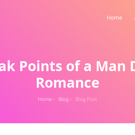
Home
ak Points of a Man 
Romance
Home
Blog
Blog Post