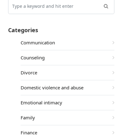
Categories
Communication
Counseling
Divorce
Domestic violence and abuse
Emotional intimacy
Family
Finance