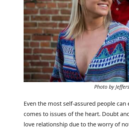
Photo by Jeffe
Even the most self-assured people can e
comes to issues of the heart. Doubt an
love relationship due to the worry of 