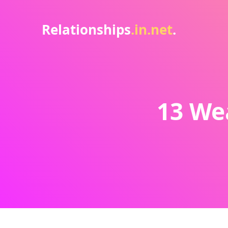
Relationships
.in.net
.
13 We