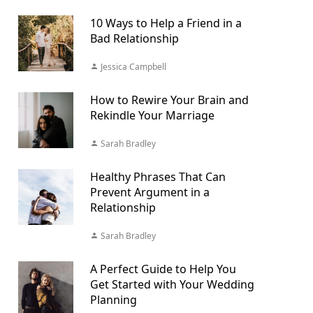
10 Ways to Help a Friend in a
Bad Relationship
Jessica Campbell
How to Rewire Your Brain and
Rekindle Your Marriage
Sarah Bradley
Healthy Phrases That Can
Prevent Argument in a
Relationship
Sarah Bradley
A Perfect Guide to Help You
Get Started with Your Wedding
Planning