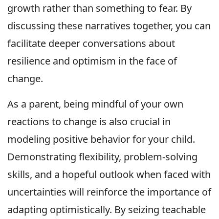
growth rather than something to fear. By
discussing these narratives together, you can
facilitate deeper conversations about
resilience and optimism in the face of
change.
As a parent, being mindful of your own
reactions to change is also crucial in
modeling positive behavior for your child.
Demonstrating flexibility, problem-solving
skills, and a hopeful outlook when faced with
uncertainties will reinforce the importance of
adapting optimistically. By seizing teachable