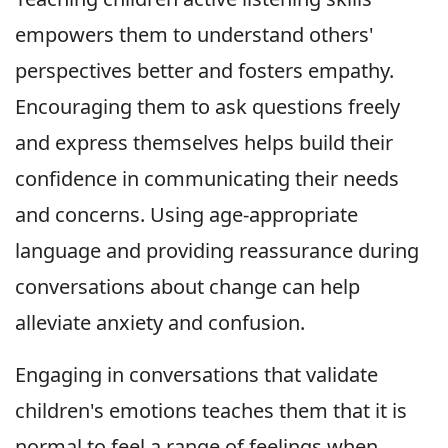
empowers them to understand others'
perspectives better and fosters empathy.
Encouraging them to ask questions freely
and express themselves helps build their
confidence in communicating their needs
and concerns. Using age-appropriate
language and providing reassurance during
conversations about change can help
alleviate anxiety and confusion.
Engaging in conversations that validate
children's emotions teaches them that it is
normal to feel a range of feelings when