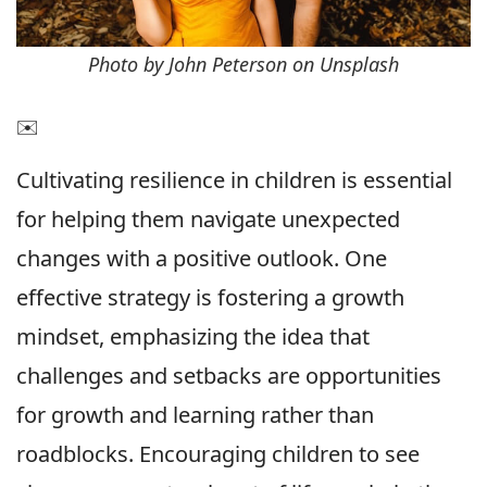
Photo by John Peterson on Unsplash
✉️
Cultivating resilience in children is essential
for helping them navigate unexpected
changes with a positive outlook. One
effective strategy is fostering a growth
mindset, emphasizing the idea that
challenges and setbacks are opportunities
for growth and learning rather than
roadblocks. Encouraging children to see