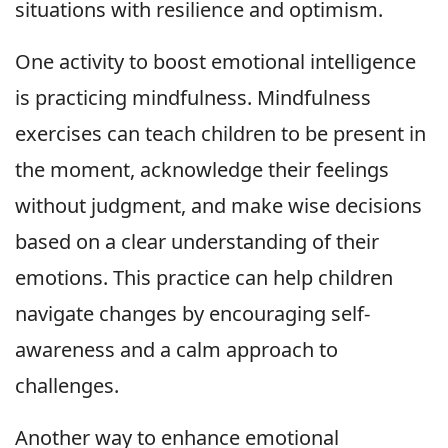
situations with resilience and optimism.
One activity to boost emotional intelligence
is practicing mindfulness. Mindfulness
exercises can teach children to be present in
the moment, acknowledge their feelings
without judgment, and make wise decisions
based on a clear understanding of their
emotions. This practice can help children
navigate changes by encouraging self-
awareness and a calm approach to
challenges.
Another way to enhance emotional