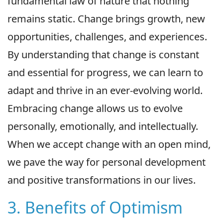
fundamental law of nature that nothing
remains static. Change brings growth, new
opportunities, challenges, and experiences.
By understanding that change is constant
and essential for progress, we can learn to
adapt and thrive in an ever-evolving world.
Embracing change allows us to evolve
personally, emotionally, and intellectually.
When we accept change with an open mind,
we pave the way for personal development
and positive transformations in our lives.
3. Benefits of Optimism