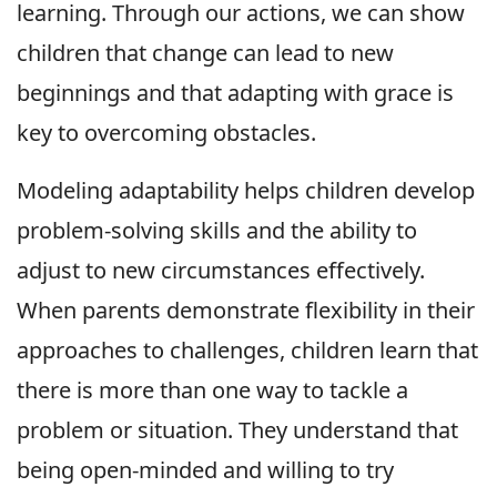
learning. Through our actions, we can show
children that change can lead to new
beginnings and that adapting with grace is
key to overcoming obstacles.
Modeling adaptability helps children develop
problem-solving skills and the ability to
adjust to new circumstances effectively.
When parents demonstrate flexibility in their
approaches to challenges, children learn that
there is more than one way to tackle a
problem or situation. They understand that
being open-minded and willing to try