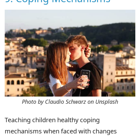
Photo by Claudio Schwarz on Unsplash
Teaching children healthy coping
mechanisms when faced with changes