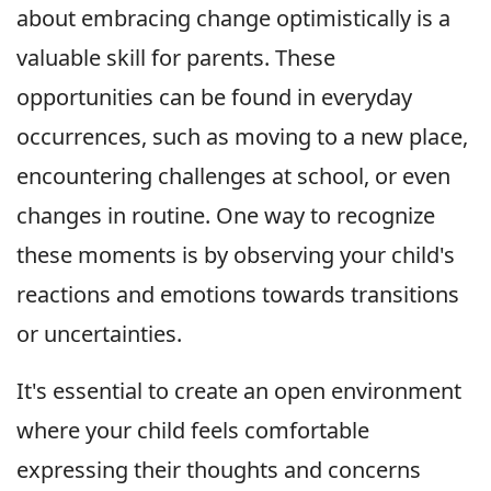
about embracing change optimistically is a
valuable skill for parents. These
opportunities can be found in everyday
occurrences, such as moving to a new place,
encountering challenges at school, or even
changes in routine. One way to recognize
these moments is by observing your child's
reactions and emotions towards transitions
or uncertainties.
It's essential to create an open environment
where your child feels comfortable
expressing their thoughts and concerns