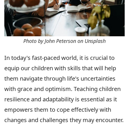
Photo by John Peterson on Unsplash
In today's fast-paced world, it is crucial to
equip our children with skills that will help
them navigate through life's uncertainties
with grace and optimism. Teaching children
resilience and adaptability is essential as it
empowers them to cope effectively with
changes and challenges they may encounter.