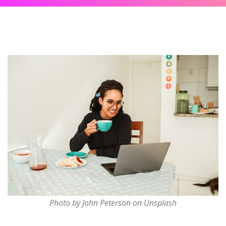
Photo by John Peterson on Unsplash