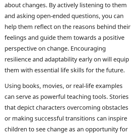
about changes. By actively listening to them
and asking open-ended questions, you can
help them reflect on the reasons behind their
feelings and guide them towards a positive
perspective on change. Encouraging
resilience and adaptability early on will equip
them with essential life skills for the future.
Using books, movies, or real-life examples
can serve as powerful teaching tools. Stories
that depict characters overcoming obstacles
or making successful transitions can inspire
children to see change as an opportunity for