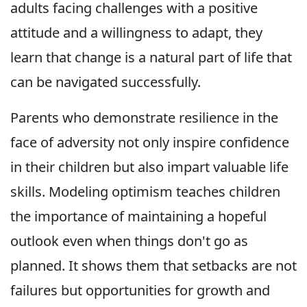
adults facing challenges with a positive
attitude and a willingness to adapt, they
learn that change is a natural part of life that
can be navigated successfully.
Parents who demonstrate resilience in the
face of adversity not only inspire confidence
in their children but also impart valuable life
skills. Modeling optimism teaches children
the importance of maintaining a hopeful
outlook even when things don't go as
planned. It shows them that setbacks are not
failures but opportunities for growth and