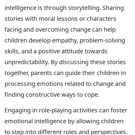
intelligence is through storytelling. Sharing
stories with moral lessons or characters
facing and overcoming change can help
children develop empathy, problem-solving
skills, and a positive attitude towards
unpredictability. By discussing these stories
together, parents can guide their children in
processing emotions related to change and
finding constructive ways to cope.
Engaging in role-playing activities can foster
emotional intelligence by allowing children
to step into different roles and perspectives.