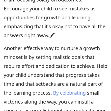
Encourage your child to see mistakes as
opportunities for growth and learning,
emphasizing that it's okay not to have all the
answers right away.🖋
Another effective way to nurture a growth
mindset is by setting realistic goals that
require effort and dedication to achieve. Help
your child understand that progress takes
time and that setbacks are a natural part of
the learning process.
By celebrating
small
victories along the way, you can instill a
sense of accomplishment and motivate your