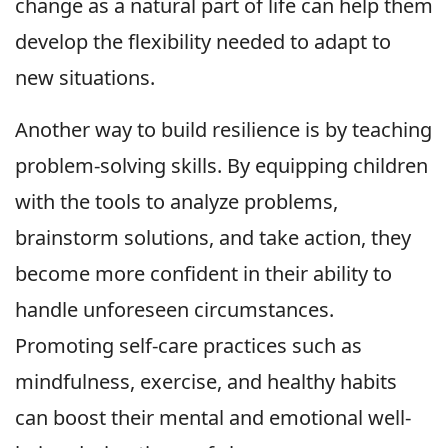
change as a natural part of life can help them
develop the flexibility needed to adapt to
new situations.
Another way to build resilience is by teaching
problem-solving skills. By equipping children
with the tools to analyze problems,
brainstorm solutions, and take action, they
become more confident in their ability to
handle unforeseen circumstances.
Promoting self-care practices such as
mindfulness, exercise, and healthy habits
can boost their mental and emotional well-