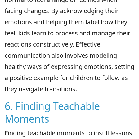
facing changes. By acknowledging their
emotions and helping them label how they
feel, kids learn to process and manage their
reactions constructively. Effective
communication also involves modeling
healthy ways of expressing emotions, setting
a positive example for children to follow as
they navigate transitions.
6. Finding Teachable
Moments
Finding teachable moments to instill lessons