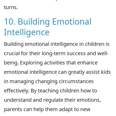
turns.
10. Building Emotional
Intelligence
Building emotional intelligence in children is
crucial for their long-term success and well-
being. Exploring activities that enhance
emotional intelligence can greatly assist kids
in managing changing circumstances
effectively. By teaching children how to
understand and regulate their emotions,
parents can help them adapt to new