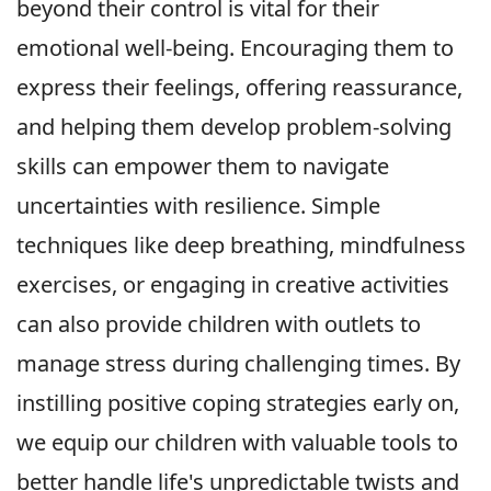
beyond their control is vital for their
emotional well-being. Encouraging them to
express their feelings, offering reassurance,
and helping them develop problem-solving
skills can empower them to navigate
uncertainties with resilience. Simple
techniques like deep breathing, mindfulness
exercises, or engaging in creative activities
can also provide children with outlets to
manage stress during challenging times. By
instilling positive coping strategies early on,
we equip our children with valuable tools to
better handle life's unpredictable twists and