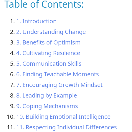
Table of Contents:
1. Introduction
2. Understanding Change
3. Benefits of Optimism
4. Cultivating Resilience
5. Communication Skills
6. Finding Teachable Moments
7. Encouraging Growth Mindset
8. Leading by Example
9. Coping Mechanisms
10. Building Emotional Intelligence
11. Respecting Individual Differences