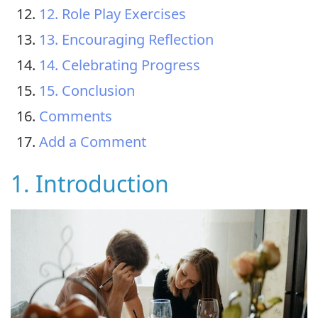
12. Role Play Exercises
13. Encouraging Reflection
14. Celebrating Progress
15. Conclusion
Comments
Add a Comment
1. Introduction