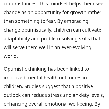
circumstances. This mindset helps them see
change as an opportunity for growth rather
than something to fear. By embracing
change optimistically, children can cultivate
adaptability and problem-solving skills that
will serve them well in an ever-evolving
world.
Optimistic thinking has been linked to
improved mental health outcomes in
children. Studies suggest that a positive
outlook can reduce stress and anxiety levels,
enhancing overall emotional well-being. By