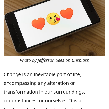
Photo by Jefferson Sees on Unsplash
Change is an inevitable part of life,
encompassing any alteration or
transformation in our surroundings,
circumstances, or ourselves. It is a