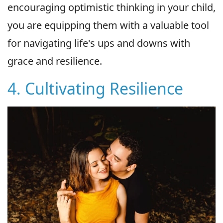
encouraging optimistic thinking in your child,
you are equipping them with a valuable tool
for navigating life's ups and downs with
grace and resilience.
4. Cultivating Resilience