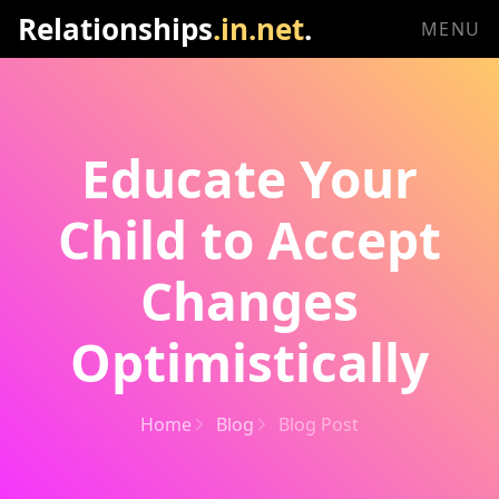
Relationships
.in.net
.
MENU
Educate Your
Child to Accept
Changes
Optimistically
Home
Blog
Blog Post