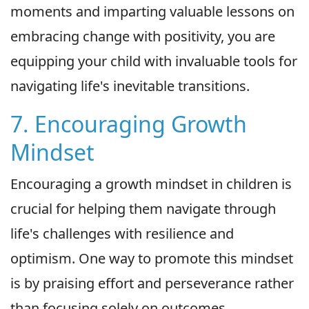
moments and imparting valuable lessons on
embracing change with positivity, you are
equipping your child with invaluable tools for
navigating life's inevitable transitions.
7. Encouraging Growth
Mindset
Encouraging a growth mindset in children is
crucial for helping them navigate through
life's challenges with resilience and
optimism. One way to promote this mindset
is by praising effort and perseverance rather
than focusing solely on outcomes.