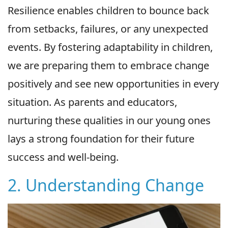
Resilience enables children to bounce back
from setbacks, failures, or any unexpected
events. By fostering adaptability in children,
we are preparing them to embrace change
positively and see new opportunities in every
situation. As parents and educators,
nurturing these qualities in our young ones
lays a strong foundation for their future
success and well-being.
2. Understanding Change