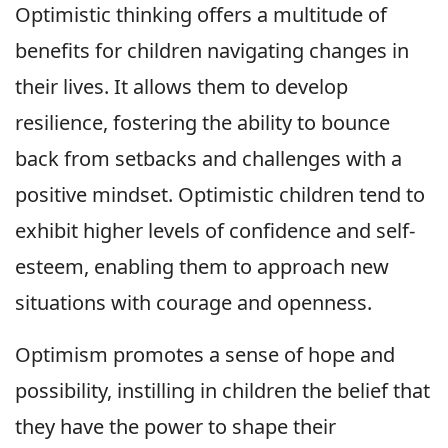
Optimistic thinking offers a multitude of
benefits for children navigating changes in
their lives. It allows them to develop
resilience, fostering the ability to bounce
back from setbacks and challenges with a
positive mindset. Optimistic children tend to
exhibit higher levels of confidence and self-
esteem, enabling them to approach new
situations with courage and openness.
Optimism promotes a sense of hope and
possibility, instilling in children the belief that
they have the power to shape their