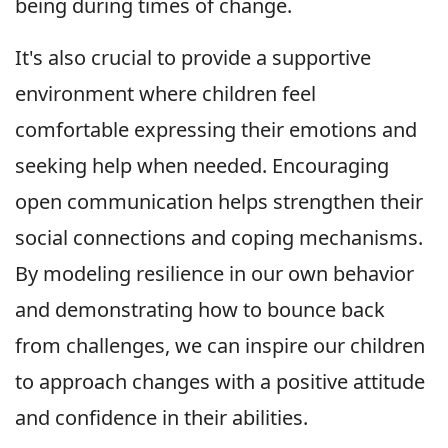
being during times of change.
It's also crucial to provide a supportive
environment where children feel
comfortable expressing their emotions and
seeking help when needed. Encouraging
open communication helps strengthen their
social connections and coping mechanisms.
By modeling resilience in our own behavior
and demonstrating how to bounce back
from challenges, we can inspire our children
to approach changes with a positive attitude
and confidence in their abilities.