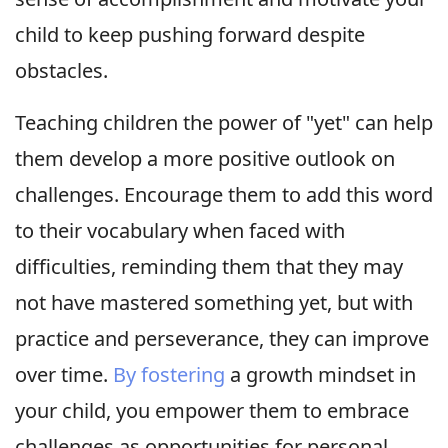
child to keep pushing forward despite
obstacles.
Teaching children the power of "yet" can help
them develop a more positive outlook on
challenges. Encourage them to add this word
to their vocabulary when faced with
difficulties, reminding them that they may
not have mastered something yet, but with
practice and perseverance, they can improve
over time.
By fostering
a growth mindset in
your child, you empower them to embrace
challenges as opportunities for personal