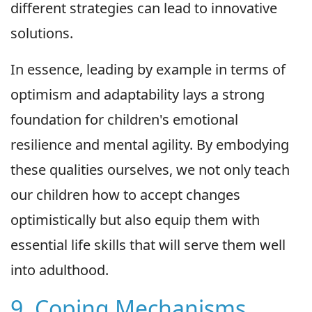
different strategies can lead to innovative
solutions.
In essence, leading by example in terms of
optimism and adaptability lays a strong
foundation for children's emotional
resilience and mental agility. By embodying
these qualities ourselves, we not only teach
our children how to accept changes
optimistically but also equip them with
essential life skills that will serve them well
into adulthood.
9. Coping Mechanisms