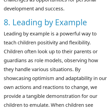
development and success.
8. Leading by Example
Leading by example is a powerful way to
teach children positivity and flexibility.
Children often look up to their parents or
guardians as role models, observing how
they handle various situations. By
showcasing optimism and adaptability in our
own actions and reactions to change, we
provide a tangible demonstration for our
children to emulate. When children see