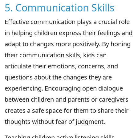
5. Communication Skills
Effective communication plays a crucial role
in helping children express their feelings and
adapt to changes more positively. By honing
their communication skills, kids can
articulate their emotions, concerns, and
questions about the changes they are
experiencing. Encouraging open dialogue
between children and parents or caregivers
creates a safe space for them to share their
thoughts without fear of judgment.
Teaching children active listening skills