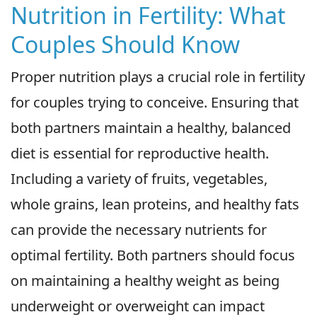
Nutrition in Fertility: What
Couples Should Know
Proper nutrition plays a crucial role in fertility
for couples trying to conceive. Ensuring that
both partners maintain a healthy, balanced
diet is essential for reproductive health.
Including a variety of fruits, vegetables,
whole grains, lean proteins, and healthy fats
can provide the necessary nutrients for
optimal fertility. Both partners should focus
on maintaining a healthy weight as being
underweight or overweight can impact