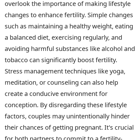
overlook the importance of making lifestyle
changes to enhance fertility. Simple changes
such as maintaining a healthy weight, eating
a balanced diet, exercising regularly, and
avoiding harmful substances like alcohol and
tobacco can significantly boost fertility.
Stress management techniques like yoga,
meditation, or counseling can also help
create a conducive environment for
conception. By disregarding these lifestyle
factors, couples may unintentionally hinder
their chances of getting pregnant. It's crucial
for both partners to commit to a fertility-