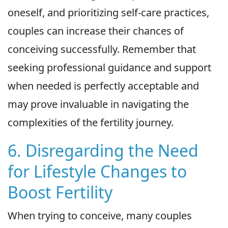
oneself, and prioritizing self-care practices,
couples can increase their chances of
conceiving successfully. Remember that
seeking professional guidance and support
when needed is perfectly acceptable and
may prove invaluable in navigating the
complexities of the fertility journey.
6. Disregarding the Need
for Lifestyle Changes to
Boost Fertility
When trying to conceive, many couples