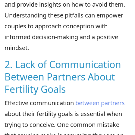
and provide insights on how to avoid them.
Understanding these pitfalls can empower
couples to approach conception with
informed decision-making and a positive
mindset.
2. Lack of Communication
Between Partners About
Fertility Goals
Effective communication
between partners
about their fertility goals is essential when
trying to conceive. One common mistake