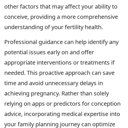
other factors that may affect your ability to
conceive, providing a more comprehensive
understanding of your fertility health.
Professional guidance can help identify any
potential issues early on and offer
appropriate interventions or treatments if
needed. This proactive approach can save
time and avoid unnecessary delays in
achieving pregnancy. Rather than solely
relying on apps or predictors for conception
advice, incorporating medical expertise into
your family planning journey can optimize