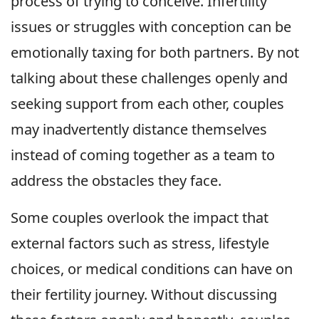
process of trying to conceive. Infertility
issues or struggles with conception can be
emotionally taxing for both partners. By not
talking about these challenges openly and
seeking support from each other, couples
may inadvertently distance themselves
instead of coming together as a team to
address the obstacles they face.
Some couples overlook the impact that
external factors such as stress, lifestyle
choices, or medical conditions can have on
their fertility journey. Without discussing