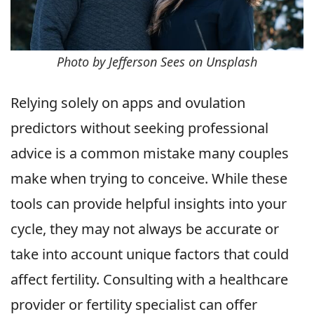
Photo by Jefferson Sees on Unsplash
Relying solely on apps and ovulation
predictors without seeking professional
advice is a common mistake many couples
make when trying to conceive. While these
tools can provide helpful insights into your
cycle, they may not always be accurate or
take into account unique factors that could
affect fertility. Consulting with a healthcare
provider or fertility specialist can offer