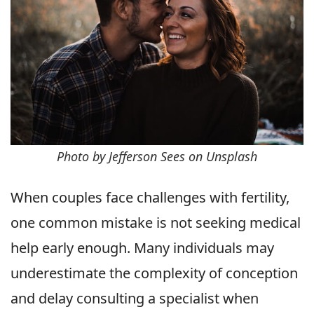
Photo by Jefferson Sees on Unsplash
When couples face challenges with fertility,
one common mistake is not seeking medical
help early enough. Many individuals may
underestimate the complexity of conception
and delay consulting a specialist when