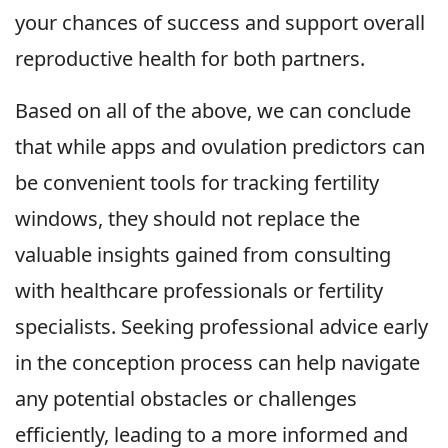
your chances of success and support overall
reproductive health for both partners.
Based on all of the above, we can conclude
that while apps and ovulation predictors can
be convenient tools for tracking fertility
windows, they should not replace the
valuable insights gained from consulting
with healthcare professionals or fertility
specialists. Seeking professional advice early
in the conception process can help navigate
any potential obstacles or challenges
efficiently, leading to a more informed and