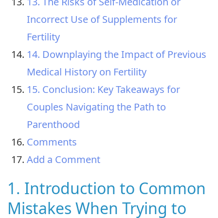
13. The Risks of Self-Medication or
Incorrect Use of Supplements for
Fertility
14. Downplaying the Impact of Previous
Medical History on Fertility
15. Conclusion: Key Takeaways for
Couples Navigating the Path to
Parenthood
Comments
Add a Comment
1. Introduction to Common
Mistakes When Trying to