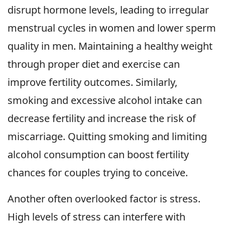
disrupt hormone levels, leading to irregular
menstrual cycles in women and lower sperm
quality in men. Maintaining a healthy weight
through proper diet and exercise can
improve fertility outcomes. Similarly,
smoking and excessive alcohol intake can
decrease fertility and increase the risk of
miscarriage. Quitting smoking and limiting
alcohol consumption can boost fertility
chances for couples trying to conceive.
Another often overlooked factor is stress.
High levels of stress can interfere with