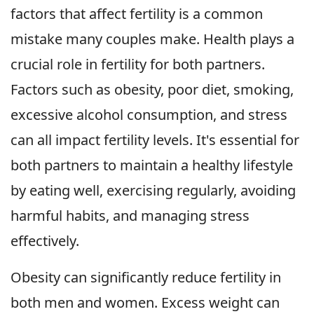
factors that affect fertility is a common
mistake many couples make. Health plays a
crucial role in fertility for both partners.
Factors such as obesity, poor diet, smoking,
excessive alcohol consumption, and stress
can all impact fertility levels. It's essential for
both partners to maintain a healthy lifestyle
by eating well, exercising regularly, avoiding
harmful habits, and managing stress
effectively.
Obesity can significantly reduce fertility in
both men and women. Excess weight can