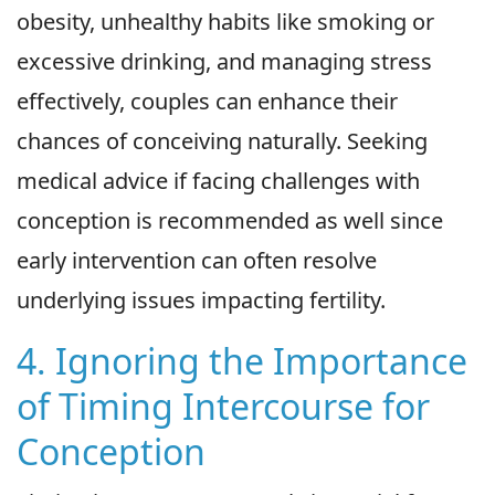
obesity, unhealthy habits like smoking or
excessive drinking, and managing stress
effectively, couples can enhance their
chances of conceiving naturally. Seeking
medical advice if facing challenges with
conception is recommended as well since
early intervention can often resolve
underlying issues impacting fertility.
4. Ignoring the Importance
of Timing Intercourse for
Conception