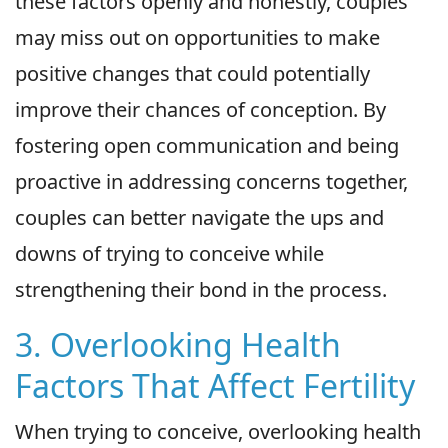
these factors openly and honestly, couples
may miss out on opportunities to make
positive changes that could potentially
improve their chances of conception. By
fostering open communication and being
proactive in addressing concerns together,
couples can better navigate the ups and
downs of trying to conceive while
strengthening their bond in the process.
3. Overlooking Health
Factors That Affect Fertility
When trying to conceive, overlooking health