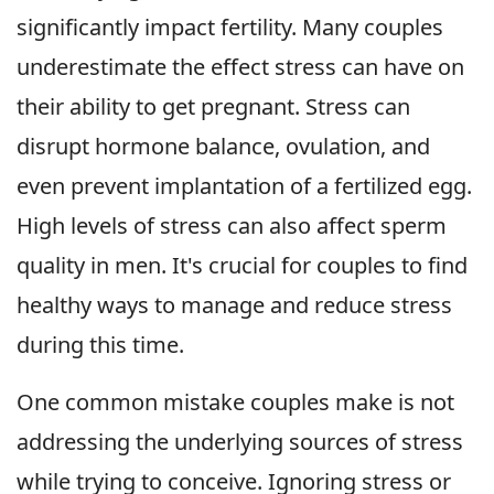
significantly impact fertility. Many couples
underestimate the effect stress can have on
their ability to get pregnant. Stress can
disrupt hormone balance, ovulation, and
even prevent implantation of a fertilized egg.
High levels of stress can also affect sperm
quality in men. It's crucial for couples to find
healthy ways to manage and reduce stress
during this time.
One common mistake couples make is not
addressing the underlying sources of stress
while trying to conceive. Ignoring stress or