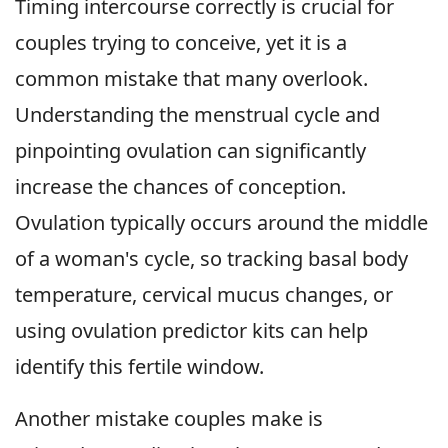
Timing intercourse correctly is crucial for
couples trying to conceive, yet it is a
common mistake that many overlook.
Understanding the menstrual cycle and
pinpointing ovulation can significantly
increase the chances of conception.
Ovulation typically occurs around the middle
of a woman's cycle, so tracking basal body
temperature, cervical mucus changes, or
using ovulation predictor kits can help
identify this fertile window.
Another mistake couples make is