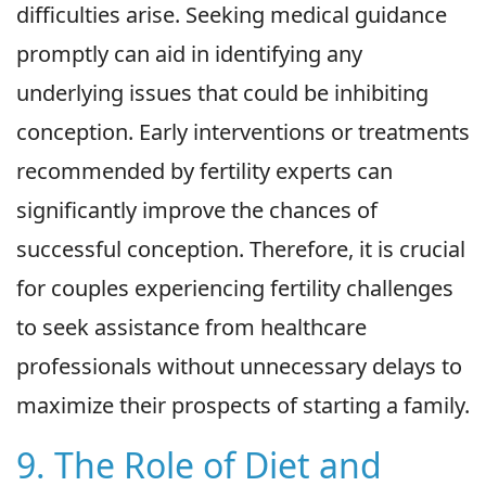
difficulties arise. Seeking medical guidance
promptly can aid in identifying any
underlying issues that could be inhibiting
conception. Early interventions or treatments
recommended by fertility experts can
significantly improve the chances of
successful conception. Therefore, it is crucial
for couples experiencing fertility challenges
to seek assistance from healthcare
professionals without unnecessary delays to
maximize their prospects of starting a family.
9. The Role of Diet and