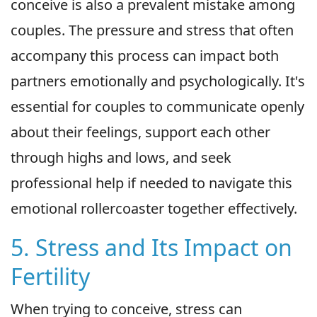
conceive is also a prevalent mistake among
couples. The pressure and stress that often
accompany this process can impact both
partners emotionally and psychologically. It's
essential for couples to communicate openly
about their feelings, support each other
through highs and lows, and seek
professional help if needed to navigate this
emotional rollercoaster together effectively.
5. Stress and Its Impact on
Fertility
When trying to conceive, stress can