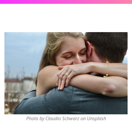
Photo by Claudio Schwarz on Unsplash