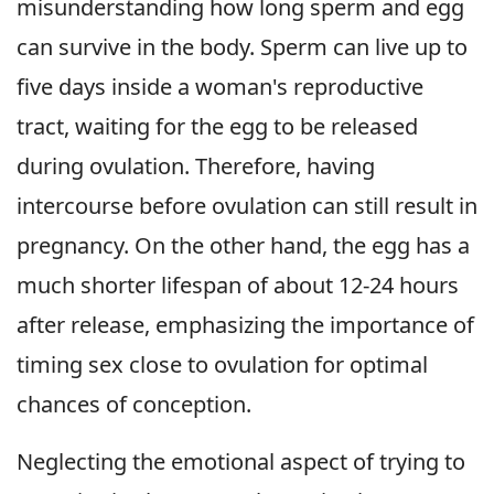
misunderstanding how long sperm and egg
can survive in the body. Sperm can live up to
five days inside a woman's reproductive
tract, waiting for the egg to be released
during ovulation. Therefore, having
intercourse before ovulation can still result in
pregnancy. On the other hand, the egg has a
much shorter lifespan of about 12-24 hours
after release, emphasizing the importance of
timing sex close to ovulation for optimal
chances of conception.
Neglecting the emotional aspect of trying to