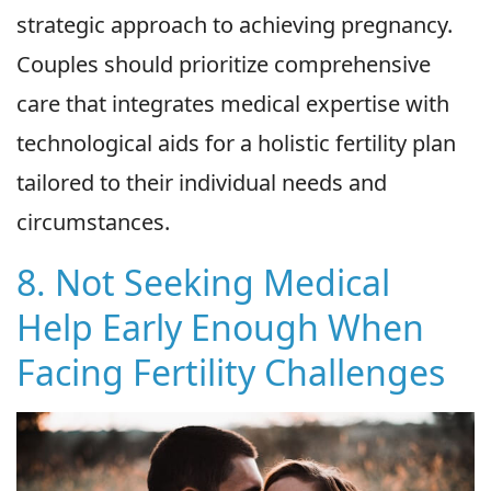
strategic approach to achieving pregnancy.
Couples should prioritize comprehensive
care that integrates medical expertise with
technological aids for a holistic fertility plan
tailored to their individual needs and
circumstances.
8. Not Seeking Medical
Help Early Enough When
Facing Fertility Challenges