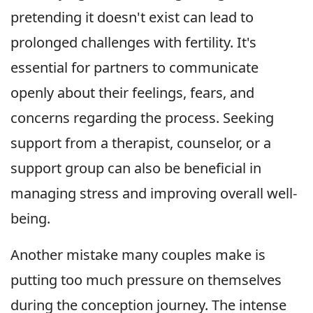
pretending it doesn't exist can lead to
prolonged challenges with fertility. It's
essential for partners to communicate
openly about their feelings, fears, and
concerns regarding the process. Seeking
support from a therapist, counselor, or a
support group can also be beneficial in
managing stress and improving overall well-
being.
Another mistake many couples make is
putting too much pressure on themselves
during the conception journey. The intense