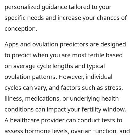
personalized guidance tailored to your
specific needs and increase your chances of
conception.
Apps and ovulation predictors are designed
to predict when you are most fertile based
on average cycle lengths and typical
ovulation patterns. However, individual
cycles can vary, and factors such as stress,
illness, medications, or underlying health
conditions can impact your fertility window.
A healthcare provider can conduct tests to
assess hormone levels, ovarian function, and