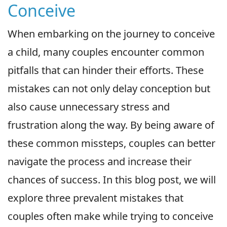
Conceive
When embarking on the journey to conceive
a child, many couples encounter common
pitfalls that can hinder their efforts. These
mistakes can not only delay conception but
also cause unnecessary stress and
frustration along the way. By being aware of
these common missteps, couples can better
navigate the process and increase their
chances of success. In this blog post, we will
explore three prevalent mistakes that
couples often make while trying to conceive