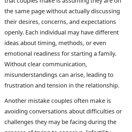
that couples make is assuming they are on
the same page without actually discussing
their desires, concerns, and expectations
openly. Each individual may have different
ideas about timing, methods, or even
emotional readiness for starting a family.
Without clear communication,
misunderstandings can arise, leading to
frustration and tension in the relationship.
Another mistake couples often make is
avoiding conversations about difficulties or
challenges they may be facing during the