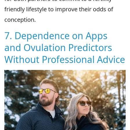
friendly lifestyle to improve their odds of
conception.
7. Dependence on Apps
and Ovulation Predictors
Without Professional Advice