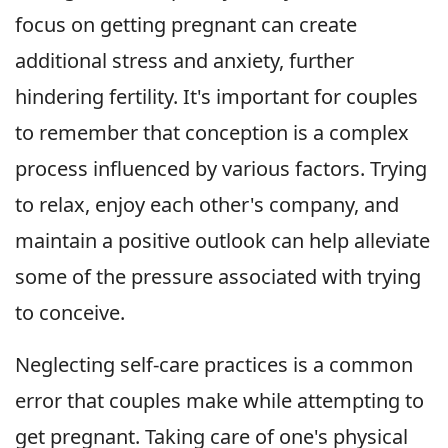
focus on getting pregnant can create
additional stress and anxiety, further
hindering fertility. It's important for couples
to remember that conception is a complex
process influenced by various factors. Trying
to relax, enjoy each other's company, and
maintain a positive outlook can help alleviate
some of the pressure associated with trying
to conceive.
Neglecting self-care practices is a common
error that couples make while attempting to
get pregnant. Taking care of one's physical