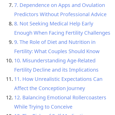
7. Dependence on Apps and Ovulation
Predictors Without Professional Advice
8. Not Seeking Medical Help Early
Enough When Facing Fertility Challenges
9. The Role of Diet and Nutrition in
Fertility: What Couples Should Know
10. Misunderstanding Age-Related
Fertility Decline and its Implications
11. How Unrealistic Expectations Can
Affect the Conception Journey
12. Balancing Emotional Rollercoasters
While Trying to Conceive