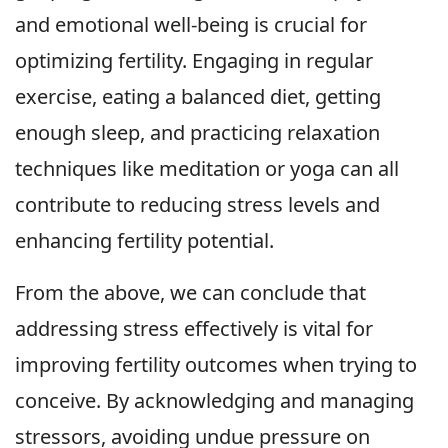
and emotional well-being is crucial for
optimizing fertility. Engaging in regular
exercise, eating a balanced diet, getting
enough sleep, and practicing relaxation
techniques like meditation or yoga can all
contribute to reducing stress levels and
enhancing fertility potential.
From the above, we can conclude that
addressing stress effectively is vital for
improving fertility outcomes when trying to
conceive. By acknowledging and managing
stressors, avoiding undue pressure on