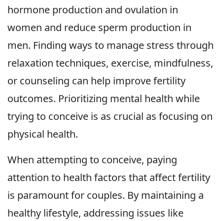
hormone production and ovulation in
women and reduce sperm production in
men. Finding ways to manage stress through
relaxation techniques, exercise, mindfulness,
or counseling can help improve fertility
outcomes. Prioritizing mental health while
trying to conceive is as crucial as focusing on
physical health.
When attempting to conceive, paying
attention to health factors that affect fertility
is paramount for couples. By maintaining a
healthy lifestyle, addressing issues like