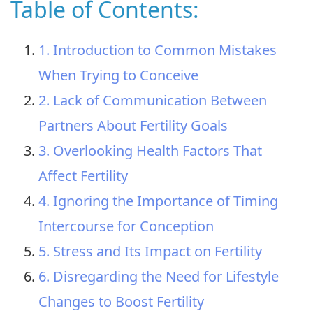
Table of Contents:
1. Introduction to Common Mistakes
When Trying to Conceive
2. Lack of Communication Between
Partners About Fertility Goals
3. Overlooking Health Factors That
Affect Fertility
4. Ignoring the Importance of Timing
Intercourse for Conception
5. Stress and Its Impact on Fertility
6. Disregarding the Need for Lifestyle
Changes to Boost Fertility