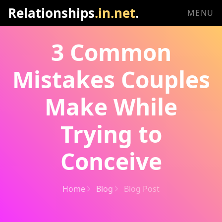
Relationships
.in.net
.
MENU
3 Common
Mistakes Couples
Make While
Trying to
Conceive
Home
Blog
Blog Post