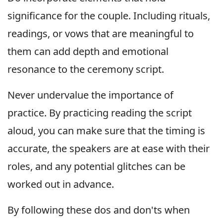
significance for the couple. Including rituals,
readings, or vows that are meaningful to
them can add depth and emotional
resonance to the ceremony script.
Never undervalue the importance of
practice. By practicing reading the script
aloud, you can make sure that the timing is
accurate, the speakers are at ease with their
roles, and any potential glitches can be
worked out in advance.
By following these dos and don'ts when