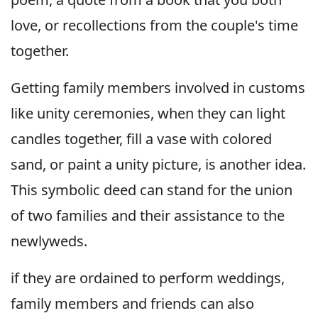
love, or recollections from the couple's time
together.
Getting family members involved in customs
like unity ceremonies, when they can light
candles together, fill a vase with colored
sand, or paint a unity picture, is another idea.
This symbolic deed can stand for the union
of two families and their assistance to the
newlyweds.
if they are ordained to perform weddings,
family members and friends can also