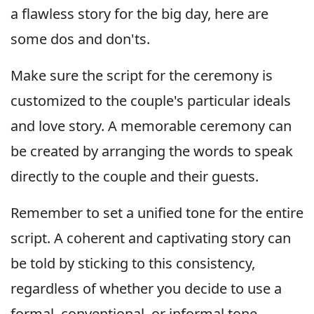
a flawless story for the big day, here are
some dos and don'ts.
Make sure the script for the ceremony is
customized to the couple's particular ideals
and love story. A memorable ceremony can
be created by arranging the words to speak
directly to the couple and their guests.
Remember to set a unified tone for the entire
script. A coherent and captivating story can
be told by sticking to this consistency,
regardless of whether you decide to use a
formal, conventional, or informal tone.