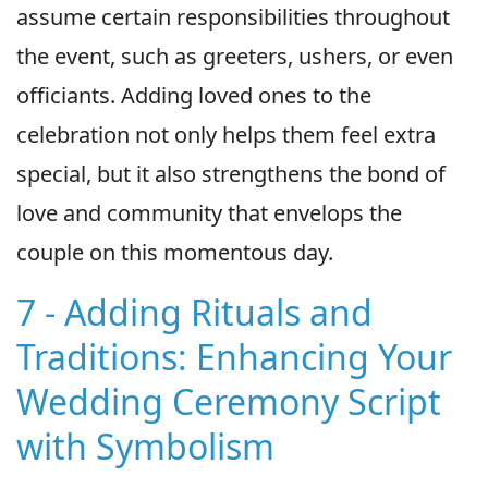
assume certain responsibilities throughout
the event, such as greeters, ushers, or even
officiants. Adding loved ones to the
celebration not only helps them feel extra
special, but it also strengthens the bond of
love and community that envelops the
couple on this momentous day.
7 - Adding Rituals and
Traditions: Enhancing Your
Wedding Ceremony Script
with Symbolism