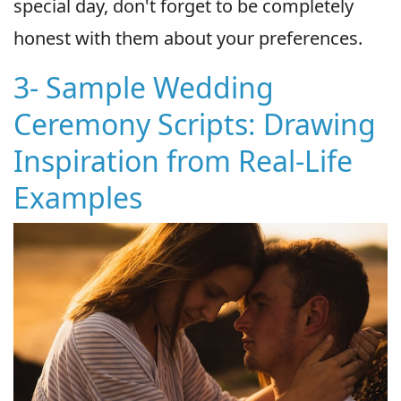
special day, don't forget to be completely
honest with them about your preferences.
3- Sample Wedding
Ceremony Scripts: Drawing
Inspiration from Real-Life
Examples