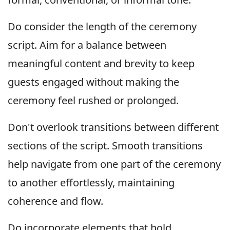
Do consider the length of the ceremony
script. Aim for a balance between
meaningful content and brevity to keep
guests engaged without making the
ceremony feel rushed or prolonged.
Don't overlook transitions between different
sections of the script. Smooth transitions
help navigate from one part of the ceremony
to another effortlessly, maintaining
coherence and flow.
Do incorporate elements that hold