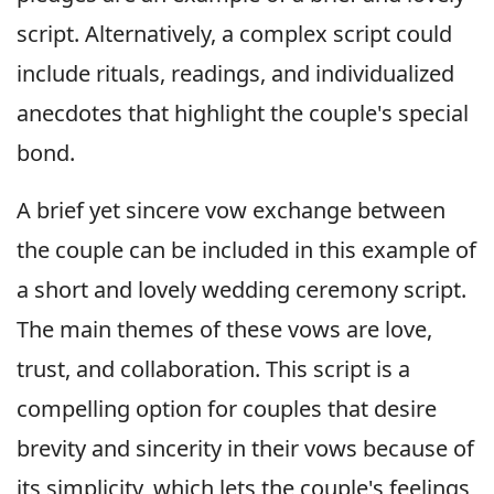
script. Alternatively, a complex script could
include rituals, readings, and individualized
anecdotes that highlight the couple's special
bond.
A brief yet sincere vow exchange between
the couple can be included in this example of
a short and lovely wedding ceremony script.
The main themes of these vows are love,
trust, and collaboration. This script is a
compelling option for couples that desire
brevity and sincerity in their vows because of
its simplicity, which lets the couple's feelings