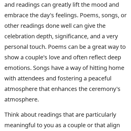
and readings can greatly lift the mood and
embrace the day's feelings. Poems, songs, or
other readings done well can give the
celebration depth, significance, and a very
personal touch. Poems can be a great way to
show a couple's love and often reflect deep
emotions. Songs have a way of hitting home
with attendees and fostering a peaceful
atmosphere that enhances the ceremony's
atmosphere.
Think about readings that are particularly
meaningful to you as a couple or that align