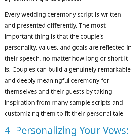
Every wedding ceremony script is written
and presented differently. The most
important thing is that the couple's
personality, values, and goals are reflected in
their speech, no matter how long or short it
is. Couples can build a genuinely remarkable
and deeply meaningful ceremony for
themselves and their guests by taking
inspiration from many sample scripts and
customizing them to fit their personal tale.
4- Personalizing Your Vows: