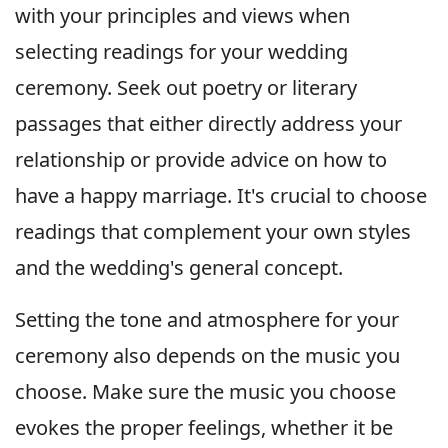
with your principles and views when
selecting readings for your wedding
ceremony. Seek out poetry or literary
passages that either directly address your
relationship or provide advice on how to
have a happy marriage. It's crucial to choose
readings that complement your own styles
and the wedding's general concept.
Setting the tone and atmosphere for your
ceremony also depends on the music you
choose. Make sure the music you choose
evokes the proper feelings, whether it be