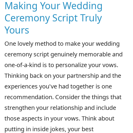
Making Your Wedding
Ceremony Script Truly
Yours
One lovely method to make your wedding
ceremony script genuinely memorable and
one-of-a-kind is to personalize your vows.
Thinking back on your partnership and the
experiences you've had together is one
recommendation. Consider the things that
strengthen your relationship and include
those aspects in your vows. Think about
putting in inside jokes, your best