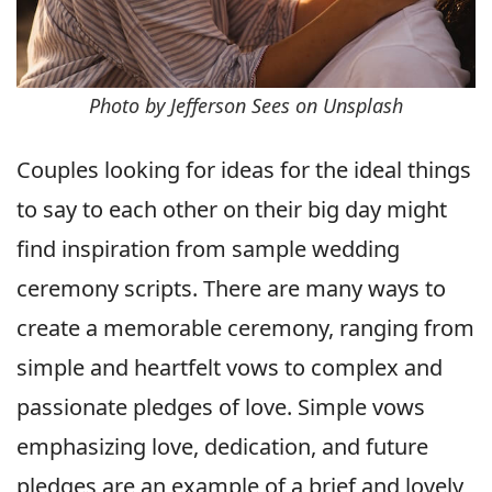
Photo by Jefferson Sees on Unsplash
Couples looking for ideas for the ideal things
to say to each other on their big day might
find inspiration from sample wedding
ceremony scripts. There are many ways to
create a memorable ceremony, ranging from
simple and heartfelt vows to complex and
passionate pledges of love. Simple vows
emphasizing love, dedication, and future
pledges are an example of a brief and lovely