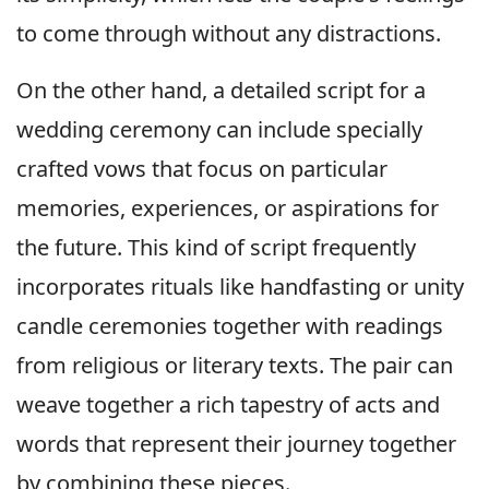
to come through without any distractions.
On the other hand, a detailed script for a
wedding ceremony can include specially
crafted vows that focus on particular
memories, experiences, or aspirations for
the future. This kind of script frequently
incorporates rituals like handfasting or unity
candle ceremonies together with readings
from religious or literary texts. The pair can
weave together a rich tapestry of acts and
words that represent their journey together
by combining these pieces.