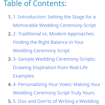
Table of Contents:
1- Introduction: Setting the Stage for a
Memorable Wedding Ceremony Script
2- Traditional vs. Modern Approaches:
Finding the Right Balance in Your
Wedding Ceremony Script
3- Sample Wedding Ceremony Scripts:
Drawing Inspiration from Real-Life
Examples
4- Personalizing Your Vows: Making Your
Wedding Ceremony Script Truly Yours
5- Dos and Don'ts of Writing a Wedding