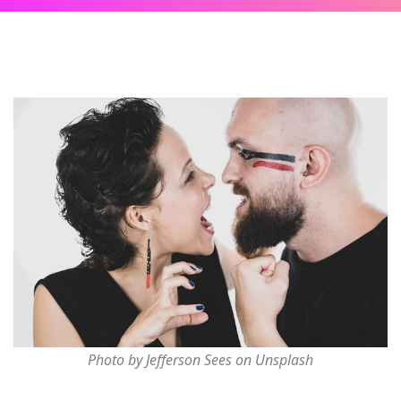
Photo by Jefferson Sees on Unsplash