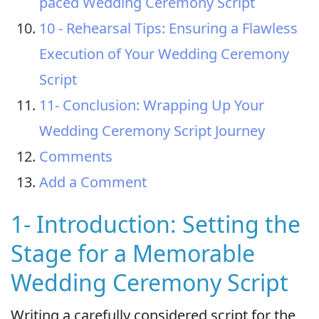
paced Wedding Ceremony Script
10 - Rehearsal Tips: Ensuring a Flawless
Execution of Your Wedding Ceremony
Script
11- Conclusion: Wrapping Up Your
Wedding Ceremony Script Journey
Comments
Add a Comment
1- Introduction: Setting the
Stage for a Memorable
Wedding Ceremony Script
Writing a carefully considered script for the