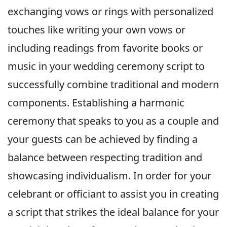
exchanging vows or rings with personalized
touches like writing your own vows or
including readings from favorite books or
music in your wedding ceremony script to
successfully combine traditional and modern
components. Establishing a harmonic
ceremony that speaks to you as a couple and
your guests can be achieved by finding a
balance between respecting tradition and
showcasing individualism. In order for your
celebrant or officiant to assist you in creating
a script that strikes the ideal balance for your