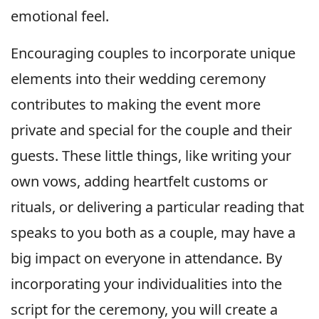
emotional feel.
Encouraging couples to incorporate unique
elements into their wedding ceremony
contributes to making the event more
private and special for the couple and their
guests. These little things, like writing your
own vows, adding heartfelt customs or
rituals, or delivering a particular reading that
speaks to you both as a couple, may have a
big impact on everyone in attendance. By
incorporating your individualities into the
script for the ceremony, you will create a