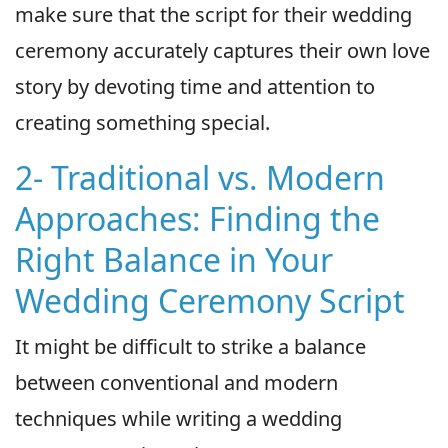
make sure that the script for their wedding
ceremony accurately captures their own love
story by devoting time and attention to
creating something special.
2- Traditional vs. Modern
Approaches: Finding the
Right Balance in Your
Wedding Ceremony Script
It might be difficult to strike a balance
between conventional and modern
techniques while writing a wedding