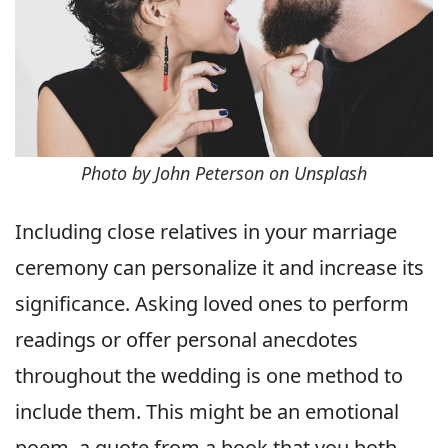
Photo by John Peterson on Unsplash
Including close relatives in your marriage
ceremony can personalize it and increase its
significance. Asking loved ones to perform
readings or offer personal anecdotes
throughout the wedding is one method to
include them. This might be an emotional
poem, a quote from a book that you both