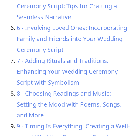
Ceremony Script: Tips for Crafting a
Seamless Narrative
6 - Involving Loved Ones: Incorporating
Family and Friends into Your Wedding
Ceremony Script
7 - Adding Rituals and Traditions:
Enhancing Your Wedding Ceremony
Script with Symbolism
8 - Choosing Readings and Music:
Setting the Mood with Poems, Songs,
and More
9 - Timing Is Everything: Creating a Well-