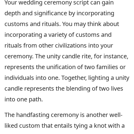
Your wedding ceremony script can gain
depth and significance by incorporating
customs and rituals. You may think about
incorporating a variety of customs and
rituals from other civilizations into your
ceremony. The unity candle rite, for instance,
represents the unification of two families or
individuals into one. Together, lighting a unity
candle represents the blending of two lives
into one path.
The handfasting ceremony is another well-
liked custom that entails tying a knot with a