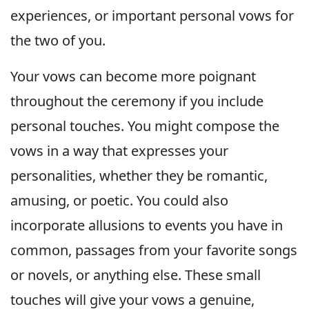
experiences, or important personal vows for
the two of you.
Your vows can become more poignant
throughout the ceremony if you include
personal touches. You might compose the
vows in a way that expresses your
personalities, whether they be romantic,
amusing, or poetic. You could also
incorporate allusions to events you have in
common, passages from your favorite songs
or novels, or anything else. These small
touches will give your vows a genuine,