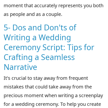
moment that accurately represents you both
as people and as a couple.
5- Dos and Don'ts of
Writing a Wedding
Ceremony Script: Tips for
Crafting a Seamless
Narrative
It's crucial to stay away from frequent
mistakes that could take away from the
precious moment when writing a screenplay
for a wedding ceremony. To help you create