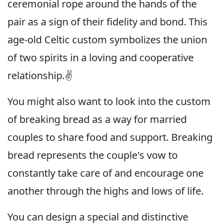
ceremonial rope around the hands of the
pair as a sign of their fidelity and bond. This
age-old Celtic custom symbolizes the union
of two spirits in a loving and cooperative
relationship.✌️
You might also want to look into the custom
of breaking bread as a way for married
couples to share food and support. Breaking
bread represents the couple's vow to
constantly take care of and encourage one
another through the highs and lows of life.
You can design a special and distinctive