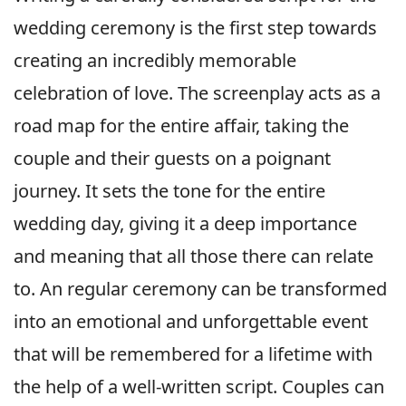
wedding ceremony is the first step towards
creating an incredibly memorable
celebration of love. The screenplay acts as a
road map for the entire affair, taking the
couple and their guests on a poignant
journey. It sets the tone for the entire
wedding day, giving it a deep importance
and meaning that all those there can relate
to. An regular ceremony can be transformed
into an emotional and unforgettable event
that will be remembered for a lifetime with
the help of a well-written script. Couples can