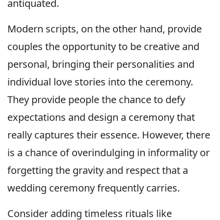
antiquated.
Modern scripts, on the other hand, provide
couples the opportunity to be creative and
personal, bringing their personalities and
individual love stories into the ceremony.
They provide people the chance to defy
expectations and design a ceremony that
really captures their essence. However, there
is a chance of overindulging in informality or
forgetting the gravity and respect that a
wedding ceremony frequently carries.
Consider adding timeless rituals like