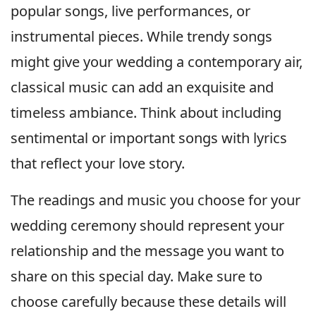
popular songs, live performances, or
instrumental pieces. While trendy songs
might give your wedding a contemporary air,
classical music can add an exquisite and
timeless ambiance. Think about including
sentimental or important songs with lyrics
that reflect your love story.
The readings and music you choose for your
wedding ceremony should represent your
relationship and the message you want to
share on this special day. Make sure to
choose carefully because these details will