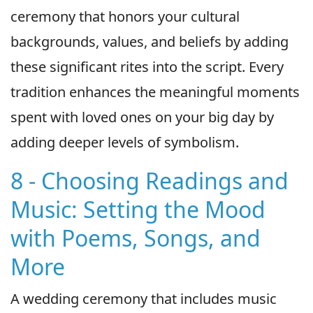
ceremony that honors your cultural
backgrounds, values, and beliefs by adding
these significant rites into the script. Every
tradition enhances the meaningful moments
spent with loved ones on your big day by
adding deeper levels of symbolism.
8 - Choosing Readings and
Music: Setting the Mood
with Poems, Songs, and
More
A wedding ceremony that includes music