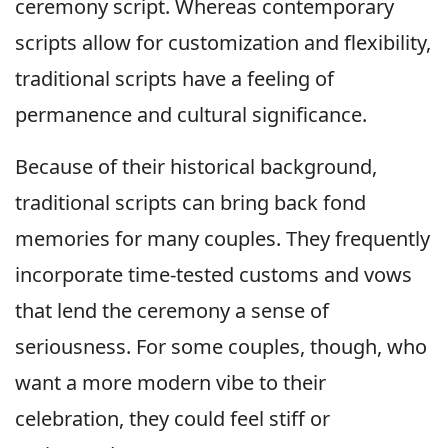
ceremony script. Whereas contemporary
scripts allow for customization and flexibility,
traditional scripts have a feeling of
permanence and cultural significance.
Because of their historical background,
traditional scripts can bring back fond
memories for many couples. They frequently
incorporate time-tested customs and vows
that lend the ceremony a sense of
seriousness. For some couples, though, who
want a more modern vibe to their
celebration, they could feel stiff or