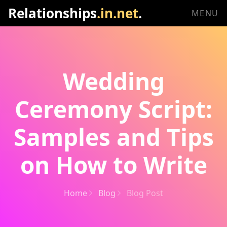
Relationships
.in.net
.
MENU
Wedding
Ceremony Script:
Samples and Tips
on How to Write
Home
Blog
Blog Post