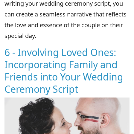
writing your wedding ceremony script, you
can create a seamless narrative that reflects
the love and essence of the couple on their
special day.
6 - Involving Loved Ones:
Incorporating Family and
Friends into Your Wedding
Ceremony Script