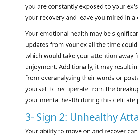
you are constantly exposed to your ex's
your recovery and leave you mired in a c
Your emotional health may be significa
updates from your ex all the time could
which would take your attention away
enjoyment. Additionally, it may result 
from overanalyzing their words or post
yourself to recuperate from the break
your mental health during this delicate 
3- Sign 2: Unhealthy At
Your ability to move on and recover can