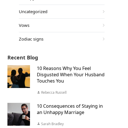
Uncategorized
Vows
Zodiac signs
Recent Blog
10 Reasons Why You Feel
Disgusted When Your Husband
Touches You
Rebecca Russell
10 Consequences of Staying in
an Unhappy Marriage
Sarah Bradley