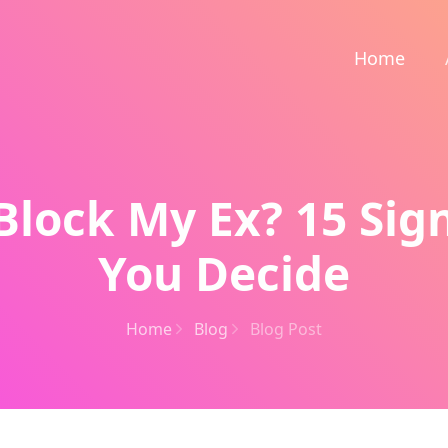
Home
Block My Ex? 15 Sig
You Decide
Home
Blog
Blog Post