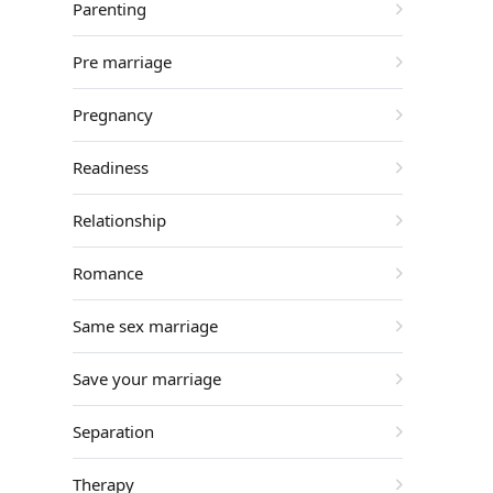
Parenting
Pre marriage
Pregnancy
Readiness
Relationship
Romance
Same sex marriage
Save your marriage
Separation
Therapy