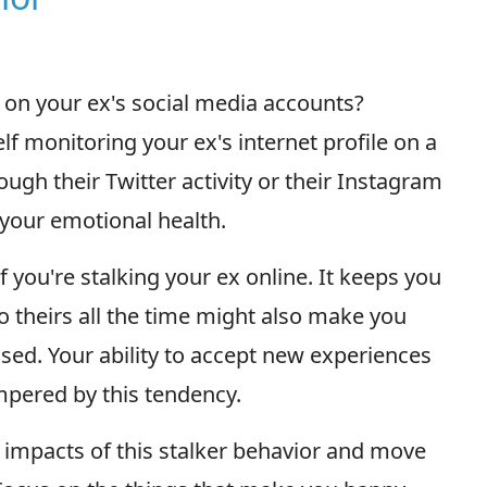
 on your ex's social media accounts?
lf monitoring your ex's internet profile on a
ugh their Twitter activity or their Instagram
 your emotional health.
f you're stalking your ex online. It keeps you
o theirs all the time might also make you
ssed. Your ability to accept new experiences
ered by this tendency.
e impacts of this stalker behavior and move