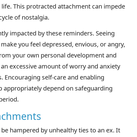
 life. This protracted attachment can impede
ycle of nostalgia.
ntly impacted by these reminders. Seeing
 make you feel depressed, envious, or angry,
 from your own personal development and
in an excessive amount of worry and anxiety
s. Encouraging self-care and enabling
up appropriately depend on safeguarding
period.
tachments
 be hampered by unhealthy ties to an ex. It