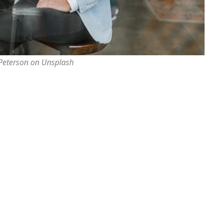
 Peterson on Unsplash