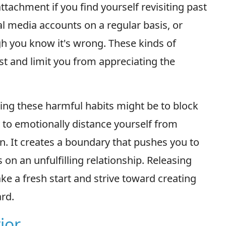
ttachment if you find yourself revisiting past
l media accounts on a regular basis, or
gh you know it's wrong. These kinds of
st and limit you from appreciating the
ing these harmful habits might be to block
y to emotionally distance yourself from
n. It creates a boundary that pushes you to
on an unfulfilling relationship. Releasing
ke a fresh start and strive toward creating
rd.
ior