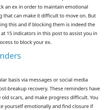
ock an ex in order to maintain emotional
 that can make it difficult to move on. But
ing this and if blocking them is indeed the
at 15 indicators in this post to assist you in
process to block your ex.
inders
ular basis via messages or social media
ost-breakup recovery. These reminders have
e old scars, and make progress difficult. You
e yourself emotionally and find closure if