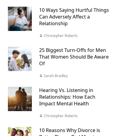
10 Ways Saying Hurtful Things
Can Adversely Affect a
Relationship
Christopher Roberts
25 Biggest Turn-Offs for Men
That Women Should Be Aware
Of
Sarah Bradley
Hearing Vs. Listening in
Relationships: How Each
Impact Mental Health
Christopher Roberts
10 Reasons Why Divorce is