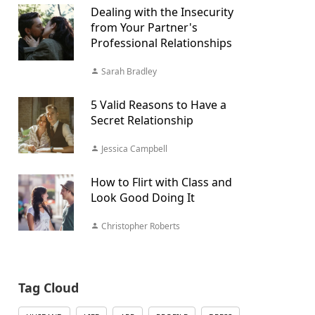
Dealing with the Insecurity
from Your Partner's
Professional Relationships
Sarah Bradley
5 Valid Reasons to Have a
Secret Relationship
Jessica Campbell
How to Flirt with Class and
Look Good Doing It
Christopher Roberts
Tag Cloud