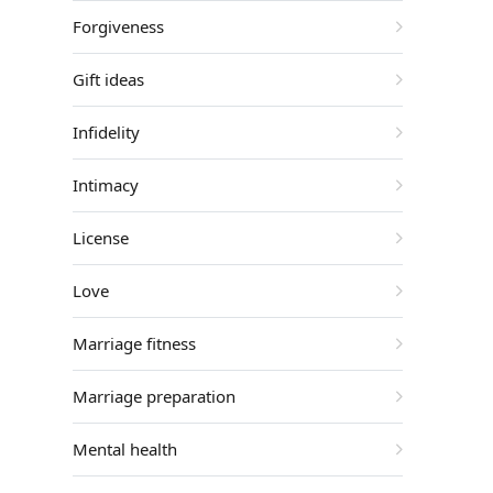
Forgiveness
Gift ideas
Infidelity
Intimacy
License
Love
Marriage fitness
Marriage preparation
Mental health