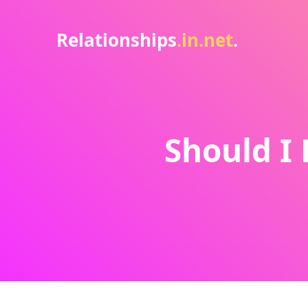
Relationships
.in.net
.
Should I 