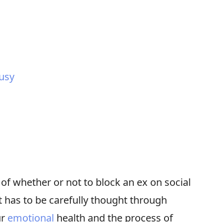
ousy
of whether or not to block an ex on social
at has to be carefully thought through
ur
emotional
health and the process of