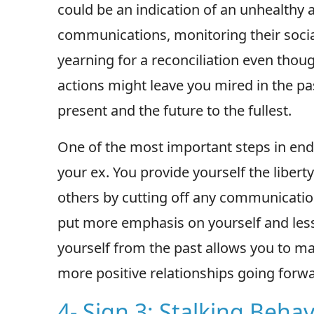
could be an indication of an unhealthy a
communications, monitoring their socia
yearning for a reconciliation even thou
actions might leave you mired in the pa
present and the future to the fullest.
One of the most important steps in end
your ex. You provide yourself the libert
others by cutting off any communicatio
put more emphasis on yourself and less 
yourself from the past allows you to ma
more positive relationships going forwa
4- Sign 3: Stalking Behav