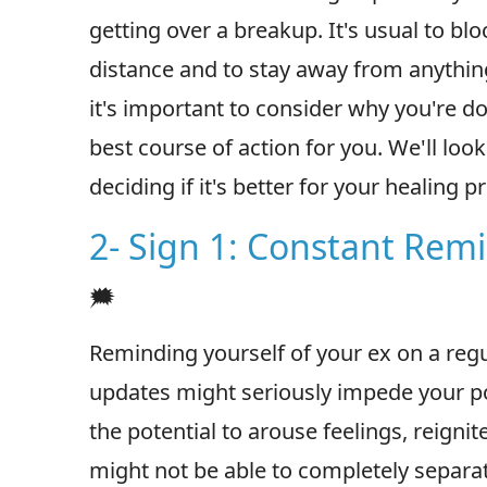
getting over a breakup. It's usual to bl
distance and to stay away from anything
it's important to consider why you're do
best course of action for you. We'll look 
deciding if it's better for your healing 
2- Sign 1: Constant Rem
🗯
Reminding yourself of your ex on a reg
updates might seriously impede your p
the potential to arouse feelings, reignit
might not be able to completely separat