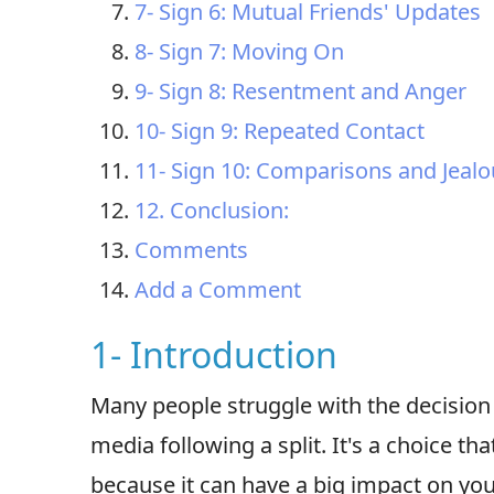
7- Sign 6: Mutual Friends' Updates
8- Sign 7: Moving On
9- Sign 8: Resentment and Anger
10- Sign 9: Repeated Contact
11- Sign 10: Comparisons and Jeal
12. Conclusion:
Comments
Add a Comment
1- Introduction
Many people struggle with the decision 
media following a split. It's a choice th
because it can have a big impact on yo