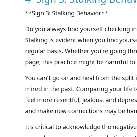
**Sign 3: Stalking Behavior**
Do you always find yourself checking in
Stalking is evident when you find yourse
regular basis. Whether you're going thro
page, this practice might be harmful to
You can't go on and heal from the split i
mired in the past. Comparing your life t
feel more resentful, jealous, and depre
and make new connections may be hamp
It's critical to acknowledge the negativ