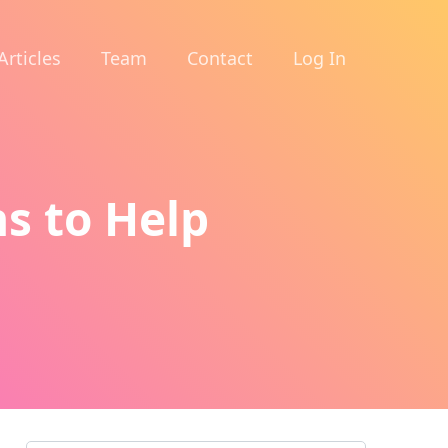
Articles
Team
Contact
Log In
ns to Help