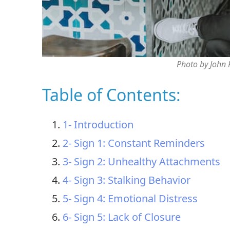
Photo by John
Table of Contents:
1- Introduction
2- Sign 1: Constant Reminders
3- Sign 2: Unhealthy Attachments
4- Sign 3: Stalking Behavior
5- Sign 4: Emotional Distress
6- Sign 5: Lack of Closure