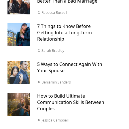
Better Than a Bad Marriage
Rebecca Russell
7 Things to Know Before
Getting Into a Long-Term
Relationship
Sarah Bradley
5 Ways to Connect Again With
Your Spouse
Benjamin Sanders
How to Build Ultimate
Communication Skills Between
Couples
Jessica Campbell