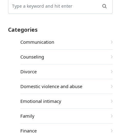
Categories
Communication
Counseling
Divorce
Domestic violence and abuse
Emotional intimacy
Family
Finance