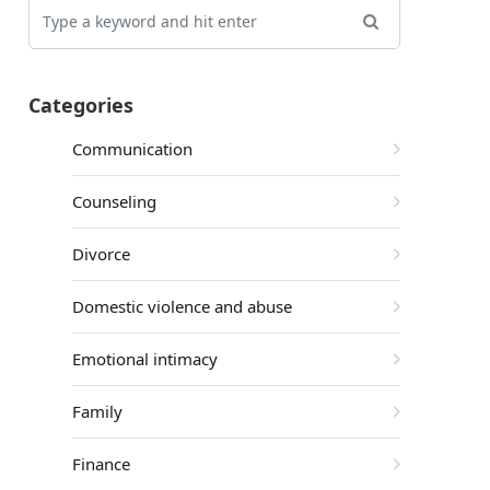
Categories
Communication
Counseling
Divorce
Domestic violence and abuse
Emotional intimacy
Family
Finance