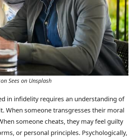
rson Sees on Unsplash
d in infidelity requires an understanding of
ilt. When someone transgresses their moral
 When someone cheats, they may feel guilty
orms, or personal principles. Psychologically,