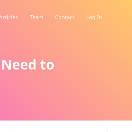
Articles
Team
Contact
Log In
 Need to