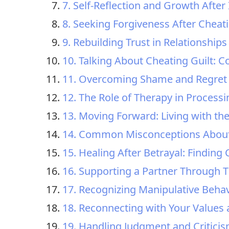
7. Self-Reflection and Growth After I
8. Seeking Forgiveness After Cheat
9. Rebuilding Trust in Relationships 
10. Talking About Cheating Guilt: 
11. Overcoming Shame and Regret 
12. The Role of Therapy in Processi
13. Moving Forward: Living with th
14. Common Misconceptions About 
15. Healing After Betrayal: Findin
16. Supporting a Partner Through T
17. Recognizing Manipulative Behav
18. Reconnecting with Your Values 
19. Handling Judgment and Criticis