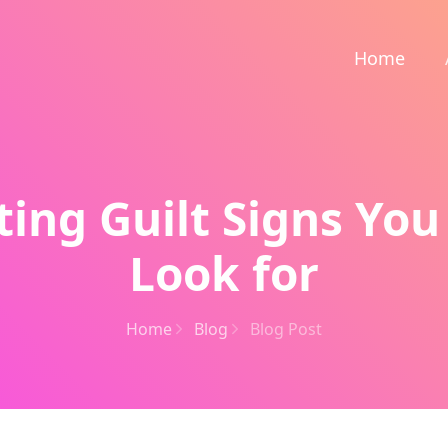
Home
ting Guilt Signs You
Look for
Home
Blog
Blog Post