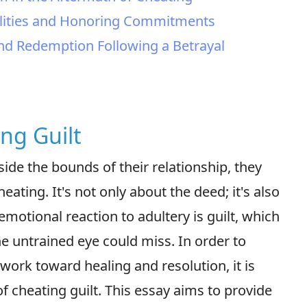
delities and Honoring Commitments
nd Redemption Following a Betrayal
ing Guilt
de the bounds of their relationship, they
ating. It's not only about the deed; it's also
emotional reaction to adultery is guilt, which
he untrained eye could miss. In order to
work toward healing and resolution, it is
of cheating guilt. This essay aims to provide