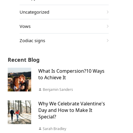
Uncategorized
Vows
Zodiac signs
Recent Blog
What Is Compersion?10 Ways
to Achieve It
Benjamin Sanders
Why We Celebrate Valentine's
Day and How to Make It
Special?
Sarah Bradley