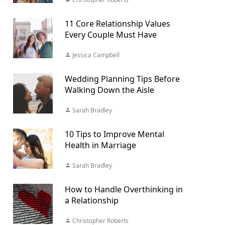
11 Core Relationship Values
Every Couple Must Have
Jessica Campbell
Wedding Planning Tips Before
Walking Down the Aisle
Sarah Bradley
10 Tips to Improve Mental
Health in Marriage
Sarah Bradley
How to Handle Overthinking in
a Relationship
Christopher Roberts