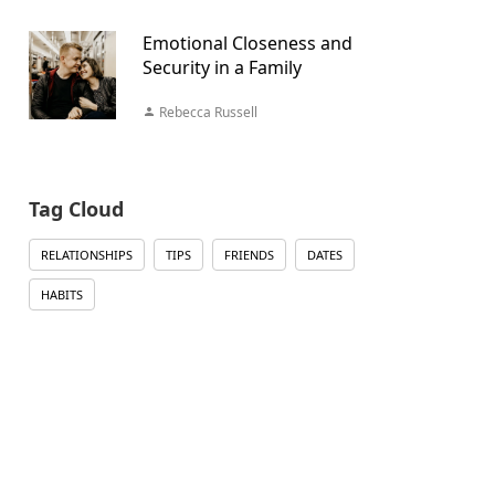
Emotional Closeness and
Security in a Family
Rebecca Russell
Tag Cloud
RELATIONSHIPS
TIPS
FRIENDS
DATES
HABITS