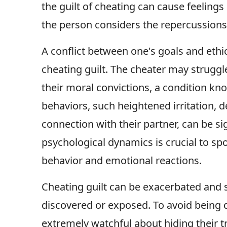
the guilt of cheating can cause feelin
the person considers the repercussions 
A conflict between one's goals and ethi
cheating guilt. The cheater may struggle
their moral convictions, a condition k
behaviors, such heightened irritation, 
connection with their partner, can be si
psychological dynamics is crucial to spot
behavior and emotional reactions.
Cheating guilt can be exacerbated and s
discovered or exposed. To avoid being 
extremely watchful about hiding their tr