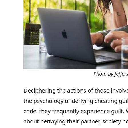
Photo by Jeffe
Deciphering the actions of those involve
the psychology underlying cheating gu
code, they frequently experience guilt.
about betraying their partner, society n