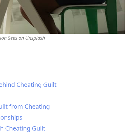
rson Sees on Unsplash
ehind Cheating Guilt
uilt from Cheating
ionships
th Cheating Guilt