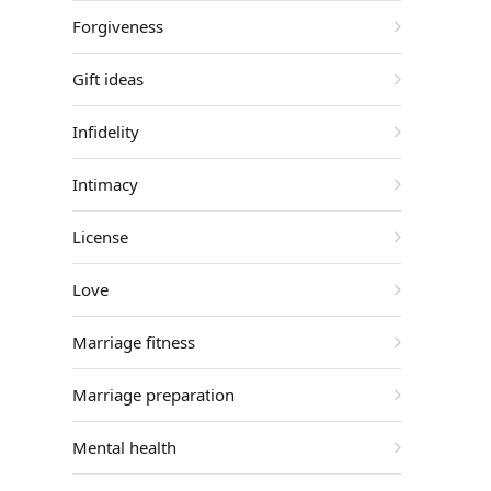
Forgiveness
Gift ideas
Infidelity
Intimacy
License
Love
Marriage fitness
Marriage preparation
Mental health