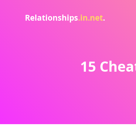
Relationships
.in.net
.
15 Chea