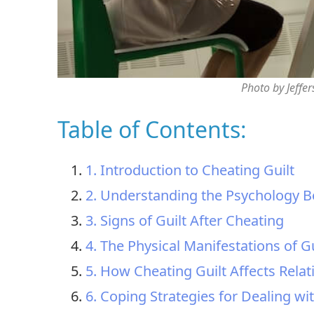
Photo by Jeffe
Table of Contents:
1. Introduction to Cheating Guilt
2. Understanding the Psychology B
3. Signs of Guilt After Cheating
4. The Physical Manifestations of G
5. How Cheating Guilt Affects Relat
6. Coping Strategies for Dealing wi