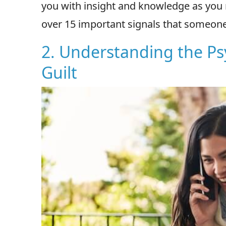
you with insight and knowledge as you n
over 15 important signals that someone 
2. Understanding the P
Guilt