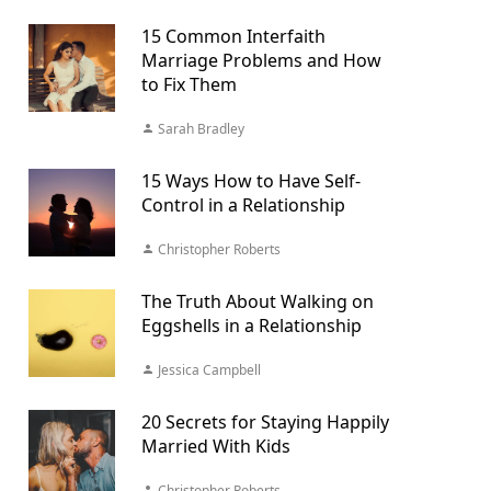
15 Common Interfaith
Marriage Problems and How
to Fix Them
Sarah Bradley
15 Ways How to Have Self-
Control in a Relationship
Christopher Roberts
The Truth About Walking on
Eggshells in a Relationship
Jessica Campbell
20 Secrets for Staying Happily
Married With Kids
Christopher Roberts