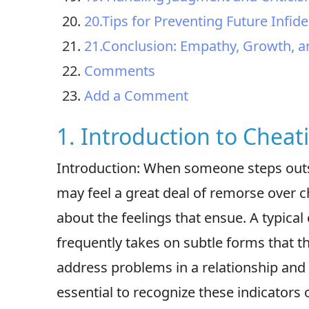
20.Tips for Preventing Future Infi
21.Conclusion: Empathy, Growth, a
Comments
Add a Comment
1. Introduction to Cheat
Introduction: When someone steps outsi
may feel a great deal of remorse over che
about the feelings that ensue. A typical 
frequently takes on subtle forms that t
address problems in a relationship and 
essential to recognize these indicators 