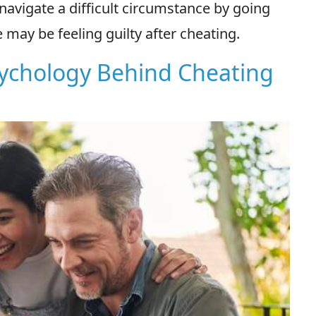
avigate a difficult circumstance by going
may be feeling guilty after cheating.
sychology Behind Cheating