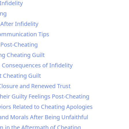
nfidelity
ing
After Infidelity
Communication Tips
Post-Cheating
ng Cheating Guilt
e Consequences of Infidelity
Cheating Guilt
g Closure and Renewed Trust
heir Guilty Feelings Post-Cheating
iors Related to Cheating Apologies
and Morals After Being Unfaithful
m in the Aftermath of Cheating