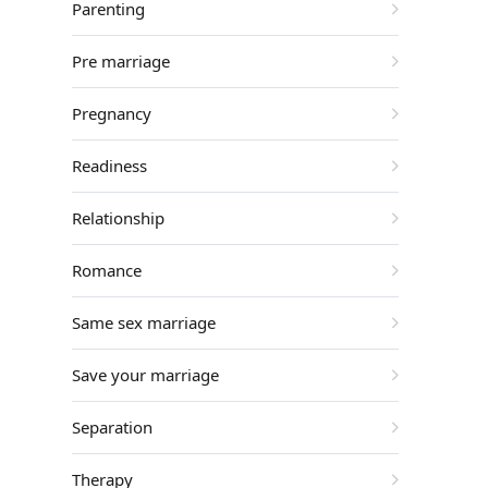
Parenting
Pre marriage
Pregnancy
Readiness
Relationship
Romance
Same sex marriage
Save your marriage
Separation
Therapy