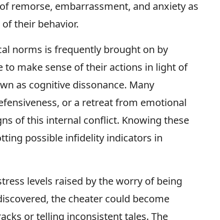
gs of remorse, embarrassment, and anxiety as
of their behavior.
cal norms is frequently brought on by
 to make sense of their actions in light of
nown as cognitive dissonance. Many
defensiveness, or a retreat from emotional
gns of this internal conflict. Knowing these
ting possible infidelity indicators in
tress levels raised by the worry of being
discovered, the cheater could become
acks or telling inconsistent tales. The