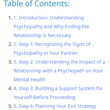
Table of Contents:
1. Introduction: Understanding
Psychopathy and Why Ending the
Relationship is Necessary
2. Step 1: Recognizing the Signs of
Psychopathy in Your Partner
3. Step 2: Understanding the Impact of a
Relationship with a Psychopath on Your
Mental Health
4. Step 3: Building a Support System for
Yourself Before Proceeding
5. Step 4: Planning Your Exit Strategy