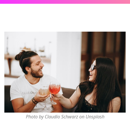
Photo by Claudio Schwarz on Unsplash