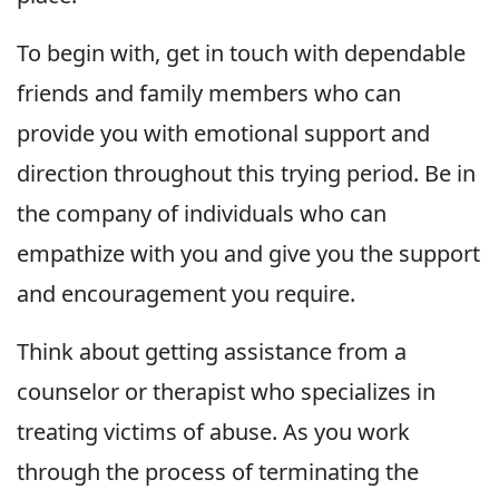
To begin with, get in touch with dependable
friends and family members who can
provide you with emotional support and
direction throughout this trying period. Be in
the company of individuals who can
empathize with you and give you the support
and encouragement you require.
Think about getting assistance from a
counselor or therapist who specializes in
treating victims of abuse. As you work
through the process of terminating the