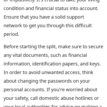
condition and financial status into account.
Ensure that you have a solid support
network to get you through this difficult
period.
Before starting the split, make sure to secure
any vital documents, such as financial
information, identification papers, and keys.
In order to avoid unwanted access, think
about changing the passwords on your
personal accounts. If you're worried about
your safety, call domestic abuse hotlines or
your local authorities for advice on making a