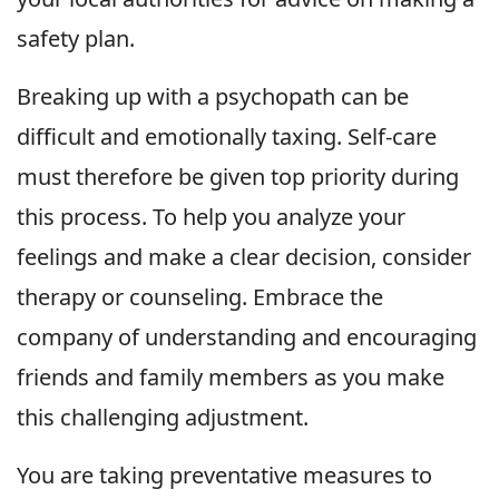
safety plan.
Breaking up with a psychopath can be
difficult and emotionally taxing. Self-care
must therefore be given top priority during
this process. To help you analyze your
feelings and make a clear decision, consider
therapy or counseling. Embrace the
company of understanding and encouraging
friends and family members as you make
this challenging adjustment.
You are taking preventative measures to