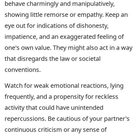
behave charmingly and manipulatively,
showing little remorse or empathy. Keep an
eye out for indications of dishonesty,
impatience, and an exaggerated feeling of
one's own value. They might also act in a way
that disregards the law or societal
conventions.
Watch for weak emotional reactions, lying
frequently, and a propensity for reckless
activity that could have unintended
repercussions. Be cautious of your partner's
continuous criticism or any sense of