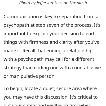
Photo by Jefferson Sees on Unsplash
Communication is key to separating from a
psychopath at step seven of the process. It's
important to explain your decision to end
things with firmness and clarity after you've
made it. Recall that ending a relationship
with a psychopath may call for a different
strategy than ending one with a non-abusive
or manipulative person.
To begin, locate a quiet, secure area where
you may have this discussion. It's critical to
put your safety and wellbeing first when