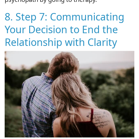
8. Step 7: Communicating
Your Decision to End the
Relationship with Clarity