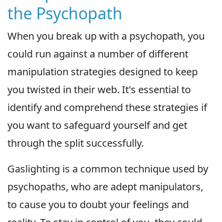
the Psychopath
When you break up with a psychopath, you
could run against a number of different
manipulation strategies designed to keep
you twisted in their web. It's essential to
identify and comprehend these strategies if
you want to safeguard yourself and get
through the split successfully.
Gaslighting is a common technique used by
psychopaths, who are adept manipulators,
to cause you to doubt your feelings and