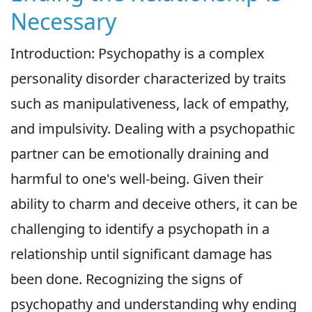
Necessary
Introduction: Psychopathy is a complex
personality disorder characterized by traits
such as manipulativeness, lack of empathy,
and impulsivity. Dealing with a psychopathic
partner can be emotionally draining and
harmful to one's well-being. Given their
ability to charm and deceive others, it can be
challenging to identify a psychopath in a
relationship until significant damage has
been done. Recognizing the signs of
psychopathy and understanding why ending