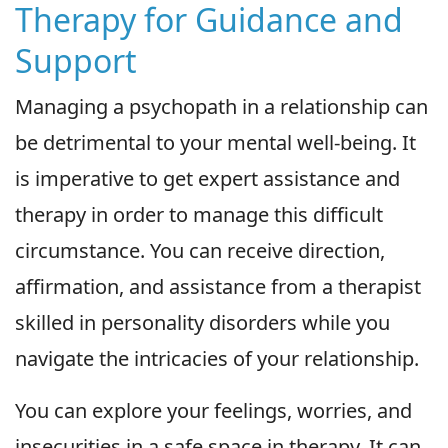
Therapy for Guidance and
Support
Managing a psychopath in a relationship can
be detrimental to your mental well-being. It
is imperative to get expert assistance and
therapy in order to manage this difficult
circumstance. You can receive direction,
affirmation, and assistance from a therapist
skilled in personality disorders while you
navigate the intricacies of your relationship.
You can explore your feelings, worries, and
insecurities in a safe space in therapy. It can