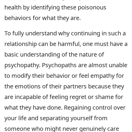
health by identifying these poisonous
behaviors for what they are.
To fully understand why continuing in such a
relationship can be harmful, one must have a
basic understanding of the nature of
psychopathy. Psychopaths are almost unable
to modify their behavior or feel empathy for
the emotions of their partners because they
are incapable of feeling regret or shame for
what they have done. Regaining control over
your life and separating yourself from
someone who might never genuinely care