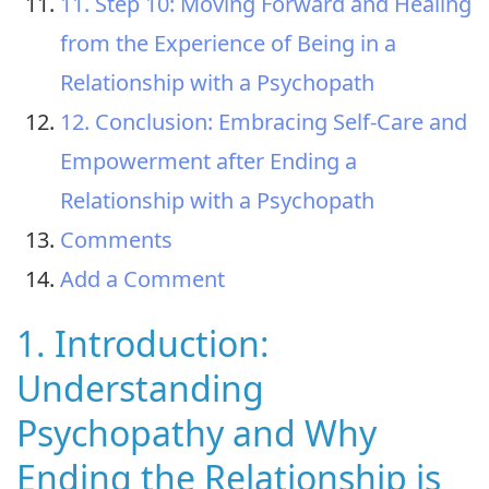
11. Step 10: Moving Forward and Healing
from the Experience of Being in a
Relationship with a Psychopath
12. Conclusion: Embracing Self-Care and
Empowerment after Ending a
Relationship with a Psychopath
Comments
Add a Comment
1. Introduction:
Understanding
Psychopathy and Why
Ending the Relationship is