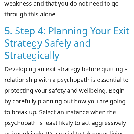
weakness and that you do not need to go
through this alone.
5. Step 4: Planning Your Exit
Strategy Safely and
Strategically
Developing an exit strategy before quitting a
relationship with a psychopath is essential to
protecting your safety and wellbeing. Begin
by carefully planning out how you are going
to break up. Select an instance when the
psychopath is least likely to act aggressively
or impulsively. It's crucial to take your living