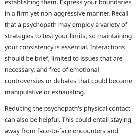
establishing them. Express your boundaries
in a firm yet non-aggressive manner. Recall
that a psychopath may employ a variety of
strategies to test your limits, so maintaining
your consistency is essential. Interactions
should be brief, limited to issues that are
necessary, and free of emotional
controversies or debates that could become
manipulative or exhausting.
Reducing the psychopath's physical contact
can also be helpful. This could entail staying
away from face-to-face encounters and