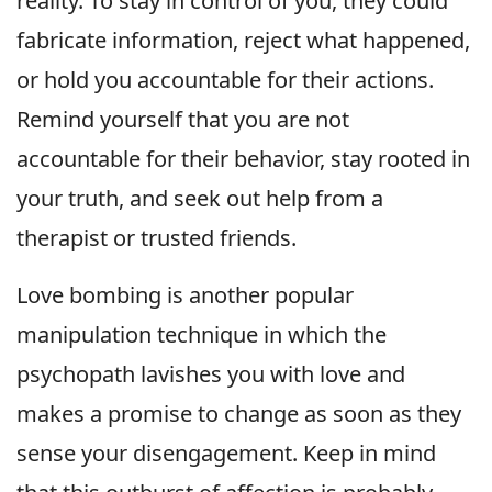
reality. To stay in control of you, they could
fabricate information, reject what happened,
or hold you accountable for their actions.
Remind yourself that you are not
accountable for their behavior, stay rooted in
your truth, and seek out help from a
therapist or trusted friends.
Love bombing is another popular
manipulation technique in which the
psychopath lavishes you with love and
makes a promise to change as soon as they
sense your disengagement. Keep in mind