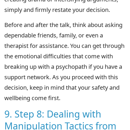
simply and firmly restate your decision.
Before and after the talk, think about asking
dependable friends, family, or even a
therapist for assistance. You can get through
the emotional difficulties that come with
breaking up with a psychopath if you have a
support network. As you proceed with this
decision, keep in mind that your safety and
wellbeing come first.
9. Step 8: Dealing with
Manipulation Tactics from