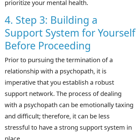
prioritize your mental health.
4. Step 3: Building a
Support System for Yourself
Before Proceeding
Prior to pursuing the termination of a
relationship with a psychopath, it is
imperative that you establish a robust
support network. The process of dealing
with a psychopath can be emotionally taxing
and difficult; therefore, it can be less
stressful to have a strong support system in
place.