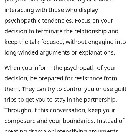
interacting with those who display
psychopathic tendencies. Focus on your
decision to terminate the relationship and
keep the talk focused, without engaging into
long-winded arguments or explanations.
When you inform the psychopath of your
decision, be prepared for resistance from
them. They can try to control you or use guilt
trips to get you to stay in the partnership.
Throughout this conversation, keep your
composure and your boundaries. Instead of
creating drama or intensifying arguments,