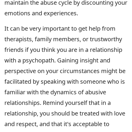
maintain the abuse cycle by discounting your
emotions and experiences.
It can be very important to get help from
therapists, family members, or trustworthy
friends if you think you are in a relationship
with a psychopath. Gaining insight and
perspective on your circumstances might be
facilitated by speaking with someone who is
familiar with the dynamics of abusive
relationships. Remind yourself that in a
relationship, you should be treated with love
and respect, and that it's acceptable to