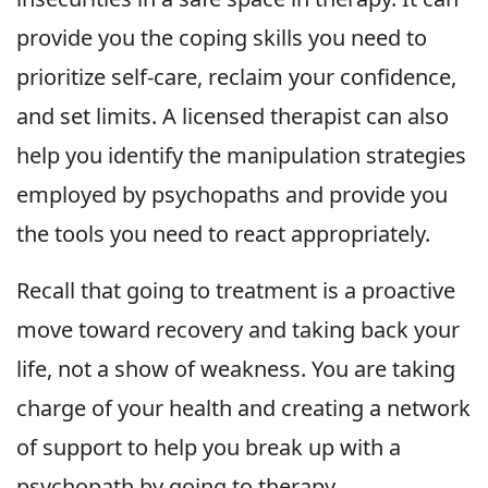
provide you the coping skills you need to
prioritize self-care, reclaim your confidence,
and set limits. A licensed therapist can also
help you identify the manipulation strategies
employed by psychopaths and provide you
the tools you need to react appropriately.
Recall that going to treatment is a proactive
move toward recovery and taking back your
life, not a show of weakness. You are taking
charge of your health and creating a network
of support to help you break up with a
psychopath by going to therapy.