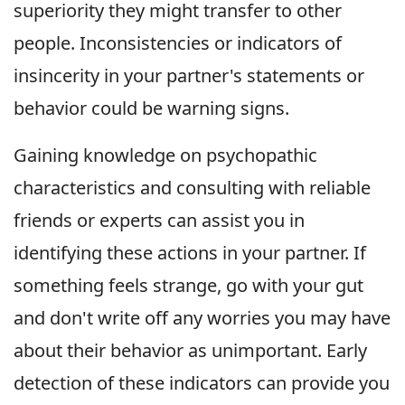
superiority they might transfer to other
people. Inconsistencies or indicators of
insincerity in your partner's statements or
behavior could be warning signs.
Gaining knowledge on psychopathic
characteristics and consulting with reliable
friends or experts can assist you in
identifying these actions in your partner. If
something feels strange, go with your gut
and don't write off any worries you may have
about their behavior as unimportant. Early
detection of these indicators can provide you