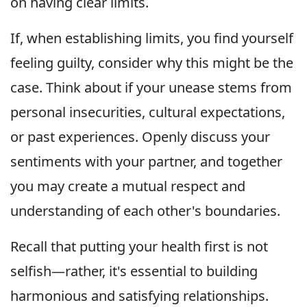
on having clear limits.
If, when establishing limits, you find yourself
feeling guilty, consider why this might be the
case. Think about if your unease stems from
personal insecurities, cultural expectations,
or past experiences. Openly discuss your
sentiments with your partner, and together
you may create a mutual respect and
understanding of each other's boundaries.
Recall that putting your health first is not
selfish—rather, it's essential to building
harmonious and satisfying relationships.