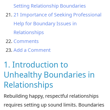
Setting Relationship Boundaries
21 Importance of Seeking Professional
Help for Boundary Issues in
Relationships
Comments
Add a Comment
1. Introduction to
Unhealthy Boundaries in
Relationships
Rebuilding happy, respectful relationships
requires setting up sound limits. Boundaries