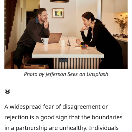
Photo by Jefferson Sees on Unsplash
😃
A widespread fear of disagreement or
rejection is a good sign that the boundaries
in a partnership are unhealthy. Individuals