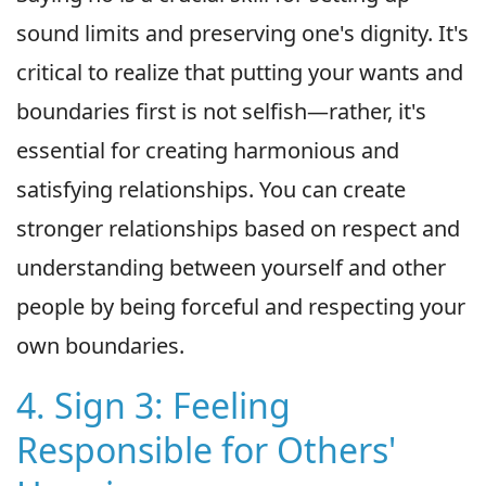
sound limits and preserving one's dignity. It's
critical to realize that putting your wants and
boundaries first is not selfish—rather, it's
essential for creating harmonious and
satisfying relationships. You can create
stronger relationships based on respect and
understanding between yourself and other
people by being forceful and respecting your
own boundaries.
4. Sign 3: Feeling
Responsible for Others'