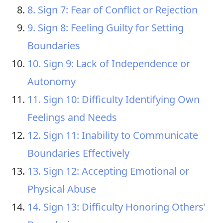
8. Sign 7: Fear of Conflict or Rejection
9. Sign 8: Feeling Guilty for Setting
Boundaries
10. Sign 9: Lack of Independence or
Autonomy
11. Sign 10: Difficulty Identifying Own
Feelings and Needs
12. Sign 11: Inability to Communicate
Boundaries Effectively
13. Sign 12: Accepting Emotional or
Physical Abuse
14. Sign 13: Difficulty Honoring Others'