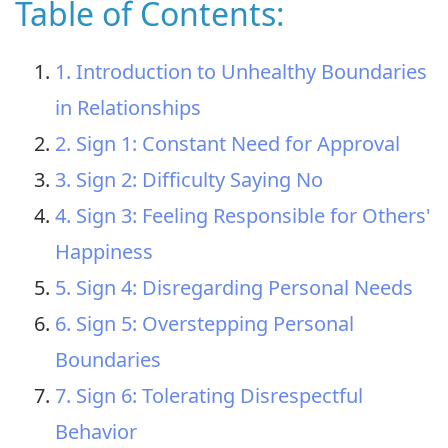
Table of Contents:
1. Introduction to Unhealthy Boundaries
in Relationships
2. Sign 1: Constant Need for Approval
3. Sign 2: Difficulty Saying No
4. Sign 3: Feeling Responsible for Others'
Happiness
5. Sign 4: Disregarding Personal Needs
6. Sign 5: Overstepping Personal
Boundaries
7. Sign 6: Tolerating Disrespectful
Behavior