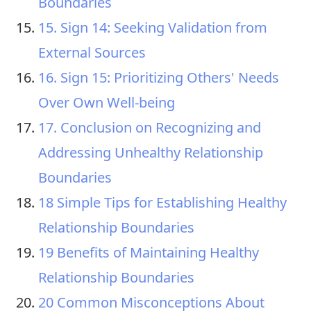
Boundaries
15. Sign 14: Seeking Validation from
External Sources
16. Sign 15: Prioritizing Others' Needs
Over Own Well-being
17. Conclusion on Recognizing and
Addressing Unhealthy Relationship
Boundaries
18 Simple Tips for Establishing Healthy
Relationship Boundaries
19 Benefits of Maintaining Healthy
Relationship Boundaries
20 Common Misconceptions About