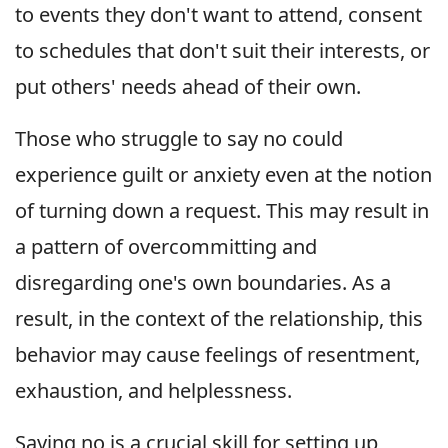
to events they don't want to attend, consent
to schedules that don't suit their interests, or
put others' needs ahead of their own.
Those who struggle to say no could
experience guilt or anxiety even at the notion
of turning down a request. This may result in
a pattern of overcommitting and
disregarding one's own boundaries. As a
result, in the context of the relationship, this
behavior may cause feelings of resentment,
exhaustion, and helplessness.
Saying no is a crucial skill for setting up