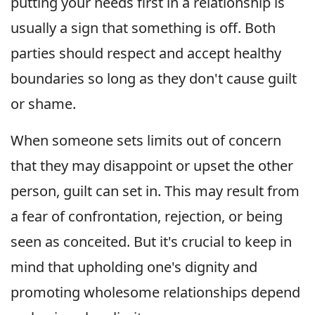
putting your needs first in a relationship is
usually a sign that something is off. Both
parties should respect and accept healthy
boundaries so long as they don't cause guilt
or shame.
When someone sets limits out of concern
that they may disappoint or upset the other
person, guilt can set in. This may result from
a fear of confrontation, rejection, or being
seen as conceited. But it's crucial to keep in
mind that upholding one's dignity and
promoting wholesome relationships depend