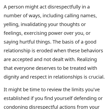
A person might act disrespectfully in a
number of ways, including calling names,
yelling, invalidating your thoughts or
feelings, exercising power over you, or
saying hurtful things. The basis of a good
relationship is eroded when these behaviors
are accepted and not dealt with. Realizing
that everyone deserves to be treated with
dignity and respect in relationships is crucial.
It might be time to review the limits you've
established if you find yourself defending or
condoning disrespectful actions from your