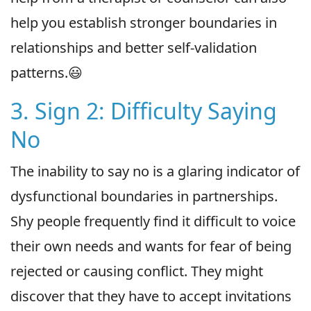
help you establish stronger boundaries in
relationships and better self-validation
patterns.😃
3. Sign 2: Difficulty Saying
No
The inability to say no is a glaring indicator of
dysfunctional boundaries in partnerships.
Shy people frequently find it difficult to voice
their own needs and wants for fear of being
rejected or causing conflict. They might
discover that they have to accept invitations