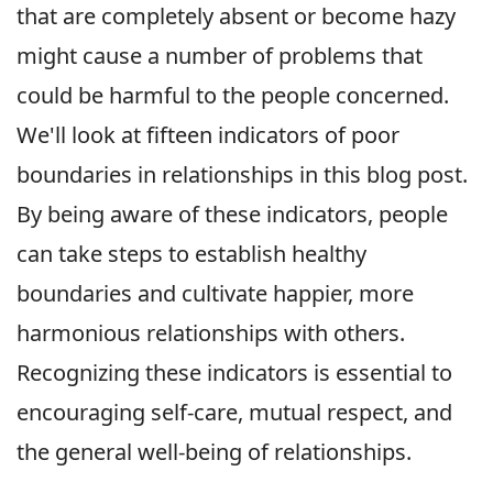
that are completely absent or become hazy
might cause a number of problems that
could be harmful to the people concerned.
We'll look at fifteen indicators of poor
boundaries in relationships in this blog post.
By being aware of these indicators, people
can take steps to establish healthy
boundaries and cultivate happier, more
harmonious relationships with others.
Recognizing these indicators is essential to
encouraging self-care, mutual respect, and
the general well-being of relationships.