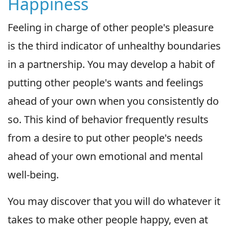
Happiness
Feeling in charge of other people's pleasure
is the third indicator of unhealthy boundaries
in a partnership. You may develop a habit of
putting other people's wants and feelings
ahead of your own when you consistently do
so. This kind of behavior frequently results
from a desire to put other people's needs
ahead of your own emotional and mental
well-being.
You may discover that you will do whatever it
takes to make other people happy, even at