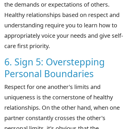
the demands or expectations of others.
Healthy relationships based on respect and
understanding require you to learn how to
appropriately voice your needs and give self-
care first priority.
6. Sign 5: Overstepping
Personal Boundaries
Respect for one another's limits and
uniqueness is the cornerstone of healthy
relationships. On the other hand, when one
partner constantly crosses the other's
personal limits, it's obvious that the