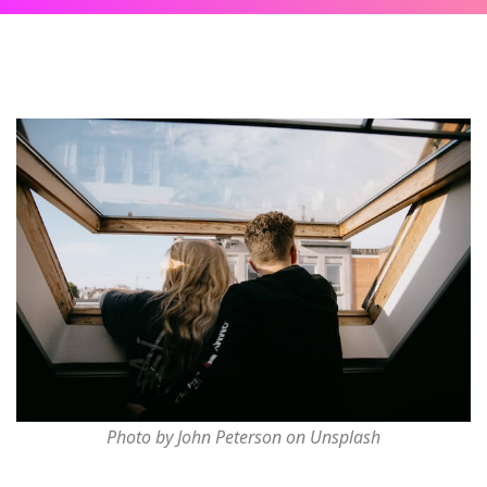
Photo by John Peterson on Unsplash