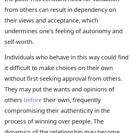
from others can result in dependency on
their views and acceptance, which
undermines one's feeling of autonomy and
self-worth.
Individuals who behave in this way could find
it difficult to make choices on their own
without first seeking approval from others.
They may put the wants and opinions of
others
before
their own, frequently
compromising their authenticity in the
process of winning over people. The
dynamics of the relationship may become