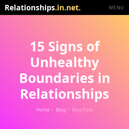
Relationships
.in.net
.
MENU
15 Signs of
Unhealthy
Boundaries in
Relationships
Home
Blog
Blog Post