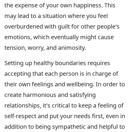
the expense of your own happiness. This
may lead to a situation where you feel
overburdened with guilt for other people's
emotions, which eventually might cause
tension, worry, and animosity.
Setting up healthy boundaries requires
accepting that each person is in charge of
their own feelings and wellbeing. In order to
create harmonious and satisfying
relationships, it's critical to keep a feeling of
self-respect and put your needs first, even in
addition to being sympathetic and helpful to