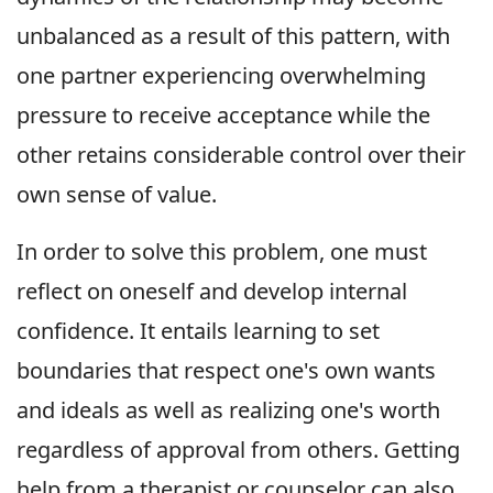
unbalanced as a result of this pattern, with
one partner experiencing overwhelming
pressure to receive acceptance while the
other retains considerable control over their
own sense of value.
In order to solve this problem, one must
reflect on oneself and develop internal
confidence. It entails learning to set
boundaries that respect one's own wants
and ideals as well as realizing one's worth
regardless of approval from others. Getting
help from a therapist or counselor can also