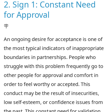
2. Sign 1: Constant Need
for Approval
🪧
An ongoing desire for acceptance is one of
the most typical indicators of inappropriate
boundaries in partnerships. People who
struggle with this problem frequently go to
other people for approval and comfort in
order to feel worthy or accepted. This
conduct may be the result of insecurities,
low self-esteem, or confidence issues from
the past. This constant need for validation