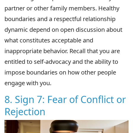
partner or other family members. Healthy
boundaries and a respectful relationship
dynamic depend on open discussion about
what constitutes acceptable and
inappropriate behavior. Recall that you are
entitled to self-advocacy and the ability to
impose boundaries on how other people
engage with you.
8. Sign 7: Fear of Conflict or
Rejection