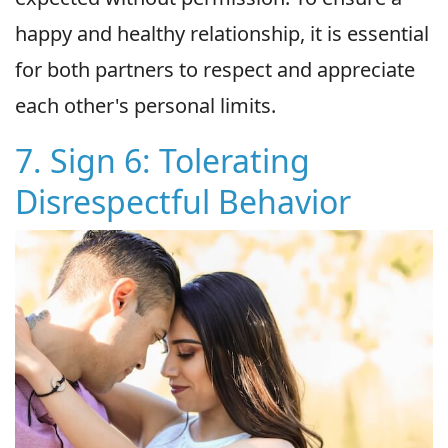
happy and healthy relationship, it is essential
for both partners to respect and appreciate
each other's personal limits.
7. Sign 6: Tolerating
Disrespectful Behavior