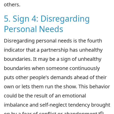
others.
5. Sign 4: Disregarding
Personal Needs
Disregarding personal needs is the fourth
indicator that a partnership has unhealthy
boundaries. It may be a sign of unhealthy
boundaries when someone continuously
puts other people's demands ahead of their
own or lets them run the show. This behavior
could be the result of an emotional
imbalance and self-neglect tendency brought
on by a fear of conflict or abandonment.🫡