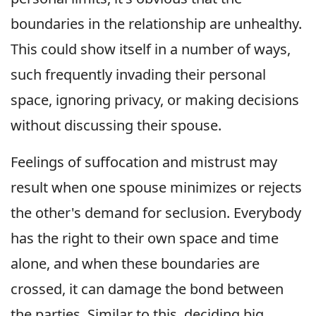
boundaries in the relationship are unhealthy.
This could show itself in a number of ways,
such frequently invading their personal
space, ignoring privacy, or making decisions
without discussing their spouse.
Feelings of suffocation and mistrust may
result when one spouse minimizes or rejects
the other's demand for seclusion. Everybody
has the right to their own space and time
alone, and when these boundaries are
crossed, it can damage the bond between
the parties. Similar to this, deciding big