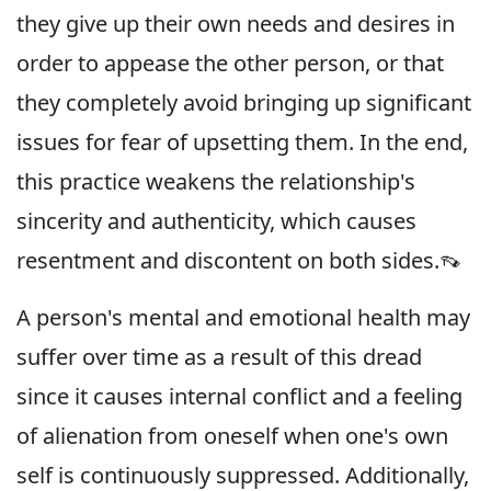
they give up their own needs and desires in
order to appease the other person, or that
they completely avoid bringing up significant
issues for fear of upsetting them. In the end,
this practice weakens the relationship's
sincerity and authenticity, which causes
resentment and discontent on both sides.👡
A person's mental and emotional health may
suffer over time as a result of this dread
since it causes internal conflict and a feeling
of alienation from oneself when one's own
self is continuously suppressed. Additionally,