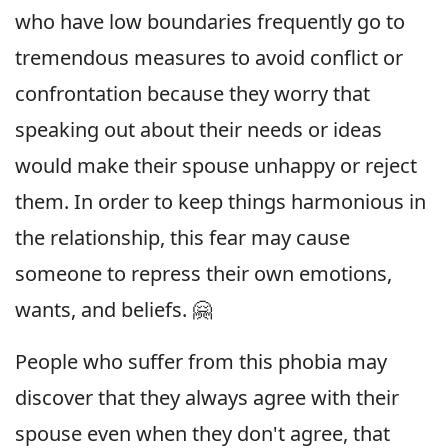
who have low boundaries frequently go to
tremendous measures to avoid conflict or
confrontation because they worry that
speaking out about their needs or ideas
would make their spouse unhappy or reject
them. In order to keep things harmonious in
the relationship, this fear may cause
someone to repress their own emotions,
wants, and beliefs. 🤗
People who suffer from this phobia may
discover that they always agree with their
spouse even when they don't agree, that