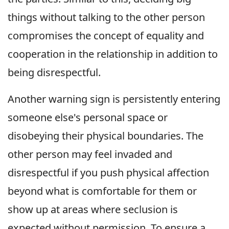
things without talking to the other person
compromises the concept of equality and
cooperation in the relationship in addition to
being disrespectful.
Another warning sign is persistently entering
someone else's personal space or
disobeying their physical boundaries. The
other person may feel invaded and
disrespectful if you push physical affection
beyond what is comfortable for them or
show up at areas where seclusion is
expected without permission. To ensure a