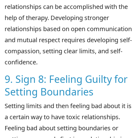
relationships can be accomplished with the
help of therapy. Developing stronger
relationships based on open communication
and mutual respect requires developing self-
compassion, setting clear limits, and self-
confidence.
9. Sign 8: Feeling Guilty for
Setting Boundaries
Setting limits and then feeling bad about it is
a certain way to have toxic relationships.
Feeling bad about setting boundaries or