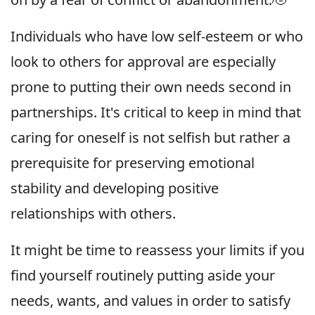
Individuals who have low self-esteem or who
look to others for approval are especially
prone to putting their own needs second in
partnerships. It's critical to keep in mind that
caring for oneself is not selfish but rather a
prerequisite for preserving emotional
stability and developing positive
relationships with others.
It might be time to reassess your limits if you
find yourself routinely putting aside your
needs, wants, and values in order to satisfy