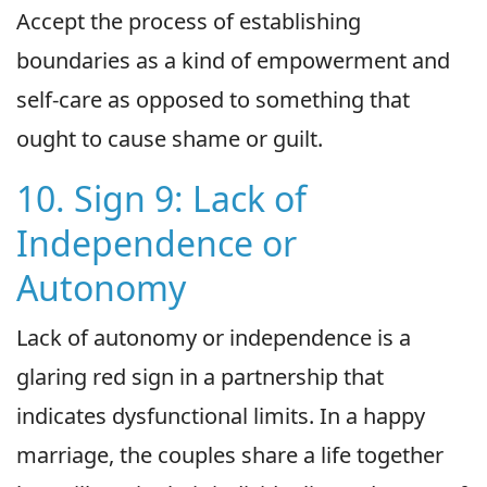
Accept the process of establishing
boundaries as a kind of empowerment and
self-care as opposed to something that
ought to cause shame or guilt.
10. Sign 9: Lack of
Independence or
Autonomy
Lack of autonomy or independence is a
glaring red sign in a partnership that
indicates dysfunctional limits. In a happy
marriage, the couples share a life together