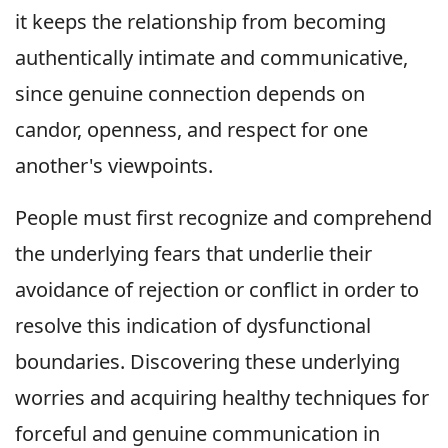
it keeps the relationship from becoming
authentically intimate and communicative,
since genuine connection depends on
candor, openness, and respect for one
another's viewpoints.
People must first recognize and comprehend
the underlying fears that underlie their
avoidance of rejection or conflict in order to
resolve this indication of dysfunctional
boundaries. Discovering these underlying
worries and acquiring healthy techniques for
forceful and genuine communication in