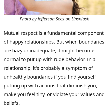
Photo by Jefferson Sees on Unsplash
Mutual respect is a fundamental component
of happy relationships. But when boundaries
are hazy or inadequate, it might become
normal to put up with rude behavior. In a
relationship, it's probably a symptom of
unhealthy boundaries if you find yourself
putting up with actions that diminish you,
make you feel tiny, or violate your values and
beliefs.