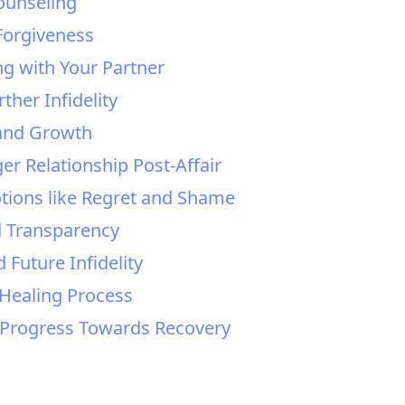
ounseling
Forgiveness
ng with Your Partner
ther Infidelity
 and Growth
er Relationship Post-Affair
otions like Regret and Shame
d Transparency
 Future Infidelity
 Healing Process
d Progress Towards Recovery