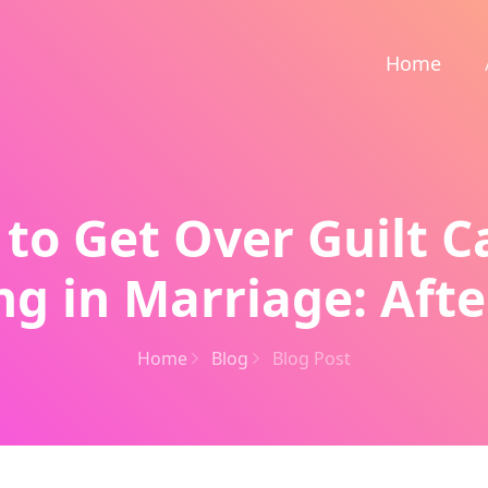
Home
to Get Over Guilt 
g in Marriage: Afte
Home
Blog
Blog Post