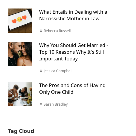
What Entails in Dealing with a
Narcissistic Mother in Law
Rebecca Russell
Why You Should Get Married -
Top 10 Reasons Why It's Still
Important Today
Jessica Campbell
The Pros and Cons of Having
Only One Child
Sarah Bradley
Tag Cloud