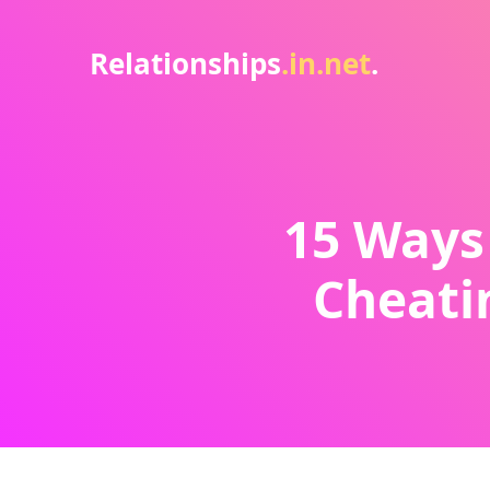
Relationships
.in.net
.
15 Ways 
Cheatin