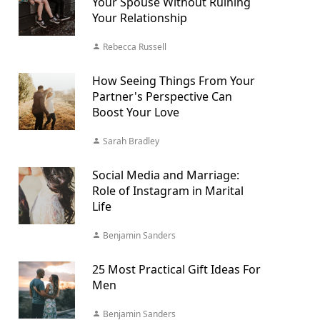
Your Spouse Without Ruining
Your Relationship
Rebecca Russell
How Seeing Things From Your
Partner's Perspective Can
Boost Your Love
Sarah Bradley
Social Media and Marriage:
Role of Instagram in Marital
Life
Benjamin Sanders
25 Most Practical Gift Ideas For
Men
Benjamin Sanders