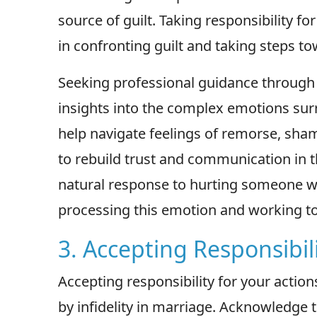
source of guilt. Taking responsibility fo
in confronting guilt and taking steps t
Seeking professional guidance through 
insights into the complex emotions surro
help navigate feelings of remorse, sham
to rebuild trust and communication in t
natural response to hurting someone we 
processing this emotion and working t
3. Accepting Responsibili
Accepting responsibility for your action
by infidelity in marriage. Acknowledge