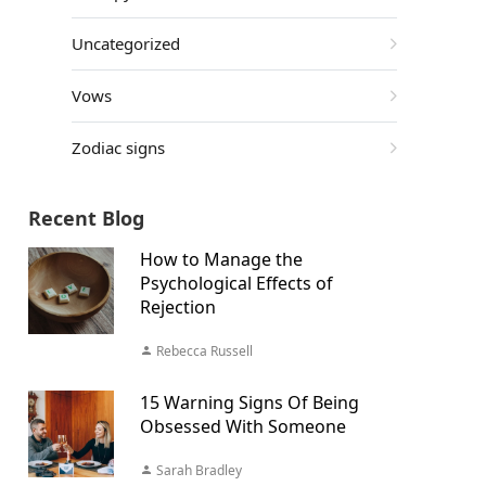
Uncategorized
Vows
Zodiac signs
Recent Blog
How to Manage the
Psychological Effects of
Rejection
Rebecca Russell
15 Warning Signs Of Being
Obsessed With Someone
Sarah Bradley