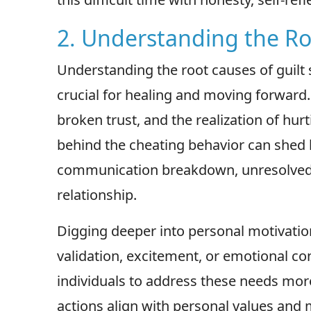
2. Understanding the Ro
Understanding the root causes of guilt 
crucial for healing and moving forward
broken trust, and the realization of hur
behind the cheating behavior can shed l
communication breakdown, unresolved c
relationship.
Digging deeper into personal motivatio
validation, excitement, or emotional co
individuals to address these needs more
actions align with personal values and 