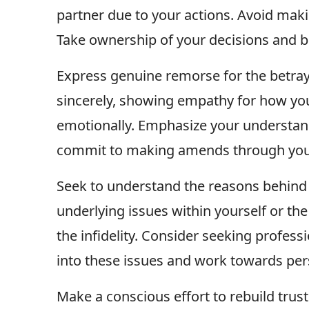
partner due to your actions. Avoid maki
Take ownership of your decisions and b
Express genuine remorse for the betray
sincerely, showing empathy for how yo
emotionally. Emphasize your understand
commit to making amends through your
Seek to understand the reasons behind 
underlying issues within yourself or th
the infidelity. Consider seeking profess
into these issues and work towards pe
Make a conscious effort to rebuild trus