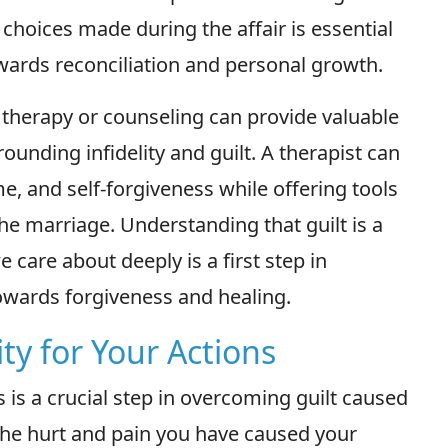
r choices made during the affair is essential
owards reconciliation and personal growth.
therapy or counseling can provide valuable
unding infidelity and guilt. A therapist can
e, and self-forgiveness while offering tools
he marriage. Understanding that guilt is a
care about deeply is a first step in
owards forgiveness and healing.
ty for Your Actions
s is a crucial step in overcoming guilt caused
 the hurt and pain you have caused your