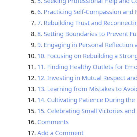
5. Seeking Professional Help and C
6. Practicing Self-Compassion and 
7. Rebuilding Trust and Reconnecti
8. Setting Boundaries to Prevent Fur
9. Engaging in Personal Reflection
10. Focusing on Rebuilding a Strong
11. Finding Healthy Outlets for Em
12. Investing in Mutual Respect an
13. Learning from Mistakes to Avoid
14. Cultivating Patience During the
15. Celebrating Small Victories an
Comments
Add a Comment