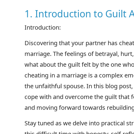
1. Introduction to Guilt
Introduction:
Discovering that your partner has chea
marriage. The feelings of betrayal, hur
what about the guilt felt by the one who
cheating in a marriage is a complex em
the unfaithful spouse. In this blog post,
cope with and overcome the guilt that fo
and moving forward towards rebuilding t
Stay tuned as we delve into practical st
this difficult time with honesty, self-r