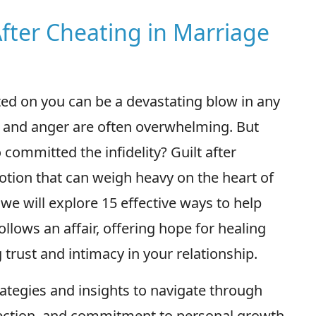
 After Cheating in Marriage
ted on you can be a devastating blow in any
t, and anger are often overwhelming. But
 committed the infidelity? Guilt after
otion that can weigh heavy on the heart of
 we will explore 15 effective ways to help
llows an affair, offering hope for healing
rust and intimacy in your relationship.
rategies and insights to navigate through
eflection, and commitment to personal growth.