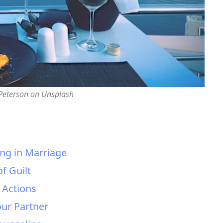
 Peterson on Unsplash
ing in Marriage
f Guilt
r Actions
ur Partner