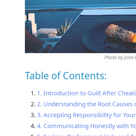
Photo by John
Table of Contents:
1. Introduction to Guilt After Cheat
2. Understanding the Root Causes o
3. Accepting Responsibility for You
4. Communicating Honestly with Yo