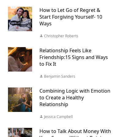
How to Let Go of Regret &
Start Forgiving Yourself- 10
Ways
Christopher Roberts
Relationship Feels Like
Friendship:15 Signs and Ways
to Fix It
Benjamin Sanders
Combining Logic with Emotion
to Create a Healthy
Relationship
Jessica Campbell
How to Talk About Money With