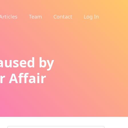
Articles
Team
Contact
Log In
Caused by
r Affair