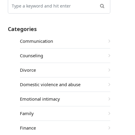
Categories
Communication
Counseling
Divorce
Domestic violence and abuse
Emotional intimacy
Family
Finance