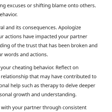
ng excuses or shifting blame onto others.
ehavior.
al and its consequences. Apologize
ur actions have impacted your partner
ing of the trust that has been broken and
 words and actions.
your cheating behavior. Reflect on
e relationship that may have contributed to
ional help such as therapy to delve deeper
rsonal growth and understanding.
t with your partner through consistent