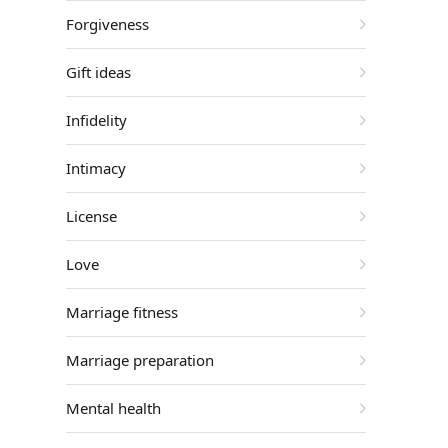
Forgiveness
Gift ideas
Infidelity
Intimacy
License
Love
Marriage fitness
Marriage preparation
Mental health