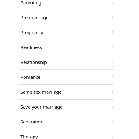
Parenting
Pre marriage
Pregnancy
Readiness
Relationship
Romance
Same sex marriage
Save your marriage
Separation
Therapy