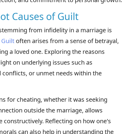
ot Causes of Guilt
stemming from infidelity in a marriage is
.
Guilt
often arises from a sense of betrayal,
ting a loved one. Exploring the reasons
ight on underlying issues such as
onflicts, or unmet needs within the
ns for cheating, whether it was seeking
nnection outside the marriage, allows
 constructively. Reflecting on how one's
morals can also help in understanding the