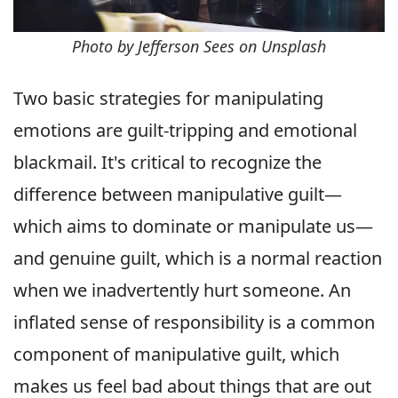
Photo by Jefferson Sees on Unsplash
Two basic strategies for manipulating
emotions are guilt-tripping and emotional
blackmail. It's critical to recognize the
difference between manipulative guilt—
which aims to dominate or manipulate us—
and genuine guilt, which is a normal reaction
when we inadvertently hurt someone. An
inflated sense of responsibility is a common
component of manipulative guilt, which
makes us feel bad about things that are out