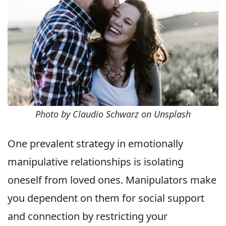
Photo by Claudio Schwarz on Unsplash
One prevalent strategy in emotionally
manipulative relationships is isolating
oneself from loved ones. Manipulators make
you dependent on them for social support
and connection by restricting your