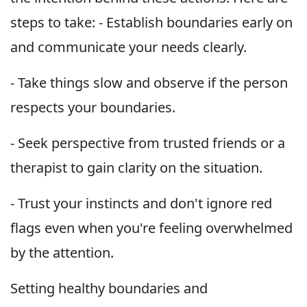
steps to take: - Establish boundaries early on
and communicate your needs clearly.
- Take things slow and observe if the person
respects your boundaries.
- Seek perspective from trusted friends or a
therapist to gain clarity on the situation.
- Trust your instincts and don't ignore red
flags even when you're feeling overwhelmed
by the attention.
Setting healthy boundaries and