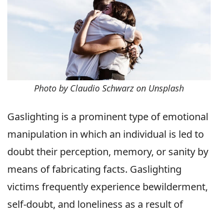
Photo by Claudio Schwarz on Unsplash
Gaslighting is a prominent type of emotional
manipulation in which an individual is led to
doubt their perception, memory, or sanity by
means of fabricating facts. Gaslighting
victims frequently experience bewilderment,
self-doubt, and loneliness as a result of