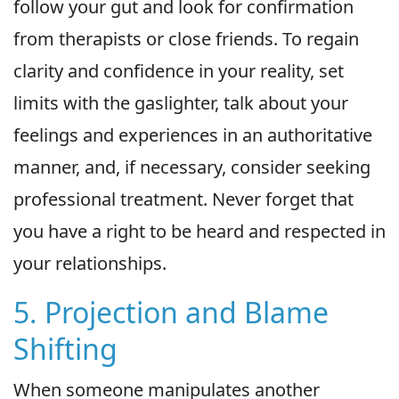
follow your gut and look for confirmation
from therapists or close friends. To regain
clarity and confidence in your reality, set
limits with the gaslighter, talk about your
feelings and experiences in an authoritative
manner, and, if necessary, consider seeking
professional treatment. Never forget that
you have a right to be heard and respected in
your relationships.
5. Projection and Blame
Shifting
When someone manipulates another