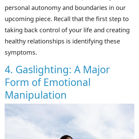
personal autonomy and boundaries in our
upcoming piece. Recall that the first step to
taking back control of your life and creating
healthy relationships is identifying these
symptoms.
4. Gaslighting: A Major
Form of Emotional
Manipulation