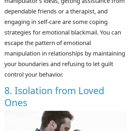
manipulator's ideas, getting assistance from
dependable friends or a therapist, and
engaging in self-care are some coping
strategies for emotional blackmail. You can
escape the pattern of emotional
manipulation in relationships by maintaining
your boundaries and refusing to let guilt
control your behavior.
8. Isolation from Loved
Ones