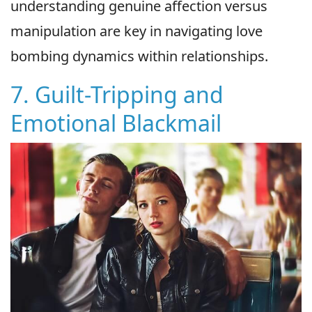
understanding genuine affection versus
manipulation are key in navigating love
bombing dynamics within relationships.
7. Guilt-Tripping and
Emotional Blackmail