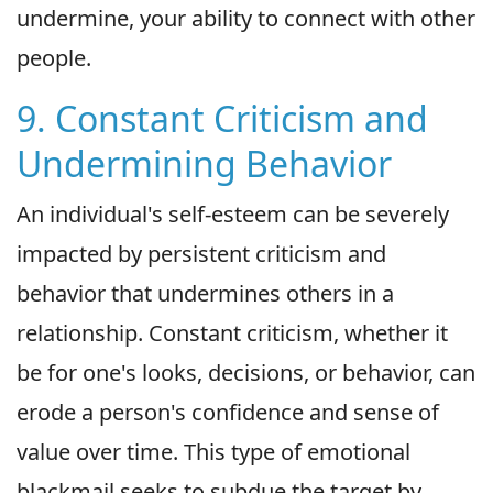
undermine, your ability to connect with other
people.
9. Constant Criticism and
Undermining Behavior
An individual's self-esteem can be severely
impacted by persistent criticism and
behavior that undermines others in a
relationship. Constant criticism, whether it
be for one's looks, decisions, or behavior, can
erode a person's confidence and sense of
value over time. This type of emotional
blackmail seeks to subdue the target by