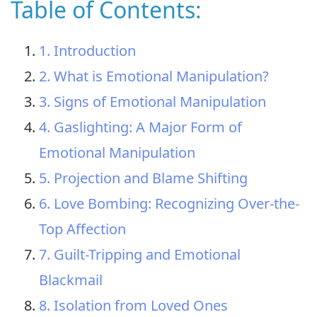
Table of Contents:
1. Introduction
2. What is Emotional Manipulation?
3. Signs of Emotional Manipulation
4. Gaslighting: A Major Form of
Emotional Manipulation
5. Projection and Blame Shifting
6. Love Bombing: Recognizing Over-the-
Top Affection
7. Guilt-Tripping and Emotional
Blackmail
8. Isolation from Loved Ones