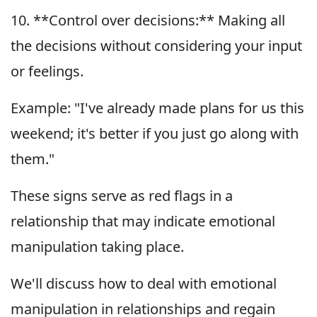
10. **Control over decisions:** Making all
the decisions without considering your input
or feelings.
Example: "I've already made plans for us this
weekend; it's better if you just go along with
them."
These signs serve as red flags in a
relationship that may indicate emotional
manipulation taking place.
We'll discuss how to deal with emotional
manipulation in relationships and regain