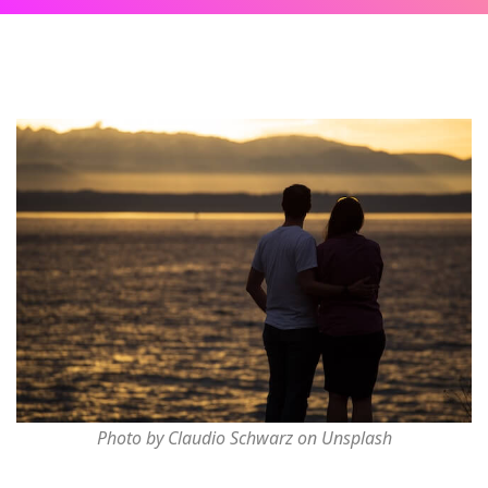
Photo by Claudio Schwarz on Unsplash