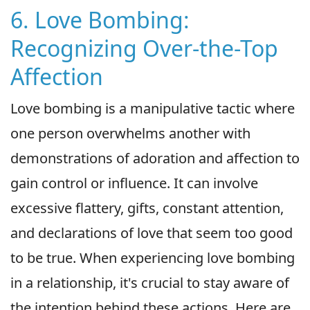
6. Love Bombing:
Recognizing Over-the-Top
Affection
Love bombing is a manipulative tactic where
one person overwhelms another with
demonstrations of adoration and affection to
gain control or influence. It can involve
excessive flattery, gifts, constant attention,
and declarations of love that seem too good
to be true. When experiencing love bombing
in a relationship, it's crucial to stay aware of
the intention behind these actions. Here are