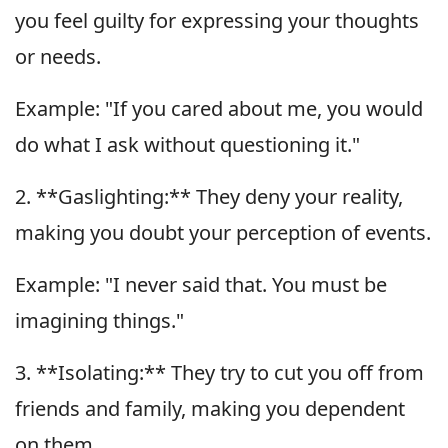
you feel guilty for expressing your thoughts
or needs.
Example: "If you cared about me, you would
do what I ask without questioning it."
2. **Gaslighting:** They deny your reality,
making you doubt your perception of events.
Example: "I never said that. You must be
imagining things."
3. **Isolating:** They try to cut you off from
friends and family, making you dependent
on them.