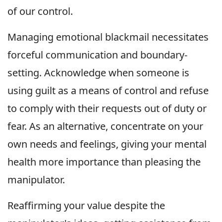
of our control.
Managing emotional blackmail necessitates
forceful communication and boundary-
setting. Acknowledge when someone is
using guilt as a means of control and refuse
to comply with their requests out of duty or
fear. As an alternative, concentrate on your
own needs and feelings, giving your mental
health more importance than pleasing the
manipulator.
Reaffirming your value despite the