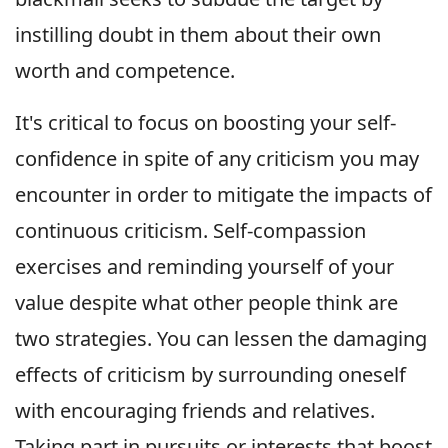
instilling doubt in them about their own
worth and competence.
It's critical to focus on boosting your self-
confidence in spite of any criticism you may
encounter in order to mitigate the impacts of
continuous criticism. Self-compassion
exercises and reminding yourself of your
value despite what other people think are
two strategies. You can lessen the damaging
effects of criticism by surrounding oneself
with encouraging friends and relatives.
Taking part in pursuits or interests that boost