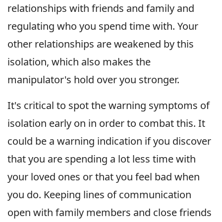
relationships with friends and family and
regulating who you spend time with. Your
other relationships are weakened by this
isolation, which also makes the
manipulator's hold over you stronger.
It's critical to spot the warning symptoms of
isolation early on in order to combat this. It
could be a warning indication if you discover
that you are spending a lot less time with
your loved ones or that you feel bad when
you do. Keeping lines of communication
open with family members and close friends