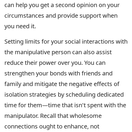
can help you get a second opinion on your
circumstances and provide support when
you need it.
Setting limits for your social interactions with
the manipulative person can also assist
reduce their power over you. You can
strengthen your bonds with friends and
family and mitigate the negative effects of
isolation strategies by scheduling dedicated
time for them—time that isn't spent with the
manipulator. Recall that wholesome
connections ought to enhance, not