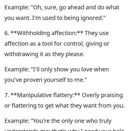
Example: "Oh, sure, go ahead and do what
you want. I'm used to being ignored."
6. **Withholding affection:** They use
affection as a tool for control, giving or
withdrawing it as they please.
Example: "I'll only show you love when
you've proven yourself to me."
7. **Manipulative flattery:** Overly praising
or flattering to get what they want from you.
Example: "You're the only one who truly