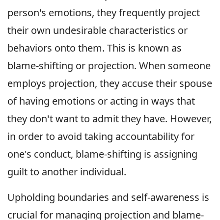
person's emotions, they frequently project
their own undesirable characteristics or
behaviors onto them. This is known as
blame-shifting or projection. When someone
employs projection, they accuse their spouse
of having emotions or acting in ways that
they don't want to admit they have. However,
in order to avoid taking accountability for
one's conduct, blame-shifting is assigning
guilt to another individual.
Upholding boundaries and self-awareness is
crucial for managing projection and blame-