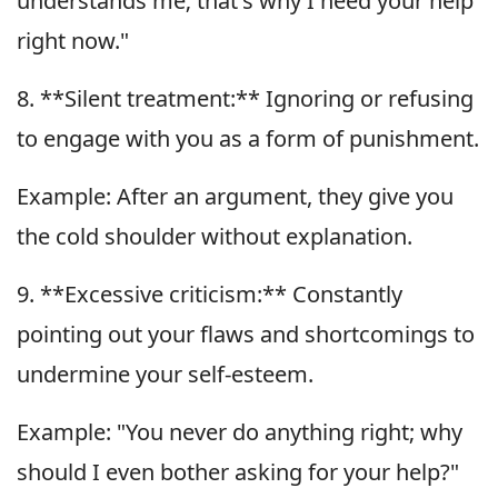
understands me; that's why I need your help
right now."
8. **Silent treatment:** Ignoring or refusing
to engage with you as a form of punishment.
Example: After an argument, they give you
the cold shoulder without explanation.
9. **Excessive criticism:** Constantly
pointing out your flaws and shortcomings to
undermine your self-esteem.
Example: "You never do anything right; why
should I even bother asking for your help?"