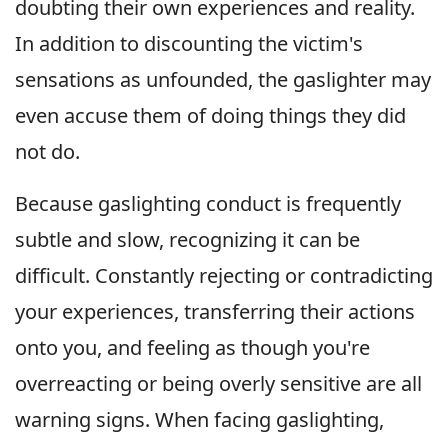
doubting their own experiences and reality.
In addition to discounting the victim's
sensations as unfounded, the gaslighter may
even accuse them of doing things they did
not do.
Because gaslighting conduct is frequently
subtle and slow, recognizing it can be
difficult. Constantly rejecting or contradicting
your experiences, transferring their actions
onto you, and feeling as though you're
overreacting or being overly sensitive are all
warning signs. When facing gaslighting,