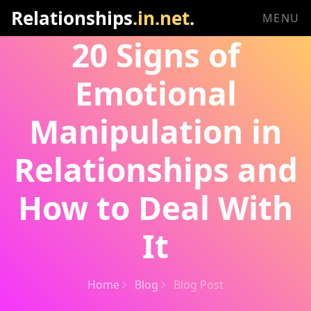
Relationships
.in.net
.
MENU
20 Signs of
Emotional
Manipulation in
Relationships and
How to Deal With
It
Home
Blog
Blog Post