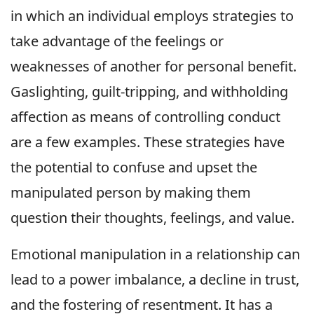
in which an individual employs strategies to
take advantage of the feelings or
weaknesses of another for personal benefit.
Gaslighting, guilt-tripping, and withholding
affection as means of controlling conduct
are a few examples. These strategies have
the potential to confuse and upset the
manipulated person by making them
question their thoughts, feelings, and value.
Emotional manipulation in a relationship can
lead to a power imbalance, a decline in trust,
and the fostering of resentment. It has a