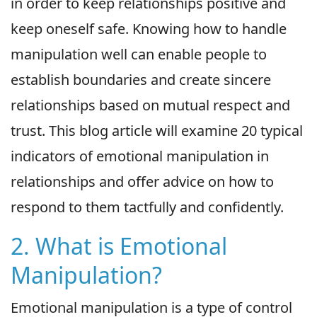
in order to keep relationships positive and
keep oneself safe. Knowing how to handle
manipulation well can enable people to
establish boundaries and create sincere
relationships based on mutual respect and
trust. This blog article will examine 20 typical
indicators of emotional manipulation in
relationships and offer advice on how to
respond to them tactfully and confidently.
2. What is Emotional
Manipulation?
Emotional manipulation is a type of control