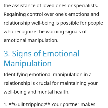
the assistance of loved ones or specialists.
Regaining control over one's emotions and
relationship well-being is possible for people
who recognize the warning signals of
emotional manipulation.
3. Signs of Emotional
Manipulation
Identifying emotional manipulation in a
relationship is crucial for maintaining your
well-being and mental health.
1. **Guilt-tripping:** Your partner makes