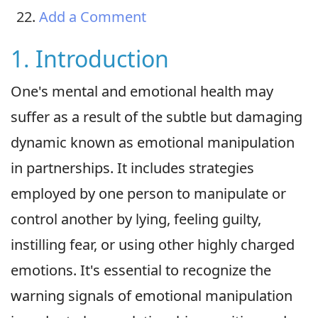
Add a Comment
1. Introduction
One's mental and emotional health may
suffer as a result of the subtle but damaging
dynamic known as emotional manipulation
in partnerships. It includes strategies
employed by one person to manipulate or
control another by lying, feeling guilty,
instilling fear, or using other highly charged
emotions. It's essential to recognize the
warning signals of emotional manipulation