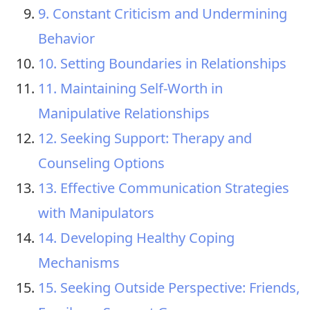
9. Constant Criticism and Undermining
Behavior
10. Setting Boundaries in Relationships
11. Maintaining Self-Worth in
Manipulative Relationships
12. Seeking Support: Therapy and
Counseling Options
13. Effective Communication Strategies
with Manipulators
14. Developing Healthy Coping
Mechanisms
15. Seeking Outside Perspective: Friends,