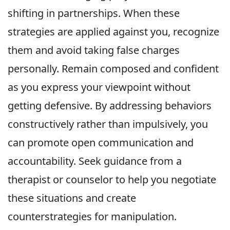
shifting in partnerships. When these
strategies are applied against you, recognize
them and avoid taking false charges
personally. Remain composed and confident
as you express your viewpoint without
getting defensive. By addressing behaviors
constructively rather than impulsively, you
can promote open communication and
accountability. Seek guidance from a
therapist or counselor to help you negotiate
these situations and create
counterstrategies for manipulation.