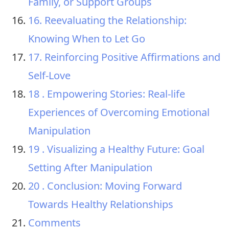
Family, or Support Groups
16. Reevaluating the Relationship:
Knowing When to Let Go
17. Reinforcing Positive Affirmations and
Self-Love
18 . Empowering Stories: Real-life
Experiences of Overcoming Emotional
Manipulation
19 . Visualizing a Healthy Future: Goal
Setting After Manipulation
20 . Conclusion: Moving Forward
Towards Healthy Relationships
Comments