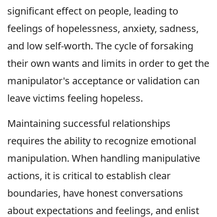
significant effect on people, leading to
feelings of hopelessness, anxiety, sadness,
and low self-worth. The cycle of forsaking
their own wants and limits in order to get the
manipulator's acceptance or validation can
leave victims feeling hopeless.
Maintaining successful relationships
requires the ability to recognize emotional
manipulation. When handling manipulative
actions, it is critical to establish clear
boundaries, have honest conversations
about expectations and feelings, and enlist