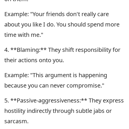
Example: "Your friends don't really care
about you like I do. You should spend more
time with me."
4. **Blaming:** They shift responsibility for
their actions onto you.
Example: "This argument is happening
because you can never compromise."
5. **Passive-aggressiveness:** They express
hostility indirectly through subtle jabs or
sarcasm.