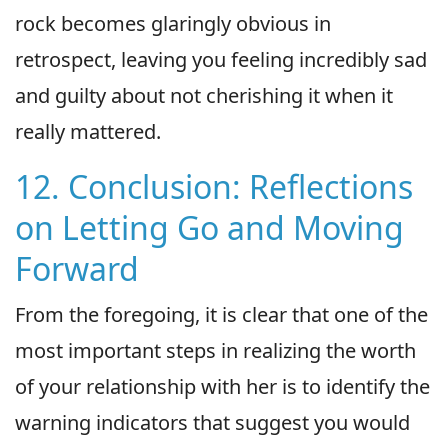
rock becomes glaringly obvious in
retrospect, leaving you feeling incredibly sad
and guilty about not cherishing it when it
really mattered.
12. Conclusion: Reflections
on Letting Go and Moving
Forward
From the foregoing, it is clear that one of the
most important steps in realizing the worth
of your relationship with her is to identify the
warning indicators that suggest you would