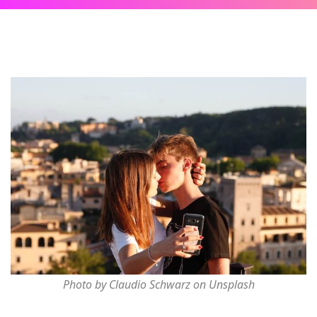
Photo by Claudio Schwarz on Unsplash