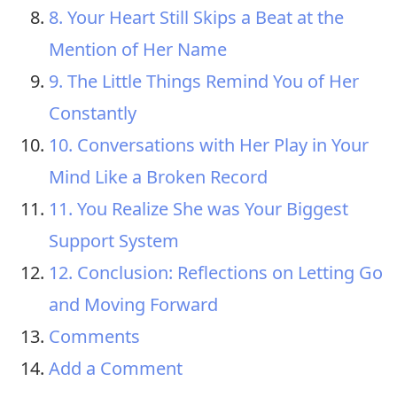
8. Your Heart Still Skips a Beat at the
Mention of Her Name
9. The Little Things Remind You of Her
Constantly
10. Conversations with Her Play in Your
Mind Like a Broken Record
11. You Realize She was Your Biggest
Support System
12. Conclusion: Reflections on Letting Go
and Moving Forward
Comments
Add a Comment