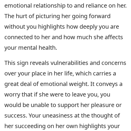
emotional relationship to and reliance on her.
The hurt of picturing her going forward
without you highlights how deeply you are
connected to her and how much she affects
your mental health.
This sign reveals vulnerabilities and concerns
over your place in her life, which carries a
great deal of emotional weight. It conveys a
worry that if she were to leave you, you
would be unable to support her pleasure or
success. Your uneasiness at the thought of
her succeeding on her own highlights your