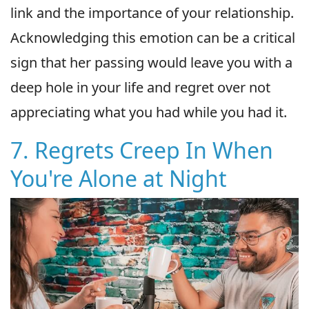
link and the importance of your relationship.
Acknowledging this emotion can be a critical
sign that her passing would leave you with a
deep hole in your life and regret over not
appreciating what you had while you had it.
7. Regrets Creep In When
You're Alone at Night