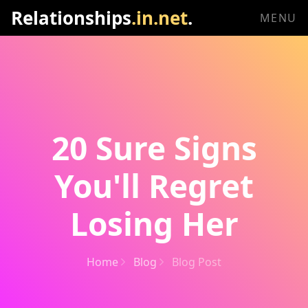
Relationships
.in.net
.
MENU
20 Sure Signs
You'll Regret
Losing Her
Home
Blog
Blog Post