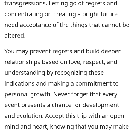
transgressions. Letting go of regrets and
concentrating on creating a bright future
need acceptance of the things that cannot be
altered.
You may prevent regrets and build deeper
relationships based on love, respect, and
understanding by recognizing these
indications and making a commitment to
personal growth. Never forget that every
event presents a chance for development
and evolution. Accept this trip with an open
mind and heart, knowing that you may make