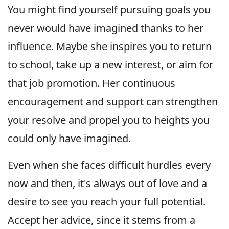
You might find yourself pursuing goals you
never would have imagined thanks to her
influence. Maybe she inspires you to return
to school, take up a new interest, or aim for
that job promotion. Her continuous
encouragement and support can strengthen
your resolve and propel you to heights you
could only have imagined.
Even when she faces difficult hurdles every
now and then, it's always out of love and a
desire to see you reach your full potential.
Accept her advice, since it stems from a