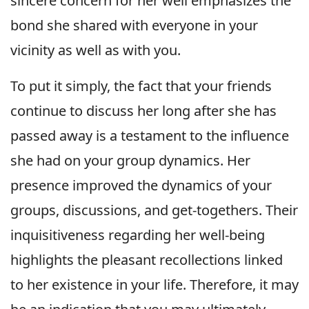
sincere concern for her well emphasizes the
bond she shared with everyone in your
vicinity as well as with you.
To put it simply, the fact that your friends
continue to discuss her long after she has
passed away is a testament to the influence
she had on your group dynamics. Her
presence improved the dynamics of your
groups, discussions, and get-togethers. Their
inquisitiveness regarding her well-being
highlights the pleasant recollections linked
to her existence in your life. Therefore, it may