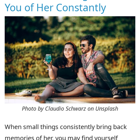
You of Her Constantly
Photo by Claudio Schwarz on Unsplash
When small things consistently bring back
memories of her, you may find yourself