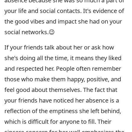
absence because she was so much a part of
your life and social contacts. It's evidence of
the good vibes and impact she had on your
social networks.😉
If your friends talk about her or ask how
she's doing all the time, it means they liked
and respected her. People often remember
those who make them happy, positive, and
feel good about themselves. The fact that
your friends have noticed her absence is a
reflection of the emptiness she left behind,
which is difficult for anyone to fill. Their