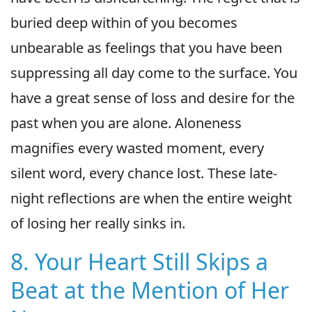
buried deep within of you becomes
unbearable as feelings that you have been
suppressing all day come to the surface. You
have a great sense of loss and desire for the
past when you are alone. Aloneness
magnifies every wasted moment, every
silent word, every chance lost. These late-
night reflections are when the entire weight
of losing her really sinks in.
8. Your Heart Still Skips a
Beat at the Mention of Her