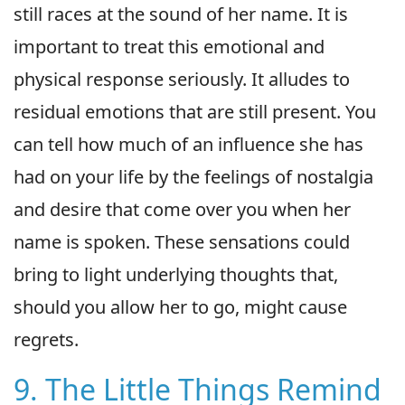
still races at the sound of her name. It is
important to treat this emotional and
physical response seriously. It alludes to
residual emotions that are still present. You
can tell how much of an influence she has
had on your life by the feelings of nostalgia
and desire that come over you when her
name is spoken. These sensations could
bring to light underlying thoughts that,
should you allow her to go, might cause
regrets.
9. The Little Things Remind