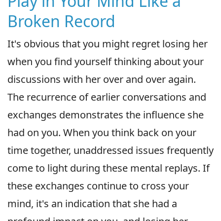
Play in Your Mind Like a
Broken Record
It's obvious that you might regret losing her
when you find yourself thinking about your
discussions with her over and over again.
The recurrence of earlier conversations and
exchanges demonstrates the influence she
had on you. When you think back on your
time together, unaddressed issues frequently
come to light during these mental replays. If
these exchanges continue to cross your
mind, it's an indication that she had a