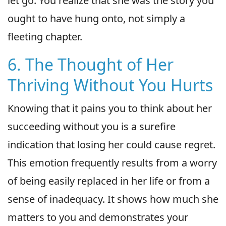
let go. You realize that she was the story you
ought to have hung onto, not simply a
fleeting chapter.
6. The Thought of Her
Thriving Without You Hurts
Knowing that it pains you to think about her
succeeding without you is a surefire
indication that losing her could cause regret.
This emotion frequently results from a worry
of being easily replaced in her life or from a
sense of inadequacy. It shows how much she
matters to you and demonstrates your