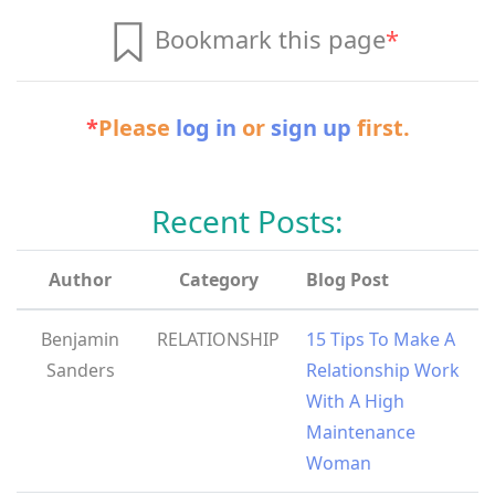
Bookmark this page
*
*
Please
log in
or
sign up
first.
Recent Posts:
Author
Category
Blog Post
Benjamin
RELATIONSHIP
15 Tips To Make A
Sanders
Relationship Work
With A High
Maintenance
Woman