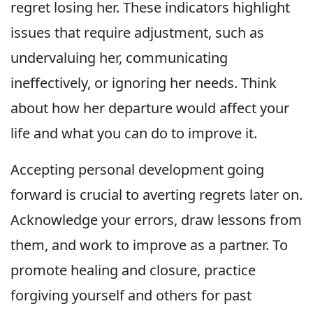
regret losing her. These indicators highlight
issues that require adjustment, such as
undervaluing her, communicating
ineffectively, or ignoring her needs. Think
about how her departure would affect your
life and what you can do to improve it.
Accepting personal development going
forward is crucial to averting regrets later on.
Acknowledge your errors, draw lessons from
them, and work to improve as a partner. To
promote healing and closure, practice
forgiving yourself and others for past