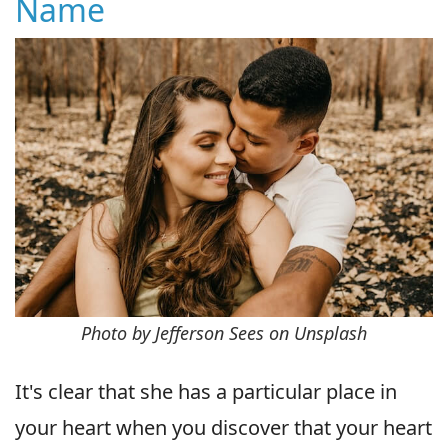
Name
Photo by Jefferson Sees on Unsplash
It's clear that she has a particular place in
your heart when you discover that your heart