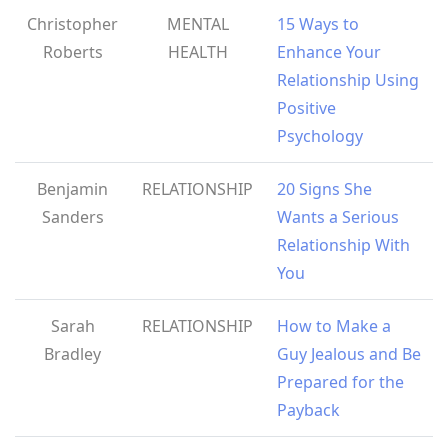
Christopher
MENTAL
15 Ways to
Roberts
HEALTH
Enhance Your
Relationship Using
Positive
Psychology
Benjamin
RELATIONSHIP
20 Signs She
Sanders
Wants a Serious
Relationship With
You
Sarah
RELATIONSHIP
How to Make a
Bradley
Guy Jealous and Be
Prepared for the
Payback