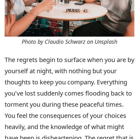
Photo by Claudio Schwarz on Unsplash
The regrets begin to surface when you are by
yourself at night, with nothing but your
thoughts to keep you company. Everything
you've lost suddenly comes flooding back to
torment you during these peaceful times.
You feel the consequences of your choices
heavily, and the knowledge of what might
have been is disheartening. The regret that is