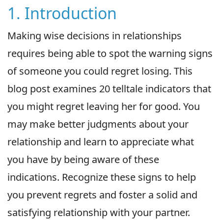
1. Introduction
Making wise decisions in relationships
requires being able to spot the warning signs
of someone you could regret losing. This
blog post examines 20 telltale indicators that
you might regret leaving her for good. You
may make better judgments about your
relationship and learn to appreciate what
you have by being aware of these
indications. Recognize these signs to help
you prevent regrets and foster a solid and
satisfying relationship with your partner.