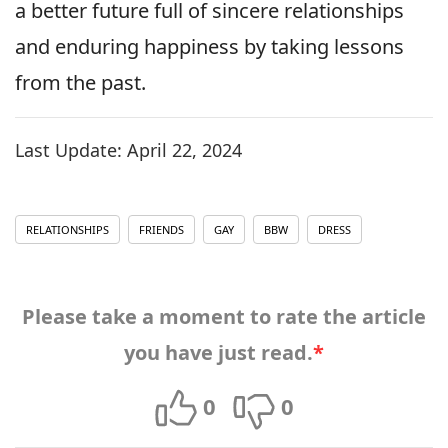
a better future full of sincere relationships
and enduring happiness by taking lessons
from the past.
Last Update:
April 22, 2024
RELATIONSHIPS
FRIENDS
GAY
BBW
DRESS
Please take a moment to rate the article
you have just read.
*
0
0