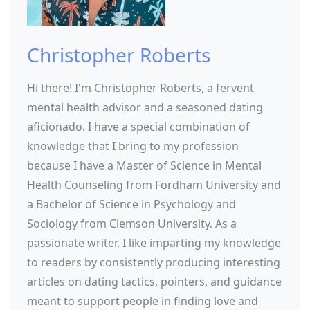
Christopher Roberts
Hi there! I'm Christopher Roberts, a fervent
mental health advisor and a seasoned dating
aficionado. I have a special combination of
knowledge that I bring to my profession
because I have a Master of Science in Mental
Health Counseling from Fordham University and
a Bachelor of Science in Psychology and
Sociology from Clemson University. As a
passionate writer, I like imparting my knowledge
to readers by consistently producing interesting
articles on dating tactics, pointers, and guidance
meant to support people in finding love and