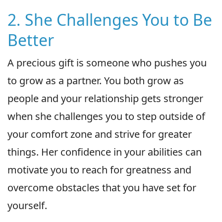
2. She Challenges You to Be
Better
A precious gift is someone who pushes you
to grow as a partner. You both grow as
people and your relationship gets stronger
when she challenges you to step outside of
your comfort zone and strive for greater
things. Her confidence in your abilities can
motivate you to reach for greatness and
overcome obstacles that you have set for
yourself.