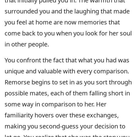
that initially pulled you in. The warmth that
surrounded you and the laughing that made
you feel at home are now memories that
come back to you when you look for her soul
in other people.
You confront the fact that what you had was
unique and valuable with every comparison.
Remorse begins to set in as you sort through
possible mates, each of them falling short in
some way in comparison to her. Her
familiarity hovers over these exchanges,
making you second-guess your decision to