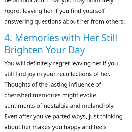
be an indication that you may ultimately
regret leaving her if you find yourself
answering questions about her from others.
4. Memories with Her Still
Brighten Your Day
You will definitely regret leaving her if you
still find joy in your recollections of her.
Thoughts of the lasting influence of
cherished memories might evoke
sentiments of nostalgia and melancholy.
Even after you've parted ways, just thinking
about her makes you happy and feels