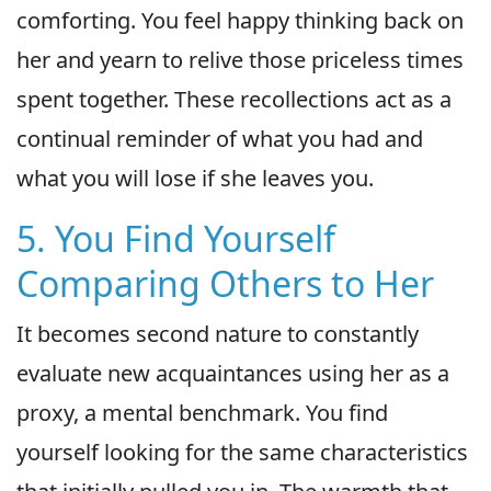
comforting. You feel happy thinking back on
her and yearn to relive those priceless times
spent together. These recollections act as a
continual reminder of what you had and
what you will lose if she leaves you.
5. You Find Yourself
Comparing Others to Her
It becomes second nature to constantly
evaluate new acquaintances using her as a
proxy, a mental benchmark. You find
yourself looking for the same characteristics