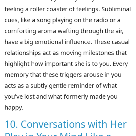
feeling a roller coaster of feelings. Subliminal
cues, like a song playing on the radio or a
comforting aroma wafting through the air,
have a big emotional influence. These casual
relationships act as moving milestones that
highlight how important she is to you. Every
memory that these triggers arouse in you
acts as a subtly gentle reminder of what
you've lost and what formerly made you
happy.
10. Conversations with Her