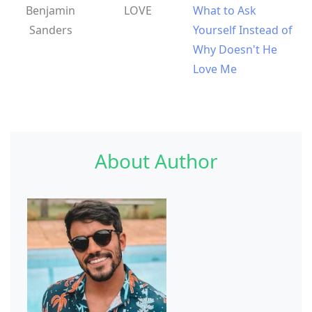
Benjamin
LOVE
What to Ask
Sanders
Yourself Instead of
Why Doesn't He
Love Me
About Author