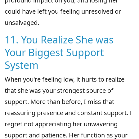
profound impact on you, and losing her
could have left you feeling unresolved or
unsalvaged.
11. You Realize She was
Your Biggest Support
System
When you're feeling low, it hurts to realize
that she was your strongest source of
support. More than before, I miss that
reassuring presence and constant support. I
regret not appreciating her unwavering
support and patience. Her function as your