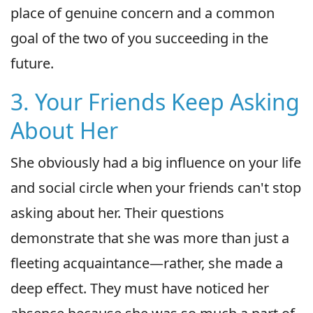
place of genuine concern and a common
goal of the two of you succeeding in the
future.
3. Your Friends Keep Asking
About Her
She obviously had a big influence on your life
and social circle when your friends can't stop
asking about her. Their questions
demonstrate that she was more than just a
fleeting acquaintance—rather, she made a
deep effect. They must have noticed her