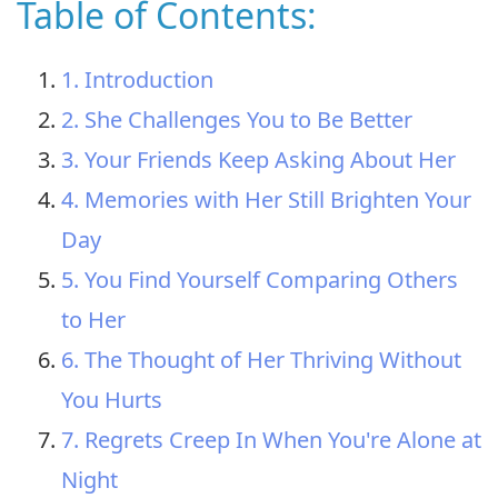
Table of Contents:
1. Introduction
2. She Challenges You to Be Better
3. Your Friends Keep Asking About Her
4. Memories with Her Still Brighten Your
Day
5. You Find Yourself Comparing Others
to Her
6. The Thought of Her Thriving Without
You Hurts
7. Regrets Creep In When You're Alone at
Night