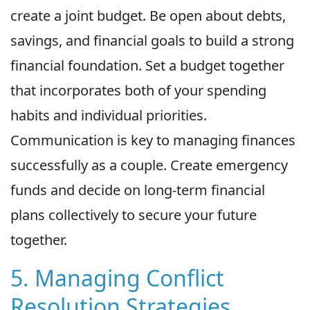
create a joint budget. Be open about debts,
savings, and financial goals to build a strong
financial foundation. Set a budget together
that incorporates both of your spending
habits and individual priorities.
Communication is key to managing finances
successfully as a couple. Create emergency
funds and decide on long-term financial
plans collectively to secure your future
together.
5. Managing Conflict
Resolution Strategies