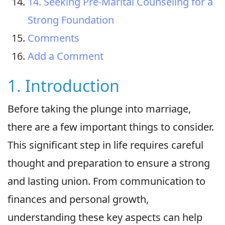
14. Seeking Pre-Marital Counseling for a
Strong Foundation
Comments
Add a Comment
1. Introduction
Before taking the plunge into marriage,
there are a few important things to consider.
This significant step in life requires careful
thought and preparation to ensure a strong
and lasting union. From communication to
finances and personal growth,
understanding these key aspects can help