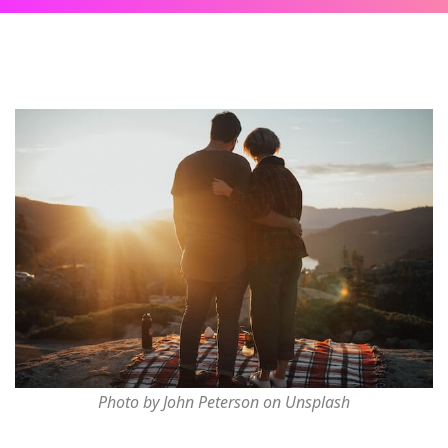
Photo by John Peterson on Unsplash