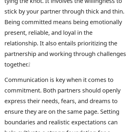
tying the knot. It involves the willingness to
stick by your partner through thick and thin.
Being committed means being emotionally
present, reliable, and loyal in the
relationship. It also entails prioritizing the
partnership and working through challenges
together.❕
Communication is key when it comes to
commitment. Both partners should openly
express their needs, fears, and dreams to
ensure they are on the same page. Setting
boundaries and realistic expectations can