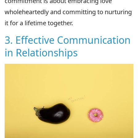
commitment is about embracing love
wholeheartedly and committing to nurturing
it for a lifetime together.
3. Effective Communication
in Relationships