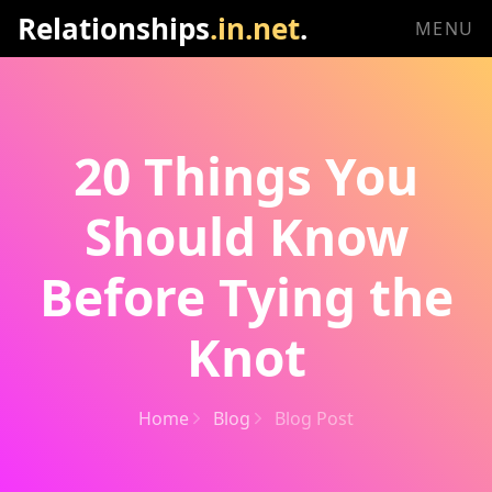
Relationships
.in.net
.
MENU
20 Things You
Should Know
Before Tying the
Knot
Home
Blog
Blog Post