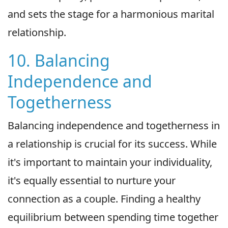
and sets the stage for a harmonious marital
relationship.
10. Balancing
Independence and
Togetherness
Balancing independence and togetherness in
a relationship is crucial for its success. While
it's important to maintain your individuality,
it's equally essential to nurture your
connection as a couple. Finding a healthy
equilibrium between spending time together