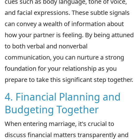
cues such as body language, tone of voice,
and facial expressions. These subtle signals
can convey a wealth of information about
how your partner is feeling. By being attuned
to both verbal and nonverbal
communication, you can nurture a strong
foundation for your relationship as you
prepare to take this significant step together.
4. Financial Planning and
Budgeting Together
When entering marriage, it's crucial to
discuss financial matters transparently and