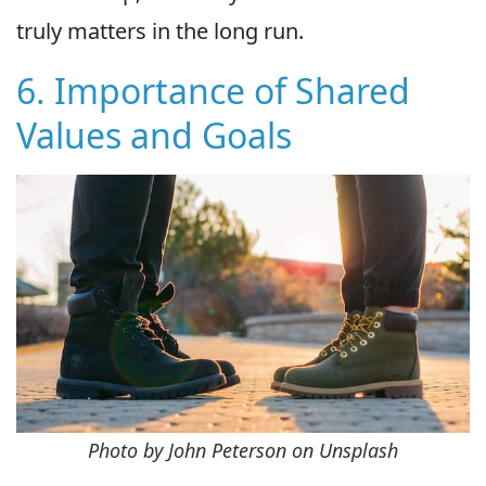
truly matters in the long run.
6. Importance of Shared
Values and Goals
Photo by John Peterson on Unsplash