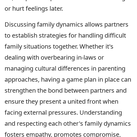
or hurt feelings later.
Discussing family dynamics allows partners
to establish strategies for handling difficult
family situations together. Whether it's
dealing with overbearing in-laws or
managing cultural differences in parenting
approaches, having a game plan in place can
strengthen the bond between partners and
ensure they present a united front when
facing external pressures. Understanding
and respecting each other's family dynamics
fosters empathy, promotes compromise,