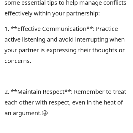
some essential tips to help manage conflicts
effectively within your partnership:
1. **Effective Communication**: Practice
active listening and avoid interrupting when
your partner is expressing their thoughts or
concerns.
2. **Maintain Respect**: Remember to treat
each other with respect, even in the heat of
an argument.🤩