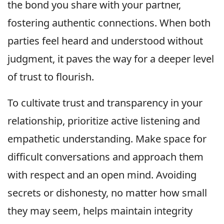
the bond you share with your partner,
fostering authentic connections. When both
parties feel heard and understood without
judgment, it paves the way for a deeper level
of trust to flourish.
To cultivate trust and transparency in your
relationship, prioritize active listening and
empathetic understanding. Make space for
difficult conversations and approach them
with respect and an open mind. Avoiding
secrets or dishonesty, no matter how small
they may seem, helps maintain integrity