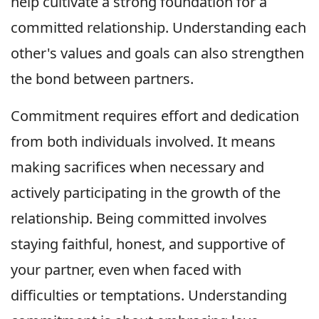
help cultivate a strong foundation for a
committed relationship. Understanding each
other's values and goals can also strengthen
the bond between partners.
Commitment requires effort and dedication
from both individuals involved. It means
making sacrifices when necessary and
actively participating in the growth of the
relationship. Being committed involves
staying faithful, honest, and supportive of
your partner, even when faced with
difficulties or temptations. Understanding