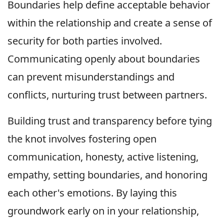
Boundaries help define acceptable behavior
within the relationship and create a sense of
security for both parties involved.
Communicating openly about boundaries
can prevent misunderstandings and
conflicts, nurturing trust between partners.
Building trust and transparency before tying
the knot involves fostering open
communication, honesty, active listening,
empathy, setting boundaries, and honoring
each other's emotions. By laying this
groundwork early on in your relationship,