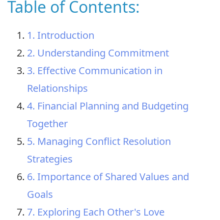
Table of Contents:
1. Introduction
2. Understanding Commitment
3. Effective Communication in
Relationships
4. Financial Planning and Budgeting
Together
5. Managing Conflict Resolution
Strategies
6. Importance of Shared Values and
Goals
7. Exploring Each Other's Love