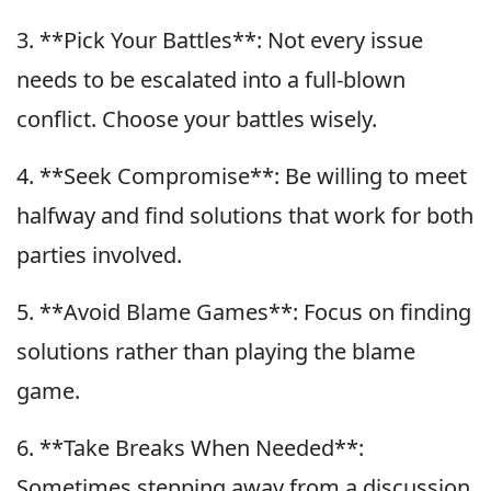
3. **Pick Your Battles**: Not every issue
needs to be escalated into a full-blown
conflict. Choose your battles wisely.
4. **Seek Compromise**: Be willing to meet
halfway and find solutions that work for both
parties involved.
5. **Avoid Blame Games**: Focus on finding
solutions rather than playing the blame
game.
6. **Take Breaks When Needed**:
Sometimes stepping away from a discussion