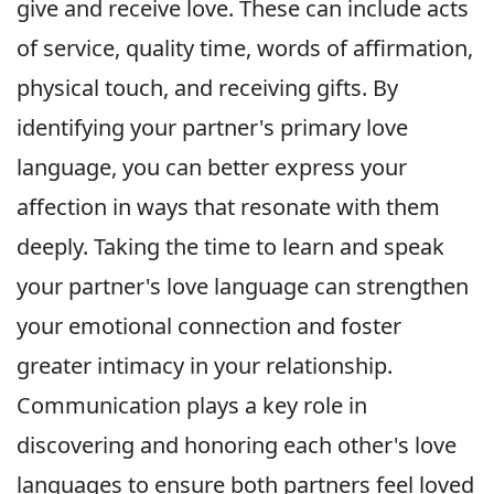
give and receive love. These can include acts
of service, quality time, words of affirmation,
physical touch, and receiving gifts. By
identifying your partner's primary love
language, you can better express your
affection in ways that resonate with them
deeply. Taking the time to learn and speak
your partner's love language can strengthen
your emotional connection and foster
greater intimacy in your relationship.
Communication plays a key role in
discovering and honoring each other's love
languages to ensure both partners feel loved