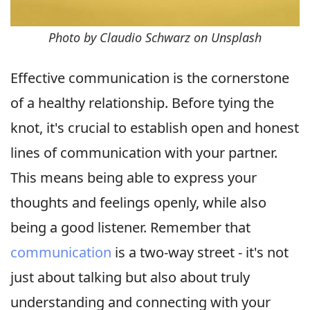
Photo by Claudio Schwarz on Unsplash
Effective communication is the cornerstone
of a healthy relationship. Before tying the
knot, it's crucial to establish open and honest
lines of communication with your partner.
This means being able to express your
thoughts and feelings openly, while also
being a good listener. Remember that
communication
is a two-way street - it's not
just about talking but also about truly
understanding and connecting with your