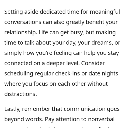
Setting aside dedicated time for meaningful
conversations can also greatly benefit your
relationship. Life can get busy, but making
time to talk about your day, your dreams, or
simply how you're feeling can help you stay
connected on a deeper level. Consider
scheduling regular check-ins or date nights
where you focus on each other without
distractions.
Lastly, remember that communication goes
beyond words. Pay attention to nonverbal