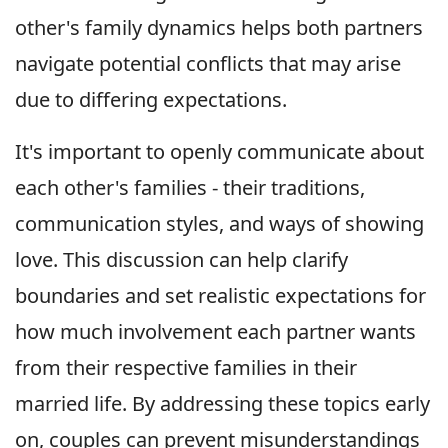
other's family dynamics helps both partners
navigate potential conflicts that may arise
due to differing expectations.
It's important to openly communicate about
each other's families - their traditions,
communication styles, and ways of showing
love. This discussion can help clarify
boundaries and set realistic expectations for
how much involvement each partner wants
from their respective families in their
married life. By addressing these topics early
on, couples can prevent misunderstandings