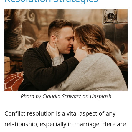
Photo by Claudio Schwarz on Unsplash
Conflict resolution is a vital aspect of any
relationship, especially in marriage. Here are