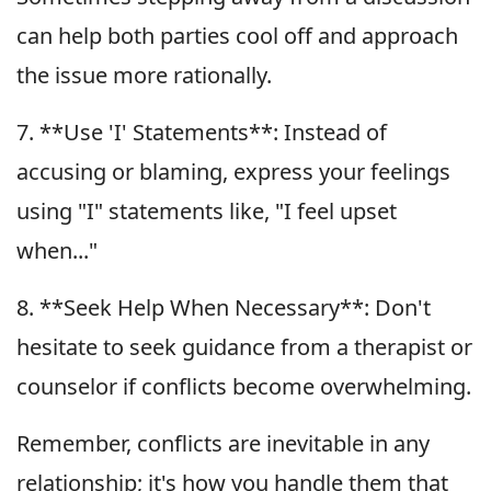
can help both parties cool off and approach
the issue more rationally.
7. **Use 'I' Statements**: Instead of
accusing or blaming, express your feelings
using "I" statements like, "I feel upset
when..."
8. **Seek Help When Necessary**: Don't
hesitate to seek guidance from a therapist or
counselor if conflicts become overwhelming.
Remember, conflicts are inevitable in any
relationship; it's how you handle them that