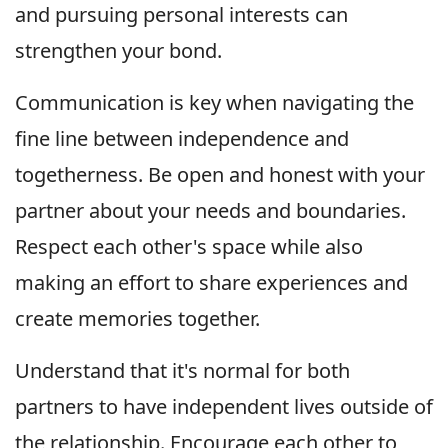
and pursuing personal interests can
strengthen your bond.
Communication is key when navigating the
fine line between independence and
togetherness. Be open and honest with your
partner about your needs and boundaries.
Respect each other's space while also
making an effort to share experiences and
create memories together.
Understand that it's normal for both
partners to have independent lives outside of
the relationship. Encourage each other to