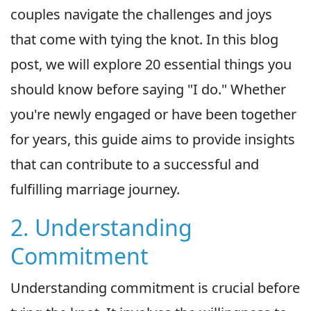
couples navigate the challenges and joys
that come with tying the knot. In this blog
post, we will explore 20 essential things you
should know before saying "I do." Whether
you're newly engaged or have been together
for years, this guide aims to provide insights
that can contribute to a successful and
fulfilling marriage journey.
2. Understanding
Commitment
Understanding commitment is crucial before