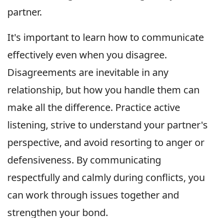
partner.
It's important to learn how to communicate
effectively even when you disagree.
Disagreements are inevitable in any
relationship, but how you handle them can
make all the difference. Practice active
listening, strive to understand your partner's
perspective, and avoid resorting to anger or
defensiveness. By communicating
respectfully and calmly during conflicts, you
can work through issues together and
strengthen your bond.