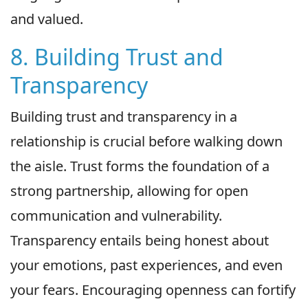
and valued.
8. Building Trust and
Transparency
Building trust and transparency in a
relationship is crucial before walking down
the aisle. Trust forms the foundation of a
strong partnership, allowing for open
communication and vulnerability.
Transparency entails being honest about
your emotions, past experiences, and even
your fears. Encouraging openness can fortify