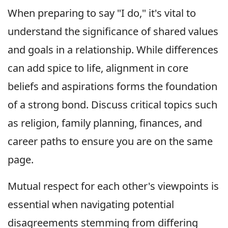
When preparing to say "I do," it's vital to
understand the significance of shared values
and goals in a relationship. While differences
can add spice to life, alignment in core
beliefs and aspirations forms the foundation
of a strong bond. Discuss critical topics such
as religion, family planning, finances, and
career paths to ensure you are on the same
page.
Mutual respect for each other's viewpoints is
essential when navigating potential
disagreements stemming from differing