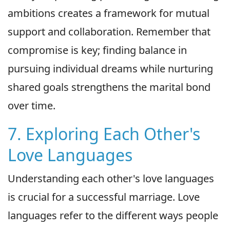
ambitions creates a framework for mutual
support and collaboration. Remember that
compromise is key; finding balance in
pursuing individual dreams while nurturing
shared goals strengthens the marital bond
over time.
7. Exploring Each Other's
Love Languages
Understanding each other's love languages
is crucial for a successful marriage. Love
languages refer to the different ways people