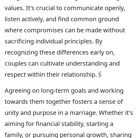
values. It's crucial to communicate openly,
listen actively, and find common ground
where compromises can be made without
sacrificing individual principles. By
recognizing these differences early on,
couples can cultivate understanding and
respect within their relationship.🖇
Agreeing on long-term goals and working
towards them together fosters a sense of
unity and purpose in a marriage. Whether it's
aiming for financial stability, starting a
family, or pursuing personal growth, sharing