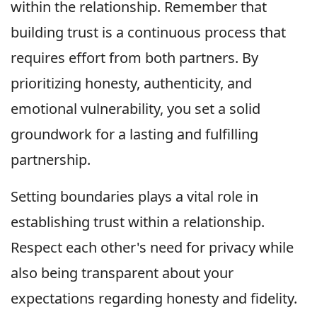
within the relationship. Remember that
building trust is a continuous process that
requires effort from both partners. By
prioritizing honesty, authenticity, and
emotional vulnerability, you set a solid
groundwork for a lasting and fulfilling
partnership.
Setting boundaries plays a vital role in
establishing trust within a relationship.
Respect each other's need for privacy while
also being transparent about your
expectations regarding honesty and fidelity.