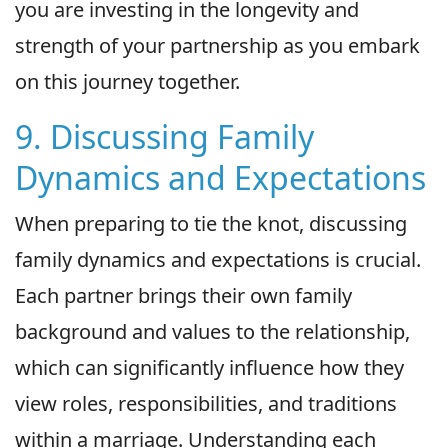
you are investing in the longevity and
strength of your partnership as you embark
on this journey together.
9. Discussing Family
Dynamics and Expectations
When preparing to tie the knot, discussing
family dynamics and expectations is crucial.
Each partner brings their own family
background and values to the relationship,
which can significantly influence how they
view roles, responsibilities, and traditions
within a marriage. Understanding each