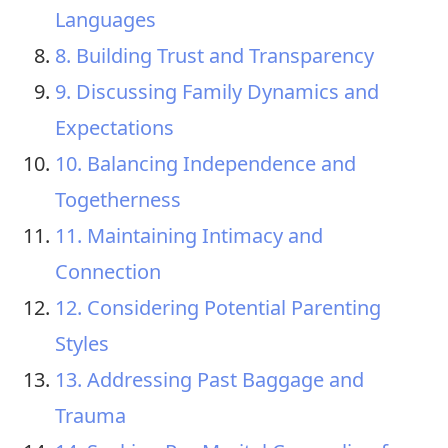
Languages
8. Building Trust and Transparency
9. Discussing Family Dynamics and
Expectations
10. Balancing Independence and
Togetherness
11. Maintaining Intimacy and
Connection
12. Considering Potential Parenting
Styles
13. Addressing Past Baggage and
Trauma