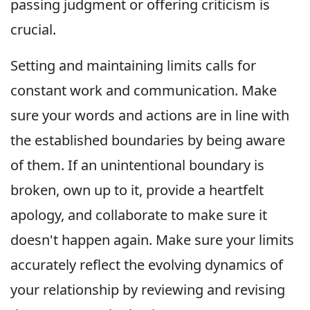
passing judgment or offering criticism is
crucial.
Setting and maintaining limits calls for
constant work and communication. Make
sure your words and actions are in line with
the established boundaries by being aware
of them. If an unintentional boundary is
broken, own up to it, provide a heartfelt
apology, and collaborate to make sure it
doesn't happen again. Make sure your limits
accurately reflect the evolving dynamics of
your relationship by reviewing and revising