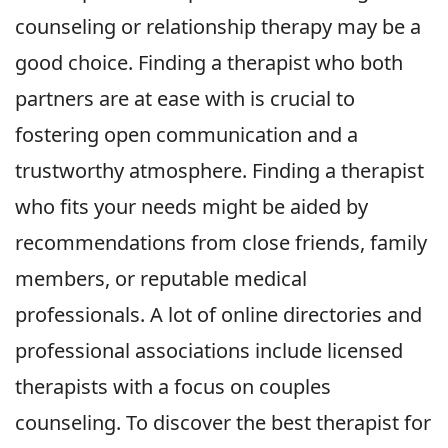
counseling or relationship therapy may be a
good choice. Finding a therapist who both
partners are at ease with is crucial to
fostering open communication and a
trustworthy atmosphere. Finding a therapist
who fits your needs might be aided by
recommendations from close friends, family
members, or reputable medical
professionals. A lot of online directories and
professional associations include licensed
therapists with a focus on couples
counseling. To discover the best therapist for