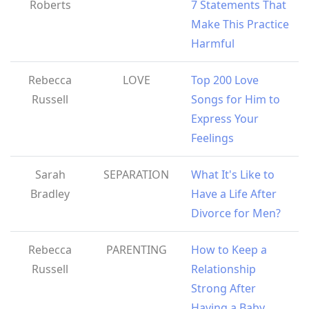
Roberts
7 Statements That
Make This Practice
Harmful
Rebecca
LOVE
Top 200 Love
Russell
Songs for Him to
Express Your
Feelings
Sarah
SEPARATION
What It's Like to
Bradley
Have a Life After
Divorce for Men?
Rebecca
PARENTING
How to Keep a
Russell
Relationship
Strong After
Having a Baby