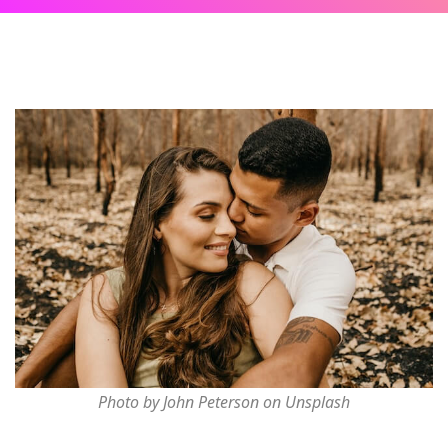
Photo by John Peterson on Unsplash