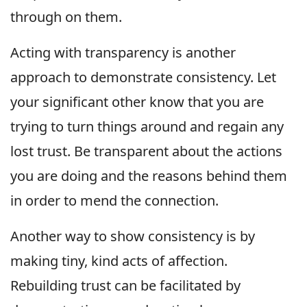
through on them.
Acting with transparency is another
approach to demonstrate consistency. Let
your significant other know that you are
trying to turn things around and regain any
lost trust. Be transparent about the actions
you are doing and the reasons behind them
in order to mend the connection.
Another way to show consistency is by
making tiny, kind acts of affection.
Rebuilding trust can be facilitated by