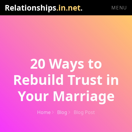
Relationships
.in.net
.
MENU
20 Ways to
Rebuild Trust in
Your Marriage
Home
Blog
Blog Post