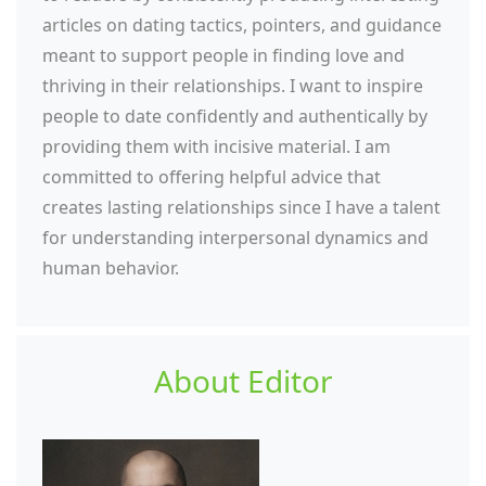
articles on dating tactics, pointers, and guidance
meant to support people in finding love and
thriving in their relationships. I want to inspire
people to date confidently and authentically by
providing them with incisive material. I am
committed to offering helpful advice that
creates lasting relationships since I have a talent
for understanding interpersonal dynamics and
human behavior.
About Editor