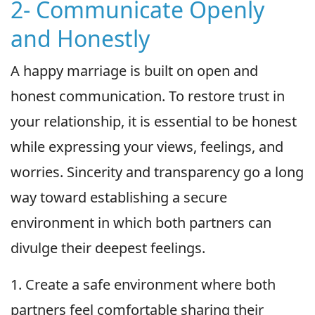
2- Communicate Openly
and Honestly
A happy marriage is built on open and
honest communication. To restore trust in
your relationship, it is essential to be honest
while expressing your views, feelings, and
worries. Sincerity and transparency go a long
way toward establishing a secure
environment in which both partners can
divulge their deepest feelings.
1. Create a safe environment where both
partners feel comfortable sharing their