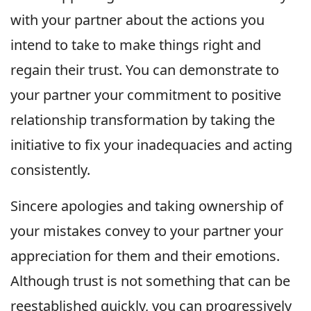
with your partner about the actions you
intend to take to make things right and
regain their trust. You can demonstrate to
your partner your commitment to positive
relationship transformation by taking the
initiative to fix your inadequacies and acting
consistently.
Sincere apologies and taking ownership of
your mistakes convey to your partner your
appreciation for them and their emotions.
Although trust is not something that can be
reestablished quickly, you can progressively