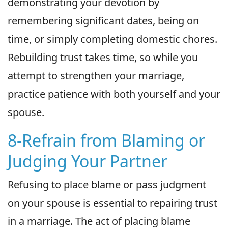
demonstrating your devotion by
remembering significant dates, being on
time, or simply completing domestic chores.
Rebuilding trust takes time, so while you
attempt to strengthen your marriage,
practice patience with both yourself and your
spouse.
8-Refrain from Blaming or
Judging Your Partner
Refusing to place blame or pass judgment
on your spouse is essential to repairing trust
in a marriage. The act of placing blame