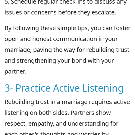
5. Schedule regular check-ins to discuss any
issues or concerns before they escalate.
By following these simple tips, you can foster
open and honest communication in your
marriage, paving the way for rebuilding trust
and strengthening your bond with your
partner.
3- Practice Active Listening
Rebuilding trust in a marriage requires active
listening on both sides. Partners show
respect, empathy, and understanding for
each other's thoughts and worries by