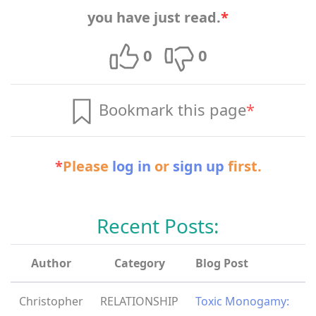
you have just read.
*
0
0
Bookmark this page
*
*
Please
log in
or
sign up
first.
Recent Posts:
Author
Category
Blog Post
Christopher
RELATIONSHIP
Toxic Monogamy: