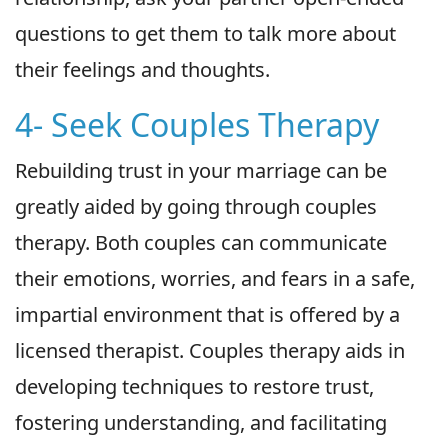
questions to get them to talk more about
their feelings and thoughts.
4- Seek Couples Therapy
Rebuilding trust in your marriage can be
greatly aided by going through couples
therapy. Both couples can communicate
their emotions, worries, and fears in a safe,
impartial environment that is offered by a
licensed therapist. Couples therapy aids in
developing techniques to restore trust,
fostering understanding, and facilitating