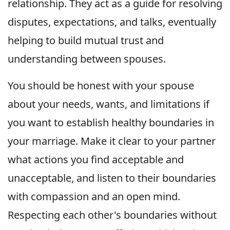
relationship. They act as a guide for resolving
disputes, expectations, and talks, eventually
helping to build mutual trust and
understanding between spouses.
You should be honest with your spouse
about your needs, wants, and limitations if
you want to establish healthy boundaries in
your marriage. Make it clear to your partner
what actions you find acceptable and
unacceptable, and listen to their boundaries
with compassion and an open mind.
Respecting each other's boundaries without