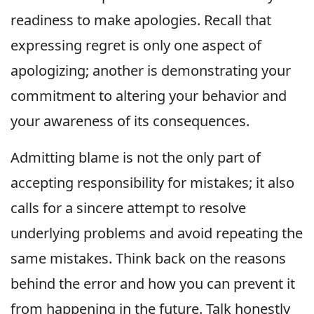
readiness to make apologies. Recall that
expressing regret is only one aspect of
apologizing; another is demonstrating your
commitment to altering your behavior and
your awareness of its consequences.
Admitting blame is not the only part of
accepting responsibility for mistakes; it also
calls for a sincere attempt to resolve
underlying problems and avoid repeating the
same mistakes. Think back on the reasons
behind the error and how you can prevent it
from happening in the future. Talk honestly