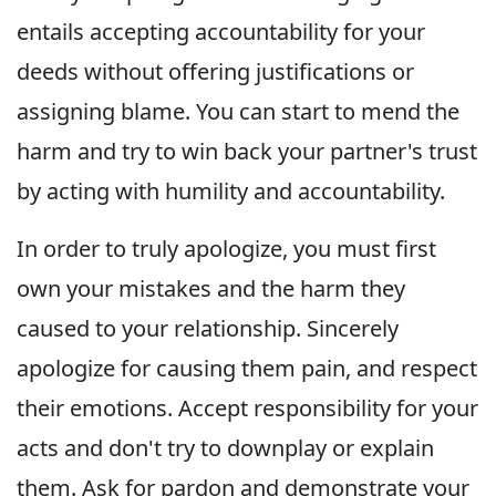
entails accepting accountability for your
deeds without offering justifications or
assigning blame. You can start to mend the
harm and try to win back your partner's trust
by acting with humility and accountability.
In order to truly apologize, you must first
own your mistakes and the harm they
caused to your relationship. Sincerely
apologize for causing them pain, and respect
their emotions. Accept responsibility for your
acts and don't try to downplay or explain
them. Ask for pardon and demonstrate your