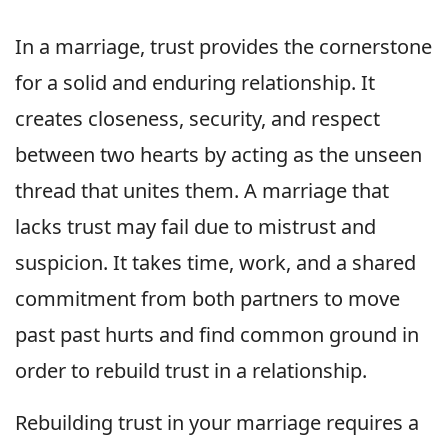
In a marriage, trust provides the cornerstone
for a solid and enduring relationship. It
creates closeness, security, and respect
between two hearts by acting as the unseen
thread that unites them. A marriage that
lacks trust may fail due to mistrust and
suspicion. It takes time, work, and a shared
commitment from both partners to move
past past hurts and find common ground in
order to rebuild trust in a relationship.
Rebuilding trust in your marriage requires a