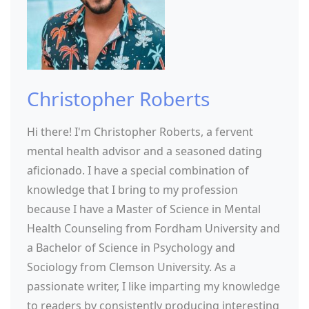
Christopher Roberts
Hi there! I'm Christopher Roberts, a fervent
mental health advisor and a seasoned dating
aficionado. I have a special combination of
knowledge that I bring to my profession
because I have a Master of Science in Mental
Health Counseling from Fordham University and
a Bachelor of Science in Psychology and
Sociology from Clemson University. As a
passionate writer, I like imparting my knowledge
to readers by consistently producing interesting