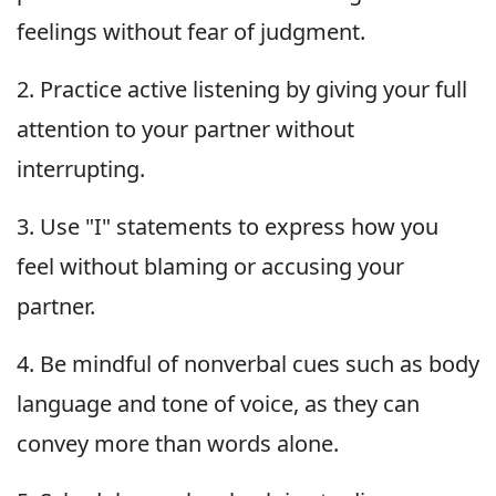
feelings without fear of judgment.
2. Practice active listening by giving your full
attention to your partner without
interrupting.
3. Use "I" statements to express how you
feel without blaming or accusing your
partner.
4. Be mindful of nonverbal cues such as body
language and tone of voice, as they can
convey more than words alone.