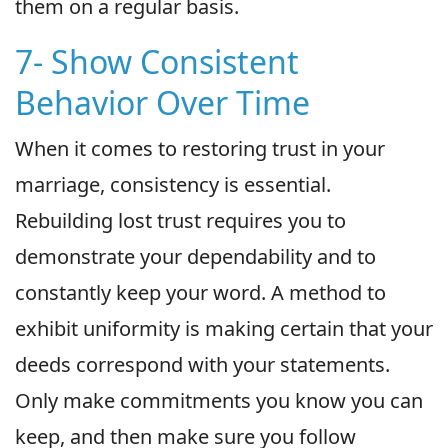
them on a regular basis.
7- Show Consistent
Behavior Over Time
When it comes to restoring trust in your
marriage, consistency is essential.
Rebuilding lost trust requires you to
demonstrate your dependability and to
constantly keep your word. A method to
exhibit uniformity is making certain that your
deeds correspond with your statements.
Only make commitments you know you can
keep, and then make sure you follow