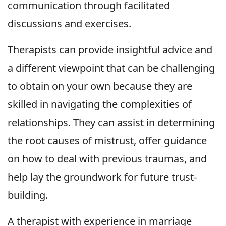
communication through facilitated
discussions and exercises.
Therapists can provide insightful advice and
a different viewpoint that can be challenging
to obtain on your own because they are
skilled in navigating the complexities of
relationships. They can assist in determining
the root causes of mistrust, offer guidance
on how to deal with previous traumas, and
help lay the groundwork for future trust-
building.
A therapist with experience in marriage