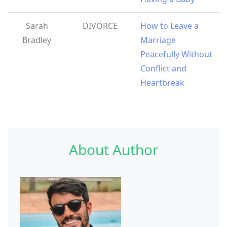
Sarah
DIVORCE
How to Leave a
Bradley
Marriage
Peacefully Without
Conflict and
Heartbreak
About Author