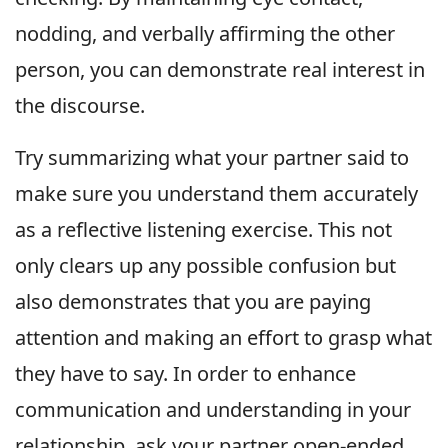
nodding, and verbally affirming the other
person, you can demonstrate real interest in
the discourse.
Try summarizing what your partner said to
make sure you understand them accurately
as a reflective listening exercise. This not
only clears up any possible confusion but
also demonstrates that you are paying
attention and making an effort to grasp what
they have to say. In order to enhance
communication and understanding in your
relationship, ask your partner open-ended