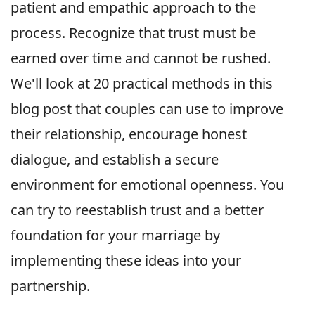
patient and empathic approach to the
process. Recognize that trust must be
earned over time and cannot be rushed.
We'll look at 20 practical methods in this
blog post that couples can use to improve
their relationship, encourage honest
dialogue, and establish a secure
environment for emotional openness. You
can try to reestablish trust and a better
foundation for your marriage by
implementing these ideas into your
partnership.