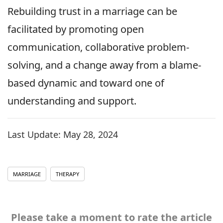
Rebuilding trust in a marriage can be
facilitated by promoting open
communication, collaborative problem-
solving, and a change away from a blame-
based dynamic and toward one of
understanding and support.
Last Update:
May 28, 2024
MARRIAGE
THERAPY
Please take a moment to rate the article