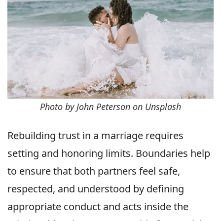
Photo by John Peterson on Unsplash
Rebuilding trust in a marriage requires
setting and honoring limits. Boundaries help
to ensure that both partners feel safe,
respected, and understood by defining
appropriate conduct and acts inside the