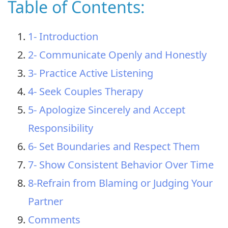
Table of Contents:
1- Introduction
2- Communicate Openly and Honestly
3- Practice Active Listening
4- Seek Couples Therapy
5- Apologize Sincerely and Accept
Responsibility
6- Set Boundaries and Respect Them
7- Show Consistent Behavior Over Time
8-Refrain from Blaming or Judging Your
Partner
Comments