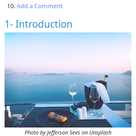
Add a Comment
1- Introduction
Photo by Jefferson Sees on Unsplash