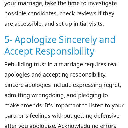
your marriage, take the time to investigate
possible candidates, check reviews if they
are accessible, and set up initial visits.
5- Apologize Sincerely and
Accept Responsibility
Rebuilding trust in a marriage requires real
apologies and accepting responsibility.
Sincere apologies include expressing regret,
admitting wrongdoing, and pledging to
make amends. It's important to listen to your
partner's feelings without getting defensive
after you apologize. Acknowledging errors