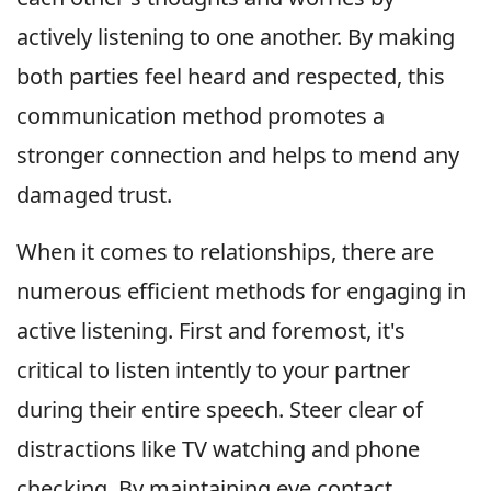
actively listening to one another. By making
both parties feel heard and respected, this
communication method promotes a
stronger connection and helps to mend any
damaged trust.
When it comes to relationships, there are
numerous efficient methods for engaging in
active listening. First and foremost, it's
critical to listen intently to your partner
during their entire speech. Steer clear of
distractions like TV watching and phone
checking. By maintaining eye contact,