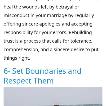
heal the wounds left by betrayal or
misconduct in your marriage by regularly
offering sincere apologies and accepting
responsibility for your errors. Rebuilding
trust is a process that calls for tolerance,
comprehension, and a sincere desire to put
things right.
6- Set Boundaries and
Respect Them