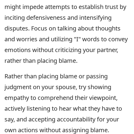
might impede attempts to establish trust by
inciting defensiveness and intensifying
disputes. Focus on talking about thoughts
and worries and utilizing "I" words to convey
emotions without criticizing your partner,
rather than placing blame.
Rather than placing blame or passing
judgment on your spouse, try showing
empathy to comprehend their viewpoint,
actively listening to hear what they have to
say, and accepting accountability for your
own actions without assigning blame.