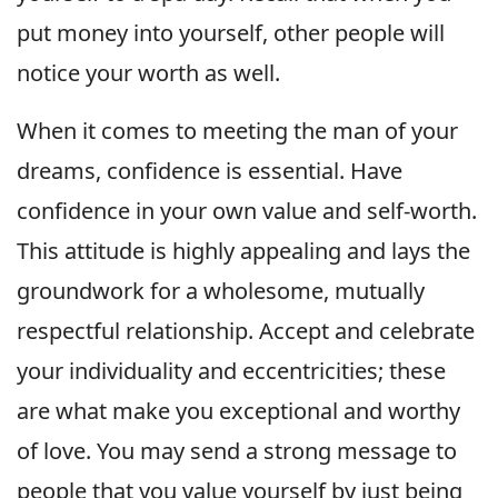
put money into yourself, other people will
notice your worth as well.
When it comes to meeting the man of your
dreams, confidence is essential. Have
confidence in your own value and self-worth.
This attitude is highly appealing and lays the
groundwork for a wholesome, mutually
respectful relationship. Accept and celebrate
your individuality and eccentricities; these
are what make you exceptional and worthy
of love. You may send a strong message to
people that you value yourself by just being