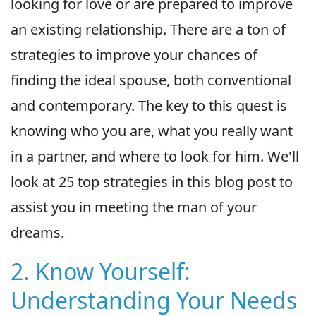
looking for love or are prepared to improve
an existing relationship. There are a ton of
strategies to improve your chances of
finding the ideal spouse, both conventional
and contemporary. The key to this quest is
knowing who you are, what you really want
in a partner, and where to look for him. We'll
look at 25 top strategies in this blog post to
assist you in meeting the man of your
dreams.
2. Know Yourself:
Understanding Your Needs