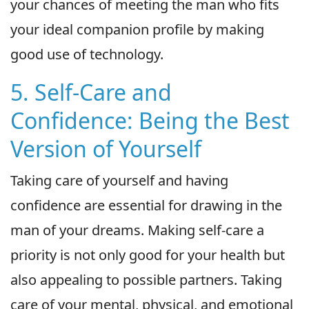
your chances of meeting the man who fits
your ideal companion profile by making
good use of technology.
5. Self-Care and
Confidence: Being the Best
Version of Yourself
Taking care of yourself and having
confidence are essential for drawing in the
man of your dreams. Making self-care a
priority is not only good for your health but
also appealing to possible partners. Taking
care of your mental, physical, and emotional