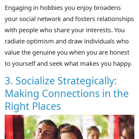
Engaging in hobbies you enjoy broadens
your social network and fosters relationships
with people who share your interests. You
radiate optimism and draw individuals who
value the genuine you when you are honest
to yourself and seek what makes you happy.
3. Socialize Strategically:
Making Connections in the
Right Places