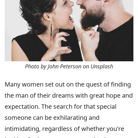
Photo by John Peterson on Unsplash
Many women set out on the quest of finding
the man of their dreams with great hope and
expectation. The search for that special
someone can be exhilarating and
intimidating, regardless of whether you're