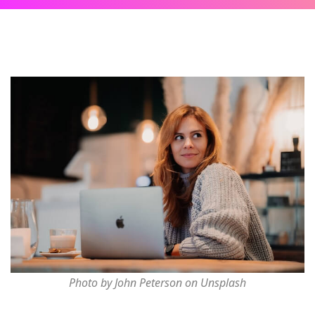
Photo by John Peterson on Unsplash