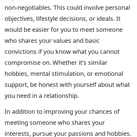
non-negotiables. This could involve personal
objectives, lifestyle decisions, or ideals. It
would be easier for you to meet someone
who shares your values and basic
convictions if you know what you cannot
compromise on. Whether it's similar
hobbies, mental stimulation, or emotional
support, be honest with yourself about what
you need in a relationship.
In addition to improving your chances of
meeting someone who shares your
interests, pursue your passions and hobbies.