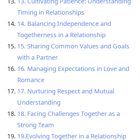
13. Cultivating Patience: Understanding
Timing in Relationships
14. Balancing Independence and
Togetherness in a Relationship
15. Sharing Common Values and Goals
with a Partner
16. Managing Expectations in Love and
Romance
17. Nurturing Respect and Mutual
Understanding
18. Facing Challenges Together as a
Strong Team
19.Evolving Together in a Relationship