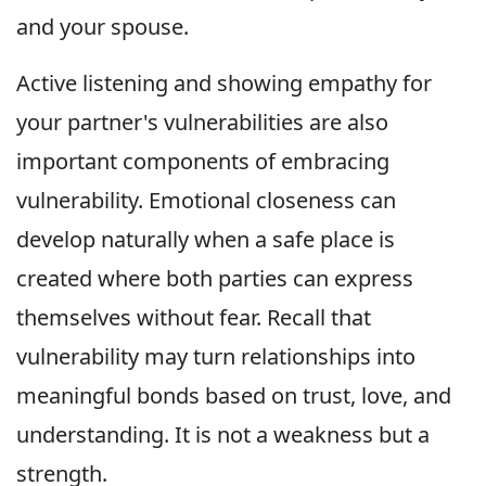
and your spouse.
Active listening and showing empathy for
your partner's vulnerabilities are also
important components of embracing
vulnerability. Emotional closeness can
develop naturally when a safe place is
created where both parties can express
themselves without fear. Recall that
vulnerability may turn relationships into
meaningful bonds based on trust, love, and
understanding. It is not a weakness but a
strength.