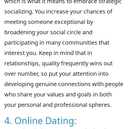
which is what it means to embrace strategic
socializing. You increase your chances of
meeting someone exceptional by
broadening your social circle and
participating in many communities that
interest you. Keep in mind that in
relationships, quality frequently wins out
over number, so put your attention into
developing genuine connections with people
who share your values and goals in both
your personal and professional spheres.
4. Online Dating: