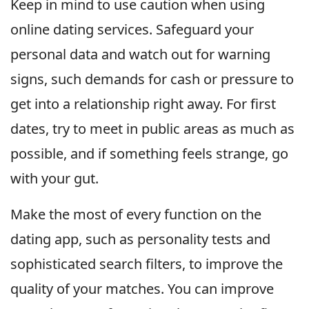
Keep in mind to use caution when using
online dating services. Safeguard your
personal data and watch out for warning
signs, such demands for cash or pressure to
get into a relationship right away. For first
dates, try to meet in public areas as much as
possible, and if something feels strange, go
with your gut.
Make the most of every function on the
dating app, such as personality tests and
sophisticated search filters, to improve the
quality of your matches. You can improve