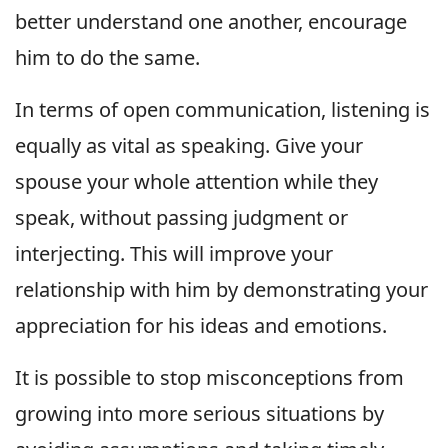
better understand one another, encourage
him to do the same.
In terms of open communication, listening is
equally as vital as speaking. Give your
spouse your whole attention while they
speak, without passing judgment or
interjecting. This will improve your
relationship with him by demonstrating your
appreciation for his ideas and emotions.
It is possible to stop misconceptions from
growing into more serious situations by