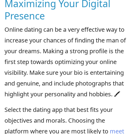
Maximizing Your Digital
Presence
Online dating can be a very effective way to
increase your chances of finding the man of
your dreams. Making a strong profile is the
first step towards optimizing your online
visibility. Make sure your bio is entertaining
and genuine, and include photographs that
highlight your personality and hobbies. 🖍
Select the dating app that best fits your
objectives and morals. Choosing the
platform where you are most likely to
meet