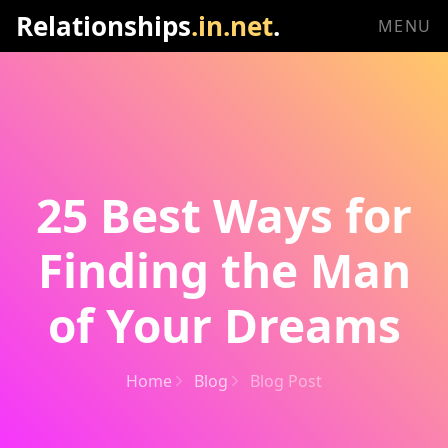
Relationships
.in.net
.
MENU
25 Best Ways for
Finding the Man
of Your Dreams
Home
Blog
Blog Post