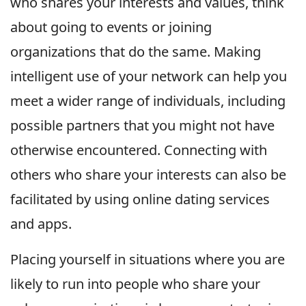
who shares your interests and values, think
about going to events or joining
organizations that do the same. Making
intelligent use of your network can help you
meet a wider range of individuals, including
possible partners that you might not have
otherwise encountered. Connecting with
others who share your interests can also be
facilitated by using online dating services
and apps.
Placing yourself in situations where you are
likely to run into people who share your