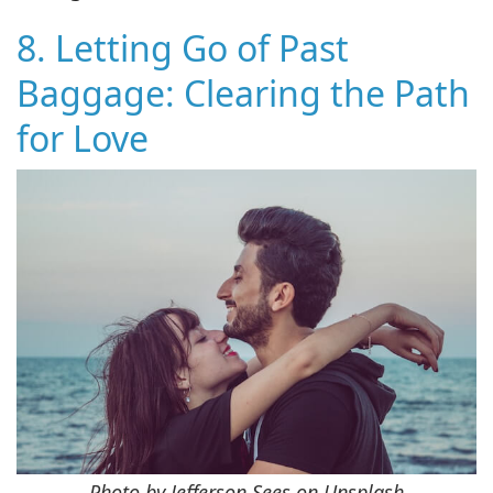
8. Letting Go of Past
Baggage: Clearing the Path
for Love
Photo by Jefferson Sees on Unsplash