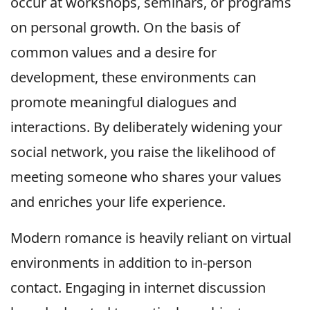
occur at workshops, seminars, or programs
on personal growth. On the basis of
common values and a desire for
development, these environments can
promote meaningful dialogues and
interactions. By deliberately widening your
social network, you raise the likelihood of
meeting someone who shares your values
and enriches your life experience.
Modern romance is heavily reliant on virtual
environments in addition to in-person
contact. Engaging in internet discussion