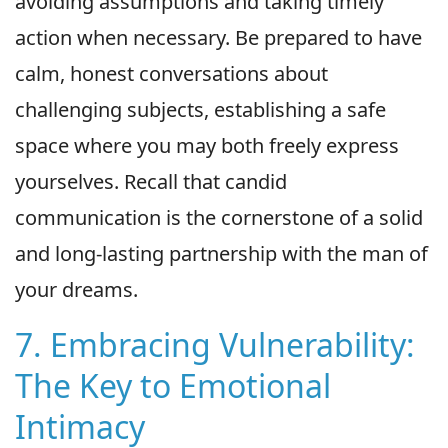
avoiding assumptions and taking timely
action when necessary. Be prepared to have
calm, honest conversations about
challenging subjects, establishing a safe
space where you may both freely express
yourselves. Recall that candid
communication is the cornerstone of a solid
and long-lasting partnership with the man of
your dreams.
7. Embracing Vulnerability:
The Key to Emotional
Intimacy