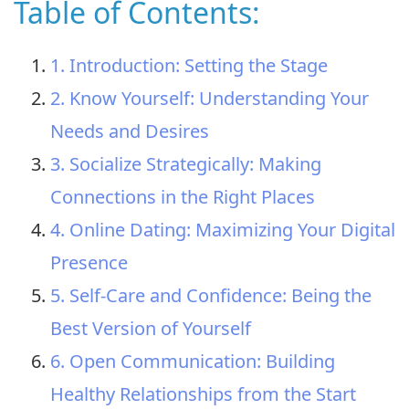
Table of Contents:
1. Introduction: Setting the Stage
2. Know Yourself: Understanding Your
Needs and Desires
3. Socialize Strategically: Making
Connections in the Right Places
4. Online Dating: Maximizing Your Digital
Presence
5. Self-Care and Confidence: Being the
Best Version of Yourself
6. Open Communication: Building
Healthy Relationships from the Start