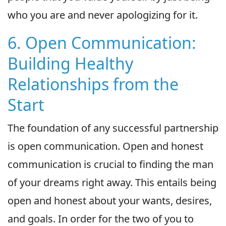
who you are and never apologizing for it.
6. Open Communication:
Building Healthy
Relationships from the
Start
The foundation of any successful partnership
is open communication. Open and honest
communication is crucial to finding the man
of your dreams right away. This entails being
open and honest about your wants, desires,
and goals. In order for the two of you to