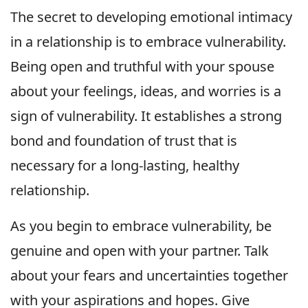
The secret to developing emotional intimacy
in a relationship is to embrace vulnerability.
Being open and truthful with your spouse
about your feelings, ideas, and worries is a
sign of vulnerability. It establishes a strong
bond and foundation of trust that is
necessary for a long-lasting, healthy
relationship.
As you begin to embrace vulnerability, be
genuine and open with your partner. Talk
about your fears and uncertainties together
with your aspirations and hopes. Give