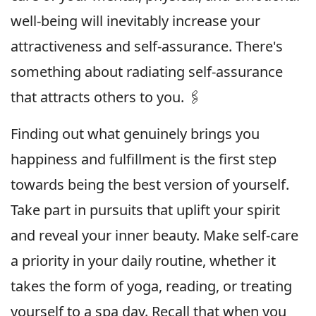
well-being will inevitably increase your
attractiveness and self-assurance. There's
something about radiating self-assurance
that attracts others to you. 🖇
Finding out what genuinely brings you
happiness and fulfillment is the first step
towards being the best version of yourself.
Take part in pursuits that uplift your spirit
and reveal your inner beauty. Make self-care
a priority in your daily routine, whether it
takes the form of yoga, reading, or treating
yourself to a spa day. Recall that when you