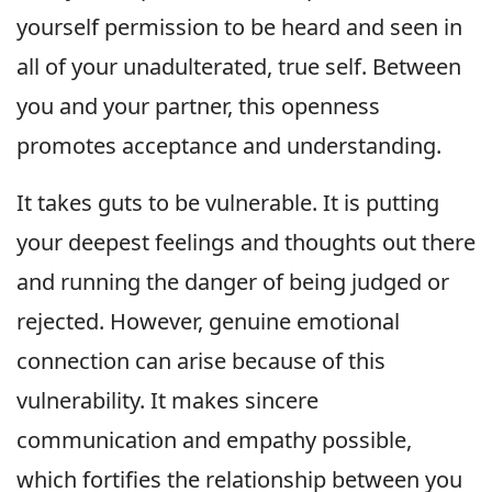
yourself permission to be heard and seen in
all of your unadulterated, true self. Between
you and your partner, this openness
promotes acceptance and understanding.
It takes guts to be vulnerable. It is putting
your deepest feelings and thoughts out there
and running the danger of being judged or
rejected. However, genuine emotional
connection can arise because of this
vulnerability. It makes sincere
communication and empathy possible,
which fortifies the relationship between you