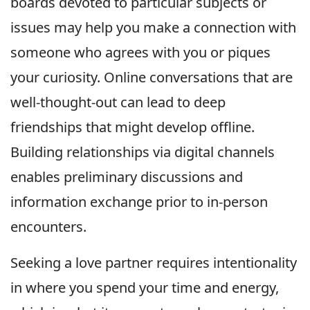
boards devoted to particular subjects or
issues may help you make a connection with
someone who agrees with you or piques
your curiosity. Online conversations that are
well-thought-out can lead to deep
friendships that might develop offline.
Building relationships via digital channels
enables preliminary discussions and
information exchange prior to in-person
encounters.
Seeking a love partner requires intentionality
in where you spend your time and energy,