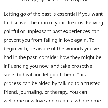
Letting go of the past is essential if you want
to discover the man of your dreams. Reliving
painful or unpleasant past experiences can
prevent you from falling in love again. To
begin with, be aware of the wounds you've
had in the past, consider how they might be
influencing you now, and take proactive
steps to heal and let go of them. This
process can be aided by talking to a trusted
friend, journaling, or therapy. You can
welcome new love and create a wholesome