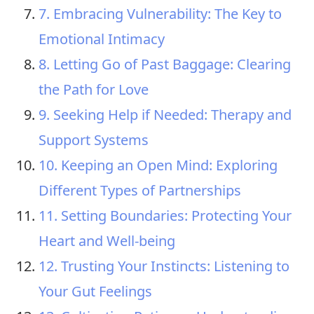
7. Embracing Vulnerability: The Key to
Emotional Intimacy
8. Letting Go of Past Baggage: Clearing
the Path for Love
9. Seeking Help if Needed: Therapy and
Support Systems
10. Keeping an Open Mind: Exploring
Different Types of Partnerships
11. Setting Boundaries: Protecting Your
Heart and Well-being
12. Trusting Your Instincts: Listening to
Your Gut Feelings