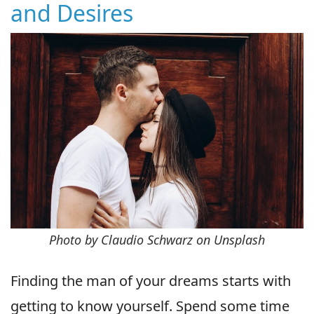
and Desires
Photo by Claudio Schwarz on Unsplash
Finding the man of your dreams starts with
getting to know yourself. Spend some time