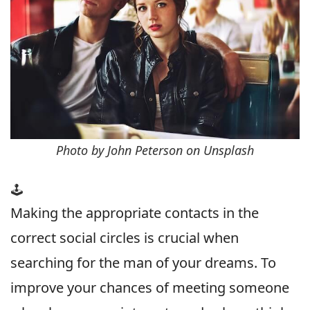
Photo by John Peterson on Unsplash
🕹
Making the appropriate contacts in the
correct social circles is crucial when
searching for the man of your dreams. To
improve your chances of meeting someone