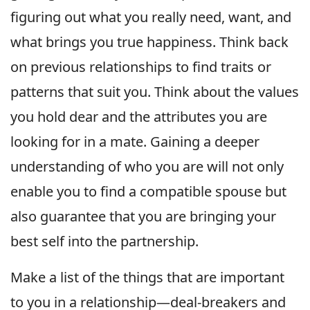
figuring out what you really need, want, and
what brings you true happiness. Think back
on previous relationships to find traits or
patterns that suit you. Think about the values
you hold dear and the attributes you are
looking for in a mate. Gaining a deeper
understanding of who you are will not only
enable you to find a compatible spouse but
also guarantee that you are bringing your
best self into the partnership.
Make a list of the things that are important
to you in a relationship—deal-breakers and