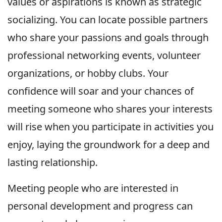
values or aspirations is known as strategic
socializing. You can locate possible partners
who share your passions and goals through
professional networking events, volunteer
organizations, or hobby clubs. Your
confidence will soar and your chances of
meeting someone who shares your interests
will rise when you participate in activities you
enjoy, laying the groundwork for a deep and
lasting relationship.
Meeting people who are interested in
personal development and progress can