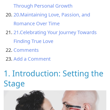
Through Personal Growth
20.Maintaining Love, Passion, and
Romance Over Time
21.Celebrating Your Journey Towards
Finding True Love
Comments
Add a Comment
1. Introduction: Setting the
Stage