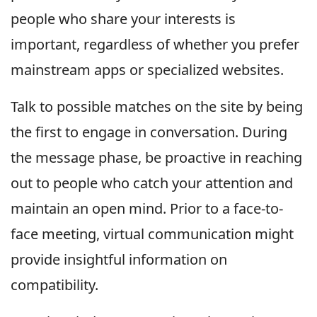
people who share your interests is
important, regardless of whether you prefer
mainstream apps or specialized websites.
Talk to possible matches on the site by being
the first to engage in conversation. During
the message phase, be proactive in reaching
out to people who catch your attention and
maintain an open mind. Prior to a face-to-
face meeting, virtual communication might
provide insightful information on
compatibility.