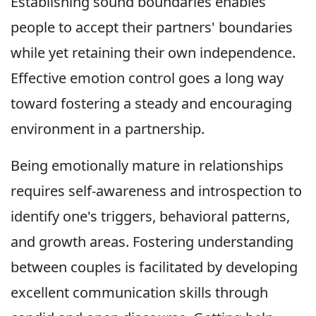
Establishing sound boundaries enables
people to accept their partners' boundaries
while yet retaining their own independence.
Effective emotion control goes a long way
toward fostering a steady and encouraging
environment in a partnership.
Being emotionally mature in relationships
requires self-awareness and introspection to
identify one's triggers, behavioral patterns,
and growth areas. Fostering understanding
between couples is facilitated by developing
excellent communication skills through