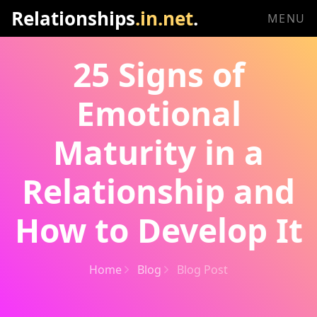
Relationships
.in.net
.
MENU
25 Signs of
Emotional
Maturity in a
Relationship and
How to Develop It
Home
Blog
Blog Post