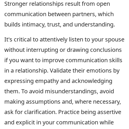
Stronger relationships result from open
communication between partners, which
builds intimacy, trust, and understanding.
It's critical to attentively listen to your spouse
without interrupting or drawing conclusions
if you want to improve communication skills
in a relationship. Validate their emotions by
expressing empathy and acknowledging
them. To avoid misunderstandings, avoid
making assumptions and, where necessary,
ask for clarification. Practice being assertive
and explicit in your communication while