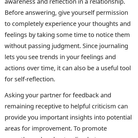
awareness and reflection in a relationship.
Before answering, give yourself permission
to completely experience your thoughts and
feelings by taking some time to notice them
without passing judgment. Since journaling
lets you see trends in your feelings and
actions over time, it can also be a useful tool
for self-reflection.
Asking your partner for feedback and
remaining receptive to helpful criticism can
provide you important insights into potential
areas for improvement. To promote