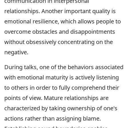
communication in interpersonal
relationships. Another important quality is
emotional resilience, which allows people to
overcome obstacles and disappointments
without obsessively concentrating on the
negative.
During talks, one of the behaviors associated
with emotional maturity is actively listening
to others in order to fully comprehend their
points of view. Mature relationships are
characterized by taking ownership of one's
actions rather than assigning blame.