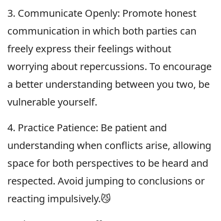
3. Communicate Openly: Promote honest
communication in which both parties can
freely express their feelings without
worrying about repercussions. To encourage
a better understanding between you two, be
vulnerable yourself.
4. Practice Patience: Be patient and
understanding when conflicts arise, allowing
space for both perspectives to be heard and
respected. Avoid jumping to conclusions or
reacting impulsively.😼