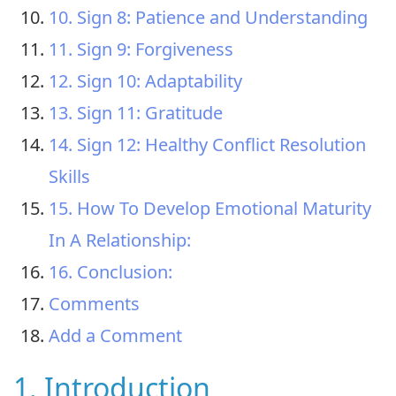
10. Sign 8: Patience and Understanding
11. Sign 9: Forgiveness
12. Sign 10: Adaptability
13. Sign 11: Gratitude
14. Sign 12: Healthy Conflict Resolution
Skills
15. How To Develop Emotional Maturity
In A Relationship:
16. Conclusion:
Comments
Add a Comment
1. Introduction