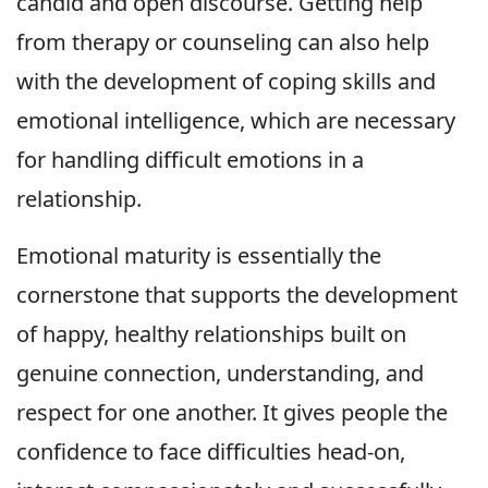
candid and open discourse. Getting help
from therapy or counseling can also help
with the development of coping skills and
emotional intelligence, which are necessary
for handling difficult emotions in a
relationship.
Emotional maturity is essentially the
cornerstone that supports the development
of happy, healthy relationships built on
genuine connection, understanding, and
respect for one another. It gives people the
confidence to face difficulties head-on,