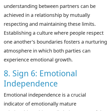
understanding between partners can be
achieved in a relationship by mutually
respecting and maintaining these limits.
Establishing a culture where people respect
one another's boundaries fosters a nurturing
atmosphere in which both parties can
experience emotional growth.
8. Sign 6: Emotional
Independence
Emotional independence is a crucial
indicator of emotionally mature