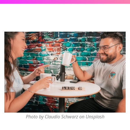
Photo by Claudio Schwarz on Unsplash