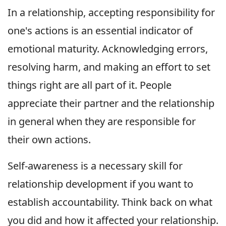
In a relationship, accepting responsibility for
one's actions is an essential indicator of
emotional maturity. Acknowledging errors,
resolving harm, and making an effort to set
things right are all part of it. People
appreciate their partner and the relationship
in general when they are responsible for
their own actions.
Self-awareness is a necessary skill for
relationship development if you want to
establish accountability. Think back on what
you did and how it affected your relationship.