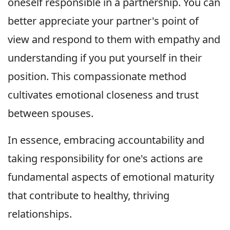
oneself responsible in a partnership. You can
better appreciate your partner's point of
view and respond to them with empathy and
understanding if you put yourself in their
position. This compassionate method
cultivates emotional closeness and trust
between spouses.
In essence, embracing accountability and
taking responsibility for one's actions are
fundamental aspects of emotional maturity
that contribute to healthy, thriving
relationships.