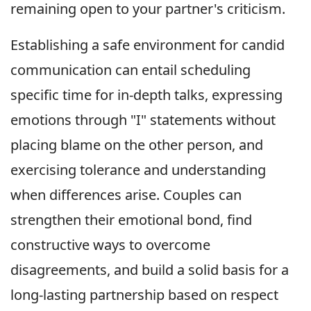
remaining open to your partner's criticism.
Establishing a safe environment for candid
communication can entail scheduling
specific time for in-depth talks, expressing
emotions through "I" statements without
placing blame on the other person, and
exercising tolerance and understanding
when differences arise. Couples can
strengthen their emotional bond, find
constructive ways to overcome
disagreements, and build a solid basis for a
long-lasting partnership based on respect