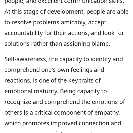
people, and excellent communication skills.
At this stage of development, people are able
to resolve problems amicably, accept
accountability for their actions, and look for
solutions rather than assigning blame.
Self-awareness, the capacity to identify and
comprehend one's own feelings and
reactions, is one of the key traits of
emotional maturity. Being capacity to
recognize and comprehend the emotions of
others is a critical component of empathy,
which promotes improved connection and