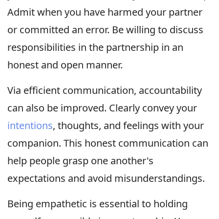
Admit when you have harmed your partner
or committed an error. Be willing to discuss
responsibilities in the partnership in an
honest and open manner.
Via efficient communication, accountability
can also be improved. Clearly convey your
intentions
, thoughts, and feelings with your
companion. This honest communication can
help people grasp one another's
expectations and avoid misunderstandings.
Being empathetic is essential to holding