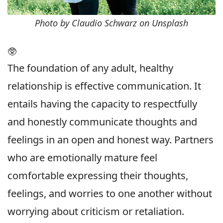
Photo by Claudio Schwarz on Unsplash
🥸
The foundation of any adult, healthy
relationship is effective communication. It
entails having the capacity to respectfully
and honestly communicate thoughts and
feelings in an open and honest way. Partners
who are emotionally mature feel
comfortable expressing their thoughts,
feelings, and worries to one another without
worrying about criticism or retaliation.