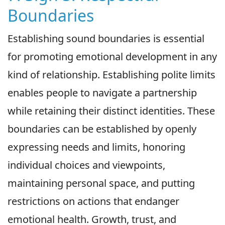
Boundaries
Establishing sound boundaries is essential
for promoting emotional development in any
kind of relationship. Establishing polite limits
enables people to navigate a partnership
while retaining their distinct identities. These
boundaries can be established by openly
expressing needs and limits, honoring
individual choices and viewpoints,
maintaining personal space, and putting
restrictions on actions that endanger
emotional health. Growth, trust, and