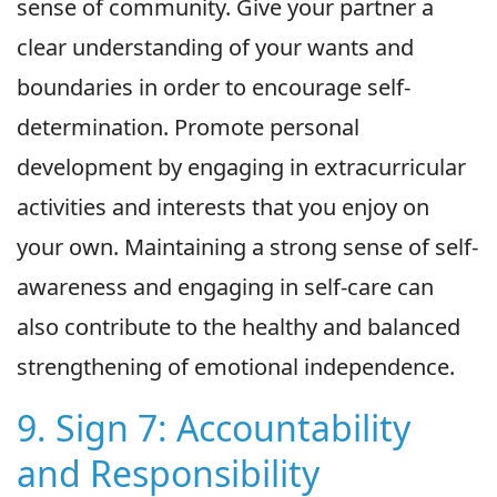
sense of community. Give your partner a
clear understanding of your wants and
boundaries in order to encourage self-
determination. Promote personal
development by engaging in extracurricular
activities and interests that you enjoy on
your own. Maintaining a strong sense of self-
awareness and engaging in self-care can
also contribute to the healthy and balanced
strengthening of emotional independence.
9. Sign 7: Accountability
and Responsibility