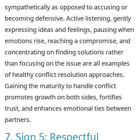
sympathetically as opposed to accusing or
becoming defensive. Active listening, gently
expressing ideas and feelings, pausing when
emotions rise, reaching a compromise, and
concentrating on finding solutions rather
than focusing on the issue are all examples
of healthy conflict resolution approaches.
Gaining the maturity to handle conflict
promotes growth on both sides, fortifies
trust, and enhances emotional ties between
partners.
7. Sign 5: Respectful