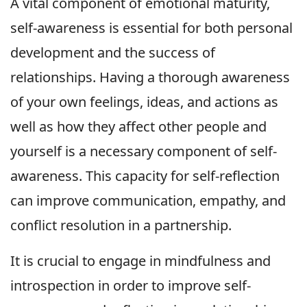
A vital component of emotional maturity,
self-awareness is essential for both personal
development and the success of
relationships. Having a thorough awareness
of your own feelings, ideas, and actions as
well as how they affect other people and
yourself is a necessary component of self-
awareness. This capacity for self-reflection
can improve communication, empathy, and
conflict resolution in a partnership.
It is crucial to engage in mindfulness and
introspection in order to improve self-