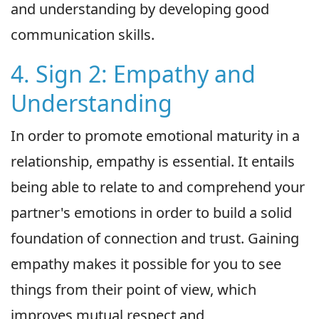
and understanding by developing good
communication skills.
4. Sign 2: Empathy and
Understanding
In order to promote emotional maturity in a
relationship, empathy is essential. It entails
being able to relate to and comprehend your
partner's emotions in order to build a solid
foundation of connection and trust. Gaining
empathy makes it possible for you to see
things from their point of view, which
improves mutual respect and