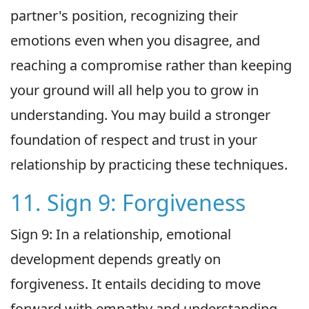
partner's position, recognizing their
emotions even when you disagree, and
reaching a compromise rather than keeping
your ground will all help you to grow in
understanding. You may build a stronger
foundation of respect and trust in your
relationship by practicing these techniques.
11. Sign 9: Forgiveness
Sign 9: In a relationship, emotional
development depends greatly on
forgiveness. It entails deciding to move
forward with empathy and understanding