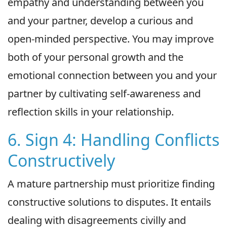
empathy and understanding between you
and your partner, develop a curious and
open-minded perspective. You may improve
both of your personal growth and the
emotional connection between you and your
partner by cultivating self-awareness and
reflection skills in your relationship.
6. Sign 4: Handling Conflicts
Constructively
A mature partnership must prioritize finding
constructive solutions to disputes. It entails
dealing with disagreements civilly and