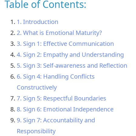
Table of Contents:
1. Introduction
2. What is Emotional Maturity?
3. Sign 1: Effective Communication
4. Sign 2: Empathy and Understanding
5. Sign 3: Self-awareness and Reflection
6. Sign 4: Handling Conflicts
Constructively
7. Sign 5: Respectful Boundaries
8. Sign 6: Emotional Independence
9. Sign 7: Accountability and
Responsibility