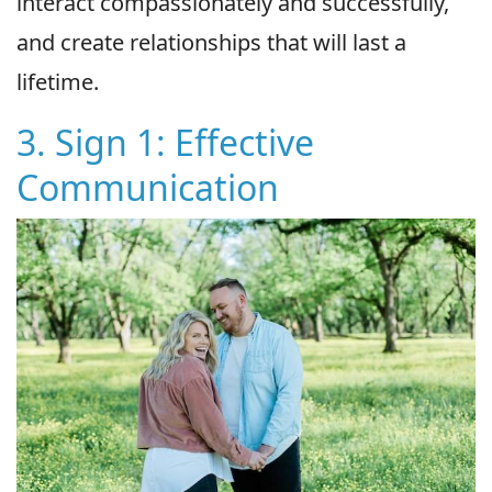
interact compassionately and successfully,
and create relationships that will last a
lifetime.
3. Sign 1: Effective
Communication