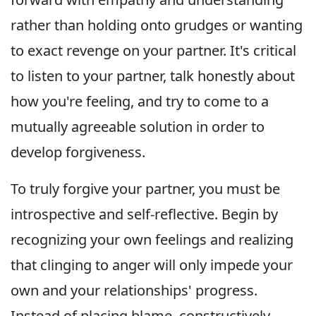
rather than holding onto grudges or wanting
to exact revenge on your partner. It's critical
to listen to your partner, talk honestly about
how you're feeling, and try to come to a
mutually agreeable solution in order to
develop forgiveness.
To truly forgive your partner, you must be
introspective and self-reflective. Begin by
recognizing your own feelings and realizing
that clinging to anger will only impede your
own and your relationships' progress.
Instead of placing blame, constructively