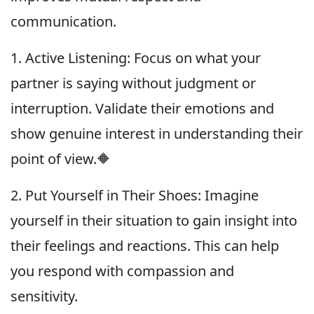
communication.
1. Active Listening: Focus on what your
partner is saying without judgment or
interruption. Validate their emotions and
show genuine interest in understanding their
point of view.🔶
2. Put Yourself in Their Shoes: Imagine
yourself in their situation to gain insight into
their feelings and reactions. This can help
you respond with compassion and
sensitivity.