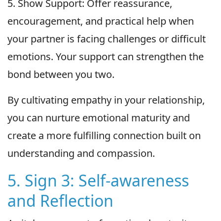
5. Show Support: Offer reassurance,
encouragement, and practical help when
your partner is facing challenges or difficult
emotions. Your support can strengthen the
bond between you two.
By cultivating empathy in your relationship,
you can nurture emotional maturity and
create a more fulfilling connection built on
understanding and compassion.
5. Sign 3: Self-awareness
and Reflection