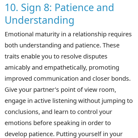
10. Sign 8: Patience and
Understanding
Emotional maturity in a relationship requires
both understanding and patience. These
traits enable you to resolve disputes
amicably and empathetically, promoting
improved communication and closer bonds.
Give your partner's point of view room,
engage in active listening without jumping to
conclusions, and learn to control your
emotions before speaking in order to
develop patience. Putting yourself in your