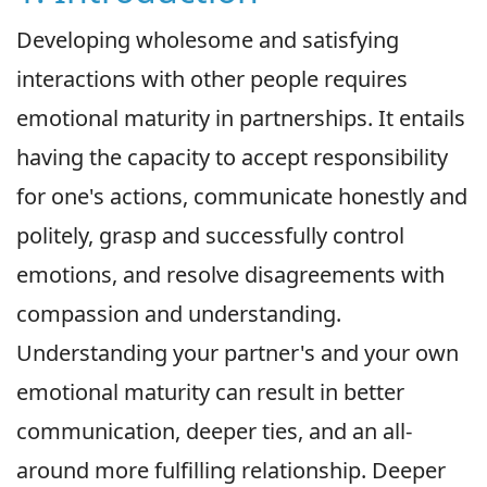
Developing wholesome and satisfying
interactions with other people requires
emotional maturity in partnerships. It entails
having the capacity to accept responsibility
for one's actions, communicate honestly and
politely, grasp and successfully control
emotions, and resolve disagreements with
compassion and understanding.
Understanding your partner's and your own
emotional maturity can result in better
communication, deeper ties, and an all-
around more fulfilling relationship. Deeper