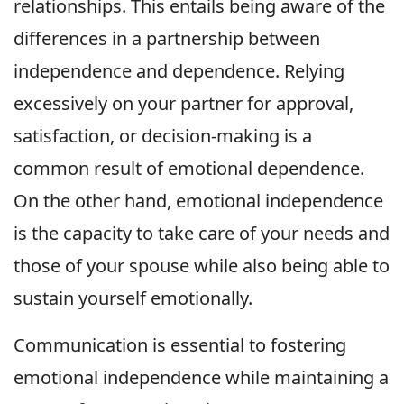
relationships. This entails being aware of the
differences in a partnership between
independence and dependence. Relying
excessively on your partner for approval,
satisfaction, or decision-making is a
common result of emotional dependence.
On the other hand, emotional independence
is the capacity to take care of your needs and
those of your spouse while also being able to
sustain yourself emotionally.
Communication is essential to fostering
emotional independence while maintaining a