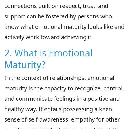
connections built on respect, trust, and
support can be fostered by persons who
know what emotional maturity looks like and
actively work toward achieving it.
2. What is Emotional
Maturity?
In the context of relationships, emotional
maturity is the capacity to recognize, control,
and communicate feelings in a positive and
healthy way. It entails possessing a keen
sense of self-awareness, empathy for other