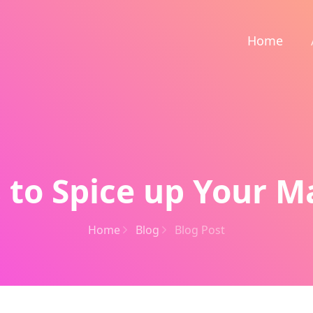
Home
 to Spice up Your M
Home
Blog
Blog Post