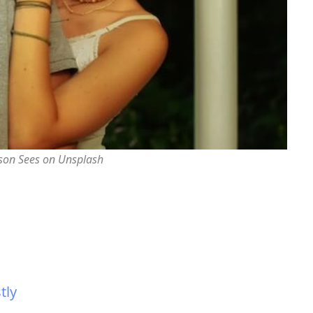
rson Sees on Unsplash
tly