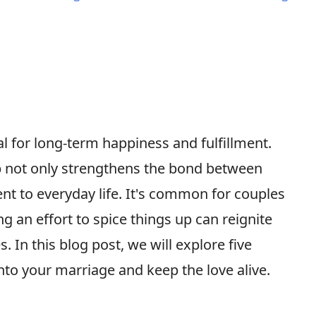
al for long-term happiness and fulfillment.
ip not only strengthens the bond between
nt to everyday life. It's common for couples
ng an effort to spice things up can reignite
 In this blog post, we will explore five
nto your marriage and keep the love alive.