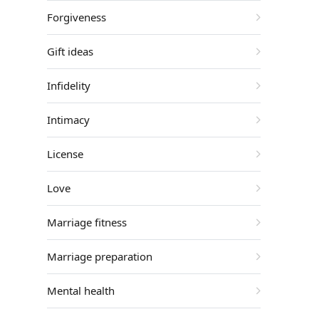
Forgiveness
Gift ideas
Infidelity
Intimacy
License
Love
Marriage fitness
Marriage preparation
Mental health