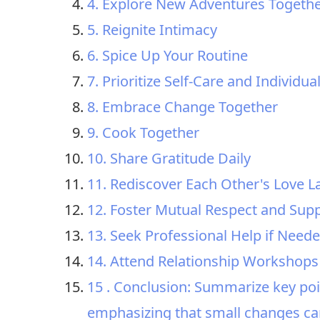
4. Explore New Adventures Togeth
5. Reignite Intimacy
6. Spice Up Your Routine
7. Prioritize Self-Care and Individu
8. Embrace Change Together
9. Cook Together
10. Share Gratitude Daily
11. Rediscover Each Other's Love 
12. Foster Mutual Respect and Sup
13. Seek Professional Help if Need
14. Attend Relationship Workshops
15 . Conclusion: Summarize key poi
emphasizing that small changes can 