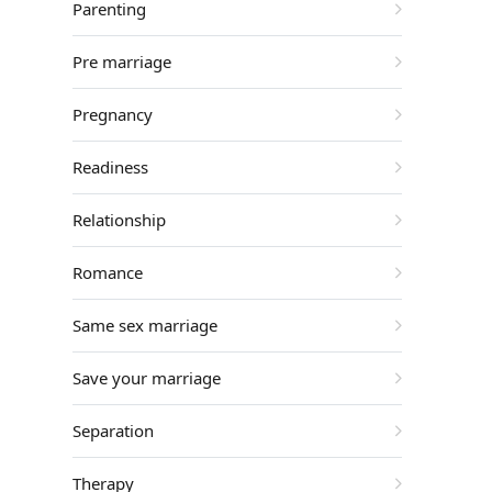
Parenting
Pre marriage
Pregnancy
Readiness
Relationship
Romance
Same sex marriage
Save your marriage
Separation
Therapy