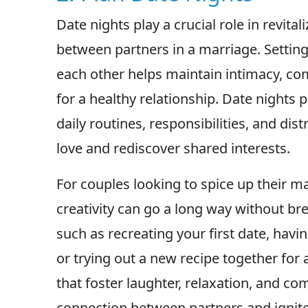
Date nights play a crucial role in revit
between partners in a marriage. Setting
each other helps maintain intimacy, co
for a healthy relationship. Date nights
daily routines, responsibilities, and dis
love and rediscover shared interests.
For couples looking to spice up their m
creativity can go a long way without br
such as recreating your first date, havi
or trying out a new recipe together for 
that foster laughter, relaxation, and 
connection between partners and ignite