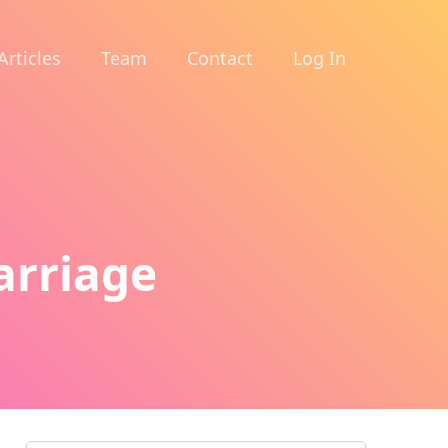
Articles
Team
Contact
Log In
arriage