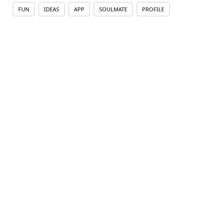
FUN
IDEAS
APP
SOULMATE
PROFILE