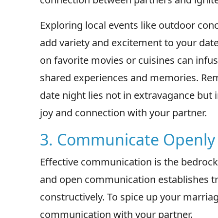
Exploring local events like outdoor con
add variety and excitement to your dat
on favorite movies or cuisines can infus
shared experiences and memories. Rem
date night lies not in extravagance but
joy and connection with your partner.
3. Communicate Openly
Effective communication is the bedrock
and open communication establishes trus
constructively. To spice up your marria
communication with your partner.