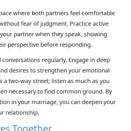
space where both partners feel comfortable
without fear of judgment. Practice active
to your partner when they speak, showing
ir perspective before responding.
l conversations regularly. Engage in deep
and desires to strengthen your emotional
a two-way street; listen as much as you
hen necessary to find common ground. By
ion in your marriage, you can deepen your
r relationship.
res Together