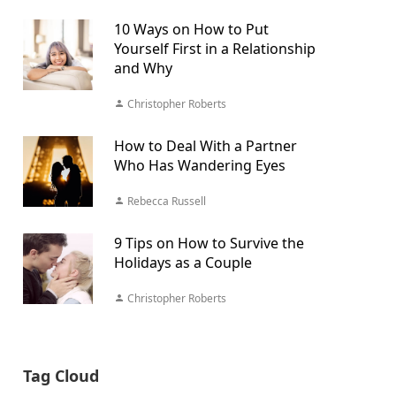
10 Ways on How to Put
Yourself First in a Relationship
and Why
Christopher Roberts
How to Deal With a Partner
Who Has Wandering Eyes
Rebecca Russell
9 Tips on How to Survive the
Holidays as a Couple
Christopher Roberts
Tag Cloud