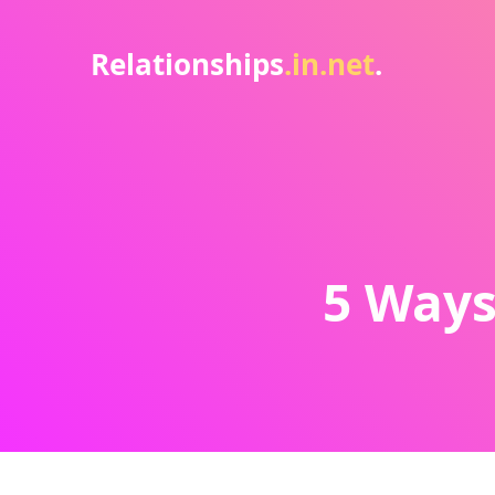
Relationships
.in.net
.
5 Ways