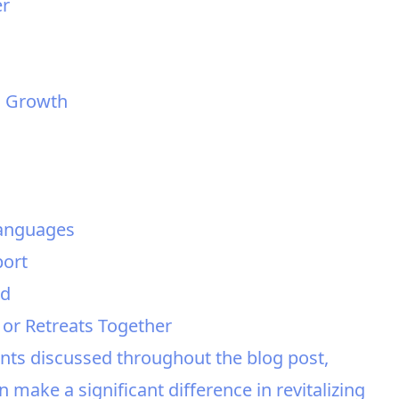
er
al Growth
Languages
port
ed
 or Retreats Together
nts discussed throughout the blog post,
make a significant difference in revitalizing