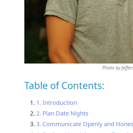
Photo by Jeffe
Table of Contents:
1. Introduction
2. Plan Date Nights
3. Communicate Openly and Hones