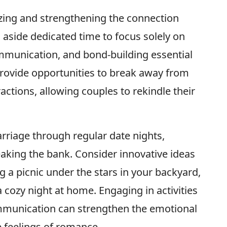
alizing and strengthening the connection
 aside dedicated time to focus solely on
mmunication, and bond-building essential
 provide opportunities to break away from
tractions, allowing couples to rekindle their
arriage through regular date nights,
eaking the bank. Consider innovative ideas
ng a picnic under the stars in your backyard,
a cozy night at home. Engaging in activities
communication can strengthen the emotional
 feelings of romance.