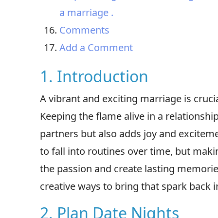
a marriage .
Comments
Add a Comment
1. Introduction
A vibrant and exciting marriage is cruci
Keeping the flame alive in a relationsh
partners but also adds joy and exciteme
to fall into routines over time, but maki
the passion and create lasting memories.
creative ways to bring that spark back i
2. Plan Date Nights