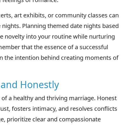
certs, art exhibits, or community classes can
e nights. Planning themed date nights based
e novelty into your routine while nurturing
ember that the essence of a successful
 in the intention behind creating moments of
 and Honestly
 of a healthy and thriving marriage. Honest
t, fosters intimacy, and resolves conflicts
ge, prioritize clear and compassionate