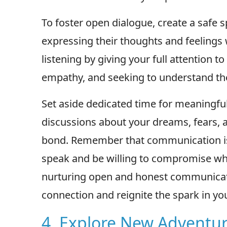
To foster open dialogue, create a safe 
expressing their thoughts and feelings 
listening by giving your full attention 
empathy, and seeking to understand the
Set aside dedicated time for meaningfu
discussions about your dreams, fears, 
bond. Remember that communication is 
speak and be willing to compromise w
nurturing open and honest communicat
connection and reignite the spark in you
4. Explore New Adventu