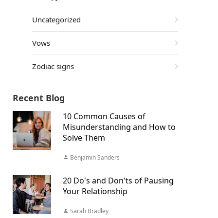
Uncategorized
Vows
Zodiac signs
Recent Blog
10 Common Causes of
Misunderstanding and How to
Solve Them
Benjamin Sanders
20 Do's and Don'ts of Pausing
Your Relationship
Sarah Bradley