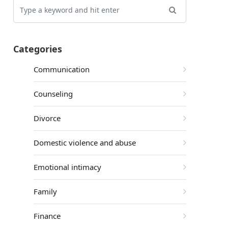
Categories
Communication
Counseling
Divorce
Domestic violence and abuse
Emotional intimacy
Family
Finance