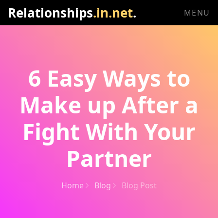
Relationships
.in.net
.
MENU
6 Easy Ways to
Make up After a
Fight With Your
Partner
Home
Blog
Blog Post