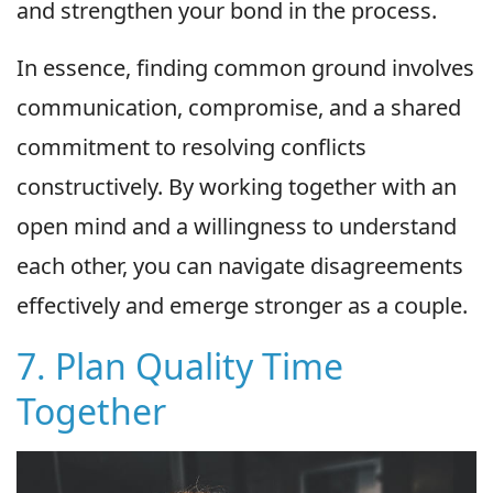
and strengthen your bond in the process.
In essence, finding common ground involves
communication, compromise, and a shared
commitment to resolving conflicts
constructively. By working together with an
open mind and a willingness to understand
each other, you can navigate disagreements
effectively and emerge stronger as a couple.
7. Plan Quality Time
Together