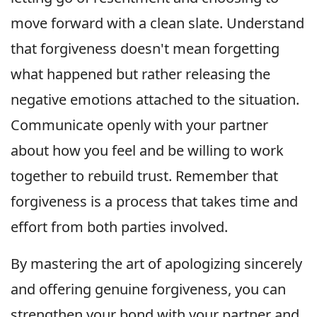
move forward with a clean slate. Understand
that forgiveness doesn't mean forgetting
what happened but rather releasing the
negative emotions attached to the situation.
Communicate openly with your partner
about how you feel and be willing to work
together to rebuild trust. Remember that
forgiveness is a process that takes time and
effort from both parties involved.
By mastering the art of apologizing sincerely
and offering genuine forgiveness, you can
strengthen your bond with your partner and