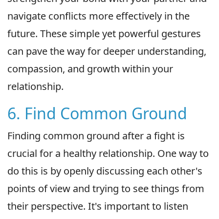
navigate conflicts more effectively in the
future. These simple yet powerful gestures
can pave the way for deeper understanding,
compassion, and growth within your
relationship.
6. Find Common Ground
Finding common ground after a fight is
crucial for a healthy relationship. One way to
do this is by openly discussing each other's
points of view and trying to see things from
their perspective. It's important to listen