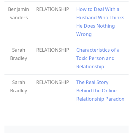
Benjamin
RELATIONSHIP
How to Deal With a
Sanders
Husband Who Thinks
He Does Nothing
Wrong
Sarah
RELATIONSHIP
Characteristics of a
Bradley
Toxic Person and
Relationship
Sarah
RELATIONSHIP
The Real Story
Bradley
Behind the Online
Relationship Paradox