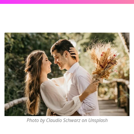
Photo by Claudio Schwarz on Unsplash