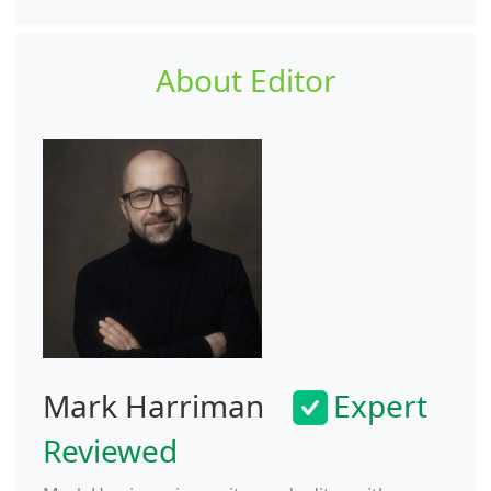
About Editor
Mark Harriman
Expert
Reviewed