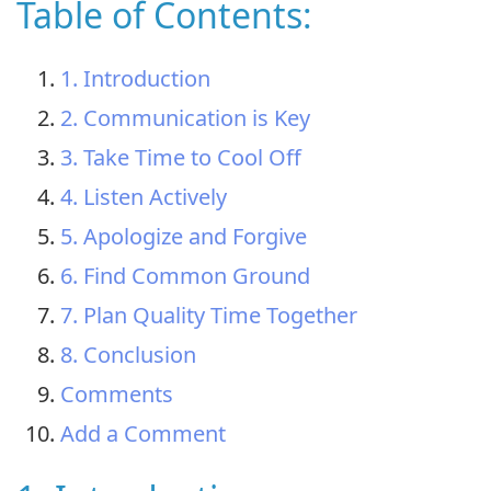
Table of Contents:
1. Introduction
2. Communication is Key
3. Take Time to Cool Off
4. Listen Actively
5. Apologize and Forgive
6. Find Common Ground
7. Plan Quality Time Together
8. Conclusion
Comments
Add a Comment