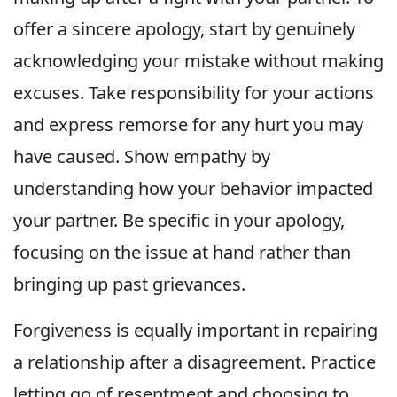
offer a sincere apology, start by genuinely
acknowledging your mistake without making
excuses. Take responsibility for your actions
and express remorse for any hurt you may
have caused. Show empathy by
understanding how your behavior impacted
your partner. Be specific in your apology,
focusing on the issue at hand rather than
bringing up past grievances.
Forgiveness is equally important in repairing
a relationship after a disagreement. Practice
letting go of resentment and choosing to