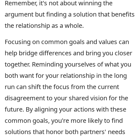
Remember, it's not about winning the
argument but finding a solution that benefits
the relationship as a whole.
Focusing on common goals and values can
help bridge differences and bring you closer
together. Reminding yourselves of what you
both want for your relationship in the long
run can shift the focus from the current
disagreement to your shared vision for the
future. By aligning your actions with these
common goals, you're more likely to find
solutions that honor both partners' needs