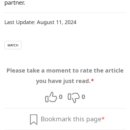
partner.
Last Update:
August 11, 2024
MATCH
Please take a moment to rate the article
you have just read.
*
0
0
Bookmark this page
*