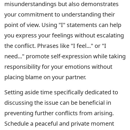
misunderstandings but also demonstrates
your commitment to understanding their
point of view. Using "I" statements can help
you express your feelings without escalating
the conflict. Phrases like "I feel..." or "I
need..." promote self-expression while taking
responsibility for your emotions without
placing blame on your partner.
Setting aside time specifically dedicated to
discussing the issue can be beneficial in
preventing further conflicts from arising.
Schedule a peaceful and private moment