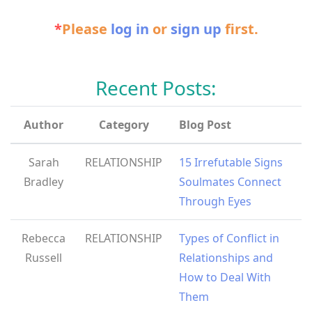
*
Please
log in
or
sign up
first.
Recent Posts:
Author
Category
Blog Post
Sarah
RELATIONSHIP
15 Irrefutable Signs
Bradley
Soulmates Connect
Through Eyes
Rebecca
RELATIONSHIP
Types of Conflict in
Russell
Relationships and
How to Deal With
Them