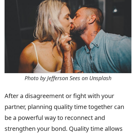
Photo by Jefferson Sees on Unsplash
After a disagreement or fight with your
partner, planning quality time together can
be a powerful way to reconnect and
strengthen your bond. Quality time allows