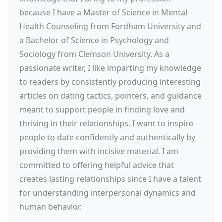
because I have a Master of Science in Mental
Health Counseling from Fordham University and
a Bachelor of Science in Psychology and
Sociology from Clemson University. As a
passionate writer, I like imparting my knowledge
to readers by consistently producing interesting
articles on dating tactics, pointers, and guidance
meant to support people in finding love and
thriving in their relationships. I want to inspire
people to date confidently and authentically by
providing them with incisive material. I am
committed to offering helpful advice that
creates lasting relationships since I have a talent
for understanding interpersonal dynamics and
human behavior.