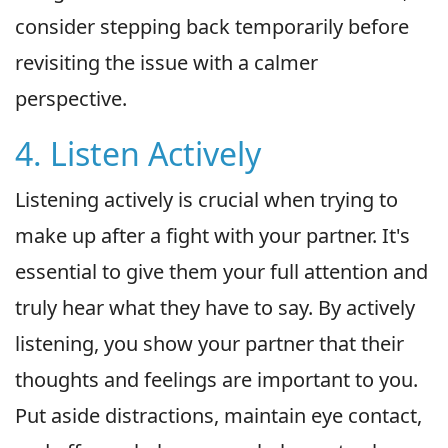
consider stepping back temporarily before
revisiting the issue with a calmer
perspective.
4. Listen Actively
Listening actively is crucial when trying to
make up after a fight with your partner. It's
essential to give them your full attention and
truly hear what they have to say. By actively
listening, you show your partner that their
thoughts and feelings are important to you.
Put aside distractions, maintain eye contact,