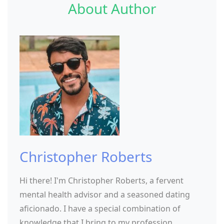
About Author
Christopher Roberts
Hi there! I'm Christopher Roberts, a fervent
mental health advisor and a seasoned dating
aficionado. I have a special combination of
knowledge that I bring to my profession