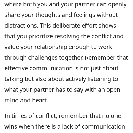
where both you and your partner can openly
share your thoughts and feelings without
distractions. This deliberate effort shows
that you prioritize resolving the conflict and
value your relationship enough to work
through challenges together. Remember that
effective communication is not just about
talking but also about actively listening to
what your partner has to say with an open
mind and heart.
In times of conflict, remember that no one
wins when there is a lack of communication