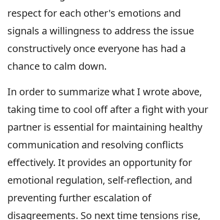
respect for each other's emotions and
signals a willingness to address the issue
constructively once everyone has had a
chance to calm down.
In order to summarize what I wrote above,
taking time to cool off after a fight with your
partner is essential for maintaining healthy
communication and resolving conflicts
effectively. It provides an opportunity for
emotional regulation, self-reflection, and
preventing further escalation of
disagreements. So next time tensions rise,