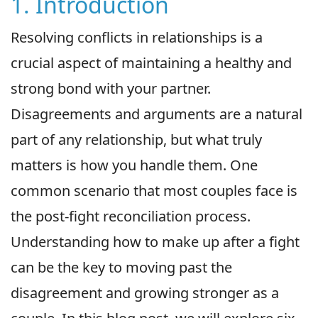
1. Introduction
Resolving conflicts in relationships is a
crucial aspect of maintaining a healthy and
strong bond with your partner.
Disagreements and arguments are a natural
part of any relationship, but what truly
matters is how you handle them. One
common scenario that most couples face is
the post-fight reconciliation process.
Understanding how to make up after a fight
can be the key to moving past the
disagreement and growing stronger as a