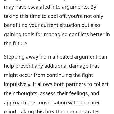
may have escalated into arguments. By
taking this time to cool off, you're not only
benefiting your current situation but also
gaining tools for managing conflicts better in
the future.
Stepping away from a heated argument can
help prevent any additional damage that
might occur from continuing the fight
impulsively. It allows both partners to collect
their thoughts, assess their feelings, and
approach the conversation with a clearer
mind. Taking this breather demonstrates