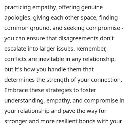
practicing empathy, offering genuine
apologies, giving each other space, finding
common ground, and seeking compromise -
you can ensure that disagreements don't
escalate into larger issues. Remember,
conflicts are inevitable in any relationship,
but it's how you handle them that
determines the strength of your connection.
Embrace these strategies to foster
understanding, empathy, and compromise in
your relationship and pave the way for
stronger and more resilient bonds with your