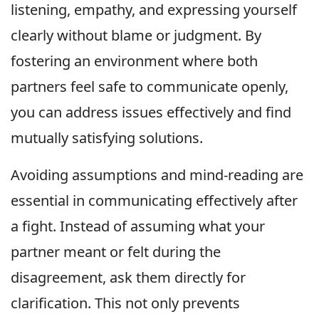
listening, empathy, and expressing yourself
clearly without blame or judgment. By
fostering an environment where both
partners feel safe to communicate openly,
you can address issues effectively and find
mutually satisfying solutions.
Avoiding assumptions and mind-reading are
essential in communicating effectively after
a fight. Instead of assuming what your
partner meant or felt during the
disagreement, ask them directly for
clarification. This not only prevents