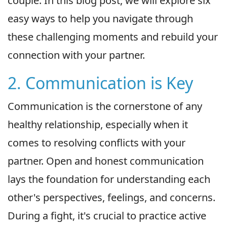
couple. In this blog post, we will explore six
easy ways to help you navigate through
these challenging moments and rebuild your
connection with your partner.
2. Communication is Key
Communication is the cornerstone of any
healthy relationship, especially when it
comes to resolving conflicts with your
partner. Open and honest communication
lays the foundation for understanding each
other's perspectives, feelings, and concerns.
During a fight, it's crucial to practice active