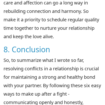
care and affection can go a long way in
rebuilding connection and harmony. So
make it a priority to schedule regular quality
time together to nurture your relationship
and keep the love alive.
8. Conclusion
So, to summarize what I wrote so far,
resolving conflicts in a relationship is crucial
for maintaining a strong and healthy bond
with your partner. By following these six easy
ways to make up after a fight -
communicating openly and honestly,