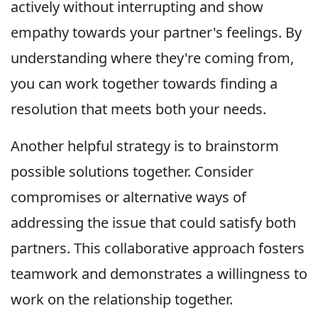
actively without interrupting and show
empathy towards your partner's feelings. By
understanding where they're coming from,
you can work together towards finding a
resolution that meets both your needs.
Another helpful strategy is to brainstorm
possible solutions together. Consider
compromises or alternative ways of
addressing the issue that could satisfy both
partners. This collaborative approach fosters
teamwork and demonstrates a willingness to
work on the relationship together.