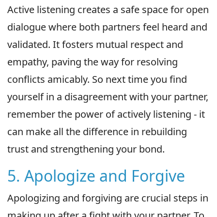
Active listening creates a safe space for open
dialogue where both partners feel heard and
validated. It fosters mutual respect and
empathy, paving the way for resolving
conflicts amicably. So next time you find
yourself in a disagreement with your partner,
remember the power of actively listening - it
can make all the difference in rebuilding
trust and strengthening your bond.
5. Apologize and Forgive
Apologizing and forgiving are crucial steps in
making up after a fight with your partner. To