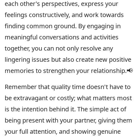
each other's perspectives, express your
feelings constructively, and work towards
finding common ground. By engaging in
meaningful conversations and activities
together, you can not only resolve any
lingering issues but also create new positive
memories to strengthen your relationship.📢
Remember that quality time doesn't have to
be extravagant or costly; what matters most
is the intention behind it. The simple act of
being present with your partner, giving them
your full attention, and showing genuine