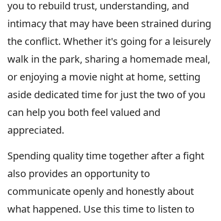
you to rebuild trust, understanding, and
intimacy that may have been strained during
the conflict. Whether it's going for a leisurely
walk in the park, sharing a homemade meal,
or enjoying a movie night at home, setting
aside dedicated time for just the two of you
can help you both feel valued and
appreciated.
Spending quality time together after a fight
also provides an opportunity to
communicate openly and honestly about
what happened. Use this time to listen to