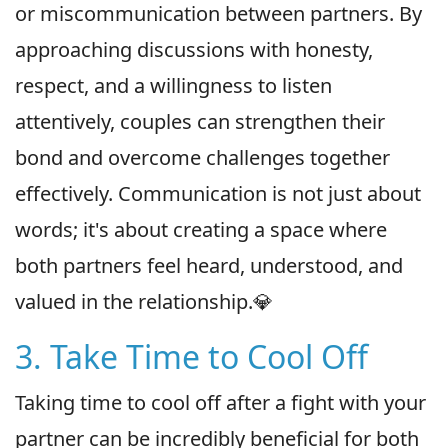
or miscommunication between partners. By
approaching discussions with honesty,
respect, and a willingness to listen
attentively, couples can strengthen their
bond and overcome challenges together
effectively. Communication is not just about
words; it's about creating a space where
both partners feel heard, understood, and
valued in the relationship.💎
3. Take Time to Cool Off
Taking time to cool off after a fight with your
partner can be incredibly beneficial for both