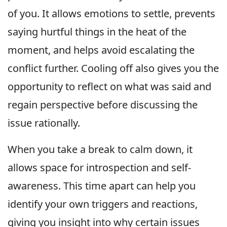
of you. It allows emotions to settle, prevents
saying hurtful things in the heat of the
moment, and helps avoid escalating the
conflict further. Cooling off also gives you the
opportunity to reflect on what was said and
regain perspective before discussing the
issue rationally.
When you take a break to calm down, it
allows space for introspection and self-
awareness. This time apart can help you
identify your own triggers and reactions,
giving you insight into why certain issues