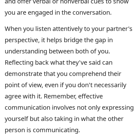
and offer verbal or nonverbal cues to show
you are engaged in the conversation.
When you listen attentively to your partner's
perspective, it helps bridge the gap in
understanding between both of you.
Reflecting back what they've said can
demonstrate that you comprehend their
point of view, even if you don't necessarily
agree with it. Remember, effective
communication involves not only expressing
yourself but also taking in what the other
person is communicating.