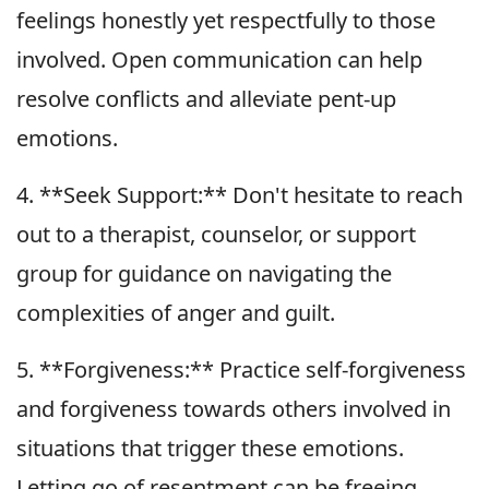
feelings honestly yet respectfully to those
involved. Open communication can help
resolve conflicts and alleviate pent-up
emotions.
4. **Seek Support:** Don't hesitate to reach
out to a therapist, counselor, or support
group for guidance on navigating the
complexities of anger and guilt.
5. **Forgiveness:** Practice self-forgiveness
and forgiveness towards others involved in
situations that trigger these emotions.
Letting go of resentment can be freeing.