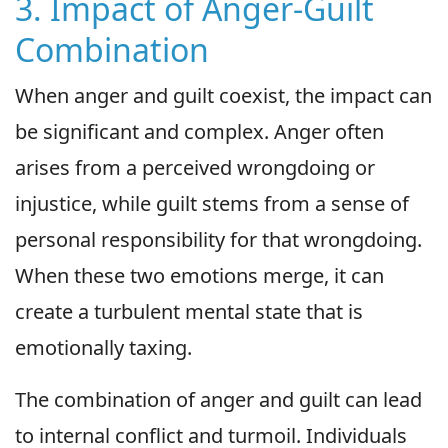
3. Impact of Anger-Guilt
Combination
When anger and guilt coexist, the impact can
be significant and complex. Anger often
arises from a perceived wrongdoing or
injustice, while guilt stems from a sense of
personal responsibility for that wrongdoing.
When these two emotions merge, it can
create a turbulent mental state that is
emotionally taxing.
The combination of anger and guilt can lead
to internal conflict and turmoil. Individuals