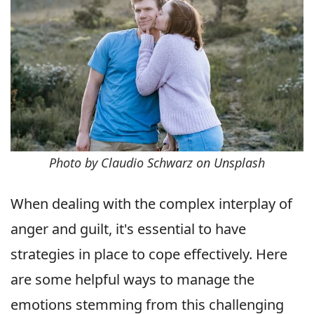
Photo by Claudio Schwarz on Unsplash
When dealing with the complex interplay of
anger and guilt, it's essential to have
strategies in place to cope effectively. Here
are some helpful ways to manage the
emotions stemming from this challenging