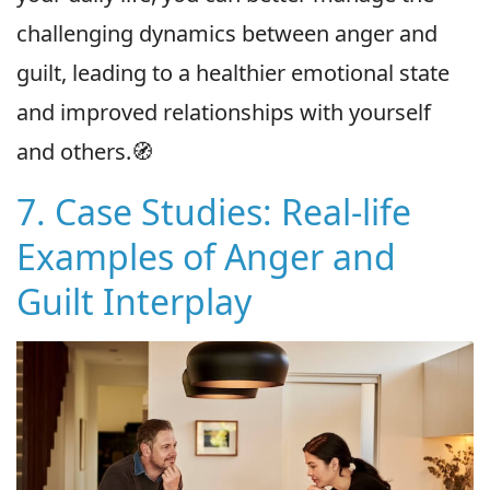
challenging dynamics between anger and
guilt, leading to a healthier emotional state
and improved relationships with yourself
and others.🧭
7. Case Studies: Real-life
Examples of Anger and
Guilt Interplay