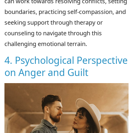
can work towards resolving conflicts, setting
boundaries, practicing self-compassion, and
seeking support through therapy or
counseling to navigate through this
challenging emotional terrain.
4. Psychological Perspective
on Anger and Guilt