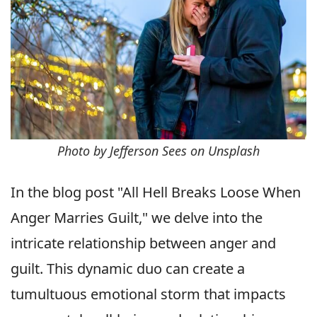
Photo by Jefferson Sees on Unsplash
In the blog post "All Hell Breaks Loose When
Anger Marries Guilt," we delve into the
intricate relationship between anger and
guilt. This dynamic duo can create a
tumultuous emotional storm that impacts