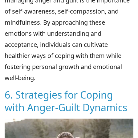
managing anger and guilt is the importance
of self-awareness, self-compassion, and
mindfulness. By approaching these
emotions with understanding and
acceptance, individuals can cultivate
healthier ways of coping with them while
fostering personal growth and emotional
well-being.
6. Strategies for Coping
with Anger-Guilt Dynamics