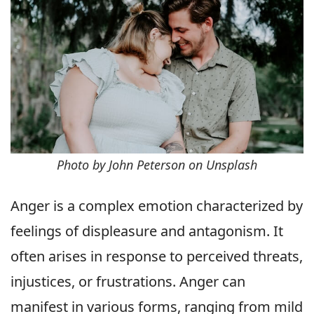
Photo by John Peterson on Unsplash
Anger is a complex emotion characterized by
feelings of displeasure and antagonism. It
often arises in response to perceived threats,
injustices, or frustrations. Anger can
manifest in various forms, ranging from mild