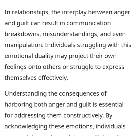
In relationships, the interplay between anger
and guilt can result in communication
breakdowns, misunderstandings, and even
manipulation. Individuals struggling with this
emotional duality may project their own
feelings onto others or struggle to express
themselves effectively.
Understanding the consequences of
harboring both anger and guilt is essential
for addressing them constructively. By
acknowledging these emotions, individuals