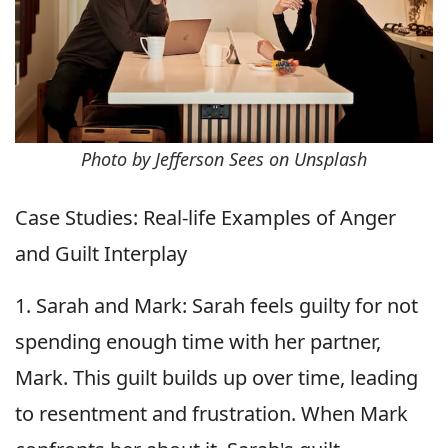
Photo by Jefferson Sees on Unsplash
Case Studies: Real-life Examples of Anger
and Guilt Interplay
1. Sarah and Mark: Sarah feels guilty for not
spending enough time with her partner,
Mark. This guilt builds up over time, leading
to resentment and frustration. When Mark