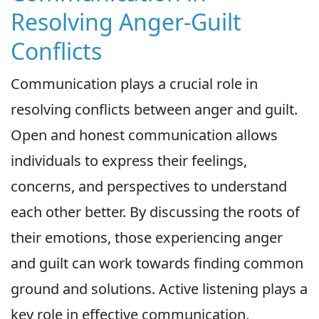
Resolving Anger-Guilt
Conflicts
Communication plays a crucial role in
resolving conflicts between anger and guilt.
Open and honest communication allows
individuals to express their feelings,
concerns, and perspectives to understand
each other better. By discussing the roots of
their emotions, those experiencing anger
and guilt can work towards finding common
ground and solutions. Active listening plays a
key role in effective communication,