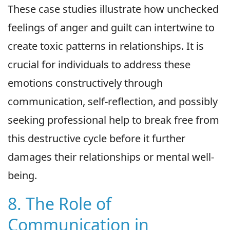
These case studies illustrate how unchecked
feelings of anger and guilt can intertwine to
create toxic patterns in relationships. It is
crucial for individuals to address these
emotions constructively through
communication, self-reflection, and possibly
seeking professional help to break free from
this destructive cycle before it further
damages their relationships or mental well-
being.
8. The Role of
Communication in