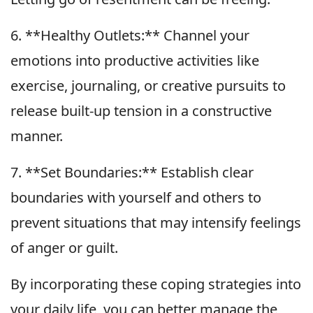
6. **Healthy Outlets:** Channel your
emotions into productive activities like
exercise, journaling, or creative pursuits to
release built-up tension in a constructive
manner.
7. **Set Boundaries:** Establish clear
boundaries with yourself and others to
prevent situations that may intensify feelings
of anger or guilt.
By incorporating these coping strategies into
your daily life, you can better manage the