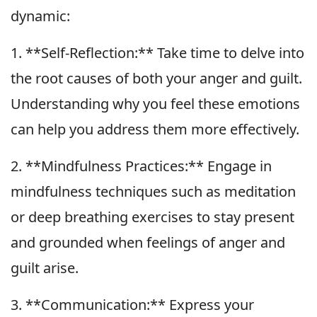
dynamic:
1. **Self-Reflection:** Take time to delve into
the root causes of both your anger and guilt.
Understanding why you feel these emotions
can help you address them more effectively.
2. **Mindfulness Practices:** Engage in
mindfulness techniques such as meditation
or deep breathing exercises to stay present
and grounded when feelings of anger and
guilt arise.
3. **Communication:** Express your