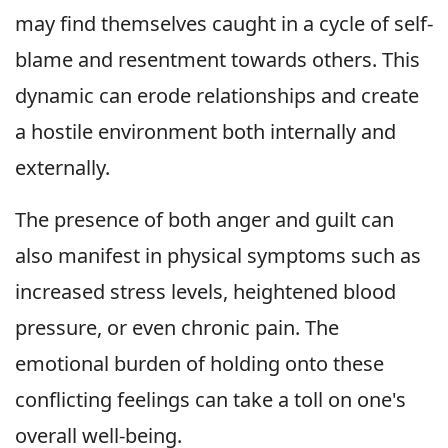
may find themselves caught in a cycle of self-
blame and resentment towards others. This
dynamic can erode relationships and create
a hostile environment both internally and
externally.
The presence of both anger and guilt can
also manifest in physical symptoms such as
increased stress levels, heightened blood
pressure, or even chronic pain. The
emotional burden of holding onto these
conflicting feelings can take a toll on one's
overall well-being.