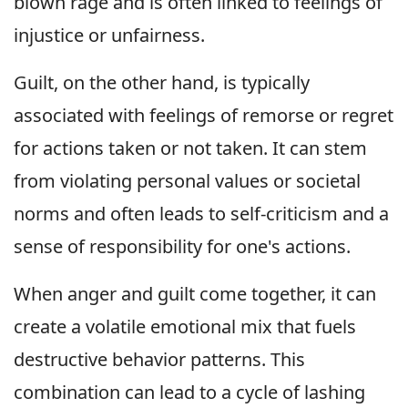
blown rage and is often linked to feelings of
injustice or unfairness.
Guilt, on the other hand, is typically
associated with feelings of remorse or regret
for actions taken or not taken. It can stem
from violating personal values or societal
norms and often leads to self-criticism and a
sense of responsibility for one's actions.
When anger and guilt come together, it can
create a volatile emotional mix that fuels
destructive behavior patterns. This
combination can lead to a cycle of lashing