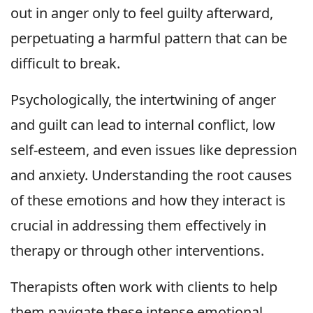
out in anger only to feel guilty afterward,
perpetuating a harmful pattern that can be
difficult to break.
Psychologically, the intertwining of anger
and guilt can lead to internal conflict, low
self-esteem, and even issues like depression
and anxiety. Understanding the root causes
of these emotions and how they interact is
crucial in addressing them effectively in
therapy or through other interventions.
Therapists often work with clients to help
them navigate these intense emotional