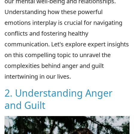
our mental well-being and relationships.
Understanding how these powerful
emotions interplay is crucial for navigating
conflicts and fostering healthy
communication. Let's explore expert insights
on this compelling topic to unravel the
complexities behind anger and guilt
intertwining in our lives.
2. Understanding Anger
and Guilt