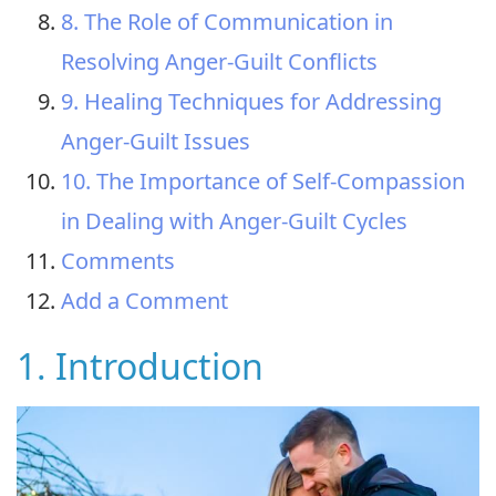
8. The Role of Communication in
Resolving Anger-Guilt Conflicts
9. Healing Techniques for Addressing
Anger-Guilt Issues
10. The Importance of Self-Compassion
in Dealing with Anger-Guilt Cycles
Comments
Add a Comment
1. Introduction