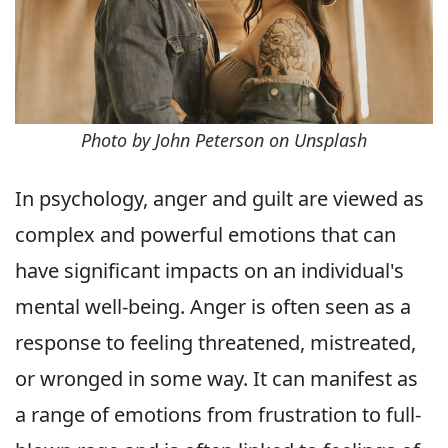
Photo by John Peterson on Unsplash
In psychology, anger and guilt are viewed as
complex and powerful emotions that can
have significant impacts on an individual's
mental well-being. Anger is often seen as a
response to feeling threatened, mistreated,
or wronged in some way. It can manifest as
a range of emotions from frustration to full-