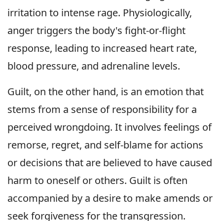
irritation to intense rage. Physiologically,
anger triggers the body's fight-or-flight
response, leading to increased heart rate,
blood pressure, and adrenaline levels.
Guilt, on the other hand, is an emotion that
stems from a sense of responsibility for a
perceived wrongdoing. It involves feelings of
remorse, regret, and self-blame for actions
or decisions that are believed to have caused
harm to oneself or others. Guilt is often
accompanied by a desire to make amends or
seek forgiveness for the transgression.