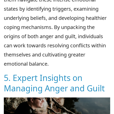
states by identifying triggers, examining
underlying beliefs, and developing healthier
coping mechanisms. By unpacking the
origins of both anger and guilt, individuals
can work towards resolving conflicts within
themselves and cultivating greater
emotional balance.
5. Expert Insights on
Managing Anger and Guilt