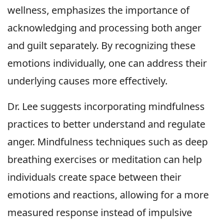
wellness, emphasizes the importance of
acknowledging and processing both anger
and guilt separately. By recognizing these
emotions individually, one can address their
underlying causes more effectively.
Dr. Lee suggests incorporating mindfulness
practices to better understand and regulate
anger. Mindfulness techniques such as deep
breathing exercises or meditation can help
individuals create space between their
emotions and reactions, allowing for a more
measured response instead of impulsive