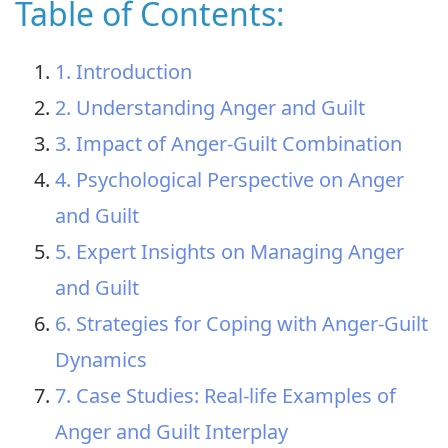
Table of Contents:
1. Introduction
2. Understanding Anger and Guilt
3. Impact of Anger-Guilt Combination
4. Psychological Perspective on Anger
and Guilt
5. Expert Insights on Managing Anger
and Guilt
6. Strategies for Coping with Anger-Guilt
Dynamics
7. Case Studies: Real-life Examples of
Anger and Guilt Interplay