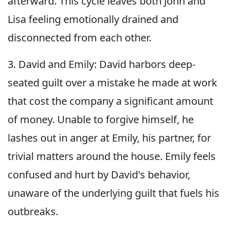
afterward. This cycle leaves both John and
Lisa feeling emotionally drained and
disconnected from each other.
3. David and Emily: David harbors deep-
seated guilt over a mistake he made at work
that cost the company a significant amount
of money. Unable to forgive himself, he
lashes out in anger at Emily, his partner, for
trivial matters around the house. Emily feels
confused and hurt by David's behavior,
unaware of the underlying guilt that fuels his
outbreaks.