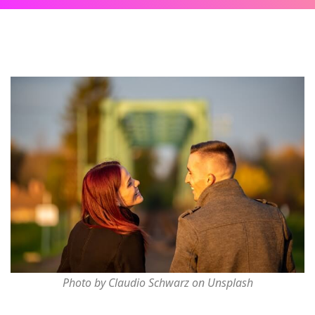
Photo by Claudio Schwarz on Unsplash