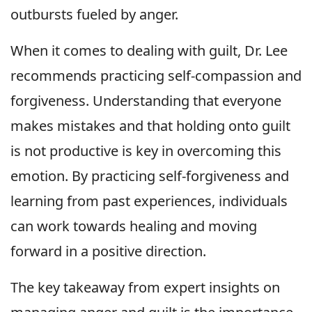
outbursts fueled by anger.
When it comes to dealing with guilt, Dr. Lee
recommends practicing self-compassion and
forgiveness. Understanding that everyone
makes mistakes and that holding onto guilt
is not productive is key in overcoming this
emotion. By practicing self-forgiveness and
learning from past experiences, individuals
can work towards healing and moving
forward in a positive direction.
The key takeaway from expert insights on