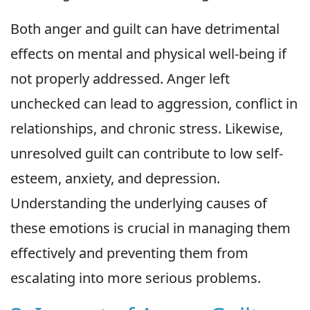
Both anger and guilt can have detrimental
effects on mental and physical well-being if
not properly addressed. Anger left
unchecked can lead to aggression, conflict in
relationships, and chronic stress. Likewise,
unresolved guilt can contribute to low self-
esteem, anxiety, and depression.
Understanding the underlying causes of
these emotions is crucial in managing them
effectively and preventing them from
escalating into more serious problems.