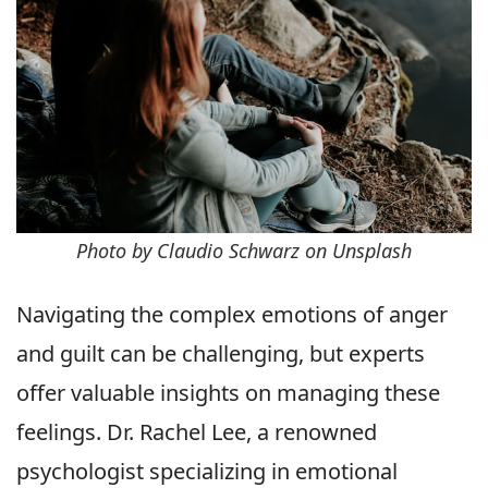
Photo by Claudio Schwarz on Unsplash
Navigating the complex emotions of anger
and guilt can be challenging, but experts
offer valuable insights on managing these
feelings. Dr. Rachel Lee, a renowned
psychologist specializing in emotional