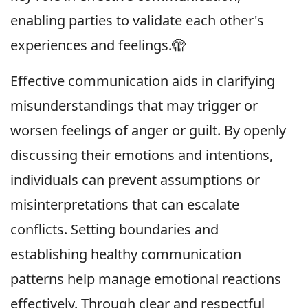
enabling parties to validate each other's
experiences and feelings.🫣
Effective communication aids in clarifying
misunderstandings that may trigger or
worsen feelings of anger or guilt. By openly
discussing their emotions and intentions,
individuals can prevent assumptions or
misinterpretations that can escalate
conflicts. Setting boundaries and
establishing healthy communication
patterns help manage emotional reactions
effectively. Through clear and respectful