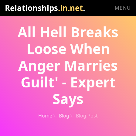
Relationships
.in.net
.
MENU
All Hell Breaks
Loose When
Anger Marries
Guilt' - Expert
Says
Home
Blog
Blog Post