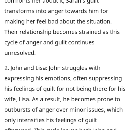
confronts her about it, Sarah's guilt
transforms into anger towards him for
making her feel bad about the situation.
Their relationship becomes strained as this
cycle of anger and guilt continues
unresolved.
2. John and Lisa: John struggles with
expressing his emotions, often suppressing
his feelings of guilt for not being there for his
wife, Lisa. As a result, he becomes prone to
outbursts of anger over minor issues, which
only intensifies his feelings of guilt