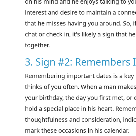
on his mind and he enjoys talking to y
interest and desire to maintain a conne
that he misses having you around. So, if
chat or check in, it's likely a sign that
together.
3. Sign #2: Remembers 
Remembering important dates is a key s
thinks of you often. When a man makes 
your birthday, the day you first met, or
hold a special place in his heart. Reme
thoughtfulness and consideration, indi
mark these occasions in his calendar.