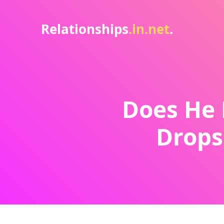
Relationships
.in.net
.
Does He 
Drops