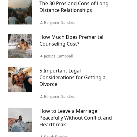
The 30 Pros and Cons of Long
Distance Relationships
Benjamin Sanders
How Much Does Premarital
Counseling Cost?
Jessica Campbell
5 Important Legal
Considerations for Getting a
Divorce
Benjamin Sanders
How to Leave a Marriage
Peacefully Without Conflict and
Heartbreak
Sarah Bradley