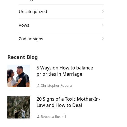
Uncategorized
Vows
Zodiac signs
Recent Blog
5 Ways on How to balance
priorities in Marriage
Christopher Roberts
20 Signs of a Toxic Mother-In-
Law and How to Deal
Rebecca Russell