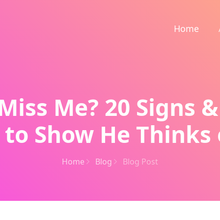
Home
Miss Me? 20 Signs &
 to Show He Thinks 
Home
Blog
Blog Post