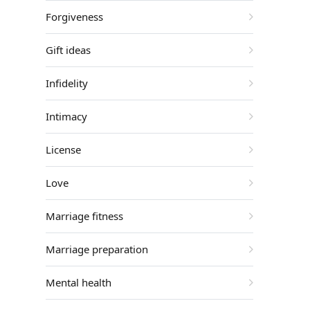
Forgiveness
Gift ideas
Infidelity
Intimacy
License
Love
Marriage fitness
Marriage preparation
Mental health