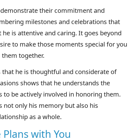
s demonstrate their commitment and
embering milestones and celebrations that
 he is attentive and caring. It goes beyond
 desire to make those moments special for you
 them together.
that he is thoughtful and considerate of
casions shows that he understands the
s to be actively involved in honoring them.
s not only his memory but also his
ationship as a whole.
 Plans with You