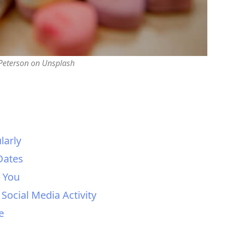
 Peterson on Unsplash
larly
Dates
h You
 Social Media Activity
e