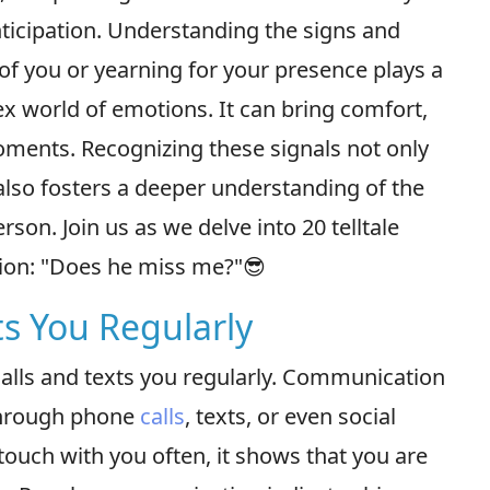
nticipation. Understanding the signs and
 of you or yearning for your presence plays a
ex world of emotions. It can bring comfort,
oments. Recognizing these signals not only
 also fosters a deeper understanding of the
on. Join us as we delve into 20 telltale
tion: "Does he miss me?"😎
ts You Regularly
calls and texts you regularly. Communication
 through phone
calls
, texts, or even social
uch with you often, it shows that you are