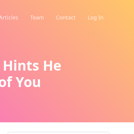
Articles
Team
Contact
Log In
 Hints He
of You