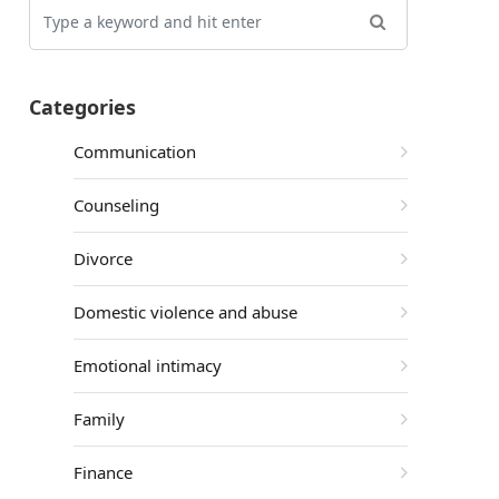
Categories
Communication
Counseling
Divorce
Domestic violence and abuse
Emotional intimacy
Family
Finance