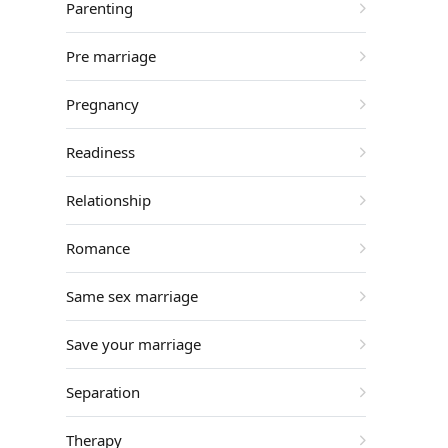
Parenting
Pre marriage
Pregnancy
Readiness
Relationship
Romance
Same sex marriage
Save your marriage
Separation
Therapy