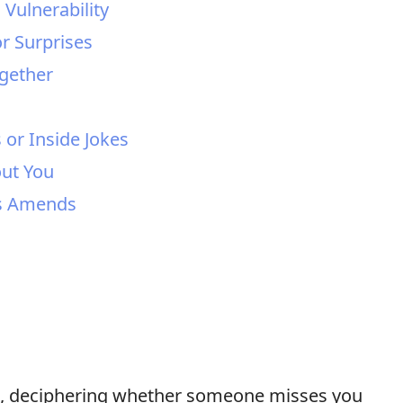
Vulnerability
or Surprises
ogether
 or Inside Jokes
out You
es Amends
ps, deciphering whether someone misses you