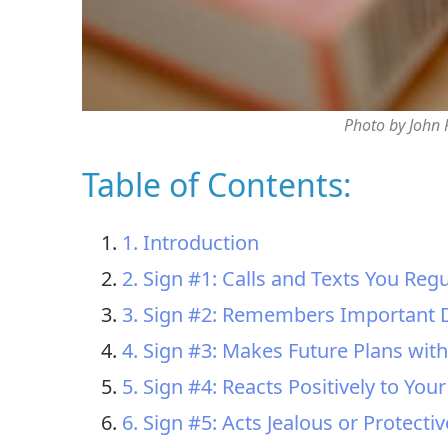
Photo by John
Table of Contents:
1. Introduction
2. Sign #1: Calls and Texts You Regu
3. Sign #2: Remembers Important 
4. Sign #3: Makes Future Plans wit
5. Sign #4: Reacts Positively to Your
6. Sign #5: Acts Jealous or Protectiv