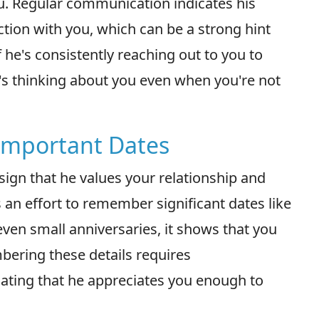
ou. Regular communication indicates his
ction with you, which can be a strong hint
 he's consistently reaching out to you to
 he's thinking about you even when you're not
Important Dates
ign that he values your relationship and
an effort to remember significant dates like
 even small anniversaries, it shows that you
mbering these details requires
cating that he appreciates you enough to