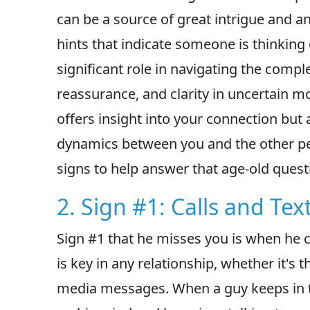
can be a source of great intrigue and a
hints that indicate someone is thinking
significant role in navigating the compl
reassurance, and clarity in uncertain m
offers insight into your connection but
dynamics between you and the other pers
signs to help answer that age-old ques
2. Sign #1: Calls and Tex
Sign #1 that he misses you is when he 
is key in any relationship, whether it's
media messages. When a guy keeps in to