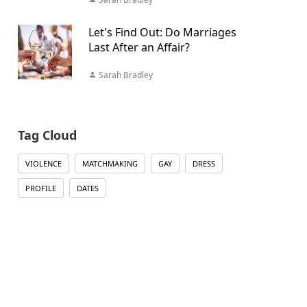
Let's Find Out: Do Marriages
Last After an Affair?
Sarah Bradley
Tag Cloud
VIOLENCE
MATCHMAKING
GAY
DRESS
PROFILE
DATES