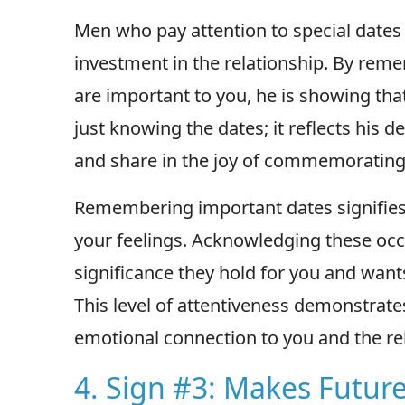
Men who pay attention to special date
investment in the relationship. By rem
are important to you, he is showing that
just knowing the dates; it reflects his
and share in the joy of commemorating
Remembering important dates signifies 
your feelings. Acknowledging these oc
significance they hold for you and want
This level of attentiveness demonstrate
emotional connection to you and the rel
4. Sign #3: Makes Future