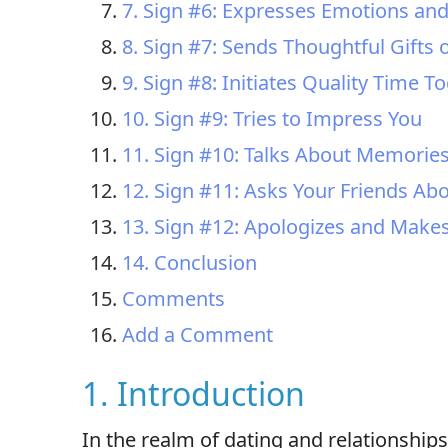
7. Sign #6: Expresses Emotions and 
8. Sign #7: Sends Thoughtful Gifts 
9. Sign #8: Initiates Quality Time T
10. Sign #9: Tries to Impress You
11. Sign #10: Talks About Memories
12. Sign #11: Asks Your Friends Ab
13. Sign #12: Apologizes and Mak
14. Conclusion
Comments
Add a Comment
1. Introduction
In the realm of dating and relationshi