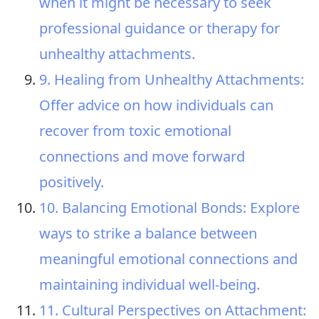
when it might be necessary to seek
professional guidance or therapy for
unhealthy attachments.
9. Healing from Unhealthy Attachments:
Offer advice on how individuals can
recover from toxic emotional
connections and move forward
positively.
10. Balancing Emotional Bonds: Explore
ways to strike a balance between
meaningful emotional connections and
maintaining individual well-being.
11. Cultural Perspectives on Attachment: