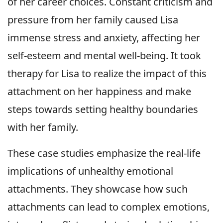
of her career choices. Constant criticism and
pressure from her family caused Lisa
immense stress and anxiety, affecting her
self-esteem and mental well-being. It took
therapy for Lisa to realize the impact of this
attachment on her happiness and make
steps towards setting healthy boundaries
with her family.
These case studies emphasize the real-life
implications of unhealthy emotional
attachments. They showcase how such
attachments can lead to complex emotions,