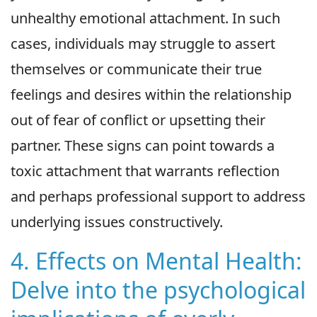
unhealthy emotional attachment. In such
cases, individuals may struggle to assert
themselves or communicate their true
feelings and desires within the relationship
out of fear of conflict or upsetting their
partner. These signs can point towards a
toxic attachment that warrants reflection
and perhaps professional support to address
underlying issues constructively.
4. Effects on Mental Health:
Delve into the psychological