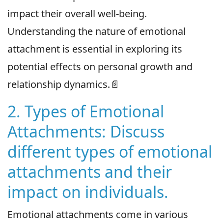
impact their overall well-being.
Understanding the nature of emotional
attachment is essential in exploring its
potential effects on personal growth and
relationship dynamics.📄
2. Types of Emotional
Attachments: Discuss
different types of emotional
attachments and their
impact on individuals.
Emotional attachments come in various