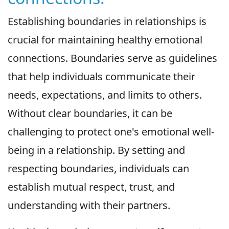
Establishing boundaries in relationships is
crucial for maintaining healthy emotional
connections. Boundaries serve as guidelines
that help individuals communicate their
needs, expectations, and limits to others.
Without clear boundaries, it can be
challenging to protect one's emotional well-
being in a relationship. By setting and
respecting boundaries, individuals can
establish mutual respect, trust, and
understanding with their partners.