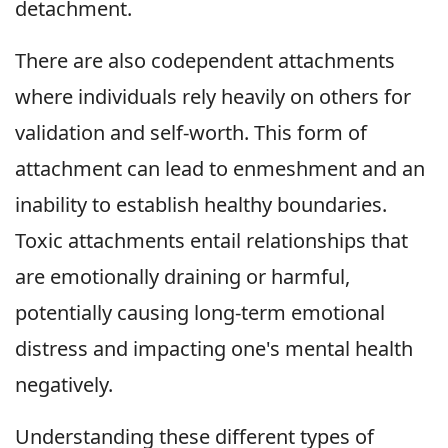
detachment.
There are also codependent attachments
where individuals rely heavily on others for
validation and self-worth. This form of
attachment can lead to enmeshment and an
inability to establish healthy boundaries.
Toxic attachments entail relationships that
are emotionally draining or harmful,
potentially causing long-term emotional
distress and impacting one's mental health
negatively.
Understanding these different types of