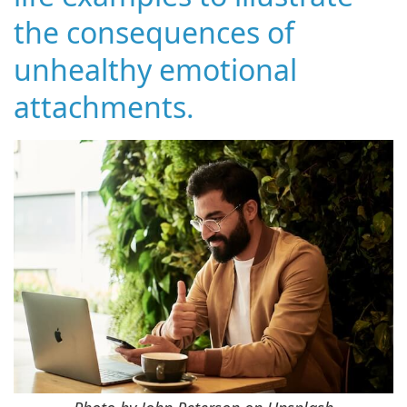
the consequences of
unhealthy emotional
attachments.