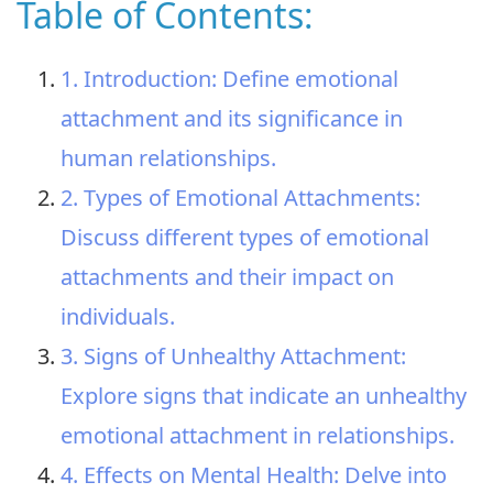
Table of Contents:
1. Introduction: Define emotional
attachment and its significance in
human relationships.
2. Types of Emotional Attachments:
Discuss different types of emotional
attachments and their impact on
individuals.
3. Signs of Unhealthy Attachment:
Explore signs that indicate an unhealthy
emotional attachment in relationships.
4. Effects on Mental Health: Delve into