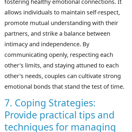
fostering healthy emotional connections. It
allows individuals to maintain self-respect,
promote mutual understanding with their
partners, and strike a balance between
intimacy and independence. By
communicating openly, respecting each
other's limits, and staying attuned to each
other's needs, couples can cultivate strong
emotional bonds that stand the test of time.
7. Coping Strategies:
Provide practical tips and
techniques for managing