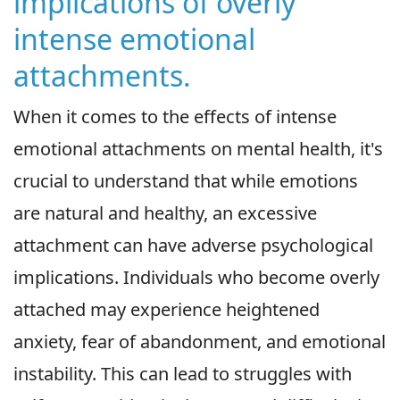
implications of overly
intense emotional
attachments.
When it comes to the effects of intense
emotional attachments on mental health, it's
crucial to understand that while emotions
are natural and healthy, an excessive
attachment can have adverse psychological
implications. Individuals who become overly
attached may experience heightened
anxiety, fear of abandonment, and emotional
instability. This can lead to struggles with