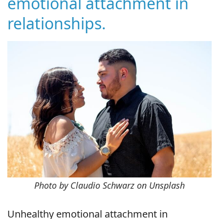
emotional attachment in
relationships.
Photo by Claudio Schwarz on Unsplash
Unhealthy emotional attachment in