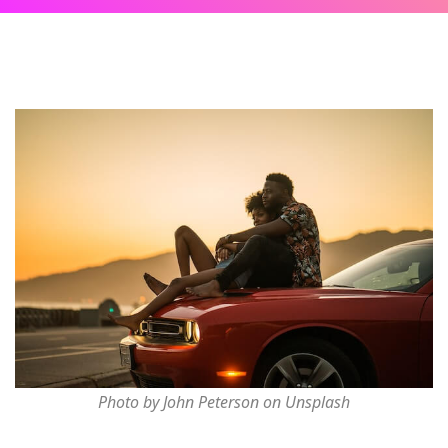
Photo by John Peterson on Unsplash