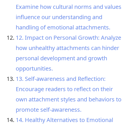
Examine how cultural norms and values
influence our understanding and
handling of emotional attachments.
12. Impact on Personal Growth: Analyze
how unhealthy attachments can hinder
personal development and growth
opportunities.
13. Self-awareness and Reflection:
Encourage readers to reflect on their
own attachment styles and behaviors to
promote self-awareness.
14. Healthy Alternatives to Emotional