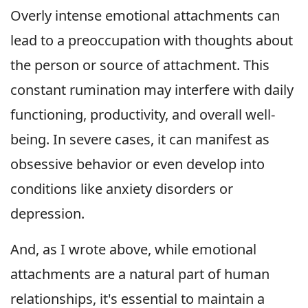
Overly intense emotional attachments can
lead to a preoccupation with thoughts about
the person or source of attachment. This
constant rumination may interfere with daily
functioning, productivity, and overall well-
being. In severe cases, it can manifest as
obsessive behavior or even develop into
conditions like anxiety disorders or
depression.
And, as I wrote above, while emotional
attachments are a natural part of human
relationships, it's essential to maintain a