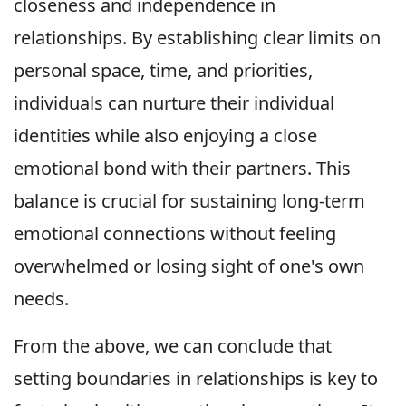
closeness and independence in
relationships. By establishing clear limits on
personal space, time, and priorities,
individuals can nurture their individual
identities while also enjoying a close
emotional bond with their partners. This
balance is crucial for sustaining long-term
emotional connections without feeling
overwhelmed or losing sight of one's own
needs.
From the above, we can conclude that
setting boundaries in relationships is key to