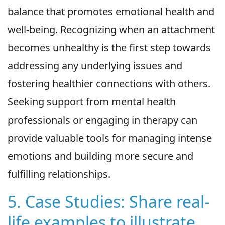
balance that promotes emotional health and
well-being. Recognizing when an attachment
becomes unhealthy is the first step towards
addressing any underlying issues and
fostering healthier connections with others.
Seeking support from mental health
professionals or engaging in therapy can
provide valuable tools for managing intense
emotions and building more secure and
fulfilling relationships.
5. Case Studies: Share real-
life examples to illustrate