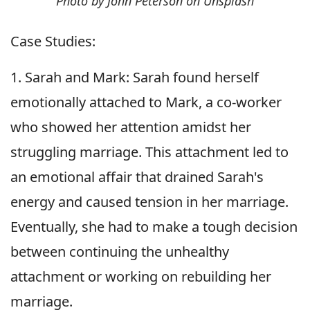
Photo by John Peterson on Unsplash
Case Studies:
1. Sarah and Mark: Sarah found herself
emotionally attached to Mark, a co-worker
who showed her attention amidst her
struggling marriage. This attachment led to
an emotional affair that drained Sarah's
energy and caused tension in her marriage.
Eventually, she had to make a tough decision
between continuing the unhealthy
attachment or working on rebuilding her
marriage.