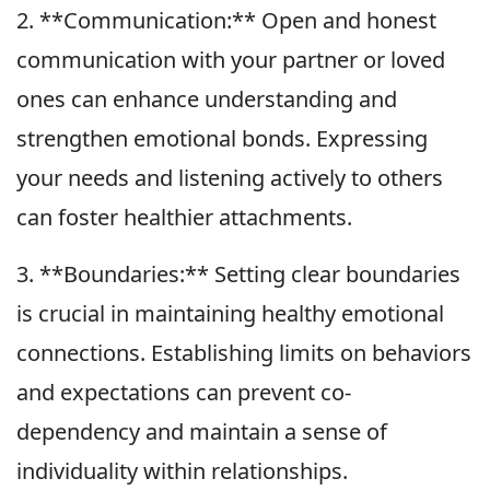
2. **Communication:** Open and honest
communication with your partner or loved
ones can enhance understanding and
strengthen emotional bonds. Expressing
your needs and listening actively to others
can foster healthier attachments.
3. **Boundaries:** Setting clear boundaries
is crucial in maintaining healthy emotional
connections. Establishing limits on behaviors
and expectations can prevent co-
dependency and maintain a sense of
individuality within relationships.