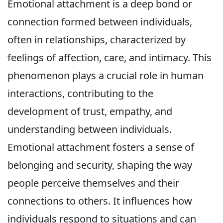
Emotional attachment is a deep bond or
connection formed between individuals,
often in relationships, characterized by
feelings of affection, care, and intimacy. This
phenomenon plays a crucial role in human
interactions, contributing to the
development of trust, empathy, and
understanding between individuals.
Emotional attachment fosters a sense of
belonging and security, shaping the way
people perceive themselves and their
connections to others. It influences how
individuals respond to situations and can