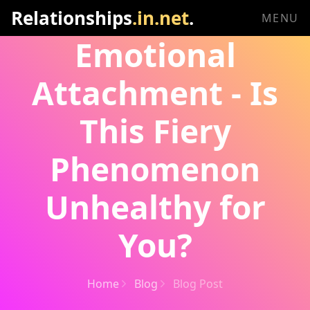
Relationships
.in.net
.
MENU
Emotional
Attachment - Is
This Fiery
Phenomenon
Unhealthy for
You?
Home
Blog
Blog Post