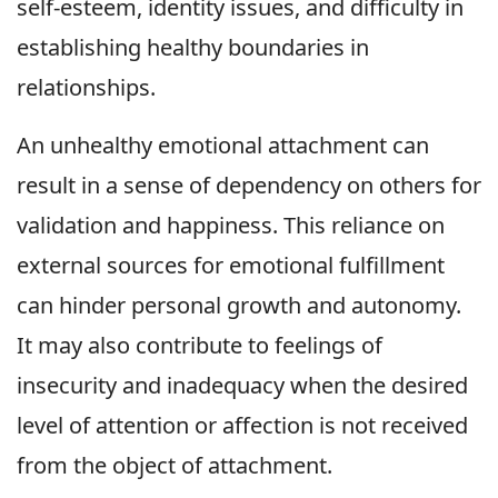
self-esteem, identity issues, and difficulty in
establishing healthy boundaries in
relationships.
An unhealthy emotional attachment can
result in a sense of dependency on others for
validation and happiness. This reliance on
external sources for emotional fulfillment
can hinder personal growth and autonomy.
It may also contribute to feelings of
insecurity and inadequacy when the desired
level of attention or affection is not received
from the object of attachment.