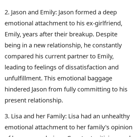
2. Jason and Emily: Jason formed a deep
emotional attachment to his ex-girlfriend,
Emily, years after their breakup. Despite
being in a new relationship, he constantly
compared his current partner to Emily,
leading to feelings of dissatisfaction and
unfulfillment. This emotional baggage
hindered Jason from fully committing to his
present relationship.
3. Lisa and her Family: Lisa had an unhealthy
emotional attachment to her family's opinion