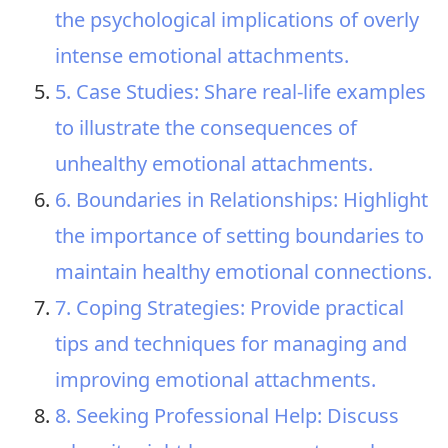
the psychological implications of overly
intense emotional attachments.
5. Case Studies: Share real-life examples
to illustrate the consequences of
unhealthy emotional attachments.
6. Boundaries in Relationships: Highlight
the importance of setting boundaries to
maintain healthy emotional connections.
7. Coping Strategies: Provide practical
tips and techniques for managing and
improving emotional attachments.
8. Seeking Professional Help: Discuss