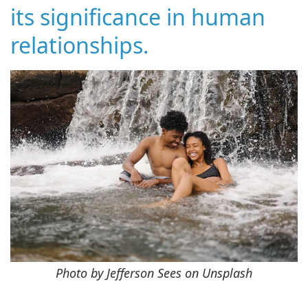
its significance in human
relationships.
Photo by Jefferson Sees on Unsplash