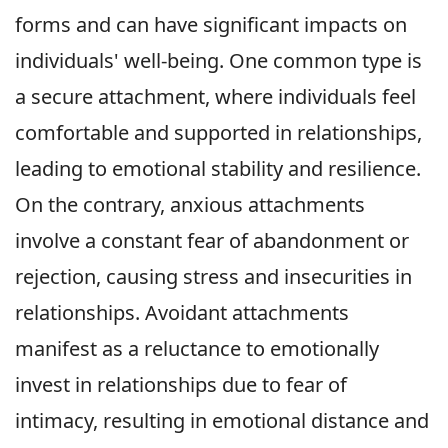
forms and can have significant impacts on
individuals' well-being. One common type is
a secure attachment, where individuals feel
comfortable and supported in relationships,
leading to emotional stability and resilience.
On the contrary, anxious attachments
involve a constant fear of abandonment or
rejection, causing stress and insecurities in
relationships. Avoidant attachments
manifest as a reluctance to emotionally
invest in relationships due to fear of
intimacy, resulting in emotional distance and