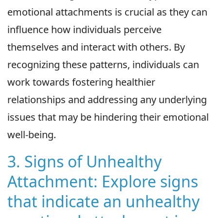
emotional attachments is crucial as they can
influence how individuals perceive
themselves and interact with others. By
recognizing these patterns, individuals can
work towards fostering healthier
relationships and addressing any underlying
issues that may be hindering their emotional
well-being.
3. Signs of Unhealthy
Attachment: Explore signs
that indicate an unhealthy