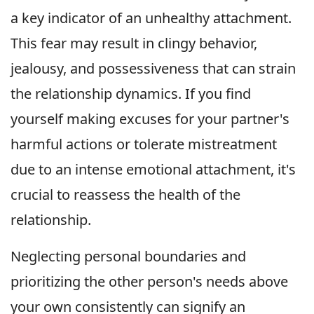
a key indicator of an unhealthy attachment.
This fear may result in clingy behavior,
jealousy, and possessiveness that can strain
the relationship dynamics. If you find
yourself making excuses for your partner's
harmful actions or tolerate mistreatment
due to an intense emotional attachment, it's
crucial to reassess the health of the
relationship.
Neglecting personal boundaries and
prioritizing the other person's needs above
your own consistently can signify an