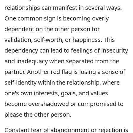
relationships can manifest in several ways.
One common sign is becoming overly
dependent on the other person for
validation, self-worth, or happiness. This
dependency can lead to feelings of insecurity
and inadequacy when separated from the
partner. Another red flag is losing a sense of
self-identity within the relationship, where
one's own interests, goals, and values
become overshadowed or compromised to
please the other person.
Constant fear of abandonment or rejection is