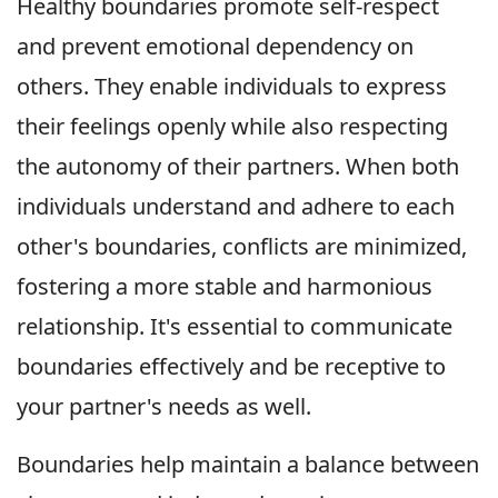
Healthy boundaries promote self-respect
and prevent emotional dependency on
others. They enable individuals to express
their feelings openly while also respecting
the autonomy of their partners. When both
individuals understand and adhere to each
other's boundaries, conflicts are minimized,
fostering a more stable and harmonious
relationship. It's essential to communicate
boundaries effectively and be receptive to
your partner's needs as well.
Boundaries help maintain a balance between