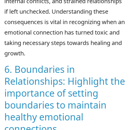
internal conflicts, and strained relationships
if left unchecked. Understanding these
consequences is vital in recognizing when an
emotional connection has turned toxic and
taking necessary steps towards healing and
growth.
6. Boundaries in
Relationships: Highlight the
importance of setting
boundaries to maintain
healthy emotional
connections.