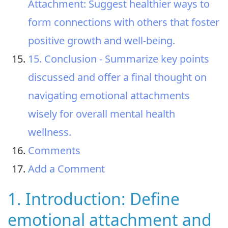
Attachment: Suggest healthier ways to
form connections with others that foster
positive growth and well-being.
15. Conclusion - Summarize key points
discussed and offer a final thought on
navigating emotional attachments
wisely for overall mental health
wellness.
Comments
Add a Comment
1. Introduction: Define
emotional attachment and