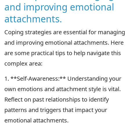
and improving emotional
attachments.
Coping strategies are essential for managing
and improving emotional attachments. Here
are some practical tips to help navigate this
complex area:
1. **Self-Awareness:** Understanding your
own emotions and attachment style is vital.
Reflect on past relationships to identify
patterns and triggers that impact your
emotional attachments.