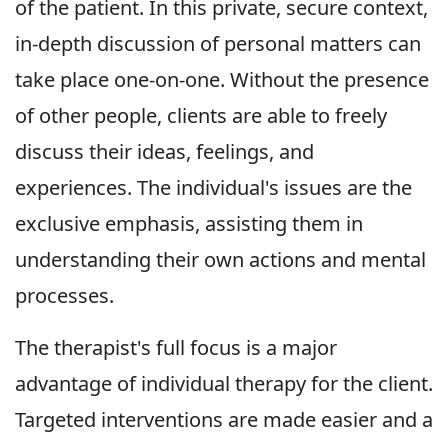
of the patient. In this private, secure context,
in-depth discussion of personal matters can
take place one-on-one. Without the presence
of other people, clients are able to freely
discuss their ideas, feelings, and
experiences. The individual's issues are the
exclusive emphasis, assisting them in
understanding their own actions and mental
processes.
The therapist's full focus is a major
advantage of individual therapy for the client.
Targeted interventions are made easier and a