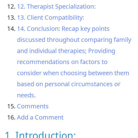
12. Therapist Specialization:
13. Client Compatibility:
14. Conclusion: Recap key points
discussed throughout comparing family
and individual therapies; Providing
recommendations on factors to
consider when choosing between them
based on personal circumstances or
needs.
Comments
Add a Comment
1. Introduction: