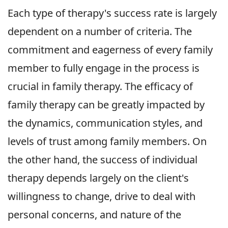
Each type of therapy's success rate is largely
dependent on a number of criteria. The
commitment and eagerness of every family
member to fully engage in the process is
crucial in family therapy. The efficacy of
family therapy can be greatly impacted by
the dynamics, communication styles, and
levels of trust among family members. On
the other hand, the success of individual
therapy depends largely on the client's
willingness to change, drive to deal with
personal concerns, and nature of the