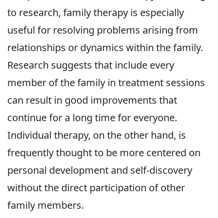
to research, family therapy is especially
useful for resolving problems arising from
relationships or dynamics within the family.
Research suggests that include every
member of the family in treatment sessions
can result in good improvements that
continue for a long time for everyone.
Individual therapy, on the other hand, is
frequently thought to be more centered on
personal development and self-discovery
without the direct participation of other
family members.