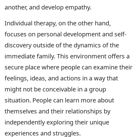
another, and develop empathy.
Individual therapy, on the other hand,
focuses on personal development and self-
discovery outside of the dynamics of the
immediate family. This environment offers a
secure place where people can examine their
feelings, ideas, and actions in a way that
might not be conceivable in a group
situation. People can learn more about
themselves and their relationships by
independently exploring their unique
experiences and struggles.