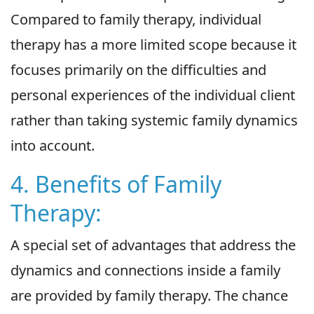
Compared to family therapy, individual
therapy has a more limited scope because it
focuses primarily on the difficulties and
personal experiences of the individual client
rather than taking systemic family dynamics
into account.
4. Benefits of Family
Therapy:
A special set of advantages that address the
dynamics and connections inside a family
are provided by family therapy. The chance