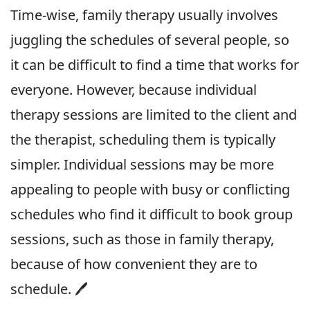
Time-wise, family therapy usually involves
juggling the schedules of several people, so
it can be difficult to find a time that works for
everyone. However, because individual
therapy sessions are limited to the client and
the therapist, scheduling them is typically
simpler. Individual sessions may be more
appealing to people with busy or conflicting
schedules who find it difficult to book group
sessions, such as those in family therapy,
because of how convenient they are to
schedule. 🖊