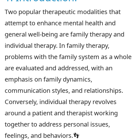
Two popular therapeutic modalities that
attempt to enhance mental health and
general well-being are family therapy and
individual therapy. In family therapy,
problems with the family system as a whole
are evaluated and addressed, with an
emphasis on family dynamics,
communication styles, and relationships.
Conversely, individual therapy revolves
around a patient and therapist working
together to address personal issues,
feelings, and behaviors.👣