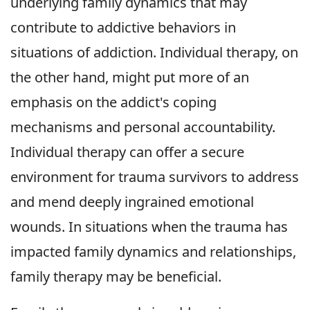
underlying family dynamics that may
contribute to addictive behaviors in
situations of addiction. Individual therapy, on
the other hand, might put more of an
emphasis on the addict's coping
mechanisms and personal accountability.
Individual therapy can offer a secure
environment for trauma survivors to address
and mend deeply ingrained emotional
wounds. In situations when the trauma has
impacted family dynamics and relationships,
family therapy may be beneficial.