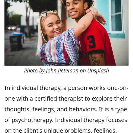
Photo by John Peterson on Unsplash
In individual therapy, a person works one-on-
one with a certified therapist to explore their
thoughts, feelings, and behaviors. It is a type
of psychotherapy. Individual therapy focuses
on the client's unique problems, feelings,