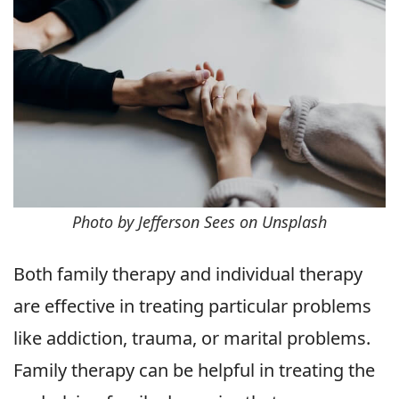
Photo by Jefferson Sees on Unsplash
Both family therapy and individual therapy
are effective in treating particular problems
like addiction, trauma, or marital problems.
Family therapy can be helpful in treating the