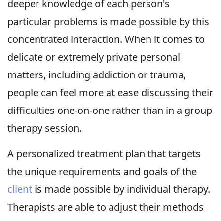
deeper knowledge of each person's
particular problems is made possible by this
concentrated interaction. When it comes to
delicate or extremely private personal
matters, including addiction or trauma,
people can feel more at ease discussing their
difficulties one-on-one rather than in a group
therapy session.
A personalized treatment plan that targets
the unique requirements and goals of the
client
is made possible by individual therapy.
Therapists are able to adjust their methods