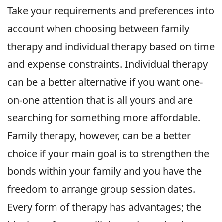
Take your requirements and preferences into
account when choosing between family
therapy and individual therapy based on time
and expense constraints. Individual therapy
can be a better alternative if you want one-
on-one attention that is all yours and are
searching for something more affordable.
Family therapy, however, can be a better
choice if your main goal is to strengthen the
bonds within your family and you have the
freedom to arrange group session dates.
Every form of therapy has advantages; the