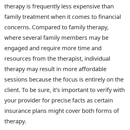
therapy is frequently less expensive than
family treatment when it comes to financial
concerns. Compared to family therapy,
where several family members may be
engaged and require more time and
resources from the therapist, individual
therapy may result in more affordable
sessions because the focus is entirely on the
client. To be sure, it's important to verify with
your provider for precise facts as certain
insurance plans might cover both forms of
therapy.