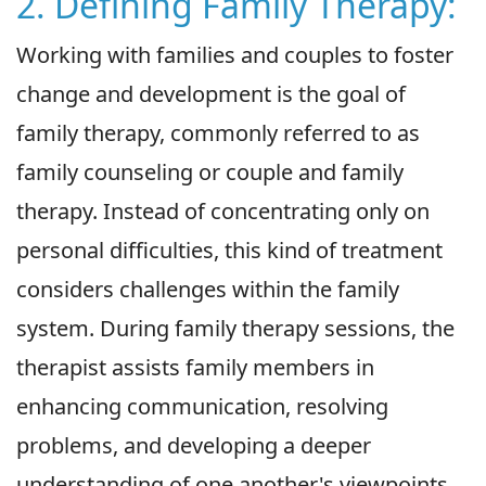
2. Defining Family Therapy:
Working with families and couples to foster
change and development is the goal of
family therapy, commonly referred to as
family counseling or couple and family
therapy. Instead of concentrating only on
personal difficulties, this kind of treatment
considers challenges within the family
system. During family therapy sessions, the
therapist assists family members in
enhancing communication, resolving
problems, and developing a deeper
understanding of one another's viewpoints.