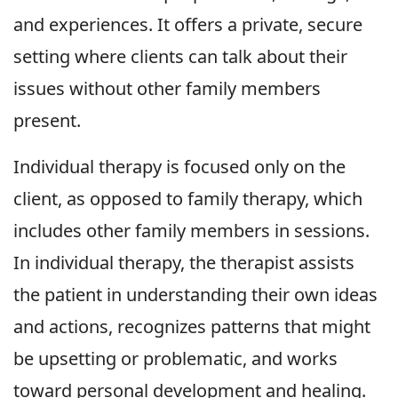
and experiences. It offers a private, secure
setting where clients can talk about their
issues without other family members
present.
Individual therapy is focused only on the
client, as opposed to family therapy, which
includes other family members in sessions.
In individual therapy, the therapist assists
the patient in understanding their own ideas
and actions, recognizes patterns that might
be upsetting or problematic, and works
toward personal development and healing.