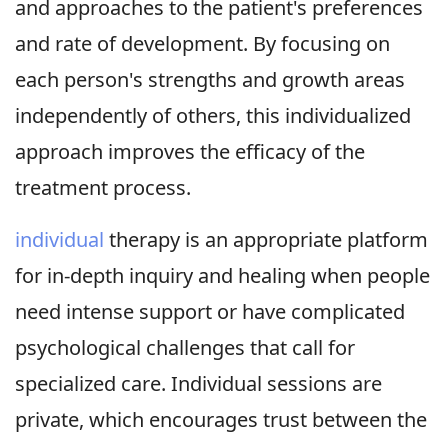
and approaches to the patient's preferences
and rate of development. By focusing on
each person's strengths and growth areas
independently of others, this individualized
approach improves the efficacy of the
treatment process.
individual
therapy is an appropriate platform
for in-depth inquiry and healing when people
need intense support or have complicated
psychological challenges that call for
specialized care. Individual sessions are
private, which encourages trust between the