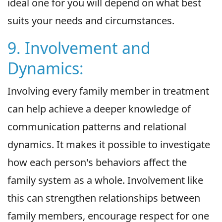
ideal one for you will depend on what best
suits your needs and circumstances.
9. Involvement and
Dynamics:
Involving every family member in treatment
can help achieve a deeper knowledge of
communication patterns and relational
dynamics. It makes it possible to investigate
how each person's behaviors affect the
family system as a whole. Involvement like
this can strengthen relationships between
family members, encourage respect for one