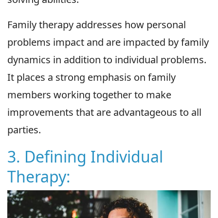
Family therapy addresses how personal
problems impact and are impacted by family
dynamics in addition to individual problems.
It places a strong emphasis on family
members working together to make
improvements that are advantageous to all
parties.
3. Defining Individual
Therapy: