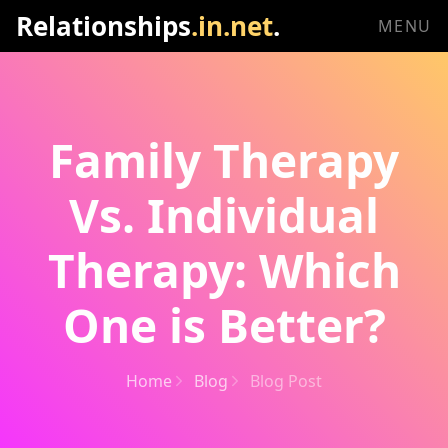
Relationships
.in.net
.
MENU
Family Therapy
Vs. Individual
Therapy: Which
One is Better?
Home
Blog
Blog Post