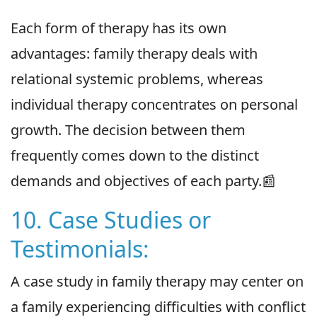
Each form of therapy has its own
advantages: family therapy deals with
relational systemic problems, whereas
individual therapy concentrates on personal
growth. The decision between them
frequently comes down to the distinct
demands and objectives of each party.📰
10. Case Studies or
Testimonials:
A case study in family therapy may center on
a family experiencing difficulties with conflict