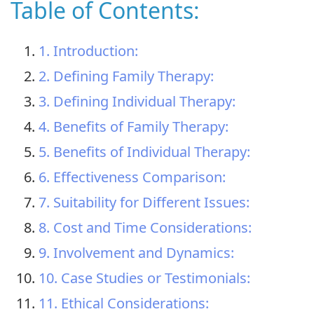
Table of Contents:
1. Introduction:
2. Defining Family Therapy:
3. Defining Individual Therapy:
4. Benefits of Family Therapy:
5. Benefits of Individual Therapy:
6. Effectiveness Comparison:
7. Suitability for Different Issues:
8. Cost and Time Considerations:
9. Involvement and Dynamics:
10. Case Studies or Testimonials:
11. Ethical Considerations: