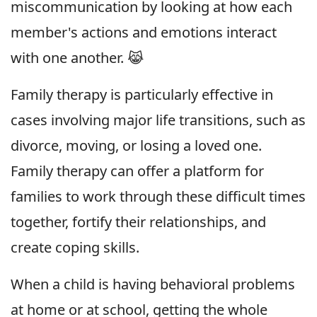
miscommunication by looking at how each
member's actions and emotions interact
with one another. 😹
Family therapy is particularly effective in
cases involving major life transitions, such as
divorce, moving, or losing a loved one.
Family therapy can offer a platform for
families to work through these difficult times
together, fortify their relationships, and
create coping skills.
When a child is having behavioral problems
at home or at school, getting the whole