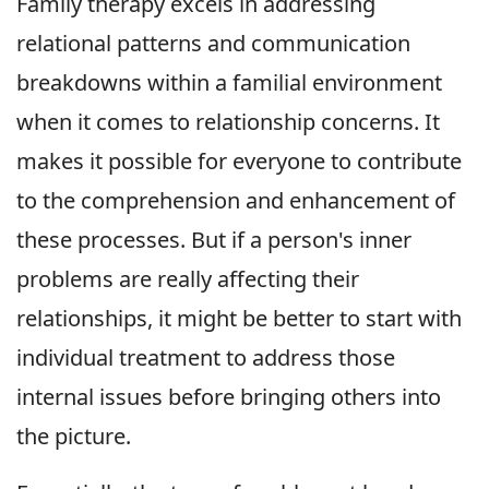
Family therapy excels in addressing
relational patterns and communication
breakdowns within a familial environment
when it comes to relationship concerns. It
makes it possible for everyone to contribute
to the comprehension and enhancement of
these processes. But if a person's inner
problems are really affecting their
relationships, it might be better to start with
individual treatment to address those
internal issues before bringing others into
the picture.