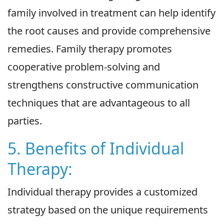
family involved in treatment can help identify
the root causes and provide comprehensive
remedies. Family therapy promotes
cooperative problem-solving and
strengthens constructive communication
techniques that are advantageous to all
parties.
5. Benefits of Individual
Therapy:
Individual therapy provides a customized
strategy based on the unique requirements