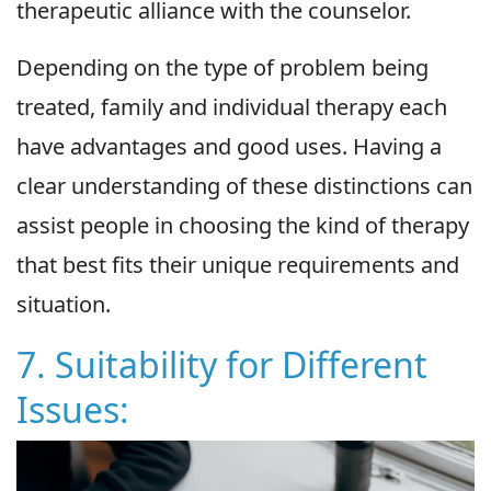
therapeutic alliance with the counselor.
Depending on the type of problem being
treated, family and individual therapy each
have advantages and good uses. Having a
clear understanding of these distinctions can
assist people in choosing the kind of therapy
that best fits their unique requirements and
situation.
7. Suitability for Different
Issues: