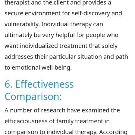
therapist and the client and provides a
secure environment for self-discovery and
vulnerability. Individual therapy can
ultimately be very helpful for people who
want individualized treatment that solely
addresses their particular situation and path
to emotional well-being.
6. Effectiveness
Comparison:
A number of research have examined the
efficaciousness of family treatment in
comparison to individual therapy. According