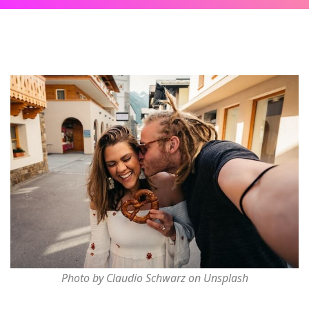
Photo by Claudio Schwarz on Unsplash