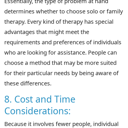
Essentially, the type of problem at hand
determines whether to choose solo or family
therapy. Every kind of therapy has special
advantages that might meet the
requirements and preferences of individuals
who are looking for assistance. People can
choose a method that may be more suited
for their particular needs by being aware of
these differences.
8. Cost and Time
Considerations:
Because it involves fewer people, individual