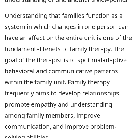
Understanding that families function as a
system in which changes in one person can
have an affect on the entire unit is one of the
fundamental tenets of family therapy. The
goal of the therapist is to spot maladaptive
behavioral and communicative patterns
within the family unit. Family therapy
frequently aims to develop relationships,
promote empathy and understanding
among family members, improve
communication, and improve problem-
solving abilities.