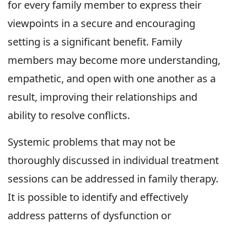
for every family member to express their
viewpoints in a secure and encouraging
setting is a significant benefit. Family
members may become more understanding,
empathetic, and open with one another as a
result, improving their relationships and
ability to resolve conflicts.
Systemic problems that may not be
thoroughly discussed in individual treatment
sessions can be addressed in family therapy.
It is possible to identify and effectively
address patterns of dysfunction or