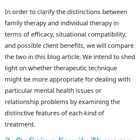
In order to clarify the distinctions between
family therapy and individual therapy in
terms of efficacy, situational compatibility,
and possible client benefits, we will compare
the two in this blog article. We intend to shed
light on whether therapeutic technique
might be more appropriate for dealing with
particular mental health issues or
relationship problems by examining the
distinctive features of each kind of
treatment.