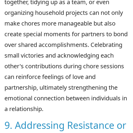
together, tidying up as a team, or even
organizing household projects can not only
make chores more manageable but also
create special moments for partners to bond
over shared accomplishments. Celebrating
small victories and acknowledging each
other's contributions during chore sessions
can reinforce feelings of love and
partnership, ultimately strengthening the
emotional connection between individuals in
a relationship.
9. Addressing Resistance or