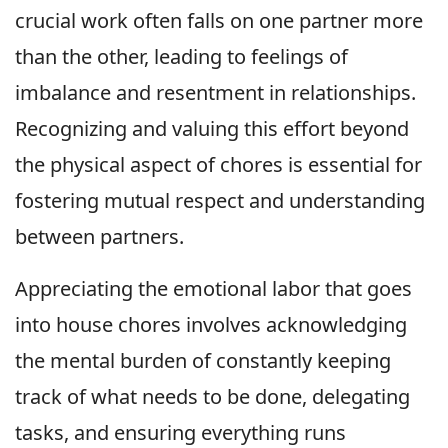
crucial work often falls on one partner more
than the other, leading to feelings of
imbalance and resentment in relationships.
Recognizing and valuing this effort beyond
the physical aspect of chores is essential for
fostering mutual respect and understanding
between partners.
Appreciating the emotional labor that goes
into house chores involves acknowledging
the mental burden of constantly keeping
track of what needs to be done, delegating
tasks, and ensuring everything runs