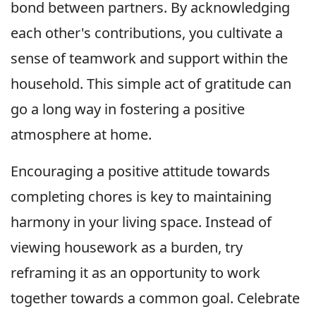
bond between partners. By acknowledging
each other's contributions, you cultivate a
sense of teamwork and support within the
household. This simple act of gratitude can
go a long way in fostering a positive
atmosphere at home.
Encouraging a positive attitude towards
completing chores is key to maintaining
harmony in your living space. Instead of
viewing housework as a burden, try
reframing it as an opportunity to work
together towards a common goal. Celebrate