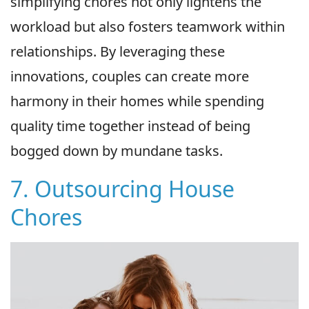
simplifying chores not only lightens the
workload but also fosters teamwork within
relationships. By leveraging these
innovations, couples can create more
harmony in their homes while spending
quality time together instead of being
bogged down by mundane tasks.
7. Outsourcing House
Chores