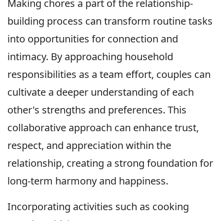
Making chores a part of the relationship-
building process can transform routine tasks
into opportunities for connection and
intimacy. By approaching household
responsibilities as a team effort, couples can
cultivate a deeper understanding of each
other's strengths and preferences. This
collaborative approach can enhance trust,
respect, and appreciation within the
relationship, creating a strong foundation for
long-term harmony and happiness.
Incorporating activities such as cooking