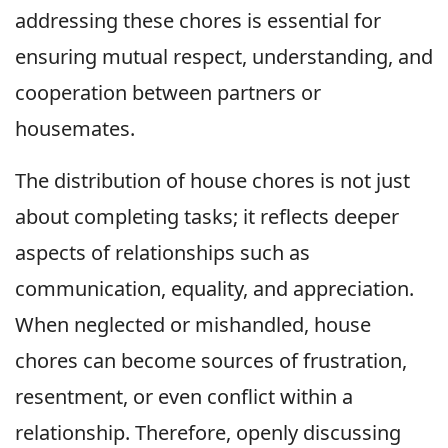
addressing these chores is essential for
ensuring mutual respect, understanding, and
cooperation between partners or
housemates.
The distribution of house chores is not just
about completing tasks; it reflects deeper
aspects of relationships such as
communication, equality, and appreciation.
When neglected or mishandled, house
chores can become sources of frustration,
resentment, or even conflict within a
relationship. Therefore, openly discussing