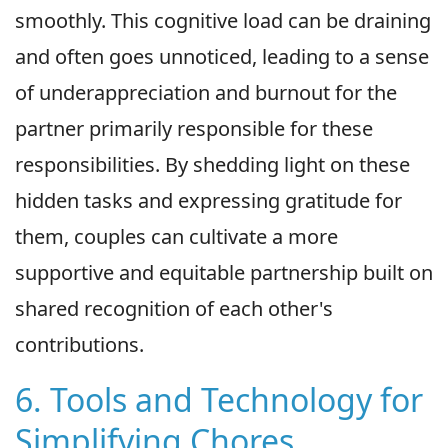
smoothly. This cognitive load can be draining
and often goes unnoticed, leading to a sense
of underappreciation and burnout for the
partner primarily responsible for these
responsibilities. By shedding light on these
hidden tasks and expressing gratitude for
them, couples can cultivate a more
supportive and equitable partnership built on
shared recognition of each other's
contributions.
6. Tools and Technology for
Simplifying Chores