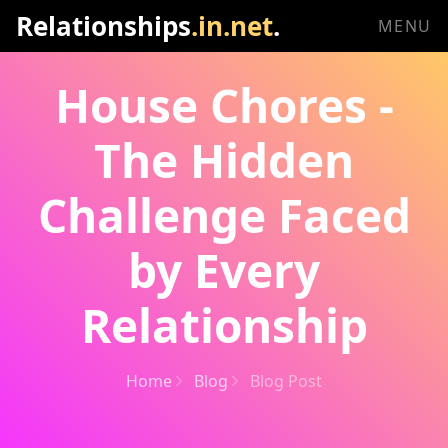
Relationships
.in.net
.
MENU
House Chores -
The Hidden
Challenge Faced
by Every
Relationship
Home
Blog
Blog Post