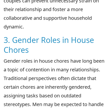
couples can prevent unnecessary strain on
their relationship and foster a more
collaborative and supportive household
dynamic.
3. Gender Roles in House
Chores
Gender roles in house chores have long been
a topic of contention in many relationships.
Traditional perspectives often dictate that
certain chores are inherently gendered,
assigning tasks based on outdated
stereotypes. Men may be expected to handle