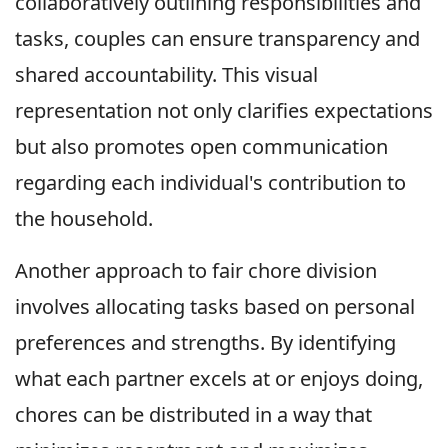
collaboratively outlining responsibilities and
tasks, couples can ensure transparency and
shared accountability. This visual
representation not only clarifies expectations
but also promotes open communication
regarding each individual's contribution to
the household.
Another approach to fair chore division
involves allocating tasks based on personal
preferences and strengths. By identifying
what each partner excels at or enjoys doing,
chores can be distributed in a way that