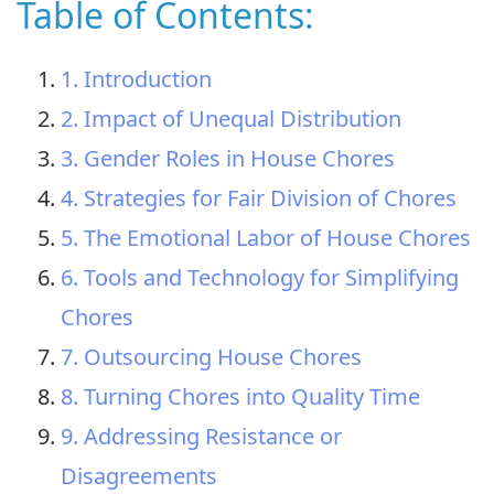
Table of Contents:
1. Introduction
2. Impact of Unequal Distribution
3. Gender Roles in House Chores
4. Strategies for Fair Division of Chores
5. The Emotional Labor of House Chores
6. Tools and Technology for Simplifying
Chores
7. Outsourcing House Chores
8. Turning Chores into Quality Time
9. Addressing Resistance or
Disagreements