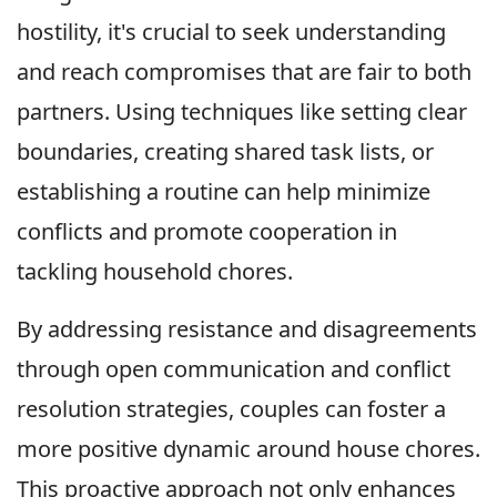
hostility, it's crucial to seek understanding
and reach compromises that are fair to both
partners. Using techniques like setting clear
boundaries, creating shared task lists, or
establishing a routine can help minimize
conflicts and promote cooperation in
tackling household chores.
By addressing resistance and disagreements
through open communication and conflict
resolution strategies, couples can foster a
more positive dynamic around house chores.
This proactive approach not only enhances