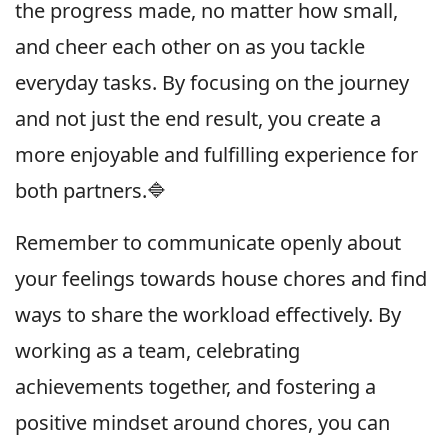
the progress made, no matter how small,
and cheer each other on as you tackle
everyday tasks. By focusing on the journey
and not just the end result, you create a
more enjoyable and fulfilling experience for
both partners.🔷
Remember to communicate openly about
your feelings towards house chores and find
ways to share the workload effectively. By
working as a team, celebrating
achievements together, and fostering a
positive mindset around chores, you can