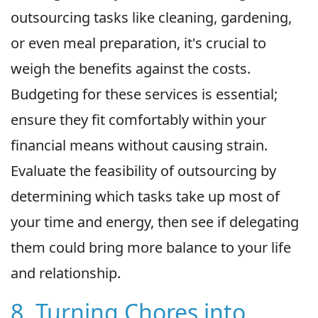
outsourcing tasks like cleaning, gardening,
or even meal preparation, it's crucial to
weigh the benefits against the costs.
Budgeting for these services is essential;
ensure they fit comfortably within your
financial means without causing strain.
Evaluate the feasibility of outsourcing by
determining which tasks take up most of
your time and energy, then see if delegating
them could bring more balance to your life
and relationship.
8. Turning Chores into