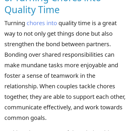
Quality Time
Turning
chores into
quality time is a great
way to not only get things done but also
strengthen the bond between partners.
Bonding over shared responsibilities can
make mundane tasks more enjoyable and
foster a sense of teamwork in the
relationship. When couples tackle chores
together, they are able to support each other,
communicate effectively, and work towards
common goals.