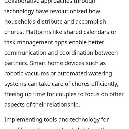
Collaborative approaches through
technology have revolutionized how
households distribute and accomplish
chores. Platforms like shared calendars or
task management apps enable better
communication and coordination between
partners. Smart home devices such as
robotic vacuums or automated watering
systems can take care of chores efficiently,
freeing up time for couples to focus on other
aspects of their relationship.
Implementing tools and technology for