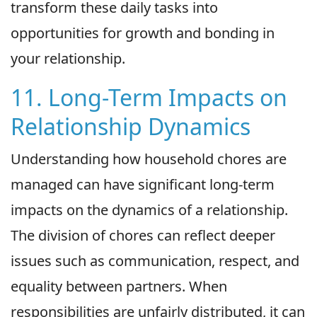
transform these daily tasks into
opportunities for growth and bonding in
your relationship.
11. Long-Term Impacts on
Relationship Dynamics
Understanding how household chores are
managed can have significant long-term
impacts on the dynamics of a relationship.
The division of chores can reflect deeper
issues such as communication, respect, and
equality between partners. When
responsibilities are unfairly distributed, it can