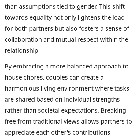
than assumptions tied to gender. This shift
towards equality not only lightens the load
for both partners but also fosters a sense of
collaboration and mutual respect within the
relationship.
By embracing a more balanced approach to
house chores, couples can create a
harmonious living environment where tasks
are shared based on individual strengths
rather than societal expectations. Breaking
free from traditional views allows partners to
appreciate each other's contributions