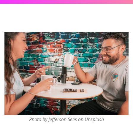
Photo by Jefferson Sees on Unsplash