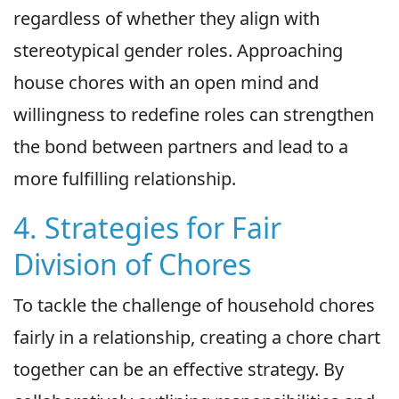
regardless of whether they align with
stereotypical gender roles. Approaching
house chores with an open mind and
willingness to redefine roles can strengthen
the bond between partners and lead to a
more fulfilling relationship.
4. Strategies for Fair
Division of Chores
To tackle the challenge of household chores
fairly in a relationship, creating a chore chart
together can be an effective strategy. By