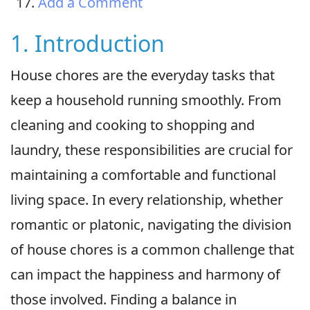
Add a Comment
1. Introduction
House chores are the everyday tasks that
keep a household running smoothly. From
cleaning and cooking to shopping and
laundry, these responsibilities are crucial for
maintaining a comfortable and functional
living space. In every relationship, whether
romantic or platonic, navigating the division
of house chores is a common challenge that
can impact the happiness and harmony of
those involved. Finding a balance in