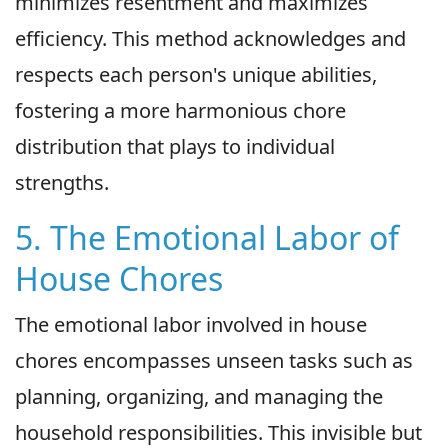
minimizes resentment and maximizes
efficiency. This method acknowledges and
respects each person's unique abilities,
fostering a more harmonious chore
distribution that plays to individual
strengths.
5. The Emotional Labor of
House Chores
The emotional labor involved in house
chores encompasses unseen tasks such as
planning, organizing, and managing the
household responsibilities. This invisible but