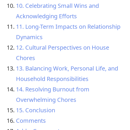
10. Celebrating Small Wins and
Acknowledging Efforts
11. Long-Term Impacts on Relationship
Dynamics
12. Cultural Perspectives on House
Chores
13. Balancing Work, Personal Life, and
Household Responsibilities
14. Resolving Burnout from
Overwhelming Chores
15. Conclusion
Comments