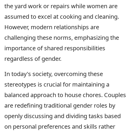
the yard work or repairs while women are
assumed to excel at cooking and cleaning.
However, modern relationships are
challenging these norms, emphasizing the
importance of shared responsibilities
regardless of gender.
In today's society, overcoming these
stereotypes is crucial for maintaining a
balanced approach to house chores. Couples
are redefining traditional gender roles by
openly discussing and dividing tasks based
on personal preferences and skills rather