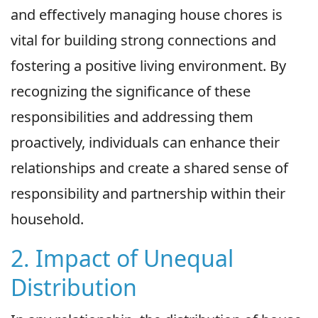
and effectively managing house chores is
vital for building strong connections and
fostering a positive living environment. By
recognizing the significance of these
responsibilities and addressing them
proactively, individuals can enhance their
relationships and create a shared sense of
responsibility and partnership within their
household.
2. Impact of Unequal
Distribution