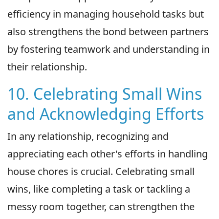
efficiency in managing household tasks but
also strengthens the bond between partners
by fostering teamwork and understanding in
their relationship.
10. Celebrating Small Wins
and Acknowledging Efforts
In any relationship, recognizing and
appreciating each other's efforts in handling
house chores is crucial. Celebrating small
wins, like completing a task or tackling a
messy room together, can strengthen the