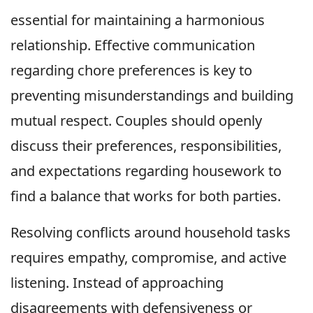
essential for maintaining a harmonious
relationship. Effective communication
regarding chore preferences is key to
preventing misunderstandings and building
mutual respect. Couples should openly
discuss their preferences, responsibilities,
and expectations regarding housework to
find a balance that works for both parties.
Resolving conflicts around household tasks
requires empathy, compromise, and active
listening. Instead of approaching
disagreements with defensiveness or