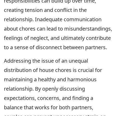
responsibilities can build up over time,
creating tension and conflict in the
relationship. Inadequate communication
about chores can lead to misunderstandings,
feelings of neglect, and ultimately contribute
to a sense of disconnect between partners.
Addressing the issue of an unequal
distribution of house chores is crucial for
maintaining a healthy and harmonious
relationship. By openly discussing
expectations, concerns, and finding a
balance that works for both partners,