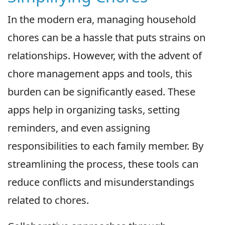
In the modern era, managing household
chores can be a hassle that puts strains on
relationships. However, with the advent of
chore management apps and tools, this
burden can be significantly eased. These
apps help in organizing tasks, setting
reminders, and even assigning
responsibilities to each family member. By
streamlining the process, these tools can
reduce conflicts and misunderstandings
related to chores.