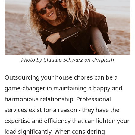
Photo by Claudio Schwarz on Unsplash
Outsourcing your house chores can be a
game-changer in maintaining a happy and
harmonious relationship. Professional
services exist for a reason - they have the
expertise and efficiency that can lighten your
load significantly. When considering