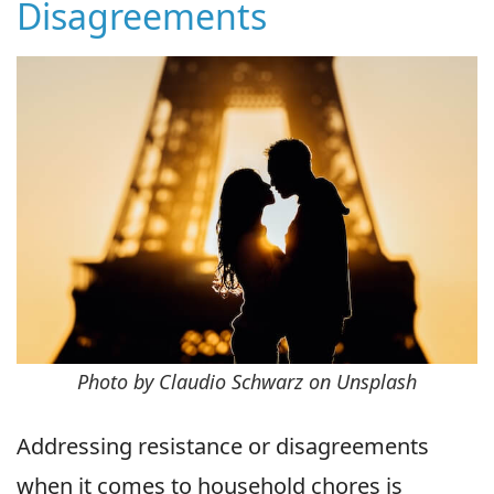
Disagreements
Photo by Claudio Schwarz on Unsplash
Addressing resistance or disagreements
when it comes to household chores is