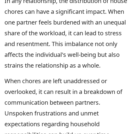
In any relationship, the distribution of house
chores can have a significant impact. When
one partner feels burdened with an unequal
share of the workload, it can lead to stress
and resentment. This imbalance not only
affects the individual's well-being but also
strains the relationship as a whole.
When chores are left unaddressed or
overlooked, it can result in a breakdown of
communication between partners.
Unspoken frustrations and unmet
expectations regarding household