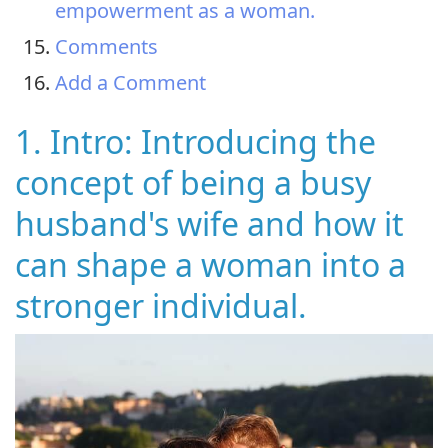
empowerment as a woman.
Comments
Add a Comment
1. Intro: Introducing the
concept of being a busy
husband's wife and how it
can shape a woman into a
stronger individual.