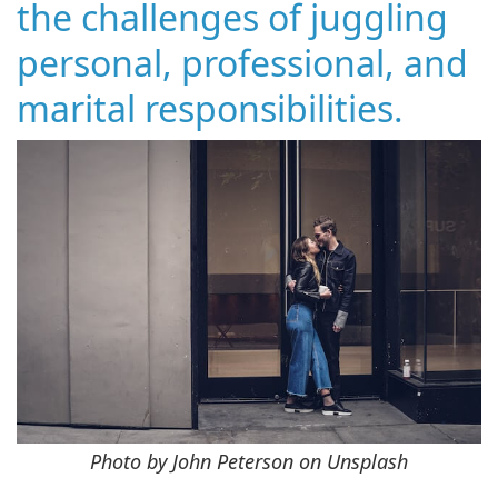
the challenges of juggling
personal, professional, and
marital responsibilities.
Photo by John Peterson on Unsplash