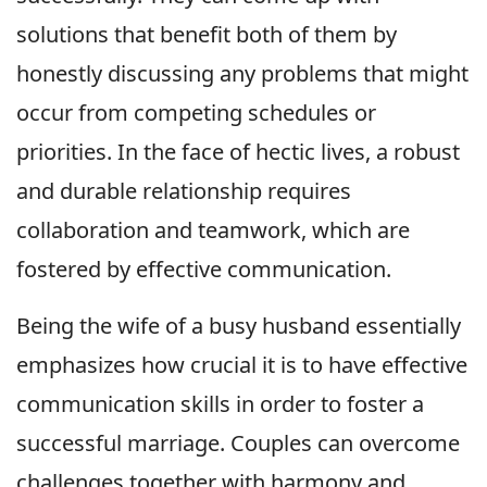
solutions that benefit both of them by
honestly discussing any problems that might
occur from competing schedules or
priorities. In the face of hectic lives, a robust
and durable relationship requires
collaboration and teamwork, which are
fostered by effective communication.
Being the wife of a busy husband essentially
emphasizes how crucial it is to have effective
communication skills in order to foster a
successful marriage. Couples can overcome
challenges together with harmony and