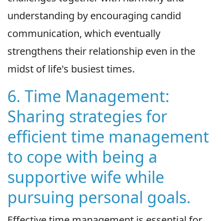
understanding by encouraging candid
communication, which eventually
strengthens their relationship even in the
midst of life's busiest times.
6. Time Management:
Sharing strategies for
efficient time management
to cope with being a
supportive wife while
pursuing personal goals.
Effective time management is essential for