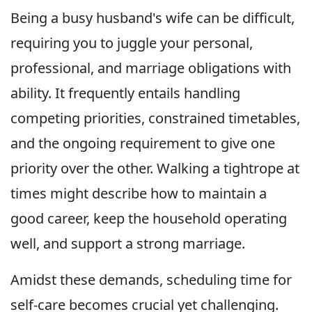
Being a busy husband's wife can be difficult,
requiring you to juggle your personal,
professional, and marriage obligations with
ability. It frequently entails handling
competing priorities, constrained timetables,
and the ongoing requirement to give one
priority over the other. Walking a tightrope at
times might describe how to maintain a
good career, keep the household operating
well, and support a strong marriage.
Amidst these demands, scheduling time for
self-care becomes crucial yet challenging.