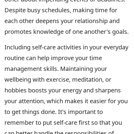
Despite busy schedules, making time for
each other deepens your relationship and
promotes knowledge of one another's goals.
Including self-care activities in your everyday
routine can help improve your time
management skills. Maintaining your
wellbeing with exercise, meditation, or
hobbies boosts your energy and sharpens
your attention, which makes it easier for you
to get things done. It's important to
remember to put self-care first so that you
can better handle the responsibilities of