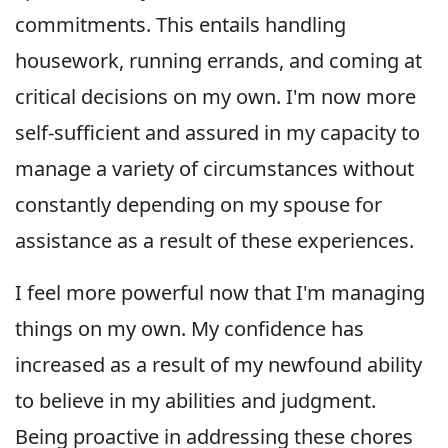
commitments. This entails handling
housework, running errands, and coming at
critical decisions on my own. I'm now more
self-sufficient and assured in my capacity to
manage a variety of circumstances without
constantly depending on my spouse for
assistance as a result of these experiences.
I feel more powerful now that I'm managing
things on my own. My confidence has
increased as a result of my newfound ability
to believe in my abilities and judgment.
Being proactive in addressing these chores