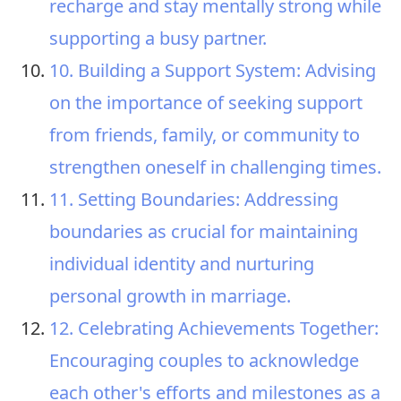
recharge and stay mentally strong while
supporting a busy partner.
10. Building a Support System: Advising
on the importance of seeking support
from friends, family, or community to
strengthen oneself in challenging times.
11. Setting Boundaries: Addressing
boundaries as crucial for maintaining
individual identity and nurturing
personal growth in marriage.
12. Celebrating Achievements Together:
Encouraging couples to acknowledge
each other's efforts and milestones as a