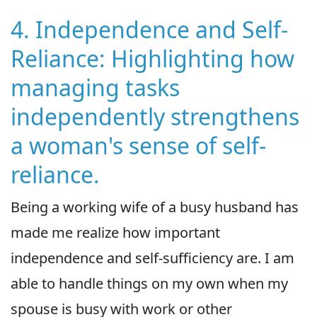
4. Independence and Self-
Reliance: Highlighting how
managing tasks
independently strengthens
a woman's sense of self-
reliance.
Being a working wife of a busy husband has
made me realize how important
independence and self-sufficiency are. I am
able to handle things on my own when my
spouse is busy with work or other