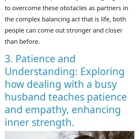
to overcome these obstacles as partners in
the complex balancing act that is life, both
people can come out stronger and closer
than before.
3. Patience and
Understanding: Exploring
how dealing with a busy
husband teaches patience
and empathy, enhancing
inner strength.