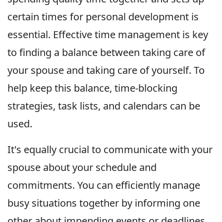
certain times for personal development is
essential. Effective time management is key
to finding a balance between taking care of
your spouse and taking care of yourself. To
help keep this balance, time-blocking
strategies, task lists, and calendars can be
used.
It's equally crucial to communicate with your
spouse about your schedule and
commitments. You can efficiently manage
busy situations together by informing one
other about impending events or deadlines.