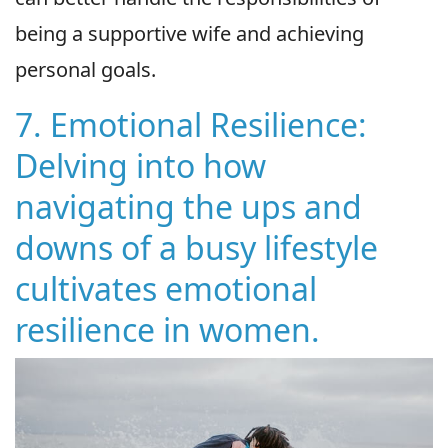
being a supportive wife and achieving
personal goals.
7. Emotional Resilience:
Delving into how
navigating the ups and
downs of a busy lifestyle
cultivates emotional
resilience in women.