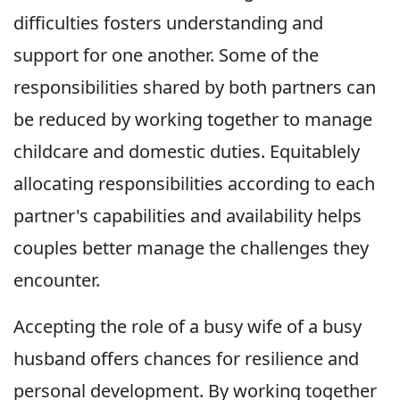
difficulties fosters understanding and
support for one another. Some of the
responsibilities shared by both partners can
be reduced by working together to manage
childcare and domestic duties. Equitablely
allocating responsibilities according to each
partner's capabilities and availability helps
couples better manage the challenges they
encounter.
Accepting the role of a busy wife of a busy
husband offers chances for resilience and
personal development. By working together