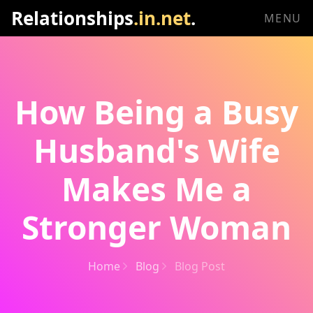
Relationships
.in.net
.
MENU
How Being a Busy
Husband's Wife
Makes Me a
Stronger Woman
Home
Blog
Blog Post