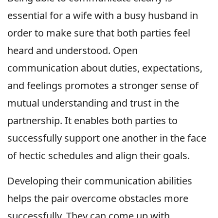
essential for a wife with a busy husband in
order to make sure that both parties feel
heard and understood. Open
communication about duties, expectations,
and feelings promotes a stronger sense of
mutual understanding and trust in the
partnership. It enables both parties to
successfully support one another in the face
of hectic schedules and align their goals.
Developing their communication abilities
helps the pair overcome obstacles more
successfully. They can come up with