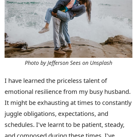
Photo by Jefferson Sees on Unsplash
I have learned the priceless talent of
emotional resilience from my busy husband.
It might be exhausting at times to constantly
juggle obligations, expectations, and
schedules. I've learnt to be patient, steady,
and composed during these times. I've