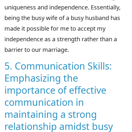
uniqueness and independence. Essentially,
being the busy wife of a busy husband has
made it possible for me to accept my
independence as a strength rather than a
barrier to our marriage.
5. Communication Skills:
Emphasizing the
importance of effective
communication in
maintaining a strong
relationship amidst busy