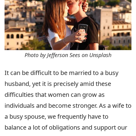
Photo by Jefferson Sees on Unsplash
It can be difficult to be married to a busy
husband, yet it is precisely amid these
difficulties that women can grow as
individuals and become stronger. As a wife to
a busy spouse, we frequently have to
balance a lot of obligations and support our