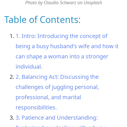
Photo by Claudio Schwarz on Unsplash
Table of Contents:
1. Intro: Introducing the concept of
being a busy husband's wife and how it
can shape a woman into a stronger
individual.
2. Balancing Act: Discussing the
challenges of juggling personal,
professional, and marital
responsibilities.
3. Patience and Understanding: