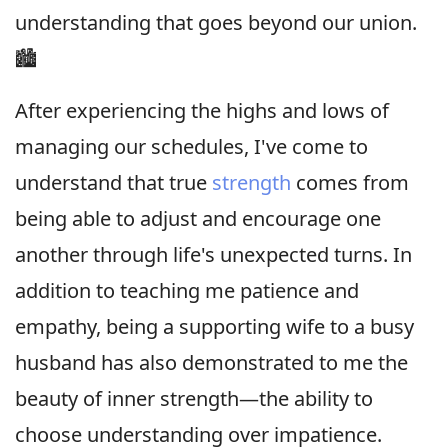
understanding that goes beyond our union.
🏙
After experiencing the highs and lows of
managing our schedules, I've come to
understand that true
strength
comes from
being able to adjust and encourage one
another through life's unexpected turns. In
addition to teaching me patience and
empathy, being a supporting wife to a busy
husband has also demonstrated to me the
beauty of inner strength—the ability to
choose understanding over impatience.