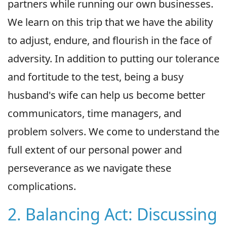
partners while running our own businesses.
We learn on this trip that we have the ability
to adjust, endure, and flourish in the face of
adversity. In addition to putting our tolerance
and fortitude to the test, being a busy
husband's wife can help us become better
communicators, time managers, and
problem solvers. We come to understand the
full extent of our personal power and
perseverance as we navigate these
complications.
2. Balancing Act: Discussing