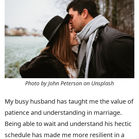
Photo by John Peterson on Unsplash
My busy husband has taught me the value of
patience and understanding in marriage.
Being able to wait and understand his hectic
schedule has made me more resilient in a