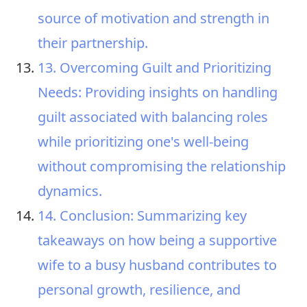
source of motivation and strength in
their partnership.
13. Overcoming Guilt and Prioritizing
Needs: Providing insights on handling
guilt associated with balancing roles
while prioritizing one's well-being
without compromising the relationship
dynamics.
14. Conclusion: Summarizing key
takeaways on how being a supportive
wife to a busy husband contributes to
personal growth, resilience, and