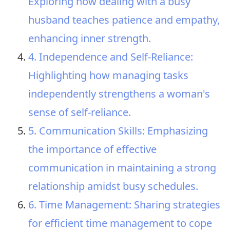
Exploring how dealing with a busy
husband teaches patience and empathy,
enhancing inner strength.
4. Independence and Self-Reliance:
Highlighting how managing tasks
independently strengthens a woman's
sense of self-reliance.
5. Communication Skills: Emphasizing
the importance of effective
communication in maintaining a strong
relationship amidst busy schedules.
6. Time Management: Sharing strategies
for efficient time management to cope