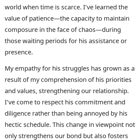
world when time is scarce. I've learned the
value of patience—the capacity to maintain
composure in the face of chaos—during
those waiting periods for his assistance or
presence.
My empathy for his struggles has grown as a
result of my comprehension of his priorities
and values, strengthening our relationship.
I've come to respect his commitment and
diligence rather than being annoyed by his
hectic schedule. This change in viewpoint not
only strengthens our bond but also fosters