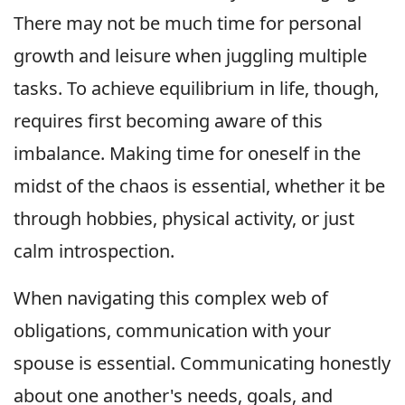
There may not be much time for personal
growth and leisure when juggling multiple
tasks. To achieve equilibrium in life, though,
requires first becoming aware of this
imbalance. Making time for oneself in the
midst of the chaos is essential, whether it be
through hobbies, physical activity, or just
calm introspection.
When navigating this complex web of
obligations, communication with your
spouse is essential. Communicating honestly
about one another's needs, goals, and