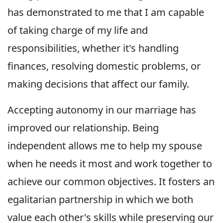
has demonstrated to me that I am capable
of taking charge of my life and
responsibilities, whether it's handling
finances, resolving domestic problems, or
making decisions that affect our family.
Accepting autonomy in our marriage has
improved our relationship. Being
independent allows me to help my spouse
when he needs it most and work together to
achieve our common objectives. It fosters an
egalitarian partnership in which we both
value each other's skills while preserving our