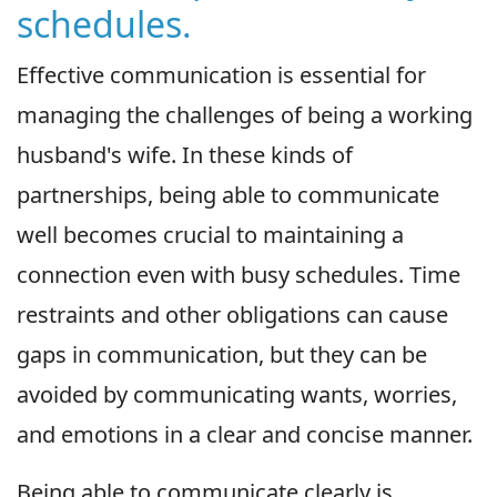
schedules.
Effective communication is essential for
managing the challenges of being a working
husband's wife. In these kinds of
partnerships, being able to communicate
well becomes crucial to maintaining a
connection even with busy schedules. Time
restraints and other obligations can cause
gaps in communication, but they can be
avoided by communicating wants, worries,
and emotions in a clear and concise manner.
Being able to communicate clearly is