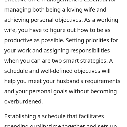
managing both being a loving wife and
achieving personal objectives. As a working
wife, you have to figure out how to be as
productive as possible. Setting priorities for
your work and assigning responsibilities
when you can are two smart strategies. A
schedule and well-defined objectives will
help you meet your husband's requirements
and your personal goals without becoming
overburdened.
Establishing a schedule that facilitates
spending quality time together and sets up