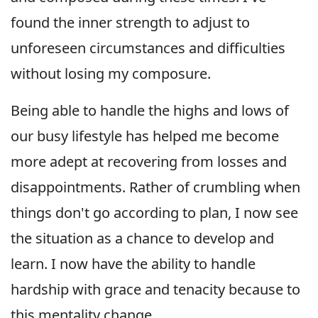
found the inner strength to adjust to
unforeseen circumstances and difficulties
without losing my composure.
Being able to handle the highs and lows of
our busy lifestyle has helped me become
more adept at recovering from losses and
disappointments. Rather of crumbling when
things don't go according to plan, I now see
the situation as a chance to develop and
learn. I now have the ability to handle
hardship with grace and tenacity because to
this mentality change.