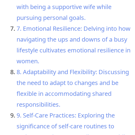
with being a supportive wife while
pursuing personal goals.
7. Emotional Resilience: Delving into how
navigating the ups and downs of a busy
lifestyle cultivates emotional resilience in
women.
8. Adaptability and Flexibility: Discussing
the need to adapt to changes and be
flexible in accommodating shared
responsibilities.
9. Self-Care Practices: Exploring the
significance of self-care routines to