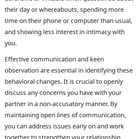
their day or whereabouts, spending more
time on their phone or computer than usual,
and showing less interest in intimacy with
you.
Effective communication and keen
observation are essential in identifying these
behavioral changes. It is crucial to openly
discuss any concerns you have with your
partner in a non-accusatory manner. By
maintaining open lines of communication,
you can address issues early on and work
together to strengthen your relationship.