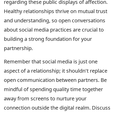
regarding these public displays of affection.
Healthy relationships thrive on mutual trust
and understanding, so open conversations
about social media practices are crucial to
building a strong foundation for your
partnership.
Remember that social media is just one
aspect of a relationship; it shouldn't replace
open communication between partners. Be
mindful of spending quality time together
away from screens to nurture your
connection outside the digital realm. Discuss