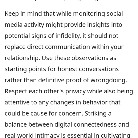
Keep in mind that while monitoring social
media activity might provide insights into
potential signs of infidelity, it should not
replace direct communication within your
relationship. Use these observations as
starting points for honest conversations
rather than definitive proof of wrongdoing.
Respect each other's privacy while also being
attentive to any changes in behavior that
could be cause for concern. Striking a
balance between digital connectedness and
real-world intimacy is essential in cultivating