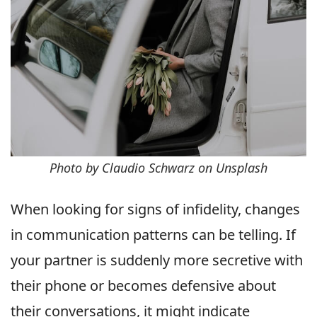
Photo by Claudio Schwarz on Unsplash
When looking for signs of infidelity, changes
in communication patterns can be telling. If
your partner is suddenly more secretive with
their phone or becomes defensive about
their conversations, it might indicate