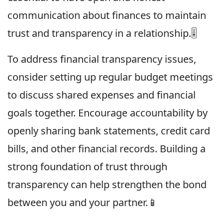
communication about finances to maintain
trust and transparency in a relationship.🎚
To address financial transparency issues,
consider setting up regular budget meetings
to discuss shared expenses and financial
goals together. Encourage accountability by
openly sharing bank statements, credit card
bills, and other financial records. Building a
strong foundation of trust through
transparency can help strengthen the bond
between you and your partner.📱