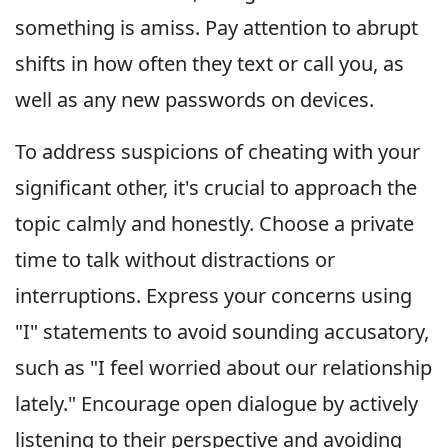
something is amiss. Pay attention to abrupt
shifts in how often they text or call you, as
well as any new passwords on devices.
To address suspicions of cheating with your
significant other, it's crucial to approach the
topic calmly and honestly. Choose a private
time to talk without distractions or
interruptions. Express your concerns using
"I" statements to avoid sounding accusatory,
such as "I feel worried about our relationship
lately." Encourage open dialogue by actively
listening to their perspective and avoiding