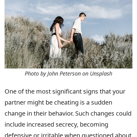
Photo by John Peterson on Unsplash
One of the most significant signs that your
partner might be cheating is a sudden
change in their behavior. Such changes could
include increased secrecy, becoming
defensive or irritable when questioned about