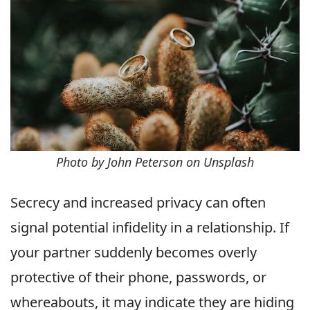
Photo by John Peterson on Unsplash
Secrecy and increased privacy can often
signal potential infidelity in a relationship. If
your partner suddenly becomes overly
protective of their phone, passwords, or
whereabouts, it may indicate they are hiding