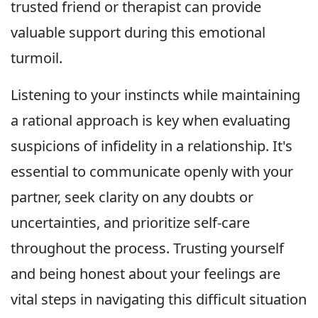
trusted friend or therapist can provide
valuable support during this emotional
turmoil.
Listening to your instincts while maintaining
a rational approach is key when evaluating
suspicions of infidelity in a relationship. It's
essential to communicate openly with your
partner, seek clarity on any doubts or
uncertainties, and prioritize self-care
throughout the process. Trusting yourself
and being honest about your feelings are
vital steps in navigating this difficult situation