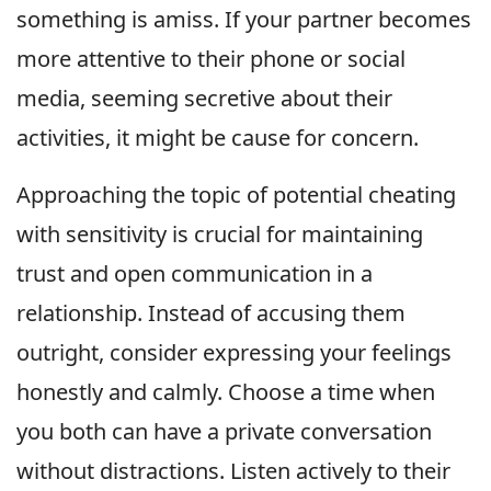
something is amiss. If your partner becomes
more attentive to their phone or social
media, seeming secretive about their
activities, it might be cause for concern.
Approaching the topic of potential cheating
with sensitivity is crucial for maintaining
trust and open communication in a
relationship. Instead of accusing them
outright, consider expressing your feelings
honestly and calmly. Choose a time when
you both can have a private conversation
without distractions. Listen actively to their