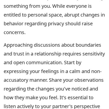
something from you. While everyone is
entitled to personal space, abrupt changes in
behavior regarding privacy should raise
concerns.
Approaching discussions about boundaries
and trust in a relationship requires sensitivity
and open communication. Start by
expressing your feelings in a calm and non-
accusatory manner. Share your observations
regarding the changes you've noticed and
how they make you feel. It's essential to
listen actively to your partner's perspective