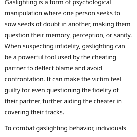
Gaslighting is a form of psychological
manipulation where one person seeks to
sow seeds of doubt in another, making them
question their memory, perception, or sanity.
When suspecting infidelity, gaslighting can
be a powerful tool used by the cheating
partner to deflect blame and avoid
confrontation. It can make the victim feel
guilty for even questioning the fidelity of
their partner, further aiding the cheater in
covering their tracks.
To combat gaslighting behavior, individuals