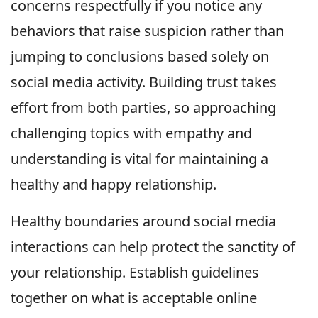
concerns respectfully if you notice any
behaviors that raise suspicion rather than
jumping to conclusions based solely on
social media activity. Building trust takes
effort from both parties, so approaching
challenging topics with empathy and
understanding is vital for maintaining a
healthy and happy relationship.
Healthy boundaries around social media
interactions can help protect the sanctity of
your relationship. Establish guidelines
together on what is acceptable online