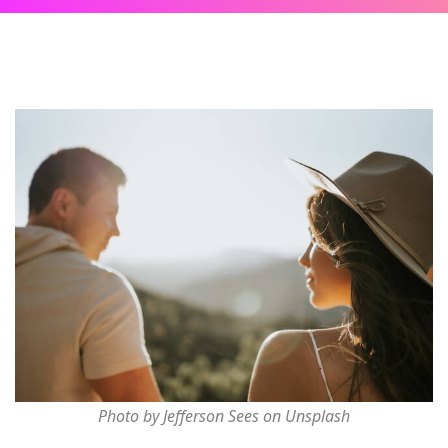
Photo by Jefferson Sees on Unsplash