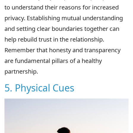
to understand their reasons for increased
privacy. Establishing mutual understanding
and setting clear boundaries together can
help rebuild trust in the relationship.
Remember that honesty and transparency
are fundamental pillars of a healthy
partnership.
5. Physical Cues