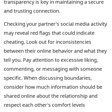
transparency is key in maintaining a secure
and trusting connection.
Checking your partner's social media activity
may reveal red flags that could indicate
cheating. Look out for inconsistencies
between their online behavior and what they
tell you. Pay attention to excessive liking,
commenting, or messaging with someone
specific. When discussing boundaries,
consider how much information should be
shared online about the relationship and
respect each other's comfort levels