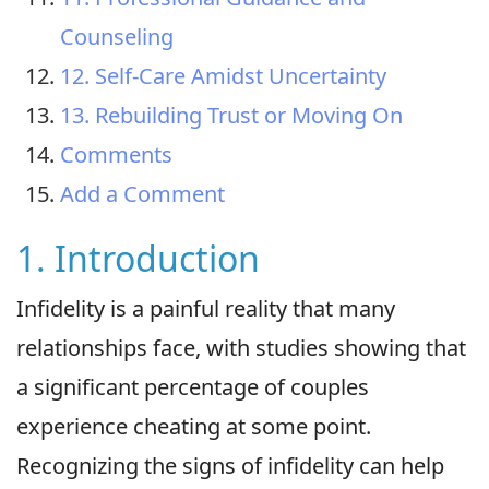
Counseling
12. Self-Care Amidst Uncertainty
13. Rebuilding Trust or Moving On
Comments
Add a Comment
1. Introduction
Infidelity is a painful reality that many
relationships face, with studies showing that
a significant percentage of couples
experience cheating at some point.
Recognizing the signs of infidelity can help