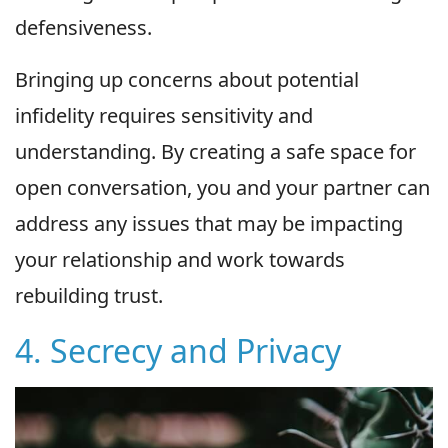
defensiveness.
Bringing up concerns about potential
infidelity requires sensitivity and
understanding. By creating a safe space for
open conversation, you and your partner can
address any issues that may be impacting
your relationship and work towards
rebuilding trust.
4. Secrecy and Privacy