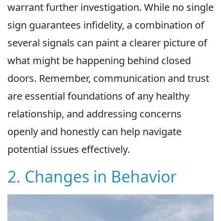
warrant further investigation. While no single
sign guarantees infidelity, a combination of
several signals can paint a clearer picture of
what might be happening behind closed
doors. Remember, communication and trust
are essential foundations of any healthy
relationship, and addressing concerns
openly and honestly can help navigate
potential issues effectively.
2. Changes in Behavior