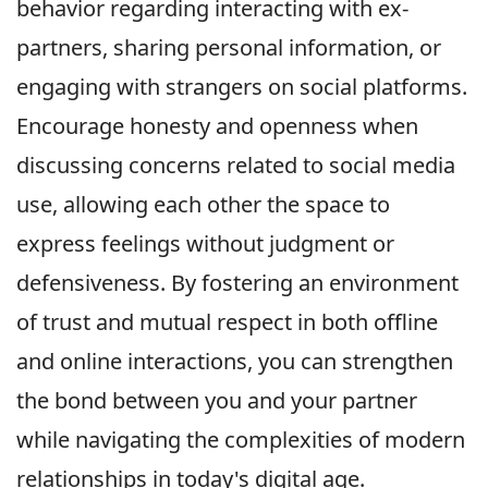
behavior regarding interacting with ex-
partners, sharing personal information, or
engaging with strangers on social platforms.
Encourage honesty and openness when
discussing concerns related to social media
use, allowing each other the space to
express feelings without judgment or
defensiveness. By fostering an environment
of trust and mutual respect in both offline
and online interactions, you can strengthen
the bond between you and your partner
while navigating the complexities of modern
relationships in today's digital age.