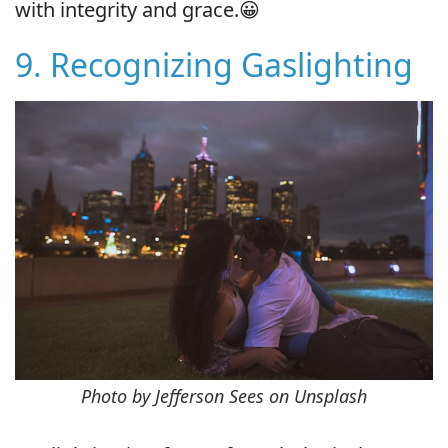
with integrity and grace.😀
9. Recognizing Gaslighting
Photo by Jefferson Sees on Unsplash