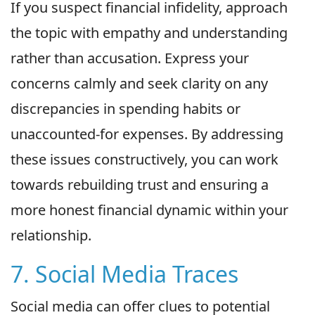
If you suspect financial infidelity, approach
the topic with empathy and understanding
rather than accusation. Express your
concerns calmly and seek clarity on any
discrepancies in spending habits or
unaccounted-for expenses. By addressing
these issues constructively, you can work
towards rebuilding trust and ensuring a
more honest financial dynamic within your
relationship.
7. Social Media Traces
Social media can offer clues to potential