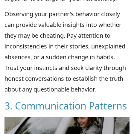
Observing your partner's behavior closely
can provide valuable insights into whether
they may be cheating. Pay attention to
inconsistencies in their stories, unexplained
absences, or a sudden change in habits.
Trust your instincts and seek clarity through
honest conversations to establish the truth
about any questionable behavior.
3. Communication Patterns