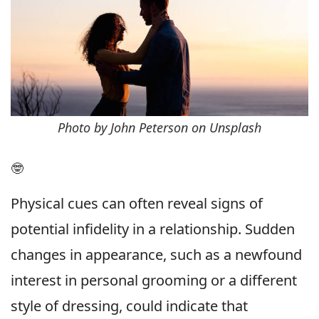
Photo by John Peterson on Unsplash
🤓
Physical cues can often reveal signs of
potential infidelity in a relationship. Sudden
changes in appearance, such as a newfound
interest in personal grooming or a different
style of dressing, could indicate that