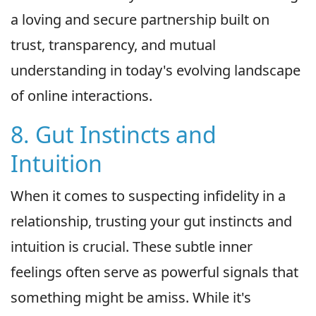
a loving and secure partnership built on
trust, transparency, and mutual
understanding in today's evolving landscape
of online interactions.
8. Gut Instincts and
Intuition
When it comes to suspecting infidelity in a
relationship, trusting your gut instincts and
intuition is crucial. These subtle inner
feelings often serve as powerful signals that
something might be amiss. While it's