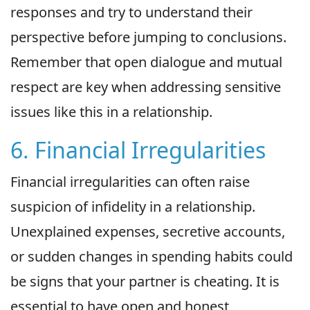
responses and try to understand their
perspective before jumping to conclusions.
Remember that open dialogue and mutual
respect are key when addressing sensitive
issues like this in a relationship.
6. Financial Irregularities
Financial irregularities can often raise
suspicion of infidelity in a relationship.
Unexplained expenses, secretive accounts,
or sudden changes in spending habits could
be signs that your partner is cheating. It is
essential to have open and honest