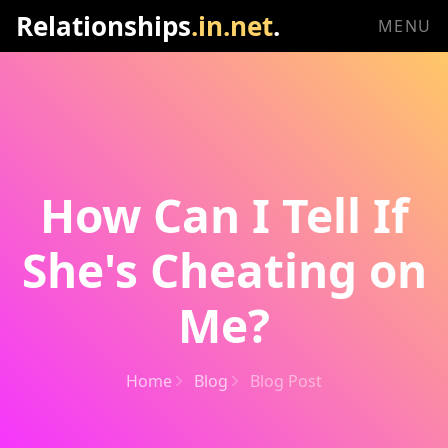
Relationships
.in.net
.
MENU
How Can I Tell If
She's Cheating on
Me?
Home
Blog
Blog Post