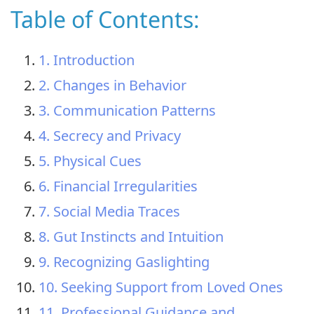
Table of Contents:
1. Introduction
2. Changes in Behavior
3. Communication Patterns
4. Secrecy and Privacy
5. Physical Cues
6. Financial Irregularities
7. Social Media Traces
8. Gut Instincts and Intuition
9. Recognizing Gaslighting
10. Seeking Support from Loved Ones
11. Professional Guidance and