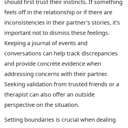
should first trust their instincts. If something
feels off in the relationship or if there are
inconsistencies in their partner's stories, it's
important not to dismiss these feelings.
Keeping a journal of events and
conversations can help track discrepancies
and provide concrete evidence when
addressing concerns with their partner.
Seeking validation from trusted friends or a
therapist can also offer an outside
perspective on the situation.
Setting boundaries is crucial when dealing