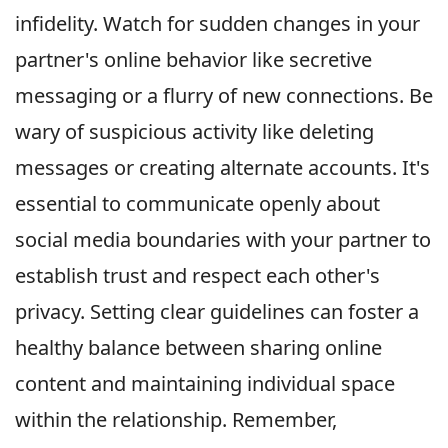
infidelity. Watch for sudden changes in your
partner's online behavior like secretive
messaging or a flurry of new connections. Be
wary of suspicious activity like deleting
messages or creating alternate accounts. It's
essential to communicate openly about
social media boundaries with your partner to
establish trust and respect each other's
privacy. Setting clear guidelines can foster a
healthy balance between sharing online
content and maintaining individual space
within the relationship. Remember,