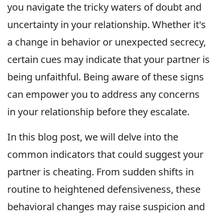
you navigate the tricky waters of doubt and
uncertainty in your relationship. Whether it's
a change in behavior or unexpected secrecy,
certain cues may indicate that your partner is
being unfaithful. Being aware of these signs
can empower you to address any concerns
in your relationship before they escalate.
In this blog post, we will delve into the
common indicators that could suggest your
partner is cheating. From sudden shifts in
routine to heightened defensiveness, these
behavioral changes may raise suspicion and