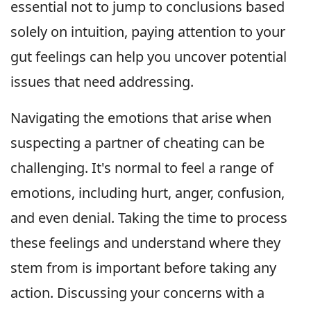
essential not to jump to conclusions based
solely on intuition, paying attention to your
gut feelings can help you uncover potential
issues that need addressing.
Navigating the emotions that arise when
suspecting a partner of cheating can be
challenging. It's normal to feel a range of
emotions, including hurt, anger, confusion,
and even denial. Taking the time to process
these feelings and understand where they
stem from is important before taking any
action. Discussing your concerns with a