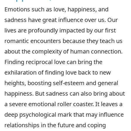
Emotions such as love, happiness, and
sadness have great influence over us. Our
lives are profoundly impacted by our first
romantic encounters because they teach us
about the complexity of human connection.
Finding reciprocal love can bring the
exhilaration of finding love back to new
heights, boosting self-esteem and general
happiness. But sadness can also bring about
a severe emotional roller coaster. It leaves a
deep psychological mark that may influence
relationships in the future and coping