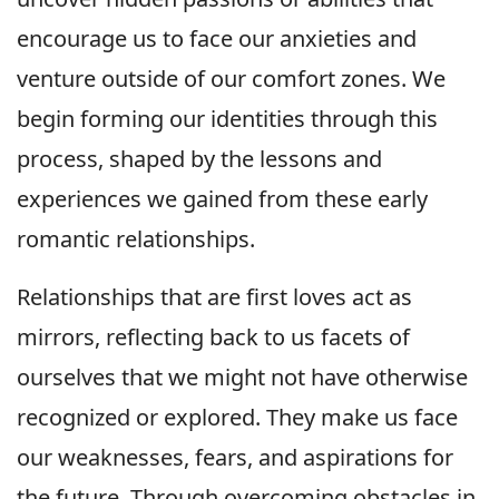
encourage us to face our anxieties and
venture outside of our comfort zones. We
begin forming our identities through this
process, shaped by the lessons and
experiences we gained from these early
romantic relationships.
Relationships that are first loves act as
mirrors, reflecting back to us facets of
ourselves that we might not have otherwise
recognized or explored. They make us face
our weaknesses, fears, and aspirations for
the future. Through overcoming obstacles in