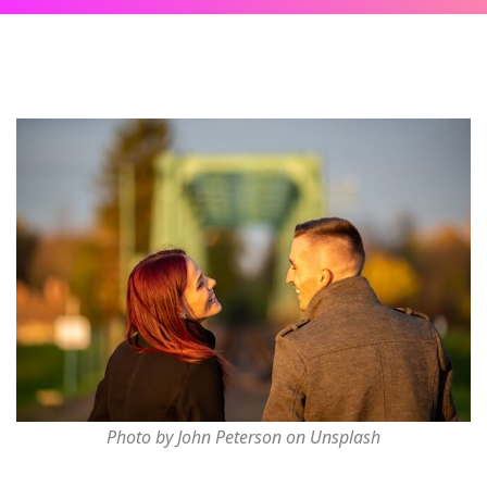
Photo by John Peterson on Unsplash