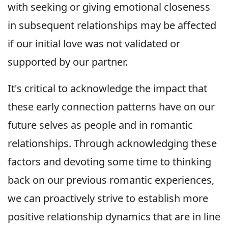
with seeking or giving emotional closeness
in subsequent relationships may be affected
if our initial love was not validated or
supported by our partner.
It's critical to acknowledge the impact that
these early connection patterns have on our
future selves as people and in romantic
relationships. Through acknowledging these
factors and devoting some time to thinking
back on our previous romantic experiences,
we can proactively strive to establish more
positive relationship dynamics that are in line