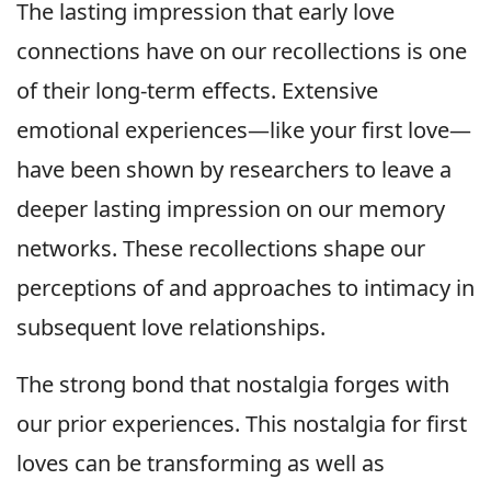
The lasting impression that early love
connections have on our recollections is one
of their long-term effects. Extensive
emotional experiences—like your first love—
have been shown by researchers to leave a
deeper lasting impression on our memory
networks. These recollections shape our
perceptions of and approaches to intimacy in
subsequent love relationships.
The strong bond that nostalgia forges with
our prior experiences. This nostalgia for first
loves can be transforming as well as