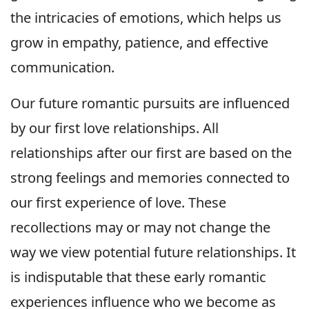
the intricacies of emotions, which helps us
grow in empathy, patience, and effective
communication.
Our future romantic pursuits are influenced
by our first love relationships. All
relationships after our first are based on the
strong feelings and memories connected to
our first experience of love. These
recollections may or may not change the
way we view potential future relationships. It
is indisputable that these early romantic
experiences influence who we become as