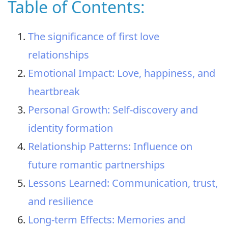
Table of Contents:
The significance of first love
relationships
Emotional Impact: Love, happiness, and
heartbreak
Personal Growth: Self-discovery and
identity formation
Relationship Patterns: Influence on
future romantic partnerships
Lessons Learned: Communication, trust,
and resilience
Long-term Effects: Memories and