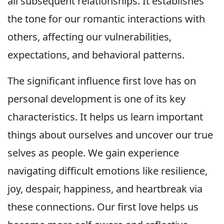
all subsequent relationships. It establishes
the tone for our romantic interactions with
others, affecting our vulnerabilities,
expectations, and behavioral patterns.
The significant influence first love has on
personal development is one of its key
characteristics. It helps us learn important
things about ourselves and uncover our true
selves as people. We gain experience
navigating difficult emotions like resilience,
joy, despair, happiness, and heartbreak via
these connections. Our first love helps us