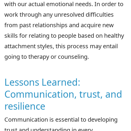
with our actual emotional needs. In order to
work through any unresolved difficulties
from past relationships and acquire new
skills for relating to people based on healthy
attachment styles, this process may entail
going to therapy or counseling.
Lessons Learned:
Communication, trust, and
resilience
Communication is essential to developing
trust and understanding in every