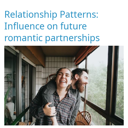
Relationship Patterns:
Influence on future
romantic partnerships