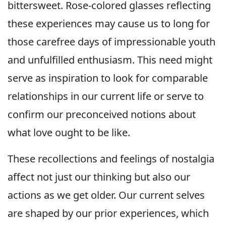
bittersweet. Rose-colored glasses reflecting
these experiences may cause us to long for
those carefree days of impressionable youth
and unfulfilled enthusiasm. This need might
serve as inspiration to look for comparable
relationships in our current life or serve to
confirm our preconceived notions about
what love ought to be like.
These recollections and feelings of nostalgia
affect not just our thinking but also our
actions as we get older. Our current selves
are shaped by our prior experiences, which