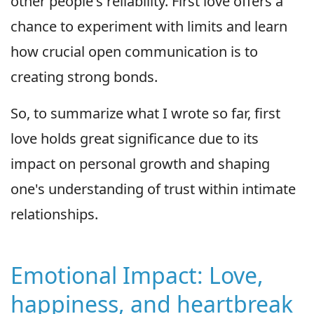
other people's reliability. First love offers a
chance to experiment with limits and learn
how crucial open communication is to
creating strong bonds.
So, to summarize what I wrote so far, first
love holds great significance due to its
impact on personal growth and shaping
one's understanding of trust within intimate
relationships.
Emotional Impact: Love,
happiness, and heartbreak