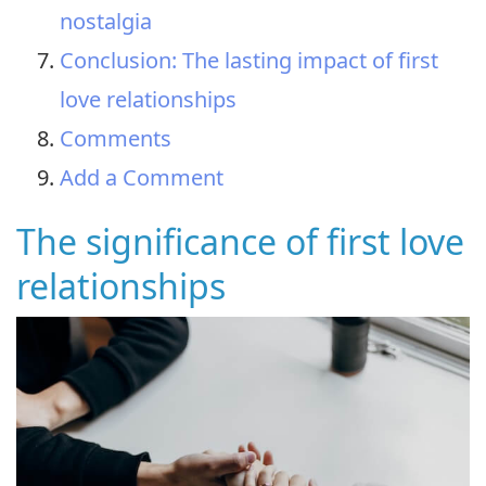
nostalgia
Conclusion: The lasting impact of first
love relationships
Comments
Add a Comment
The significance of first love
relationships