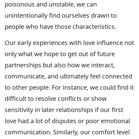
poisonous and unstable, we can
unintentionally find ourselves drawn to
people who have those characteristics.
Our early experiences with love influence not
only what we hope to get out of future
partnerships but also how we interact,
communicate, and ultimately feel connected
to other people. For instance, we could find it
difficult to resolve conflicts or show
sensitivity in later relationships if our first
love had a lot of disputes or poor emotional
communication. Similarly, our comfort level