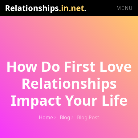
Relationships
.in.net
.
MENU
How Do First Love
Relationships
Impact Your Life
Home
Blog
Blog Post