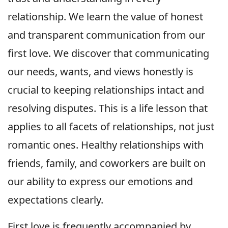
relationship. We learn the value of honest
and transparent communication from our
first love. We discover that communicating
our needs, wants, and views honestly is
crucial to keeping relationships intact and
resolving disputes. This is a life lesson that
applies to all facets of relationships, not just
romantic ones. Healthy relationships with
friends, family, and coworkers are built on
our ability to express our emotions and
expectations clearly.
First love is frequently accompanied by