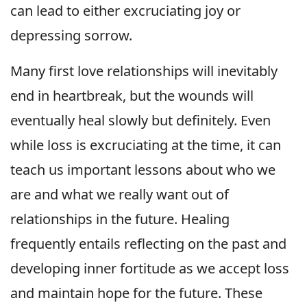
can lead to either excruciating joy or
depressing sorrow.
Many first love relationships will inevitably
end in heartbreak, but the wounds will
eventually heal slowly but definitely. Even
while loss is excruciating at the time, it can
teach us important lessons about who we
are and what we really want out of
relationships in the future. Healing
frequently entails reflecting on the past and
developing inner fortitude as we accept loss
and maintain hope for the future. These