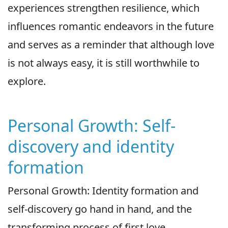
experiences strengthen resilience, which
influences romantic endeavors in the future
and serves as a reminder that although love
is not always easy, it is still worthwhile to
explore.
Personal Growth: Self-
discovery and identity
formation
Personal Growth: Identity formation and
self-discovery go hand in hand, and the
transforming process of first love