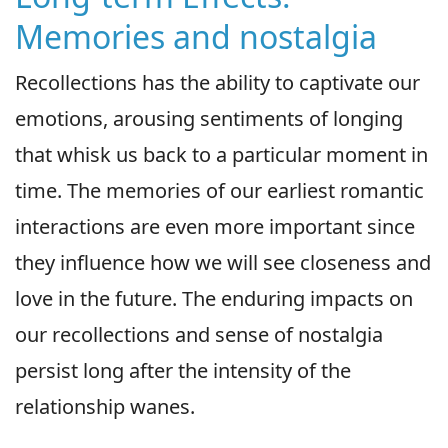
Memories and nostalgia
Recollections has the ability to captivate our
emotions, arousing sentiments of longing
that whisk us back to a particular moment in
time. The memories of our earliest romantic
interactions are even more important since
they influence how we will see closeness and
love in the future. The enduring impacts on
our recollections and sense of nostalgia
persist long after the intensity of the
relationship wanes.