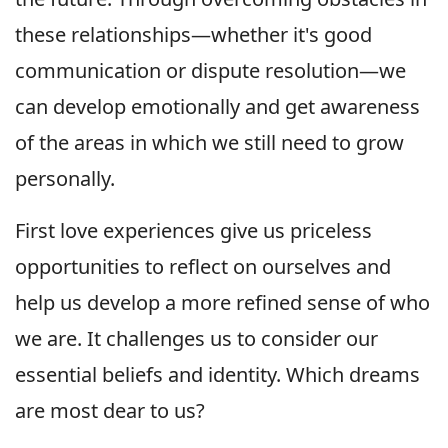
these relationships—whether it's good
communication or dispute resolution—we
can develop emotionally and get awareness
of the areas in which we still need to grow
personally.
First love experiences give us priceless
opportunities to reflect on ourselves and
help us develop a more refined sense of who
we are. It challenges us to consider our
essential beliefs and identity. Which dreams
are most dear to us?