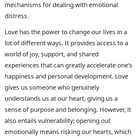
mechanisms for dealing with emotional
distress.
Love has the power to change our lives in a
lot of different ways. It provides access to a
world of joy, support, and shared
experiences that can greatly accelerate one's
happiness and personal development. Love
gives us someone who genuinely
understands us at our heart, giving us a
sense of purpose and belonging. However, it
also entails vulnerability; opening out
emotionally means risking our hearts, which