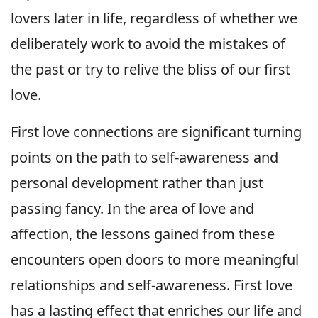
lovers later in life, regardless of whether we
deliberately work to avoid the mistakes of
the past or try to relive the bliss of our first
love.
First love connections are significant turning
points on the path to self-awareness and
personal development rather than just
passing fancy. In the area of love and
affection, the lessons gained from these
encounters open doors to more meaningful
relationships and self-awareness. First love
has a lasting effect that enriches our life and