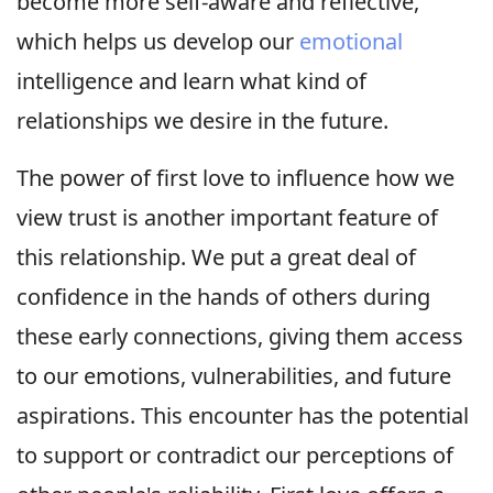
become more self-aware and reflective,
which helps us develop our
emotional
intelligence and learn what kind of
relationships we desire in the future.
The power of first love to influence how we
view trust is another important feature of
this relationship. We put a great deal of
confidence in the hands of others during
these early connections, giving them access
to our emotions, vulnerabilities, and future
aspirations. This encounter has the potential
to support or contradict our perceptions of