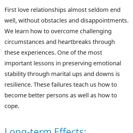
First love relationships almost seldom end
well, without obstacles and disappointments.
We learn how to overcome challenging
circumstances and heartbreaks through
these experiences. One of the most
important lessons in preserving emotional
stability through marital ups and downs is
resilience. These failures teach us how to
become better persons as well as how to
cope.
Long-term Effects: