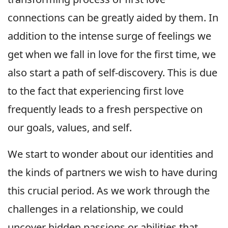
connections can be greatly aided by them. In
addition to the intense surge of feelings we
get when we fall in love for the first time, we
also start a path of self-discovery. This is due
to the fact that experiencing first love
frequently leads to a fresh perspective on
our goals, values, and self.
We start to wonder about our identities and
the kinds of partners we wish to have during
this crucial period. As we work through the
challenges in a relationship, we could
uncover hidden passions or abilities that