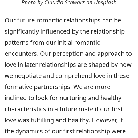
Photo by Claudio Schwarz on Unsplash
Our future romantic relationships can be
significantly influenced by the relationship
patterns from our initial romantic
encounters. Our perception and approach to
love in later relationships are shaped by how
we negotiate and comprehend love in these
formative partnerships. We are more
inclined to look for nurturing and healthy
characteristics in a future mate if our first
love was fulfilling and healthy. However, if
the dynamics of our first relationship were