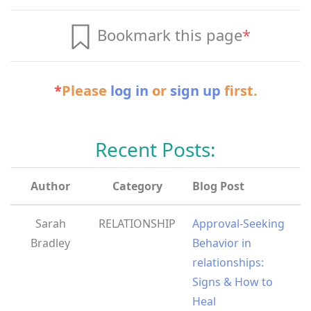
Bookmark this page
*
*
Please
log in
or
sign up
first.
Recent Posts:
Author
Category
Blog Post
Sarah
RELATIONSHIP
Approval-Seeking
Bradley
Behavior in
relationships:
Signs & How to
Heal