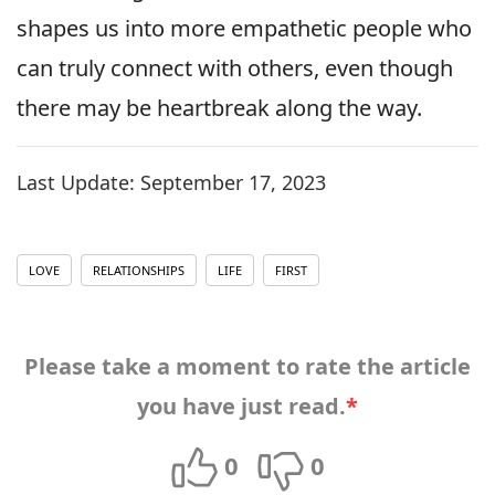
shapes us into more empathetic people who
can truly connect with others, even though
there may be heartbreak along the way.
Last Update:
September 17, 2023
LOVE
RELATIONSHIPS
LIFE
FIRST
Please take a moment to rate the article
you have just read.
*
0
0