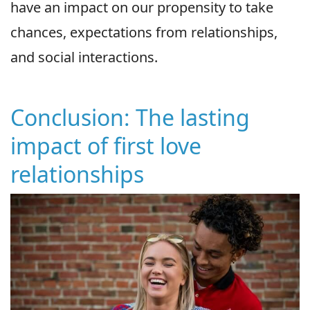
have an impact on our propensity to take
chances, expectations from relationships,
and social interactions.
Conclusion: The lasting
impact of first love
relationships