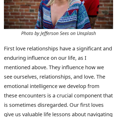
Photo by Jefferson Sees on Unsplash
First love relationships have a significant and
enduring influence on our life, as I
mentioned above. They influence how we
see ourselves, relationships, and love. The
emotional intelligence we develop from
these encounters is a crucial component that
is sometimes disregarded. Our first loves
give us valuable life lessons about navigating