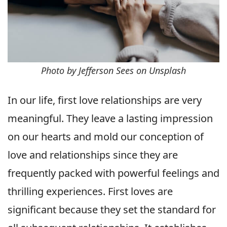
Photo by Jefferson Sees on Unsplash
In our life, first love relationships are very
meaningful. They leave a lasting impression
on our hearts and mold our conception of
love and relationships since they are
frequently packed with powerful feelings and
thrilling experiences. First loves are
significant because they set the standard for