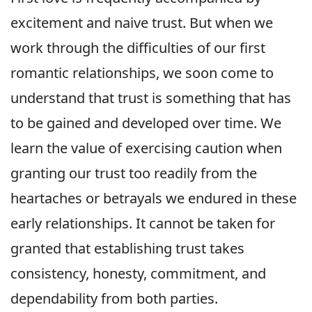
excitement and naive trust. But when we
work through the difficulties of our first
romantic relationships, we soon come to
understand that trust is something that has
to be gained and developed over time. We
learn the value of exercising caution when
granting our trust too readily from the
heartaches or betrayals we endured in these
early relationships. It cannot be taken for
granted that establishing trust takes
consistency, honesty, commitment, and
dependability from both parties.