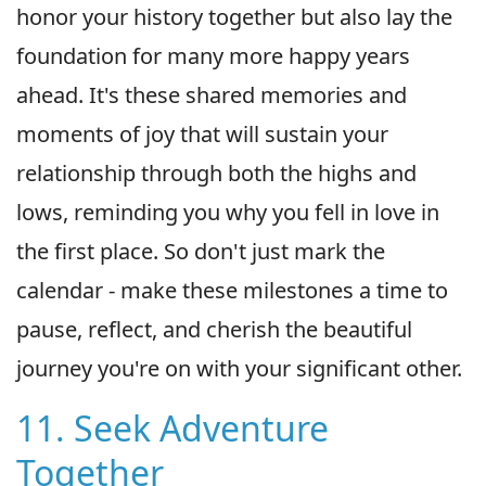
honor your history together but also lay the
foundation for many more happy years
ahead. It's these shared memories and
moments of joy that will sustain your
relationship through both the highs and
lows, reminding you why you fell in love in
the first place. So don't just mark the
calendar - make these milestones a time to
pause, reflect, and cherish the beautiful
journey you're on with your significant other.
11. Seek Adventure
Together