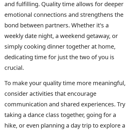
and fulfilling. Quality time allows for deeper
emotional connections and strengthens the
bond between partners. Whether it's a
weekly date night, a weekend getaway, or
simply cooking dinner together at home,
dedicating time for just the two of you is
crucial.
To make your quality time more meaningful,
consider activities that encourage
communication and shared experiences. Try
taking a dance class together, going for a
hike, or even planning a day trip to explore a