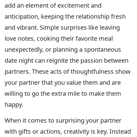
add an element of excitement and
anticipation, keeping the relationship fresh
and vibrant. Simple surprises like leaving
love notes, cooking their favorite meal
unexpectedly, or planning a spontaneous
date night can reignite the passion between
partners. These acts of thoughtfulness show
your partner that you value them and are
willing to go the extra mile to make them
happy.
When it comes to surprising your partner
with gifts or actions, creativity is key. Instead