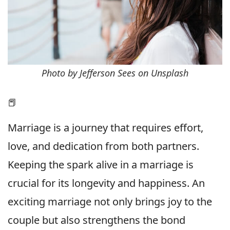
Photo by Jefferson Sees on Unsplash
📕
Marriage is a journey that requires effort,
love, and dedication from both partners.
Keeping the spark alive in a marriage is
crucial for its longevity and happiness. An
exciting marriage not only brings joy to the
couple but also strengthens the bond