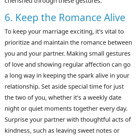
cherished through these gestures.
6. Keep the Romance Alive
To keep your marriage exciting, it's vital to
prioritize and maintain the romance between
you and your partner. Making small gestures
of love and showing regular affection can go
a long way in keeping the spark alive in your
relationship. Set aside special time for just
the two of you, whether it's a weekly date
night or quiet moments together every day.
Surprise your partner with thoughtful acts of
kindness, such as leaving sweet notes or