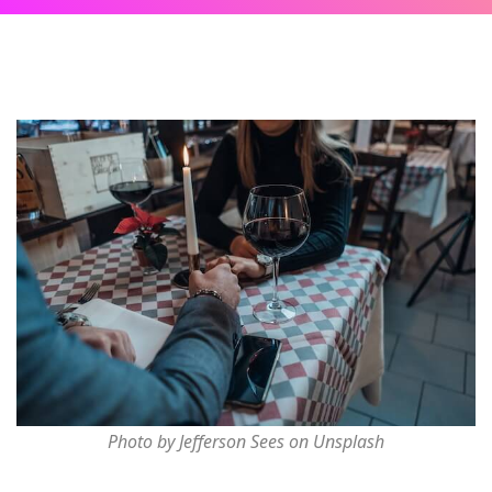
Photo by Jefferson Sees on Unsplash