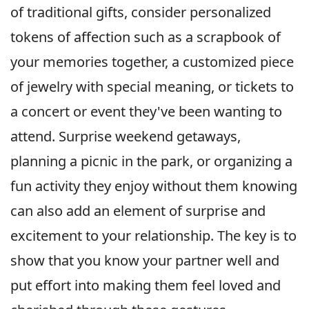
of traditional gifts, consider personalized
tokens of affection such as a scrapbook of
your memories together, a customized piece
of jewelry with special meaning, or tickets to
a concert or event they've been wanting to
attend. Surprise weekend getaways,
planning a picnic in the park, or organizing a
fun activity they enjoy without them knowing
can also add an element of surprise and
excitement to your relationship. The key is to
show that you know your partner well and
put effort into making them feel loved and