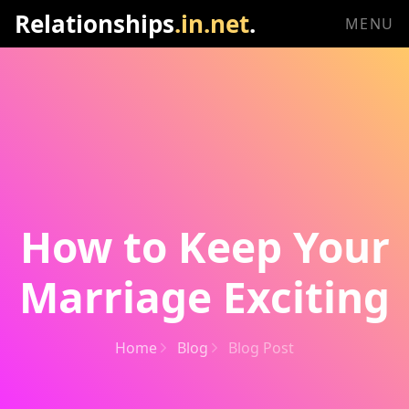
Relationships
.in.net
.
MENU
How to Keep Your
Marriage Exciting
Home
Blog
Blog Post