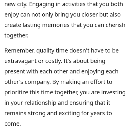
new city. Engaging in activities that you both
enjoy can not only bring you closer but also
create lasting memories that you can cherish
together.
Remember, quality time doesn't have to be
extravagant or costly. It's about being
present with each other and enjoying each
other's company. By making an effort to
prioritize this time together, you are investing
in your relationship and ensuring that it
remains strong and exciting for years to
come.