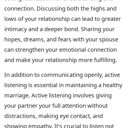
connection. Discussing both the highs and
lows of your relationship can lead to greater
intimacy and a deeper bond. Sharing your
hopes, dreams, and fears with your spouse
can strengthen your emotional connection
and make your relationship more fulfilling.
In addition to communicating openly, active
listening is essential in maintaining a healthy
marriage. Active listening involves giving
your partner your full attention without
distractions, making eye contact, and
showing empathy. It's crucial to listen not