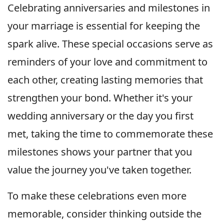
Celebrating anniversaries and milestones in
your marriage is essential for keeping the
spark alive. These special occasions serve as
reminders of your love and commitment to
each other, creating lasting memories that
strengthen your bond. Whether it's your
wedding anniversary or the day you first
met, taking the time to commemorate these
milestones shows your partner that you
value the journey you've taken together.
To make these celebrations even more
memorable, consider thinking outside the