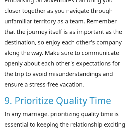
embarking on adventures can bring you
closer together as you navigate through
unfamiliar territory as a team. Remember
that the journey itself is as important as the
destination, so enjoy each other's company
along the way. Make sure to communicate
openly about each other's expectations for
the trip to avoid misunderstandings and
ensure a stress-free vacation.
9. Prioritize Quality Time
In any marriage, prioritizing quality time is
essential to keeping the relationship exciting