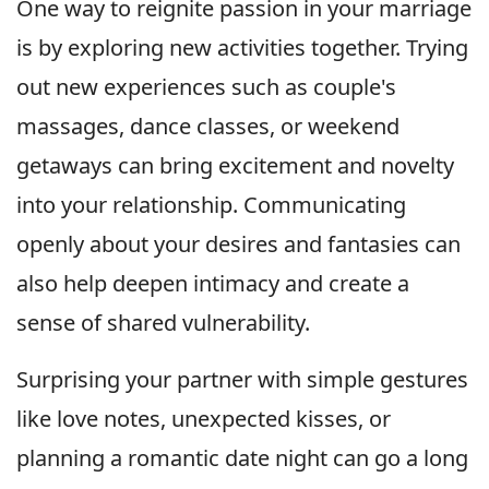
One way to reignite passion in your marriage
is by exploring new activities together. Trying
out new experiences such as couple's
massages, dance classes, or weekend
getaways can bring excitement and novelty
into your relationship. Communicating
openly about your desires and fantasies can
also help deepen intimacy and create a
sense of shared vulnerability.
Surprising your partner with simple gestures
like love notes, unexpected kisses, or
planning a romantic date night can go a long