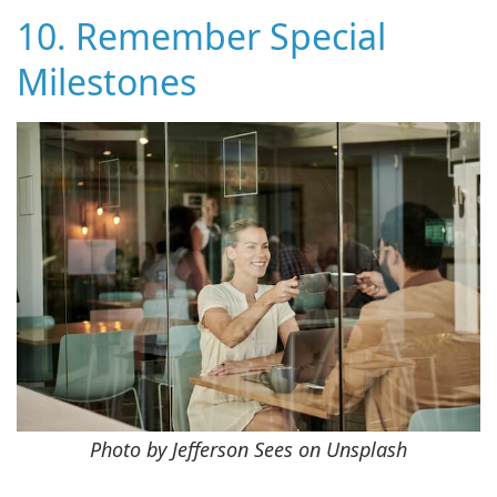
10. Remember Special
Milestones
Photo by Jefferson Sees on Unsplash