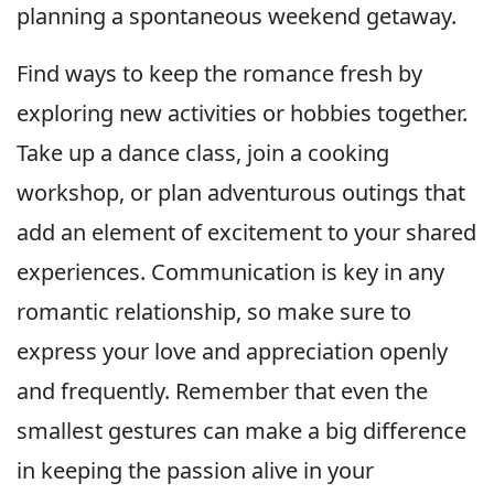
planning a spontaneous weekend getaway.
Find ways to keep the romance fresh by
exploring new activities or hobbies together.
Take up a dance class, join a cooking
workshop, or plan adventurous outings that
add an element of excitement to your shared
experiences. Communication is key in any
romantic relationship, so make sure to
express your love and appreciation openly
and frequently. Remember that even the
smallest gestures can make a big difference
in keeping the passion alive in your