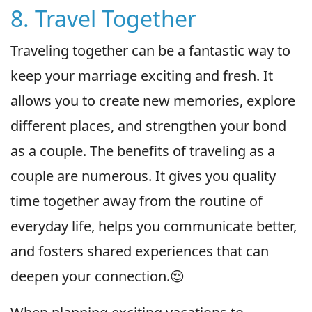
8. Travel Together
Traveling together can be a fantastic way to
keep your marriage exciting and fresh. It
allows you to create new memories, explore
different places, and strengthen your bond
as a couple. The benefits of traveling as a
couple are numerous. It gives you quality
time together away from the routine of
everyday life, helps you communicate better,
and fosters shared experiences that can
deepen your connection.😌