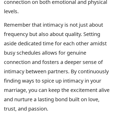
connection on both emotional and physical
levels.
Remember that intimacy is not just about
frequency but also about quality. Setting
aside dedicated time for each other amidst
busy schedules allows for genuine
connection and fosters a deeper sense of
intimacy between partners. By continuously
finding ways to spice up intimacy in your
marriage, you can keep the excitement alive
and nurture a lasting bond built on love,
trust, and passion.