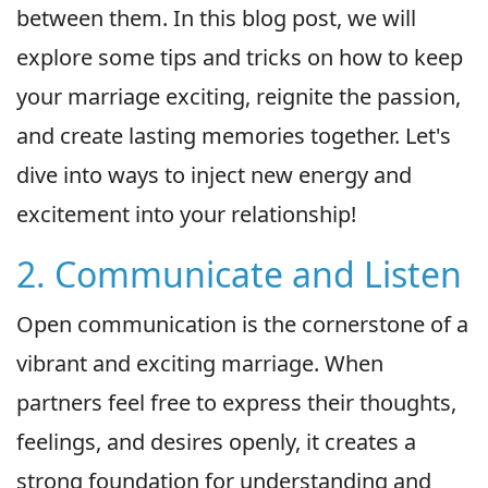
between them. In this blog post, we will
explore some tips and tricks on how to keep
your marriage exciting, reignite the passion,
and create lasting memories together. Let's
dive into ways to inject new energy and
excitement into your relationship!
2. Communicate and Listen
Open communication is the cornerstone of a
vibrant and exciting marriage. When
partners feel free to express their thoughts,
feelings, and desires openly, it creates a
strong foundation for understanding and