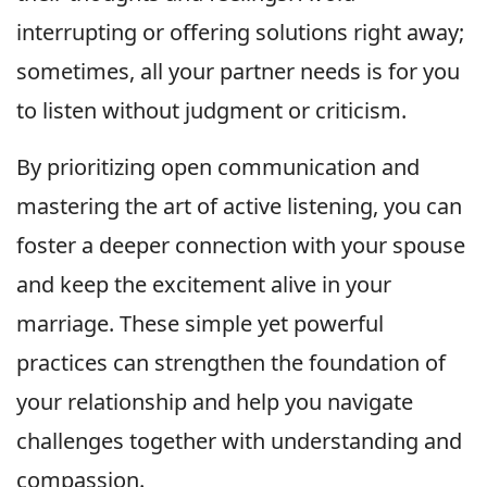
interrupting or offering solutions right away;
sometimes, all your partner needs is for you
to listen without judgment or criticism.
By prioritizing open communication and
mastering the art of active listening, you can
foster a deeper connection with your spouse
and keep the excitement alive in your
marriage. These simple yet powerful
practices can strengthen the foundation of
your relationship and help you navigate
challenges together with understanding and
compassion.