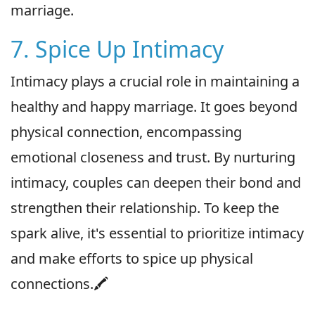
marriage.
7. Spice Up Intimacy
Intimacy plays a crucial role in maintaining a
healthy and happy marriage. It goes beyond
physical connection, encompassing
emotional closeness and trust. By nurturing
intimacy, couples can deepen their bond and
strengthen their relationship. To keep the
spark alive, it's essential to prioritize intimacy
and make efforts to spice up physical
connections.🖍