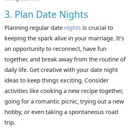
3. Plan Date Nights
Planning regular date
nights
is crucial to
keeping the spark alive in your marriage. It's
an opportunity to reconnect, have fun
together, and break away from the routine of
daily life. Get creative with your date night
ideas to keep things exciting. Consider
activities like cooking a new recipe together,
going for a romantic picnic, trying out a new
hobby, or even taking a spontaneous road
trip.