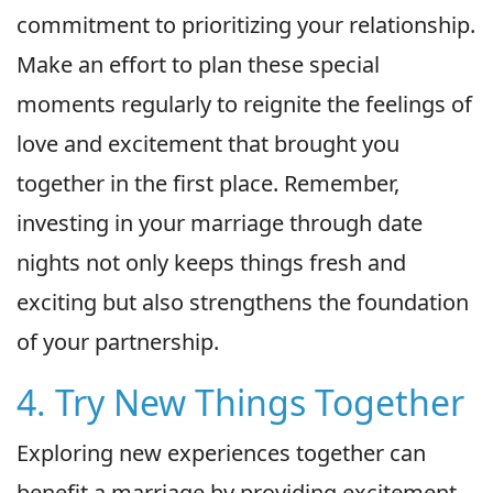
commitment to prioritizing your relationship.
Make an effort to plan these special
moments regularly to reignite the feelings of
love and excitement that brought you
together in the first place. Remember,
investing in your marriage through date
nights not only keeps things fresh and
exciting but also strengthens the foundation
of your partnership.
4. Try New Things Together
Exploring new experiences together can
benefit a marriage by providing excitement,