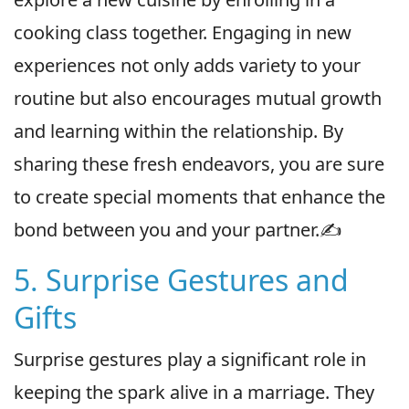
cooking class together. Engaging in new
experiences not only adds variety to your
routine but also encourages mutual growth
and learning within the relationship. By
sharing these fresh endeavors, you are sure
to create special moments that enhance the
bond between you and your partner.✍️
5. Surprise Gestures and
Gifts
Surprise gestures play a significant role in
keeping the spark alive in a marriage. They