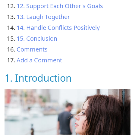
12. Support Each Other's Goals
13. Laugh Together
14. Handle Conflicts Positively
15. Conclusion
Comments
Add a Comment
1. Introduction