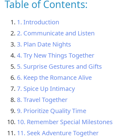
Table of Contents:
1. Introduction
2. Communicate and Listen
3. Plan Date Nights
4. Try New Things Together
5. Surprise Gestures and Gifts
6. Keep the Romance Alive
7. Spice Up Intimacy
8. Travel Together
9. Prioritize Quality Time
10. Remember Special Milestones
11. Seek Adventure Together