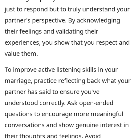
just to respond but to truly understand your
partner's perspective. By acknowledging
their feelings and validating their
experiences, you show that you respect and
value them.
To improve active listening skills in your
marriage, practice reflecting back what your
partner has said to ensure you've
understood correctly. Ask open-ended
questions to encourage more meaningful
conversations and show genuine interest in
their thoughts and feelings. Avoid