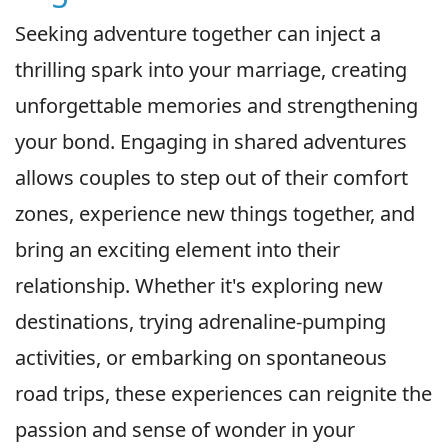
Seeking adventure together can inject a
thrilling spark into your marriage, creating
unforgettable memories and strengthening
your bond. Engaging in shared adventures
allows couples to step out of their comfort
zones, experience new things together, and
bring an exciting element into their
relationship. Whether it's exploring new
destinations, trying adrenaline-pumping
activities, or embarking on spontaneous
road trips, these experiences can reignite the
passion and sense of wonder in your