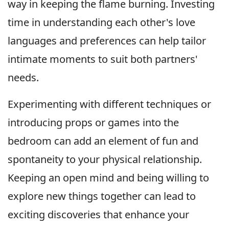
way in keeping the flame burning. Investing
time in understanding each other's love
languages and preferences can help tailor
intimate moments to suit both partners'
needs.
Experimenting with different techniques or
introducing props or games into the
bedroom can add an element of fun and
spontaneity to your physical relationship.
Keeping an open mind and being willing to
explore new things together can lead to
exciting discoveries that enhance your