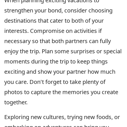
When planning exciting vacations to
strengthen your bond, consider choosing
destinations that cater to both of your
interests. Compromise on activities if
necessary so that both partners can fully
enjoy the trip. Plan some surprises or special
moments during the trip to keep things
exciting and show your partner how much
you care. Don't forget to take plenty of
photos to capture the memories you create
together.
Exploring new cultures, trying new foods, or