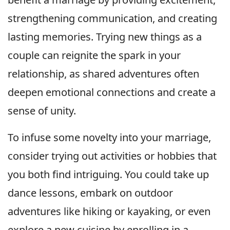
strengthening communication, and creating
lasting memories. Trying new things as a
couple can reignite the spark in your
relationship, as shared adventures often
deepen emotional connections and create a
sense of unity.
To infuse some novelty into your marriage,
consider trying out activities or hobbies that
you both find intriguing. You could take up
dance lessons, embark on outdoor
adventures like hiking or kayaking, or even
explore a new cuisine by enrolling in a