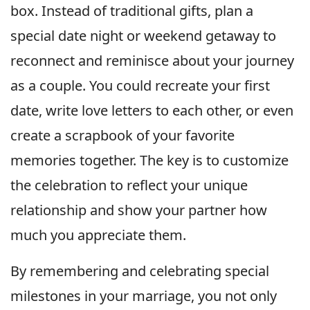
box. Instead of traditional gifts, plan a
special date night or weekend getaway to
reconnect and reminisce about your journey
as a couple. You could recreate your first
date, write love letters to each other, or even
create a scrapbook of your favorite
memories together. The key is to customize
the celebration to reflect your unique
relationship and show your partner how
much you appreciate them.
By remembering and celebrating special
milestones in your marriage, you not only