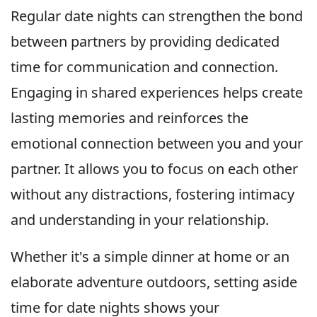
Regular date nights can strengthen the bond
between partners by providing dedicated
time for communication and connection.
Engaging in shared experiences helps create
lasting memories and reinforces the
emotional connection between you and your
partner. It allows you to focus on each other
without any distractions, fostering intimacy
and understanding in your relationship.
Whether it's a simple dinner at home or an
elaborate adventure outdoors, setting aside
time for date nights shows your