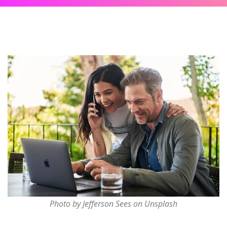
Photo by Jefferson Sees on Unsplash