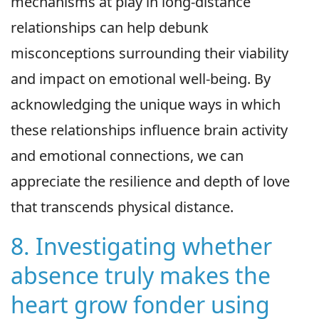
mechanisms at play in long-distance
relationships can help debunk
misconceptions surrounding their viability
and impact on emotional well-being. By
acknowledging the unique ways in which
these relationships influence brain activity
and emotional connections, we can
appreciate the resilience and depth of love
that transcends physical distance.
8. Investigating whether
absence truly makes the
heart grow fonder using