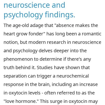
neuroscience and
psychology findings.
The age-old adage that "absence makes the
heart grow fonder" has long been a romantic
notion, but modern research in neuroscience
and psychology delves deeper into the
phenomenon to determine if there's any
truth behind it. Studies have shown that
separation can trigger a neurochemical
response in the brain, including an increase
in oxytocin levels - often referred to as the
"love hormone." This surge in oxytocin may