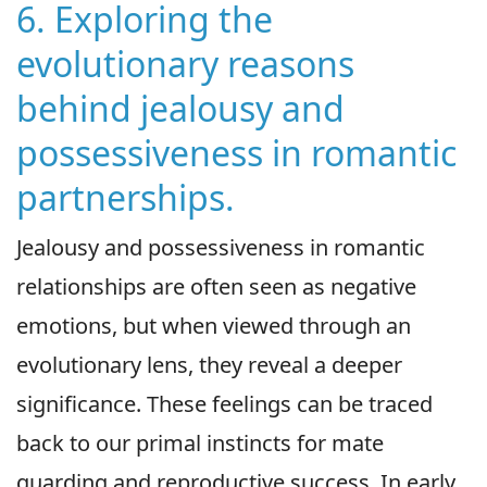
6. Exploring the
evolutionary reasons
behind jealousy and
possessiveness in romantic
partnerships.
Jealousy and possessiveness in romantic
relationships are often seen as negative
emotions, but when viewed through an
evolutionary lens, they reveal a deeper
significance. These feelings can be traced
back to our primal instincts for mate
guarding and reproductive success. In early