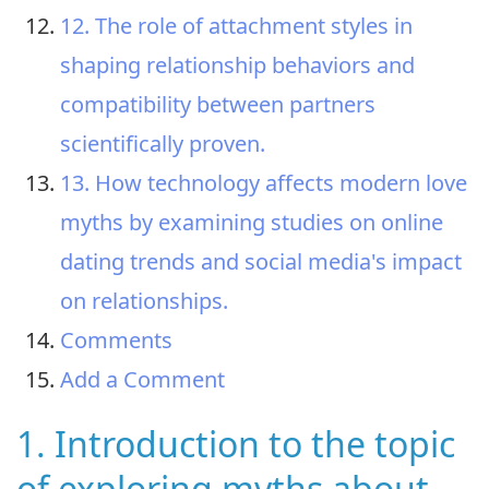
12. The role of attachment styles in
shaping relationship behaviors and
compatibility between partners
scientifically proven.
13. How technology affects modern love
myths by examining studies on online
dating trends and social media's impact
on relationships.
Comments
Add a Comment
1. Introduction to the topic
of exploring myths about