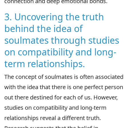
connection and deep emotional bonds.
3. Uncovering the truth
behind the idea of
soulmates through studies
on compatibility and long-
term relationships.
The concept of soulmates is often associated
with the idea that there is one perfect person
out there destined for each of us. However,
studies on compatibility and long-term
relationships reveal a different truth.