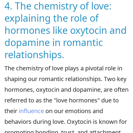
4. The chemistry of love:
explaining the role of
hormones like oxytocin and
dopamine in romantic
relationships.
The chemistry of love plays a pivotal role in
shaping our romantic relationships. Two key
hormones, oxytocin and dopamine, are often
referred to as the "love hormones" due to
their
influence
on our emotions and
behaviors during love. Oxytocin is known for
promoting bonding, trust, and attachment