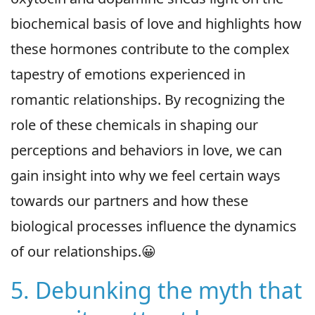
biochemical basis of love and highlights how
these hormones contribute to the complex
tapestry of emotions experienced in
romantic relationships. By recognizing the
role of these chemicals in shaping our
perceptions and behaviors in love, we can
gain insight into why we feel certain ways
towards our partners and how these
biological processes influence the dynamics
of our relationships.😀
5. Debunking the myth that