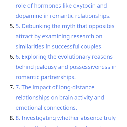
role of hormones like oxytocin and
dopamine in romantic relationships.
5. Debunking the myth that opposites
attract by examining research on
similarities in successful couples.
6. Exploring the evolutionary reasons
behind jealousy and possessiveness in
romantic partnerships.
7. The impact of long-distance
relationships on brain activity and
emotional connections.
8. Investigating whether absence truly