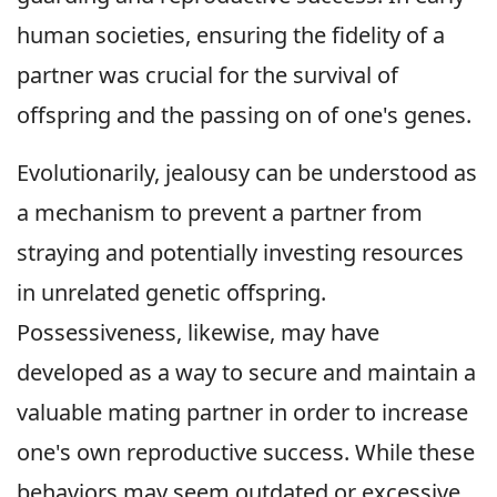
human societies, ensuring the fidelity of a
partner was crucial for the survival of
offspring and the passing on of one's genes.
Evolutionarily, jealousy can be understood as
a mechanism to prevent a partner from
straying and potentially investing resources
in unrelated genetic offspring.
Possessiveness, likewise, may have
developed as a way to secure and maintain a
valuable mating partner in order to increase
one's own reproductive success. While these
behaviors may seem outdated or excessive