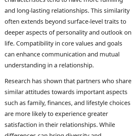
and long-lasting relationships. This similarity
often extends beyond surface-level traits to
deeper aspects of personality and outlook on
life. Compatibility in core values and goals
can enhance communication and mutual
understanding in a relationship.
Research has shown that partners who share
similar attitudes towards important aspects
such as family, finances, and lifestyle choices
are more likely to experience greater
satisfaction in their relationships. While
differences can bring diversity and