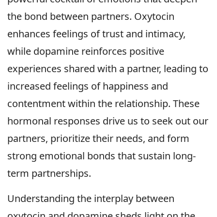
the bond between partners. Oxytocin
enhances feelings of trust and intimacy,
while dopamine reinforces positive
experiences shared with a partner, leading to
increased feelings of happiness and
contentment within the relationship. These
hormonal responses drive us to seek out our
partners, prioritize their needs, and form
strong emotional bonds that sustain long-
term partnerships.
Understanding the interplay between
oxytocin and dopamine sheds light on the