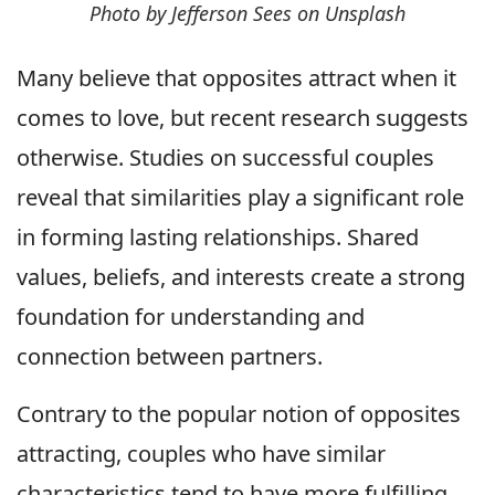
Photo by Jefferson Sees on Unsplash
Many believe that opposites attract when it
comes to love, but recent research suggests
otherwise. Studies on successful couples
reveal that similarities play a significant role
in forming lasting relationships. Shared
values, beliefs, and interests create a strong
foundation for understanding and
connection between partners.
Contrary to the popular notion of opposites
attracting, couples who have similar
characteristics tend to have more fulfilling