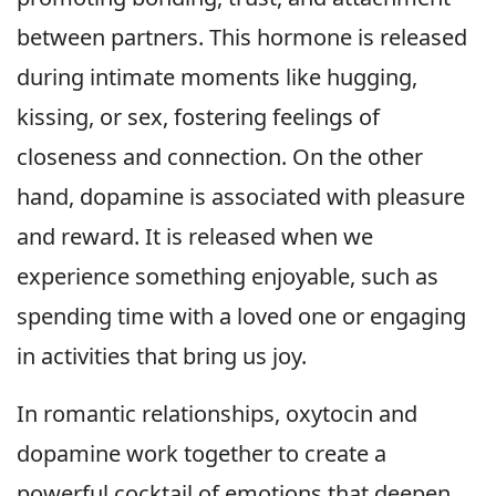
between partners. This hormone is released
during intimate moments like hugging,
kissing, or sex, fostering feelings of
closeness and connection. On the other
hand, dopamine is associated with pleasure
and reward. It is released when we
experience something enjoyable, such as
spending time with a loved one or engaging
in activities that bring us joy.
In romantic relationships, oxytocin and
dopamine work together to create a
powerful cocktail of emotions that deepen