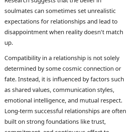
Research suggests that the belief in
soulmates can sometimes set unrealistic
expectations for relationships and lead to
disappointment when reality doesn't match
up.
Compatibility in a relationship is not solely
determined by some cosmic connection or
fate. Instead, it is influenced by factors such
as shared values, communication styles,
emotional intelligence, and mutual respect.
Long-term successful relationships are often
built on strong foundations like trust,