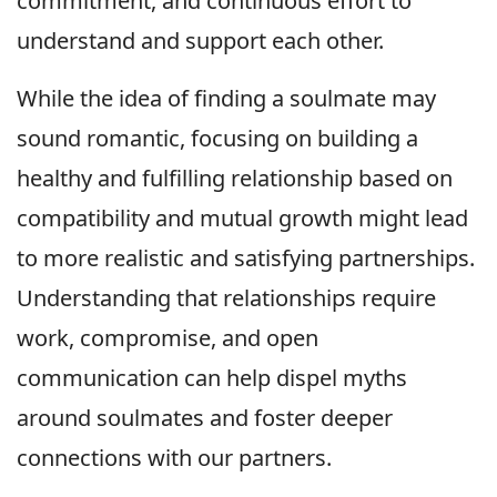
commitment, and continuous effort to
understand and support each other.
While the idea of finding a soulmate may
sound romantic, focusing on building a
healthy and fulfilling relationship based on
compatibility and mutual growth might lead
to more realistic and satisfying partnerships.
Understanding that relationships require
work, compromise, and open
communication can help dispel myths
around soulmates and foster deeper
connections with our partners.