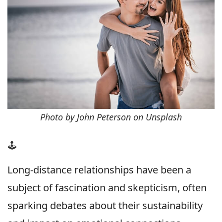
Photo by John Peterson on Unsplash
🕹
Long-distance relationships have been a
subject of fascination and skepticism, often
sparking debates about their sustainability