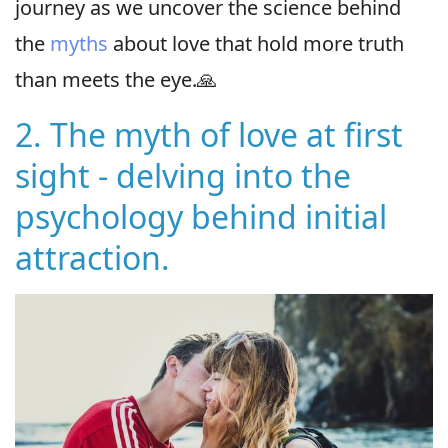
journey as we uncover the science behind
the
myths
about love that hold more truth
than meets the eye.🙏
2. The myth of love at first
sight - delving into the
psychology behind initial
attraction.