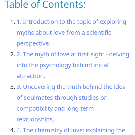
Table of Contents:
1. Introduction to the topic of exploring
myths about love from a scientific
perspective.
2. The myth of love at first sight - delving
into the psychology behind initial
attraction.
3. Uncovering the truth behind the idea
of soulmates through studies on
compatibility and long-term
relationships.
4. The chemistry of love: explaining the