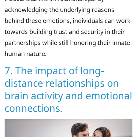
acknowledging the underlying reasons
behind these emotions, individuals can work
towards building trust and security in their
partnerships while still honoring their innate
human nature.
7. The impact of long-
distance relationships on
brain activity and emotional
connections.