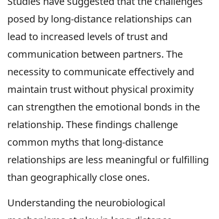
Studies have suggested that the challenges
posed by long-distance relationships can
lead to increased levels of trust and
communication between partners. The
necessity to communicate effectively and
maintain trust without physical proximity
can strengthen the emotional bonds in the
relationship. These findings challenge
common myths that long-distance
relationships are less meaningful or fulfilling
than geographically close ones.
Understanding the neurobiological