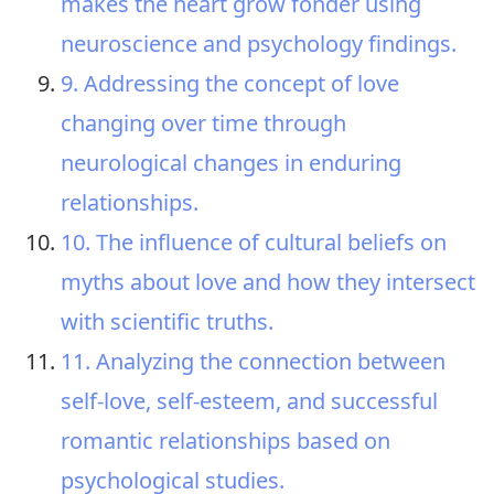
makes the heart grow fonder using
neuroscience and psychology findings.
9. Addressing the concept of love
changing over time through
neurological changes in enduring
relationships.
10. The influence of cultural beliefs on
myths about love and how they intersect
with scientific truths.
11. Analyzing the connection between
self-love, self-esteem, and successful
romantic relationships based on
psychological studies.