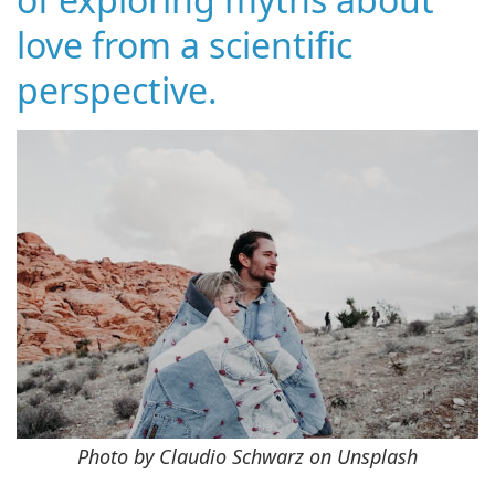
love from a scientific
perspective.
Photo by Claudio Schwarz on Unsplash