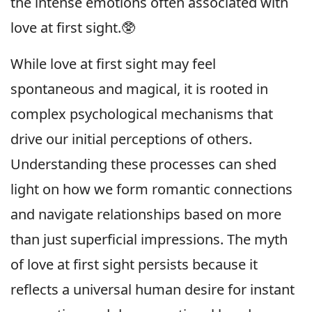
the intense emotions often associated with
love at first sight.🥸
While love at first sight may feel
spontaneous and magical, it is rooted in
complex psychological mechanisms that
drive our initial perceptions of others.
Understanding these processes can shed
light on how we form romantic connections
and navigate relationships based on more
than just superficial impressions. The myth
of love at first sight persists because it
reflects a universal human desire for instant