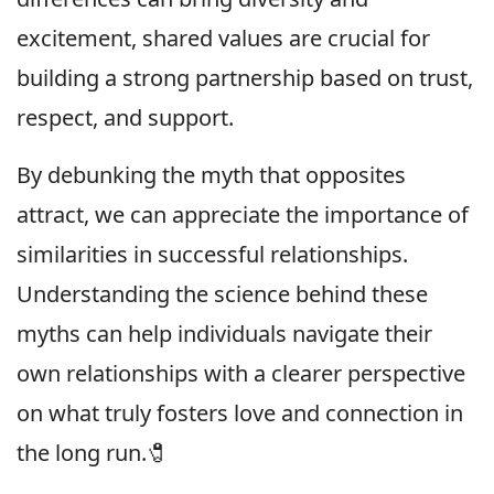
excitement, shared values are crucial for
building a strong partnership based on trust,
respect, and support.
By debunking the myth that opposites
attract, we can appreciate the importance of
similarities in successful relationships.
Understanding the science behind these
myths can help individuals navigate their
own relationships with a clearer perspective
on what truly fosters love and connection in
the long run.🧷