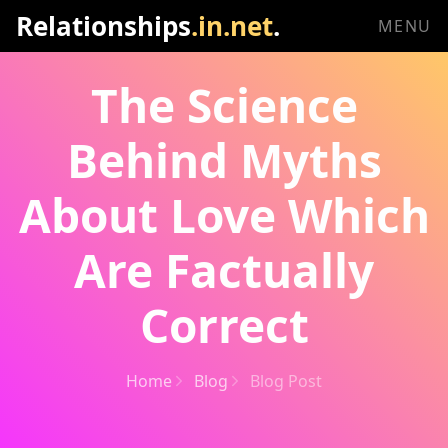
Relationships
.in.net
.
MENU
The Science
Behind Myths
About Love Which
Are Factually
Correct
Home
Blog
Blog Post