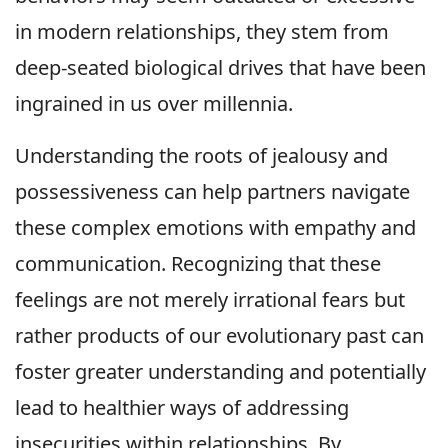
in modern relationships, they stem from
deep-seated biological drives that have been
ingrained in us over millennia.
Understanding the roots of jealousy and
possessiveness can help partners navigate
these complex emotions with empathy and
communication. Recognizing that these
feelings are not merely irrational fears but
rather products of our evolutionary past can
foster greater understanding and potentially
lead to healthier ways of addressing
insecurities within relationships. By