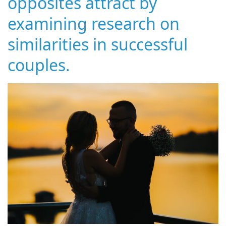
opposites attract by
examining research on
similarities in successful
couples.