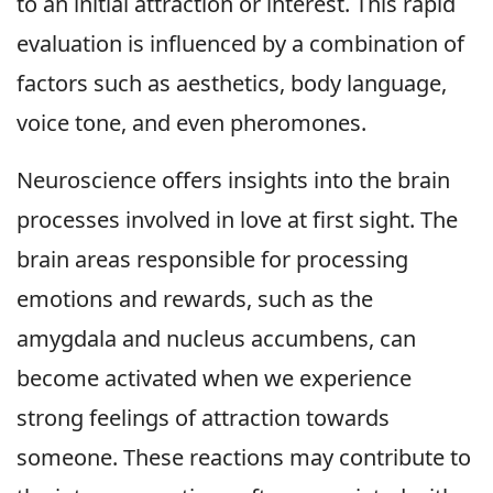
to an initial attraction or interest. This rapid
evaluation is influenced by a combination of
factors such as aesthetics, body language,
voice tone, and even pheromones.
Neuroscience offers insights into the brain
processes involved in love at first sight. The
brain areas responsible for processing
emotions and rewards, such as the
amygdala and nucleus accumbens, can
become activated when we experience
strong feelings of attraction towards
someone. These reactions may contribute to