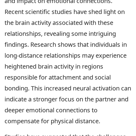
and impact on emotional connections.
Recent scientific studies have shed light on
the brain activity associated with these
relationships, revealing some intriguing
findings. Research shows that individuals in
long-distance relationships may experience
heightened brain activity in regions
responsible for attachment and social
bonding. This increased neural activation can
indicate a stronger focus on the partner and
deeper emotional connections to
compensate for physical distance.