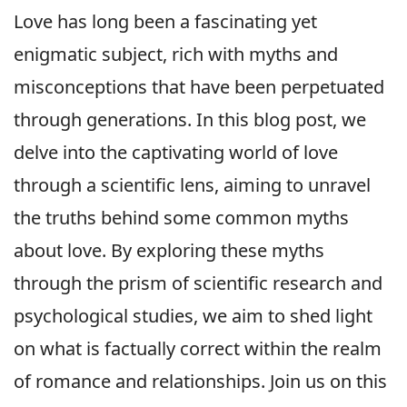
Love has long been a fascinating yet
enigmatic subject, rich with myths and
misconceptions that have been perpetuated
through generations. In this blog post, we
delve into the captivating world of love
through a scientific lens, aiming to unravel
the truths behind some common myths
about love. By exploring these myths
through the prism of scientific research and
psychological studies, we aim to shed light
on what is factually correct within the realm
of romance and relationships. Join us on this