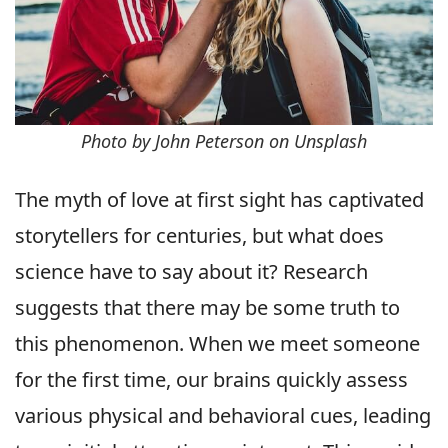
Photo by John Peterson on Unsplash
The myth of love at first sight has captivated
storytellers for centuries, but what does
science have to say about it? Research
suggests that there may be some truth to
this phenomenon. When we meet someone
for the first time, our brains quickly assess
various physical and behavioral cues, leading