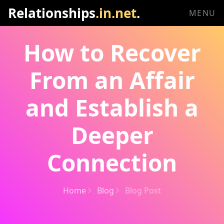
Relationships
.in.net
.
MENU
How to Recover
From an Affair
and Establish a
Deeper
Connection
Home
Blog
Blog Post