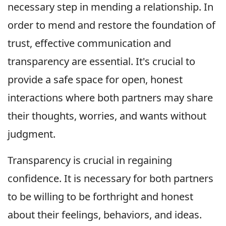
necessary step in mending a relationship. In
order to mend and restore the foundation of
trust, effective communication and
transparency are essential. It's crucial to
provide a safe space for open, honest
interactions where both partners may share
their thoughts, worries, and wants without
judgment.
Transparency is crucial in regaining
confidence. It is necessary for both partners
to be willing to be forthright and honest
about their feelings, behaviors, and ideas.