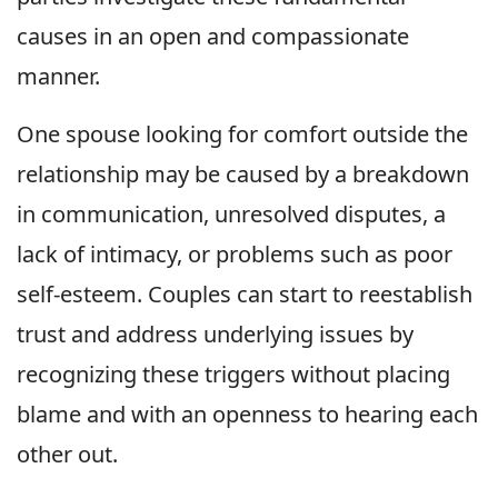
causes in an open and compassionate
manner.
One spouse looking for comfort outside the
relationship may be caused by a breakdown
in communication, unresolved disputes, a
lack of intimacy, or problems such as poor
self-esteem. Couples can start to reestablish
trust and address underlying issues by
recognizing these triggers without placing
blame and with an openness to hearing each
other out.