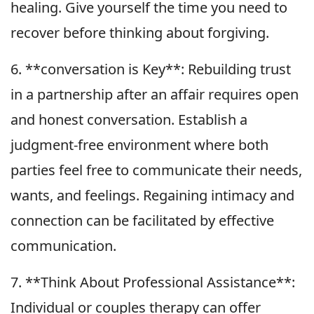
healing. Give yourself the time you need to
recover before thinking about forgiving.
6. **conversation is Key**: Rebuilding trust
in a partnership after an affair requires open
and honest conversation. Establish a
judgment-free environment where both
parties feel free to communicate their needs,
wants, and feelings. Regaining intimacy and
connection can be facilitated by effective
communication.
7. **Think About Professional Assistance**:
Individual or couples therapy can offer