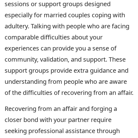
sessions or support groups designed
especially for married couples coping with
adultery. Talking with people who are facing
comparable difficulties about your
experiences can provide you a sense of
community, validation, and support. These
support groups provide extra guidance and
understanding from people who are aware
of the difficulties of recovering from an affair.
Recovering from an affair and forging a
closer bond with your partner require
seeking professional assistance through