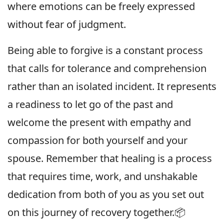
where emotions can be freely expressed
without fear of judgment.
Being able to forgive is a constant process
that calls for tolerance and comprehension
rather than an isolated incident. It represents
a readiness to let go of the past and
welcome the present with empathy and
compassion for both yourself and your
spouse. Remember that healing is a process
that requires time, work, and unshakable
dedication from both of you as you set out
on this journey of recovery together.📦