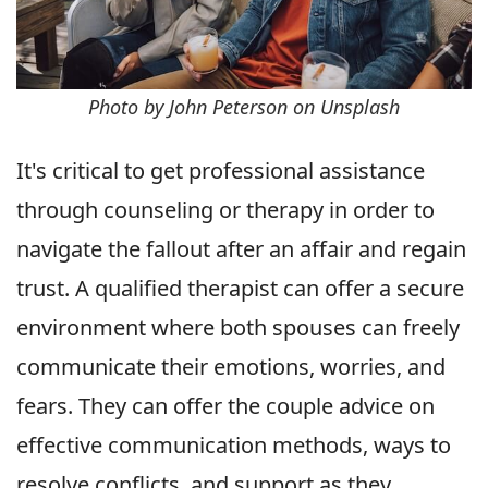
Photo by John Peterson on Unsplash
It's critical to get professional assistance
through counseling or therapy in order to
navigate the fallout after an affair and regain
trust. A qualified therapist can offer a secure
environment where both spouses can freely
communicate their emotions, worries, and
fears. They can offer the couple advice on
effective communication methods, ways to
resolve conflicts, and support as they