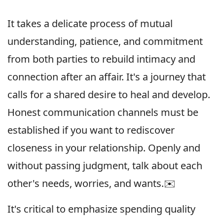
It takes a delicate process of mutual
understanding, patience, and commitment
from both parties to rebuild intimacy and
connection after an affair. It's a journey that
calls for a shared desire to heal and develop.
Honest communication channels must be
established if you want to rediscover
closeness in your relationship. Openly and
without passing judgment, talk about each
other's needs, worries, and wants.✉️
It's critical to emphasize spending quality