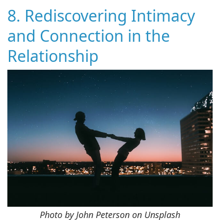
8. Rediscovering Intimacy
and Connection in the
Relationship
Photo by John Peterson on Unsplash