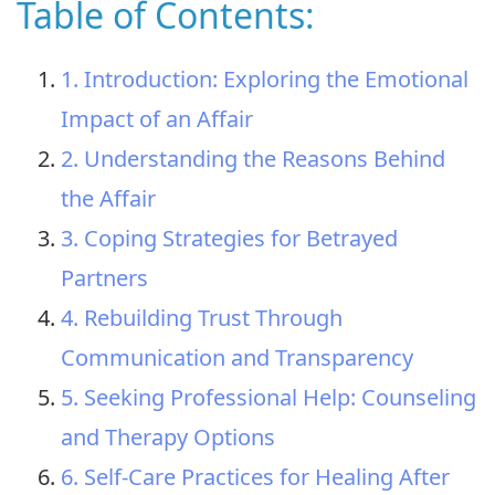
Table of Contents:
1. Introduction: Exploring the Emotional
Impact of an Affair
2. Understanding the Reasons Behind
the Affair
3. Coping Strategies for Betrayed
Partners
4. Rebuilding Trust Through
Communication and Transparency
5. Seeking Professional Help: Counseling
and Therapy Options
6. Self-Care Practices for Healing After