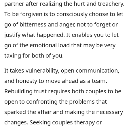
partner after realizing the hurt and treachery.
To be forgiven is to consciously choose to let
go of bitterness and anger, not to forget or
justify what happened. It enables you to let
go of the emotional load that may be very
taxing for both of you.
It takes vulnerability, open communication,
and honesty to move ahead as a team.
Rebuilding trust requires both couples to be
open to confronting the problems that
sparked the affair and making the necessary
changes. Seeking couples therapy or