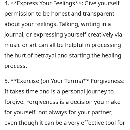
4. **Express Your Feelings**: Give yourself
permission to be honest and transparent
about your feelings. Talking, writing in a
journal, or expressing yourself creatively via
music or art can all be helpful in processing
the hurt of betrayal and starting the healing
process.
5. **Exercise (on Your Terms)** Forgiveness:
It takes time and is a personal journey to
forgive. Forgiveness is a decision you make
for yourself, not always for your partner,
even though it can be a very effective tool for