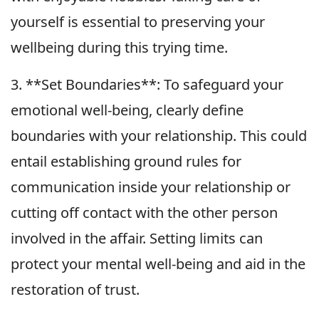
yourself is essential to preserving your
wellbeing during this trying time.
3. **Set Boundaries**: To safeguard your
emotional well-being, clearly define
boundaries with your relationship. This could
entail establishing ground rules for
communication inside your relationship or
cutting off contact with the other person
involved in the affair. Setting limits can
protect your mental well-being and aid in the
restoration of trust.