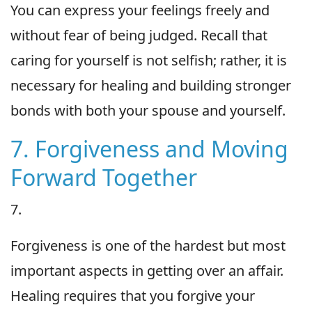
You can express your feelings freely and
without fear of being judged. Recall that
caring for yourself is not selfish; rather, it is
necessary for healing and building stronger
bonds with both your spouse and yourself.
7. Forgiveness and Moving
Forward Together
7.
Forgiveness is one of the hardest but most
important aspects in getting over an affair.
Healing requires that you forgive your