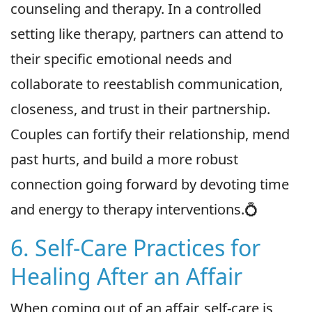
counseling and therapy. In a controlled
setting like therapy, partners can attend to
their specific emotional needs and
collaborate to reestablish communication,
closeness, and trust in their partnership.
Couples can fortify their relationship, mend
past hurts, and build a more robust
connection going forward by devoting time
and energy to therapy interventions.💍
6. Self-Care Practices for
Healing After an Affair
When coming out of an affair, self-care is