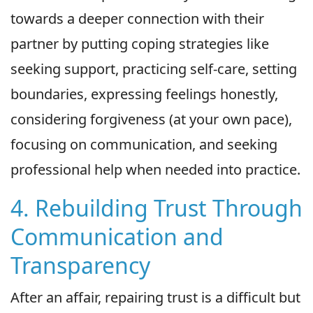
towards a deeper connection with their
partner by putting coping strategies like
seeking support, practicing self-care, setting
boundaries, expressing feelings honestly,
considering forgiveness (at your own pace),
focusing on communication, and seeking
professional help when needed into practice.
4. Rebuilding Trust Through
Communication and
Transparency
After an affair, repairing trust is a difficult but