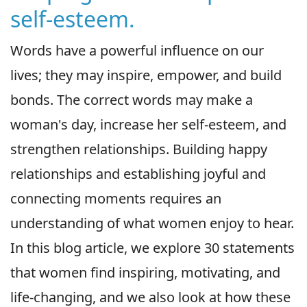
self-esteem.
Words have a powerful influence on our
lives; they may inspire, empower, and build
bonds. The correct words may make a
woman's day, increase her self-esteem, and
strengthen relationships. Building happy
relationships and establishing joyful and
connecting moments requires an
understanding of what women enjoy to hear.
In this blog article, we explore 30 statements
that women find inspiring, motivating, and
life-changing, and we also look at how these