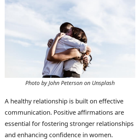
Photo by John Peterson on Unsplash
A healthy relationship is built on effective
communication. Positive affirmations are
essential for fostering stronger relationships
and enhancing confidence in women.