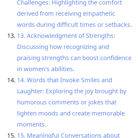
Challenges: Highlighting the comfort
derived from receiving empathetic
words during difficult times or setbacks.
13. Acknowledgment of Strengths:
Discussing how recognizing and
praising strengths can boost confidence
in women's abilities.
14. Words that Invoke Smiles and
Laughter: Exploring the joy brought by
humorous comments or jokes that
lighten moods and create memorable
moments.
15. Meaningful Conversations about