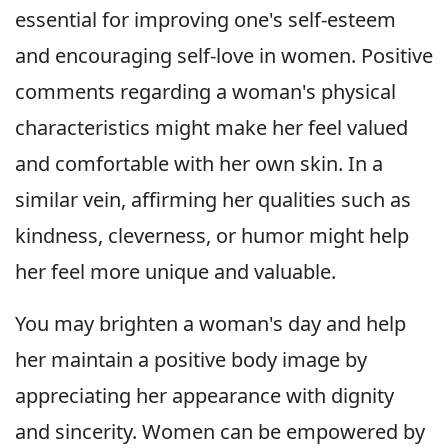
essential for improving one's self-esteem
and encouraging self-love in women. Positive
comments regarding a woman's physical
characteristics might make her feel valued
and comfortable with her own skin. In a
similar vein, affirming her qualities such as
kindness, cleverness, or humor might help
her feel more unique and valuable.
You may brighten a woman's day and help
her maintain a positive body image by
appreciating her appearance with dignity
and sincerity. Women can be empowered by