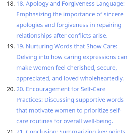
18. Apology and Forgiveness Language:
Emphasizing the importance of sincere
apologies and forgiveness in repairing
relationships after conflicts arise.
19. Nurturing Words that Show Care:
Delving into how caring expressions can
make women feel cherished, secure,
appreciated, and loved wholeheartedly.
20. Encouragement for Self-Care
Practices: Discussing supportive words
that motivate women to prioritize self-
care routines for overall well-being.
21. Conclusion: Summarizing key points