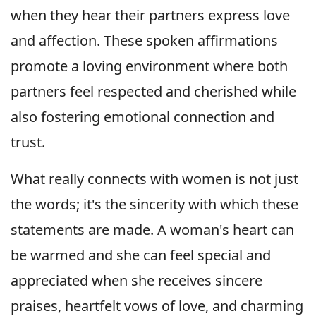
when they hear their partners express love
and affection. These spoken affirmations
promote a loving environment where both
partners feel respected and cherished while
also fostering emotional connection and
trust.
What really connects with women is not just
the words; it's the sincerity with which these
statements are made. A woman's heart can
be warmed and she can feel special and
appreciated when she receives sincere
praises, heartfelt vows of love, and charming