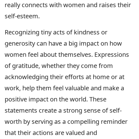
really connects with women and raises their
self-esteem.
Recognizing tiny acts of kindness or
generosity can have a big impact on how
women feel about themselves. Expressions
of gratitude, whether they come from
acknowledging their efforts at home or at
work, help them feel valuable and make a
positive impact on the world. These
statements create a strong sense of self-
worth by serving as a compelling reminder
that their actions are valued and