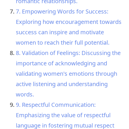
romantic relationships.
7. Empowering Words for Success:
Exploring how encouragement towards
success can inspire and motivate
women to reach their full potential.
8. Validation of Feelings: Discussing the
importance of acknowledging and
validating women's emotions through
active listening and understanding
words.
9. Respectful Communication:
Emphasizing the value of respectful
language in fostering mutual respect