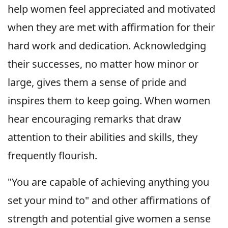
help women feel appreciated and motivated
when they are met with affirmation for their
hard work and dedication. Acknowledging
their successes, no matter how minor or
large, gives them a sense of pride and
inspires them to keep going. When women
hear encouraging remarks that draw
attention to their abilities and skills, they
frequently flourish.
"You are capable of achieving anything you
set your mind to" and other affirmations of
strength and potential give women a sense