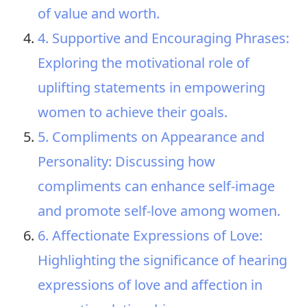
of value and worth.
4. Supportive and Encouraging Phrases:
Exploring the motivational role of
uplifting statements in empowering
women to achieve their goals.
5. Compliments on Appearance and
Personality: Discussing how
compliments can enhance self-image
and promote self-love among women.
6. Affectionate Expressions of Love:
Highlighting the significance of hearing
expressions of love and affection in