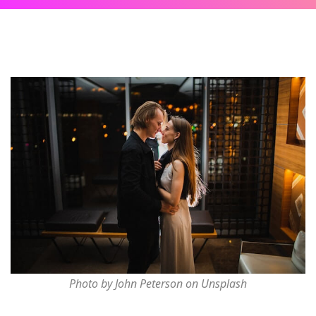
Photo by John Peterson on Unsplash