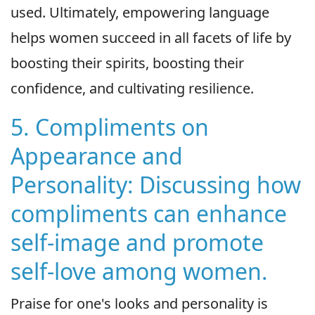
used. Ultimately, empowering language
helps women succeed in all facets of life by
boosting their spirits, boosting their
confidence, and cultivating resilience.
5. Compliments on
Appearance and
Personality: Discussing how
compliments can enhance
self-image and promote
self-love among women.
Praise for one's looks and personality is