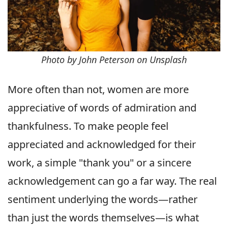
Photo by John Peterson on Unsplash
More often than not, women are more
appreciative of words of admiration and
thankfulness. To make people feel
appreciated and acknowledged for their
work, a simple "thank you" or a sincere
acknowledgement can go a far way. The real
sentiment underlying the words—rather
than just the words themselves—is what