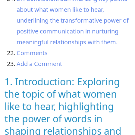
about what women like to hear,
underlining the transformative power of
positive communication in nurturing
meaningful relationships with them.
Comments
Add a Comment
1. Introduction: Exploring
the topic of what women
like to hear, highlighting
the power of words in
shaping relationships and