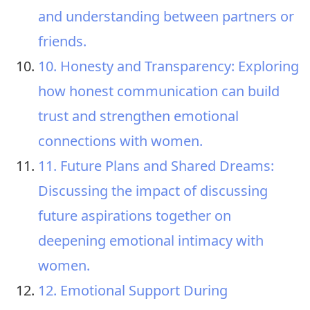
and understanding between partners or
friends.
10. Honesty and Transparency: Exploring
how honest communication can build
trust and strengthen emotional
connections with women.
11. Future Plans and Shared Dreams:
Discussing the impact of discussing
future aspirations together on
deepening emotional intimacy with
women.
12. Emotional Support During