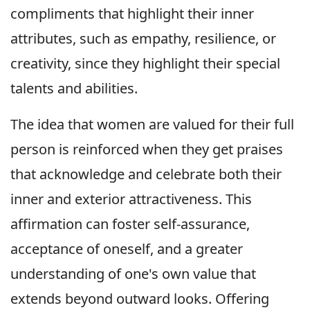
compliments that highlight their inner
attributes, such as empathy, resilience, or
creativity, since they highlight their special
talents and abilities.
The idea that women are valued for their full
person is reinforced when they get praises
that acknowledge and celebrate both their
inner and exterior attractiveness. This
affirmation can foster self-assurance,
acceptance of oneself, and a greater
understanding of one's own value that
extends beyond outward looks. Offering