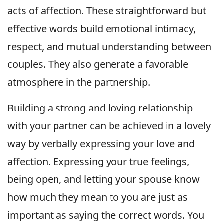
acts of affection. These straightforward but
effective words build emotional intimacy,
respect, and mutual understanding between
couples. They also generate a favorable
atmosphere in the partnership.
Building a strong and loving relationship
with your partner can be achieved in a lovely
way by verbally expressing your love and
affection. Expressing your true feelings,
being open, and letting your spouse know
how much they mean to you are just as
important as saying the correct words. You