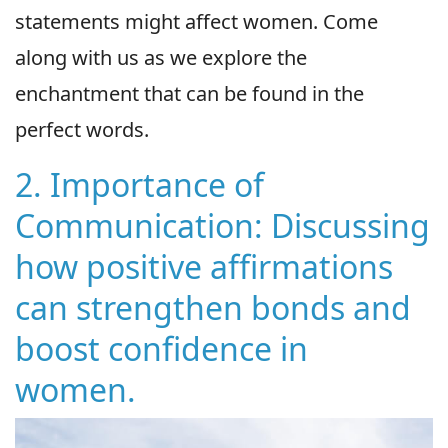
statements might affect women. Come
along with us as we explore the
enchantment that can be found in the
perfect words.
2. Importance of
Communication: Discussing
how positive affirmations
can strengthen bonds and
boost confidence in
women.