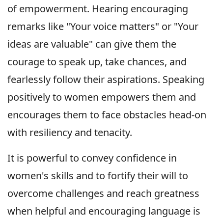
of empowerment. Hearing encouraging
remarks like "Your voice matters" or "Your
ideas are valuable" can give them the
courage to speak up, take chances, and
fearlessly follow their aspirations. Speaking
positively to women empowers them and
encourages them to face obstacles head-on
with resiliency and tenacity.
It is powerful to convey confidence in
women's skills and to fortify their will to
overcome challenges and reach greatness
when helpful and encouraging language is