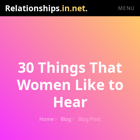
Relationships
.in.net
.
MENU
30 Things That
Women Like to
Hear
Home
Blog
Blog Post