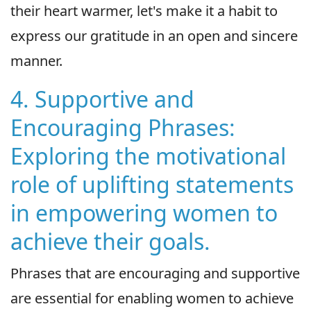
their heart warmer, let's make it a habit to
express our gratitude in an open and sincere
manner.
4. Supportive and
Encouraging Phrases:
Exploring the motivational
role of uplifting statements
in empowering women to
achieve their goals.
Phrases that are encouraging and supportive
are essential for enabling women to achieve