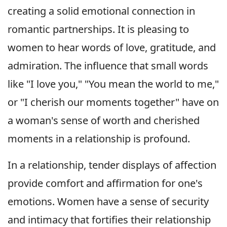
creating a solid emotional connection in
romantic partnerships. It is pleasing to
women to hear words of love, gratitude, and
admiration. The influence that small words
like "I love you," "You mean the world to me,"
or "I cherish our moments together" have on
a woman's sense of worth and cherished
moments in a relationship is profound.
In a relationship, tender displays of affection
provide comfort and affirmation for one's
emotions. Women have a sense of security
and intimacy that fortifies their relationship