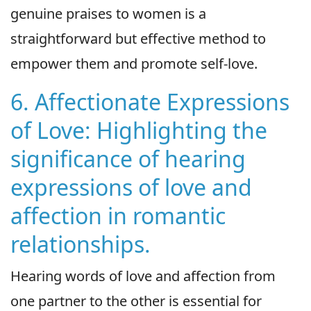
genuine praises to women is a
straightforward but effective method to
empower them and promote self-love.
6. Affectionate Expressions
of Love: Highlighting the
significance of hearing
expressions of love and
affection in romantic
relationships.
Hearing words of love and affection from
one partner to the other is essential for