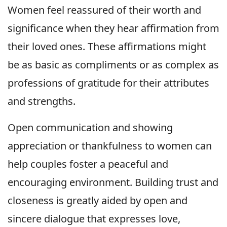
Women feel reassured of their worth and
significance when they hear affirmation from
their loved ones. These affirmations might
be as basic as compliments or as complex as
professions of gratitude for their attributes
and strengths.
Open communication and showing
appreciation or thankfulness to women can
help couples foster a peaceful and
encouraging environment. Building trust and
closeness is greatly aided by open and
sincere dialogue that expresses love,