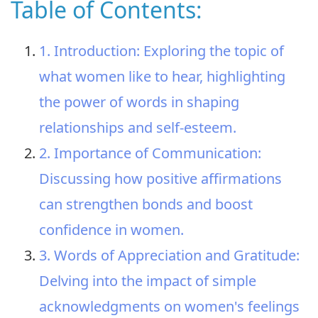
Table of Contents:
1. Introduction: Exploring the topic of
what women like to hear, highlighting
the power of words in shaping
relationships and self-esteem.
2. Importance of Communication:
Discussing how positive affirmations
can strengthen bonds and boost
confidence in women.
3. Words of Appreciation and Gratitude:
Delving into the impact of simple
acknowledgments on women's feelings