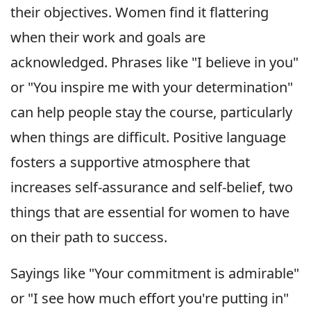
their objectives. Women find it flattering
when their work and goals are
acknowledged. Phrases like "I believe in you"
or "You inspire me with your determination"
can help people stay the course, particularly
when things are difficult. Positive language
fosters a supportive atmosphere that
increases self-assurance and self-belief, two
things that are essential for women to have
on their path to success.
Sayings like "Your commitment is admirable"
or "I see how much effort you're putting in"