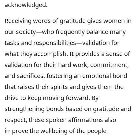
acknowledged.
Receiving words of gratitude gives women in
our society—who frequently balance many
tasks and responsibilities—validation for
what they accomplish. It provides a sense of
validation for their hard work, commitment,
and sacrifices, fostering an emotional bond
that raises their spirits and gives them the
drive to keep moving forward. By
strengthening bonds based on gratitude and
respect, these spoken affirmations also
improve the wellbeing of the people