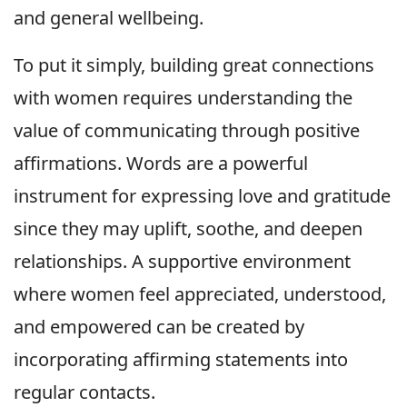
and general wellbeing.
To put it simply, building great connections
with women requires understanding the
value of communicating through positive
affirmations. Words are a powerful
instrument for expressing love and gratitude
since they may uplift, soothe, and deepen
relationships. A supportive environment
where women feel appreciated, understood,
and empowered can be created by
incorporating affirming statements into
regular contacts.