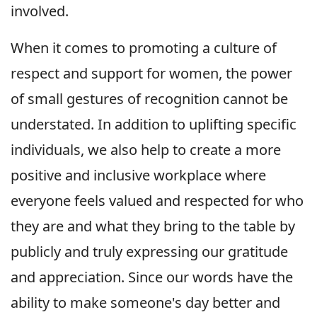
involved.
When it comes to promoting a culture of
respect and support for women, the power
of small gestures of recognition cannot be
understated. In addition to uplifting specific
individuals, we also help to create a more
positive and inclusive workplace where
everyone feels valued and respected for who
they are and what they bring to the table by
publicly and truly expressing our gratitude
and appreciation. Since our words have the
ability to make someone's day better and