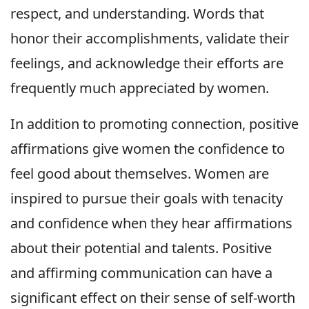
respect, and understanding. Words that
honor their accomplishments, validate their
feelings, and acknowledge their efforts are
frequently much appreciated by women.
In addition to promoting connection, positive
affirmations give women the confidence to
feel good about themselves. Women are
inspired to pursue their goals with tenacity
and confidence when they hear affirmations
about their potential and talents. Positive
and affirming communication can have a
significant effect on their sense of self-worth