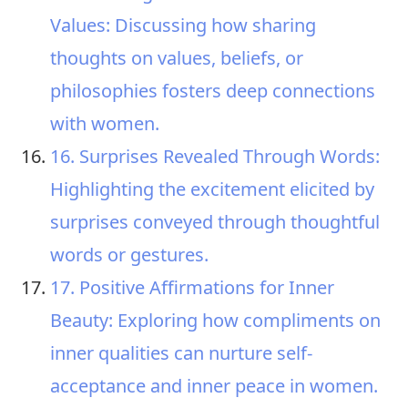
Values: Discussing how sharing
thoughts on values, beliefs, or
philosophies fosters deep connections
with women.
16. Surprises Revealed Through Words:
Highlighting the excitement elicited by
surprises conveyed through thoughtful
words or gestures.
17. Positive Affirmations for Inner
Beauty: Exploring how compliments on
inner qualities can nurture self-
acceptance and inner peace in women.