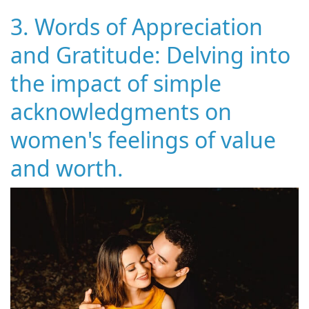
3. Words of Appreciation
and Gratitude: Delving into
the impact of simple
acknowledgments on
women's feelings of value
and worth.