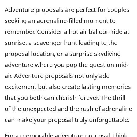
Adventure proposals are perfect for couples
seeking an adrenaline-filled moment to
remember. Consider a hot air balloon ride at
sunrise, a scavenger hunt leading to the
proposal location, or a surprise skydiving
adventure where you pop the question mid-
air. Adventure proposals not only add
excitement but also create lasting memories
that you both can cherish forever. The thrill
of the unexpected and the rush of adrenaline
can make your proposal truly unforgettable.
For a memorable adventure proposal, think