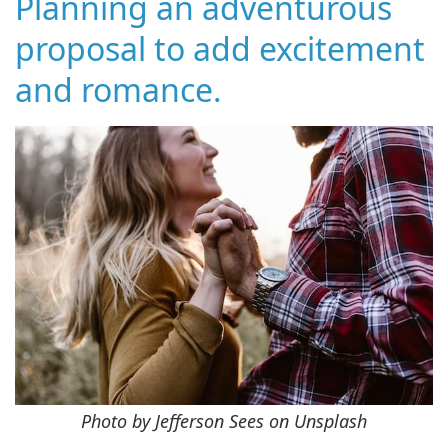
Planning an adventurous
proposal to add excitement
and romance.
Photo by Jefferson Sees on Unsplash