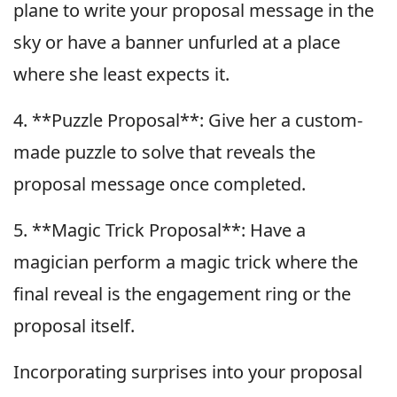
plane to write your proposal message in the
sky or have a banner unfurled at a place
where she least expects it.
4. **Puzzle Proposal**: Give her a custom-
made puzzle to solve that reveals the
proposal message once completed.
5. **Magic Trick Proposal**: Have a
magician perform a magic trick where the
final reveal is the engagement ring or the
proposal itself.
Incorporating surprises into your proposal