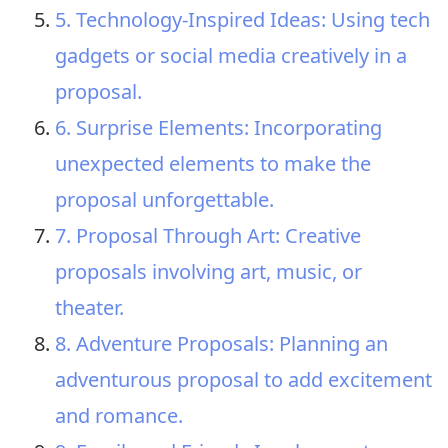
5. Technology-Inspired Ideas: Using tech
gadgets or social media creatively in a
proposal.
6. Surprise Elements: Incorporating
unexpected elements to make the
proposal unforgettable.
7. Proposal Through Art: Creative
proposals involving art, music, or
theater.
8. Adventure Proposals: Planning an
adventurous proposal to add excitement
and romance.