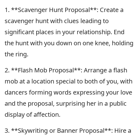
1. **Scavenger Hunt Proposal**: Create a
scavenger hunt with clues leading to
significant places in your relationship. End
the hunt with you down on one knee, holding
the ring.
2. **Flash Mob Proposal**: Arrange a flash
mob at a location special to both of you, with
dancers forming words expressing your love
and the proposal, surprising her in a public
display of affection.
3. **Skywriting or Banner Proposal**: Hire a