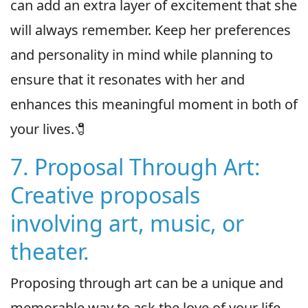
can add an extra layer of excitement that she
will always remember. Keep her preferences
and personality in mind while planning to
ensure that it resonates with her and
enhances this meaningful moment in both of
your lives.🧷
7. Proposal Through Art:
Creative proposals
involving art, music, or
theater.
Proposing through art can be a unique and
memorable way to ask the love of your life