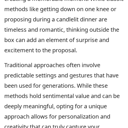
methods like getting down on one knee or
proposing during a candlelit dinner are
timeless and romantic, thinking outside the
box can add an element of surprise and
excitement to the proposal.
Traditional approaches often involve
predictable settings and gestures that have
been used for generations. While these
methods hold sentimental value and can be
deeply meaningful, opting for a unique
approach allows for personalization and
creativity that can truly capture your