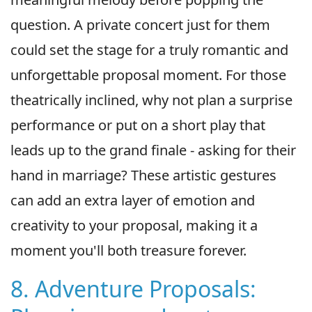
question. A private concert just for them
could set the stage for a truly romantic and
unforgettable proposal moment. For those
theatrically inclined, why not plan a surprise
performance or put on a short play that
leads up to the grand finale - asking for their
hand in marriage? These artistic gestures
can add an extra layer of emotion and
creativity to your proposal, making it a
moment you'll both treasure forever.
8. Adventure Proposals: