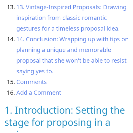
13. Vintage-Inspired Proposals: Drawing
inspiration from classic romantic
gestures for a timeless proposal idea.
14. Conclusion: Wrapping up with tips on
planning a unique and memorable
proposal that she won't be able to resist
saying yes to.
Comments
Add a Comment
1. Introduction: Setting the
stage for proposing in a