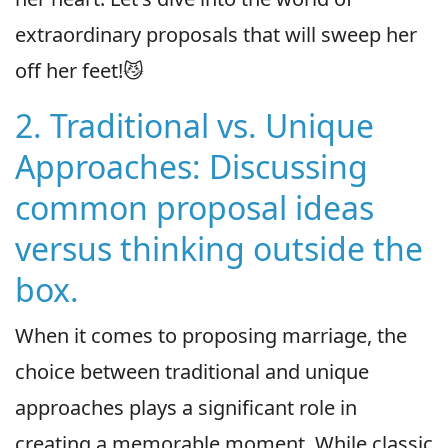
extraordinary proposals that will sweep her
off her feet!😼
2. Traditional vs. Unique
Approaches: Discussing
common proposal ideas
versus thinking outside the
box.
When it comes to proposing marriage, the
choice between traditional and unique
approaches plays a significant role in
creating a memorable moment. While classic