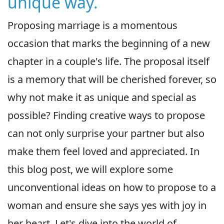
unique way.
Proposing marriage is a momentous
occasion that marks the beginning of a new
chapter in a couple's life. The proposal itself
is a memory that will be cherished forever, so
why not make it as unique and special as
possible? Finding creative ways to propose
can not only surprise your partner but also
make them feel loved and appreciated. In
this blog post, we will explore some
unconventional ideas on how to propose to a
woman and ensure she says yes with joy in
her heart. Let's dive into the world of