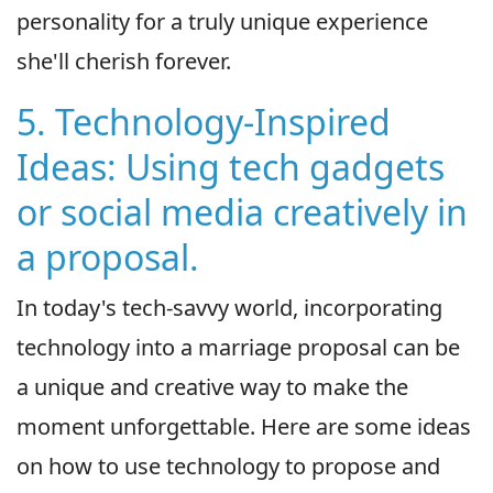
personality for a truly unique experience
she'll cherish forever.
5. Technology-Inspired
Ideas: Using tech gadgets
or social media creatively in
a proposal.
In today's tech-savvy world, incorporating
technology into a marriage proposal can be
a unique and creative way to make the
moment unforgettable. Here are some ideas
on how to use technology to propose and