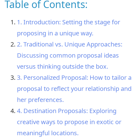
Table of Contents:
1. Introduction: Setting the stage for
proposing in a unique way.
2. Traditional vs. Unique Approaches:
Discussing common proposal ideas
versus thinking outside the box.
3. Personalized Proposal: How to tailor a
proposal to reflect your relationship and
her preferences.
4. Destination Proposals: Exploring
creative ways to propose in exotic or
meaningful locations.