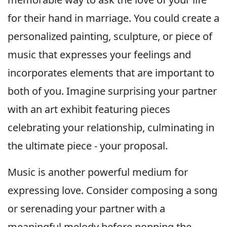
for their hand in marriage. You could create a
personalized painting, sculpture, or piece of
music that expresses your feelings and
incorporates elements that are important to
both of you. Imagine surprising your partner
with an art exhibit featuring pieces
celebrating your relationship, culminating in
the ultimate piece - your proposal.
Music is another powerful medium for
expressing love. Consider composing a song
or serenading your partner with a
meaningful melody before popping the