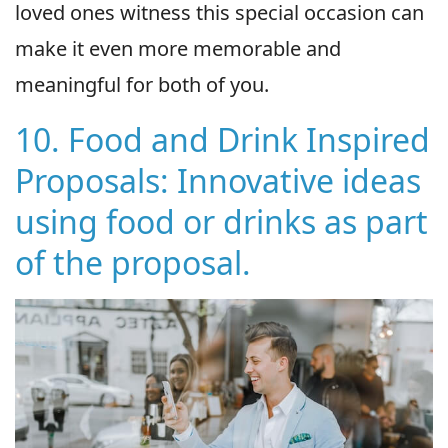
loved ones witness this special occasion can
make it even more memorable and
meaningful for both of you.
10. Food and Drink Inspired
Proposals: Innovative ideas
using food or drinks as part
of the proposal.