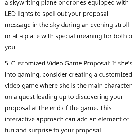
a skywriting plane or drones equipped with
LED lights to spell out your proposal
message in the sky during an evening stroll
or at a place with special meaning for both of
you.
5. Customized Video Game Proposal: If she's
into gaming, consider creating a customized
video game where she is the main character
on a quest leading up to discovering your
proposal at the end of the game. This
interactive approach can add an element of
fun and surprise to your proposal.