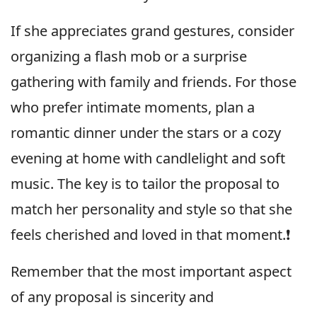
If she appreciates grand gestures, consider
organizing a flash mob or a surprise
gathering with family and friends. For those
who prefer intimate moments, plan a
romantic dinner under the stars or a cozy
evening at home with candlelight and soft
music. The key is to tailor the proposal to
match her personality and style so that she
feels cherished and loved in that moment.❗️
Remember that the most important aspect
of any proposal is sincerity and