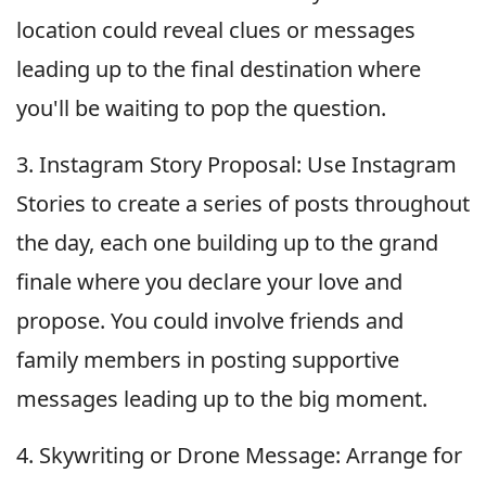
location could reveal clues or messages
leading up to the final destination where
you'll be waiting to pop the question.
3. Instagram Story Proposal: Use Instagram
Stories to create a series of posts throughout
the day, each one building up to the grand
finale where you declare your love and
propose. You could involve friends and
family members in posting supportive
messages leading up to the big moment.
4. Skywriting or Drone Message: Arrange for