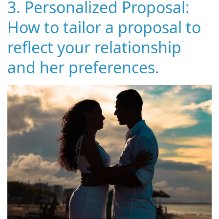
3. Personalized Proposal:
How to tailor a proposal to
reflect your relationship
and her preferences.