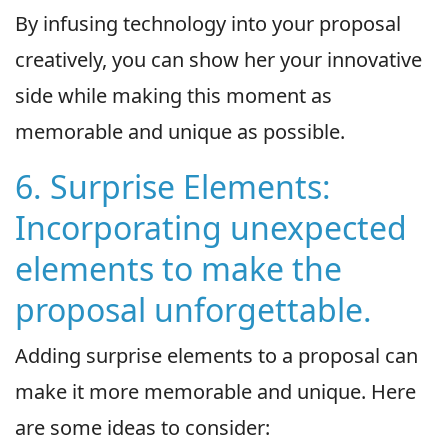
By infusing technology into your proposal
creatively, you can show her your innovative
side while making this moment as
memorable and unique as possible.
6. Surprise Elements:
Incorporating unexpected
elements to make the
proposal unforgettable.
Adding surprise elements to a proposal can
make it more memorable and unique. Here
are some ideas to consider: