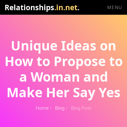
Relationships
.in.net
.
MENU
Unique Ideas on
How to Propose to
a Woman and
Make Her Say Yes
Home
Blog
Blog Post