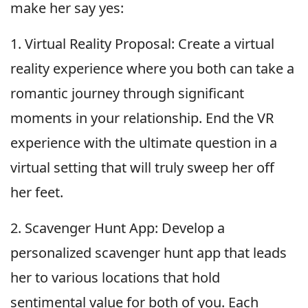
make her say yes:
1. Virtual Reality Proposal: Create a virtual
reality experience where you both can take a
romantic journey through significant
moments in your relationship. End the VR
experience with the ultimate question in a
virtual setting that will truly sweep her off
her feet.
2. Scavenger Hunt App: Develop a
personalized scavenger hunt app that leads
her to various locations that hold
sentimental value for both of you. Each