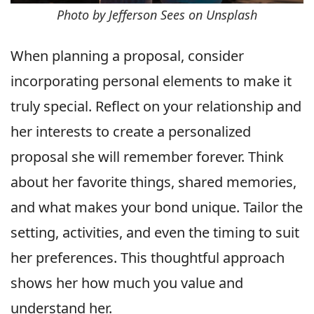
Photo by Jefferson Sees on Unsplash
When planning a proposal, consider
incorporating personal elements to make it
truly special. Reflect on your relationship and
her interests to create a personalized
proposal she will remember forever. Think
about her favorite things, shared memories,
and what makes your bond unique. Tailor the
setting, activities, and even the timing to suit
her preferences. This thoughtful approach
shows her how much you value and
understand her.