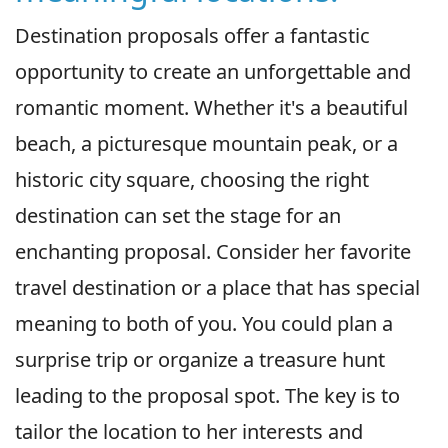
Destination proposals offer a fantastic
opportunity to create an unforgettable and
romantic moment. Whether it's a beautiful
beach, a picturesque mountain peak, or a
historic city square, choosing the right
destination can set the stage for an
enchanting proposal. Consider her favorite
travel destination or a place that has special
meaning to both of you. You could plan a
surprise trip or organize a treasure hunt
leading to the proposal spot. The key is to
tailor the location to her interests and