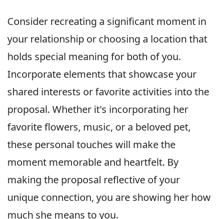
Consider recreating a significant moment in
your relationship or choosing a location that
holds special meaning for both of you.
Incorporate elements that showcase your
shared interests or favorite activities into the
proposal. Whether it's incorporating her
favorite flowers, music, or a beloved pet,
these personal touches will make the
moment memorable and heartfelt. By
making the proposal reflective of your
unique connection, you are showing her how
much she means to you.