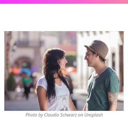
Photo by Claudio Schwarz on Unsplash