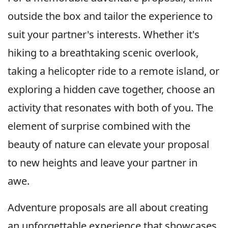
outside the box and tailor the experience to
suit your partner's interests. Whether it's
hiking to a breathtaking scenic overlook,
taking a helicopter ride to a remote island, or
exploring a hidden cave together, choose an
activity that resonates with both of you. The
element of surprise combined with the
beauty of nature can elevate your proposal
to new heights and leave your partner in
awe.
Adventure proposals are all about creating
an unforgettable experience that showcases