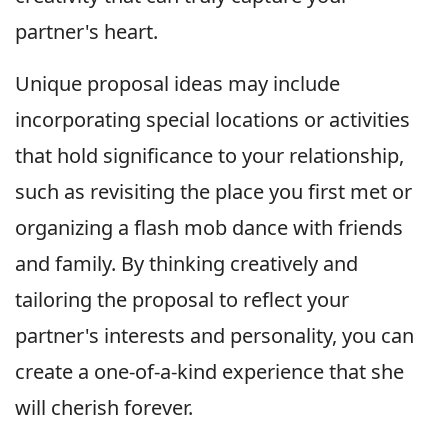
partner's heart.
Unique proposal ideas may include
incorporating special locations or activities
that hold significance to your relationship,
such as revisiting the place you first met or
organizing a flash mob dance with friends
and family. By thinking creatively and
tailoring the proposal to reflect your
partner's interests and personality, you can
create a one-of-a-kind experience that she
will cherish forever.