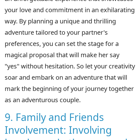
your love and commitment in an exhilarating
way. By planning a unique and thrilling
adventure tailored to your partner's
preferences, you can set the stage for a
magical proposal that will make her say
"yes" without hesitation. So let your creativity
soar and embark on an adventure that will
mark the beginning of your journey together
as an adventurous couple.
9. Family and Friends
Involvement: Involving