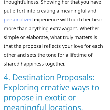
thoughtfulness. Showing her that you have
put effort into creating a meaningful and
personalized
experience will touch her heart
more than anything extravagant. Whether
simple or elaborate, what truly matters is
that the proposal reflects your love for each
other and sets the tone for a lifetime of
shared happiness together.
4. Destination Proposals:
Exploring creative ways to
propose in exotic or
meaningful locations.