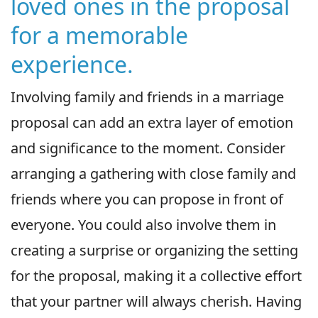
loved ones in the proposal
for a memorable
experience.
Involving family and friends in a marriage
proposal can add an extra layer of emotion
and significance to the moment. Consider
arranging a gathering with close family and
friends where you can propose in front of
everyone. You could also involve them in
creating a surprise or organizing the setting
for the proposal, making it a collective effort
that your partner will always cherish. Having