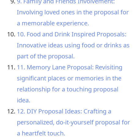
9. Family and Friends Involvement:
Involving loved ones in the proposal for
a memorable experience.
10. Food and Drink Inspired Proposals:
Innovative ideas using food or drinks as
part of the proposal.
11. Memory Lane Proposal: Revisiting
significant places or memories in the
relationship for a touching proposal
idea.
12. DIY Proposal Ideas: Crafting a
personalized, do-it-yourself proposal for
a heartfelt touch.