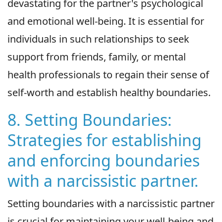
devastating for the partner's psychological
and emotional well-being. It is essential for
individuals in such relationships to seek
support from friends, family, or mental
health professionals to regain their sense of
self-worth and establish healthy boundaries.
8. Setting Boundaries:
Strategies for establishing
and enforcing boundaries
with a narcissistic partner.
Setting boundaries with a narcissistic partner
is crucial for maintaining your well-being and