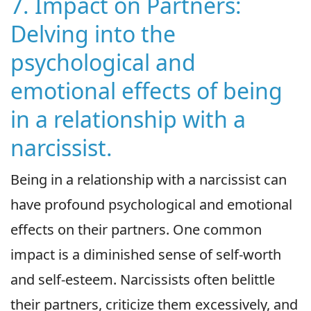
7. Impact on Partners:
Delving into the
psychological and
emotional effects of being
in a relationship with a
narcissist.
Being in a relationship with a narcissist can
have profound psychological and emotional
effects on their partners. One common
impact is a diminished sense of self-worth
and self-esteem. Narcissists often belittle
their partners, criticize them excessively, and