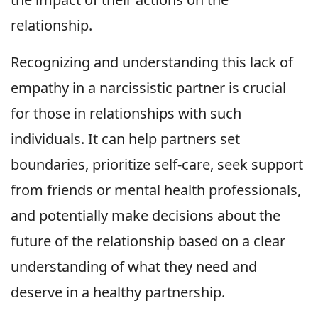
relationship.
Recognizing and understanding this lack of
empathy in a narcissistic partner is crucial
for those in relationships with such
individuals. It can help partners set
boundaries, prioritize self-care, seek support
from friends or mental health professionals,
and potentially make decisions about the
future of the relationship based on a clear
understanding of what they need and
deserve in a healthy partnership.