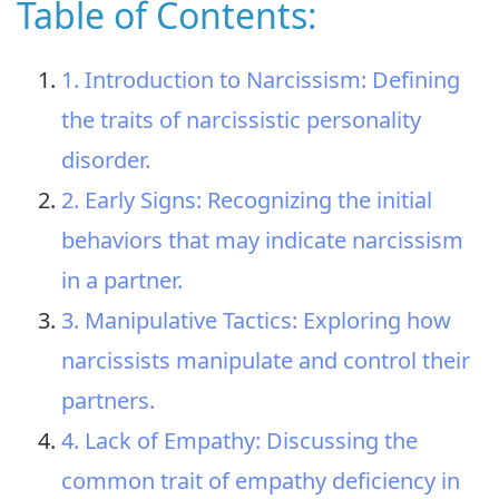
Table of Contents:
1. Introduction to Narcissism: Defining
the traits of narcissistic personality
disorder.
2. Early Signs: Recognizing the initial
behaviors that may indicate narcissism
in a partner.
3. Manipulative Tactics: Exploring how
narcissists manipulate and control their
partners.
4. Lack of Empathy: Discussing the
common trait of empathy deficiency in