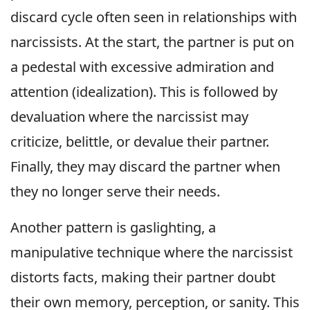
discard cycle often seen in relationships with
narcissists. At the start, the partner is put on
a pedestal with excessive admiration and
attention (idealization). This is followed by
devaluation where the narcissist may
criticize, belittle, or devalue their partner.
Finally, they may discard the partner when
they no longer serve their needs.
Another pattern is gaslighting, a
manipulative technique where the narcissist
distorts facts, making their partner doubt
their own memory, perception, or sanity. This