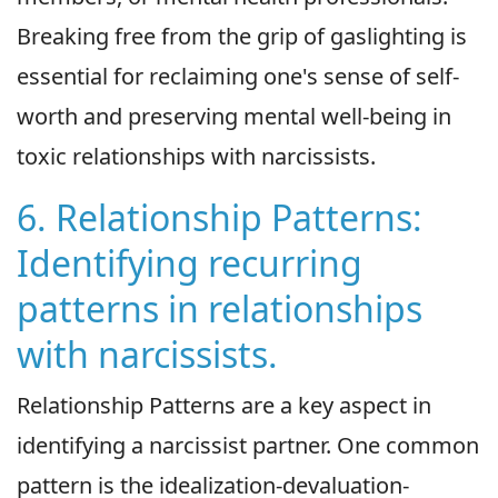
Breaking free from the grip of gaslighting is
essential for reclaiming one's sense of self-
worth and preserving mental well-being in
toxic relationships with narcissists.
6. Relationship Patterns:
Identifying recurring
patterns in relationships
with narcissists.
Relationship Patterns are a key aspect in
identifying a narcissist partner. One common
pattern is the idealization-devaluation-