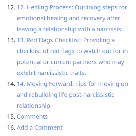
12. Healing Process: Outlining steps for
emotional healing and recovery after
leaving a relationship with a narcissist.
13. Red Flags Checklist: Providing a
checklist of red flags to watch out for in
potential or current partners who may
exhibit narcissistic traits.
14. Moving Forward: Tips for moving on
and rebuilding life post-narcissistic
relationship.
Comments
Add a Comment