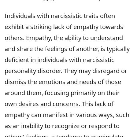
Individuals with narcissistic traits often
exhibit a striking lack of empathy towards
others. Empathy, the ability to understand
and share the feelings of another, is typically
deficient in individuals with narcissistic
personality disorder. They may disregard or
dismiss the emotions and needs of those
around them, focusing primarily on their
own desires and concerns. This lack of
empathy can manifest in various ways, such
as an inability to recognize or respond to
others' feelings, a tendency to manipulate