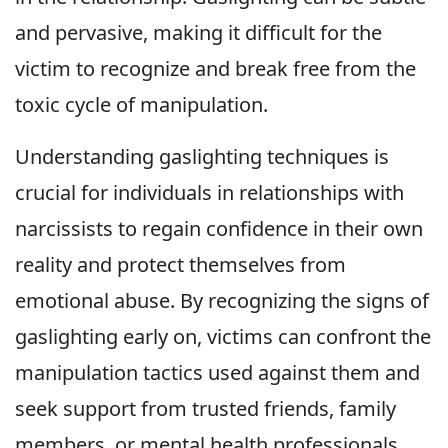
and pervasive, making it difficult for the
victim to recognize and break free from the
toxic cycle of manipulation.
Understanding gaslighting techniques is
crucial for individuals in relationships with
narcissists to regain confidence in their own
reality and protect themselves from
emotional abuse. By recognizing the signs of
gaslighting early on, victims can confront the
manipulation tactics used against them and
seek support from trusted friends, family
members, or mental health professionals.