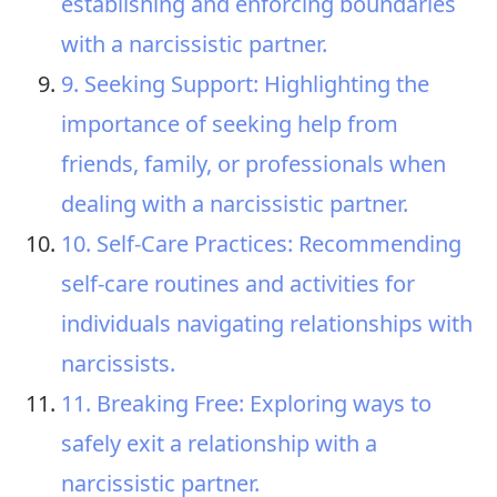
establishing and enforcing boundaries
with a narcissistic partner.
9. Seeking Support: Highlighting the
importance of seeking help from
friends, family, or professionals when
dealing with a narcissistic partner.
10. Self-Care Practices: Recommending
self-care routines and activities for
individuals navigating relationships with
narcissists.
11. Breaking Free: Exploring ways to
safely exit a relationship with a
narcissistic partner.