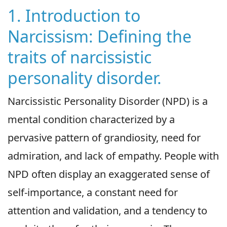
1. Introduction to
Narcissism: Defining the
traits of narcissistic
personality disorder.
Narcissistic Personality Disorder (NPD) is a
mental condition characterized by a
pervasive pattern of grandiosity, need for
admiration, and lack of empathy. People with
NPD often display an exaggerated sense of
self-importance, a constant need for
attention and validation, and a tendency to