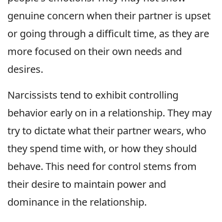
genuine concern when their partner is upset
or going through a difficult time, as they are
more focused on their own needs and
desires.
Narcissists tend to exhibit controlling
behavior early on in a relationship. They may
try to dictate what their partner wears, who
they spend time with, or how they should
behave. This need for control stems from
their desire to maintain power and
dominance in the relationship.