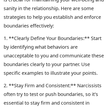
sanity in the relationship. Here are some
strategies to help you establish and enforce
boundaries effectively:
1. **Clearly Define Your Boundaries:** Start
by identifying what behaviors are
unacceptable to you and communicate these
boundaries clearly to your partner. Use
specific examples to illustrate your points.
2. **Stay Firm and Consistent:** Narcissists
often try to test or push boundaries, so it's
essential to stay firm and consistent in