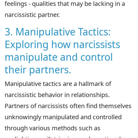
feelings - qualities that may be lacking in a
narcissistic partner.
3. Manipulative Tactics:
Exploring how narcissists
manipulate and control
their partners.
Manipulative tactics are a hallmark of
narcissistic behavior in relationships.
Partners of narcissists often find themselves
unknowingly manipulated and controlled
through various methods such as