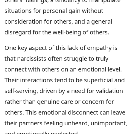
situations for personal gain without
consideration for others, and a general
disregard for the well-being of others.
One key aspect of this lack of empathy is
that narcissists often struggle to truly
connect with others on an emotional level.
Their interactions tend to be superficial and
self-serving, driven by a need for validation
rather than genuine care or concern for
others. This emotional disconnect can leave
their partners feeling unheard, unimportant,
and emotionally neglected.