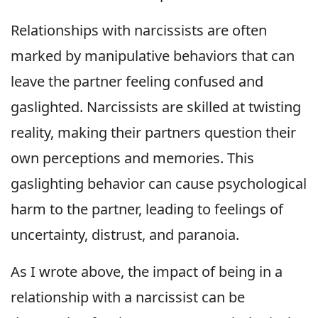
Relationships with narcissists are often
marked by manipulative behaviors that can
leave the partner feeling confused and
gaslighted. Narcissists are skilled at twisting
reality, making their partners question their
own perceptions and memories. This
gaslighting behavior can cause psychological
harm to the partner, leading to feelings of
uncertainty, distrust, and paranoia.
As I wrote above, the impact of being in a
relationship with a narcissist can be