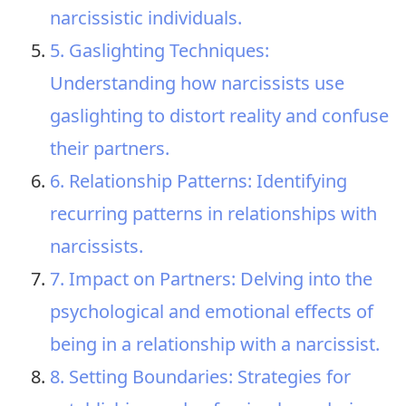
narcissistic individuals.
5. Gaslighting Techniques:
Understanding how narcissists use
gaslighting to distort reality and confuse
their partners.
6. Relationship Patterns: Identifying
recurring patterns in relationships with
narcissists.
7. Impact on Partners: Delving into the
psychological and emotional effects of
being in a relationship with a narcissist.
8. Setting Boundaries: Strategies for