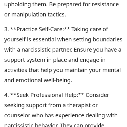
upholding them. Be prepared for resistance
or manipulation tactics.
3. **Practice Self-Care:** Taking care of
yourself is essential when setting boundaries
with a narcissistic partner. Ensure you have a
support system in place and engage in
activities that help you maintain your mental
and emotional well-being.
4. **Seek Professional Help:** Consider
seeking support from a therapist or
counselor who has experience dealing with
narcissistic behavior. They can provide