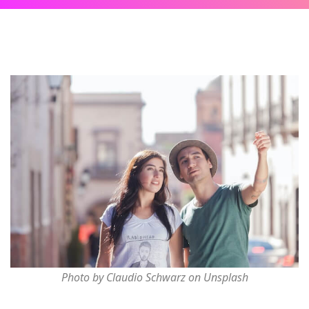
Photo by Claudio Schwarz on Unsplash