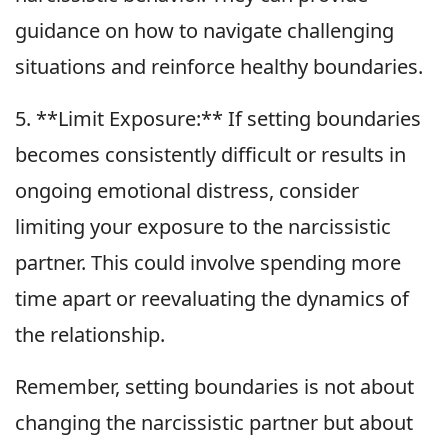
guidance on how to navigate challenging
situations and reinforce healthy boundaries.
5. **Limit Exposure:** If setting boundaries
becomes consistently difficult or results in
ongoing emotional distress, consider
limiting your exposure to the narcissistic
partner. This could involve spending more
time apart or reevaluating the dynamics of
the relationship.
Remember, setting boundaries is not about
changing the narcissistic partner but about