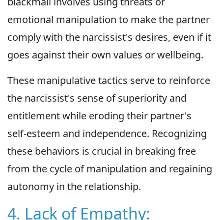
blackmail involves using threats or
emotional manipulation to make the partner
comply with the narcissist's desires, even if it
goes against their own values or wellbeing.
These manipulative tactics serve to reinforce
the narcissist's sense of superiority and
entitlement while eroding their partner's
self-esteem and independence. Recognizing
these behaviors is crucial in breaking free
from the cycle of manipulation and regaining
autonomy in the relationship.
4. Lack of Empathy: