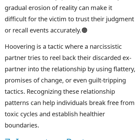
gradual erosion of reality can make it
difficult for the victim to trust their judgment
or recall events accurately.🟠
Hoovering is a tactic where a narcissistic
partner tries to reel back their discarded ex-
partner into the relationship by using flattery,
promises of change, or even guilt-tripping
tactics. Recognizing these relationship
patterns can help individuals break free from
toxic cycles and establish healthier
boundaries.