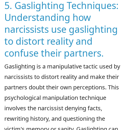
5. Gaslighting Techniques:
Understanding how
narcissists use gaslighting
to distort reality and
confuse their partners.
Gaslighting is a manipulative tactic used by
narcissists to distort reality and make their
partners doubt their own perceptions. This
psychological manipulation technique
involves the narcissist denying facts,
rewriting history, and questioning the
victim's memory or sanity. Gaslighting can