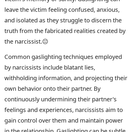
leave the victim feeling confused, anxious,
and isolated as they struggle to discern the
truth from the fabricated realities created by
the narcissist.😐
Common gaslighting techniques employed
by narcissists include blatant lies,
withholding information, and projecting their
own behavior onto their partner. By
continuously undermining their partner's
feelings and experiences, narcissists aim to
gain control over them and maintain power
in the relationship. Gaslighting can be subtle