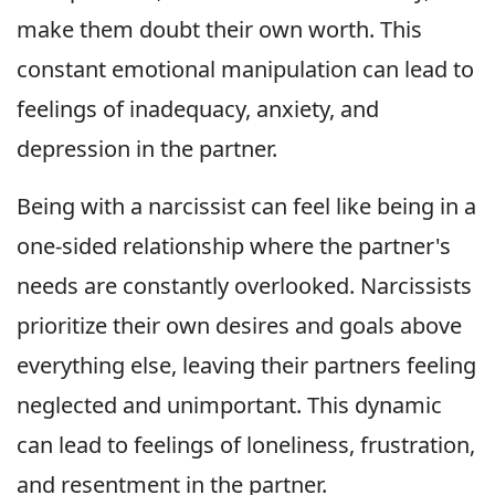
make them doubt their own worth. This
constant emotional manipulation can lead to
feelings of inadequacy, anxiety, and
depression in the partner.
Being with a narcissist can feel like being in a
one-sided relationship where the partner's
needs are constantly overlooked. Narcissists
prioritize their own desires and goals above
everything else, leaving their partners feeling
neglected and unimportant. This dynamic
can lead to feelings of loneliness, frustration,
and resentment in the partner.