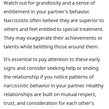
Watch out for grandiosity and a sense of
entitlement in your partner's behavior.
Narcissists often believe they are superior to
others and feel entitled to special treatment.
They may exaggerate their achievements or
talents while belittling those around them.
It's essential to pay attention to these early
signs and consider seeking help or ending
the relationship if you notice patterns of
narcissistic behavior in your partner. Healthy
relationships are built on mutual respect,
trust, and consideration for each other's