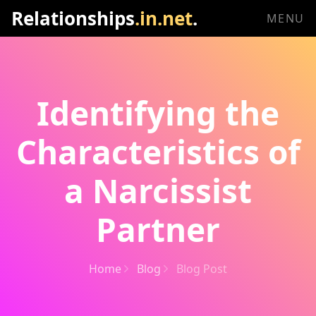
Relationships
.in.net
.
MENU
Identifying the
Characteristics of
a Narcissist
Partner
Home
Blog
Blog Post