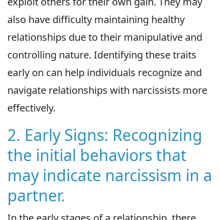
exploit others for their own gain. They may
also have difficulty maintaining healthy
relationships due to their manipulative and
controlling nature. Identifying these traits
early on can help individuals recognize and
navigate relationships with narcissists more
effectively.
2. Early Signs: Recognizing
the initial behaviors that
may indicate narcissism in a
partner.
In the early stages of a relationship, there