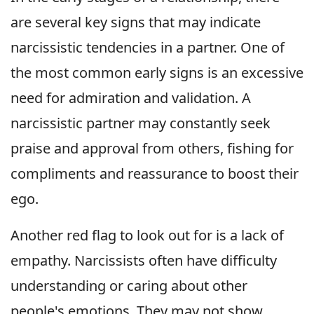
are several key signs that may indicate
narcissistic tendencies in a partner. One of
the most common early signs is an excessive
need for admiration and validation. A
narcissistic partner may constantly seek
praise and approval from others, fishing for
compliments and reassurance to boost their
ego.
Another red flag to look out for is a lack of
empathy. Narcissists often have difficulty
understanding or caring about other
people's emotions. They may not show