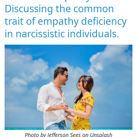
Discussing the common
trait of empathy deficiency
in narcissistic individuals.
Photo by Jefferson Sees on Unsplash