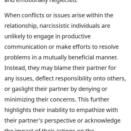
When conflicts or issues arise within the
relationship, narcissistic individuals are
unlikely to engage in productive
communication or make efforts to resolve
problems in a mutually beneficial manner.
Instead, they may blame their partner for
any issues, deflect responsibility onto others,
or gaslight their partner by denying or
minimizing their concerns. This further
highlights their inability to empathize with
their partner's perspective or acknowledge
the impact of their actions on the