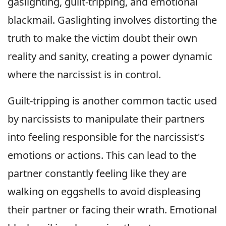
gaslighting, guilt-tripping, and emotional
blackmail. Gaslighting involves distorting the
truth to make the victim doubt their own
reality and sanity, creating a power dynamic
where the narcissist is in control.
Guilt-tripping is another common tactic used
by narcissists to manipulate their partners
into feeling responsible for the narcissist's
emotions or actions. This can lead to the
partner constantly feeling like they are
walking on eggshells to avoid displeasing
their partner or facing their wrath. Emotional